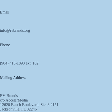
Email
info@rvbrands.org
Phone
(904) 413-1893 ext. 102
Mailing Address
RV Brands
c/o AccelerMedia
12620 Beach Boulevard, Ste. 3 #151
Jacksonville, FL 32246