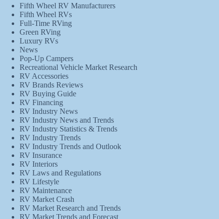
Fifth Wheel RV Manufacturers
Fifth Wheel RVs
Full-Time RVing
Green RVing
Luxury RVs
News
Pop-Up Campers
Recreational Vehicle Market Research
RV Accessories
RV Brands Reviews
RV Buying Guide
RV Financing
RV Industry News
RV Industry News and Trends
RV Industry Statistics & Trends
RV Industry Trends
RV Industry Trends and Outlook
RV Insurance
RV Interiors
RV Laws and Regulations
RV Lifestyle
RV Maintenance
RV Market Crash
RV Market Research and Trends
RV Market Trends and Forecast