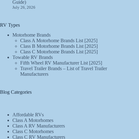
Guide)
July 26, 2026
RV Types
Motorhome Brands
Class A Motorhome Brands List [2025]
Class B Motorhome Brands List [2025]
Class C Motorhome Brands List [2025]
Towable RV Brands
Fifth Wheel RV Manufacturer List [2025]
Travel Trailer Brands – List of Travel Trailer
Manufacturers
Blog Categories
Affordable RVs
Class A Motorhomes
Class A RV Manufacturers
Class C Motorhomes
Class C RV Manufacturers