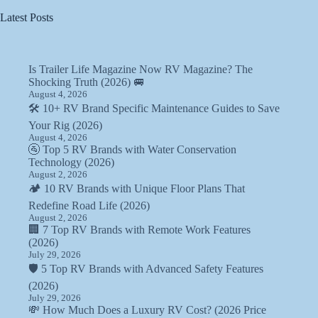
Latest Posts
Is Trailer Life Magazine Now RV Magazine? The
Shocking Truth (2026) 🚐
August 4, 2026
🛠️ 10+ RV Brand Specific Maintenance Guides to Save
Your Rig (2026)
August 4, 2026
🚰 Top 5 RV Brands with Water Conservation
Technology (2026)
August 2, 2026
🏕️ 10 RV Brands with Unique Floor Plans That
Redefine Road Life (2026)
August 2, 2026
🏢 7 Top RV Brands with Remote Work Features
(2026)
July 29, 2026
🛡️ 5 Top RV Brands with Advanced Safety Features
(2026)
July 29, 2026
💸 How Much Does a Luxury RV Cost? (2026 Price