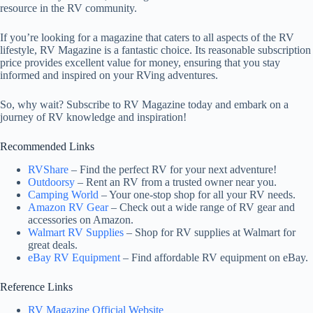
resource in the RV community.
If you’re looking for a magazine that caters to all aspects of the RV
lifestyle, RV Magazine is a fantastic choice. Its reasonable subscription
price provides excellent value for money, ensuring that you stay
informed and inspired on your RVing adventures.
So, why wait? Subscribe to RV Magazine today and embark on a
journey of RV knowledge and inspiration!
Recommended Links
RVShare
– Find the perfect RV for your next adventure!
Outdoorsy
– Rent an RV from a trusted owner near you.
Camping World
– Your one-stop shop for all your RV needs.
Amazon RV Gear
– Check out a wide range of RV gear and
accessories on Amazon.
Walmart RV Supplies
– Shop for RV supplies at Walmart for
great deals.
eBay RV Equipment
– Find affordable RV equipment on eBay.
Reference Links
RV Magazine Official Website