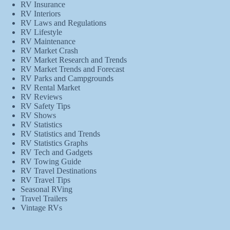
RV Insurance
RV Interiors
RV Laws and Regulations
RV Lifestyle
RV Maintenance
RV Market Crash
RV Market Research and Trends
RV Market Trends and Forecast
RV Parks and Campgrounds
RV Rental Market
RV Reviews
RV Safety Tips
RV Shows
RV Statistics
RV Statistics and Trends
RV Statistics Graphs
RV Tech and Gadgets
RV Towing Guide
RV Travel Destinations
RV Travel Tips
Seasonal RVing
Travel Trailers
Vintage RVs