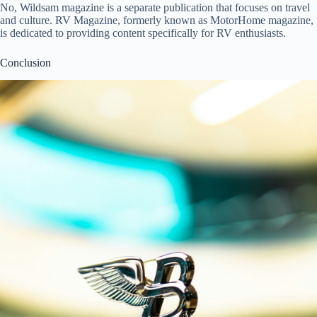
No, Wildsam magazine is a separate publication that focuses on travel
and culture. RV Magazine, formerly known as MotorHome magazine,
is dedicated to providing content specifically for RV enthusiasts.
Conclusion