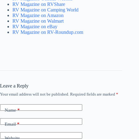
RV Magazine on RVShare
RV Magazine on Camping World
RV Magazine on Amazon
RV Magazine on Walmart
RV Magazine on eBay
RV Magazine on RV-Roundup.com
Leave a Reply
Your email address will not be published.
Required fields are marked
*
Name
*
Email
*
Website