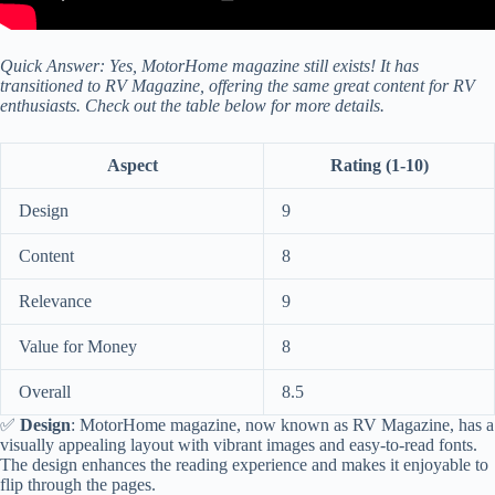
Quick Answer: Yes, MotorHome magazine still exists! It has
transitioned to RV Magazine, offering the same great content for RV
enthusiasts. Check out the table below for more details.
Aspect
Rating (1-10)
Design
9
Content
8
Relevance
9
Value for Money
8
Overall
8.5
✅
Design
: MotorHome magazine, now known as RV Magazine, has a
visually appealing layout with vibrant images and easy-to-read fonts.
The design enhances the reading experience and makes it enjoyable to
flip through the pages.