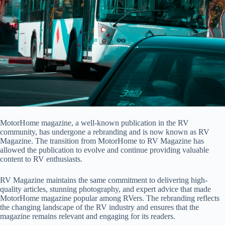
MotorHome magazine, a well-known publication in the RV
community, has undergone a rebranding and is now known as RV
Magazine. The transition from MotorHome to RV Magazine has
allowed the publication to evolve and continue providing valuable
content to RV enthusiasts.
RV Magazine maintains the same commitment to delivering high-
quality articles, stunning photography, and expert advice that made
MotorHome magazine popular among RVers. The rebranding reflects
the changing landscape of the RV industry and ensures that the
magazine remains relevant and engaging for its readers.