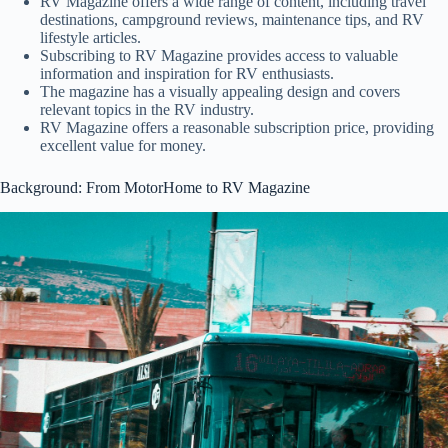
RV Magazine offers a wide range of content, including travel
destinations, campground reviews, maintenance tips, and RV
lifestyle articles.
Subscribing to RV Magazine provides access to valuable
information and inspiration for RV enthusiasts.
The magazine has a visually appealing design and covers
relevant topics in the RV industry.
RV Magazine offers a reasonable subscription price, providing
excellent value for money.
Background: From MotorHome to RV Magazine