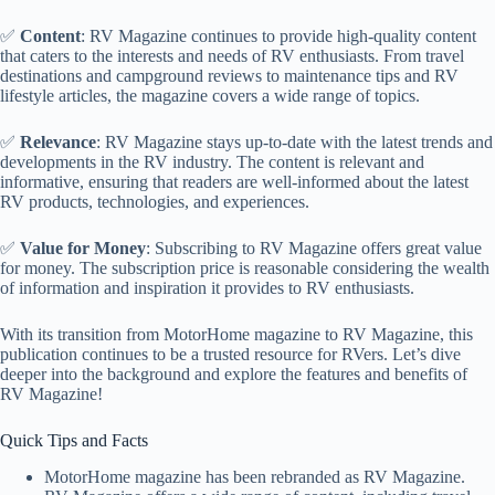
✅
Content
: RV Magazine continues to provide high-quality content
that caters to the interests and needs of RV enthusiasts. From travel
destinations and campground reviews to maintenance tips and RV
lifestyle articles, the magazine covers a wide range of topics.
✅
Relevance
: RV Magazine stays up-to-date with the latest trends and
developments in the RV industry. The content is relevant and
informative, ensuring that readers are well-informed about the latest
RV products, technologies, and experiences.
✅
Value for Money
: Subscribing to RV Magazine offers great value
for money. The subscription price is reasonable considering the wealth
of information and inspiration it provides to RV enthusiasts.
With its transition from MotorHome magazine to RV Magazine, this
publication continues to be a trusted resource for RVers. Let’s dive
deeper into the background and explore the features and benefits of
RV Magazine!
Quick Tips and Facts
MotorHome magazine has been rebranded as RV Magazine.