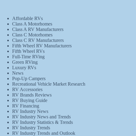
Affordable RVs
Class A Motorhomes
Class A RV Manufacturers
Class C Motorhomes
Class C RV Manufacturers
Fifth Wheel RV Manufacturers
Fifth Wheel RVs
Full-Time RVing
Green RVing
Luxury RVs
News
Pop-Up Campers
Recreational Vehicle Market Research
RV Accessories
RV Brands Reviews
RV Buying Guide
RV Financing
RV Industry News
RV Industry News and Trends
RV Industry Statistics & Trends
RV Industry Trends
RV Industry Trends and Outlook