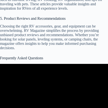
traveling with pets. These articles provide valuable insights and
inspiration for RVers of all experience levels.
5. Product Reviews and Recommendations
Choosing the right RV accessories, gear, and equipment can be
overwhelming. RV Magazine simplifies the process by providing
unbiased product reviews and recommendations. Whether you’re
looking for solar panels, leveling systems, or camping chairs, the
magazine offers insights to help you make informed purchasing
decisions.
Frequently Asked Questions
Video: The Truth About My RV and Other Common Questions.