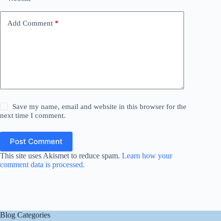
Add Comment
*
Save my name, email and website in this browser for the
next time I comment.
Post Comment
This site uses Akismet to reduce spam.
Learn how your
comment data is processed.
Blog Categories