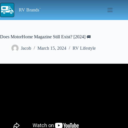
Skip
to
RV Brands
content
Does MotorHome Magazine Still Exist? [2024] 🚐
Jacob
March 15, 2024
RV Lifestyle
Video: Grab it while you can! This new 'van from Etrusco is in big
demand thanks to its reasonable price.