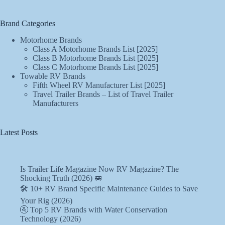
Brand Categories
Motorhome Brands
Class A Motorhome Brands List [2025]
Class B Motorhome Brands List [2025]
Class C Motorhome Brands List [2025]
Towable RV Brands
Fifth Wheel RV Manufacturer List [2025]
Travel Trailer Brands – List of Travel Trailer
Manufacturers
Latest Posts
Is Trailer Life Magazine Now RV Magazine? The
Shocking Truth (2026) 🚐
🛠️ 10+ RV Brand Specific Maintenance Guides to Save
Your Rig (2026)
🚰 Top 5 RV Brands with Water Conservation
Technology (2026)