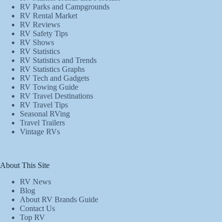
RV Parks and Campgrounds
RV Rental Market
RV Reviews
RV Safety Tips
RV Shows
RV Statistics
RV Statistics and Trends
RV Statistics Graphs
RV Tech and Gadgets
RV Towing Guide
RV Travel Destinations
RV Travel Tips
Seasonal RVing
Travel Trailers
Vintage RVs
About This Site
RV News
Blog
About RV Brands Guide
Contact Us
Top RV