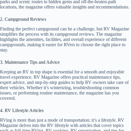
parks and scenic routes to hidden gems and off-the-beaten-path
locations, the magazine offers valuable insights and recommendations.
2. Campground Reviews
Finding the perfect campground can be a challenge, but RV Magazine
simplifies the process with its campground reviews. The magazine
highlights the amenities, facilities, and overall experience of different
campgrounds, making it easier for RVers to choose the right place to
stay.
3. Maintenance Tips and Advice
Keeping an RV in top shape is essential for a smooth and enjoyable
travel experience. RV Magazine offers practical maintenance tips,
expert advice, and step-by-step guides to help RV owners take care of
their vehicles. Whether it’s winterizing, troubleshooting common
issues, or performing routine maintenance, the magazine has you
covered.
4. RV Lifestyle Articles
RVing is more than just a mode of transportation; it’s a lifestyle. RV
Magazine delves into the RV lifestyle with articles that cover topics
such as full-time RVing, RV cooking, RV organization, and tips for