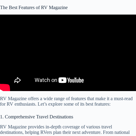
The Best Features of RV Magazine
Video: RV Magazine Review – Is It Worth Reading?
RV Magazine offers a wide range of features that make it a must-read
for RV enthusiasts. Let’s explore some of its best features:
1. Comprehensive Travel Destinations
RV Magazine provides in-depth coverage of various travel
destinations, helping RVers plan their next adventure. From national