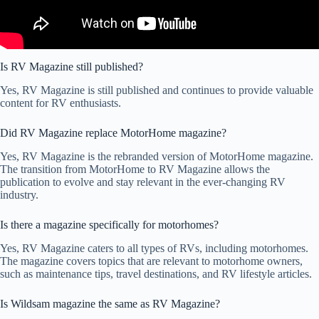
Is RV Magazine still published?
Yes, RV Magazine is still published and continues to provide valuable
content for RV enthusiasts.
Did RV Magazine replace MotorHome magazine?
Yes, RV Magazine is the rebranded version of MotorHome magazine.
The transition from MotorHome to RV Magazine allows the
publication to evolve and stay relevant in the ever-changing RV
industry.
Is there a magazine specifically for motorhomes?
Yes, RV Magazine caters to all types of RVs, including motorhomes.
The magazine covers topics that are relevant to motorhome owners,
such as maintenance tips, travel destinations, and RV lifestyle articles.
Is Wildsam magazine the same as RV Magazine?