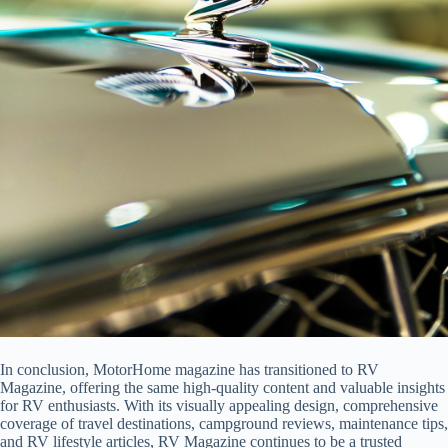
In conclusion, MotorHome magazine has transitioned to RV
Magazine, offering the same high-quality content and valuable insights
for RV enthusiasts. With its visually appealing design, comprehensive
coverage of travel destinations, campground reviews, maintenance tips,
and RV lifestyle articles, RV Magazine continues to be a trusted