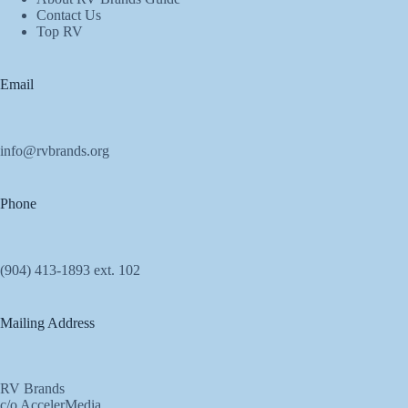
Contact Us
Top RV
Email
info@rvbrands.org
Phone
(904) 413-1893 ext. 102
Mailing Address
RV Brands
c/o AccelerMedia