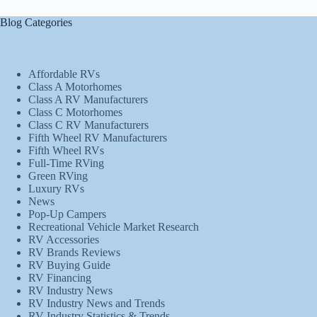
Blog Categories
Affordable RVs
Class A Motorhomes
Class A RV Manufacturers
Class C Motorhomes
Class C RV Manufacturers
Fifth Wheel RV Manufacturers
Fifth Wheel RVs
Full-Time RVing
Green RVing
Luxury RVs
News
Pop-Up Campers
Recreational Vehicle Market Research
RV Accessories
RV Brands Reviews
RV Buying Guide
RV Financing
RV Industry News
RV Industry News and Trends
RV Industry Statistics & Trends