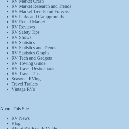
RV Market Crash
RV Market Research and Trends
RV Market Trends and Forecast
RV Parks and Campgrounds
RV Rental Market
RV Reviews
RV Safety Tips
RV Shows
RV Statistics
RV Statistics and Trends
RV Statistics Graphs
RV Tech and Gadgets
RV Towing Guide
RV Travel Destinations
RV Travel Tips
Seasonal RVing
Travel Trailers
Vintage RVs
About This Site
RV News
Blog
About RV Brands Guide