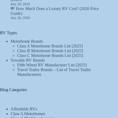
July 29, 2026
💸 How Much Does a Luxury RV Cost? (2026 Price
Guide)
July 26, 2026
RV Types
Motorhome Brands
Class A Motorhome Brands List [2025]
Class B Motorhome Brands List [2025]
Class C Motorhome Brands List [2025]
Towable RV Brands
Fifth Wheel RV Manufacturer List [2025]
Travel Trailer Brands – List of Travel Trailer
Manufacturers
Blog Categories
Affordable RVs
Class A Motorhomes