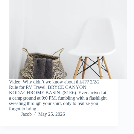
Video: Why didn’t we know about this??? 2/2/2
Rule for RV Travel. BRYCE CANYON.
KODACHROME BASIN. (S1E6). Ever arrived at
a campground at 9:0 PM, fumbling with a flashlight,
sweating through your shirt, only to realize you
forgot to bring…
Jacob
May 25, 2026