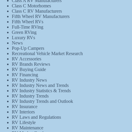
Class A RV Manufacturers
Class C Motorhomes
Class C RV Manufacturers
Fifth Wheel RV Manufacturers
Fifth Wheel RVs
Full-Time RVing
Green RVing
Luxury RVs
News
Pop-Up Campers
Recreational Vehicle Market Research
RV Accessories
RV Brands Reviews
RV Buying Guide
RV Financing
RV Industry News
RV Industry News and Trends
RV Industry Statistics & Trends
RV Industry Trends
RV Industry Trends and Outlook
RV Insurance
RV Interiors
RV Laws and Regulations
RV Lifestyle
RV Maintenance