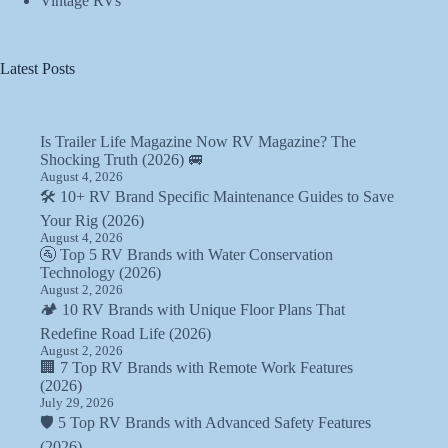
Vintage RVs
Latest Posts
Is Trailer Life Magazine Now RV Magazine? The
Shocking Truth (2026) 🚐
August 4, 2026
🛠️ 10+ RV Brand Specific Maintenance Guides to Save
Your Rig (2026)
August 4, 2026
🚰 Top 5 RV Brands with Water Conservation
Technology (2026)
August 2, 2026
🏕️ 10 RV Brands with Unique Floor Plans That
Redefine Road Life (2026)
August 2, 2026
🏢 7 Top RV Brands with Remote Work Features
(2026)
July 29, 2026
🛡️ 5 Top RV Brands with Advanced Safety Features
(2026)