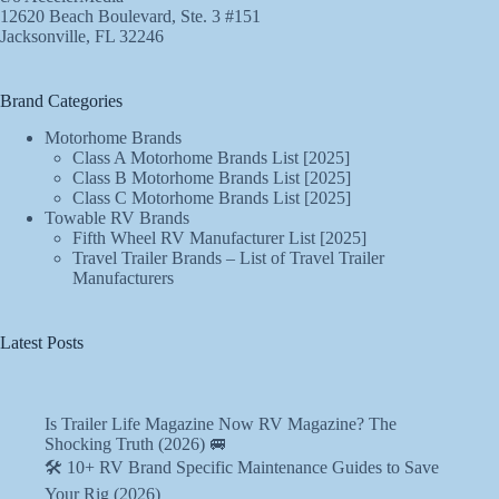
12620 Beach Boulevard, Ste. 3 #151
Jacksonville, FL 32246
Brand Categories
Motorhome Brands
Class A Motorhome Brands List [2025]
Class B Motorhome Brands List [2025]
Class C Motorhome Brands List [2025]
Towable RV Brands
Fifth Wheel RV Manufacturer List [2025]
Travel Trailer Brands – List of Travel Trailer
Manufacturers
Latest Posts
Is Trailer Life Magazine Now RV Magazine? The
Shocking Truth (2026) 🚐
🛠️ 10+ RV Brand Specific Maintenance Guides to Save
Your Rig (2026)