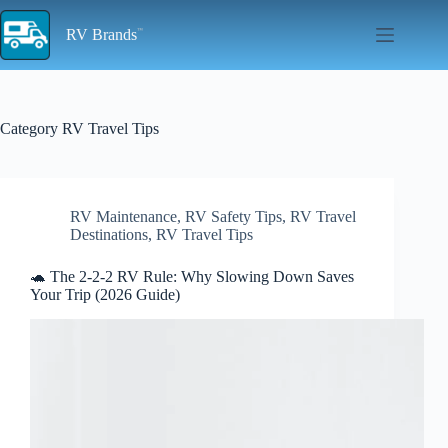
Skip
to
RV Brands
content
Category
RV Travel Tips
RV Maintenance
,
RV Safety Tips
,
RV Travel
Destinations
,
RV Travel Tips
🐢 The 2-2-2 RV Rule: Why Slowing Down Saves
Your Trip (2026 Guide)