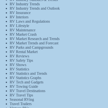
RV Industry Trends
RV Industry Trends and Outlook
RV Insurance
RV Interiors
RV Laws and Regulations
RV Lifestyle
RV Maintenance
RV Market Crash
RV Market Research and Trends
RV Market Trends and Forecast
RV Parks and Campgrounds
RV Rental Market
RV Reviews
RV Safety Tips
RV Shows
RV Statistics
RV Statistics and Trends
RV Statistics Graphs
RV Tech and Gadgets
RV Towing Guide
RV Travel Destinations
RV Travel Tips
Seasonal RVing
Travel Trailers