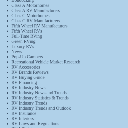
Bondocking
Class A Motorhomes
Class A RV Manufacturers
Class C Motorhomes
Class C RV Manufacturers
Fifth Wheel RV Manufacturers
Fifth Wheel RVs
Full-Time RVing
Green RVing
Luxury RVs
News
Pop-Up Campers
Recreational Vehicle Market Research
RV Accessories
RV Brands Reviews
RV Buying Guide
RV Financing
RV Industry News
RV Industry News and Trends
RV Industry Statistics & Trends
RV Industry Trends
RV Industry Trends and Outlook
RV Insurance
RV Interiors
RV Laws and Regulations