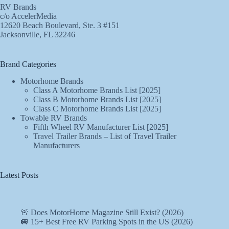
RV Brands
c/o AccelerMedia
12620 Beach Boulevard, Ste. 3 #151
Jacksonville, FL 32246
Brand Categories
Motorhome Brands
Class A Motorhome Brands List [2025]
Class B Motorhome Brands List [2025]
Class C Motorhome Brands List [2025]
Towable RV Brands
Fifth Wheel RV Manufacturer List [2025]
Travel Trailer Brands – List of Travel Trailer
Manufacturers
Latest Posts
🚨 Does MotorHome Magazine Still Exist? (2026)
🚐 15+ Best Free RV Parking Spots in the US (2026)