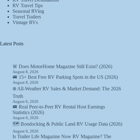
RV Travel Tips
Seasonal RVing
Travel Trailers
Vintage RVs
Latest Posts
🚨 Does MotorHome Magazine Still Exist? (2026)
August 8, 2026
🚐 15+ Best Free RV Parking Spots in the US (2026)
August 8, 2026
❄️ All-Weather RV Sales & Market Demand: The 2026
Truth
August 6, 2026
🚐 Real Peer-to-Peer RV Rental Host Earnings
Statistics (2026)
August 6, 2026
🗺️ Bondocking & Public Land RV Usage Data (2026)
August 6, 2026
Is Trailer Life Magazine Now RV Magazine? The