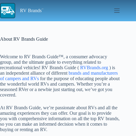
Skip
to
RV Brands
content
About RV Brands Guide
Welcome to RV Brands Guide™, a consumer advocacy
group, and the ultimate guide to everything related to
recreational vehicles! RV Brands Guide (
RVBrands.org
) is
an independent alliance of different
brands and manufacturers
of campers and RVs
for the purpose of educating people about
the wonderful world RVs and campers. Whether you’re a
seasoned RVer or a newbie just starting out, we’ve got you
covered.
At RV Brands Guide, we’re passionate about RVs and all the
amazing experiences they can offer. Our goal is to provide
you with comprehensive information on all the top RV brands,
so you can make an informed decision when it comes to
buying or renting an RV.