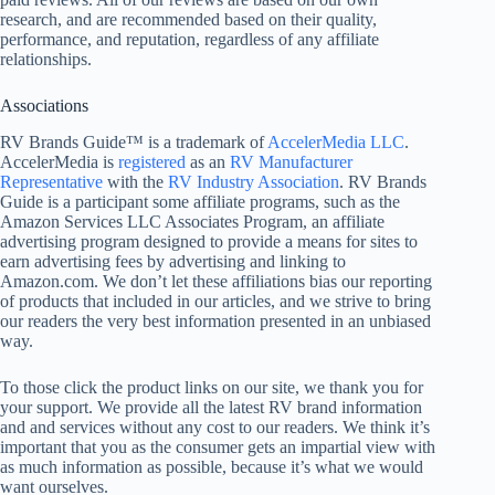
research, and are recommended based on their quality,
performance, and reputation, regardless of any affiliate
relationships.
Associations
RV Brands Guide™ is a trademark of
AccelerMedia LLC
.
AccelerMedia is
registered
as an
RV Manufacturer
Representative
with the
RV Industry Association
. RV Brands
Guide is a participant some affiliate programs, such as the
Amazon Services LLC Associates Program, an affiliate
advertising program designed to provide a means for sites to
earn advertising fees by advertising and linking to
Amazon.com. We don’t let these affiliations bias our reporting
of products that included in our articles, and we strive to bring
our readers the very best information presented in an unbiased
way.
To those click the product links on our site, we thank you for
your support. We provide all the latest RV brand information
and and services without any cost to our readers. We think it’s
important that you as the consumer gets an impartial view with
as much information as possible, because it’s what we would
want ourselves.