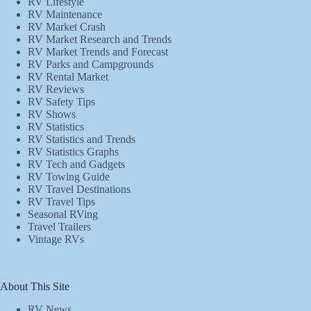
RV Lifestyle
RV Maintenance
RV Market Crash
RV Market Research and Trends
RV Market Trends and Forecast
RV Parks and Campgrounds
RV Rental Market
RV Reviews
RV Safety Tips
RV Shows
RV Statistics
RV Statistics and Trends
RV Statistics Graphs
RV Tech and Gadgets
RV Towing Guide
RV Travel Destinations
RV Travel Tips
Seasonal RVing
Travel Trailers
Vintage RVs
About This Site
RV News