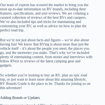
Our team of experts has scoured the market to bring you the
most up-to-date information on RV brands, including their
features, specifications, and user reviews. We are collating a
curated collection of reviews of the best RVs and campers.
We’ve also included tips and tricks for maintaining and
customizing your RV, as well as advice on how to plan the
perfect road trip.
But we’re not just about facts and figures – we’re also about
having fun! We know that RVing is about more than just the
vehicle itself – it’s about the people you meet, the places you
go, and the memories you make. That’s why we’ve included
plenty of entertaining content, from stories and interviews with
fellow RVers to reviews of the latest camping gear and
gadgets.
So whether you’re looking to buy an RV, plan an epic road
trip, or just want to learn more about this amazing lifestyle,
RV Brands Guide is the place to be. Thanks for joining us on
this adventure!
Adding Brands or Updates