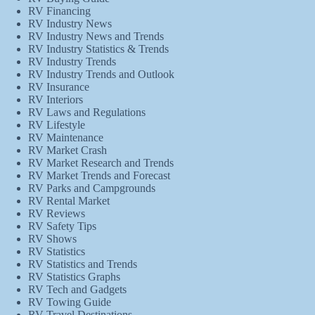
RV Financing
RV Industry News
RV Industry News and Trends
RV Industry Statistics & Trends
RV Industry Trends
RV Industry Trends and Outlook
RV Insurance
RV Interiors
RV Laws and Regulations
RV Lifestyle
RV Maintenance
RV Market Crash
RV Market Research and Trends
RV Market Trends and Forecast
RV Parks and Campgrounds
RV Rental Market
RV Reviews
RV Safety Tips
RV Shows
RV Statistics
RV Statistics and Trends
RV Statistics Graphs
RV Tech and Gadgets
RV Towing Guide
RV Travel Destinations