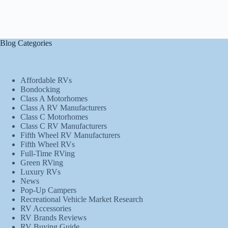
Blog Categories
Affordable RVs
Bondocking
Class A Motorhomes
Class A RV Manufacturers
Class C Motorhomes
Class C RV Manufacturers
Fifth Wheel RV Manufacturers
Fifth Wheel RVs
Full-Time RVing
Green RVing
Luxury RVs
News
Pop-Up Campers
Recreational Vehicle Market Research
RV Accessories
RV Brands Reviews
RV Buying Guide