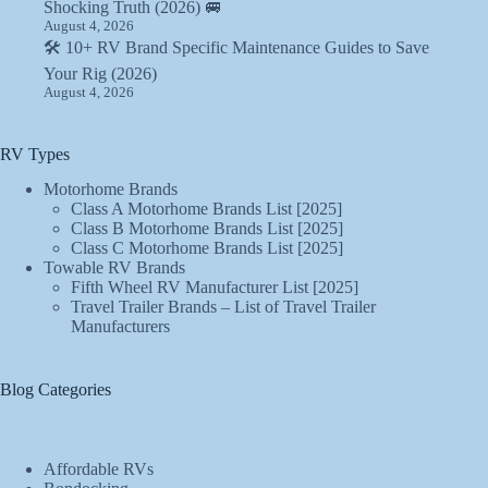
Shocking Truth (2026) 🚐
August 4, 2026
🛠️ 10+ RV Brand Specific Maintenance Guides to Save
Your Rig (2026)
August 4, 2026
RV Types
Motorhome Brands
Class A Motorhome Brands List [2025]
Class B Motorhome Brands List [2025]
Class C Motorhome Brands List [2025]
Towable RV Brands
Fifth Wheel RV Manufacturer List [2025]
Travel Trailer Brands – List of Travel Trailer
Manufacturers
Blog Categories
Affordable RVs