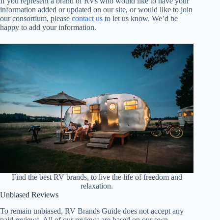
If you represent a brand of RVs who would like to have your
information added or updated on our site, or would like to join
our consortium, please
contact us
to let us know. We’d be
happy to add your information.
Find the best RV brands, to live the life of freedom and
relaxation.
Unbiased Reviews
To remain unbiased, RV Brands Guide does not accept any
paid reviews. All of our reviews are based on our own