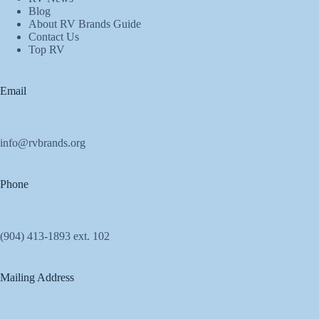
Blog
About RV Brands Guide
Contact Us
Top RV
Email
info@rvbrands.org
Phone
(904) 413-1893 ext. 102
Mailing Address