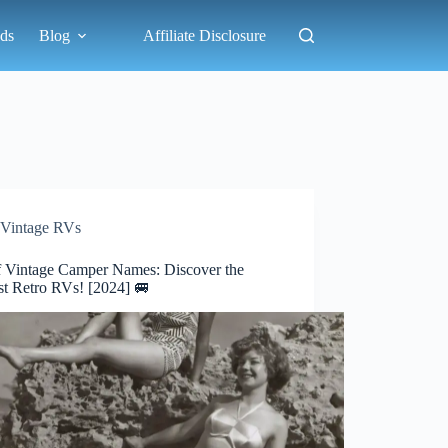
ds
Blog
Affiliate Disclosure
Vintage RVs
of Vintage Camper Names: Discover the
st Retro RVs! [2024] 🚐