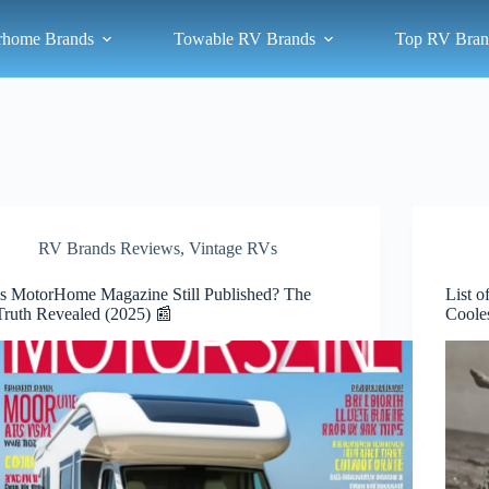
rhome Brands
Towable RV Brands
Top RV Bran
RV Brands Reviews
,
Vintage RVs
Is MotorHome Magazine Still Published? The
List 
Truth Revealed (2025) 📰
Coole