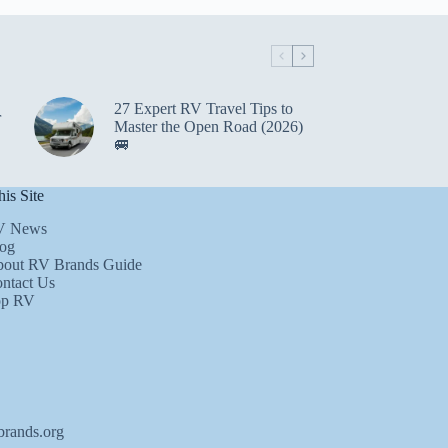
27 Expert RV Travel Tips to
r
Master the Open Road (2026)
🚐
is Site
V News
og
out RV Brands Guide
ntact Us
op RV
brands.org