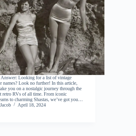
Answer: Looking for a list of vintage
 names? Look no further! In this article,
take you on a nostalgic journey through the
t retro RVs of all time. From iconic
reams to charming Shastas, we’ve got you…
Jacob
April 18, 2024