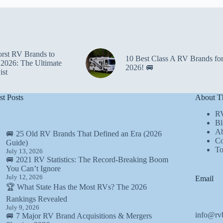
rst RV Brands to
10 Best Class A RV Brands fo
 2026: The Ultimate
2026! 🚐
ist
st Posts
About Th
R
Bl
Ab
🚐 25 Old RV Brands That Defined an Era (2026
Co
Guide)
T
July 13, 2026
🚐 2021 RV Statistics: The Record-Breaking Boom
You Can’t Ignore
July 12, 2026
Email
🏆 What State Has the Most RVs? The 2026
Rankings Revealed
July 9, 2026
info@rv
🚐 7 Major RV Brand Acquisitions & Mergers