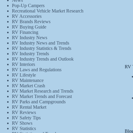
News
Pop-Up Campers
Recreational Vehicle Market Research
RV Accessories
RV Brands Reviews
RV Buying Guide
RV Financing
RV Industry News
RV Industry News and Trends
RV Industry Statistics & Trends
RV Industry Trends
RV Industry Trends and Outlook
RV Interiors
RV 
RV Laws and Regulations
RV Lifestyle
RV Maintenance
RV Market Crash
RV Market Research and Trends
RV Market Trends and Forecast
RV Parks and Campgrounds
RV Rental Market
RV Reviews
RV Safety Tips
RV Shows
RV Statistics
Blog