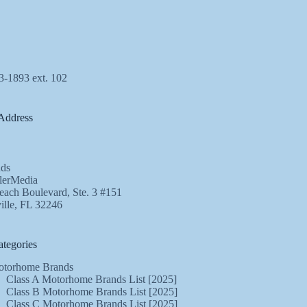
3-1893 ext. 102
Address
ds
lerMedia
ach Boulevard, Ste. 3 #151
ille, FL 32246
tegories
torhome Brands
Class A Motorhome Brands List [2025]
Class B Motorhome Brands List [2025]
Class C Motorhome Brands List [2025]