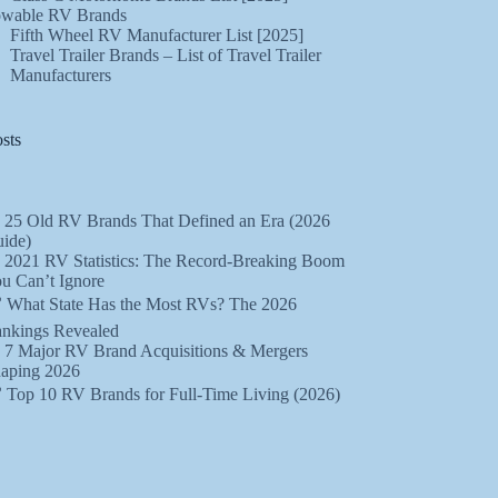
wable RV Brands
Fifth Wheel RV Manufacturer List [2025]
Travel Trailer Brands – List of Travel Trailer
Manufacturers
sts
 25 Old RV Brands That Defined an Era (2026
ide)
 2021 RV Statistics: The Record-Breaking Boom
u Can’t Ignore
 What State Has the Most RVs? The 2026
nkings Revealed
 7 Major RV Brand Acquisitions & Mergers
aping 2026
 Top 10 RV Brands for Full-Time Living (2026)