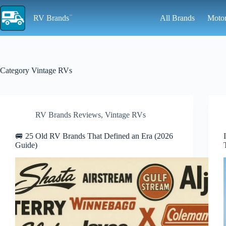
Skip
to
RV Brands
All Brands
Moto
content
Category
Vintage RVs
RV Brands Reviews
,
Vintage RVs
🚐 25 Old RV Brands That Defined an Era (2026
Guide)