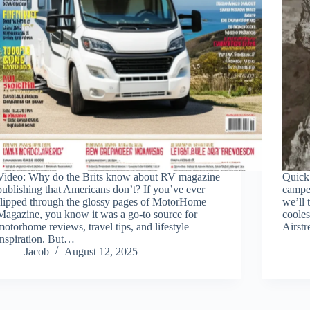
Video: Why do the Brits know about RV magazine
Quick 
publishing that Americans don’t? If you’ve ever
camper
flipped through the glossy pages of MotorHome
we’ll 
Magazine, you know it was a go-to source for
cooles
motorhome reviews, travel tips, and lifestyle
Airst
inspiration. But…
Jacob
August 12, 2025