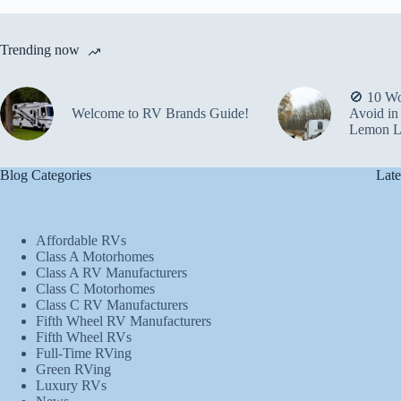
Trending now
🚫 10 Wo
Welcome to RV Brands Guide!
Avoid in
Lemon L
Blog Categories
Late
Affordable RVs
Class A Motorhomes
Class A RV Manufacturers
Class C Motorhomes
Class C RV Manufacturers
Fifth Wheel RV Manufacturers
Fifth Wheel RVs
Full-Time RVing
Green RVing
Luxury RVs