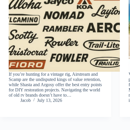
If you’re hunting for a vintage rig, Airstream and
Scamp are the undisputed kings of value retention,
while Shasta and Argosy offer the best entry points
for DIY restoration projects. Navigating the world
of old rv brands doesn’t have to…
Jacob
July 13, 2026