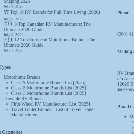
Shaping 2026
July 9, 2026
🏆 Top 10 RV Brands for Full-Time Living (2026)
Phone
July 9, 2026
🇨🇦 8 Top Canadian RV Manufacturers: The
Ultimate 2026 Guide
(904) 41
July 9, 2026
🇪🇺 12 Top European Motorhome Brands: The
Ultimate 2026 Guide
July 7, 2026
Mailing 
Types
RV Bran
Motorhome Brands
c/o Acce
Class A Motorhome Brands List [2025]
12620 Be
Class B Motorhome Brands List [2025]
Jacksonv
Class C Motorhome Brands List [2025]
Towable RV Brands
Fifth Wheel RV Manufacturer List [2025]
Brand Ca
Travel Trailer Brands – List of Travel Trailer
Manufacturers
Mo
 Categories