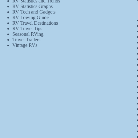
RV Statistics and Trends
RV Statistics Graphs
RV Tech and Gadgets
RV Towing Guide
RV Travel Destinations
RV Travel Tips
Seasonal RVing
Travel Trailers
Vintage RVs