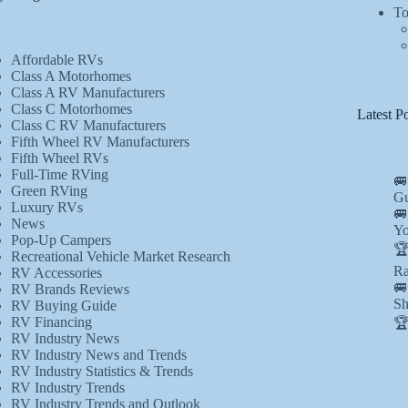
To
Affordable RVs
Class A Motorhomes
Class A RV Manufacturers
Class C Motorhomes
Latest Po
Class C RV Manufacturers
Fifth Wheel RV Manufacturers
Fifth Wheel RVs
Full-Time RVing
🚐
Green RVing
Gu
Luxury RVs
🚐
News
Yo
Pop-Up Campers
🏆
Recreational Vehicle Market Research
Ra
RV Accessories
🚐
RV Brands Reviews
Sh
RV Buying Guide
RV Financing
🏆
RV Industry News
RV Industry News and Trends
RV Industry Statistics & Trends
RV Industry Trends
RV Industry Trends and Outlook