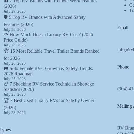
🏢 7 Top RV Brands with Remote Work Features
Co
(2026)
T
July 29, 2026
🛡️ 5 Top RV Brands with Advanced Safety
Features (2026)
Email
July 29, 2026
💸 How Much Does a Luxury RV Cost? (2026
Price Guide)
July 26, 2026
info@rv
🏆 15 Most Reliable Travel Trailer Brands Ranked
for 2026
July 26, 2026
Phone
🚐 Solo Female RVer Growth & Safety Trends:
2026 Roadmap
July 25, 2026
🚨 7 Shocking RV Service Technician Shortage
(904) 41
Statistics (2026)
July 25, 2026
🏆 7 Best Used Luxury RVs for Sale by Owner
Mailing 
(2026)
July 23, 2026
RV Bran
Types
c/o Acce