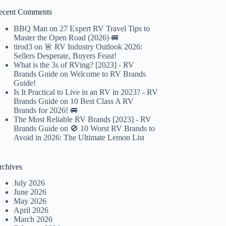
ecent Comments
BBQ Man
on
27 Expert RV Travel Tips to
Master the Open Road (2026) 🚐
tirod3
on
🚨 RV Industry Outlook 2026:
Sellers Desperate, Buyers Feast!
What is the 3s of RVing? [2023] - RV
Brands Guide
on
Welcome to RV Brands
Guide!
Is It Practical to Live in an RV in 2023? - RV
Brands Guide
on
10 Best Class A RV
Brands for 2026! 🚐
The Most Reliable RV Brands [2023] - RV
Brands Guide
on
🚫 10 Worst RV Brands to
Avoid in 2026: The Ultimate Lemon List
rchives
July 2026
June 2026
May 2026
April 2026
March 2026