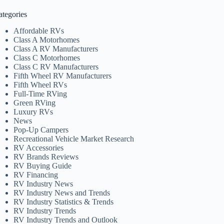
ategories
Affordable RVs
Class A Motorhomes
Class A RV Manufacturers
Class C Motorhomes
Class C RV Manufacturers
Fifth Wheel RV Manufacturers
Fifth Wheel RVs
Full-Time RVing
Green RVing
Luxury RVs
News
Pop-Up Campers
Recreational Vehicle Market Research
RV Accessories
RV Brands Reviews
RV Buying Guide
RV Financing
RV Industry News
RV Industry News and Trends
RV Industry Statistics & Trends
RV Industry Trends
RV Industry Trends and Outlook