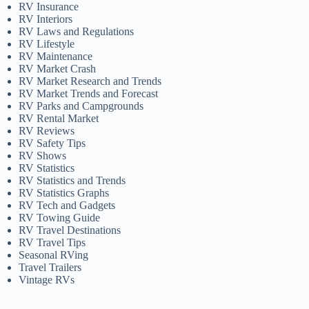
RV Insurance
RV Interiors
RV Laws and Regulations
RV Lifestyle
RV Maintenance
RV Market Crash
RV Market Research and Trends
RV Market Trends and Forecast
RV Parks and Campgrounds
RV Rental Market
RV Reviews
RV Safety Tips
RV Shows
RV Statistics
RV Statistics and Trends
RV Statistics Graphs
RV Tech and Gadgets
RV Towing Guide
RV Travel Destinations
RV Travel Tips
Seasonal RVing
Travel Trailers
Vintage RVs