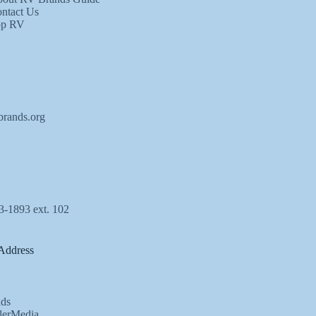
ntact Us
op RV
brands.org
3-1893 ext. 102
Address
ds
lerMedia