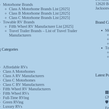
12620 Be
Motorhome Brands
Jacksonv
Class A Motorhome Brands List [2025]
Class B Motorhome Brands List [2025]
Class C Motorhome Brands List [2025]
Towable RV Brands
Brand Ca
Fifth Wheel RV Manufacturer List [2025]
Mo
Travel Trailer Brands – List of Travel Trailer
Manufacturers
To
 Categories
Affordable RVs
Class A Motorhomes
Latest Po
Class A RV Manufacturers
Class C Motorhomes
Class C RV Manufacturers
Fifth Wheel RV Manufacturers
🏢
Fifth Wheel RVs
(2
Full-Time RVing
Green RVing
🛡
Luxury RVs
Fe