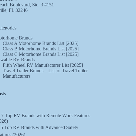
ach Boulevard, Ste. 3 #151
ille, FL 32246
tegories
torhome Brands
Class A Motorhome Brands List [2025]
Class B Motorhome Brands List [2025]
Class C Motorhome Brands List [2025]
wable RV Brands
Fifth Wheel RV Manufacturer List [2025]
Travel Trailer Brands – List of Travel Trailer
Manufacturers
sts
 7 Top RV Brands with Remote Work Features
026)
️ 5 Top RV Brands with Advanced Safety
atures (2026)