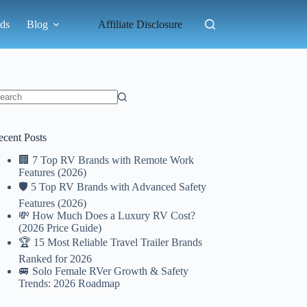
ds
Blog
Affiliate Disclosure
o
sults
ecent Posts
🏢 7 Top RV Brands with Remote Work
Features (2026)
🛡️ 5 Top RV Brands with Advanced Safety
Features (2026)
💸 How Much Does a Luxury RV Cost?
(2026 Price Guide)
🏆 15 Most Reliable Travel Trailer Brands
Ranked for 2026
🚐 Solo Female RVer Growth & Safety
Trends: 2026 Roadmap