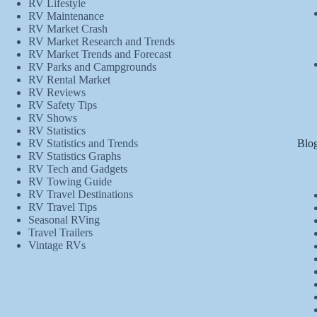
RV Lifestyle
RV Maintenance
RV Market Crash
RV Market Research and Trends
RV Market Trends and Forecast
RV Parks and Campgrounds
RV Rental Market
RV Reviews
RV Safety Tips
RV Shows
RV Statistics
Blog
RV Statistics and Trends
RV Statistics Graphs
RV Tech and Gadgets
RV Towing Guide
RV Travel Destinations
RV Travel Tips
Seasonal RVing
Travel Trailers
Vintage RVs