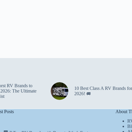
rst RV Brands to
10 Best Class A RV Brands fo
 2026: The Ultimate
2026! 🚐
ist
st Posts
About Th
R
Bl
Ab