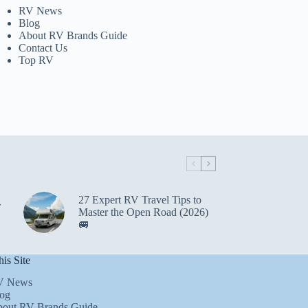
RV News
Blog
About RV Brands Guide
Contact Us
Top RV
27 Expert RV Travel Tips to
r
Master the Open Road (2026)
🚐
is Site
V News
og
out RV Brands Guide