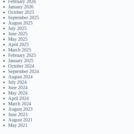
February 2026
January 2026
October 2025
September 2025
August 2025
July 2025
June 2025
May 2025
April 2025
March 2025
February 2025
January 2025
October 2024
September 2024
August 2024
July 2024
June 2024
May 2024
April 2024
March 2024
August 2023
June 2023
August 2021
May 2021