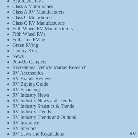
Affordable RVs
Class A Motorhomes
Class A RV Manufacturers
Class C Motorhomes
Class C RV Manufacturers
Fifth Wheel RV Manufacturers
Fifth Wheel RVs
Full-Time RVing
Green RVing
Luxury RVs
News
Pop-Up Campers
Recreational Vehicle Market Research
RV Accessories
RV Brands Reviews
RV Buying Guide
RV Financing
RV Industry News
RV Industry News and Trends
RV Industry Statistics & Trends
RV Industry Trends
RV Industry Trends and Outlook
RV Insurance
RV Interiors
RV 
RV Laws and Regulations