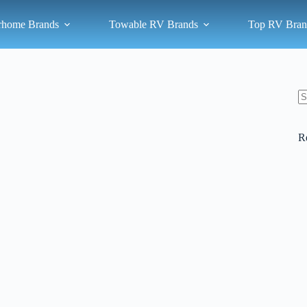
rhome Brands
Towable RV Brands
Top RV Bran
N
re
R