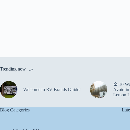
Trending now
🚫 10 Wo
Welcome to RV Brands Guide!
Avoid in
Lemon L
Blog Categories
Late