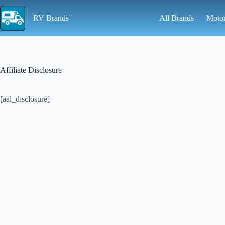
Skip
to
RV Brands
All Brands
Moto
content
Affiliate Disclosure
[aal_disclosure]