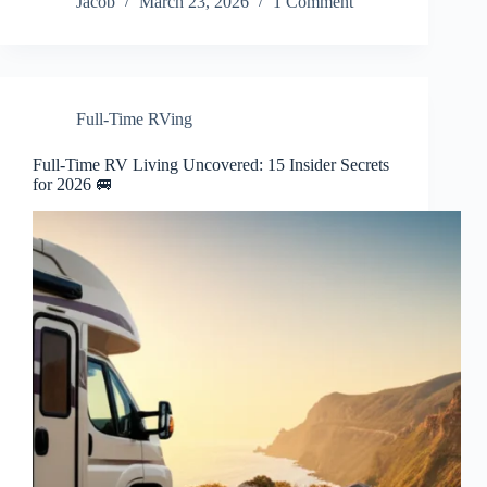
Jacob
March 23, 2026
1 Comment
Full-Time RVing
Full-Time RV Living Uncovered: 15 Insider Secrets
for 2026 🚐