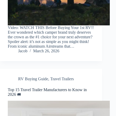
Video: WATCH THIS Before Buying Your 1st RV!!
Ever wondered which camper brand truly deserves
the crown as the #1 choice for your next adventure?
Spoiler alert: it’s not as simple as you might think!
From iconic aluminum Airstreams that…
Jacob
March 26, 2026
RV Buying Guide
,
Travel Trailers
Top 15 Travel Trailer Manufacturers to Know in
2026 🚐