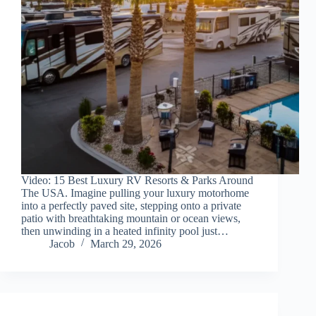
Video: 15 Best Luxury RV Resorts & Parks Around
The USA. Imagine pulling your luxury motorhome
into a perfectly paved site, stepping onto a private
patio with breathtaking mountain or ocean views,
then unwinding in a heated infinity pool just…
Jacob
March 29, 2026