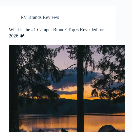
RV Brands Reviews
What Is the #1 Camper Brand? Top 6 Revealed for
2026 🏕️