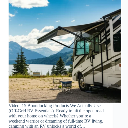
Video: 15 Boondocking Products We Actually Use
(Off-Grid RV Essentials). Ready to hit the open road
with your home on wheels? Whether you’re a
weekend warrior or dreaming of full-time RV living,
camping with an RV unlocks a world of…