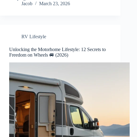
Jacob
March 23, 2026
RV Lifestyle
Unlocking the Motorhome Lifestyle: 12 Secrets to
Freedom on Wheels 🚐 (2026)