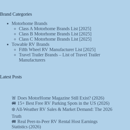
Brand Categories
Motorhome Brands
Class A Motorhome Brands List [2025]
Class B Motorhome Brands List [2025]
Class C Motorhome Brands List [2025]
Towable RV Brands
Fifth Wheel RV Manufacturer List [2025]
Travel Trailer Brands – List of Travel Trailer
Manufacturers
Latest Posts
🚨 Does MotorHome Magazine Still Exist? (2026)
🚐 15+ Best Free RV Parking Spots in the US (2026)
❄️ All-Weather RV Sales & Market Demand: The 2026
Truth
🚐 Real Peer-to-Peer RV Rental Host Earnings
Statistics (2026)