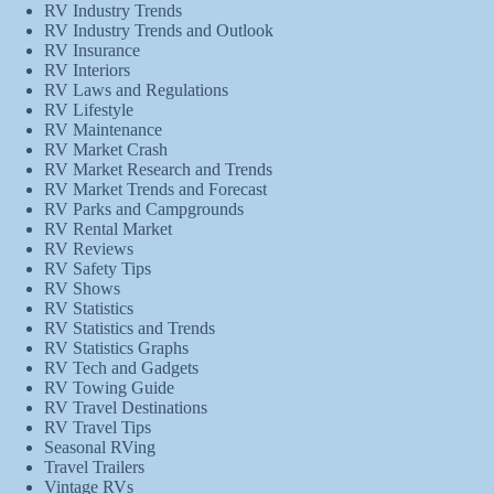
RV Industry Trends
RV Industry Trends and Outlook
RV Insurance
RV Interiors
RV Laws and Regulations
RV Lifestyle
RV Maintenance
RV Market Crash
RV Market Research and Trends
RV Market Trends and Forecast
RV Parks and Campgrounds
RV Rental Market
RV Reviews
RV Safety Tips
RV Shows
RV Statistics
RV Statistics and Trends
RV Statistics Graphs
RV Tech and Gadgets
RV Towing Guide
RV Travel Destinations
RV Travel Tips
Seasonal RVing
Travel Trailers
Vintage RVs