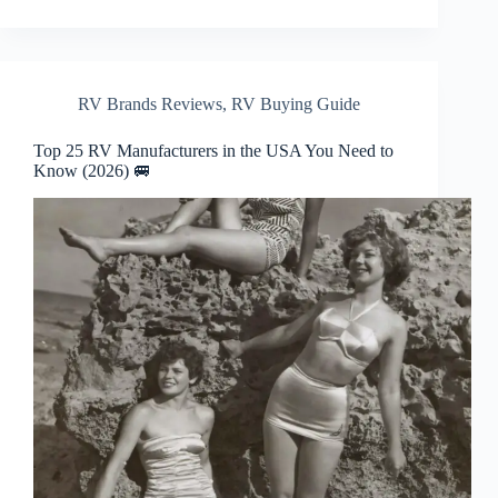
RV Brands Reviews
,
RV Buying Guide
Top 25 RV Manufacturers in the USA You Need to
Know (2026) 🚐