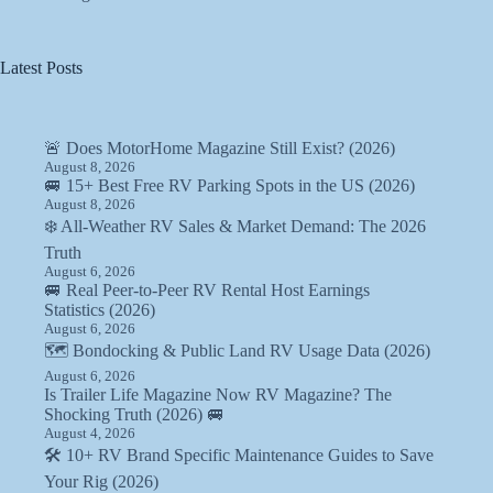
Latest Posts
🚨 Does MotorHome Magazine Still Exist? (2026)
August 8, 2026
🚐 15+ Best Free RV Parking Spots in the US (2026)
August 8, 2026
❄️ All-Weather RV Sales & Market Demand: The 2026
Truth
August 6, 2026
🚐 Real Peer-to-Peer RV Rental Host Earnings
Statistics (2026)
August 6, 2026
🗺️ Bondocking & Public Land RV Usage Data (2026)
August 6, 2026
Is Trailer Life Magazine Now RV Magazine? The
Shocking Truth (2026) 🚐
August 4, 2026
🛠️ 10+ RV Brand Specific Maintenance Guides to Save
Your Rig (2026)