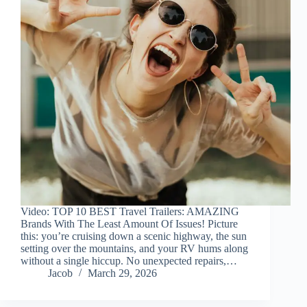
Video: TOP 10 BEST Travel Trailers: AMAZING
Brands With The Least Amount Of Issues! Picture
this: you’re cruising down a scenic highway, the sun
setting over the mountains, and your RV hums along
without a single hiccup. No unexpected repairs,…
Jacob
March 29, 2026