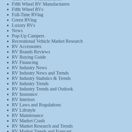
Fifth Wheel RV Manufacturers
Fifth Wheel RVs
Full-Time RVing
Green RVing
Luxury RVs
News
Pop-Up Campers
Recreational Vehicle Market Research
RV Accessories
RV Brands Reviews
RV Buying Guide
RV Financing
RV Industry News
RV Industry News and Trends
RV Industry Statistics & Trends
RV Industry Trends
RV Industry Trends and Outlook
RV Insurance
RV Interiors
RV Laws and Regulations
RV Lifestyle
RV Maintenance
RV Market Crash
RV Market Research and Trends
RV Market Trends and Forecast