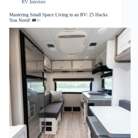
RV Interiors
Mastering Small Space Living in an RV: 25 Hacks
You Need! 🚐✨