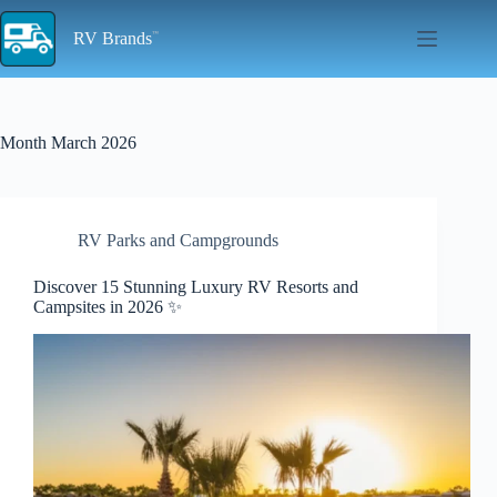
Skip
to
RV Brands
content
Month
March 2026
RV Parks and Campgrounds
Discover 15 Stunning Luxury RV Resorts and
Campsites in 2026 ✨