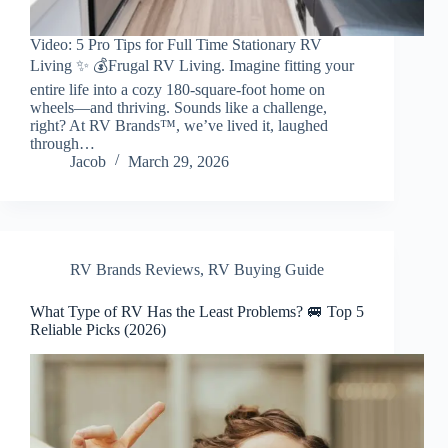
Video: 5 Pro Tips for Full Time Stationary RV
Living ✨ 💰Frugal RV Living. Imagine fitting your
entire life into a cozy 180-square-foot home on
wheels—and thriving. Sounds like a challenge,
right? At RV Brands™, we’ve lived it, laughed
through…
Jacob
March 29, 2026
RV Brands Reviews
,
RV Buying Guide
What Type of RV Has the Least Problems? 🚐 Top 5
Reliable Picks (2026)