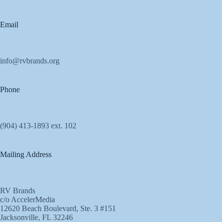
Email
info@rvbrands.org
Phone
(904) 413-1893 ext. 102
Mailing Address
RV Brands
c/o AccelerMedia
12620 Beach Boulevard, Ste. 3 #151
Jacksonville, FL 32246