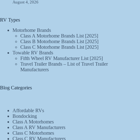
August 4, 2026
RV Types
Motorhome Brands
Class A Motorhome Brands List [2025]
Class B Motorhome Brands List [2025]
Class C Motorhome Brands List [2025]
Towable RV Brands
Fifth Wheel RV Manufacturer List [2025]
Travel Trailer Brands – List of Travel Trailer
Manufacturers
Blog Categories
Affordable RVs
Bondocking
Class A Motorhomes
Class A RV Manufacturers
Class C Motorhomes
Class C RV Manufacturers