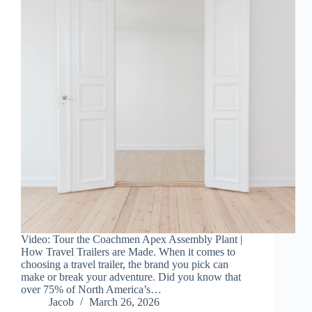
Video: Tour the Coachmen Apex Assembly Plant |
How Travel Trailers are Made. When it comes to
choosing a travel trailer, the brand you pick can
make or break your adventure. Did you know that
over 75% of North America’s…
Jacob
March 26, 2026