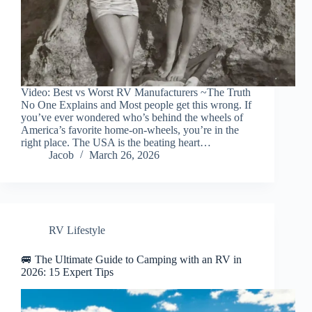
Video: Best vs Worst RV Manufacturers ~The Truth
No One Explains and Most people get this wrong. If
you’ve ever wondered who’s behind the wheels of
America’s favorite home-on-wheels, you’re in the
right place. The USA is the beating heart…
Jacob
March 26, 2026
RV Lifestyle
🚐 The Ultimate Guide to Camping with an RV in
2026: 15 Expert Tips