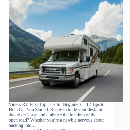
Video: RV First Trip Tips for Beginners – 12 Tips to
Help Get You Started. Ready to trade your desk for
the driver’s seat and embrace the freedom of the
open road? Whether you’re a newbie nervous about
backing into…