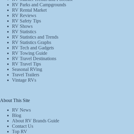
RV Parks and Campgrounds
RV Rental Market
RV Reviews
RV Safety Tips
RV Shows
RV Statistics
RV Statistics and Trends
RV Statistics Graphs
RV Tech and Gadgets
RV Towing Guide
RV Travel Destinations
RV Travel Tips
Seasonal RVing
Travel Trailers
Vintage RVs
About This Site
RV News
Blog
About RV Brands Guide
Contact Us
Top RV