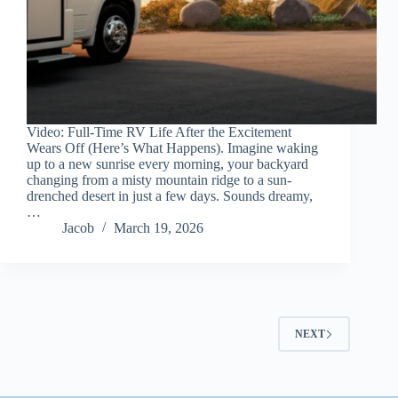
Video: Full-Time RV Life After the Excitement
Wears Off (Here’s What Happens). Imagine waking
up to a new sunrise every morning, your backyard
changing from a misty mountain ridge to a sun-
drenched desert in just a few days. Sounds dreamy,
…
Jacob
March 19, 2026
NEXT