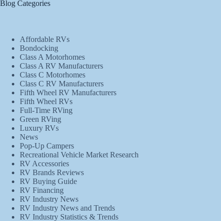
Blog Categories
Affordable RVs
Bondocking
Class A Motorhomes
Class A RV Manufacturers
Class C Motorhomes
Class C RV Manufacturers
Fifth Wheel RV Manufacturers
Fifth Wheel RVs
Full-Time RVing
Green RVing
Luxury RVs
News
Pop-Up Campers
Recreational Vehicle Market Research
RV Accessories
RV Brands Reviews
RV Buying Guide
RV Financing
RV Industry News
RV Industry News and Trends
RV Industry Statistics & Trends