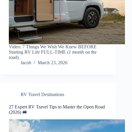
Video: 7 Things We Wish We Knew BEFORE
Starting RV Life FULL-TIME (1 month on the
road).
Jacob
March 23, 2026
RV Travel Destinations
27 Expert RV Travel Tips to Master the Open Road
(2026) 🚐