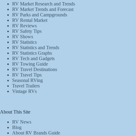
RV Market Research and Trends
RV Market Trends and Forecast
RV Parks and Campgrounds
RV Rental Market
RV Reviews
RV Safety Tips
RV Shows
RV Statistics
RV Statistics and Trends
RV Statistics Graphs
RV Tech and Gadgets
RV Towing Guide
RV Travel Destinations
RV Travel Tips
Seasonal RVing
Travel Trailers
Vintage RVs
About This Site
RV News
Blog
About RV Brands Guide