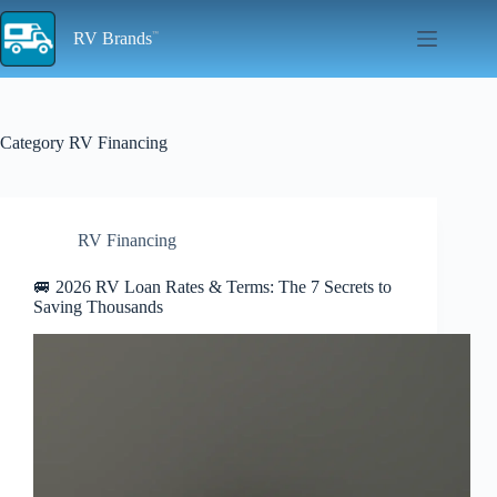
Skip
to
RV Brands
content
Category
RV Financing
RV Financing
🚐 2026 RV Loan Rates & Terms: The 7 Secrets to
Saving Thousands