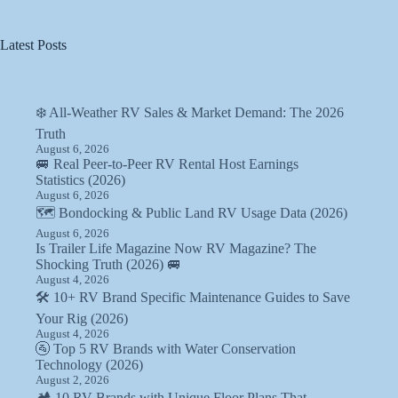
Latest Posts
❄️ All-Weather RV Sales & Market Demand: The 2026
Truth
August 6, 2026
🚐 Real Peer-to-Peer RV Rental Host Earnings
Statistics (2026)
August 6, 2026
🗺️ Bondocking & Public Land RV Usage Data (2026)
August 6, 2026
Is Trailer Life Magazine Now RV Magazine? The
Shocking Truth (2026) 🚐
August 4, 2026
🛠️ 10+ RV Brand Specific Maintenance Guides to Save
Your Rig (2026)
August 4, 2026
🚰 Top 5 RV Brands with Water Conservation
Technology (2026)
August 2, 2026
🏕️ 10 RV Brands with Unique Floor Plans That