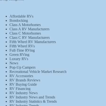
Affordable RVs
Bondocking
Class A Motorhomes
Class A RV Manufacturers
Class C Motorhomes
Class C RV Manufacturers
Fifth Wheel RV Manufacturers
Fifth Wheel RVs
Full-Time RVing
Green RVing
Luxury RVs
News
Pop-Up Campers
Recreational Vehicle Market Research
RV Accessories
RV Brands Reviews
RV Buying Guide
RV Financing
RV Industry News
RV Industry News and Trends
RV Industry Statistics & Trends
RV Industry Trends