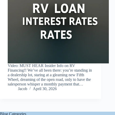
Video: MUST HEAR Insider Info on RV
Financing!! We’ve all been there: you’re standing in
a dealership lot, staring at a gleaming new Fifth
Wheel, dreaming of the open road, only to have the
salesperson whisper a monthly payment that…
Jacob
April 30, 2026
Blog Categories