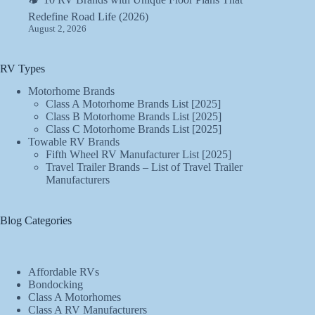
Redefine Road Life (2026)
August 2, 2026
RV Types
Motorhome Brands
Class A Motorhome Brands List [2025]
Class B Motorhome Brands List [2025]
Class C Motorhome Brands List [2025]
Towable RV Brands
Fifth Wheel RV Manufacturer List [2025]
Travel Trailer Brands – List of Travel Trailer
Manufacturers
Blog Categories
Affordable RVs
Bondocking
Class A Motorhomes
Class A RV Manufacturers