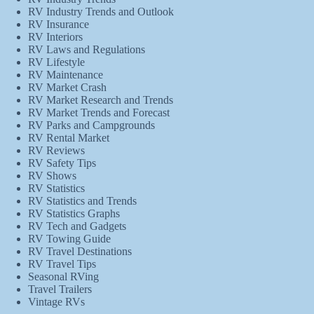
RV Industry Trends and Outlook
RV Insurance
RV Interiors
RV Laws and Regulations
RV Lifestyle
RV Maintenance
RV Market Crash
RV Market Research and Trends
RV Market Trends and Forecast
RV Parks and Campgrounds
RV Rental Market
RV Reviews
RV Safety Tips
RV Shows
RV Statistics
RV Statistics and Trends
RV Statistics Graphs
RV Tech and Gadgets
RV Towing Guide
RV Travel Destinations
RV Travel Tips
Seasonal RVing
Travel Trailers
Vintage RVs