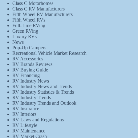
Class C Motorhomes
Class C RV Manufacturers
Fifth Wheel RV Manufacturers
Fifth Wheel RVs
Full-Time RVing
Green RVing
Luxury RVs
News
Pop-Up Campers
Recreational Vehicle Market Research
RV Accessories
RV Brands Reviews
RV Buying Guide
RV Financing
RV Industry News
RV Industry News and Trends
RV Industry Statistics & Trends
RV Industry Trends
RV Industry Trends and Outlook
RV Insurance
RV Interiors
RV Laws and Regulations
RV Lifestyle
RV Maintenance
RV Market Crash