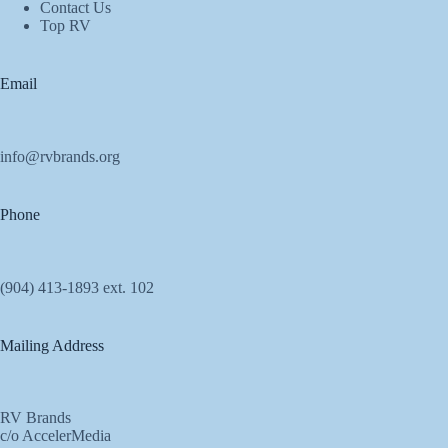
Contact Us
Top RV
Email
info@rvbrands.org
Phone
(904) 413-1893 ext. 102
Mailing Address
RV Brands
c/o AccelerMedia