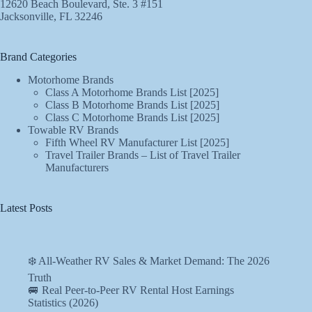
12620 Beach Boulevard, Ste. 3 #151
Jacksonville, FL 32246
Brand Categories
Motorhome Brands
Class A Motorhome Brands List [2025]
Class B Motorhome Brands List [2025]
Class C Motorhome Brands List [2025]
Towable RV Brands
Fifth Wheel RV Manufacturer List [2025]
Travel Trailer Brands – List of Travel Trailer
Manufacturers
Latest Posts
❄️ All-Weather RV Sales & Market Demand: The 2026
Truth
🚐 Real Peer-to-Peer RV Rental Host Earnings
Statistics (2026)