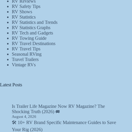
RV Reviews
RV Safety Tips
RV Shows
RV Statistics
RV Statistics and Trends
RV Statistics Graphs
RV Tech and Gadgets
RV Towing Guide
RV Travel Destinations
RV Travel Tips
Seasonal RVing
Travel Trailers
Vintage RVs
Latest Posts
Is Trailer Life Magazine Now RV Magazine? The
Shocking Truth (2026) 🚐
August 4, 2026
🛠️ 10+ RV Brand Specific Maintenance Guides to Save
Your Rig (2026)