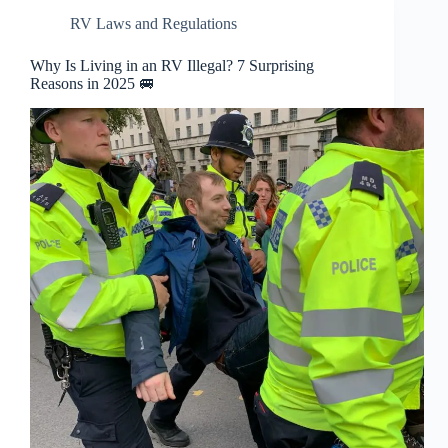
RV Laws and Regulations
Why Is Living in an RV Illegal? 7 Surprising
Reasons in 2025 🚐