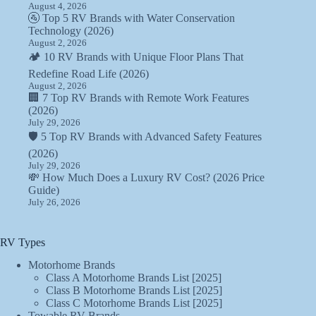
August 4, 2026
🚰 Top 5 RV Brands with Water Conservation
Technology (2026)
August 2, 2026
🏕️ 10 RV Brands with Unique Floor Plans That
Redefine Road Life (2026)
August 2, 2026
🏢 7 Top RV Brands with Remote Work Features
(2026)
July 29, 2026
🛡️ 5 Top RV Brands with Advanced Safety Features
(2026)
July 29, 2026
💸 How Much Does a Luxury RV Cost? (2026 Price
Guide)
July 26, 2026
RV Types
Motorhome Brands
Class A Motorhome Brands List [2025]
Class B Motorhome Brands List [2025]
Class C Motorhome Brands List [2025]
Towable RV Brands