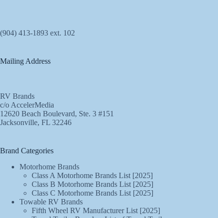
(904) 413-1893 ext. 102
Mailing Address
RV Brands
c/o AccelerMedia
12620 Beach Boulevard, Ste. 3 #151
Jacksonville, FL 32246
Brand Categories
Motorhome Brands
Class A Motorhome Brands List [2025]
Class B Motorhome Brands List [2025]
Class C Motorhome Brands List [2025]
Towable RV Brands
Fifth Wheel RV Manufacturer List [2025]