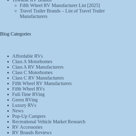
Fifth Wheel RV Manufacturer List [2025]
Travel Trailer Brands – List of Travel Trailer
Manufacturers
Blog Categories
Affordable RVs
Class A Motorhomes
Class A RV Manufacturers
Class C Motorhomes
Class C RV Manufacturers
Fifth Wheel RV Manufacturers
Fifth Wheel RVs
Full-Time RVing
Green RVing
Luxury RVs
News
Pop-Up Campers
Recreational Vehicle Market Research
RV Accessories
RV Brands Reviews