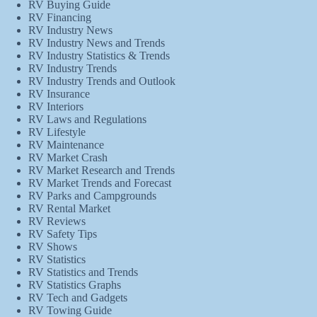
RV Buying Guide
RV Financing
RV Industry News
RV Industry News and Trends
RV Industry Statistics & Trends
RV Industry Trends
RV Industry Trends and Outlook
RV Insurance
RV Interiors
RV Laws and Regulations
RV Lifestyle
RV Maintenance
RV Market Crash
RV Market Research and Trends
RV Market Trends and Forecast
RV Parks and Campgrounds
RV Rental Market
RV Reviews
RV Safety Tips
RV Shows
RV Statistics
RV Statistics and Trends
RV Statistics Graphs
RV Tech and Gadgets
RV Towing Guide