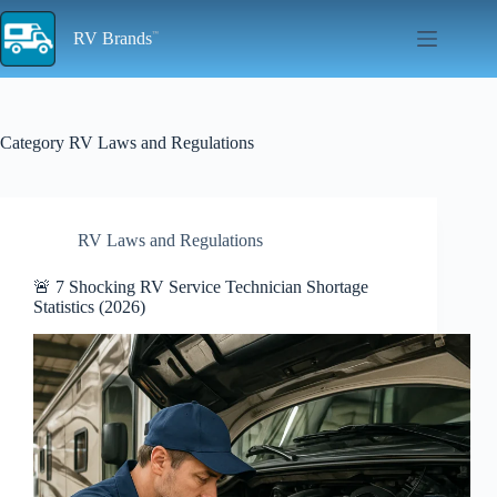
Skip
to
RV Brands
content
Category
RV Laws and Regulations
RV Laws and Regulations
🚨 7 Shocking RV Service Technician Shortage
Statistics (2026)