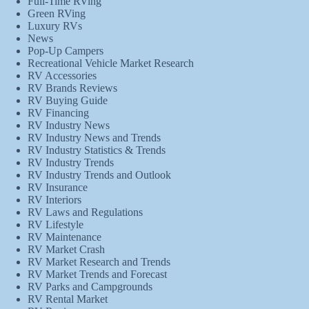
Full-Time RVing
Green RVing
Luxury RVs
News
Pop-Up Campers
Recreational Vehicle Market Research
RV Accessories
RV Brands Reviews
RV Buying Guide
RV Financing
RV Industry News
RV Industry News and Trends
RV Industry Statistics & Trends
RV Industry Trends
RV Industry Trends and Outlook
RV Insurance
RV Interiors
RV Laws and Regulations
RV Lifestyle
RV Maintenance
RV Market Crash
RV Market Research and Trends
RV Market Trends and Forecast
RV Parks and Campgrounds
RV Rental Market