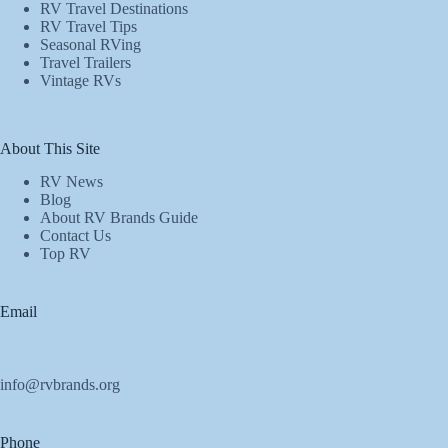
RV Travel Destinations
RV Travel Tips
Seasonal RVing
Travel Trailers
Vintage RVs
About This Site
RV News
Blog
About RV Brands Guide
Contact Us
Top RV
Email
info@rvbrands.org
Phone