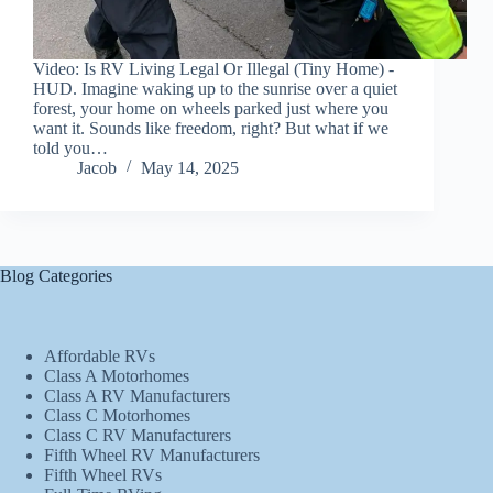
Video: Is RV Living Legal Or Illegal (Tiny Home) -
HUD. Imagine waking up to the sunrise over a quiet
forest, your home on wheels parked just where you
want it. Sounds like freedom, right? But what if we
told you…
Jacob
May 14, 2025
Blog Categories
Affordable RVs
Class A Motorhomes
Class A RV Manufacturers
Class C Motorhomes
Class C RV Manufacturers
Fifth Wheel RV Manufacturers
Fifth Wheel RVs