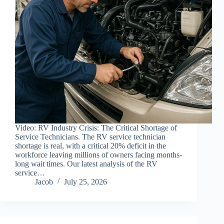
Video: RV Industry Crisis: The Critical Shortage of
Service Technicians. The RV service technician
shortage is real, with a critical 20% deficit in the
workforce leaving millions of owners facing months-
long wait times. Our latest analysis of the RV
service…
Jacob
July 25, 2026