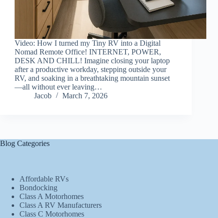
Video: How I turned my Tiny RV into a Digital
Nomad Remote Office! INTERNET, POWER,
DESK AND CHILL! Imagine closing your laptop
after a productive workday, stepping outside your
RV, and soaking in a breathtaking mountain sunset
—all without ever leaving…
Jacob
March 7, 2026
Blog Categories
Affordable RVs
Bondocking
Class A Motorhomes
Class A RV Manufacturers
Class C Motorhomes