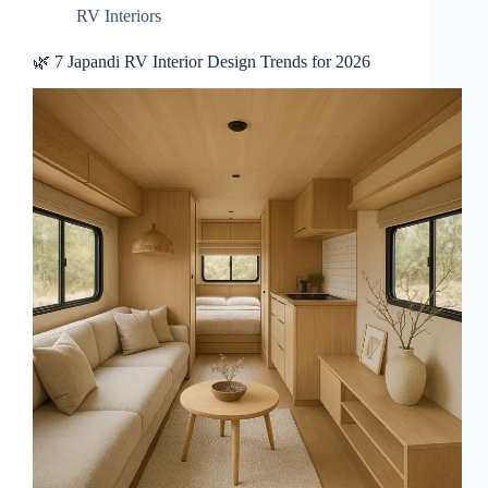
RV Interiors
🌿 7 Japandi RV Interior Design Trends for 2026