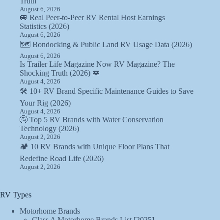
Truth
August 6, 2026
🚐 Real Peer-to-Peer RV Rental Host Earnings
Statistics (2026)
August 6, 2026
🗺️ Bondocking & Public Land RV Usage Data (2026)
August 6, 2026
Is Trailer Life Magazine Now RV Magazine? The
Shocking Truth (2026) 🚐
August 4, 2026
🛠️ 10+ RV Brand Specific Maintenance Guides to Save
Your Rig (2026)
August 4, 2026
🚰 Top 5 RV Brands with Water Conservation
Technology (2026)
August 2, 2026
🏕️ 10 RV Brands with Unique Floor Plans That
Redefine Road Life (2026)
August 2, 2026
RV Types
Motorhome Brands
Class A Motorhome Brands List [2025]