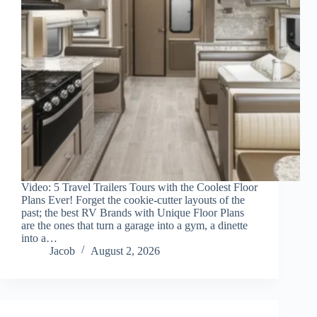
Video: 5 Travel Trailers Tours with the Coolest Floor
Plans Ever! Forget the cookie-cutter layouts of the
past; the best RV Brands with Unique Floor Plans
are the ones that turn a garage into a gym, a dinette
into a…
Jacob
August 2, 2026