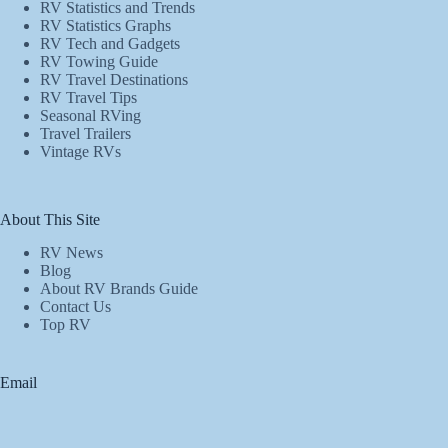
RV Statistics and Trends
RV Statistics Graphs
RV Tech and Gadgets
RV Towing Guide
RV Travel Destinations
RV Travel Tips
Seasonal RVing
Travel Trailers
Vintage RVs
About This Site
RV News
Blog
About RV Brands Guide
Contact Us
Top RV
Email