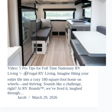
Video: 5 Pro Tips for Full Time Stationary RV
Living ✨ 💰Frugal RV Living. Imagine fitting your
entire life into a cozy 180-square-foot home on
wheels—and thriving. Sounds like a challenge,
right? At RV Brands™, we’ve lived it, laughed
through…
Jacob
March 29, 2026