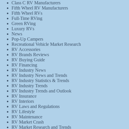
Class C RV Manufacturers
Fifth Wheel RV Manufacturers
Fifth Wheel RVs
Full-Time RVing
Green RVing
Luxury RVs
News
Pop-Up Campers
Recreational Vehicle Market Research
RV Accessories
RV Brands Reviews
RV Buying Guide
RV Financing
RV Industry News
RV Industry News and Trends
RV Industry Statistics & Trends
RV Industry Trends
RV Industry Trends and Outlook
RV Insurance
RV Interiors
RV Laws and Regulations
RV Lifestyle
RV Maintenance
RV Market Crash
RV Market Research and Trends