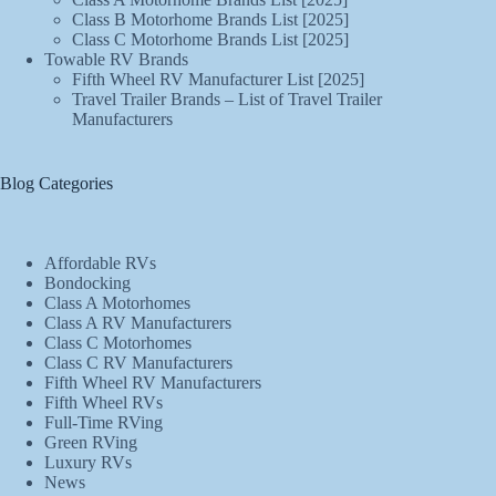
Class B Motorhome Brands List [2025]
Class C Motorhome Brands List [2025]
Towable RV Brands
Fifth Wheel RV Manufacturer List [2025]
Travel Trailer Brands – List of Travel Trailer
Manufacturers
Blog Categories
Affordable RVs
Bondocking
Class A Motorhomes
Class A RV Manufacturers
Class C Motorhomes
Class C RV Manufacturers
Fifth Wheel RV Manufacturers
Fifth Wheel RVs
Full-Time RVing
Green RVing
Luxury RVs
News