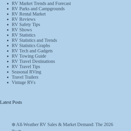
RV Market Trends and Forecast
RV Parks and Campgrounds
RV Rental Market
RV Reviews
RV Safety Tips
RV Shows
RV Statistics
RV Statistics and Trends
RV Statistics Graphs
RV Tech and Gadgets
RV Towing Guide
RV Travel Destinations
RV Travel Tips
Seasonal RVing
Travel Trailers
Vintage RVs
Latest Posts
❄️ All-Weather RV Sales & Market Demand: The 2026