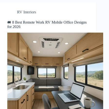
RV Interiors
🚐 8 Best Remote Work RV Mobile Office Designs
for 2026