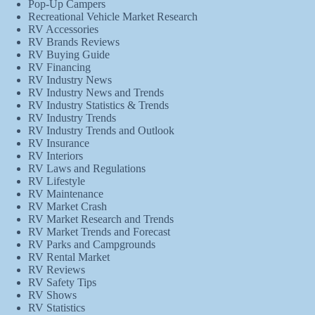
Pop-Up Campers
Recreational Vehicle Market Research
RV Accessories
RV Brands Reviews
RV Buying Guide
RV Financing
RV Industry News
RV Industry News and Trends
RV Industry Statistics & Trends
RV Industry Trends
RV Industry Trends and Outlook
RV Insurance
RV Interiors
RV Laws and Regulations
RV Lifestyle
RV Maintenance
RV Market Crash
RV Market Research and Trends
RV Market Trends and Forecast
RV Parks and Campgrounds
RV Rental Market
RV Reviews
RV Safety Tips
RV Shows
RV Statistics