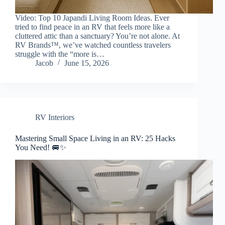
Video: Top 10 Japandi Living Room Ideas. Ever
tried to find peace in an RV that feels more like a
cluttered attic than a sanctuary? You’re not alone. At
RV Brands™, we’ve watched countless travelers
struggle with the “more is…
Jacob
June 15, 2026
RV Interiors
Mastering Small Space Living in an RV: 25 Hacks
You Need! 🚐✨