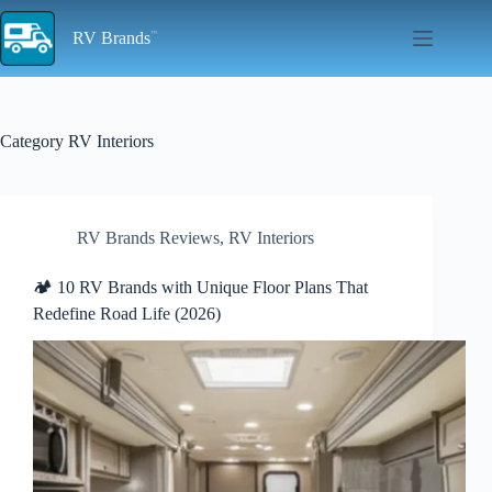
Skip
to
RV Brands
content
Category
RV Interiors
RV Brands Reviews
,
RV Interiors
🏕️ 10 RV Brands with Unique Floor Plans That
Redefine Road Life (2026)