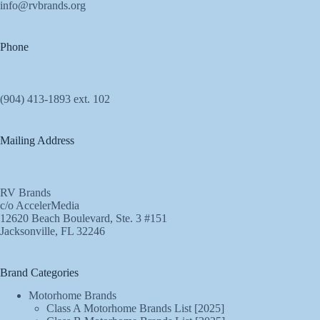
info@rvbrands.org
Phone
(904) 413-1893 ext. 102
Mailing Address
RV Brands
c/o AccelerMedia
12620 Beach Boulevard, Ste. 3 #151
Jacksonville, FL 32246
Brand Categories
Motorhome Brands
Class A Motorhome Brands List [2025]