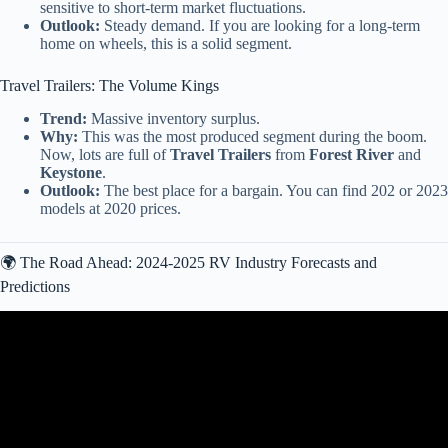
sensitive to short-term market fluctuations.
Outlook:
Steady demand. If you are looking for a long-term
home on wheels, this is a solid segment.
Travel Trailers: The Volume Kings
Trend:
Massive inventory surplus.
Why:
This was the most produced segment during the boom.
Now, lots are full of
Travel Trailers
from
Forest River
and
Keystone
.
Outlook:
The best place for a bargain. You can find 202 or 2023
models at 2020 prices.
🌍 The Road Ahead: 2024-2025 RV Industry Forecasts and
Predictions
Video: $2.3 TRILLION RV Market COLLAPSE — Dealers Are
Panicking in 2026.