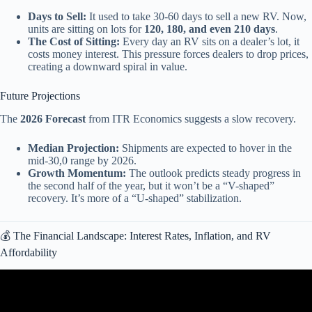
Days to Sell:
It used to take 30-60 days to sell a new RV. Now,
units are sitting on lots for
120, 180, and even 210 days
.
The Cost of Sitting:
Every day an RV sits on a dealer’s lot, it
costs money interest. This pressure forces dealers to drop prices,
creating a downward spiral in value.
Future Projections
The
2026 Forecast
from ITR Economics suggests a slow recovery.
Median Projection:
Shipments are expected to hover in the
mid-30,0 range by 2026.
Growth Momentum:
The outlook predicts steady progress in
the second half of the year, but it won’t be a “V-shaped”
recovery. It’s more of a “U-shaped” stabilization.
💰 The Financial Landscape: Interest Rates, Inflation, and RV
Affordability
Video: RV Arson, RV Giveaway, Mega Merger & More • May RV
Industry Update.