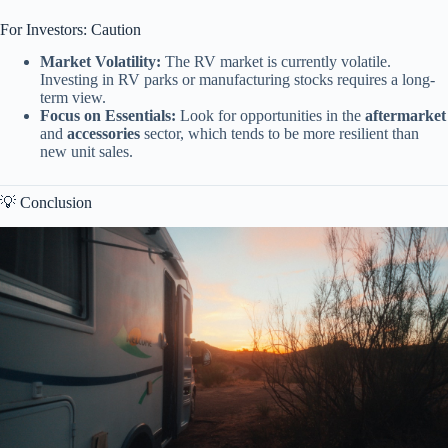
For Investors: Caution
Market Volatility:
The RV market is currently volatile.
Investing in RV parks or manufacturing stocks requires a long-
term view.
Focus on Essentials:
Look for opportunities in the
aftermarket
and
accessories
sector, which tends to be more resilient than
new unit sales.
💡 Conclusion