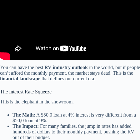
You can have the best
RV industry outlook
in the world, but if people
can’t afford the monthly payment, the market stays dead. This is the
financial landscape
that defines our current era.
The Interest Rate Squeeze
This is the elephant in the showroom.
The Math:
A $50,0 loan at 4% interest is very different from a
$50,0 loan at 9%.
The Impact:
For many families, the jump in rates has added
hundreds of dollars to their monthly payment, pushing the RV
out of their budget.