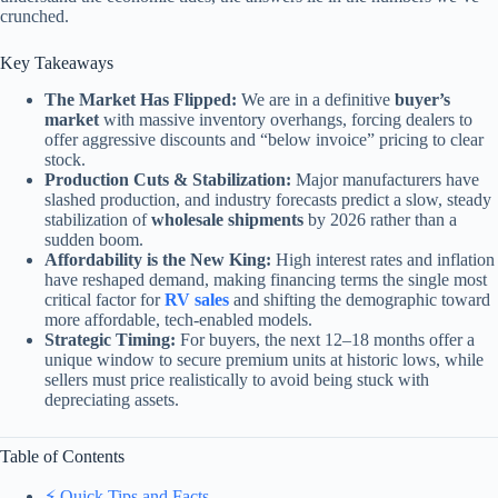
crunched.
Key Takeaways
The Market Has Flipped:
We are in a definitive
buyer’s
market
with massive inventory overhangs, forcing dealers to
offer aggressive discounts and “below invoice” pricing to clear
stock.
Production Cuts & Stabilization:
Major manufacturers have
slashed production, and industry forecasts predict a slow, steady
stabilization of
wholesale shipments
by 2026 rather than a
sudden boom.
Affordability is the New King:
High interest rates and inflation
have reshaped demand, making financing terms the single most
critical factor for
RV sales
and shifting the demographic toward
more affordable, tech-enabled models.
Strategic Timing:
For buyers, the next 12–18 months offer a
unique window to secure premium units at historic lows, while
sellers must price realistically to avoid being stuck with
depreciating assets.
Table of Contents
⚡️ Quick Tips and Facts