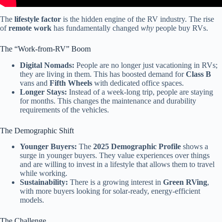
The
lifestyle factor
is the hidden engine of the RV industry. The rise
of
remote work
has fundamentally changed
why
people buy RVs.
The “Work-from-RV” Boom
Digital Nomads:
People are no longer just vacationing in RVs;
they are living in them. This has boosted demand for
Class B
vans and
Fifth Wheels
with dedicated office spaces.
Longer Stays:
Instead of a week-long trip, people are staying
for months. This changes the maintenance and durability
requirements of the vehicles.
The Demographic Shift
Younger Buyers:
The
2025 Demographic Profile
shows a
surge in younger buyers. They value experiences over things
and are willing to invest in a lifestyle that allows them to travel
while working.
Sustainability:
There is a growing interest in
Green RVing
,
with more buyers looking for solar-ready, energy-efficient
models.
The Challenge