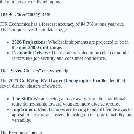
the numbers are really telling us.
The 94.7% Accuracy Rate
ITR Economics has a forecast accuracy of
94.7%
at one year out.
That’s impressive. Their data suggests:
2026 Projections:
Wholesale shipments are projected to be in
the
mid-340,0 unit range
.
Economic Drivers:
The recovery is tied to broader economic
factors like job security and consumer confidence.
The “Seven Clusters” of Ownership
The
2025 Go RVing RV Owner Demographic Profile
identified
seven distinct clusters of owners.
The Shift:
We are seeing a move away from the “traditional”
retire demographic toward younger, more diverse groups.
Implication:
Manufacturers are having to adapt their designs to
appeal to these new clusters, focusing on tech, sustainability, and
versatility.
The Economic Impact