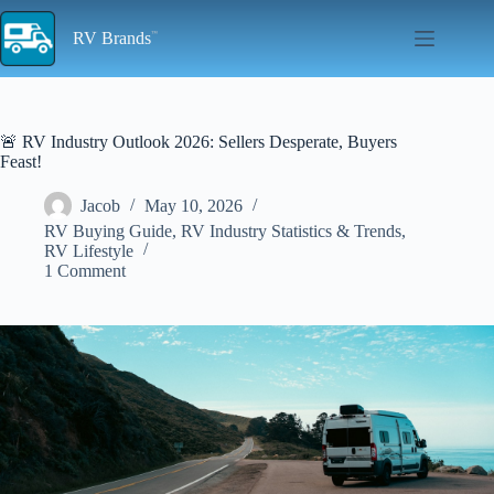
Skip
to
RV Brands
content
🚨 RV Industry Outlook 2026: Sellers Desperate, Buyers
Feast!
Jacob
May 10, 2026
RV Buying Guide
,
RV Industry Statistics & Trends
,
RV Lifestyle
1 Comment