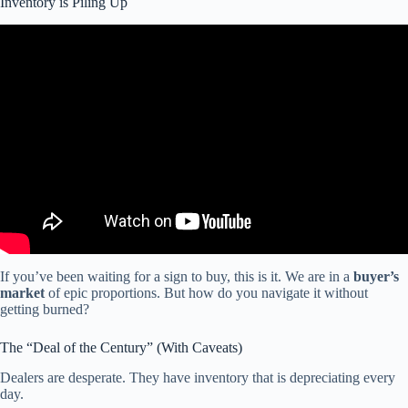
Inventory is Piling Up
Video: The RV industry is broken – here’s how to fix it!
If you’ve been waiting for a sign to buy, this is it. We are in a
buyer’s
market
of epic proportions. But how do you navigate it without
getting burned?
The “Deal of the Century” (With Caveats)
Dealers are desperate. They have inventory that is depreciating every
day.