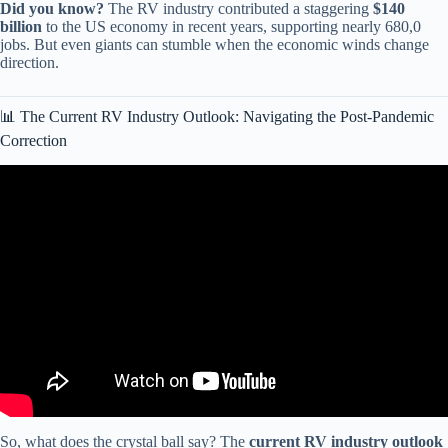
Did you know?
The RV industry contributed a staggering
$140
billion
to the US economy in recent years, supporting nearly 680,0
jobs. But even giants can stumble when the economic winds change
direction.
📊 The Current RV Industry Outlook: Navigating the Post-Pandemic
Correction
Video: Thor CEO: “America’s RV Market Is COLLAPSING And
These 9 Brands Won’t Survive 2026…”.
So, what does the crystal ball say? The
current RV industry outlook