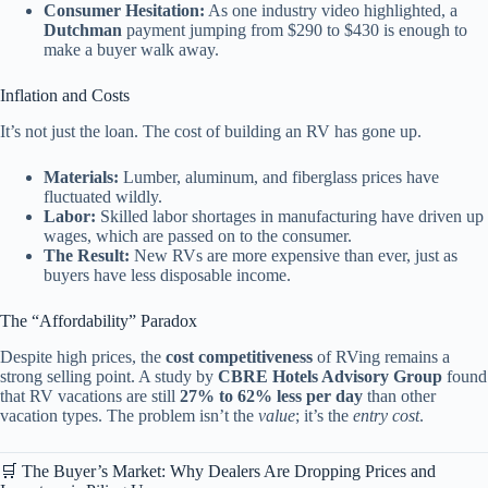
Consumer Hesitation:
As one industry video highlighted, a
Dutchman
payment jumping from $290 to $430 is enough to
make a buyer walk away.
Inflation and Costs
It’s not just the loan. The cost of building an RV has gone up.
Materials:
Lumber, aluminum, and fiberglass prices have
fluctuated wildly.
Labor:
Skilled labor shortages in manufacturing have driven up
wages, which are passed on to the consumer.
The Result:
New RVs are more expensive than ever, just as
buyers have less disposable income.
The “Affordability” Paradox
Despite high prices, the
cost competitiveness
of RVing remains a
strong selling point. A study by
CBRE Hotels Advisory Group
found
that RV vacations are still
27% to 62% less per day
than other
vacation types. The problem isn’t the
value
; it’s the
entry cost
.
🛒 The Buyer’s Market: Why Dealers Are Dropping Prices and