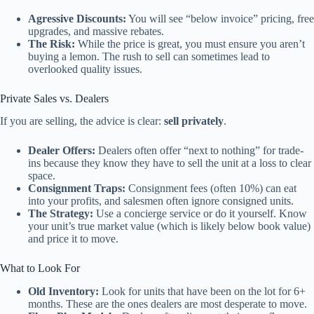
Agressive Discounts:
You will see “below invoice” pricing, free
upgrades, and massive rebates.
The Risk:
While the price is great, you must ensure you aren’t
buying a lemon. The rush to sell can sometimes lead to
overlooked quality issues.
Private Sales vs. Dealers
If you are selling, the advice is clear:
sell privately
.
Dealer Offers:
Dealers often offer “next to nothing” for trade-
ins because they know they have to sell the unit at a loss to clear
space.
Consignment Traps:
Consignment fees (often 10%) can eat
into your profits, and salesmen often ignore consigned units.
The Strategy:
Use a concierge service or do it yourself. Know
your unit’s true market value (which is likely below book value)
and price it to move.
What to Look For
Old Inventory:
Look for units that have been on the lot for 6+
months. These are the ones dealers are most desperate to move.