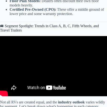
Floor Plan Models:
Dealers often discount their own floor
models heavily.
Certified Pre-Owned (CPO):
These offer a middle ground of
lower price and some warranty protection.
🚐 Segment Spotlight: Trends in Class A, B, C, Fifth Wheels, and
Travel Trailers
Video: Spring 2026 RV Outlook: A Warning to ALL RV Buyers.
Not all RVs are created equal, and the
industry outlook
varies wildly
by segment. Let’s break down what’s happening in each category.