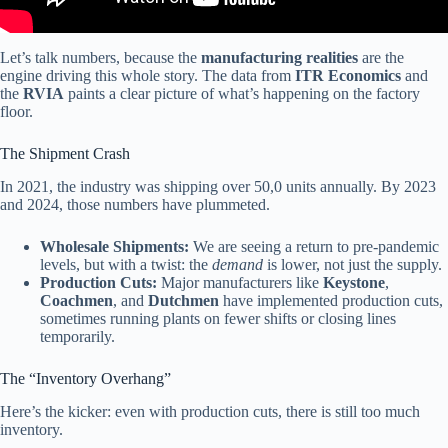
Let’s talk numbers, because the
manufacturing realities
are the
engine driving this whole story. The data from
ITR Economics
and
the
RVIA
paints a clear picture of what’s happening on the factory
floor.
The Shipment Crash
In 2021, the industry was shipping over 50,0 units annually. By 2023
and 2024, those numbers have plummeted.
Wholesale Shipments:
We are seeing a return to pre-pandemic
levels, but with a twist: the
demand
is lower, not just the supply.
Production Cuts:
Major manufacturers like
Keystone
,
Coachmen
, and
Dutchmen
have implemented production cuts,
sometimes running plants on fewer shifts or closing lines
temporarily.
The “Inventory Overhang”
Here’s the kicker: even with production cuts, there is still too much
inventory.