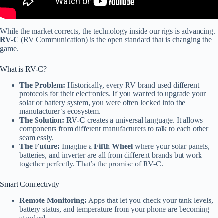
While the market corrects, the technology inside our rigs is advancing.
RV-C
(RV Communication) is the open standard that is changing the
game.
What is RV-C?
The Problem:
Historically, every RV brand used different
protocols for their electronics. If you wanted to upgrade your
solar or battery system, you were often locked into the
manufacturer’s ecosystem.
The Solution:
RV-C
creates a universal language. It allows
components from different manufacturers to talk to each other
seamlessly.
The Future:
Imagine a
Fifth Wheel
where your solar panels,
batteries, and inverter are all from different brands but work
together perfectly. That’s the promise of RV-C.
Smart Connectivity
Remote Monitoring:
Apps that let you check your tank levels,
battery status, and temperature from your phone are becoming
standard.