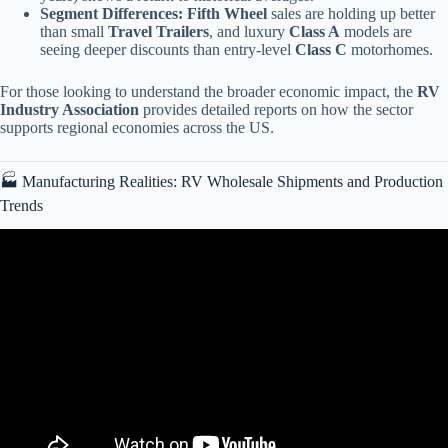
Segment Differences:
Fifth Wheel
sales are holding up better
than small
Travel Trailers
, and luxury
Class A
models are
seeing deeper discounts than entry-level
Class C
motorhomes.
For those looking to understand the broader economic impact, the
RV
Industry Association
provides detailed reports on how the sector
supports regional economies across the US.
🏭 Manufacturing Realities: RV Wholesale Shipments and Production
Trends
Video: The COLLAPSE of the RV Market has Begun?