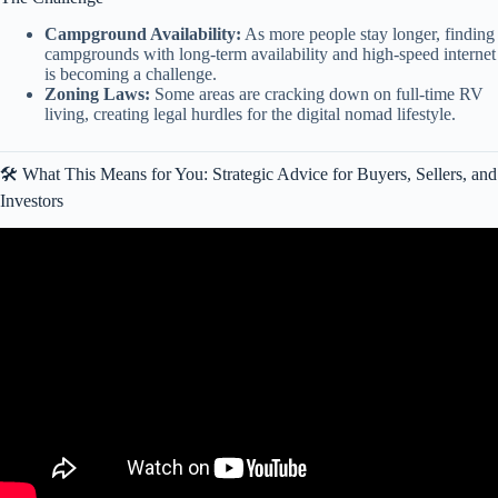
Campground Availability:
As more people stay longer, finding
campgrounds with long-term availability and high-speed internet
is becoming a challenge.
Zoning Laws:
Some areas are cracking down on full-time RV
living, creating legal hurdles for the digital nomad lifestyle.
🛠️ What This Means for You: Strategic Advice for Buyers, Sellers, and
Investors
Video: RV Sales Drop HARD, TPMS Rule Change & Outdoorsy’s
Big Move.