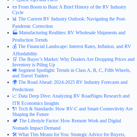
📜 From Boom to Bust: A Brief History of the RV Industry
Cycle
📊 The Current RV Industry Outlook: Navigating the Post-
Pandemic Correction
🏭 Manufacturing Realities: RV Wholesale Shipments and
Production Trends
💰 The Financial Landscape: Interest Rates, Inflation, and RV
Affordability
🛒 The Buyer’s Market: Why Dealers Are Dropping Prices and
Inventory is Piling Up
🚐 Segment Spotlight: Trends in Class A, B, C, Fifth Wheels,
and Travel Trailers
🌍 The Road Ahead: 2024-2025 RV Industry Forecasts and
Predictions
📈 Data Deep Dive: Analyzing RV RoadSigns Research and
ITR Economics Insights
🔌 Tech & Standards: How RV-C and Smart Connectivity Are
Shaping the Future
🏕️ The Lifestyle Factor: How Remote Work and Digital
Nomads Impact Demand
🛠️ What This Means for You: Strategic Advice for Buyers,