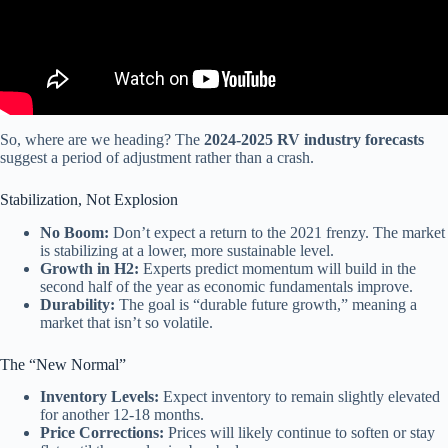
So, where are we heading? The
2024-2025 RV industry forecasts
suggest a period of adjustment rather than a crash.
Stabilization, Not Explosion
No Boom:
Don’t expect a return to the 2021 frenzy. The market
is stabilizing at a lower, more sustainable level.
Growth in H2:
Experts predict momentum will build in the
second half of the year as economic fundamentals improve.
Durability:
The goal is “durable future growth,” meaning a
market that isn’t so volatile.
The “New Normal”
Inventory Levels:
Expect inventory to remain slightly elevated
for another 12-18 months.
Price Corrections:
Prices will likely continue to soften or stay