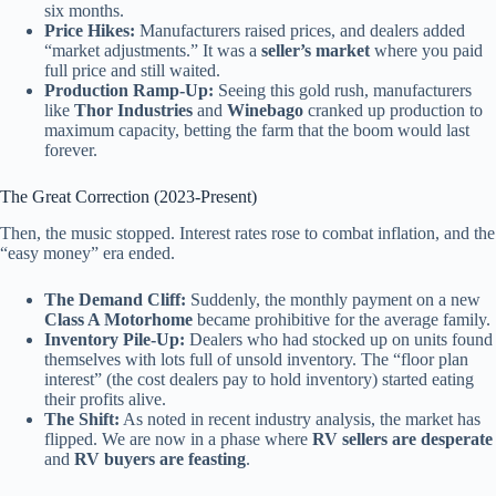
six months.
Price Hikes:
Manufacturers raised prices, and dealers added
“market adjustments.” It was a
seller’s market
where you paid
full price and still waited.
Production Ramp-Up:
Seeing this gold rush, manufacturers
like
Thor Industries
and
Winebago
cranked up production to
maximum capacity, betting the farm that the boom would last
forever.
The Great Correction (2023-Present)
Then, the music stopped. Interest rates rose to combat inflation, and the
“easy money” era ended.
The Demand Cliff:
Suddenly, the monthly payment on a new
Class A Motorhome
became prohibitive for the average family.
Inventory Pile-Up:
Dealers who had stocked up on units found
themselves with lots full of unsold inventory. The “floor plan
interest” (the cost dealers pay to hold inventory) started eating
their profits alive.
The Shift:
As noted in recent industry analysis, the market has
flipped. We are now in a phase where
RV sellers are desperate
and
RV buyers are feasting
.