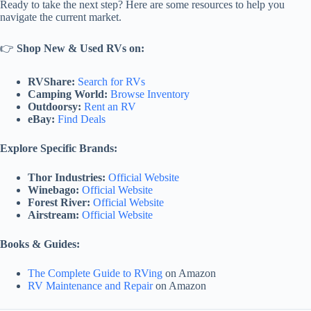
Ready to take the next step? Here are some resources to help you
navigate the current market.
👉
Shop New & Used RVs on:
RVShare:
Search for RVs
Camping World:
Browse Inventory
Outdoorsy:
Rent an RV
eBay:
Find Deals
Explore Specific Brands:
Thor Industries:
Official Website
Winebago:
Official Website
Forest River:
Official Website
Airstream:
Official Website
Books & Guides:
The Complete Guide to RVing
on Amazon
RV Maintenance and Repair
on Amazon