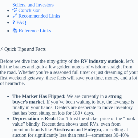
Sellers, and Investors
💡 Conclusion
🔗 Recommended Links
❓ FAQ
📚 Reference Links
⚡️ Quick Tips and Facts
Before we dive into the nitty-gritty of the
RV industry outlook
, let’s
hit the brakes and grab a few golden nugets of wisdom straight from
the road. Whether you’re a seasoned full-timer or just dreaming of your
first weekend getaway, these facts will save you time, money, and a lot
of heartache.
The Market Has Flipped:
We are currently in a
strong
buyer’s market
. If you’ve been waiting to buy, the leverage is
finally in your hands. Dealers are desperate to move inventory
that has been sitting on lots for 180+ days.
Depreciation is Real:
Don’t trust the sticker price or the “book
value” blindly. Recent data shows used RVs, even from
premium brands like
Airstream
and
Entegra
, are selling at
auction for significantly less than retail—sometimes 30-40%