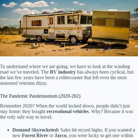
To understand where we are going, we have to look at the winding
road we’ve traveled. The
RV industry
has always been cyclical, but
the last few years have been a rollercoaster that left even the most
seasoned veterans dizzy.
The Pandemic Pandemonium (2020-202)
Remember 2020? When the world locked down, people didn’t just
stay home; they bought
recreational vehicles
. Why? Because it was
the only safe way to travel.
Demand Skyrocketed:
Sales hit record highs. If you wanted a
new
Forest River
or
Jayco
, you were lucky to get one within