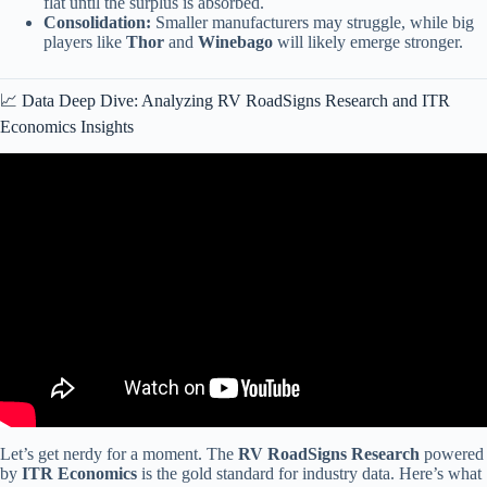
flat until the surplus is absorbed.
Consolidation:
Smaller manufacturers may struggle, while big
players like
Thor
and
Winebago
will likely emerge stronger.
📈 Data Deep Dive: Analyzing RV RoadSigns Research and ITR
Economics Insights
Video: RV Quality, RV Fire, New Motorhome Company • RV
Industry Update March 2026.
Let’s get nerdy for a moment. The
RV RoadSigns Research
powered
by
ITR Economics
is the gold standard for industry data. Here’s what