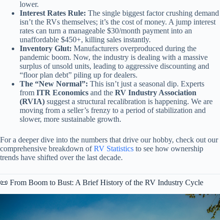
lower.
Interest Rates Rule:
The single biggest factor crushing demand
isn’t the RVs themselves; it’s the cost of money. A jump interest
rates can turn a manageable $30/month payment into an
unaffordable $450+, killing sales instantly.
Inventory Glut:
Manufacturers overproduced during the
pandemic boom. Now, the industry is dealing with a massive
surplus of unsold units, leading to aggressive discounting and
“floor plan debt” piling up for dealers.
The “New Normal”:
This isn’t just a seasonal dip. Experts
from
ITR Economics
and the
RV Industry Association
(RVIA)
suggest a structural recalibration is happening. We are
moving from a seller’s frenzy to a period of stabilization and
slower, more sustainable growth.
For a deeper dive into the numbers that drive our hobby, check out our
comprehensive breakdown of
RV Statistics
to see how ownership
trends have shifted over the last decade.
📜 From Boom to Bust: A Brief History of the RV Industry Cycle