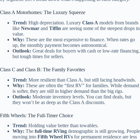
Class A Motorhomes: The Luxury Squeeze
Trend:
High depreciation. Luxury
Class A
models from brands
like
Newmar
and
Tiffin
are seeing some of the steepest drops in
value.
Why:
These are the most expensive to finance. When rates go
up, the monthly payment becomes astronomical.
Outlook:
Great deals for buyers with cash or low-rate financing,
but tough times for sellers.
Class C and Class B: The Family Favorites
Trend:
More resilient than Class A, but still facing headwinds.
Why:
These are often the “first RV” for families. While demand
is softer, they are still in higher demand than the big rigs.
Outlook:
Moderate inventory levels. You can find deals, but
they won’t be as deep as the Class A discounts.
Fifth Wheels: The Full-Timer Choice
Trend:
Holding value better than towables.
Why:
The
full-time RVing
demographic is still growing. People
moving into
Fifth Wheel RVs
for permanent residence are less