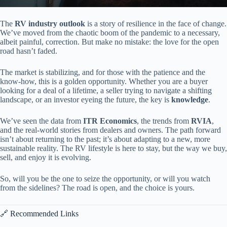
The
RV industry outlook
is a story of resilience in the face of change.
We’ve moved from the chaotic boom of the pandemic to a necessary,
albeit painful, correction. But make no mistake: the love for the open
road hasn’t faded.
The market is stabilizing, and for those with the patience and the
know-how, this is a golden opportunity. Whether you are a buyer
looking for a deal of a lifetime, a seller trying to navigate a shifting
landscape, or an investor eyeing the future, the key is
knowledge
.
We’ve seen the data from
ITR Economics
, the trends from
RVIA
,
and the real-world stories from dealers and owners. The path forward
isn’t about returning to the past; it’s about adapting to a new, more
sustainable reality. The RV lifestyle is here to stay, but the way we buy,
sell, and enjoy it is evolving.
So, will you be the one to seize the opportunity, or will you watch
from the sidelines? The road is open, and the choice is yours.
🔗 Recommended Links