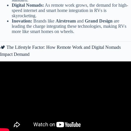
Digital Nomads:
As remote work grows, the demand for high-
speed internet and smart home integration in RVs is
skyrocketing.
Inovation:
Brands like
Airstream
and
Grand Design
are
leading the charge integrating these technologies, making RVs
more like smart homes on wheels.
🏕️ The Lifestyle Factor: How Remote Work and Digital Nomads
Impact Demand
Video: How One Company Took Over the RV Industry »»» Thor
Industries Explained.