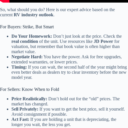
So, what should you do? Here is our expert advice based on the
current
RV industry outlook
.
For Buyers: Strike, But Smart
Do Your Homework:
Don’t just look at the price. Check the
real condition
of the unit. Use resources like
JD Power
for
valuation, but remember that book value is often higher than
market value.
Negotiate Hard:
You have the power. Ask for free upgrades,
extended warranties, or lower prices.
Timing:
If you can wait, the second half of the year might bring
even better deals as dealers try to clear inventory before the new
model year.
For Sellers: Know When to Fold
Price Realistically:
Don’t hold out for the “old” prices. The
market has changed.
Sell Privately:
If you want to get the best price, sell it yourself.
Avoid consignment if possible.
Act Fast:
If you are holding a unit that is depreciating, the
longer you wait, the less you get.