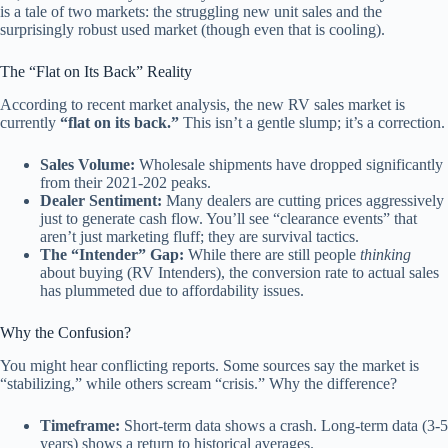
is a tale of two markets: the struggling new unit sales and the
surprisingly robust used market (though even that is cooling).
The “Flat on Its Back” Reality
According to recent market analysis, the new RV sales market is
currently
“flat on its back.”
This isn’t a gentle slump; it’s a correction.
Sales Volume:
Wholesale shipments have dropped significantly
from their 2021-202 peaks.
Dealer Sentiment:
Many dealers are cutting prices aggressively
just to generate cash flow. You’ll see “clearance events” that
aren’t just marketing fluff; they are survival tactics.
The “Intender” Gap:
While there are still people
thinking
about buying (RV Intenders), the conversion rate to actual sales
has plummeted due to affordability issues.
Why the Confusion?
You might hear conflicting reports. Some sources say the market is
“stabilizing,” while others scream “crisis.” Why the difference?
Timeframe:
Short-term data shows a crash. Long-term data (3-5
years) shows a return to historical averages.