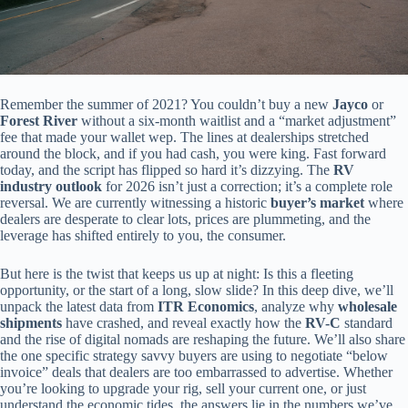
Remember the summer of 2021? You couldn’t buy a new
Jayco
or
Forest River
without a six-month waitlist and a “market adjustment”
fee that made your wallet wep. The lines at dealerships stretched
around the block, and if you had cash, you were king. Fast forward
today, and the script has flipped so hard it’s dizzying. The
RV
industry outlook
for 2026 isn’t just a correction; it’s a complete role
reversal. We are currently witnessing a historic
buyer’s market
where
dealers are desperate to clear lots, prices are plummeting, and the
leverage has shifted entirely to you, the consumer.
But here is the twist that keeps us up at night: Is this a fleeting
opportunity, or the start of a long, slow slide? In this deep dive, we’ll
unpack the latest data from
ITR Economics
, analyze why
wholesale
shipments
have crashed, and reveal exactly how the
RV-C
standard
and the rise of digital nomads are reshaping the future. We’ll also share
the one specific strategy savvy buyers are using to negotiate “below
invoice” deals that dealers are too embarrassed to advertise. Whether
you’re looking to upgrade your rig, sell your current one, or just
understand the economic tides, the answers lie in the numbers we’ve