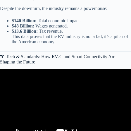
Despite the downturn, the industry remains a powerhouse:
$140 Billion:
Total economic impact.
$48 Billion:
Wages generated.
$13.6 Billion:
Tax revenue.
This data proves that the RV industry is not a fad; it’s a pillar of
the American economy.
🔌 Tech & Standards: How RV-C and Smart Connectivity Are
Shaping the Future
Video: INDUSTRY RESILIENCE: RV sector cited as STRONG
consumer indicator.