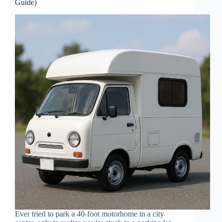
Guide)
Ever tried to park a 40-foot motorhome in a city