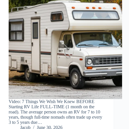
Video: 7 Things We Wish We Knew BEFORE
Starting RV Life FULL-TIME (1 month on the
road). The average person owns an RV for 7 to 10
years, though full-time nomads often trade up every
3 to 5 years due…
Jacob
June 30, 2026