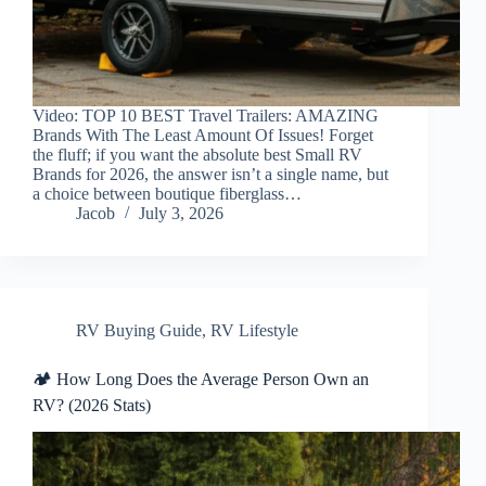
Video: TOP 10 BEST Travel Trailers: AMAZING
Brands With The Least Amount Of Issues! Forget
the fluff; if you want the absolute best Small RV
Brands for 2026, the answer isn’t a single name, but
a choice between boutique fiberglass…
Jacob
July 3, 2026
RV Buying Guide
,
RV Lifestyle
🏕️ How Long Does the Average Person Own an
RV? (2026 Stats)