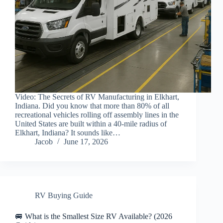
Video: The Secrets of RV Manufacturing in Elkhart,
Indiana. Did you know that more than 80% of all
recreational vehicles rolling off assembly lines in the
United States are built within a 40-mile radius of
Elkhart, Indiana? It sounds like…
Jacob
June 17, 2026
RV Buying Guide
🚐 What is the Smallest Size RV Available? (2026