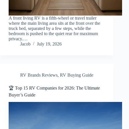
A front living RV is a fifth-wheel or travel trailer
where the main living area sits at the front over the
truck bed, separated by a few steps, while the
bedroom is pushed to the quiet rear for maximum
privacy.…
Jacob
July 19, 2026
RV Brands Reviews
,
RV Buying Guide
🏆 Top 15 RV Companies for 2026: The Ultimate
Buyer’s Guide