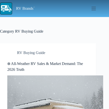
Skip
to
RV Brands
content
Category
RV Buying Guide
RV Buying Guide
❄️ All-Weather RV Sales & Market Demand: The
2026 Truth