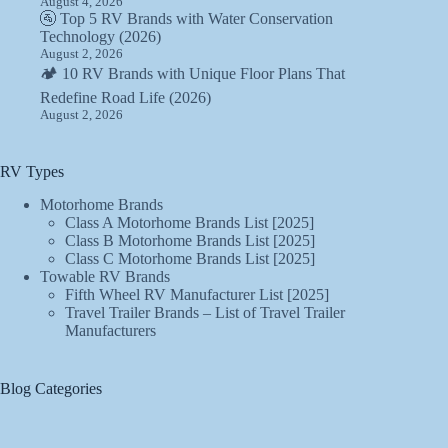
August 4, 2026
🚰 Top 5 RV Brands with Water Conservation
Technology (2026)
August 2, 2026
🏕️ 10 RV Brands with Unique Floor Plans That
Redefine Road Life (2026)
August 2, 2026
RV Types
Motorhome Brands
Class A Motorhome Brands List [2025]
Class B Motorhome Brands List [2025]
Class C Motorhome Brands List [2025]
Towable RV Brands
Fifth Wheel RV Manufacturer List [2025]
Travel Trailer Brands – List of Travel Trailer
Manufacturers
Blog Categories