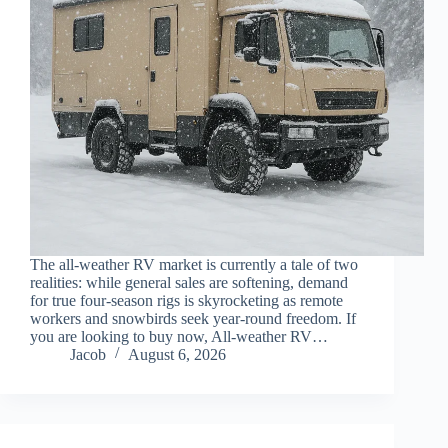
The all-weather RV market is currently a tale of two
realities: while general sales are softening, demand
for true four-season rigs is skyrocketing as remote
workers and snowbirds seek year-round freedom. If
you are looking to buy now, All-weather RV…
Jacob
August 6, 2026