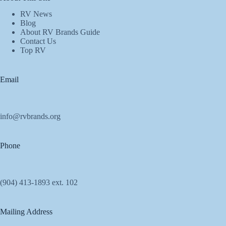
RV News
Blog
About RV Brands Guide
Contact Us
Top RV
Email
info@rvbrands.org
Phone
(904) 413-1893 ext. 102
Mailing Address