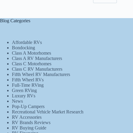
Blog Categories
Affordable RVs
Bondocking
Class A Motorhomes
Class A RV Manufacturers
Class C Motorhomes
Class C RV Manufacturers
Fifth Wheel RV Manufacturers
Fifth Wheel RVs
Full-Time RVing
Green RVing
Luxury RVs
News
Pop-Up Campers
Recreational Vehicle Market Research
RV Accessories
RV Brands Reviews
RV Buying Guide