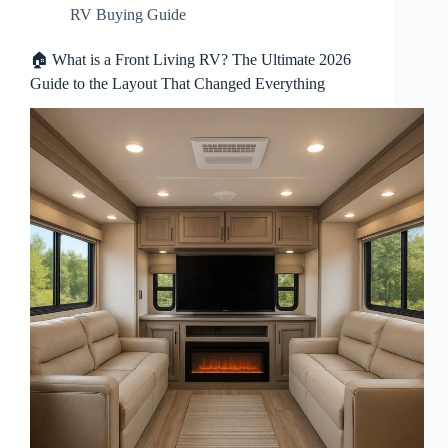
RV Buying Guide
🏠 What is a Front Living RV? The Ultimate 2026
Guide to the Layout That Changed Everything