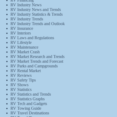
RV Financing
RV Industry News
RV Industry News and Trends
RV Industry Statistics & Trends
RV Industry Trends
RV Industry Trends and Outlook
RV Insurance
RV Interiors
RV Laws and Regulations
RV Lifestyle
RV Maintenance
RV Market Crash
RV Market Research and Trends
RV Market Trends and Forecast
RV Parks and Campgrounds
RV Rental Market
RV Reviews
RV Safety Tips
RV Shows
RV Statistics
RV Statistics and Trends
RV Statistics Graphs
RV Tech and Gadgets
RV Towing Guide
RV Travel Destinations