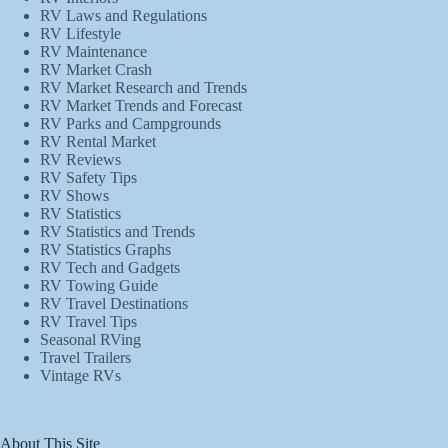
RV Laws and Regulations
RV Lifestyle
RV Maintenance
RV Market Crash
RV Market Research and Trends
RV Market Trends and Forecast
RV Parks and Campgrounds
RV Rental Market
RV Reviews
RV Safety Tips
RV Shows
RV Statistics
RV Statistics and Trends
RV Statistics Graphs
RV Tech and Gadgets
RV Towing Guide
RV Travel Destinations
RV Travel Tips
Seasonal RVing
Travel Trailers
Vintage RVs
About This Site