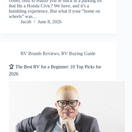
center, only to realize you’re stuck in a parking lot
that fits a Honda Civic? We have, and it’s a
humbling experience. But what if your “home on
wheels” was…
Jacob
June 8, 2026
RV Brands Reviews
,
RV Buying Guide
🏆 The Best RV for a Beginner: 10 Top Picks for
2026