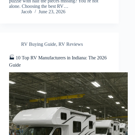
puzzle with half the pieces missing? You’re not
alone. Choosing the best RV…
Jacob
June 23, 2026
RV Buying Guide
,
RV Reviews
🏭 10 Top RV Manufacturers in Indiana: The 2026
Guide