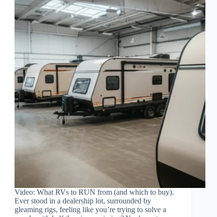
Video: What RVs to RUN from (and which to buy).
Ever stood in a dealership lot, surrounded by
gleaming rigs, feeling like you’re trying to solve a