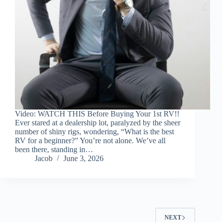
Video: WATCH THIS Before Buying Your 1st RV!!
Ever stared at a dealership lot, paralyzed by the sheer
number of shiny rigs, wondering, “What is the best
RV for a beginner?” You’re not alone. We’ve all
been there, standing in…
Jacob
June 3, 2026
NEXT