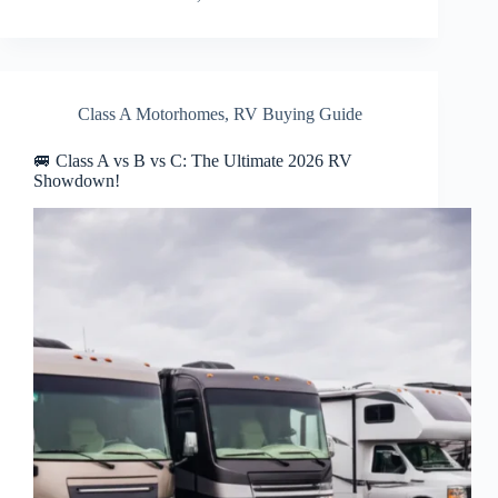
Class A Motorhomes
,
RV Buying Guide
🚐 Class A vs B vs C: The Ultimate 2026 RV
Showdown!