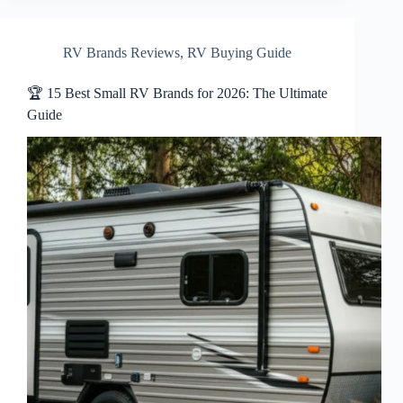
RV Brands Reviews
,
RV Buying Guide
🏆 15 Best Small RV Brands for 2026: The Ultimate
Guide