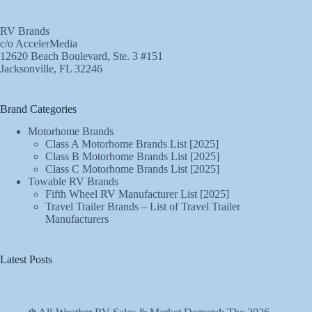
RV Brands
c/o AccelerMedia
12620 Beach Boulevard, Ste. 3 #151
Jacksonville, FL 32246
Brand Categories
Motorhome Brands
Class A Motorhome Brands List [2025]
Class B Motorhome Brands List [2025]
Class C Motorhome Brands List [2025]
Towable RV Brands
Fifth Wheel RV Manufacturer List [2025]
Travel Trailer Brands – List of Travel Trailer
Manufacturers
Latest Posts