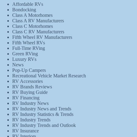
Affordable RVs
Bondocking
Class A Motorhomes
Class A RV Manufacturers
Class C Motorhomes
Class C RV Manufacturers
Fifth Wheel RV Manufacturers
Fifth Wheel RVs
Full-Time RVing
Green RVing
Luxury RVs
News
Pop-Up Campers
Recreational Vehicle Market Research
RV Accessories
RV Brands Reviews
RV Buying Guide
RV Financing
RV Industry News
RV Industry News and Trends
RV Industry Statistics & Trends
RV Industry Trends
RV Industry Trends and Outlook
RV Insurance
RV Interiors