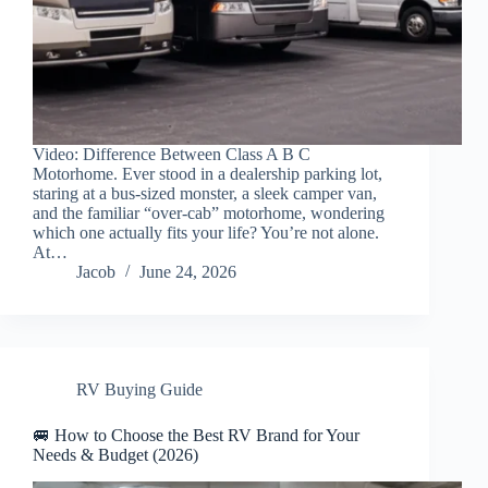
Video: Difference Between Class A B C
Motorhome. Ever stood in a dealership parking lot,
staring at a bus-sized monster, a sleek camper van,
and the familiar “over-cab” motorhome, wondering
which one actually fits your life? You’re not alone.
At…
Jacob
June 24, 2026
RV Buying Guide
🚐 How to Choose the Best RV Brand for Your
Needs & Budget (2026)