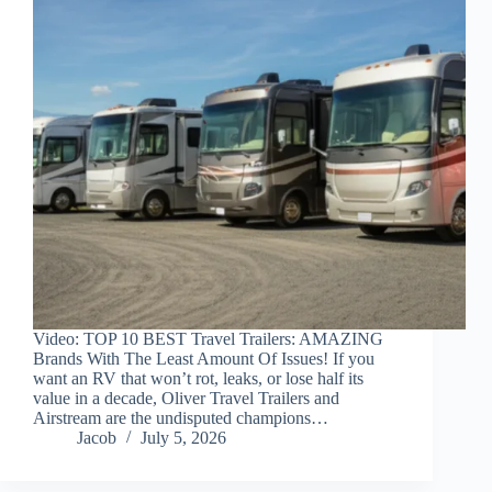
Video: TOP 10 BEST Travel Trailers: AMAZING
Brands With The Least Amount Of Issues! If you
want an RV that won’t rot, leaks, or lose half its
value in a decade, Oliver Travel Trailers and
Airstream are the undisputed champions…
Jacob
July 5, 2026