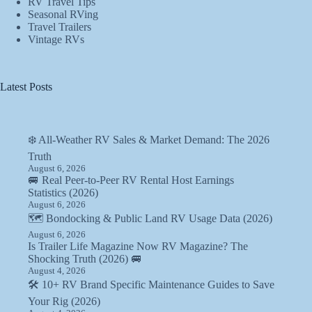
RV Travel Tips
Seasonal RVing
Travel Trailers
Vintage RVs
Latest Posts
❄️ All-Weather RV Sales & Market Demand: The 2026
Truth
August 6, 2026
🚐 Real Peer-to-Peer RV Rental Host Earnings
Statistics (2026)
August 6, 2026
🗺️ Bondocking & Public Land RV Usage Data (2026)
August 6, 2026
Is Trailer Life Magazine Now RV Magazine? The
Shocking Truth (2026) 🚐
August 4, 2026
🛠️ 10+ RV Brand Specific Maintenance Guides to Save
Your Rig (2026)