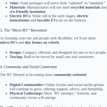
Solar:
Solar packages will move from “optional” to “standard.”
Materials:
Manufacturers will use more
recycled materials
and
eco-friendly insulation
.
Electric RVs:
While still in the early stages,
electric
motorhomes
and
towable EVs
are on the horizon.
3. The “Micro-RV” Movement
As housing costs rise and people seek flexibility, we’ll see more
micro-RVs
and
tiny homes on wheels
.
Design:
Compact, efficient, and designed for one or two people.
Towing:
Built to be towed by small cars and crossovers.
4. Community and Social Connection
The RV lifestyle is becoming more
community-oriented
.
Digital Communities:
Online forums and social media groups
will continue to grow, offering support, advice, and friendship.
Physical Gatherings:
More “RV meetups,” festivals, and
community events will emerge.