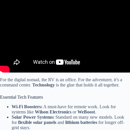
Video: Resale shops seeing resurgence this holiday season.
For the digital nomad, the RV is an office. For the adventurer, it’s a
command center.
Technology
is the glue that holds it all together.
Essential Tech Features
Wi-Fi Boosters:
A must-have for remote work. Look for
systems like
Wilson Electronics
or
WeBoost
.
Solar Power Systems:
Standard on many new models. Look
for
flexible solar panels
and
lithium batteries
for longer off-
grid stays.