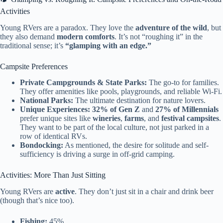
Activities
Young RVers are a paradox. They love the
adventure of the wild
, but
they also demand
modern comforts
. It’s not “roughing it” in the
traditional sense; it’s
“glamping with an edge.”
Campsite Preferences
Private Campgrounds & State Parks:
The go-to for families.
They offer amenities like pools, playgrounds, and reliable Wi-Fi.
National Parks:
The ultimate destination for nature lovers.
Unique Experiences:
32% of Gen Z
and
27% of Millennials
prefer unique sites like
wineries
,
farms
, and
festival campsites
.
They want to be part of the local culture, not just parked in a
row of identical RVs.
Bondocking:
As mentioned, the desire for solitude and self-
sufficiency is driving a surge in off-grid camping.
Activities: More Than Just Sitting
Young RVers are
active
. They don’t just sit in a chair and drink beer
(though that’s nice too).
Fishing:
45%