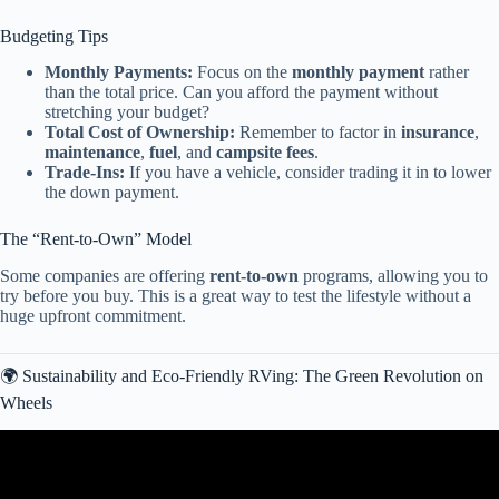
Budgeting Tips
Monthly Payments:
Focus on the
monthly payment
rather
than the total price. Can you afford the payment without
stretching your budget?
Total Cost of Ownership:
Remember to factor in
insurance
,
maintenance
,
fuel
, and
campsite fees
.
Trade-Ins:
If you have a vehicle, consider trading it in to lower
the down payment.
The “Rent-to-Own” Model
Some companies are offering
rent-to-own
programs, allowing you to
try before you buy. This is a great way to test the lifestyle without a
huge upfront commitment.
🌍 Sustainability and Eco-Friendly RVing: The Green Revolution on
Wheels
Video: The Top 3 Travel Trailer RV Brands To Buy In 2025.