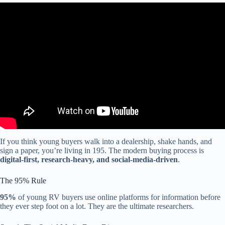
Video: Why Gen Z and millennials are driving spending at discount
stores.
If you think young buyers walk into a dealership, shake hands, and
sign a paper, you’re living in 195. The modern buying process is
digital-first, research-heavy, and social-media-driven
.
The 95% Rule
95%
of young RV buyers use online platforms for information before
they ever step foot on a lot. They are the ultimate researchers.