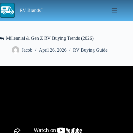
Skip
to
RV Brands
content
🚐 Millennial & Gen Z RV Buying Trends (2026)
Jacob
April 26, 2026
RV Buying Guide
Video: RV Trends 2026 – What Everyone’s Buying… and the Most
Overrated RV Brand.