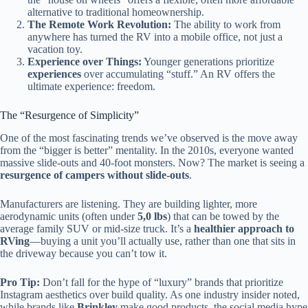
alternative to traditional homeownership.
The Remote Work Revolution:
The ability to work from
anywhere has turned the RV into a mobile office, not just a
vacation toy.
Experience over Things:
Younger generations prioritize
experiences
over accumulating “stuff.” An RV offers the
ultimate experience: freedom.
The “Resurgence of Simplicity”
One of the most fascinating trends we’ve observed is the move away
from the “bigger is better” mentality. In the 2010s, everyone wanted
massive slide-outs and 40-foot monsters. Now? The market is seeing a
resurgence of campers without slide-outs
.
Manufacturers are listening. They are building lighter, more
aerodynamic units (often under
5,0 lbs
) that can be towed by the
average family SUV or mid-size truck. It’s a
healthier approach to
RVing
—buying a unit you’ll actually use, rather than one that sits in
the driveway because you can’t tow it.
Pro Tip:
Don’t fall for the hype of “luxury” brands that prioritize
Instagram aesthetics over build quality. As one industry insider noted,
while brands like
Brinkley
make good products, the social media hype