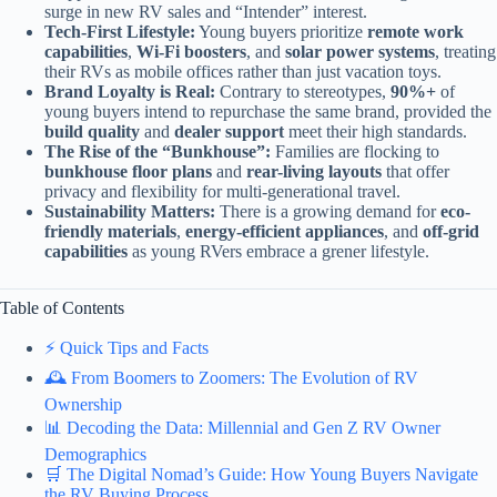
surge in new RV sales and “Intender” interest.
Tech-First Lifestyle:
Young buyers prioritize
remote work
capabilities
,
Wi-Fi boosters
, and
solar power systems
, treating
their RVs as mobile offices rather than just vacation toys.
Brand Loyalty is Real:
Contrary to stereotypes,
90%+
of
young buyers intend to repurchase the same brand, provided the
build quality
and
dealer support
meet their high standards.
The Rise of the “Bunkhouse”:
Families are flocking to
bunkhouse floor plans
and
rear-living layouts
that offer
privacy and flexibility for multi-generational travel.
Sustainability Matters:
There is a growing demand for
eco-
friendly materials
,
energy-efficient appliances
, and
off-grid
capabilities
as young RVers embrace a grener lifestyle.
Table of Contents
⚡️ Quick Tips and Facts
🕰️ From Boomers to Zoomers: The Evolution of RV
Ownership
📊 Decoding the Data: Millennial and Gen Z RV Owner
Demographics
🛒 The Digital Nomad’s Guide: How Young Buyers Navigate
the RV Buying Process