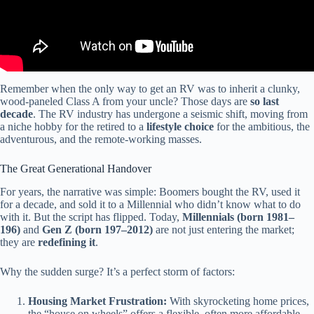
Remember when the only way to get an RV was to inherit a clunky,
wood-paneled Class A from your uncle? Those days are
so last
decade
. The RV industry has undergone a seismic shift, moving from
a niche hobby for the retired to a
lifestyle choice
for the ambitious, the
adventurous, and the remote-working masses.
The Great Generational Handover
For years, the narrative was simple: Boomers bought the RV, used it
for a decade, and sold it to a Millennial who didn’t know what to do
with it. But the script has flipped. Today,
Millennials (born 1981–
196)
and
Gen Z (born 197–2012)
are not just entering the market;
they are
redefining it
.
Why the sudden surge? It’s a perfect storm of factors:
Housing Market Frustration:
With skyrocketing home prices,
the “house on wheels” offers a flexible, often more affordable