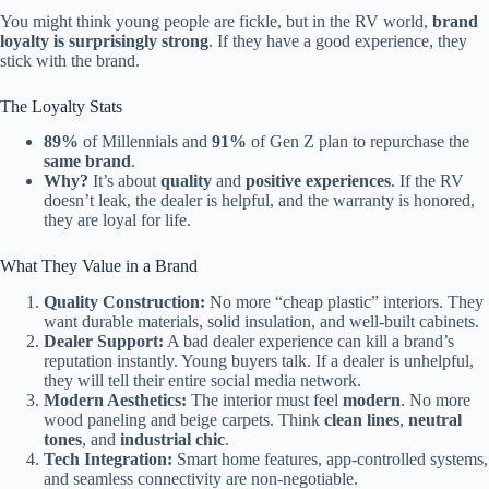
You might think young people are fickle, but in the RV world,
brand
loyalty is surprisingly strong
. If they have a good experience, they
stick with the brand.
The Loyalty Stats
89%
of Millennials and
91%
of Gen Z plan to repurchase the
same brand
.
Why?
It’s about
quality
and
positive experiences
. If the RV
doesn’t leak, the dealer is helpful, and the warranty is honored,
they are loyal for life.
What They Value in a Brand
Quality Construction:
No more “cheap plastic” interiors. They
want durable materials, solid insulation, and well-built cabinets.
Dealer Support:
A bad dealer experience can kill a brand’s
reputation instantly. Young buyers talk. If a dealer is unhelpful,
they will tell their entire social media network.
Modern Aesthetics:
The interior must feel
modern
. No more
wood paneling and beige carpets. Think
clean lines
,
neutral
tones
, and
industrial chic
.
Tech Integration:
Smart home features, app-controlled systems,
and seamless connectivity are non-negotiable.