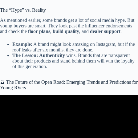
The “Hype” vs. Reality
As mentioned earlier, some brands get a lot of social media hype. But
young buyers are smart. They look past the influencer endorsements
and check the
floor plans
,
build quality
, and
dealer support
.
Example:
A brand might look amazing on Instagram, but if the
roof leaks after six months, they are done.
The Lesson:
Authenticity
wins. Brands that are transparent
about their products and stand behind them will win the loyalty
of this generation.
🔮 The Future of the Open Road: Emerging Trends and Predictions for
Young RVers
Video: RV Sales Drop HARD, TPMS Rule Change & Outdoorsy’s
Big Move.