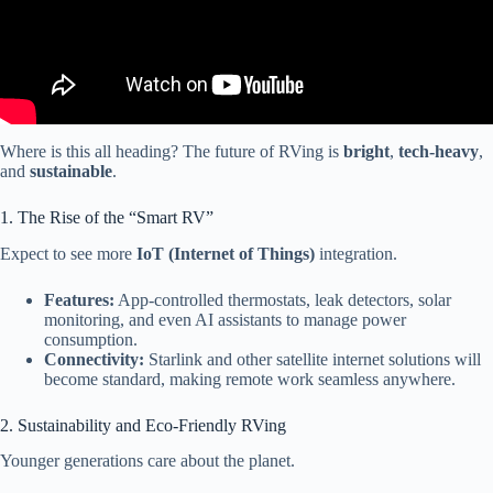
Where is this all heading? The future of RVing is
bright
,
tech-heavy
,
and
sustainable
.
1. The Rise of the “Smart RV”
Expect to see more
IoT (Internet of Things)
integration.
Features:
App-controlled thermostats, leak detectors, solar
monitoring, and even AI assistants to manage power
consumption.
Connectivity:
Starlink and other satellite internet solutions will
become standard, making remote work seamless anywhere.
2. Sustainability and Eco-Friendly RVing
Younger generations care about the planet.