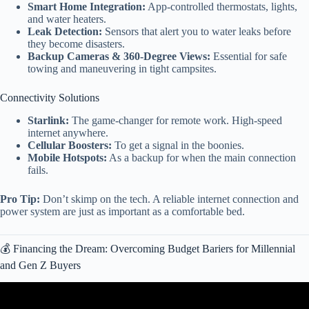
Smart Home Integration:
App-controlled thermostats, lights,
and water heaters.
Leak Detection:
Sensors that alert you to water leaks before
they become disasters.
Backup Cameras & 360-Degree Views:
Essential for safe
towing and maneuvering in tight campsites.
Connectivity Solutions
Starlink:
The game-changer for remote work. High-speed
internet anywhere.
Cellular Boosters:
To get a signal in the boonies.
Mobile Hotspots:
As a backup for when the main connection
fails.
Pro Tip:
Don’t skimp on the tech. A reliable internet connection and
power system are just as important as a comfortable bed.
💰 Financing the Dream: Overcoming Budget Bariers for Millennial
and Gen Z Buyers
Video: Younger buyers drive RV sales.