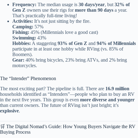
Frequency:
The median usage is
30 days/year
, but
32% of
Gen Z
owners use their rigs for
more than 90 days
a year.
That’s practically full-time living!
Activities:
It’s not just sitting by the fire.
Camping:
57%
Fishing:
45% (Millennials love a good cast)
Swimming:
43%
Hobbies:
A staggering
93% of Gen Z
and
94% of Millennials
participate in at least one hobby while RVing (vs. 85% of
Boomers).
Gear:
40% bring bicycles, 23% bring ATVs, and 2% bring
motorcycles.
The “Intender” Phenomenon
The most exciting part? The pipeline is full. There are
16.9 million
households identified as “Intenders”—people who plan to buy an RV
in the next five years. This group is even
more diverse and younger
than current owners. The future of RVing isn’t just bright; it’s
explosive
.
🛒 The Digital Nomad’s Guide: How Young Buyers Navigate the RV
Buying Process