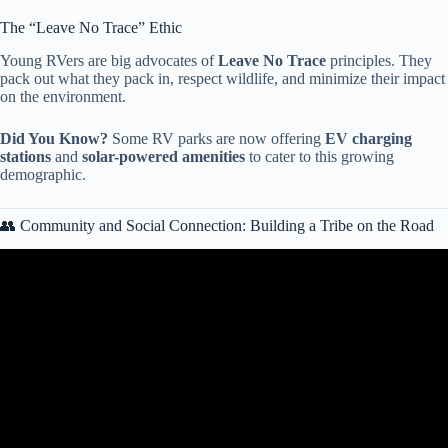
The “Leave No Trace” Ethic
Young RVers are big advocates of
Leave No Trace
principles. They
pack out what they pack in, respect wildlife, and minimize their impact
on the environment.
Did You Know?
Some RV parks are now offering
EV charging
stations
and
solar-powered amenities
to cater to this growing
demographic.
👥 Community and Social Connection: Building a Tribe on the Road
Video: How Gen Z Is Reviving U.S. Shopping Malls.