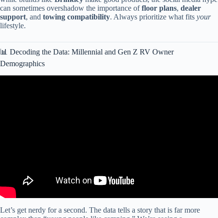
can sometimes overshadow the importance of
floor plans
,
dealer
support
, and
towing compatibility
. Always prioritize what fits
your
lifestyle.
📊 Decoding the Data: Millennial and Gen Z RV Owner
Demographics
Video: RV sales popular among millenials.
Let’s get nerdy for a second. The data tells a story that is far more