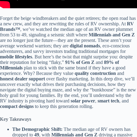
Forget the beige windbreakers and the quiet retirees; the open road has
a new crew, and they are rewriting the rules of RV ownership. At
RV
Brands™
, we’ve watched the median age of an RV owner plummet
from 53 to 49, signaling a seismic shift where
Millennials and Gen Z
are no longer just the future—they are the present. These aren’t your
average weekend warriors; they are
digital nomads
, eco-conscious
adventurers, and savvy investors trading traditional mortgages for
mobile lifestyles
. But here’s the twist that might surprise you: despite
their reputation for being “flaky,”
91% of Gen Z
and
89% of
Millennials
plan to stick with the same brand if they have a good
experience. Why? Because they value
quality construction
and
honest dealer support
over flashy marketing. In this deep dive, we’ll
uncover exactly what drives their purchasing decisions, how they
navigate the digital buying maze, and why the “bunkhouse” is the new
holy grail for young families. By the end, you’ll understand why the
RV industry is pivoting hard toward
solar power
,
smart tech
, and
compact designs
to keep this generation rolling.
Key Takeaways
The Demographic Shift:
The median age of RV owners has
dropped to
49
, with
Millennials and Gen Z
driving a massive