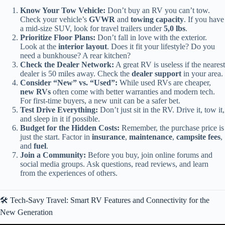
Know Your Tow Vehicle:
Don’t buy an RV you can’t tow.
Check your vehicle’s
GVWR
and
towing capacity
. If you have
a mid-size SUV, look for travel trailers under
5,0 lbs
.
Prioritize Floor Plans:
Don’t fall in love with the exterior.
Look at the
interior layout
. Does it fit your lifestyle? Do you
need a bunkhouse? A rear kitchen?
Check the Dealer Network:
A great RV is useless if the nearest
dealer is 50 miles away. Check the
dealer support
in your area.
Consider “New” vs. “Used”:
While used RVs are cheaper,
new RVs
often come with better warranties and modern tech.
For first-time buyers, a new unit can be a safer bet.
Test Drive Everything:
Don’t just sit in the RV. Drive it, tow it,
and sleep in it if possible.
Budget for the Hidden Costs:
Remember, the purchase price is
just the start. Factor in
insurance
,
maintenance
,
campsite fees
,
and
fuel
.
Join a Community:
Before you buy, join online forums and
social media groups. Ask questions, read reviews, and learn
from the experiences of others.
🛠️ Tech-Savy Travel: Smart RV Features and Connectivity for the
New Generation