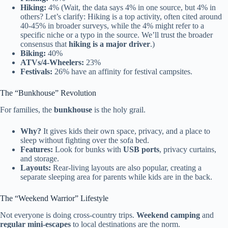
Hiking:
4% (Wait, the data says 4% in one source, but 4% in
others? Let’s clarify: Hiking is a top activity, often cited around
40-45% in broader surveys, while the 4% might refer to a
specific niche or a typo in the source. We’ll trust the broader
consensus that
hiking is a major driver
.)
Biking:
40%
ATVs/4-Wheelers:
23%
Festivals:
26% have an affinity for festival campsites.
The “Bunkhouse” Revolution
For families, the
bunkhouse
is the holy grail.
Why?
It gives kids their own space, privacy, and a place to
sleep without fighting over the sofa bed.
Features:
Look for bunks with
USB ports
, privacy curtains,
and storage.
Layouts:
Rear-living layouts are also popular, creating a
separate sleeping area for parents while kids are in the back.
The “Weekend Warrior” Lifestyle
Not everyone is doing cross-country trips.
Weekend camping
and
regular mini-escapes
to local destinations are the norm.