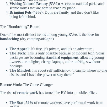
Visiting Natural Beauty (53%):
Access to national parks and
scenic routes that are hard to reach by plane.
Bringing Pets (43%):
Dogs are family, and they don’t like
being left behind.
The “Bondocking” Boom
One of the most distinct trends among young RVers is the love for
bondocking
(dry camping/off-grid).
The Appeal:
It’s free, it’s private, and it’s an adventure.
The Tech:
This is only possible because of modern tech. Solar
packages are becoming
standard equipment
, allowing young
owners to run lights, charge laptops, and run fridges without
hookups.
The Mindset:
It’s about self-sufficiency. “I can go where no one
else is, and I have the power to stay there.”
Remote Work: The Game Changer
The rise of
remote work
has turned the RV into a mobile office.
The Stat:
54%
of remote workers have performed work from
an RV.