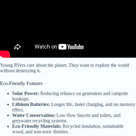
Young RVers care about the planet. They want to explore the world
without destroying it.
Eco-Friendly Features
Solar Power:
Reducing reliance on generators and campsite
hookups.
Lithium Batteries:
Longer life, faster charging, and no memory
effect.
Water Conservation:
Low-flow faucets and toilets, and
greywater recycling systems.
Eco-Friendly Materials:
Recycled insulation, sustainable
wood, and non-toxic finishes.