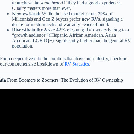
repurchase the
same brand
if they had a good experience.
Quality matters more than ever.
New vs. Used:
While the used market is hot,
79%
of
Millennials and Gen Z buyers prefer
new RVs
, signaling a
desire for modern tech and warranty peace of mind.
Diversity in the Aisle:
42%
of young RV owners belong to a
“growth audience” (Hispanic, African American, Asian
American, LGBTQ+), significantly higher than the general RV
population.
For a deeper dive into the numbers that drive our industry, check out
our comprehensive breakdown of
RV Statistics
.
🕰️ From Boomers to Zoomers: The Evolution of RV Ownership
Video: THE ULTIMATE Millennial and Gen-Z RV: Work Remote
& Adventure from an RV!