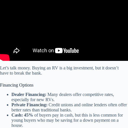
Let’s talk money. Buying an RV is a big investment, but it doesn’t
have to break the bank.
Financing Options
Dealer Financing:
Many dealers offer competitive rates,
especially for new RVs.
Private Financing:
Credit unions and online lenders often offer
better rates than traditional banks.
Cash:
45%
of buyers pay in cash, but this is less common for
young buyers who may be saving for a down payment on a
house.