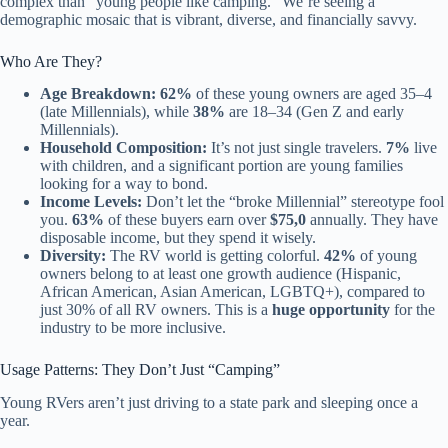
complex than “young people like camping.” We’re seeing a
demographic mosaic that is vibrant, diverse, and financially savvy.
Who Are They?
Age Breakdown:
62%
of these young owners are aged 35–4
(late Millennials), while
38%
are 18–34 (Gen Z and early
Millennials).
Household Composition:
It’s not just single travelers.
7%
live
with children, and a significant portion are young families
looking for a way to bond.
Income Levels:
Don’t let the “broke Millennial” stereotype fool
you.
63%
of these buyers earn over
$75,0
annually. They have
disposable income, but they spend it wisely.
Diversity:
The RV world is getting colorful.
42%
of young
owners belong to at least one growth audience (Hispanic,
African American, Asian American, LGBTQ+), compared to
just 30% of all RV owners. This is a
huge opportunity
for the
industry to be more inclusive.
Usage Patterns: They Don’t Just “Camping”
Young RVers aren’t just driving to a state park and sleeping once a
year.