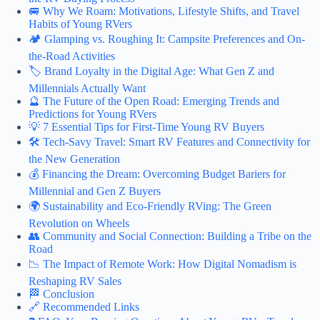
🚐 Why We Roam: Motivations, Lifestyle Shifts, and Travel
Habits of Young RVers
🏕️ Glamping vs. Roughing It: Campsite Preferences and On-
the-Road Activities
🏷️ Brand Loyalty in the Digital Age: What Gen Z and
Millennials Actually Want
🔮 The Future of the Open Road: Emerging Trends and
Predictions for Young RVers
💡 7 Essential Tips for First-Time Young RV Buyers
🛠️ Tech-Savy Travel: Smart RV Features and Connectivity for
the New Generation
💰 Financing the Dream: Overcoming Budget Bariers for
Millennial and Gen Z Buyers
🌍 Sustainability and Eco-Friendly RVing: The Green
Revolution on Wheels
👥 Community and Social Connection: Building a Tribe on the
Road
📉 The Impact of Remote Work: How Digital Nomadism is
Reshaping RV Sales
🏁 Conclusion
🔗 Recommended Links