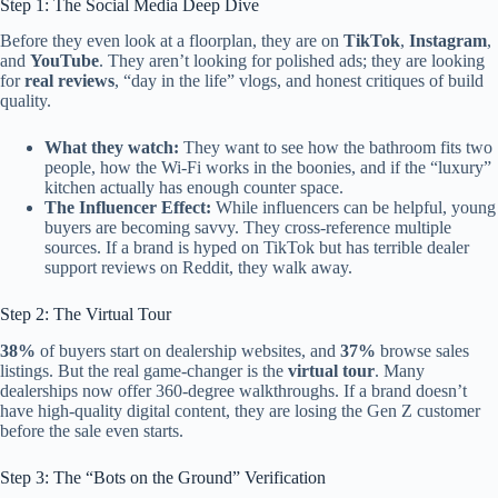
Step 1: The Social Media Deep Dive
Before they even look at a floorplan, they are on
TikTok
,
Instagram
,
and
YouTube
. They aren’t looking for polished ads; they are looking
for
real reviews
, “day in the life” vlogs, and honest critiques of build
quality.
What they watch:
They want to see how the bathroom fits two
people, how the Wi-Fi works in the boonies, and if the “luxury”
kitchen actually has enough counter space.
The Influencer Effect:
While influencers can be helpful, young
buyers are becoming savvy. They cross-reference multiple
sources. If a brand is hyped on TikTok but has terrible dealer
support reviews on Reddit, they walk away.
Step 2: The Virtual Tour
38%
of buyers start on dealership websites, and
37%
browse sales
listings. But the real game-changer is the
virtual tour
. Many
dealerships now offer 360-degree walkthroughs. If a brand doesn’t
have high-quality digital content, they are losing the Gen Z customer
before the sale even starts.
Step 3: The “Bots on the Ground” Verification