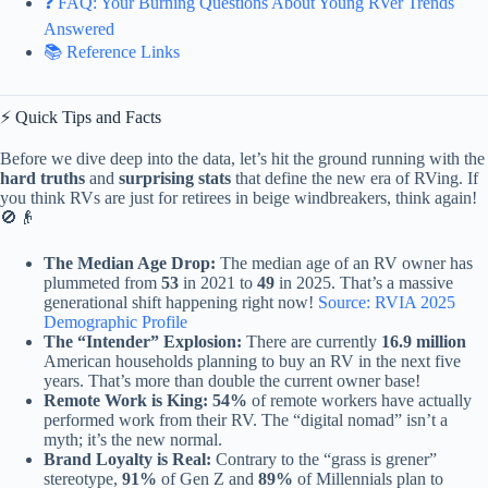
❓ FAQ: Your Burning Questions About Young RVer Trends
Answered
📚 Reference Links
⚡️ Quick Tips and Facts
Before we dive deep into the data, let’s hit the ground running with the
hard truths
and
surprising stats
that define the new era of RVing. If
you think RVs are just for retirees in beige windbreakers, think again!
🚫👴
The Median Age Drop:
The median age of an RV owner has
plummeted from
53
in 2021 to
49
in 2025. That’s a massive
generational shift happening right now!
Source: RVIA 2025
Demographic Profile
The “Intender” Explosion:
There are currently
16.9 million
American households planning to buy an RV in the next five
years. That’s more than double the current owner base!
Remote Work is King:
54%
of remote workers have actually
performed work from their RV. The “digital nomad” isn’t a
myth; it’s the new normal.
Brand Loyalty is Real:
Contrary to the “grass is grener”
stereotype,
91%
of Gen Z and
89%
of Millennials plan to