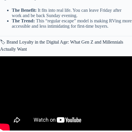
The Benefit:
It fits into real life. You can leave Friday after
work and be back Sunday evening.
The Trend:
This “regular escape” model is making RVing more
accessible and less intimidating for first-time buyers.
🏷️ Brand Loyalty in the Digital Age: What Gen Z and Millennials
Actually Want
Video: The Only 7 RV Brands That Still Last (The “Buy It For
Life” List).