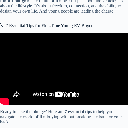
Final Thought:
The future of RVing isn’t just about the vehicle; it’s
about the
lifestyle
. It’s about freedom, connection, and the ability to
design your own life. And young people are leading the charge.
💡 7 Essential Tips for First-Time Young RV Buyers
Video: 11 Motorhomes Under $5,000 That Will OUTLAST
Everything! Motorhome Makers Hate This List!
Ready to take the plunge? Here are
7 essential tips
to help you
navigate the world of RV buying without breaking the bank or your
back.