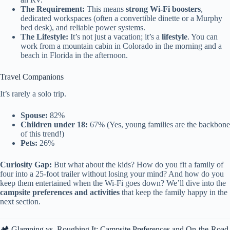
The Requirement:
This means
strong Wi-Fi boosters
,
dedicated workspaces (often a convertible dinette or a Murphy
bed desk), and reliable power systems.
The Lifestyle:
It’s not just a vacation; it’s a
lifestyle
. You can
work from a mountain cabin in Colorado in the morning and a
beach in Florida in the afternoon.
Travel Companions
It’s rarely a solo trip.
Spouse:
82%
Children under 18:
67% (Yes, young families are the backbone
of this trend!)
Pets:
26%
Curiosity Gap:
But what about the kids? How do you fit a family of
four into a 25-foot trailer without losing your mind? And how do you
keep them entertained when the Wi-Fi goes down? We’ll dive into the
campsite preferences and activities
that keep the family happy in the
next section.
🏕️ Glamping vs. Roughing It: Campsite Preferences and On-the-Road