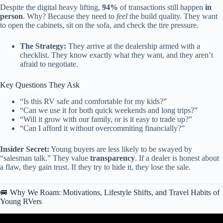
Despite the digital heavy lifting,
94%
of transactions still happen
in
person
. Why? Because they need to
feel
the build quality. They want
to open the cabinets, sit on the sofa, and check the tire pressure.
The Strategy:
They arrive at the dealership armed with a
checklist. They know exactly what they want, and they aren’t
afraid to negotiate.
Key Questions They Ask
“Is this RV safe and comfortable for my kids?”
“Can we use it for both quick weekends and long trips?”
“Will it grow with our family, or is it easy to trade up?”
“Can I afford it without overcommiting financially?”
Insider Secret:
Young buyers are less likely to be swayed by
“salesman talk.” They value
transparency
. If a dealer is honest about
a flaw, they gain trust. If they try to hide it, they lose the sale.
🚐 Why We Roam: Motivations, Lifestyle Shifts, and Travel Habits of
Young RVers