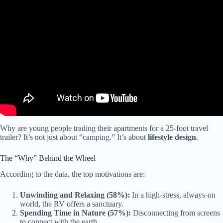
Video: 9 RV Brands That are Going Bankrupt in 2026 (Do Not
Buy).
Why are young people trading their apartments for a 25-foot travel
trailer? It’s not just about “camping.” It’s about
lifestyle design
.
The “Why” Behind the Wheel
According to the data, the top motivations are:
Unwinding and Relaxing (58%):
In a high-stress, always-on
world, the RV offers a sanctuary.
Spending Time in Nature (57%):
Disconnecting from screens
to connect with the earth.