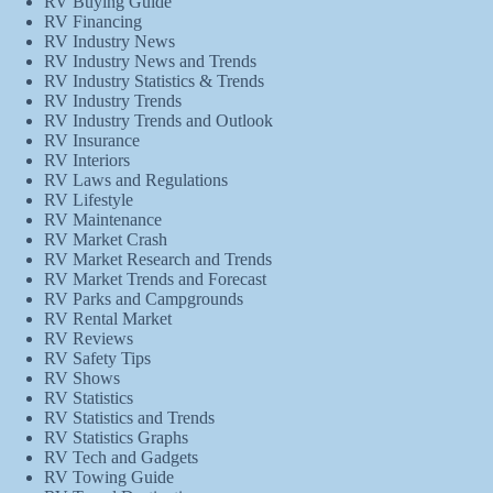
RV Buying Guide
RV Financing
RV Industry News
RV Industry News and Trends
RV Industry Statistics & Trends
RV Industry Trends
RV Industry Trends and Outlook
RV Insurance
RV Interiors
RV Laws and Regulations
RV Lifestyle
RV Maintenance
RV Market Crash
RV Market Research and Trends
RV Market Trends and Forecast
RV Parks and Campgrounds
RV Rental Market
RV Reviews
RV Safety Tips
RV Shows
RV Statistics
RV Statistics and Trends
RV Statistics Graphs
RV Tech and Gadgets
RV Towing Guide