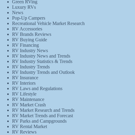
Green RVing
Luxury RVs
News
Pop-Up Campers
Recreational Vehicle Market Research
RV Accessories
RV Brands Reviews
RV Buying Guide
RV Financing
RV Industry News
RV Industry News and Trends
RV Industry Statistics & Trends
RV Industry Trends
RV Industry Trends and Outlook
RV Insurance
RV Interiors
RV Laws and Regulations
RV Lifestyle
RV Maintenance
RV Market Crash
RV Market Research and Trends
RV Market Trends and Forecast
RV Parks and Campgrounds
RV Rental Market
RV Reviews