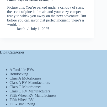
Picture this: You’re parked under a canopy of stars,
the scent of pine in the air, and your cozy camper
ready to whisk you away on the next adventure. But
before you can savor that perfect moment, there’s a
world…
Jacob
July 1, 2025
Blog Categories
Affordable RVs
Bondocking
Class A Motorhomes
Class A RV Manufacturers
Class C Motorhomes
Class C RV Manufacturers
Fifth Wheel RV Manufacturers
Fifth Wheel RVs
Full-Time RVing