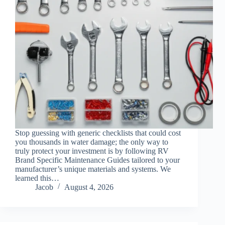
Stop guessing with generic checklists that could cost
you thousands in water damage; the only way to
truly protect your investment is by following RV
Brand Specific Maintenance Guides tailored to your
manufacturer’s unique materials and systems. We
learned this…
Jacob
August 4, 2026