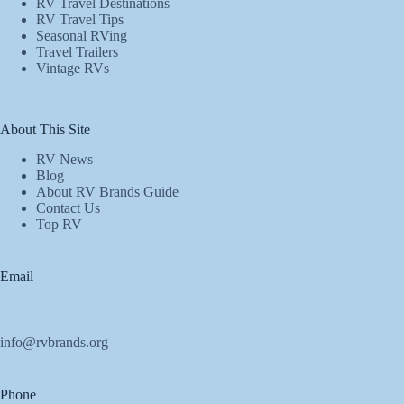
RV Travel Destinations
RV Travel Tips
Seasonal RVing
Travel Trailers
Vintage RVs
About This Site
RV News
Blog
About RV Brands Guide
Contact Us
Top RV
Email
info@rvbrands.org
Phone