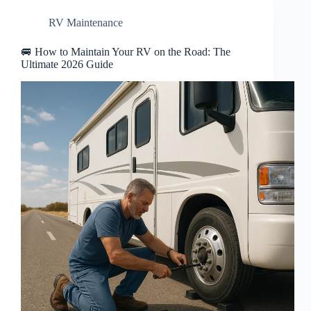
RV Maintenance
🚐 How to Maintain Your RV on the Road: The
Ultimate 2026 Guide