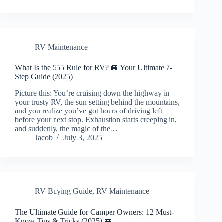
RV Maintenance
What Is the 555 Rule for RV? 🚐 Your Ultimate 7-
Step Guide (2025)
Picture this: You’re cruising down the highway in
your trusty RV, the sun setting behind the mountains,
and you realize you’ve got hours of driving left
before your next stop. Exhaustion starts creeping in,
and suddenly, the magic of the…
Jacob
July 3, 2025
RV Buying Guide
,
RV Maintenance
The Ultimate Guide for Camper Owners: 12 Must-
Know Tips & Tricks (2025) 🚐