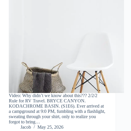
Video: Why didn’t we know about this??? 2/2/2
Rule for RV Travel. BRYCE CANYON.
KODACHROME BASIN. (S1E6). Ever arrived at
a campground at 9:0 PM, fumbling with a flashlight,
sweating through your shirt, only to realize you
forgot to bring…
Jacob
May 25, 2026