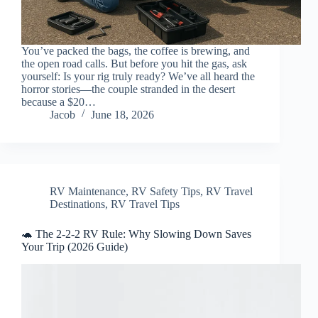
You’ve packed the bags, the coffee is brewing, and
the open road calls. But before you hit the gas, ask
yourself: Is your rig truly ready? We’ve all heard the
horror stories—the couple stranded in the desert
because a $20…
Jacob
June 18, 2026
RV Maintenance
,
RV Safety Tips
,
RV Travel
Destinations
,
RV Travel Tips
🐢 The 2-2-2 RV Rule: Why Slowing Down Saves
Your Trip (2026 Guide)