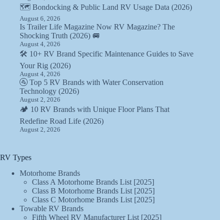
🗺️ Bondocking & Public Land RV Usage Data (2026)
August 6, 2026
Is Trailer Life Magazine Now RV Magazine? The
Shocking Truth (2026) 🚐
August 4, 2026
🛠️ 10+ RV Brand Specific Maintenance Guides to Save
Your Rig (2026)
August 4, 2026
🚰 Top 5 RV Brands with Water Conservation
Technology (2026)
August 2, 2026
🏕️ 10 RV Brands with Unique Floor Plans That
Redefine Road Life (2026)
August 2, 2026
RV Types
Motorhome Brands
Class A Motorhome Brands List [2025]
Class B Motorhome Brands List [2025]
Class C Motorhome Brands List [2025]
Towable RV Brands
Fifth Wheel RV Manufacturer List [2025]