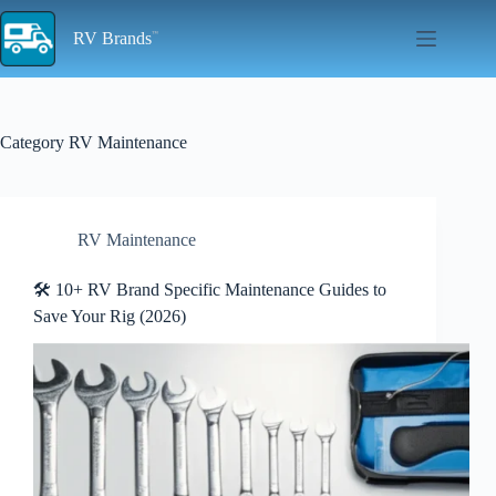
Skip
to
RV Brands
content
Category
RV Maintenance
RV Maintenance
🛠️ 10+ RV Brand Specific Maintenance Guides to
Save Your Rig (2026)