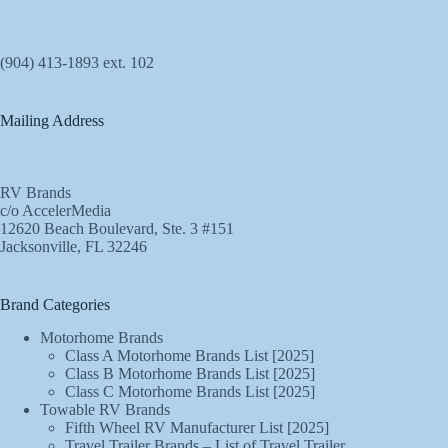
(904) 413-1893 ext. 102
Mailing Address
RV Brands
c/o AccelerMedia
12620 Beach Boulevard, Ste. 3 #151
Jacksonville, FL 32246
Brand Categories
Motorhome Brands
Class A Motorhome Brands List [2025]
Class B Motorhome Brands List [2025]
Class C Motorhome Brands List [2025]
Towable RV Brands
Fifth Wheel RV Manufacturer List [2025]
Travel Trailer Brands – List of Travel Trailer