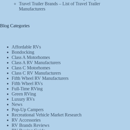
Travel Trailer Brands – List of Travel Trailer
Manufacturers
Blog Categories
Affordable RVs
Bondocking
Class A Motorhomes
Class A RV Manufacturers
Class C Motorhomes
Class C RV Manufacturers
Fifth Wheel RV Manufacturers
Fifth Wheel RVs
Full-Time RVing
Green RVing
Luxury RVs
News
Pop-Up Campers
Recreational Vehicle Market Research
RV Accessories
RV Brands Reviews