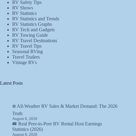
RV Safety Tips
RV Shows
RV Statistics
RV Statistics and Trends
RV Statistics Graphs
RV Tech and Gadgets
RV Towing Guide
RV Travel Destinations
RV Travel Tips
Seasonal RVing
Travel Trailers
Vintage RVs
Latest Posts
❄️ All-Weather RV Sales & Market Demand: The 2026
Truth
August 6, 2026
🚐 Real Peer-to-Peer RV Rental Host Earnings
Statistics (2026)
August 6, 2026