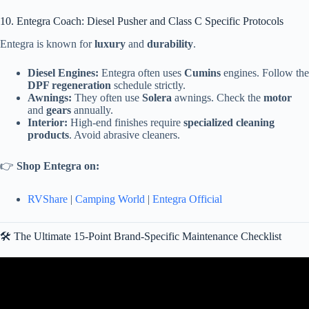
10. Entegra Coach: Diesel Pusher and Class C Specific Protocols
Entegra is known for
luxury
and
durability
.
Diesel Engines:
Entegra often uses
Cumins
engines. Follow the
DPF regeneration
schedule strictly.
Awnings:
They often use
Solera
awnings. Check the
motor
and
gears
annually.
Interior:
High-end finishes require
specialized cleaning
products
. Avoid abrasive cleaners.
👉
Shop Entegra on:
RVShare
|
Camping World
|
Entegra Official
🛠️ The Ultimate 15-Point Brand-Specific Maintenance Checklist
Video: RV Maintenance for Beginners: 12 Essential Yearly RV
Maintenance Tasks.