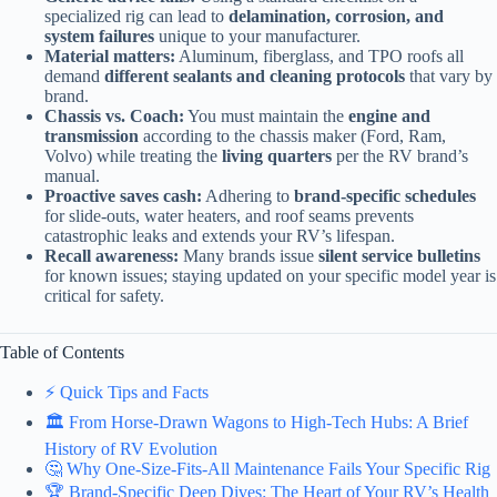
specialized rig can lead to
delamination, corrosion, and
system failures
unique to your manufacturer.
Material matters:
Aluminum, fiberglass, and TPO roofs all
demand
different sealants and cleaning protocols
that vary by
brand.
Chassis vs. Coach:
You must maintain the
engine and
transmission
according to the chassis maker (Ford, Ram,
Volvo) while treating the
living quarters
per the RV brand’s
manual.
Proactive saves cash:
Adhering to
brand-specific schedules
for slide-outs, water heaters, and roof seams prevents
catastrophic leaks and extends your RV’s lifespan.
Recall awareness:
Many brands issue
silent service bulletins
for known issues; staying updated on your specific model year is
critical for safety.
Table of Contents
⚡️ Quick Tips and Facts
🏛️ From Horse-Drawn Wagons to High-Tech Hubs: A Brief
History of RV Evolution
🤔 Why One-Size-Fits-All Maintenance Fails Your Specific Rig
🏆 Brand-Specific Deep Dives: The Heart of Your RV’s Health