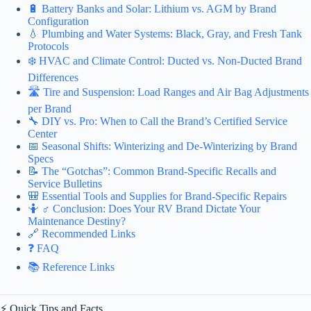
🔋 Battery Banks and Solar: Lithium vs. AGM by Brand
Configuration
💧 Plumbing and Water Systems: Black, Gray, and Fresh Tank
Protocols
❄️ HVAC and Climate Control: Ducted vs. Non-Ducted Brand
Differences
🛣️ Tire and Suspension: Load Ranges and Air Bag Adjustments
per Brand
🔧 DIY vs. Pro: When to Call the Brand’s Certified Service
Center
📅 Seasonal Shifts: Winterizing and De-Winterizing by Brand
Specs
📝 The “Gotchas”: Common Brand-Specific Recalls and
Service Bulletins
🎒 Essential Tools and Supplies for Brand-Specific Repairs
🤷 ♂️ Conclusion: Does Your RV Brand Dictate Your
Maintenance Destiny?
🔗 Recommended Links
❓ FAQ
📚 Reference Links
⚡️ Quick Tips and Facts