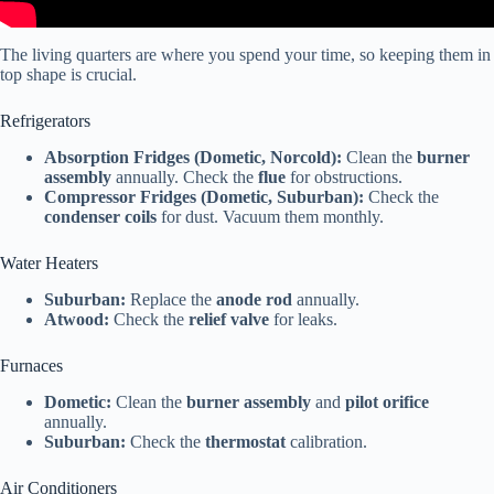
The living quarters are where you spend your time, so keeping them in
top shape is crucial.
Refrigerators
Absorption Fridges (Dometic, Norcold):
Clean the
burner
assembly
annually. Check the
flue
for obstructions.
Compressor Fridges (Dometic, Suburban):
Check the
condenser coils
for dust. Vacuum them monthly.
Water Heaters
Suburban:
Replace the
anode rod
annually.
Atwood:
Check the
relief valve
for leaks.
Furnaces
Dometic:
Clean the
burner assembly
and
pilot orifice
annually.
Suburban:
Check the
thermostat
calibration.
Air Conditioners