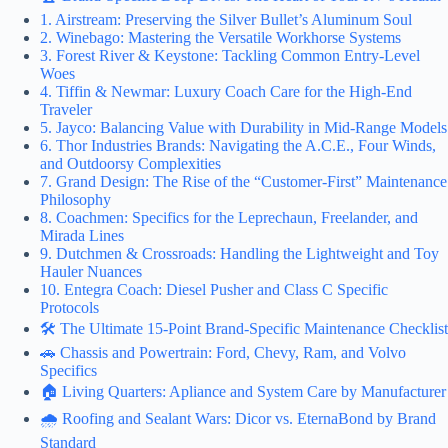
1. Airstream: Preserving the Silver Bullet’s Aluminum Soul
2. Winebago: Mastering the Versatile Workhorse Systems
3. Forest River & Keystone: Tackling Common Entry-Level
Woes
4. Tiffin & Newmar: Luxury Coach Care for the High-End
Traveler
5. Jayco: Balancing Value with Durability in Mid-Range Models
6. Thor Industries Brands: Navigating the A.C.E., Four Winds,
and Outdoorsy Complexities
7. Grand Design: The Rise of the “Customer-First” Maintenance
Philosophy
8. Coachmen: Specifics for the Leprechaun, Freelander, and
Mirada Lines
9. Dutchmen & Crossroads: Handling the Lightweight and Toy
Hauler Nuances
10. Entegra Coach: Diesel Pusher and Class C Specific
Protocols
🛠️ The Ultimate 15-Point Brand-Specific Maintenance Checklist
🚗 Chassis and Powertrain: Ford, Chevy, Ram, and Volvo
Specifics
🏠 Living Quarters: Apliance and System Care by Manufacturer
🌧️ Roofing and Sealant Wars: Dicor vs. EternaBond by Brand
Standard