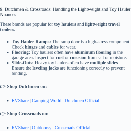
9. Dutchmen & Crossroads: Handling the Lightweight and Toy Hauler
Nuances
These brands are popular for
toy haulers
and
lightweight travel
trailers
.
Toy Hauler Ramps:
The ramp door is a high-stress component.
Check
hinges
and
cables
for wear.
Flooring:
Toy haulers often have
aluminum flooring
in the
garage area. Inspect for
rust
or
corosion
from salt or moisture.
Slide-Outs:
Heavy toy haulers often have
multiple slides
.
Ensure the
leveling jacks
are functioning correctly to prevent
binding.
👉
Shop Dutchmen on:
RVShare
|
Camping World
|
Dutchmen Official
👉
Shop Crossroads on:
RVShare
|
Outdoorsy
|
Crossroads Official