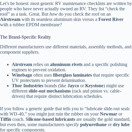
Let’s be honest: most generic RV maintenance checklists are written by
people who have never actually owned an RV. They list “check the
roof” as a task. Great. But
how
do you check the roof on an
Airstream
with its seamless aluminum skin versus a
Forest River
with a rubber EPDM membrane?
The Brand-Specific Reality
Different manufacturers use different materials, assembly methods, and
component suppliers.
Airstream
relies on
aluminum rivets
and a specific polishing
regimen to prevent oxidation.
Winebago
often uses
fiberglass laminates
that require specific
UV protectants to prevent delamination.
Thor Industries
brands (like
Jayco
or
Keystone
) might use
different
slide-out mechanisms
(rack and pinion vs. cable-
driven) that require distinct lubrication schedules.
If you follow a generic guide that tells you to “lubricate slide-out seals
with WD-40,” you might just ruin the rubber on your
Newmar
or
Tiffin
coach.
Silicone-based lubricants
are usually the gold standard,
but even then, some manufacturers specify
polyurethane
or
dry lube
for specific components.