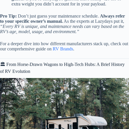
extra weight you didn’t account for in your payload.
Pro Tip:
Don’t just guess your maintenance schedule.
Always refer
to your specific owner’s manual.
As the experts at Lazydays put it,
“Every RV is unique, and maintenance needs can vary based on the
RV’s age, model, usage, and environment.”
For a deeper dive into how different manufacturers stack up, check out
our comprehensive guide on
RV Brands
.
🏛️ From Horse-Drawn Wagons to High-Tech Hubs: A Brief History
of RV Evolution