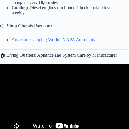
changes every
10,0 miles
.
Cooling:
Diesel engines run hotter. Check coolant levels
weekly.
👉
Shop Chassis Parts on:
Amazon
|
Camping World
|
NAPA Auto Parts
🏠 Living Quarters: Apliance and System Care by Manufacturer
Video: 5 Important RV Maintenance Projects I Do Once a Year.