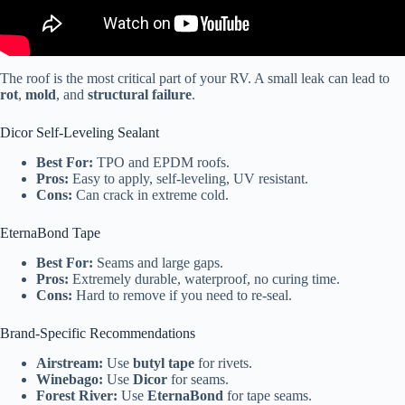
The roof is the most critical part of your RV. A small leak can lead to
rot
,
mold
, and
structural failure
.
Dicor Self-Leveling Sealant
Best For:
TPO and EPDM roofs.
Pros:
Easy to apply, self-leveling, UV resistant.
Cons:
Can crack in extreme cold.
EternaBond Tape
Best For:
Seams and large gaps.
Pros:
Extremely durable, waterproof, no curing time.
Cons:
Hard to remove if you need to re-seal.
Brand-Specific Recommendations
Airstream:
Use
butyl tape
for rivets.
Winebago:
Use
Dicor
for seams.
Forest River:
Use
EternaBond
for tape seams.