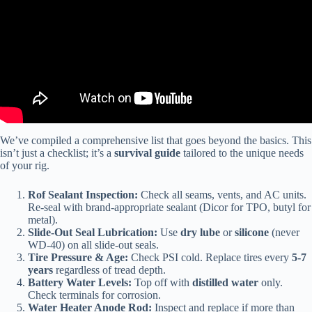
We’ve compiled a comprehensive list that goes beyond the basics. This
isn’t just a checklist; it’s a
survival guide
tailored to the unique needs
of your rig.
Rof Sealant Inspection:
Check all seams, vents, and AC units.
Re-seal with brand-appropriate sealant (Dicor for TPO, butyl for
metal).
Slide-Out Seal Lubrication:
Use
dry lube
or
silicone
(never
WD-40) on all slide-out seals.
Tire Pressure & Age:
Check PSI cold. Replace tires every
5-7
years
regardless of tread depth.
Battery Water Levels:
Top off with
distilled water
only.
Check terminals for corrosion.
Water Heater Anode Rod:
Inspect and replace if more than