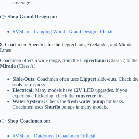
coverage.
👉
Shop Grand Design on:
RVShare
|
Camping World
|
Grand Design Official
8. Coachmen: Specifics for the Leprechaun, Freelander, and Mirada
Lines
Coachmen offers a wide range, from the
Leprechaun
(Class C) to the
Mirada
(Class A).
Slide-Outs:
Coachmen often uses
Lippert
slide-outs. Check the
seals
for dryness.
Electrical:
Many models have
12V LED
upgrades. If you
experience flickering, check the
converter
first.
Water Systems:
Check the
fresh water pump
for leaks.
Coachmen uses
Shurflo
pumps in many models.
👉
Shop Coachmen on:
RVShare
|
Outdoorsy
|
Coachmen Official