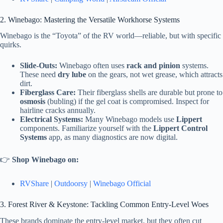
2. Winebago: Mastering the Versatile Workhorse Systems
Winebago is the “Toyota” of the RV world—reliable, but with specific
quirks.
Slide-Outs:
Winebago often uses
rack and pinion
systems.
These need
dry lube
on the gears, not wet grease, which attracts
dirt.
Fiberglass Care:
Their fiberglass shells are durable but prone to
osmosis
(bubling) if the gel coat is compromised. Inspect for
hairline cracks annually.
Electrical Systems:
Many Winebago models use
Lippert
components. Familiarize yourself with the
Lippert Control
Systems
app, as many diagnostics are now digital.
👉
Shop Winebago on:
RVShare
|
Outdoorsy
|
Winebago Official
3. Forest River & Keystone: Tackling Common Entry-Level Woes
These brands dominate the entry-level market, but they often cut