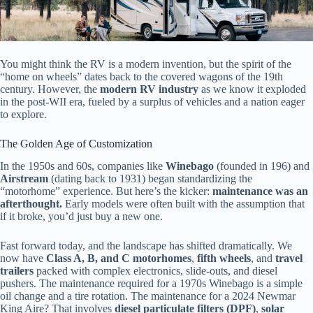
You might think the RV is a modern invention, but the spirit of the
“home on wheels” dates back to the covered wagons of the 19th
century. However, the
modern RV industry
as we know it exploded
in the post-WII era, fueled by a surplus of vehicles and a nation eager
to explore.
The Golden Age of Customization
In the 1950s and 60s, companies like
Winebago
(founded in 196) and
Airstream
(dating back to 1931) began standardizing the
“motorhome” experience. But here’s the kicker:
maintenance was an
afterthought.
Early models were often built with the assumption that
if it broke, you’d just buy a new one.
Fast forward today, and the landscape has shifted dramatically. We
now have
Class A, B, and C motorhomes
,
fifth wheels
, and
travel
trailers
packed with complex electronics, slide-outs, and diesel
pushers. The maintenance required for a 1970s Winebago is a simple
oil change and a tire rotation. The maintenance for a 2024 Newmar
King Aire? That involves
diesel particulate filters (DPF)
,
solar