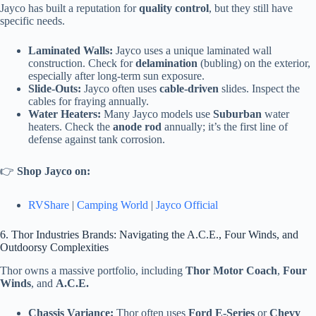
Jayco has built a reputation for
quality control
, but they still have
specific needs.
Laminated Walls:
Jayco uses a unique laminated wall
construction. Check for
delamination
(bubling) on the exterior,
especially after long-term sun exposure.
Slide-Outs:
Jayco often uses
cable-driven
slides. Inspect the
cables for fraying annually.
Water Heaters:
Many Jayco models use
Suburban
water
heaters. Check the
anode rod
annually; it’s the first line of
defense against tank corrosion.
👉
Shop Jayco on:
RVShare
|
Camping World
|
Jayco Official
6. Thor Industries Brands: Navigating the A.C.E., Four Winds, and
Outdoorsy Complexities
Thor owns a massive portfolio, including
Thor Motor Coach
,
Four
Winds
, and
A.C.E.
Chassis Variance:
Thor often uses
Ford E-Series
or
Chevy