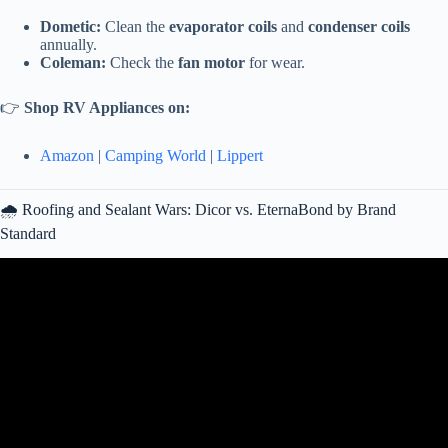
Dometic:
Clean the
evaporator coils
and
condenser coils
annually.
Coleman:
Check the
fan motor
for wear.
👉
Shop RV Appliances on:
Amazon
|
Camping World
|
Lippert
🌧️ Roofing and Sealant Wars: Dicor vs. EternaBond by Brand
Standard
Video: 51 RV Tips You DON’T Have to Learn The Hard Way!