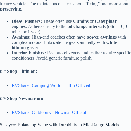
luxury vehicle. The maintenance is less about “fixing” and more about
preserving
.
Diesel Pushers:
These often use
Cumins
or
Caterpillar
engines. Adhere strictly to the
oil change intervals
(often 10,0
miles or 1 year).
Awnings:
High-end coaches often have
power awnings
with
complex motors. Lubricate the gears annually with
white
lithium grease
.
Interior Finishes:
Real wood veners and leather require specific
conditioners. Avoid generic furniture polish.
👉
Shop Tiffin on:
RVShare
|
Camping World
|
Tiffin Official
👉
Shop Newmar on:
RVShare
|
Outdoorsy
|
Newmar Official
5. Jayco: Balancing Value with Durability in Mid-Range Models