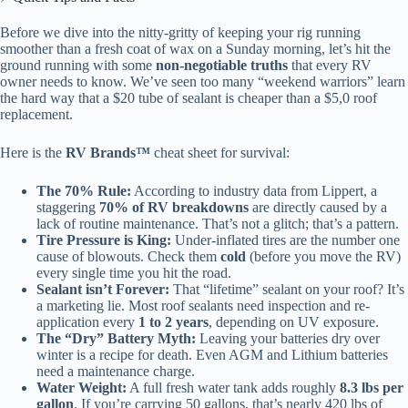
Before we dive into the nitty-gritty of keeping your rig running
smoother than a fresh coat of wax on a Sunday morning, let’s hit the
ground running with some
non-negotiable truths
that every RV
owner needs to know. We’ve seen too many “weekend warriors” learn
the hard way that a $20 tube of sealant is cheaper than a $5,0 roof
replacement.
Here is the
RV Brands™
cheat sheet for survival:
The 70% Rule:
According to industry data from Lippert, a
staggering
70% of RV breakdowns
are directly caused by a
lack of routine maintenance. That’s not a glitch; that’s a pattern.
Tire Pressure is King:
Under-inflated tires are the number one
cause of blowouts. Check them
cold
(before you move the RV)
every single time you hit the road.
Sealant isn’t Forever:
That “lifetime” sealant on your roof? It’s
a marketing lie. Most roof sealants need inspection and re-
application every
1 to 2 years
, depending on UV exposure.
The “Dry” Battery Myth:
Leaving your batteries dry over
winter is a recipe for death. Even AGM and Lithium batteries
need a maintenance charge.
Water Weight:
A full fresh water tank adds roughly
8.3 lbs per
gallon
. If you’re carrying 50 gallons, that’s nearly 420 lbs of