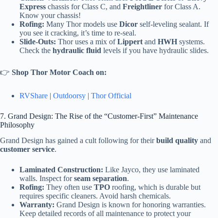
Express
chassis for Class C, and
Freightliner
for Class A.
Know your chassis!
Rofing:
Many Thor models use
Dicor
self-leveling sealant. If
you see it cracking, it’s time to re-seal.
Slide-Outs:
Thor uses a mix of
Lippert
and
HWH
systems.
Check the
hydraulic fluid
levels if you have hydraulic slides.
👉
Shop Thor Motor Coach on:
RVShare
|
Outdoorsy
|
Thor Official
7. Grand Design: The Rise of the “Customer-First” Maintenance
Philosophy
Grand Design has gained a cult following for their
build quality
and
customer service
.
Laminated Construction:
Like Jayco, they use laminated
walls. Inspect for
seam separation
.
Rofing:
They often use
TPO
roofing, which is durable but
requires specific cleaners. Avoid harsh chemicals.
Warranty:
Grand Design is known for honoring warranties.
Keep detailed records of all maintenance to protect your