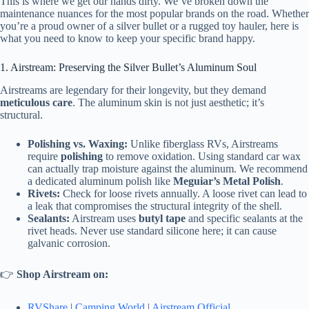
This is where we get our hands dirty. We’ve broken down the
maintenance nuances for the most popular brands on the road. Whether
you’re a proud owner of a silver bullet or a rugged toy hauler, here is
what you need to know to keep your specific brand happy.
1. Airstream: Preserving the Silver Bullet’s Aluminum Soul
Airstreams are legendary for their longevity, but they demand
meticulous care
. The aluminum skin is not just aesthetic; it’s
structural.
Polishing vs. Waxing:
Unlike fiberglass RVs, Airstreams
require
polishing
to remove oxidation. Using standard car wax
can actually trap moisture against the aluminum. We recommend
a dedicated aluminum polish like
Meguiar’s Metal Polish
.
Rivets:
Check for loose rivets annually. A loose rivet can lead to
a leak that compromises the structural integrity of the shell.
Sealants:
Airstream uses
butyl tape
and specific sealants at the
rivet heads. Never use standard silicone here; it can cause
galvanic corrosion.
👉
Shop Airstream on:
RVShare
|
Camping World
|
Airstream Official