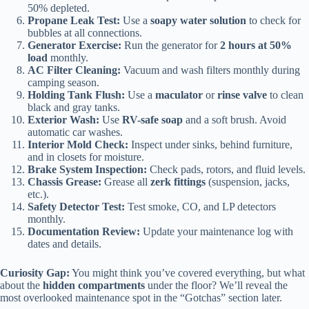
50% depleted.
Propane Leak Test:
Use a
soapy water solution
to check for
bubbles at all connections.
Generator Exercise:
Run the generator for
2 hours at 50%
load
monthly.
AC Filter Cleaning:
Vacuum and wash filters monthly during
camping season.
Holding Tank Flush:
Use a
maculator
or
rinse valve
to clean
black and gray tanks.
Exterior Wash:
Use
RV-safe soap
and a soft brush. Avoid
automatic car washes.
Interior Mold Check:
Inspect under sinks, behind furniture,
and in closets for moisture.
Brake System Inspection:
Check pads, rotors, and fluid levels.
Chassis Grease:
Grease all
zerk fittings
(suspension, jacks,
etc.).
Safety Detector Test:
Test smoke, CO, and LP detectors
monthly.
Documentation Review:
Update your maintenance log with
dates and details.
Curiosity Gap:
You might think you’ve covered everything, but what
about the
hidden compartments
under the floor? We’ll reveal the
most overlooked maintenance spot in the “Gotchas” section later.