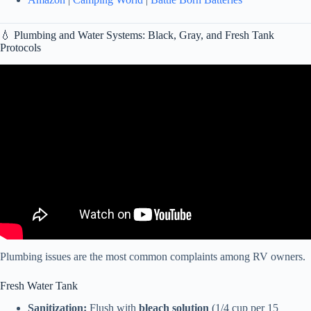
💧 Plumbing and Water Systems: Black, Gray, and Fresh Tank
Protocols
Video: ↓Episode 145 – The Complete Guide to Simplify RV
Maintenance.
Plumbing issues are the most common complaints among RV owners.
Fresh Water Tank
Sanitization:
Flush with
bleach solution
(1/4 cup per 15