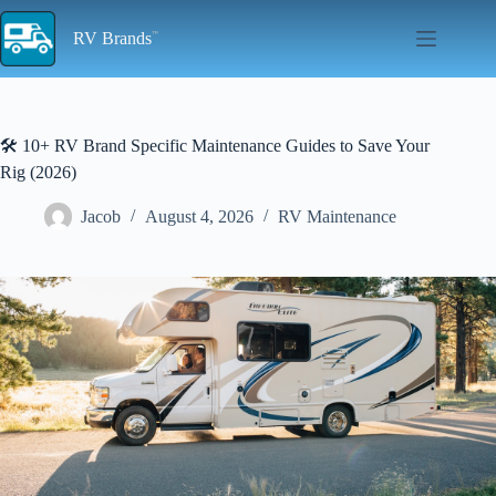
Skip
to
RV Brands
content
🛠️ 10+ RV Brand Specific Maintenance Guides to Save Your
Rig (2026)
Jacob
August 4, 2026
RV Maintenance