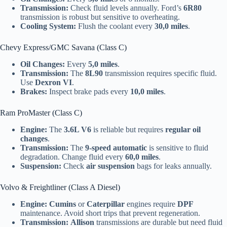
Transmission:
Check fluid levels annually. Ford’s
6R80
transmission is robust but sensitive to overheating.
Cooling System:
Flush the coolant every
30,0 miles
.
Chevy Express/GMC Savana (Class C)
Oil Changes:
Every
5,0 miles
.
Transmission:
The
8L90
transmission requires specific fluid.
Use
Dexron VI
.
Brakes:
Inspect brake pads every
10,0 miles
.
Ram ProMaster (Class C)
Engine:
The
3.6L V6
is reliable but requires
regular oil
changes
.
Transmission:
The
9-speed automatic
is sensitive to fluid
degradation. Change fluid every
60,0 miles
.
Suspension:
Check
air suspension
bags for leaks annually.
Volvo & Freightliner (Class A Diesel)
Engine:
Cumins
or
Caterpillar
engines require
DPF
maintenance. Avoid short trips that prevent regeneration.
Transmission:
Allison
transmissions are durable but need fluid