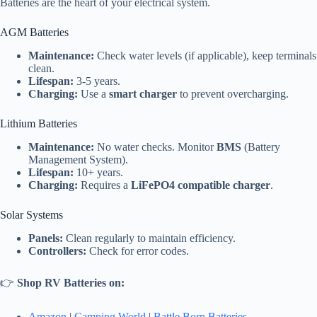
Batteries are the heart of your electrical system.
AGM Batteries
Maintenance:
Check water levels (if applicable), keep terminals
clean.
Lifespan:
3-5 years.
Charging:
Use a
smart charger
to prevent overcharging.
Lithium Batteries
Maintenance:
No water checks. Monitor
BMS
(Battery
Management System).
Lifespan:
10+ years.
Charging:
Requires a
LiFePO4 compatible charger
.
Solar Systems
Panels:
Clean regularly to maintain efficiency.
Controllers:
Check for error codes.
👉
Shop RV Batteries on:
Amazon
|
Camping World
|
Battle Born Batteries