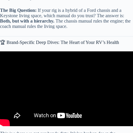
The Big Question:
If your rig is a hybrid of a Ford chassis and a
Keystone living space, which manual do you trust? The answer is:
Both, but with a hierarchy.
The chassis manual rules the engine; the
coach manual rules the living space.
🏆 Brand-Specific Deep Dives: The Heart of Your RV’s Health
Video: Routine RV Maintenance Tips & Tricks Every Owner
Should Know!