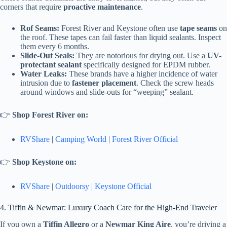
corners that require
proactive maintenance
.
Rof Seams:
Forest River and Keystone often use
tape seams
on
the roof. These tapes can fail faster than liquid sealants. Inspect
them every 6 months.
Slide-Out Seals:
They are notorious for drying out. Use a
UV-
protectant sealant
specifically designed for EPDM rubber.
Water Leaks:
These brands have a higher incidence of water
intrusion due to
fastener placement
. Check the screw heads
around windows and slide-outs for “weeping” sealant.
👉
Shop Forest River on:
RVShare
|
Camping World
|
Forest River Official
👉
Shop Keystone on:
RVShare
|
Outdoorsy
|
Keystone Official
4. Tiffin & Newmar: Luxury Coach Care for the High-End Traveler
If you own a
Tiffin Allegro
or a
Newmar King Aire
, you’re driving a