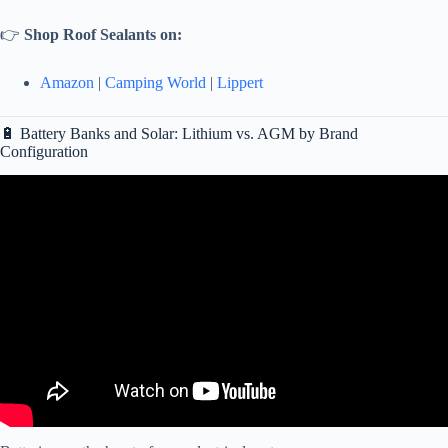
👉
Shop Roof Sealants on:
Amazon
|
Camping World
|
Lippert
🔋 Battery Banks and Solar: Lithium vs. AGM by Brand
Configuration
Video: RV Care and Maintenance.