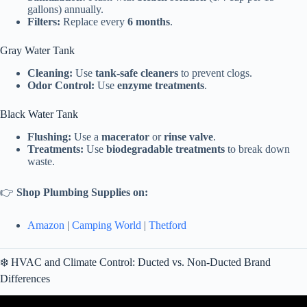
gallons) annually.
Filters:
Replace every
6 months
.
Gray Water Tank
Cleaning:
Use
tank-safe cleaners
to prevent clogs.
Odor Control:
Use
enzyme treatments
.
Black Water Tank
Flushing:
Use a
macerator
or
rinse valve
.
Treatments:
Use
biodegradable treatments
to break down
waste.
👉
Shop Plumbing Supplies on:
Amazon
|
Camping World
|
Thetford
❄️ HVAC and Climate Control: Ducted vs. Non-Ducted Brand
Differences