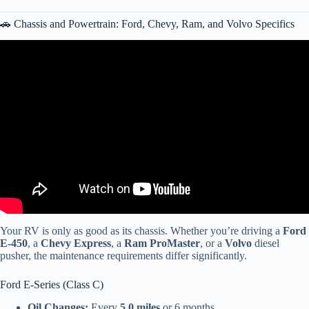
🚗 Chassis and Powertrain: Ford, Chevy, Ram, and Volvo Specifics
Video: The Ultimate Guide to RV Maintenance.
Your RV is only as good as its chassis. Whether you’re driving a
Ford
E-450
, a
Chevy Express
, a
Ram ProMaster
, or a
Volvo
diesel
pusher, the maintenance requirements differ significantly.
Ford E-Series (Class C)
Oil Changes:
Every
5,0 miles
or 6 months.