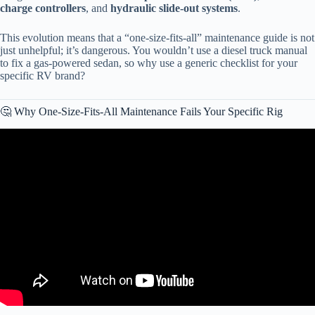
charge controllers
, and
hydraulic slide-out systems
.
This evolution means that a “one-size-fits-all” maintenance guide is not
just unhelpful; it’s dangerous. You wouldn’t use a diesel truck manual
to fix a gas-powered sedan, so why use a generic checklist for your
specific RV brand?
🤔 Why One-Size-Fits-All Maintenance Fails Your Specific Rig
Video: The Ultimate RV Maintenance Guide: Free Checklist and
Tips You Need.