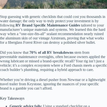
Stop guessing with generic checklists that could cost you thousands in
water damage; the only way to truly protect your investment is by
following
RV Brand Specific Maintenance Guides
tailored to your
manufacturer’s unique materials and systems. We learned this the hard
way when a “one-size-fits-all” sealant recommendation nearly ruined
the aluminum skin of our vintage Airstream, proving that what works
for a fiberglass Forest River can destroy a polished silver bullet.
Did you know that
70% of all RV breakdowns
stem from
preventable maintenance oversights, often because owners applied the
wrong lubricant or missed a brand-specific recall? Your rig isn’t just a
vehicle; it’s a complex ecosystem where a Ford chassis meets a specific
coach builder’s plumbing, requiring a hybrid approach to care.
Whether you’re driving a diesel pusher from Newmar or a lightweight
travel trailer from Keystone, ignoring the nuances of your specific
brand is a gamble you can’t afford.
Key Takeaways
Generic advice fails:
Using a standard checklist on a