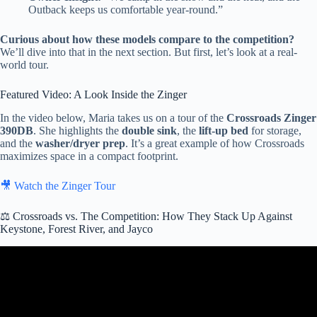
Outback keeps us comfortable year-round.”
Curious about how these models compare to the competition?
We’ll dive into that in the next section. But first, let’s look at a real-
world tour.
Featured Video: A Look Inside the Zinger
In the video below, Maria takes us on a tour of the
Crossroads Zinger
390DB
. She highlights the
double sink
, the
lift-up bed
for storage,
and the
washer/dryer prep
. It’s a great example of how Crossroads
maximizes space in a compact footprint.
🎥 Watch the Zinger Tour
⚖️ Crossroads vs. The Competition: How They Stack Up Against
Keystone, Forest River, and Jayco
Video: 2025 Crossroads RV Redwood Regency 3881FK – Luxury
Destination Trailer Tour & Review.