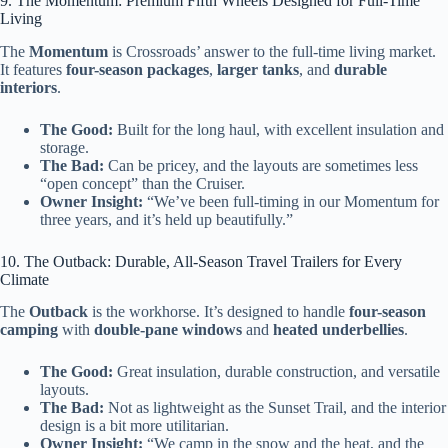
9. The Momentum: Premium Fifth Wheels Designed for Full-Time
Living
The
Momentum
is Crossroads’ answer to the full-time living market.
It features
four-season packages
,
larger tanks
, and
durable
interiors
.
The Good:
Built for the long haul, with excellent insulation and
storage.
The Bad:
Can be pricey, and the layouts are sometimes less
“open concept” than the Cruiser.
Owner Insight:
“We’ve been full-timing in our Momentum for
three years, and it’s held up beautifully.”
10. The Outback: Durable, All-Season Travel Trailers for Every
Climate
The
Outback
is the workhorse. It’s designed to handle
four-season
camping
with
double-pane windows
and
heated underbellies
.
The Good:
Great insulation, durable construction, and versatile
layouts.
The Bad:
Not as lightweight as the Sunset Trail, and the interior
design is a bit more utilitarian.
Owner Insight:
“We camp in the snow and the heat, and the