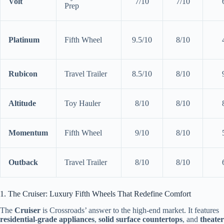
Volt
7/10
7/10
Prep
Platinum
Fifth Wheel
9.5/10
8/10
Rubicon
Travel Trailer
8.5/10
8/10
Altitude
Toy Hauler
8/10
8/10
Momentum
Fifth Wheel
9/10
8/10
Outback
Travel Trailer
8/10
8/10
1. The Cruiser: Luxury Fifth Wheels That Redefine Comfort
The
Cruiser
is Crossroads’ answer to the high-end market. It features
residential-grade appliances
,
solid surface countertops
, and
theater