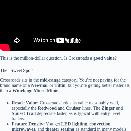
This is the million-dollar question. Is Crossroads a
good value
?
The “Sweet Spot”
Crossroads sits in the
mid-range
category. You’re not paying for the
brand name of a
Newmar
or
Tiffin
, but you’re getting better materials
than a
Winebago Micro Minie
.
Resale Value:
Crossroads holds its value reasonably well,
especially the
Redwood
and
Cruiser
lines. The
Zinger
and
Sunset Trail
depreciate faster, as is typical with entry-level
trailers.
Feature Density:
You get
LED lighting
,
convection
microwaves
, and
theater seating
as standard in many models,