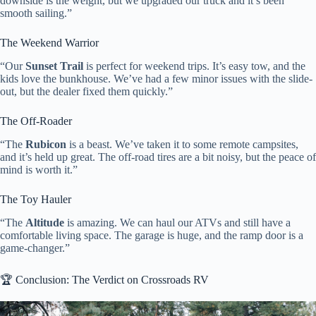
downside is the weight, but we upgraded our truck and it’s been
smooth sailing.”
The Weekend Warrior
“Our
Sunset Trail
is perfect for weekend trips. It’s easy tow, and the
kids love the bunkhouse. We’ve had a few minor issues with the slide-
out, but the dealer fixed them quickly.”
The Off-Roader
“The
Rubicon
is a beast. We’ve taken it to some remote campsites,
and it’s held up great. The off-road tires are a bit noisy, but the peace of
mind is worth it.”
The Toy Hauler
“The
Altitude
is amazing. We can haul our ATVs and still have a
comfortable living space. The garage is huge, and the ramp door is a
game-changer.”
🏆 Conclusion: The Verdict on Crossroads RV