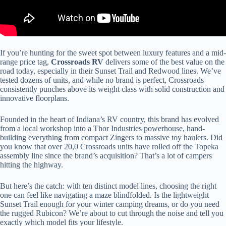
If you’re hunting for the sweet spot between luxury features and a mid-
range price tag,
Crossroads RV
delivers some of the best value on the
road today, especially in their Sunset Trail and Redwood lines. We’ve
tested dozens of units, and while no brand is perfect, Crossroads
consistently punches above its weight class with solid construction and
innovative floorplans.
Founded in the heart of Indiana’s RV country, this brand has evolved
from a local workshop into a Thor Industries powerhouse, hand-
building everything from compact Zingers to massive toy haulers. Did
you know that over 20,0 Crossroads units have rolled off the Topeka
assembly line since the brand’s acquisition? That’s a lot of campers
hitting the highway.
But here’s the catch: with ten distinct model lines, choosing the right
one can feel like navigating a maze blindfolded. Is the lightweight
Sunset Trail enough for your winter camping dreams, or do you need
the rugged Rubicon? We’re about to cut through the noise and tell you
exactly which model fits your lifestyle.