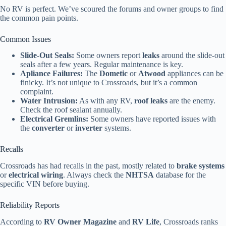
No RV is perfect. We’ve scoured the forums and owner groups to find
the common pain points.
Common Issues
Slide-Out Seals:
Some owners report
leaks
around the slide-out
seals after a few years. Regular maintenance is key.
Apliance Failures:
The
Dometic
or
Atwood
appliances can be
finicky. It’s not unique to Crossroads, but it’s a common
complaint.
Water Intrusion:
As with any RV,
roof leaks
are the enemy.
Check the roof sealant annually.
Electrical Gremlins:
Some owners have reported issues with
the
converter
or
inverter
systems.
Recalls
Crossroads has had recalls in the past, mostly related to
brake systems
or
electrical wiring
. Always check the
NHTSA
database for the
specific VIN before buying.
Reliability Reports
According to
RV Owner Magazine
and
RV Life
, Crossroads ranks