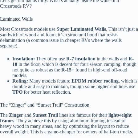
Let’s get our hands dirty. What’s actually inside the walls of a
Crossroads RV?
Laminated Walls
Most Crossroads models use
Super Laminated Walls
. This isn’t just a
sandwich of wood and foam; it’s a structural bond that resists
delamination (a common issue in cheaper RVs where the walls
separate).
Insulation:
They often use
R-7 insulation
in the walls and
R-
10
in the floor, which is decent for four-season camping, though
not quite as robust as the
R-15+
found in high-end off-road
models.
Rofing:
Many models feature
EPDM rubber roofing
, which is
durable and easy to maintain, though some higher-end lines use
TPO
for better heat reflection.
The “Zinger” and “Sunset Trail” Construction
The
Zinger
and
Sunset Trail
lines are famous for their
lightweight
frames
. They achieve this by using aluminum framing instead of
heavy wood in many areas, and by optimizing the layout to reduce
overall weight. This is a game-changer for owners of half-ton trucks.