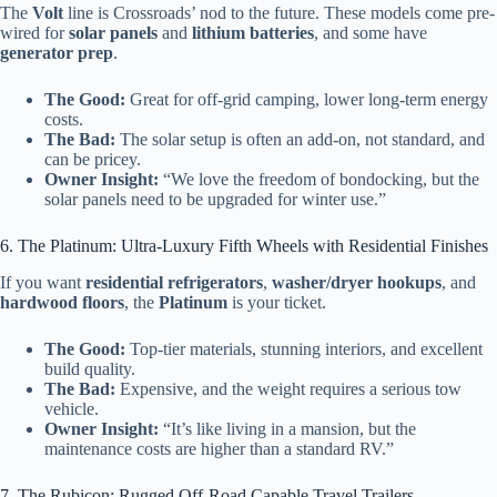
The
Volt
line is Crossroads’ nod to the future. These models come pre-
wired for
solar panels
and
lithium batteries
, and some have
generator prep
.
The Good:
Great for off-grid camping, lower long-term energy
costs.
The Bad:
The solar setup is often an add-on, not standard, and
can be pricey.
Owner Insight:
“We love the freedom of bondocking, but the
solar panels need to be upgraded for winter use.”
6. The Platinum: Ultra-Luxury Fifth Wheels with Residential Finishes
If you want
residential refrigerators
,
washer/dryer hookups
, and
hardwood floors
, the
Platinum
is your ticket.
The Good:
Top-tier materials, stunning interiors, and excellent
build quality.
The Bad:
Expensive, and the weight requires a serious tow
vehicle.
Owner Insight:
“It’s like living in a mansion, but the
maintenance costs are higher than a standard RV.”
7. The Rubicon: Rugged Off-Road Capable Travel Trailers