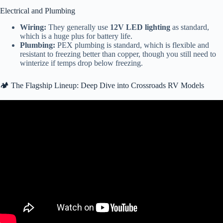
Electrical and Plumbing
Wiring:
They generally use
12V LED lighting
as standard,
which is a huge plus for battery life.
Plumbing:
PEX plumbing is standard, which is flexible and
resistant to freezing better than copper, though you still need to
winterize if temps drop below freezing.
🏕️ The Flagship Lineup: Deep Dive into Crossroads RV Models
Video: Crossroads RV Rain Bay Final.