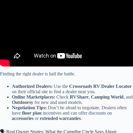
Video: Redwood RW-420FL Walkthrough.
Finding the right dealer is half the battle.
Authorized Dealers:
Use the
Crossroads RV Dealer Locator
on their official site to find a dealer near you.
Online Marketplaces:
Check
RVShare
,
Camping World
, and
Outdoorsy
for new and used models.
Negotiation Tips:
Don’t be afraid to negotiate. Dealers often
have
floor plan
incentives and can offer discounts on
accessories
or
extended warranties
.
🗣️ Real Owner Stories: What the Campfire Circle Says About