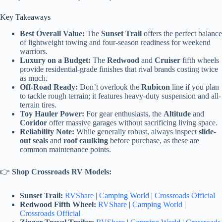
Key Takeaways
Best Overall Value:
The
Sunset Trail
offers the perfect balance
of lightweight towing and four-season readiness for weekend
warriors.
Luxury on a Budget:
The
Redwood
and
Cruiser
fifth wheels
provide residential-grade finishes that rival brands costing twice
as much.
Off-Road Ready:
Don’t overlook the
Rubicon
line if you plan
to tackle rough terrain; it features heavy-duty suspension and all-
terrain tires.
Toy Hauler Power:
For gear enthusiasts, the
Altitude
and
Coridor
offer massive garages without sacrificing living space.
Reliability Note:
While generally robust, always inspect
slide-
out seals
and
roof caulking
before purchase, as these are
common maintenance points.
👉
Shop Crossroads RV Models:
Sunset Trail:
RVShare
|
Camping World
|
Crossroads Official
Redwood Fifth Wheel:
RVShare
|
Camping World
|
Crossroads Official