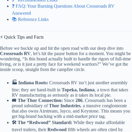
❓ FAQ: Your Burning Questions About Crossroads RV
Answered
📚 Reference Links
⚡️ Quick Tips and Facts
Before we buckle up and hit the open road with our deep dive into
Crossroads RV
, let’s hit the pause button for a moment. You might be
wondering, “Is this brand actually built to handle the rigors of full-time
living, or is it just a pretty face for weekend warriors?” We’ve got the
inside scoop, straight from the campfire circle.
🏭 Indiana Roots:
Crossroads RV isn’t just another assembly
line; they are hand-built in
Topeka, Indiana
, a town that takes
RV manufacturing as seriously as it takes its local pie.
🚐 The Thor Connection:
Since
206
, Crossroads has been a
proud subsidiary of
Thor Industries
, a massive conglomerate
that also owns Airstream, Jayco, and Keystone. This means you
get big-brand backing with a mid-market price tag.
🛠️ The “Redwood” Standard:
While they make affordable
travel trailers, their
Redwood
fifth wheels are often cited by