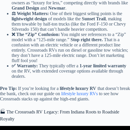
owners as “luxury for less,” competing directly with brands like
Grand Design
and
Newmar
.
⚖️ Weight Matters:
One of their biggest selling points is the
lightweight design
of models like the
Sunset Trail
, making
them towable by half-ton trucks (like the Ford F-150 or Chevy
Silverado 150) that can’t handle heavier competitors.
❌ The “Zip” Confusion:
You might see references to a “Zip”
model with a “125-mile range.”
Stop right there.
That is a
confusion with an electric vehicle or a different product line
entirely. Crossroads RVs run on diesel or gasoline tow vehicles;
they don’t have a 125-mile electric range. Don’t let marketing
fluff fool you!
✅ Warranty:
They typically offer a
1-year limited warranty
on the RV, with extended coverage options available through
dealers.
Pro Tip:
If you’re looking for a
lifestyle luxury RV
that doesn’t break
the bank, check out our guide on
lifestyle luxury RVs
to see how
Crossroads stacks up against the high-end giants.
🏭 The Crossroads RV Legacy: From Indiana Roots to Roadside
Royalty