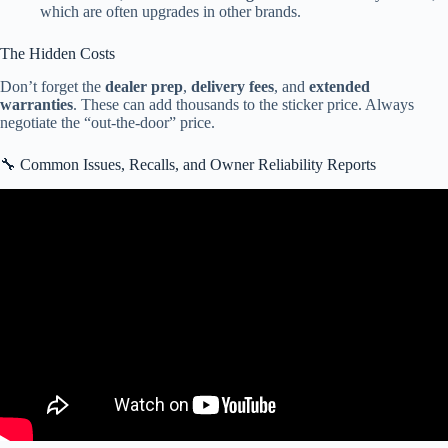
which are often upgrades in other brands.
The Hidden Costs
Don’t forget the
dealer prep
,
delivery fees
, and
extended
warranties
. These can add thousands to the sticker price. Always
negotiate the “out-the-door” price.
🔧 Common Issues, Recalls, and Owner Reliability Reports
Video: CrossRoads RV-Zinger Lite-ZR12FB.