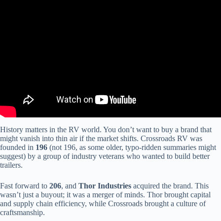
Video: CrossRoads RV-Zinger-ZR18QB.
History matters in the RV world. You don’t want to buy a brand that
might vanish into thin air if the market shifts. Crossroads RV was
founded in
196
(not 196, as some older, typo-ridden summaries might
suggest) by a group of industry veterans who wanted to build better
trailers.
Fast forward to
206
, and
Thor Industries
acquired the brand. This
wasn’t just a buyout; it was a merger of minds. Thor brought capital
and supply chain efficiency, while Crossroads brought a culture of
craftsmanship.