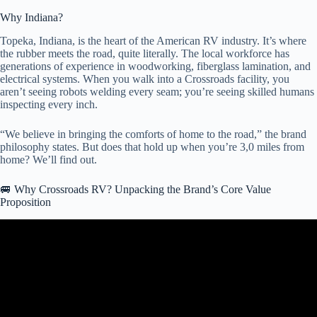
Why Indiana?
Topeka, Indiana, is the heart of the American RV industry. It’s where
the rubber meets the road, quite literally. The local workforce has
generations of experience in woodworking, fiberglass lamination, and
electrical systems. When you walk into a Crossroads facility, you
aren’t seeing robots welding every seam; you’re seeing skilled humans
inspecting every inch.
“We believe in bringing the comforts of home to the road,” the brand
philosophy states. But does that hold up when you’re 3,0 miles from
home? We’ll find out.
🚐 Why Crossroads RV? Unpacking the Brand’s Core Value
Proposition
Video: CrossRoads RV-Sunset Trail-331BH.