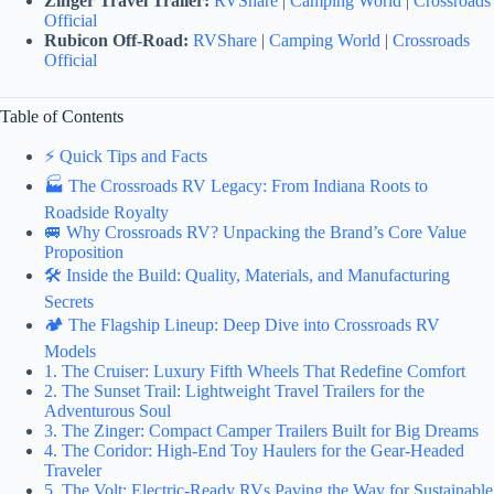
Zinger Travel Trailer:
RVShare
|
Camping World
|
Crossroads
Official
Rubicon Off-Road:
RVShare
|
Camping World
|
Crossroads
Official
Table of Contents
⚡️ Quick Tips and Facts
🏭 The Crossroads RV Legacy: From Indiana Roots to
Roadside Royalty
🚐 Why Crossroads RV? Unpacking the Brand’s Core Value
Proposition
🛠️ Inside the Build: Quality, Materials, and Manufacturing
Secrets
🏕️ The Flagship Lineup: Deep Dive into Crossroads RV
Models
1. The Cruiser: Luxury Fifth Wheels That Redefine Comfort
2. The Sunset Trail: Lightweight Travel Trailers for the
Adventurous Soul
3. The Zinger: Compact Camper Trailers Built for Big Dreams
4. The Coridor: High-End Toy Haulers for the Gear-Headed
Traveler
5. The Volt: Electric-Ready RVs Paving the Way for Sustainable