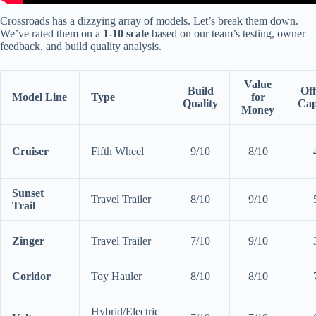
Crossroads has a dizzying array of models. Let’s break them down.
We’ve rated them on a
1-10 scale
based on our team’s testing, owner
feedback, and build quality analysis.
Value
Build
Of
Model Line
Type
for
Quality
Cap
Money
Cruiser
Fifth Wheel
9/10
8/10
Sunset
Travel Trailer
8/10
9/10
Trail
Zinger
Travel Trailer
7/10
9/10
Coridor
Toy Hauler
8/10
8/10
Hybrid/Electric