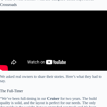
Crossroads
Video: 2025 CrossRoads RV Sunset Trail SS330SI | Big
Countertops.
We asked real owners to share their stories. Here’s what they had to
say.
The Full-Timer
“We’ve been full-timing in our
Cruiser
for two years. The build
quality is solid, and the layout is perfect for our needs. The only