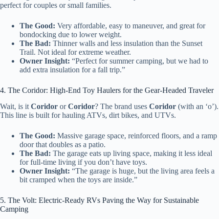
perfect for couples or small families.
The Good:
Very affordable, easy to maneuver, and great for
bondocking due to lower weight.
The Bad:
Thinner walls and less insulation than the Sunset
Trail. Not ideal for extreme weather.
Owner Insight:
“Perfect for summer camping, but we had to
add extra insulation for a fall trip.”
4. The Coridor: High-End Toy Haulers for the Gear-Headed Traveler
Wait, is it
Coridor
or
Coridor
? The brand uses
Coridor
(with an ‘o’).
This line is built for hauling ATVs, dirt bikes, and UTVs.
The Good:
Massive garage space, reinforced floors, and a ramp
door that doubles as a patio.
The Bad:
The garage eats up living space, making it less ideal
for full-time living if you don’t have toys.
Owner Insight:
“The garage is huge, but the living area feels a
bit cramped when the toys are inside.”
5. The Volt: Electric-Ready RVs Paving the Way for Sustainable
Camping