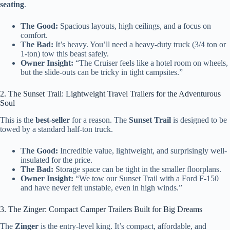
seating
.
The Good:
Spacious layouts, high ceilings, and a focus on
comfort.
The Bad:
It’s heavy. You’ll need a heavy-duty truck (3/4 ton or
1-ton) tow this beast safely.
Owner Insight:
“The Cruiser feels like a hotel room on wheels,
but the slide-outs can be tricky in tight campsites.”
2. The Sunset Trail: Lightweight Travel Trailers for the Adventurous
Soul
This is the
best-seller
for a reason. The
Sunset Trail
is designed to be
towed by a standard half-ton truck.
The Good:
Incredible value, lightweight, and surprisingly well-
insulated for the price.
The Bad:
Storage space can be tight in the smaller floorplans.
Owner Insight:
“We tow our Sunset Trail with a Ford F-150
and have never felt unstable, even in high winds.”
3. The Zinger: Compact Camper Trailers Built for Big Dreams
The
Zinger
is the entry-level king. It’s compact, affordable, and