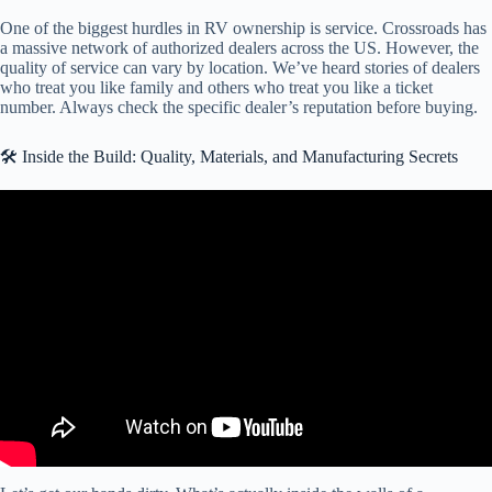
One of the biggest hurdles in RV ownership is service. Crossroads has
a massive network of authorized dealers across the US. However, the
quality of service can vary by location. We’ve heard stories of dealers
who treat you like family and others who treat you like a ticket
number. Always check the specific dealer’s reputation before buying.
🛠️ Inside the Build: Quality, Materials, and Manufacturing Secrets
Video: TOTALLY DIFFERENT DESIGN! Crossroads Hampton 2
House HP404DP Destination RV.