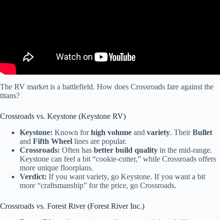
The RV market is a battlefield. How does Crossroads fare against the
titans?
Crossroads vs. Keystone (Keystone RV)
Keystone:
Known for
high volume
and
variety
. Their
Bullet
and
Fifth Wheel
lines are popular.
Crossroads:
Often has
better build quality
in the mid-range.
Keystone can feel a bit “cookie-cutter,” while Crossroads offers
more unique floorplans.
Verdict:
If you want variety, go Keystone. If you want a bit
more “craftsmanship” for the price, go Crossroads.
Crossroads vs. Forest River (Forest River Inc.)