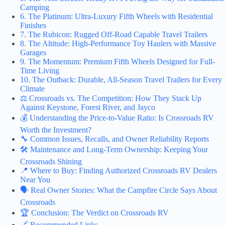
Camping
6. The Platinum: Ultra-Luxury Fifth Wheels with Residential
Finishes
7. The Rubicon: Rugged Off-Road Capable Travel Trailers
8. The Altitude: High-Performance Toy Haulers with Massive
Garages
9. The Momentum: Premium Fifth Wheels Designed for Full-
Time Living
10. The Outback: Durable, All-Season Travel Trailers for Every
Climate
⚖️ Crossroads vs. The Competition: How They Stack Up
Against Keystone, Forest River, and Jayco
💰 Understanding the Price-to-Value Ratio: Is Crossroads RV
Worth the Investment?
🔧 Common Issues, Recalls, and Owner Reliability Reports
🛠️ Maintenance and Long-Term Ownership: Keeping Your
Crossroads Shining
📍 Where to Buy: Finding Authorized Crossroads RV Dealers
Near You
🗣️ Real Owner Stories: What the Campfire Circle Says About
Crossroads
🏆 Conclusion: The Verdict on Crossroads RV
🔗 Recommended Links