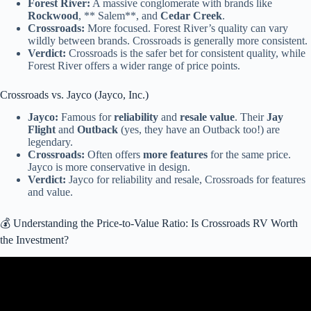
Forest River:
A massive conglomerate with brands like
Rockwood
, ** Salem**, and
Cedar Creek
.
Crossroads:
More focused. Forest River’s quality can vary
wildly between brands. Crossroads is generally more consistent.
Verdict:
Crossroads is the safer bet for consistent quality, while
Forest River offers a wider range of price points.
Crossroads vs. Jayco (Jayco, Inc.)
Jayco:
Famous for
reliability
and
resale value
. Their
Jay
Flight
and
Outback
(yes, they have an Outback too!) are
legendary.
Crossroads:
Often offers
more features
for the same price.
Jayco is more conservative in design.
Verdict:
Jayco for reliability and resale, Crossroads for features
and value.
💰 Understanding the Price-to-Value Ratio: Is Crossroads RV Worth
the Investment?
Video: New 2026 CrossRoads RV Sunset Trail 13BHS at Southern
RV.