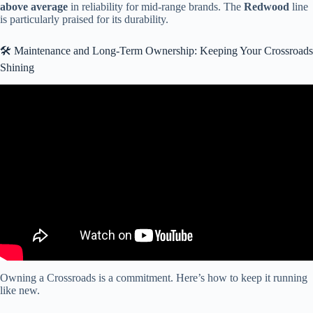
above average
in reliability for mid-range brands. The
Redwood
line
is particularly praised for its durability.
🛠️ Maintenance and Long-Term Ownership: Keeping Your Crossroads
Shining
Video: 2025 CrossRoads RV HAMPTON 372FDB Park Model
Tiny Home at Southern RV.
Owning a Crossroads is a commitment. Here’s how to keep it running
like new.