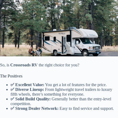
So, is
Crossroads RV
the right choice for you?
The Positives
✅ Excellent Value:
You get a lot of features for the price.
✅ Diverse Lineup:
From lightweight travel trailers to luxury
fifth wheels, there’s something for everyone.
✅ Solid Build Quality:
Generally better than the entry-level
competition.
✅ Strong Dealer Network:
Easy to find service and support.