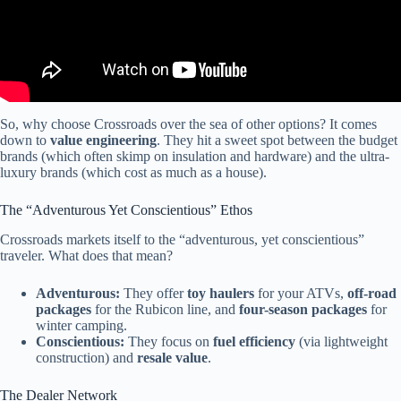
So, why choose Crossroads over the sea of other options? It comes
down to
value engineering
. They hit a sweet spot between the budget
brands (which often skimp on insulation and hardware) and the ultra-
luxury brands (which cost as much as a house).
The “Adventurous Yet Conscientious” Ethos
Crossroads markets itself to the “adventurous, yet conscientious”
traveler. What does that mean?
Adventurous:
They offer
toy haulers
for your ATVs,
off-road
packages
for the Rubicon line, and
four-season packages
for
winter camping.
Conscientious:
They focus on
fuel efficiency
(via lightweight
construction) and
resale value
.
The Dealer Network