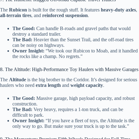
The
Rubicon
is built for the rough stuff. It features
heavy-duty axles
,
all-terrain tires
, and
reinforced suspension
.
The Good:
Can handle B-roads and gravel paths that would
destroy a standard trailer.
The Bad:
Heavier than the Sunset Trail, and the off-road tires
can be noisy on highways.
Owner Insight:
“We took our Rubicon to Moab, and it handled
the rocks like a champ. No regrets.”
8. The Altitude: High-Performance Toy Haulers with Massive Garages
The
Altitude
is the big brother to the Coridor. It’s designed for serious
haulers who need
extra length
and
weight capacity
.
The Good:
Massive garage, high payload capacity, and robust
construction.
The Bad:
Very heavy, requires a 1-ton truck, and can be
difficult to park.
Owner Insight:
“If you have a fleet of toys, the Altitude is the
only way to go. But make sure your truck is up to the task.”