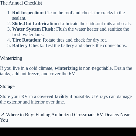
The Annual Checklist
Rof Inspection:
Clean the roof and check for cracks in the
sealant.
Slide-Out Lubrication:
Lubricate the slide-out rails and seals.
Water System Flush:
Flush the water heater and sanitize the
fresh water tank.
Tire Rotation:
Rotate tires and check for dry rot.
Battery Check:
Test the battery and check the connections.
Winterizing
If you live in a cold climate,
winterizing
is non-negotiable. Drain the
tanks, add antifreeze, and cover the RV.
Storage
Store your RV in a
covered facility
if possible. UV rays can damage
the exterior and interior over time.
📍 Where to Buy: Finding Authorized Crossroads RV Dealers Near
You