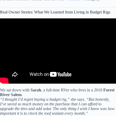
Real Owner Stories: What We Learned from Living in Budget Rigs
Video: BEST RV for full-time stationary living – from a RV tech.
We sat down with
Sarah
, a full-time RVer who lives in a 2018
Forest
River Salem
.
“I thought I’d regret buying a budget rig,”
she says.
“But honestly,
I’ve saved so much money on the purchase that I can afford to
upgrade the tires and add solar. The only thing I wish I knew was how
important it is to check the roof sealant every month.”