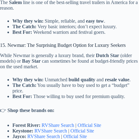
The
Salem
line is one of the best-selling travel trailers in America for a
reason.
Why they win:
Simple, reliable, and
easy tow
.
The Catch:
Very basic interiors; don’t expect luxury.
Best For:
Weekend warriors and festival goers.
15. Newmar: The Surprising Budget Option for Luxury Seekers
While Newmar is generally a luxury brand, their
Dutch Star
(older
models) or
Bay Star
can sometimes be found at budget-friendly prices
on the used market.
Why they win:
Unmatched
build quality
and
resale value
.
The Catch:
You usually have to buy used to get a “budget”
price.
Best For:
Those willing to buy used for premium quality.
👉
Shop these brands on:
Forest River:
RVShare Search
|
Official Site
Keystone:
RVShare Search
|
Official Site
Jayco:
RVShare Search
|
Official Site