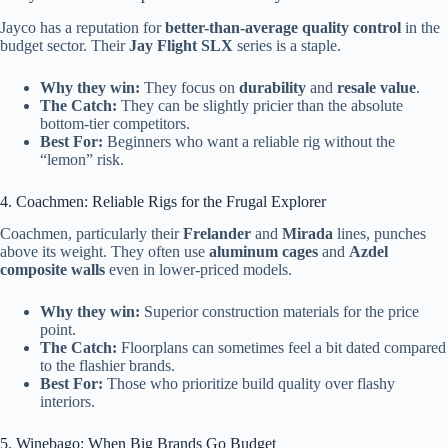
Jayco has a reputation for
better-than-average quality control
in the
budget sector. Their
Jay Flight SLX
series is a staple.
Why they win:
They focus on
durability
and
resale value
.
The Catch:
They can be slightly pricier than the absolute
bottom-tier competitors.
Best For:
Beginners who want a reliable rig without the
“lemon” risk.
4. Coachmen: Reliable Rigs for the Frugal Explorer
Coachmen, particularly their
Frelander
and
Mirada
lines, punches
above its weight. They often use
aluminum cages
and
Azdel
composite walls
even in lower-priced models.
Why they win:
Superior construction materials for the price
point.
The Catch:
Floorplans can sometimes feel a bit dated compared
to the flashier brands.
Best For:
Those who prioritize build quality over flashy
interiors.
5. Winebago: When Big Brands Go Budget