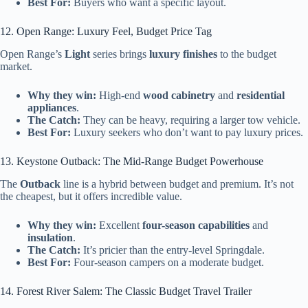
Best For:
Buyers who want a specific layout.
12. Open Range: Luxury Feel, Budget Price Tag
Open Range’s
Light
series brings
luxury finishes
to the budget
market.
Why they win:
High-end
wood cabinetry
and
residential
appliances
.
The Catch:
They can be heavy, requiring a larger tow vehicle.
Best For:
Luxury seekers who don’t want to pay luxury prices.
13. Keystone Outback: The Mid-Range Budget Powerhouse
The
Outback
line is a hybrid between budget and premium. It’s not
the cheapest, but it offers incredible value.
Why they win:
Excellent
four-season capabilities
and
insulation
.
The Catch:
It’s pricier than the entry-level Springdale.
Best For:
Four-season campers on a moderate budget.
14. Forest River Salem: The Classic Budget Travel Trailer