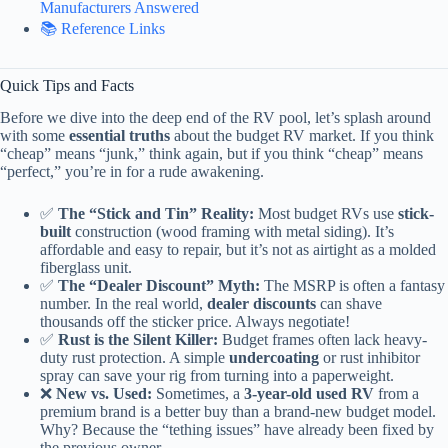
Manufacturers Answered
📚 Reference Links
Quick Tips and Facts
Before we dive into the deep end of the RV pool, let’s splash around
with some
essential truths
about the budget RV market. If you think
“cheap” means “junk,” think again, but if you think “cheap” means
“perfect,” you’re in for a rude awakening.
✅
The “Stick and Tin” Reality:
Most budget RVs use
stick-
built
construction (wood framing with metal siding). It’s
affordable and easy to repair, but it’s not as airtight as a molded
fiberglass unit.
✅
The “Dealer Discount” Myth:
The MSRP is often a fantasy
number. In the real world,
dealer discounts
can shave
thousands off the sticker price. Always negotiate!
✅
Rust is the Silent Killer:
Budget frames often lack heavy-
duty rust protection. A simple
undercoating
or rust inhibitor
spray can save your rig from turning into a paperweight.
❌
New vs. Used:
Sometimes, a
3-year-old used RV
from a
premium brand is a better buy than a brand-new budget model.
Why? Because the “tething issues” have already been fixed by
the previous owner.