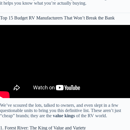
it helps you know what you’re actually buying.
Top 15 Budget RV Manufacturers That Won’t Break the Bank
Video: Top 10 Fiberglass RV Manufacturers You Should Know.
We’ve scoured the lots, talked to owners, and even slept in a few
questionable units to bring you this definitive list. These aren’t just
“cheap” brands; they are the
value kings
of the RV world.
1. Forest River: The King of Value and Variety