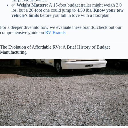
✅
Weight Matters:
A 15-foot budget trailer might weigh 3,0
lbs, but a 20-foot one could jump to 4,50 lbs.
Know your tow
vehicle’s limits
before you fall in love with a floorplan.
For a deeper dive into how we evaluate these brands, check out our
comprehensive guide on
RV Brands
.
The Evolution of Affordable RVs: A Brief History of Budget
Manufacturing