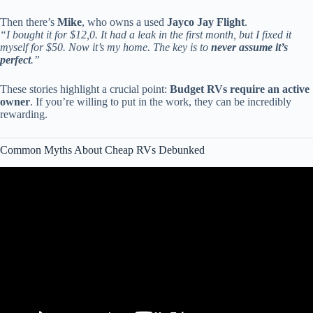
Then there’s
Mike
, who owns a used
Jayco Jay Flight
.
“I bought it for $12,0. It had a leak in the first month, but I fixed it
myself for $50. Now it’s my home. The key is to
never assume it’s
perfect
.”
These stories highlight a crucial point:
Budget RVs require an active
owner
. If you’re willing to put in the work, they can be incredibly
rewarding.
Common Myths About Cheap RVs Debunked
Video: Japan Just Announced World’s Cheapest RV — $4,095 That
Will Shake the Entire Industry.