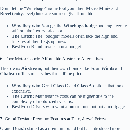
Don’t let the “Winebago” name fool you; their
Micro Minie
and
Revel
(entry-level) lines are surprisingly affordable.
Why they win:
You get the
Winebago badge
and engineering
without the luxury price tag.
The Catch:
The “budget” models often lack the high-end
finishes of their flagship lines.
Best For:
Brand loyalists on a budget.
6. Thor Motor Coach: Affordable Airstream Alternatives
Thor owns
Airstream
, but their own brands like
Four Winds
and
Chateau
offer similar vibes for half the price.
Why they win:
Great
Class C
and
Class A
options that look
expensive.
The Catch:
Maintenance costs can be higher due to the
complexity of motorized systems.
Best For:
Drivers who want a motorhome but not a mortgage.
7. Grand Design: Premium Features at Entry-Level Prices
Grand Design started as a premium brand but has introduced more