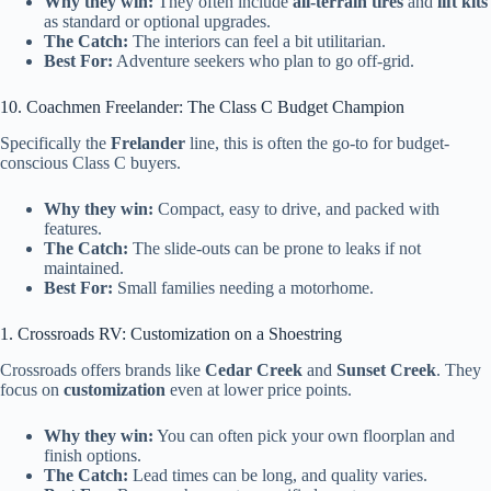
Why they win:
They often include
all-terrain tires
and
lift kits
as standard or optional upgrades.
The Catch:
The interiors can feel a bit utilitarian.
Best For:
Adventure seekers who plan to go off-grid.
10. Coachmen Freelander: The Class C Budget Champion
Specifically the
Frelander
line, this is often the go-to for budget-
conscious Class C buyers.
Why they win:
Compact, easy to drive, and packed with
features.
The Catch:
The slide-outs can be prone to leaks if not
maintained.
Best For:
Small families needing a motorhome.
1. Crossroads RV: Customization on a Shoestring
Crossroads offers brands like
Cedar Creek
and
Sunset Creek
. They
focus on
customization
even at lower price points.
Why they win:
You can often pick your own floorplan and
finish options.
The Catch:
Lead times can be long, and quality varies.