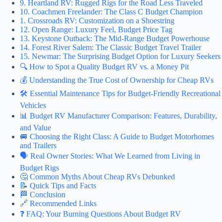
9. Heartland RV: Rugged Rigs for the Road Less Traveled
10. Coachmen Freelander: The Class C Budget Champion
1. Crossroads RV: Customization on a Shoestring
12. Open Range: Luxury Feel, Budget Price Tag
13. Keystone Outback: The Mid-Range Budget Powerhouse
14. Forest River Salem: The Classic Budget Travel Trailer
15. Newmar: The Surprising Budget Option for Luxury Seekers
🔍 How to Spot a Quality Budget RV vs. a Money Pit
💰 Understanding the True Cost of Ownership for Cheap RVs
🛠️ Essential Maintenance Tips for Budget-Friendly Recreational
Vehicles
📊 Budget RV Manufacturer Comparison: Features, Durability,
and Value
🚐 Choosing the Right Class: A Guide to Budget Motorhomes
and Trailers
🗣️ Real Owner Stories: What We Learned from Living in
Budget Rigs
🤔 Common Myths About Cheap RVs Debunked
📝 Quick Tips and Facts
🏁 Conclusion
🔗 Recommended Links
❓ FAQ: Your Burning Questions About Budget RV