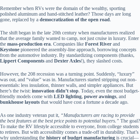
Remember when RVs were the domain of the wealthy, sporting
polished aluminum and hand-stitched leather? Those days are long
gone, replaced by a
democratization of the open road
.
The shift began in the late 20th century when manufacturers realized
that the average family wanted to camp, not just cruise in luxury. Enter
the
mass-production era
. Companies like
Forest River
and
Keystone
pioneered the assembly-line approach, borrowing concepts
from the automotive industry. By standardizing components (thanks,
Lippert Components
and
Dexter Axles
!), they slashed costs.
However, the 208 recession was a turning point. Suddenly, “luxury”
was out, and “value” was in. Manufacturers started stripping out non-
essentials: less insulation, thinner walls, and simpler appliances. But
here’s the twist:
innovation didn’t stop
. Today, even the most budget-
friendly models come with
LED lighting
,
power awnings
, and
bunkhouse layouts
that would have cost a fortune a decade ago.
As one industry veteran put it,
“Manufacturers are racing to provide
the best features at the best price points to potential buyers.”
The goal?
To make the RV lifestyle accessible to everyone, from college students
to retirees. But with accessibility comes a trade-off in durability. That’s
why understanding the
history of budget manufacturing
is crucial—