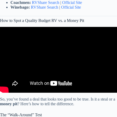
Coachmen:
RVShare Search
|
Official Site
Winebago:
RVShare Search
|
Official Site
How to Spot a Quality Budget RV vs. a Money Pit
Video: What RVs to RUN from (and which to buy).
So, you’ve found a deal that looks too good to be true. Is it a steal or a
money pit
? Here’s how to tell the difference.
The “Walk-Around” Test