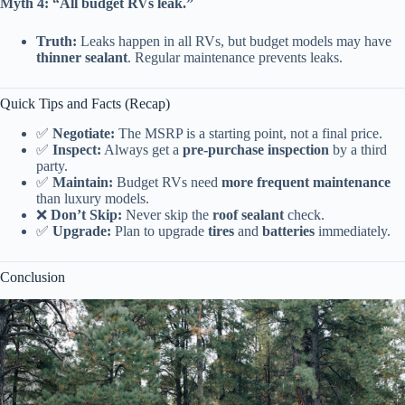
Myth 4: “All budget RVs leak.”
Truth:
Leaks happen in all RVs, but budget models may have
thinner sealant
. Regular maintenance prevents leaks.
Quick Tips and Facts (Recap)
✅
Negotiate:
The MSRP is a starting point, not a final price.
✅
Inspect:
Always get a
pre-purchase inspection
by a third
party.
✅
Maintain:
Budget RVs need
more frequent maintenance
than luxury models.
❌
Don’t Skip:
Never skip the
roof sealant
check.
✅
Upgrade:
Plan to upgrade
tires
and
batteries
immediately.
Conclusion