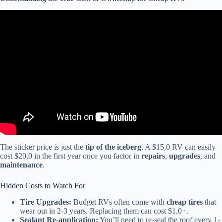
Video: How to buy quality and avoid RV lemons in 2023 – from a
RV tech.
The sticker price is just the
tip of the iceberg
. A $15,0 RV can easily
cost $20,0 in the first year once you factor in
repairs
,
upgrades
, and
maintenance
.
Hidden Costs to Watch For
Tire Upgrades:
Budget RVs often come with
cheap tires
that
wear out in 2-3 years. Replacing them can cost $1,0+.
Sealant Re-application:
You’ll need to re-seal the roof every 1-