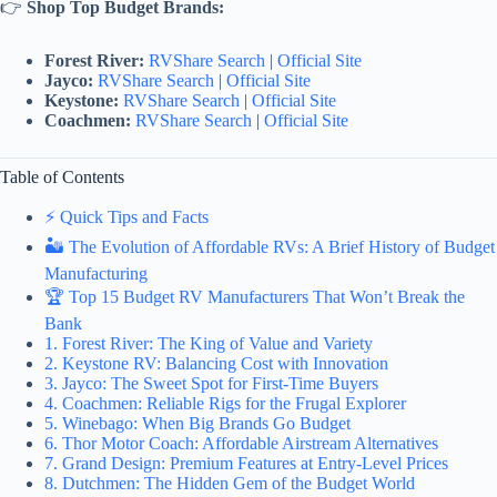
👉
Shop Top Budget Brands:
Forest River:
RVShare Search
|
Official Site
Jayco:
RVShare Search
|
Official Site
Keystone:
RVShare Search
|
Official Site
Coachmen:
RVShare Search
|
Official Site
Table of Contents
⚡️ Quick Tips and Facts
🏜️ The Evolution of Affordable RVs: A Brief History of Budget
Manufacturing
🏆 Top 15 Budget RV Manufacturers That Won’t Break the
Bank
1. Forest River: The King of Value and Variety
2. Keystone RV: Balancing Cost with Innovation
3. Jayco: The Sweet Spot for First-Time Buyers
4. Coachmen: Reliable Rigs for the Frugal Explorer
5. Winebago: When Big Brands Go Budget
6. Thor Motor Coach: Affordable Airstream Alternatives
7. Grand Design: Premium Features at Entry-Level Prices
8. Dutchmen: The Hidden Gem of the Budget World