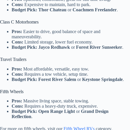
Cons:
Expensive to maintain, hard to park.
Budget Pick:
Thor Chateau
or
Coachmen Freelander
.
Class C Motorhomes
Pros:
Easier to drive, good balance of space and
maneuverability.
Cons:
Limited storage, lower fuel economy.
Budget Pick:
Jayco Redhawk
or
Forest River Sunseeker
.
Travel Trailers
Pros:
Most affordable, versatile, easy tow.
Cons:
Requires a tow vehicle, setup time.
Budget Pick:
Forest River Salem
or
Keystone Springdale
.
Fifth Wheels
Pros:
Massive living space, stable towing.
Cons:
Requires a heavy-duty truck, expensive.
Budget Pick:
Open Range Light
or
Grand Design
Reflection
.
For more on fifth wheels, visit our
Fifth Wheel RVs
category.