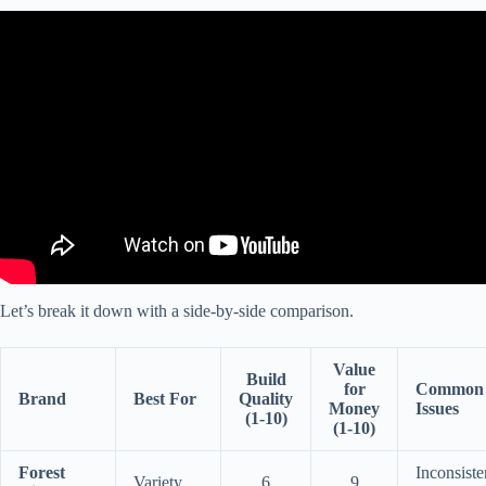
Video: Best vs Worst RV Manufacturers ~The Truth No One
Explains and Most people get this wrong.
Let’s break it down with a side-by-side comparison.
Value
Build
for
Common
Brand
Best For
Quality
Money
Issues
(1-10)
(1-10)
Forest
Inconsiste
Variety
6
9