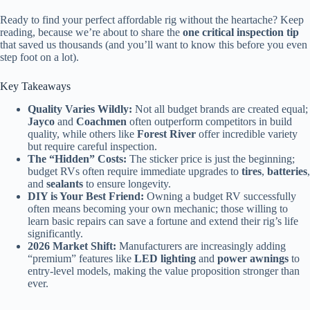
Ready to find your perfect affordable rig without the heartache? Keep
reading, because we’re about to share the
one critical inspection tip
that saved us thousands (and you’ll want to know this before you even
step foot on a lot).
Key Takeaways
Quality Varies Wildly:
Not all budget brands are created equal;
Jayco
and
Coachmen
often outperform competitors in build
quality, while others like
Forest River
offer incredible variety
but require careful inspection.
The “Hidden” Costs:
The sticker price is just the beginning;
budget RVs often require immediate upgrades to
tires
,
batteries
,
and
sealants
to ensure longevity.
DIY is Your Best Friend:
Owning a budget RV successfully
often means becoming your own mechanic; those willing to
learn basic repairs can save a fortune and extend their rig’s life
significantly.
2026 Market Shift:
Manufacturers are increasingly adding
“premium” features like
LED lighting
and
power awnings
to
entry-level models, making the value proposition stronger than
ever.