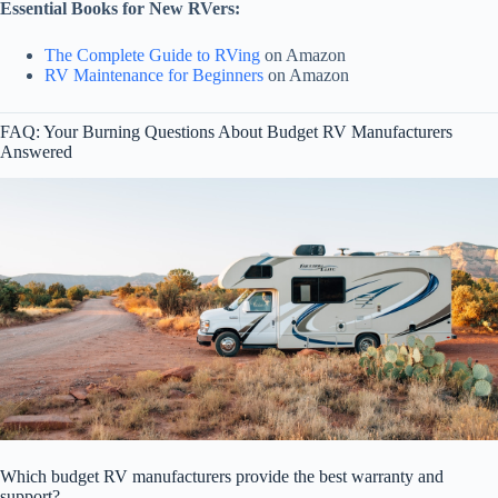
Essential Books for New RVers:
The Complete Guide to RVing
on Amazon
RV Maintenance for Beginners
on Amazon
FAQ: Your Burning Questions About Budget RV Manufacturers
Answered
Which budget RV manufacturers provide the best warranty and
support?