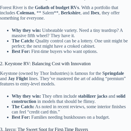
Forest River is the
Goliath of budget RVs
. With a portfolio that
includes
Coleman
, ** Salem**,
Berkshire
, and
Ibex
, they offer
something for everyone.
Why they win:
Unbeatable variety. Need a tiny teardrop? A
massive fifth wheel? They have it.
The Catch:
Quality control can be a lottery. One unit might be
perfect; the next might have a croked cabinet.
Best For:
First-time buyers who want options.
2. Keystone RV: Balancing Cost with Innovation
Keystone (owned by Thor Industries) is famous for the
Springdale
and
Jay Flight
lines. They’ve mastered the art of adding “premium”
features to entry-level models.
Why they win:
They often include
stabilizer jacks
and
solid
construction
in models that should be flimsy.
The Catch:
As noted in recent reviews, some interior finishes
can feel “credit card thin.”
Best For:
Families needing bunkhouses on a budget.
3. Jayco: The Sweet Spot for First-Time Buyers