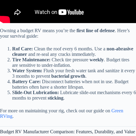
Owning a budget RV means you’re the
first line of defense
. Here’s
your survival guide:
Rof Care:
Clean the roof every 6 months. Use a
non-abrasive
cleaner
and re-seal any cracks immediately.
Tire Maintenance:
Check tire pressure
weekly
. Budget tires
are sensitive to under-inflation.
Water System:
Flush your fresh water tank and sanitize it every
3 months to prevent
bacterial growth
.
Battery Care:
Disconnect batteries when not in use. Budget
batteries often have a shorter lifespan.
Slide-Out Lubrication:
Lubricate slide-out mechanisms every 6
months to prevent
sticking
.
For more on maintaining your rig, check out our guide on
Green
RVing
.
Budget RV Manufacturer Comparison: Features, Durability, and Value