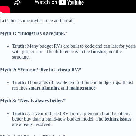
Let’s bust some myths once and for all.
Myth 1: “Budget RVs are junk.”
Truth:
Many budget RVs are built to code and can last for years
with proper care. The difference is in the
finishes
, not the
structure.
Myth 2: “You can’t live in a cheap RV.”
Truth:
Thousands of people live full-time in budget rigs. It just
requires
smart planning
and
maintenance
.
Myth 3: “New is always better.”
Truth:
A 5-year-old used RV from a premium brand is often a
better buy than a brand-new budget model. The
tething issues
are already resolved.