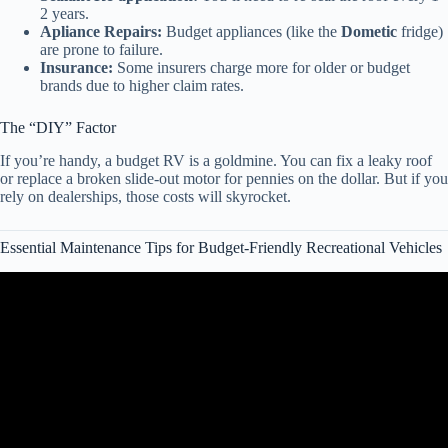
2 years.
Apliance Repairs:
Budget appliances (like the
Dometic
fridge)
are prone to failure.
Insurance:
Some insurers charge more for older or budget
brands due to higher claim rates.
The “DIY” Factor
If you’re handy, a budget RV is a goldmine. You can fix a leaky roof
or replace a broken slide-out motor for pennies on the dollar. But if you
rely on dealerships, those costs will skyrocket.
Essential Maintenance Tips for Budget-Friendly Recreational Vehicles
Video: 5 Affordable Class C Motorhomes for Retirees.