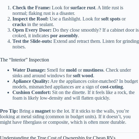
Check the Frame:
Look for
surface rust
. A little rust is
normal; flaking rust is a disaster.
Inspect the Roof:
Use a flashlight. Look for
soft spots
or
cracks
in the sealant.
Open Every Door:
Do they close smoothly? If a cabinet door is
croked, it indicates
por assembly
.
Test the Slide-outs:
Extend and retract them. Listen for grinding
noises.
The “Interior” Inspection
Water Damage:
Smell for
mold
or
mustiness
. Check under
sinks and around windows for
soft wood
.
Apliance Quality:
Are the appliances color-matched? In budget
models, mismatched appliances are a sign of
cost-cuting
.
Cushion Comfort:
Sit on the dinette. If it feels like a rock, the
foam is likely low-density and will flatten quickly.
Pro Tip:
Bring a
magnet
to the lot. If it sticks to the walls, you’re
looking at metal siding (common in budget units). If it doesn’t, you
might have fiberglass or composite, which is often more durable.
Understanding the True Cost of Ownership for Cheap RVs