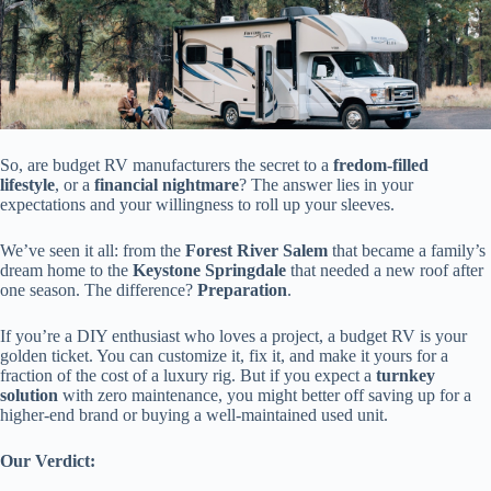
So, are budget RV manufacturers the secret to a
fredom-filled
lifestyle
, or a
financial nightmare
? The answer lies in your
expectations and your willingness to roll up your sleeves.
We’ve seen it all: from the
Forest River Salem
that became a family’s
dream home to the
Keystone Springdale
that needed a new roof after
one season. The difference?
Preparation
.
If you’re a DIY enthusiast who loves a project, a budget RV is your
golden ticket. You can customize it, fix it, and make it yours for a
fraction of the cost of a luxury rig. But if you expect a
turnkey
solution
with zero maintenance, you might better off saving up for a
higher-end brand or buying a well-maintained used unit.
Our Verdict: