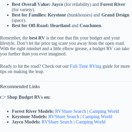
Best Overall Value:
Jayco
(for reliability) and
Forest River
(for variety).
Best for Families:
Keystone
(bunkhouses) and
Grand Design
(space).
Best for Off-Road:
Heartland
and
Coachmen
.
Remember, the
best RV
is the one that fits your budget and your
lifestyle. Don’t let the price tag scare you away from the open road.
With the right mindset and a little elbow grease, a budget RV can take
you further than you ever imagined.
Ready to hit the road? Check out our
Full-Time RVing
guide for more
tips on making the leap.
Recommended Links
👉
Shop Budget RVs on:
Forest River Models:
RVShare Search
|
Camping World
Keystone Models:
RVShare Search
|
Camping World
Jayco Models:
RVShare Search
|
Camping World