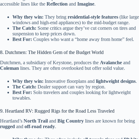
accessible lines like the
Reflection
and
Imagine
.
Why they win:
They bring
residential-style features
(like large
windows and high-end appliances) to the mid-budget range.
The Catch:
Some critics argue they’ve cut corners on tires and
suspension to keep prices down.
Best For:
Couples who want a “home away from home” feel.
8. Dutchmen: The Hidden Gem of the Budget World
Dutchmen, a subsidiary of Keystone, produces the
Avalanche
and
Coleman
lines. They are often overlooked but offer solid value.
Why they win:
Innovative floorplans and
lightweight designs
.
The Catch:
Dealer support can vary by region.
Best For:
Solo travelers and couples looking for lightweight
towables.
9. Heartland RV: Rugged Rigs for the Road Less Traveled
Heartland’s
North Trail
and
Big Country
lines are known for being
rugged
and
off-road ready
.