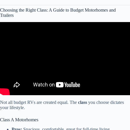
Choosing the Right Class: A Guide to Budget Motorhomes and
Trailers
Video: Best And Worst Class A RV Brands 2024!
Not all budget RVs are created equal. The
class
you choose dictates
your lifestyle.
Class A Motorhomes
Pros:
Spacious, comfortable, great for full-time living.