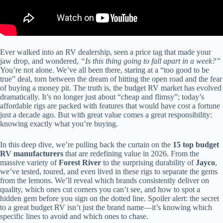
Ever walked into an RV dealership, seen a price tag that made your
jaw drop, and wondered,
“Is this thing going to fall apart in a week?”
You’re not alone. We’ve all been there, staring at a “too good to be
true” deal, torn between the dream of hitting the open road and the fear
of buying a money pit. The truth is, the budget RV market has evolved
dramatically. It’s no longer just about “cheap and flimsy”; today’s
affordable rigs are packed with features that would have cost a fortune
just a decade ago. But with great value comes a great responsibility:
knowing exactly what you’re buying.
In this deep dive, we’re pulling back the curtain on the
15 top budget
RV manufacturers
that are redefining value in 2026. From the
massive variety of
Forest River
to the surprising durability of
Jayco
,
we’ve tested, toured, and even lived in these rigs to separate the gems
from the lemons. We’ll reveal which brands consistently deliver on
quality, which ones cut corners you can’t see, and how to spot a
hidden gem before you sign on the dotted line. Spoiler alert: the secret
to a great budget RV isn’t just the brand name—it’s knowing which
specific lines to avoid and which ones to chase.