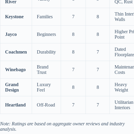
River
QC, Rust
Thin Inter
Keystone
Families
7
8
Walls
Higher Pr
Jayco
Beginners
8
8
Point
Dated
Coachmen
Durability
8
7
Floorplan
Brand
Maintena
Winebago
7
7
Trust
Costs
Grand
Luxury
Heavy
8
8
Design
Feel
Weight
Utilitarian
Heartland
Off-Road
7
7
Interiors
Note: Ratings are based on aggregate owner reviews and industry
analysis.