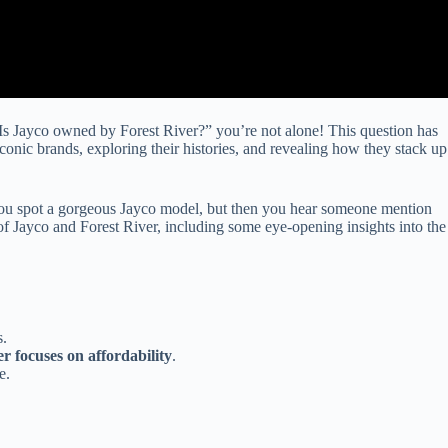
Is Jayco owned by Forest River?” you’re not alone! This question has
conic brands, exploring their histories, and revealing how they stack up
. You spot a gorgeous Jayco model, but then you hear someone mention
of Jayco and Forest River, including some eye-opening insights into the
s.
r focuses on affordability
.
e.