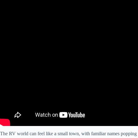
The RV world can feel like a small town, with familiar names poppin