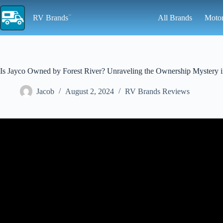
Skip
to
RV Brands
All Brands
Moto
content
Is Jayco Owned by Forest River? Unraveling the Ownership Mystery in 1
Jacob
August 2, 2024
RV Brands Reviews