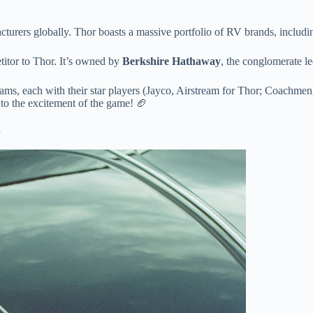
acturers globally. Thor boasts a massive portfolio of RV brands, incl
etitor to Thor. It’s owned by
Berkshire Hathaway
, the conglomerate l
eams, each with their star players (Jayco, Airstream for Thor; Coachmen,
e to the excitement of the game! 🏈