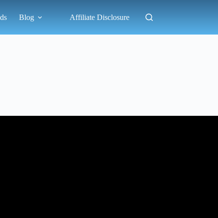
ds
Blog
Affiliate Disclosure