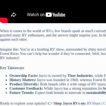
When it comes to the world of RVs, few brands spark as much curiosity
puzzled many RV enthusiasts, and the answer might surprise you. In this
against each other.
Imagine this: You’re at a bustling RV show, surrounded by shiny trave
Forest River. You can’t help but wonder if they’re connected. Well, bu
RV industry!
Key Takeaways
Ownership Facts:
Jayco is owned by
Thor Industries
, while F
History Matters:
Jayco was founded in 1968, whereas Forest Rive
Product Diversity:
Both brands offer a wide range of RV types
Customer Feedback:
While Jayco has a strong reputation for
b
Future Trends:
Expect both brands to innovate in
sustainabilit
Ready to explore your options? 👉
Shop Jayco RVs on:
RVShare
|
C