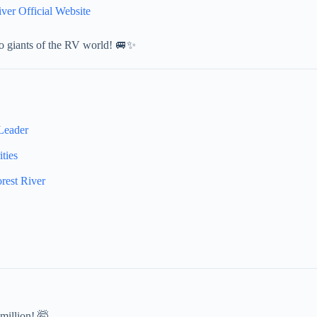
iver Official Website
wo giants of the RV world! 🚐✨
Leader
ties
est River
million! 🤯