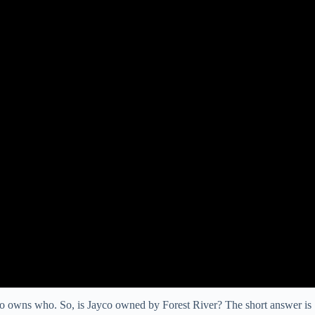
ho owns who. So, is Jayco owned by Forest River? The short answer is