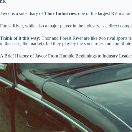
no
.
Jayco is a subsidiary of
Thor Industries
, one of the largest RV manuf
Forest River, while also a major player in the industry, is a direct comp
Think of it this way:
Thor and Forest River are like two rival sports t
in this case, the market), but they play by the same rules and contribut
A Brief History of Jayco: From Humble Beginnings to Industry Leader