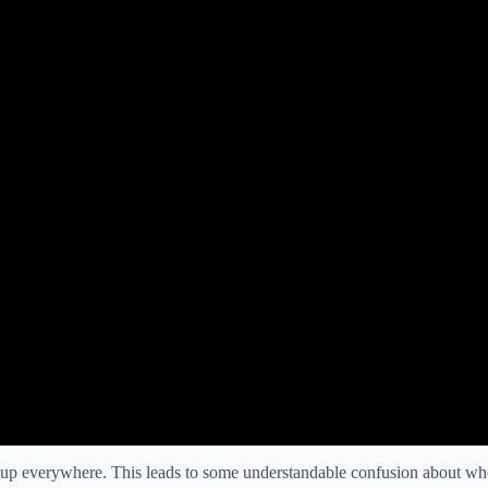
g up everywhere. This leads to some understandable confusion about w