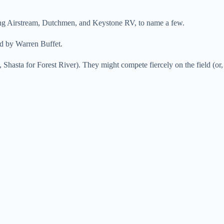
uding Airstream, Dutchmen, and Keystone RV, to name a few.
ed by Warren Buffet.
 Shasta for Forest River). They might compete fiercely on the field (or,