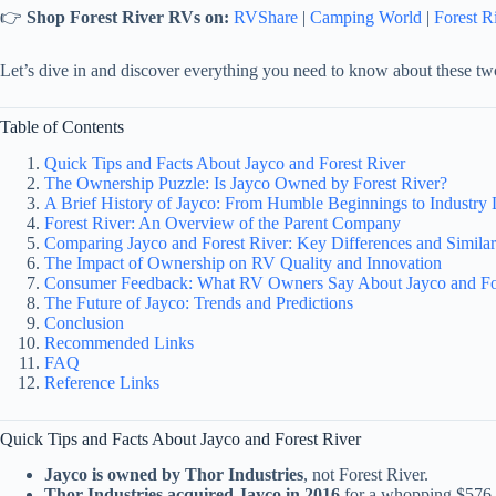
👉
Shop Forest River RVs on:
RVShare
|
Camping World
|
Forest R
Let’s dive in and discover everything you need to know about these t
Table of Contents
Quick Tips and Facts About Jayco and Forest River
The Ownership Puzzle: Is Jayco Owned by Forest River?
A Brief History of Jayco: From Humble Beginnings to Industry 
Forest River: An Overview of the Parent Company
Comparing Jayco and Forest River: Key Differences and Similari
The Impact of Ownership on RV Quality and Innovation
Consumer Feedback: What RV Owners Say About Jayco and For
The Future of Jayco: Trends and Predictions
Conclusion
Recommended Links
FAQ
Reference Links
Quick Tips and Facts About Jayco and Forest River
Jayco is owned by Thor Industries
, not Forest River.
Thor Industries acquired Jayco in 2016
for a whopping $576 