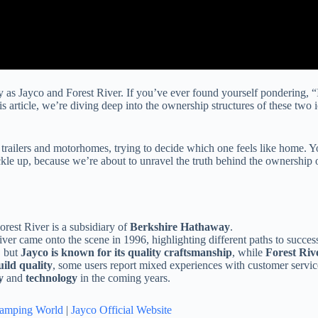
 as Jayco and Forest River. If you’ve ever found yourself pondering, “
 article, we’re diving deep into the ownership structures of these two i
l trailers and motorhomes, trying to decide which one feels like home
ckle up, because we’re about to unravel the truth behind the ownership 
orest River is a subsidiary of
Berkshire Hathaway
.
r came onto the scene in 1996, highlighting different paths to succes
, but
Jayco is known for its quality craftsmanship
, while
Forest Rive
uild quality
, some users report mixed experiences with customer servic
y
and
technology
in the coming years.
amping World
|
Jayco Official Website