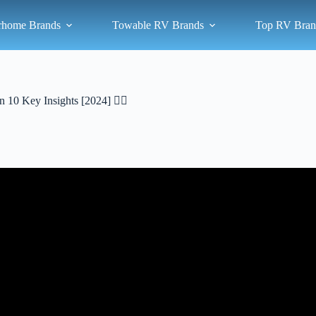
rhome Brands
Towable RV Brands
Top RV Bran
0 Key Insights [2024] 🕵️‍♂️
Video: Jayco vs. Forest River: Which RV is Right for You?