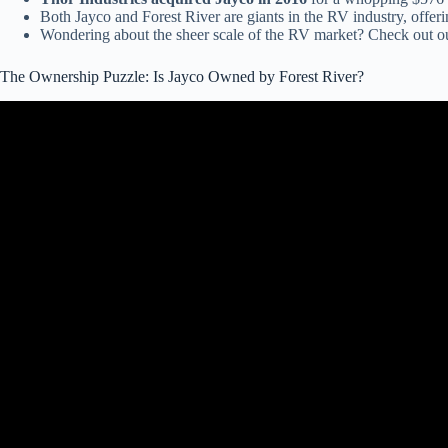
Both Jayco and Forest River are giants in the RV industry, offer
Wondering about the sheer scale of the RV market? Check out ou
The Ownership Puzzle: Is Jayco Owned by Forest River?
Video: Tech re