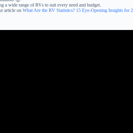
ing a wide range of RVs to suit every need and budget.
r article on
What Are the RV Statistics? 15 Eye-Opening Insights for 
views RVs undercover at dealerships – Episode 1 – Keystone, Heartland