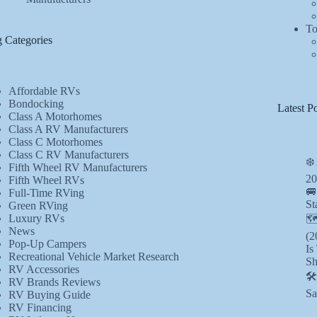
To
 Categories
Affordable RVs
Bondocking
Latest Po
Class A Motorhomes
Class A RV Manufacturers
Class C Motorhomes
Class C RV Manufacturers
❄️
Fifth Wheel RV Manufacturers
20
Fifth Wheel RVs
🚐
Full-Time RVing
St
Green RVing
Luxury RVs
🗺
News
(2
Pop-Up Campers
Is
Recreational Vehicle Market Research
Sh
RV Accessories
🛠
RV Brands Reviews
Sa
RV Buying Guide
RV Financing