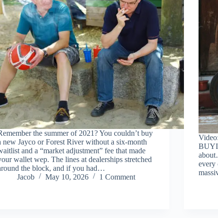
Remember the summer of 2021? You couldn’t buy
Video
a new Jayco or Forest River without a six-month
BUYI
waitlist and a “market adjustment” fee that made
about
your wallet wep. The lines at dealerships stretched
every 
around the block, and if you had…
massi
Jacob
May 10, 2026
1 Comment