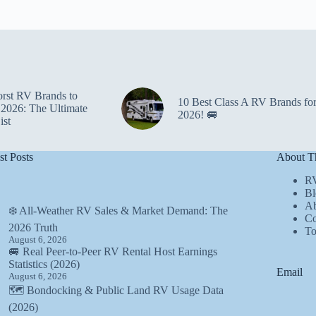
rst RV Brands to
10 Best Class A RV Brands fo
 2026: The Ultimate
2026! 🚐
ist
st Posts
About Th
R
Bl
Ab
❄️ All-Weather RV Sales & Market Demand: The
Co
2026 Truth
T
August 6, 2026
🚐 Real Peer-to-Peer RV Rental Host Earnings
Statistics (2026)
Email
August 6, 2026
🗺️ Bondocking & Public Land RV Usage Data
(2026)