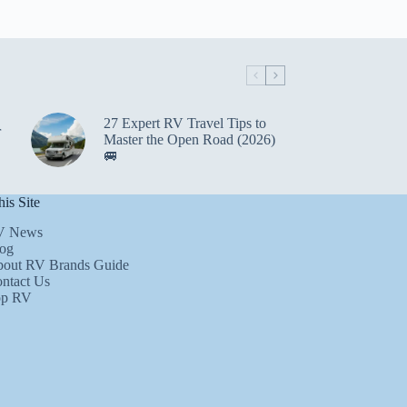
27 Expert RV Travel Tips to
r
Master the Open Road (2026)
🚐
is Site
V News
og
out RV Brands Guide
ntact Us
op RV