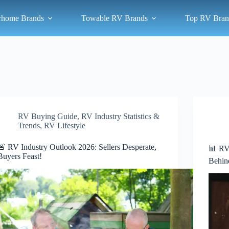
rhome Brands
Towable RV Brands
Top RV Bran
RV Buying Guide
,
RV Industry Statistics &
Trends
,
RV Lifestyle
🚨 RV Industry Outlook 2026: Sellers Desperate,
📊 RV
Buyers Feast!
Behin