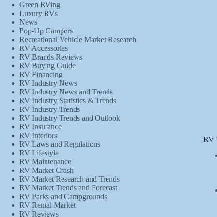
Green RVing
Luxury RVs
News
Pop-Up Campers
Recreational Vehicle Market Research
RV Accessories
RV Brands Reviews
RV Buying Guide
RV Financing
RV Industry News
RV Industry News and Trends
RV Industry Statistics & Trends
RV Industry Trends
RV Industry Trends and Outlook
RV Insurance
RV Interiors
RV 
RV Laws and Regulations
RV Lifestyle
RV Maintenance
RV Market Crash
RV Market Research and Trends
RV Market Trends and Forecast
RV Parks and Campgrounds
RV Rental Market
RV Reviews