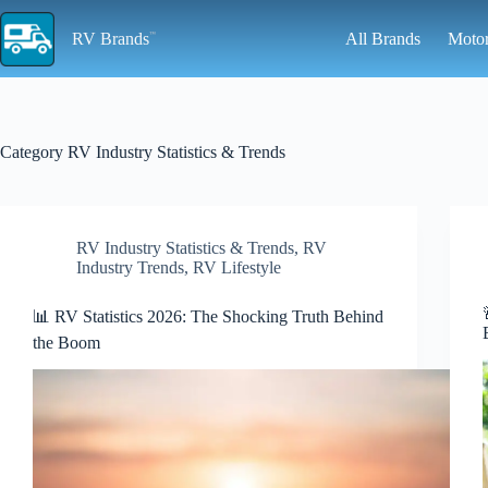
Skip
to
RV Brands
All Brands
Moto
content
Category
RV Industry Statistics & Trends
RV Industry Statistics & Trends
,
RV
Industry Trends
,
RV Lifestyle
📊 RV Statistics 2026: The Shocking Truth Behind
the Boom