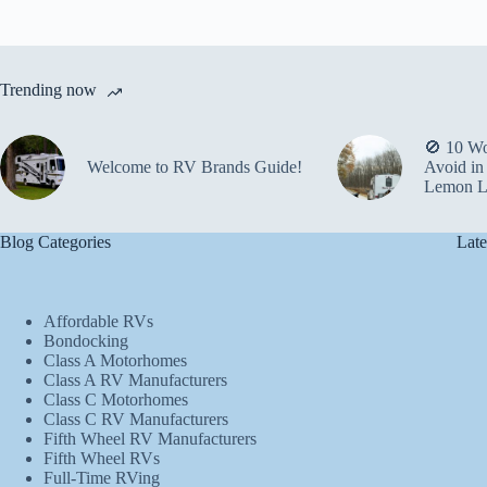
Trending now
🚫 10 Wo
Welcome to RV Brands Guide!
Avoid in
Lemon L
Blog Categories
Late
Affordable RVs
Bondocking
Class A Motorhomes
Class A RV Manufacturers
Class C Motorhomes
Class C RV Manufacturers
Fifth Wheel RV Manufacturers
Fifth Wheel RVs
Full-Time RVing