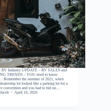
: RV Industry UPDATE – RV SALES and
NG TRENDS – YOU need to know
… Remember the summer of 2021, when
dealership lot looked like a parking lot for a
ve convention and you had to bid on…
Jacob
April 10, 2026