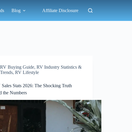
ds
Blog
Affiliate Disclosure
RV Buying Guide
,
RV Industry Statistics &
Trends
,
RV Lifestyle
 Sales Stats 2026: The Shocking Truth
d the Numbers