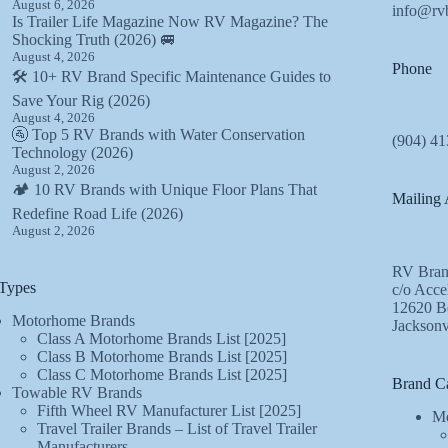
August 6, 2026
info@rv
Is Trailer Life Magazine Now RV Magazine? The
Shocking Truth (2026) 🚐
August 4, 2026
Phone
🛠️ 10+ RV Brand Specific Maintenance Guides to
Save Your Rig (2026)
August 4, 2026
🚰 Top 5 RV Brands with Water Conservation
(904) 41
Technology (2026)
August 2, 2026
🏕️ 10 RV Brands with Unique Floor Plans That
Mailing 
Redefine Road Life (2026)
August 2, 2026
RV Bran
Types
c/o Acce
12620 Be
Motorhome Brands
Jacksonv
Class A Motorhome Brands List [2025]
Class B Motorhome Brands List [2025]
Class C Motorhome Brands List [2025]
Brand Ca
Towable RV Brands
Fifth Wheel RV Manufacturer List [2025]
Mo
Travel Trailer Brands – List of Travel Trailer
Manufacturers