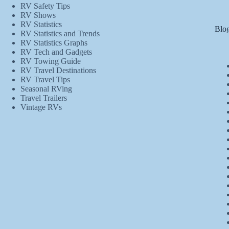
RV Safety Tips
RV Shows
RV Statistics
Blog
RV Statistics and Trends
RV Statistics Graphs
RV Tech and Gadgets
RV Towing Guide
RV Travel Destinations
RV Travel Tips
Seasonal RVing
Travel Trailers
Vintage RVs