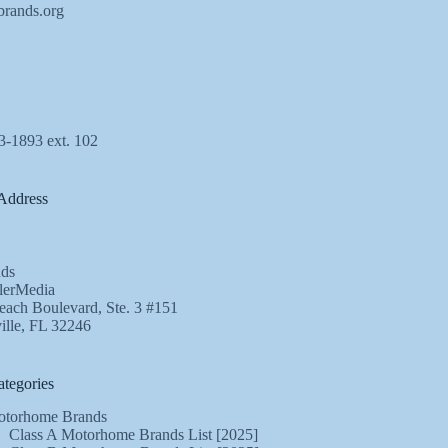
brands.org
3-1893 ext. 102
Address
ds
lerMedia
ach Boulevard, Ste. 3 #151
ille, FL 32246
tegories
torhome Brands
Class A Motorhome Brands List [2025]