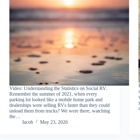
Video: Understanding the Statistics on Social RV.
Remember the summer of 2021, when every
parking lot looked like a mobile home park and
dealerships were selling RVs faster than they could
unload them from trucks? We were there, watching
the…
Jacob
May 23, 2026