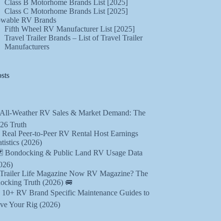
Class B Motorhome Brands List [2025]
Class C Motorhome Brands List [2025]
wable RV Brands
Fifth Wheel RV Manufacturer List [2025]
Travel Trailer Brands – List of Travel Trailer
Manufacturers
sts
 All-Weather RV Sales & Market Demand: The
26 Truth
 Real Peer-to-Peer RV Rental Host Earnings
atistics (2026)
️ Bondocking & Public Land RV Usage Data
026)
 Trailer Life Magazine Now RV Magazine? The
ocking Truth (2026) 🚐
️ 10+ RV Brand Specific Maintenance Guides to
ve Your Rig (2026)