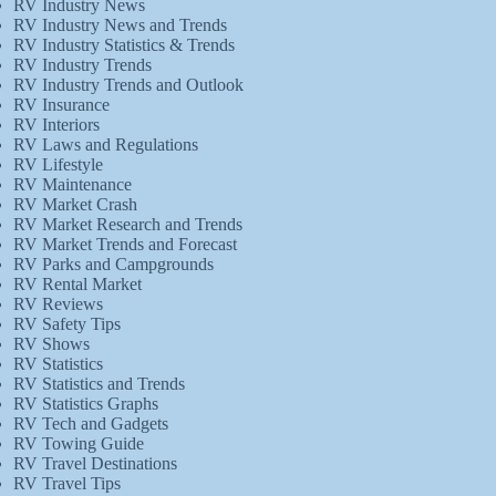
RV Industry News
RV Industry News and Trends
RV Industry Statistics & Trends
RV Industry Trends
RV Industry Trends and Outlook
RV Insurance
RV Interiors
RV Laws and Regulations
RV Lifestyle
RV Maintenance
RV Market Crash
RV Market Research and Trends
RV Market Trends and Forecast
RV Parks and Campgrounds
RV Rental Market
RV Reviews
RV Safety Tips
RV Shows
RV Statistics
RV Statistics and Trends
RV Statistics Graphs
RV Tech and Gadgets
RV Towing Guide
RV Travel Destinations
RV Travel Tips