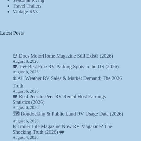
Seasonal RVing
Travel Trailers
Vintage RVs
Latest Posts
🚨 Does MotorHome Magazine Still Exist? (2026)
August 8, 2026
🚐 15+ Best Free RV Parking Spots in the US (2026)
August 8, 2026
❄️ All-Weather RV Sales & Market Demand: The 2026
Truth
August 6, 2026
🚐 Real Peer-to-Peer RV Rental Host Earnings
Statistics (2026)
August 6, 2026
🗺️ Bondocking & Public Land RV Usage Data (2026)
August 6, 2026
Is Trailer Life Magazine Now RV Magazine? The
Shocking Truth (2026) 🚐
August 4, 2026