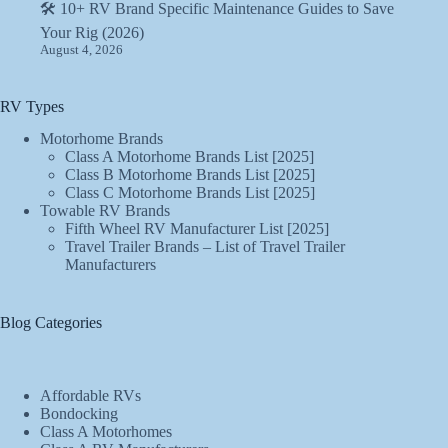
🛠️ 10+ RV Brand Specific Maintenance Guides to Save
Your Rig (2026)
August 4, 2026
RV Types
Motorhome Brands
Class A Motorhome Brands List [2025]
Class B Motorhome Brands List [2025]
Class C Motorhome Brands List [2025]
Towable RV Brands
Fifth Wheel RV Manufacturer List [2025]
Travel Trailer Brands – List of Travel Trailer
Manufacturers
Blog Categories
Affordable RVs
Bondocking
Class A Motorhomes