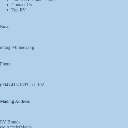
Contact Us
Top RV
Email
info@rvbrands.org
Phone
(904) 413-1893 ext. 102
Mailing Address
RV Brands
c/o AccelerMedia