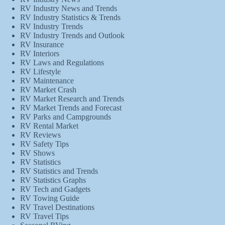
RV Industry News and Trends
RV Industry Statistics & Trends
RV Industry Trends
RV Industry Trends and Outlook
RV Insurance
RV Interiors
RV Laws and Regulations
RV Lifestyle
RV Maintenance
RV Market Crash
RV Market Research and Trends
RV Market Trends and Forecast
RV Parks and Campgrounds
RV Rental Market
RV Reviews
RV Safety Tips
RV Shows
RV Statistics
RV Statistics and Trends
RV Statistics Graphs
RV Tech and Gadgets
RV Towing Guide
RV Travel Destinations
RV Travel Tips