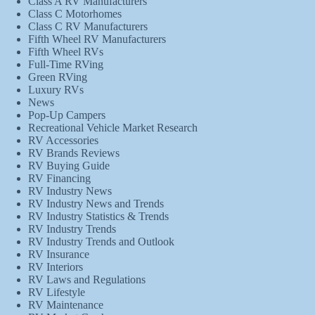
Class A RV Manufacturers
Class C Motorhomes
Class C RV Manufacturers
Fifth Wheel RV Manufacturers
Fifth Wheel RVs
Full-Time RVing
Green RVing
Luxury RVs
News
Pop-Up Campers
Recreational Vehicle Market Research
RV Accessories
RV Brands Reviews
RV Buying Guide
RV Financing
RV Industry News
RV Industry News and Trends
RV Industry Statistics & Trends
RV Industry Trends
RV Industry Trends and Outlook
RV Insurance
RV Interiors
RV Laws and Regulations
RV Lifestyle
RV Maintenance