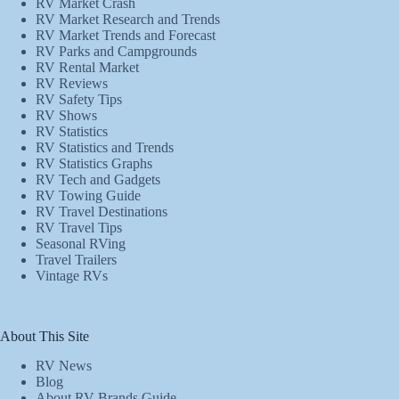
RV Market Crash
RV Market Research and Trends
RV Market Trends and Forecast
RV Parks and Campgrounds
RV Rental Market
RV Reviews
RV Safety Tips
RV Shows
RV Statistics
RV Statistics and Trends
RV Statistics Graphs
RV Tech and Gadgets
RV Towing Guide
RV Travel Destinations
RV Travel Tips
Seasonal RVing
Travel Trailers
Vintage RVs
About This Site
RV News
Blog
About RV Brands Guide