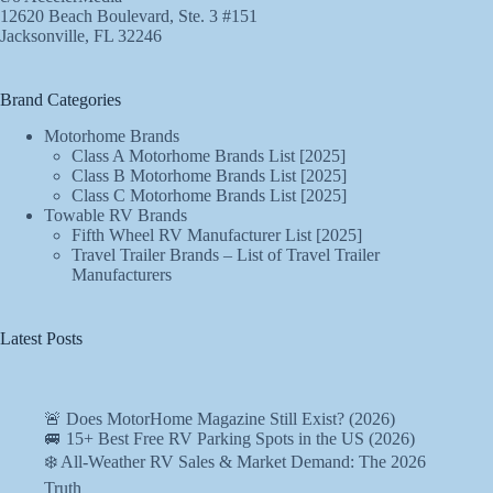
12620 Beach Boulevard, Ste. 3 #151
Jacksonville, FL 32246
Brand Categories
Motorhome Brands
Class A Motorhome Brands List [2025]
Class B Motorhome Brands List [2025]
Class C Motorhome Brands List [2025]
Towable RV Brands
Fifth Wheel RV Manufacturer List [2025]
Travel Trailer Brands – List of Travel Trailer
Manufacturers
Latest Posts
🚨 Does MotorHome Magazine Still Exist? (2026)
🚐 15+ Best Free RV Parking Spots in the US (2026)
❄️ All-Weather RV Sales & Market Demand: The 2026
Truth