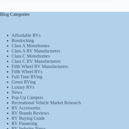
Blog Categories
Affordable RVs
Bondocking
Class A Motorhomes
Class A RV Manufacturers
Class C Motorhomes
Class C RV Manufacturers
Fifth Wheel RV Manufacturers
Fifth Wheel RVs
Full-Time RVing
Green RVing
Luxury RVs
News
Pop-Up Campers
Recreational Vehicle Market Research
RV Accessories
RV Brands Reviews
RV Buying Guide
RV Financing
RV Industry News