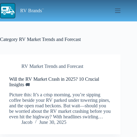
Skip
to
RV Brands
content
Category
RV Market Trends and Forecast
RV Market Trends and Forecast
Will the RV Market Crash in 2025? 10 Crucial
Insights 🚐
Picture this: It’s a crisp morning, you’re sipping
coffee beside your RV parked under towering pines,
and the open road beckons. But wait—should you
be worried about the RV market crashing before you
even hit the highway? With headlines swirling…
Jacob
June 30, 2025