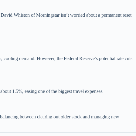
. David Whiston of Morningstar isn’t worried about a permanent reset
s, cooling demand. However, the Federal Reserve’s potential rate cuts
 about 1.5%, easing one of the biggest travel expenses.
 balancing between clearing out older stock and managing new