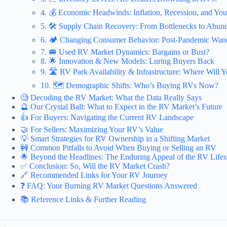
4. 💰 Economic Headwinds: Inflation, Recession, and You
5. 🛠️ Supply Chain Recovery: From Bottlenecks to Abun
6. 🏕️ Changing Consumer Behavior: Post-Pandemic Wand
7. 🚐 Used RV Market Dynamics: Bargains or Bust?
8. 🌟 Innovation & New Models: Luring Buyers Back
9. 🛣️ RV Park Availability & Infrastructure: Where Will 
10. 🗺️ Demographic Shifts: Who’s Buying RVs Now?
🧐 Decoding the RV Market: What the Data Really Says
🔮 Our Crystal Ball: What to Expect in the RV Market’s Future
👍 For Buyers: Navigating the Current RV Landscape
🤝 For Sellers: Maximizing Your RV’s Value
💡 Smart Strategies for RV Ownership in a Shifting Market
🚧 Common Pitfalls to Avoid When Buying or Selling an RV
🌟 Beyond the Headlines: The Enduring Appeal of the RV Lifes
✅ Conclusion: So, Will the RV Market Crash?
🔗 Recommended Links for Your RV Journey
❓ FAQ: Your Burning RV Market Questions Answered
📚 Reference Links & Further Reading