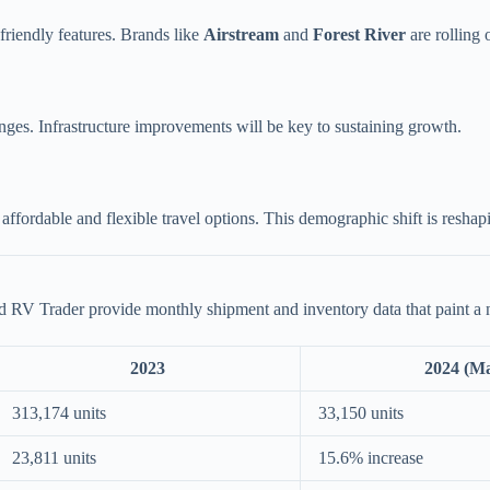
friendly features. Brands like
Airstream
and
Forest River
are rolling 
ges. Infrastructure improvements will be key to sustaining growth.
affordable and flexible travel options. This demographic shift is reshap
 RV Trader provide monthly shipment and inventory data that paint a 
2023
2024 (M
313,174 units
33,150 units
23,811 units
15.6% increase