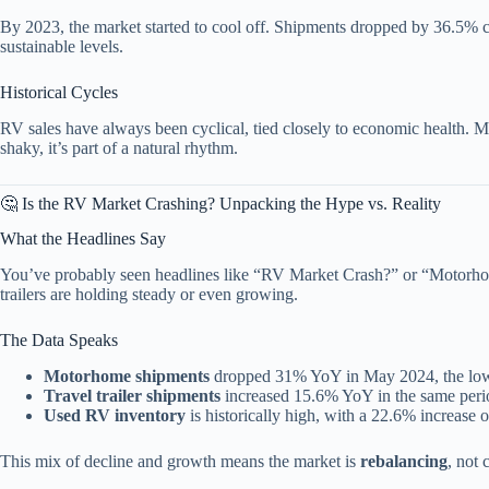
By 2023, the market started to cool off. Shipments dropped by 36.5% 
sustainable levels.
Historical Cycles
RV sales have always been cyclical, tied closely to economic health. Mi
shaky, it’s part of a natural rhythm.
🤔 Is the RV Market Crashing? Unpacking the Hype vs. Reality
What the Headlines Say
You’ve probably seen headlines like “RV Market Crash?” or “Motorhome
trailers are holding steady or even growing.
The Data Speaks
Motorhome shipments
dropped 31% YoY in May 2024, the low
Travel trailer shipments
increased 15.6% YoY in the same peri
Used RV inventory
is historically high, with a 22.6% increase o
This mix of decline and growth means the market is
rebalancing
, not 