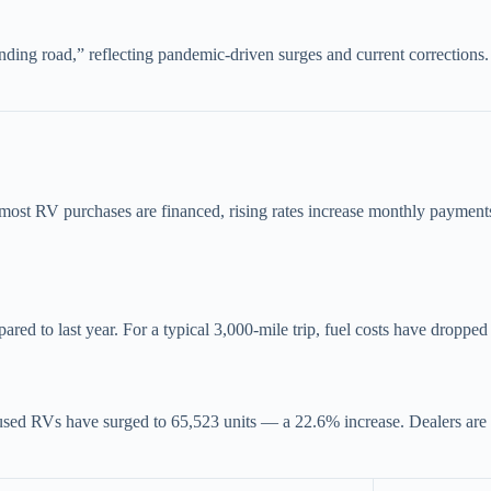
nding road,” reflecting pandemic-driven surges and current corrections
e most RV purchases are financed, rising rates increase monthly payment
red to last year. For a typical 3,000-mile trip, fuel costs have dropped
sed RVs have surged to 65,523 units — a 22.6% increase. Dealers are