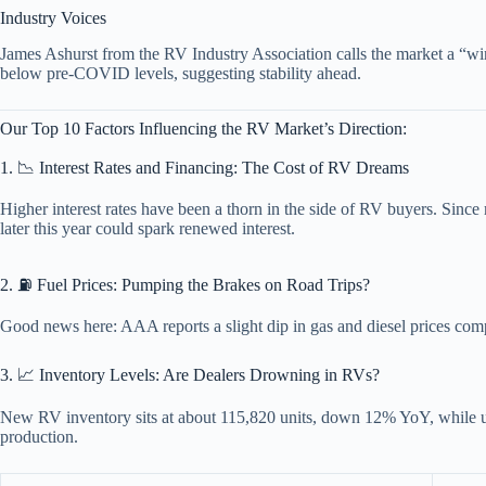
Industry Voices
James Ashurst from the RV Industry Association calls the market a “wi
below pre-COVID levels, suggesting stability ahead.
Our Top 10 Factors Influencing the RV Market’s Direction:
1. 📉 Interest Rates and Financing: The Cost of RV Dreams
Higher interest rates have been a thorn in the side of RV buyers. Sinc
later this year could spark renewed interest.
2. ⛽ Fuel Prices: Pumping the Brakes on Road Trips?
Good news here: AAA reports a slight dip in gas and diesel prices compa
3. 📈 Inventory Levels: Are Dealers Drowning in RVs?
New RV inventory sits at about 115,820 units, down 12% YoY, while u
production.