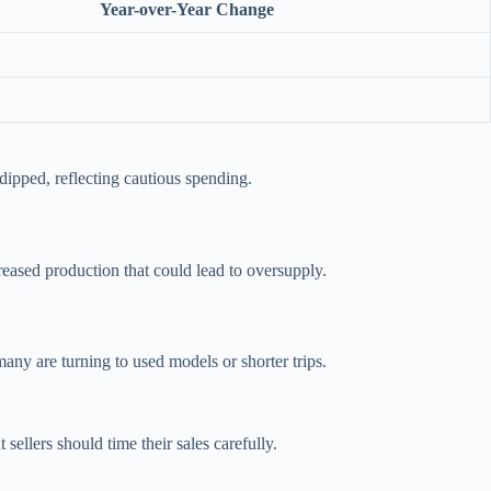
Year-over-Year Change
dipped, reflecting cautious spending.
creased production that could lead to oversupply.
ny are turning to used models or shorter trips.
ellers should time their sales carefully.