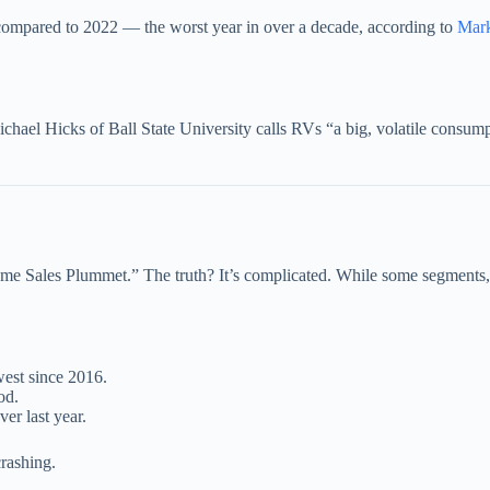
compared to 2022 — the worst year in over a decade, according to
Mark
chael Hicks of Ball State University calls RVs “a big, volatile consumpt
 Sales Plummet.” The truth? It’s complicated. While some segments, es
est since 2016.
od.
ver last year.
crashing.