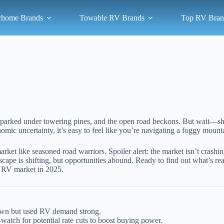
rhome Brands
Towable RV Brands
Top RV Bran
 RV parked under towering pines, and the open road beckons. But wait—
ic uncertainty, it’s easy to feel like you’re navigating a foggy mounta
et like seasoned road warriors. Spoiler alert: the market isn’t crashi
scape is shifting, but opportunities abound. Ready to find out what’s 
e RV market in 2025.
own but used RV demand strong.
atch for potential rate cuts to boost buying power.