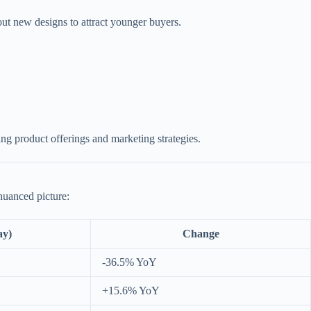
out new designs to attract younger buyers.
ing product offerings and marketing strategies.
nuanced picture:
ay)
Change
-36.5% YoY
+15.6% YoY