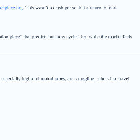
etplace.org
. This wasn’t a crash per se, but a return to more
ion piece” that predicts business cycles. So, while the market feels
pecially high-end motorhomes, are struggling, others like travel