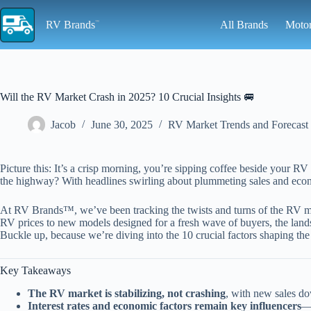
Skip
to
RV Brands
All Brands
Moto
content
Will the RV Market Crash in 2025? 10 Crucial Insights 🚐
Jacob
June 30, 2025
RV Market Trends and Forecast
Picture this: It’s a crisp morning, you’re sipping coffee beside your
the highway? With headlines swirling about plummeting sales and econom
At RV Brands™, we’ve been tracking the twists and turns of the RV mark
RV prices to new models designed for a fresh wave of buyers, the land
Buckle up, because we’re diving into the 10 crucial factors shaping th
Key Takeaways
The RV market is stabilizing, not crashing
, with new sales d
Interest rates and economic factors remain key influencers
—w