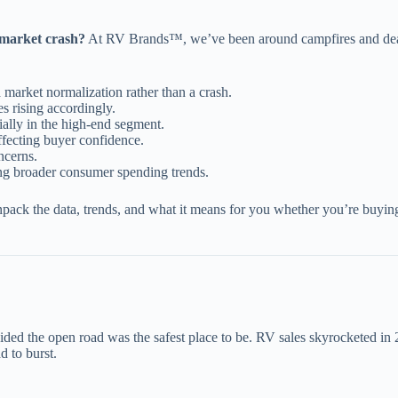
 market crash?
At RV Brands™, we’ve been around campfires and dealer
a market normalization rather than a crash.
s rising accordingly.
ially in the high-end segment.
fecting buyer confidence.
ncerns.
ing broader consumer spending trends.
pack the data, trends, and what it means for you whether you’re buying
d the open road was the safest place to be. RV sales skyrocketed in 
d to burst.