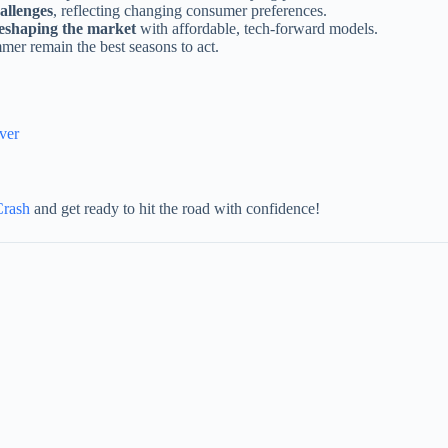
allenges
, reflecting changing consumer preferences.
reshaping the market
with affordable, tech-forward models.
er remain the best seasons to act.
ver
Crash
and get ready to hit the road with confidence!