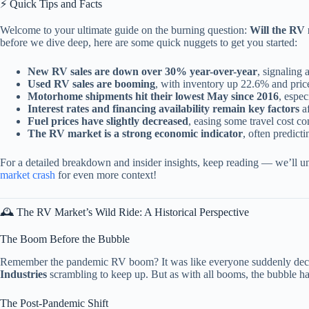
⚡️ Quick Tips and Facts
Welcome to your ultimate guide on the burning question:
Will the RV
before we dive deep, here are some quick nuggets to get you started:
New RV sales are down over 30% year-over-year
, signaling 
Used RV sales are booming
, with inventory up 22.6% and price
Motorhome shipments hit their lowest May since 2016
, espec
Interest rates and financing availability remain key factors
af
Fuel prices have slightly decreased
, easing some travel cost co
The RV market is a strong economic indicator
, often predict
For a detailed breakdown and insider insights, keep reading — we’ll un
market crash
for even more context!
🕰️ The RV Market’s Wild Ride: A Historical Perspective
The Boom Before the Bubble
Remember the pandemic RV boom? It was like everyone suddenly decide
Industries
scrambling to keep up. But as with all booms, the bubble ha
The Post-Pandemic Shift