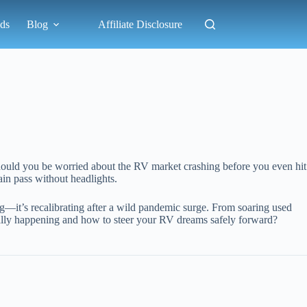
ds
Blog
Affiliate Disclosure
should you be worried about the RV market crashing before you even hit
in pass without headlights.
ng—it’s recalibrating after a wild pandemic surge. From soaring used
really happening and how to steer your RV dreams safely forward?