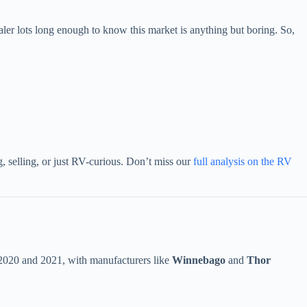
 lots long enough to know this market is anything but boring. So,
, selling, or just RV-curious. Don’t miss our
full analysis on the RV
2020 and 2021, with manufacturers like
Winnebago
and
Thor