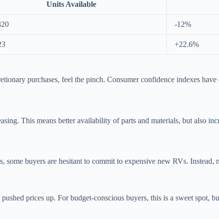
Units Available
820
-12%
23
+22.6%
cretionary purchases, feel the pinch. Consumer confidence indexes have 
sing. This means better availability of parts and materials, but also in
s, some buyers are hesitant to commit to expensive new RVs. Instead, ma
hed prices up. For budget-conscious buyers, this is a sweet spot, but s