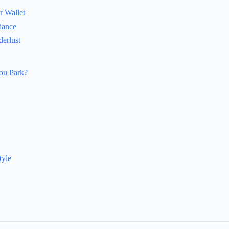
r Wallet
dance
erlust
You Park?
tyle