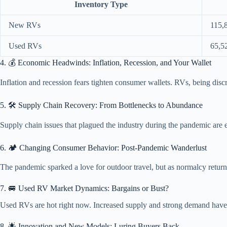
Inventory Type
New RVs
115,
Used RVs
65,5
4. 💰 Economic Headwinds: Inflation, Recession, and Your Wallet
Inflation and recession fears tighten consumer wallets. RVs, being dis
5. 🛠️ Supply Chain Recovery: From Bottlenecks to Abundance
Supply chain issues that plagued the industry during the pandemic are ea
6. 🏕️ Changing Consumer Behavior: Post-Pandemic Wanderlust
The pandemic sparked a love for outdoor travel, but as normalcy return
7. 🚐 Used RV Market Dynamics: Bargains or Bust?
Used RVs are hot right now. Increased supply and strong demand have pus
8. 🌟 Innovation and New Models: Luring Buyers Back