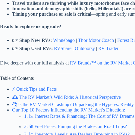
Travel trailers are thriving while luxury motorhomes face ch
Innovation and demographic shifts (hello, Millennials!) are 
Timing your purchase or sale is critical
—spring and early summ
Ready to explore or upgrade?
👉
Shop New RVs:
Winnebago
|
Thor Motor Coach
|
Forest Ri
👉
Shop Used RVs:
RVShare
|
Outdoorsy
|
RV Trader
Dive deeper with our full analysis at
RV Brands™ on the RV Market 
Table of Contents
⚡️ Quick Tips and Facts
🕰️ The RV Market’s Wild Ride: A Historical Perspective
🤔 Is the RV Market Crashing? Unpacking the Hype vs. Reality
Our Top 10 Factors Influencing the RV Market’s Direction:
1. 📉 Interest Rates & Financing: The Cost of RV Dreams
2. ⛽ Fuel Prices: Pumping the Brakes on Road Trips?
3. 📈 Inventory Levels: Are Dealers Drowning in RVs?