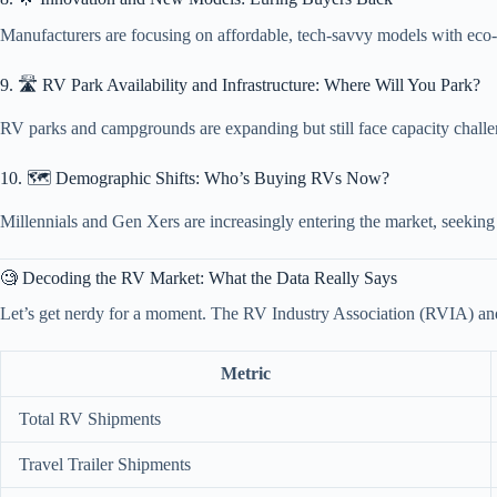
Manufacturers are focusing on affordable, tech-savvy models with eco-
9. 🛣️ RV Park Availability and Infrastructure: Where Will You Park?
RV parks and campgrounds are expanding but still face capacity challen
10. 🗺️ Demographic Shifts: Who’s Buying RVs Now?
Millennials and Gen Xers are increasingly entering the market, seeking 
🧐 Decoding the RV Market: What the Data Really Says
Let’s get nerdy for a moment. The RV Industry Association (RVIA) and
Metric
Total RV Shipments
Travel Trailer Shipments