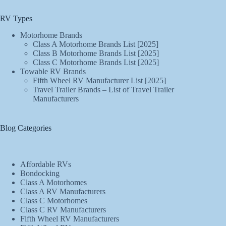
RV Types
Motorhome Brands
Class A Motorhome Brands List [2025]
Class B Motorhome Brands List [2025]
Class C Motorhome Brands List [2025]
Towable RV Brands
Fifth Wheel RV Manufacturer List [2025]
Travel Trailer Brands – List of Travel Trailer
Manufacturers
Blog Categories
Affordable RVs
Bondocking
Class A Motorhomes
Class A RV Manufacturers
Class C Motorhomes
Class C RV Manufacturers
Fifth Wheel RV Manufacturers