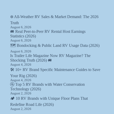
❄️ All-Weather RV Sales & Market Demand: The 2026
Truth
August 6, 2026
🚐 Real Peer-to-Peer RV Rental Host Earnings
Statistics (2026)
August 6, 2026
🗺️ Bondocking & Public Land RV Usage Data (2026)
August 6, 2026
Is Trailer Life Magazine Now RV Magazine? The
Shocking Truth (2026) 🚐
August 4, 2026
🛠️ 10+ RV Brand Specific Maintenance Guides to Save
Your Rig (2026)
August 4, 2026
🚰 Top 5 RV Brands with Water Conservation
Technology (2026)
August 2, 2026
🏕️ 10 RV Brands with Unique Floor Plans That
Redefine Road Life (2026)
August 2, 2026