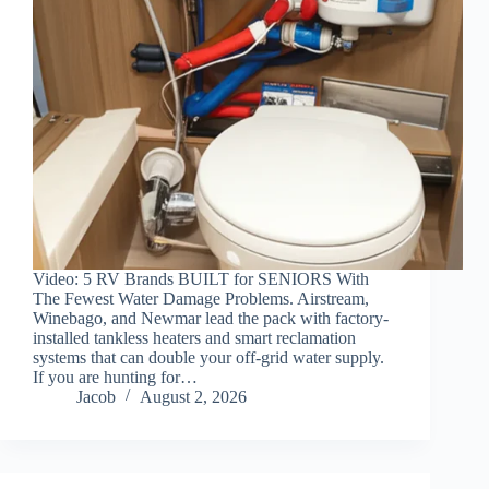
Video: 5 RV Brands BUILT for SENIORS With
The Fewest Water Damage Problems. Airstream,
Winebago, and Newmar lead the pack with factory-
installed tankless heaters and smart reclamation
systems that can double your off-grid water supply.
If you are hunting for…
Jacob
August 2, 2026