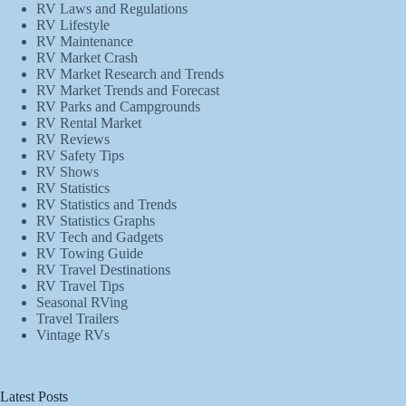
RV Laws and Regulations
RV Lifestyle
RV Maintenance
RV Market Crash
RV Market Research and Trends
RV Market Trends and Forecast
RV Parks and Campgrounds
RV Rental Market
RV Reviews
RV Safety Tips
RV Shows
RV Statistics
RV Statistics and Trends
RV Statistics Graphs
RV Tech and Gadgets
RV Towing Guide
RV Travel Destinations
RV Travel Tips
Seasonal RVing
Travel Trailers
Vintage RVs
Latest Posts