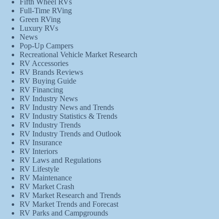
Fifth Wheel RVs
Full-Time RVing
Green RVing
Luxury RVs
News
Pop-Up Campers
Recreational Vehicle Market Research
RV Accessories
RV Brands Reviews
RV Buying Guide
RV Financing
RV Industry News
RV Industry News and Trends
RV Industry Statistics & Trends
RV Industry Trends
RV Industry Trends and Outlook
RV Insurance
RV Interiors
RV Laws and Regulations
RV Lifestyle
RV Maintenance
RV Market Crash
RV Market Research and Trends
RV Market Trends and Forecast
RV Parks and Campgrounds