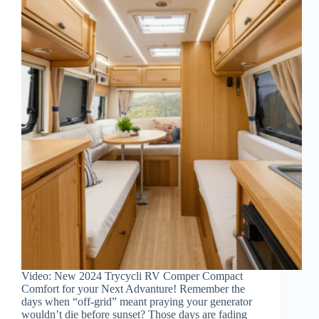
Video: New 2024 Trycycli RV Comper Compact
Comfort for your Next Advanture! Remember the
days when “off-grid” meant praying your generator
wouldn’t die before sunset? Those days are fading