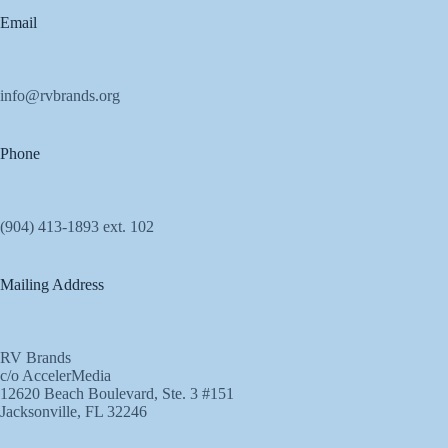
Email
info@rvbrands.org
Phone
(904) 413-1893 ext. 102
Mailing Address
RV Brands
c/o AccelerMedia
12620 Beach Boulevard, Ste. 3 #151
Jacksonville, FL 32246