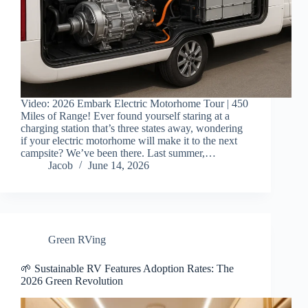
Video: 2026 Embark Electric Motorhome Tour | 450
Miles of Range! Ever found yourself staring at a
charging station that’s three states away, wondering
if your electric motorhome will make it to the next
campsite? We’ve been there. Last summer,…
Jacob
June 14, 2026
Green RVing
🌱 Sustainable RV Features Adoption Rates: The
2026 Green Revolution