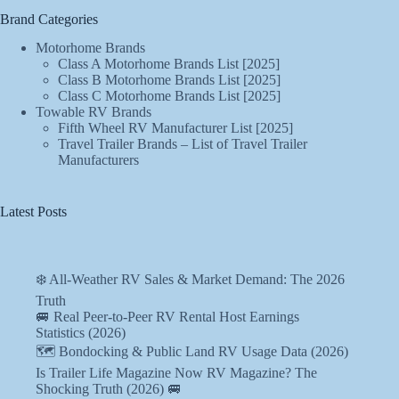
Brand Categories
Motorhome Brands
Class A Motorhome Brands List [2025]
Class B Motorhome Brands List [2025]
Class C Motorhome Brands List [2025]
Towable RV Brands
Fifth Wheel RV Manufacturer List [2025]
Travel Trailer Brands – List of Travel Trailer
Manufacturers
Latest Posts
❄️ All-Weather RV Sales & Market Demand: The 2026
Truth
🚐 Real Peer-to-Peer RV Rental Host Earnings
Statistics (2026)
🗺️ Bondocking & Public Land RV Usage Data (2026)
Is Trailer Life Magazine Now RV Magazine? The
Shocking Truth (2026) 🚐