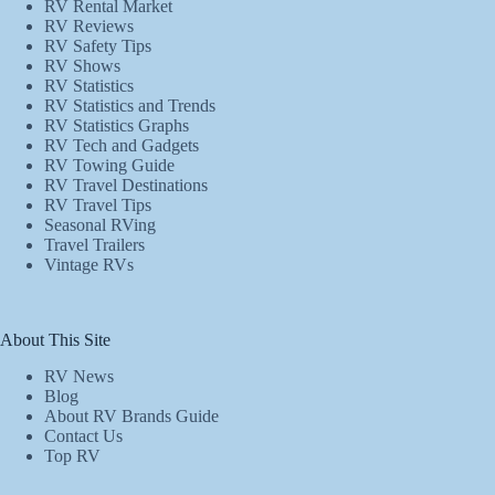
RV Rental Market
RV Reviews
RV Safety Tips
RV Shows
RV Statistics
RV Statistics and Trends
RV Statistics Graphs
RV Tech and Gadgets
RV Towing Guide
RV Travel Destinations
RV Travel Tips
Seasonal RVing
Travel Trailers
Vintage RVs
About This Site
RV News
Blog
About RV Brands Guide
Contact Us
Top RV