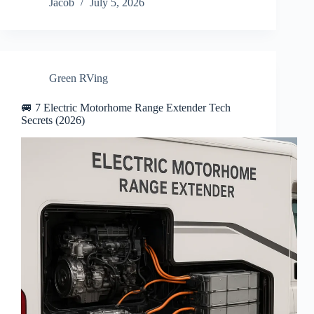
Jacob
July 5, 2026
Green RVing
🚐 7 Electric Motorhome Range Extender Tech
Secrets (2026)