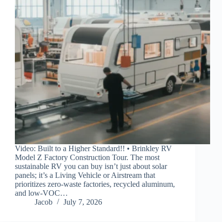
Video: Built to a Higher Standard!! • Brinkley RV
Model Z Factory Construction Tour. The most
sustainable RV you can buy isn’t just about solar
panels; it’s a Living Vehicle or Airstream that
prioritizes zero-waste factories, recycled aluminum,
and low-VOC…
Jacob
July 7, 2026