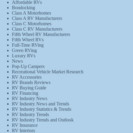
Affordable RVs
Bondocking
Class A Motorhomes
Class A RV Manufacturers
Class C Motorhomes
Class C RV Manufacturers
Fifth Wheel RV Manufacturers
Fifth Wheel RVs
Full-Time RVing
Green RVing
Luxury RVs
News
Pop-Up Campers
Recreational Vehicle Market Research
RV Accessories
RV Brands Reviews
RV Buying Guide
RV Financing
RV Industry News
RV Industry News and Trends
RV Industry Statistics & Trends
RV Industry Trends
RV Industry Trends and Outlook
RV Insurance
RV Interiors