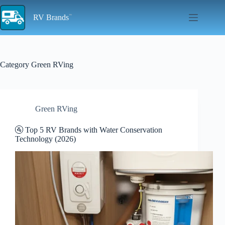
Skip
to
RV Brands
content
Category
Green RVing
Green RVing
🚰 Top 5 RV Brands with Water Conservation
Technology (2026)