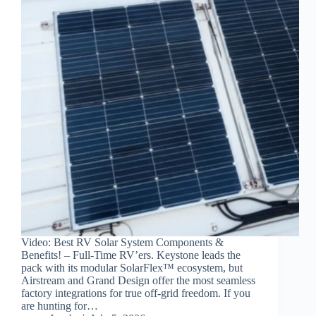
Video: Best RV Solar System Components &
Benefits! – Full-Time RV’ers. Keystone leads the
pack with its modular SolarFlex™ ecosystem, but
Airstream and Grand Design offer the most seamless
factory integrations for true off-grid freedom. If you
are hunting for…