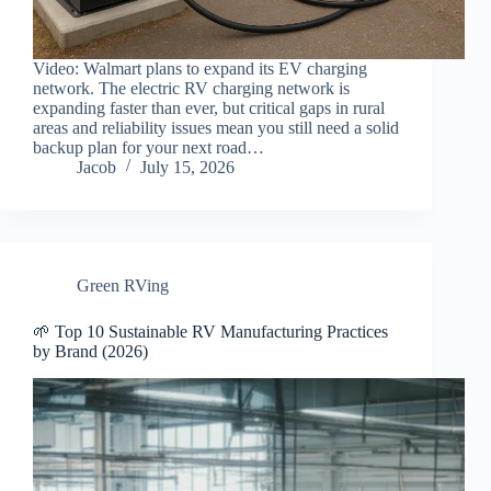
Video: Walmart plans to expand its EV charging
network. The electric RV charging network is
expanding faster than ever, but critical gaps in rural
areas and reliability issues mean you still need a solid
backup plan for your next road…
Jacob
July 15, 2026
Green RVing
🌱 Top 10 Sustainable RV Manufacturing Practices
by Brand (2026)