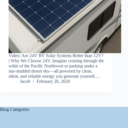
Video: Are 24V RV Solar Systems Better than 12V?
| Why We Choose 24V. Imagine cruising through the
wilds of the Pacific Northwest or parking under a
star-studded desert sky—all powered by clean,
silent, and reliable energy you generate yourself.…
Jacob
February 26, 2026
Blog Categories