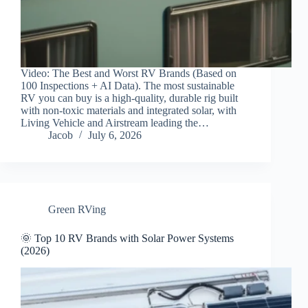
Video: The Best and Worst RV Brands (Based on
100 Inspections + AI Data). The most sustainable
RV you can buy is a high-quality, durable rig built
with non-toxic materials and integrated solar, with
Living Vehicle and Airstream leading the…
Jacob
July 6, 2026
Green RVing
🌞 Top 10 RV Brands with Solar Power Systems
(2026)