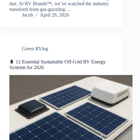
fast. At RV Brands™, we’ve watched the industry
transform from gas-guzzling…
Jacob
April 29, 2026
Green RVing
🔋 12 Essential Sustainable Off-Grid RV Energy
Systems for 2026