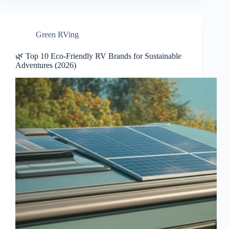
Green RVing
🌿 Top 10 Eco-Friendly RV Brands for Sustainable
Adventures (2026)