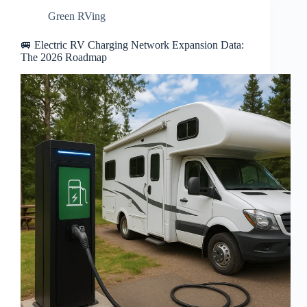
Green RVing
🚐 Electric RV Charging Network Expansion Data:
The 2026 Roadmap