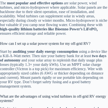
The
most popular and effective options
are solar power, wind
turbines, and micro-hydropower where applicable. Solar panels are the
backbone due to their silent operation, ease of installation, and
scalability. Wind turbines can supplement solar in windy areas,
especially during cloudy or winter months. Micro-hydropower is niche
but valuable if you camp near flowing water. Combining these with
high-quality lithium batteries like Bioenno Power’s LiFePO₄
ensures efficient storage and reliable power.
How can I set up a solar power system for my off-grid RV?
Start by
auditing your daily energy consumption
using a device like
a Kill-A-Watt meter. Then size your battery bank for at least
two days
of autonomy
and your solar array to replenish that daily usage plus
losses (typically 1.3× your daily kWh). Use an MPPT solar charge
controller (Victron is a top pick) for maximum efficiency. Wire with
appropriately sized cables (6 AWG or thicker depending on distance
and current). Mount panels rigidly or use portable kits depending on
your RV type. Don’t forget safety fusing and a good battery
management system.
What are the advantages of using wind turbines in off-grid RV energy
systems?