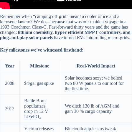
Remember when “camping off-grid” meant a cooler of ice and a
kerosene lantern? We do—because that was our maiden voyage in a
1993 Coachmen Class-C. Fast-forward thirty years and the game has
changed:
lithium chemistry, hyper-efficient MPPT controllers, and
plug-and-play solar panels
have turned RVs into rolling micro-grids.
Key milestones we’ve witnessed firsthand:
Year
Milestone
Real-World Impact
Solar becomes sexy; we bolted
2008
$4/gal gas spike
two 80 W panels to our roof for
the first time.
Battle Born
popularizes
We ditch 130 lb of AGM and
2012
drop-in 12 V
gain 30 % cargo capacity.
LiFePO₄
Victron releases
Bluetooth app lets us tweak