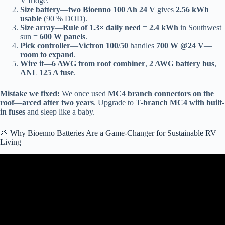
V fridge.
Size battery
—
two Bioenno 100 Ah 24 V
gives
2.56 kWh
usable
(90 % DOD).
Size array
—
Rule of 1.3× daily need
=
2.4 kWh
in Southwest
sun =
600 W panels
.
Pick controller
—
Victron 100/50
handles
700 W @24 V
—
room to expand
.
Wire it
—
6 AWG from roof combiner
,
2 AWG battery bus
,
ANL 125 A fuse
.
Mistake we fixed:
We once used
MC4 branch connectors on the
roof
—
arced after two years
. Upgrade to
T-branch MC4 with built-
in fuses
and sleep like a baby.
🌱 Why Bioenno Batteries Are a Game-Changer for Sustainable RV
Living
Video: How To Solar Power EVERYTHING In Your RV | Trailer
When Camping Off Grid!