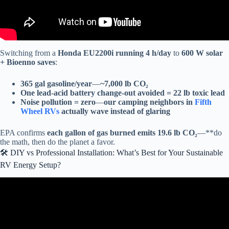
Switching from a
Honda EU2200i running 4 h/day
to
600 W solar
+ Bioenno saves
:
365 gal gasoline/year
—
~7,000 lb CO₂
One lead-acid battery change-out avoided = 22 lb toxic lead
Noise pollution = zero
—
our camping neighbors in
Fifth
Wheel RVs
actually wave instead of glaring
EPA confirms
each gallon of gas burned emits 19.6 lb CO₂
—**do
the math, then do the planet a favor.
🛠️ DIY vs Professional Installation: What’s Best for Your Sustainable
RV Energy Setup?
Video: Lowest Price DIY Offgrid Solar System for 2025.