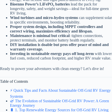
Bioenno Power’s LiFePO₄ batteries
lead the pack for
longevity, safety, and weight savings—ideal for full-time green
RV living.
Wind turbines and micro-hydro systems
can supplement solar
in specific environments, boosting reliability.
Proper system design, including MPPT controllers and
correct wiring, maximizes efficiency and lifespan.
Maintenance is minimal but critical
: tighten connections,
protect terminals, and monitor battery health regularly.
DIY installation is doable but pros offer peace of mind and
warranty coverage.
Investing in sustainable energy pays off long-term
with lower
fuel costs, reduced carbon footprint, and higher RV resale value.
Ready to power your adventures with clean energy? Let’s dive in!
Table of Contents
⚡️ Quick Tips and Facts About Sustainable Off-Grid RV Energy
Systems
🌿 The Evolution of Sustainable Off-Grid RV Power: A Green
Energy Journey
🔋 1. Top Renewable Energy Sources for Off-Grid RV Living