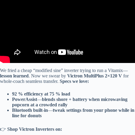
We fried a cheap “modified sine” inverter trying to run a Vitamix—
lesson learned
. Now we swear by
Victron MultiPlus 2×120 V
for
whole-coach seamless transfer.
Specs we love:
92 % efficiency at 75 % load
PowerAssist
—
blends shore + battery when microwaving
popcorn at a crowded rally
Bluetooth built-in
—
tweak settings from your phone while in
line for donuts
👉
Shop Victron Inverters on: