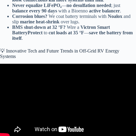
Never equalize LiFePO₄
—
no desulfation needed
; just
balance every 90 days
with a Bioenno
active balancer
.
Corrosion blues?
We coat battery terminals with
Noalox
and
slip
marine heat-shrink
over lugs.
BMS shut-down at 32 °F?
Wire a
Victron Smart
BatteryProtect
to
cut loads at 35 °F
—
save the battery from
itself
.
💡 Innovative Tech and Future Trends in Off-Grid RV Energy
Systems
Video: Victron Killer? 48V RV5 Solar System Review | All the
Power at Half the Price.