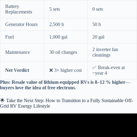
Battery
5 sets
0 sets
Replacements
Generator Hours
2,500 h
50 h
Fuel
1,000 gal
20 gal
2 inverter fan
Maintenance
30 oil changes
cleanings
✅ Break-even at
Net Verdict
❌ 3× higher cost
~year 4
Plus:
Resale value of lithium-equipped RVs is 8–12 % higher
—
buyers love the idea of free electrons
.
🌟 Take the Next Step: How to Transition to a Fully Sustainable Off-
Grid RV Energy Lifestyle
Video: Offgrid Solar Beginner Crash Course: Build a 10,000W
Solar System.