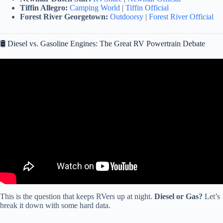
Tiffin Allegro:
Camping World
|
Tiffin Official
Forest River Georgetown:
Outdoorsy
|
Forest River Official
🛢️ Diesel vs. Gasoline Engines: The Great RV Powertrain Debate
Video: The Truth About RV Savings! RV Fuel Savings Compared.
RV Budget Tips.
This is the question that keeps RVers up at night.
Diesel or Gas?
Let’s
break it down with some hard data.