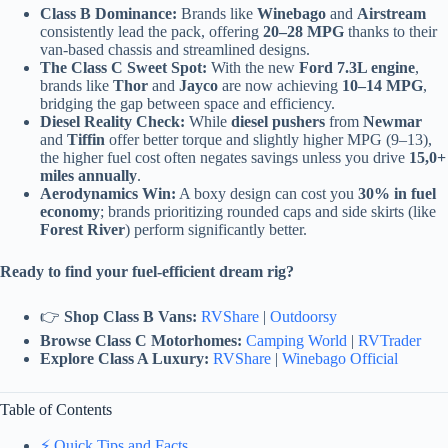
Class B Dominance:
Brands like
Winebago
and
Airstream
consistently lead the pack, offering
20–28 MPG
thanks to their
van-based chassis and streamlined designs.
The Class C Sweet Spot:
With the new
Ford 7.3L engine
,
brands like
Thor
and
Jayco
are now achieving
10–14 MPG
,
bridging the gap between space and efficiency.
Diesel Reality Check:
While
diesel pushers
from
Newmar
and
Tiffin
offer better torque and slightly higher MPG (9–13),
the higher fuel cost often negates savings unless you drive
15,0+
miles annually
.
Aerodynamics Win:
A boxy design can cost you
30% in fuel
economy
; brands prioritizing rounded caps and side skirts (like
Forest River
) perform significantly better.
Ready to find your fuel-efficient dream rig?
👉
Shop Class B Vans:
RVShare
|
Outdoorsy
Browse Class C Motorhomes:
Camping World
|
RVTrader
Explore Class A Luxury:
RVShare
|
Winebago Official
Table of Contents
⚡️ Quick Tips and Facts