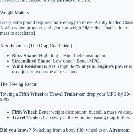
Weight Matters
Every extra pound requires more energy to move. A fully loaded Class
A with water, propane, and gear can weigh
20,0+ lbs
. That’s a lot of
mass to accelerate!
Aerodynamics (The Drag Coefficient)
Boxy Shape:
High drag = High fuel consumption.
Streamlined Shape:
Low drag = Better MPG.
Wind Resistance:
At 65 mph,
60% of your engine’s power
is
used just to overcome air resistance.
The Towing Factor
Towing a
Fifth Wheel
or
Travel Trailer
can drop your MPG by
30–
50%
.
Fifth Wheel:
Better weight distribution, but still a massive drag.
Travel Trailer:
Can sway in the wind, increasing drag further.
Did you know?
Switching from a boxy fifth wheel to an
Airstream