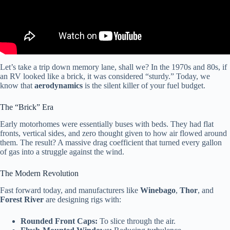
Let’s take a trip down memory lane, shall we? In the 1970s and 80s, if
an RV looked like a brick, it was considered “sturdy.” Today, we
know that
aerodynamics
is the silent killer of your fuel budget.
The “Brick” Era
Early motorhomes were essentially buses with beds. They had flat
fronts, vertical sides, and zero thought given to how air flowed around
them. The result? A massive drag coefficient that turned every gallon
of gas into a struggle against the wind.
The Modern Revolution
Fast forward today, and manufacturers like
Winebago
,
Thor
, and
Forest River
are designing rigs with:
Rounded Front Caps:
To slice through the air.