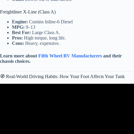
Freightliner X-Line (Class A)
Engine:
Cumins Inline-6 Diesel
MPG:
9–13
Best For:
Large Class A.
Pros:
High torque, long life.
Cons:
Heavy, expensive.
Learn more about
Fifth Wheel RV Manufacturers
and their
chassis choices.
🧭 Real-World Driving Habits: How Your Foot Affects Your Tank
Video: Should I get a Gas or Diesel Truck? Which one is Better?
🤔.