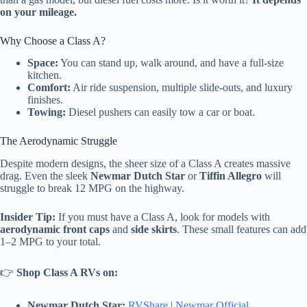
on your mileage.
Why Choose a Class A?
Space:
You can stand up, walk around, and have a full-size
kitchen.
Comfort:
Air ride suspension, multiple slide-outs, and luxury
finishes.
Towing:
Diesel pushers can easily tow a car or boat.
The Aerodynamic Struggle
Despite modern designs, the sheer size of a Class A creates massive
drag. Even the sleek
Newmar Dutch Star
or
Tiffin Allegro
will
struggle to break 12 MPG on the highway.
Insider Tip:
If you must have a Class A, look for models with
aerodynamic front caps
and
side skirts
. These small features can add
1–2 MPG to your total.
👉
Shop Class A RVs on:
Newmar Dutch Star:
RVShare
|
Newmar Official