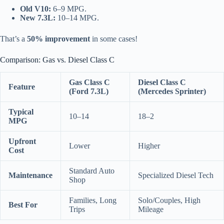
Old V10:
6–9 MPG.
New 7.3L:
10–14 MPG.
That’s a
50% improvement
in some cases!
Comparison: Gas vs. Diesel Class C
Gas Class C
Diesel Class C
Feature
(Ford 7.3L)
(Mercedes Sprinter)
Typical
10–14
18–2
MPG
Upfront
Lower
Higher
Cost
Standard Auto
Maintenance
Specialized Diesel Tech
Shop
Families, Long
Solo/Couples, High
Best For
Trips
Mileage