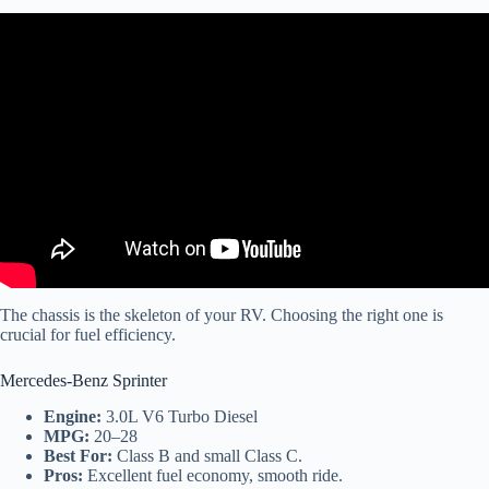
Video: RV Fuel Economy Tips – 30 Seconds of RV Education.
The chassis is the skeleton of your RV. Choosing the right one is
crucial for fuel efficiency.
Mercedes-Benz Sprinter
Engine:
3.0L V6 Turbo Diesel
MPG:
20–28
Best For:
Class B and small Class C.
Pros:
Excellent fuel economy, smooth ride.