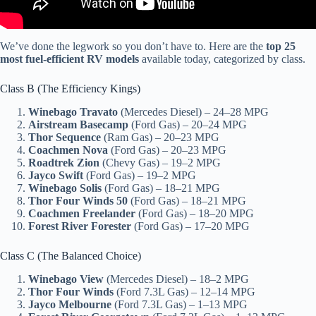
We’ve done the legwork so you don’t have to. Here are the
top 25
most fuel-efficient RV models
available today, categorized by class.
Class B (The Efficiency Kings)
Winebago Travato
(Mercedes Diesel) – 24–28 MPG
Airstream Basecamp
(Ford Gas) – 20–24 MPG
Thor Sequence
(Ram Gas) – 20–23 MPG
Coachmen Nova
(Ford Gas) – 20–23 MPG
Roadtrek Zion
(Chevy Gas) – 19–2 MPG
Jayco Swift
(Ford Gas) – 19–2 MPG
Winebago Solis
(Ford Gas) – 18–21 MPG
Thor Four Winds 50
(Ford Gas) – 18–21 MPG
Coachmen Freelander
(Ford Gas) – 18–20 MPG
Forest River Forester
(Ford Gas) – 17–20 MPG
Class C (The Balanced Choice)
Winebago View
(Mercedes Diesel) – 18–2 MPG
Thor Four Winds
(Ford 7.3L Gas) – 12–14 MPG
Jayco Melbourne
(Ford 7.3L Gas) – 1–13 MPG