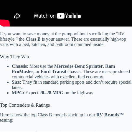
If you want to save money at the pump without sacrificing the “RV
lifestyle,” the
Class B
is your answer. These are essentially high-top
vans with a bed, kitchen, and bathroom crammed inside.
Why They Win
Chassis:
Most use the
Mercedes-Benz Sprinter
,
Ram
ProMaster
, or
Ford Transit
chassis. These are mass-produced
commercial vehicles with excellent fuel economy.
Size:
They fit in standard parking spots and don’t require special
lanes.
MPG:
Expect
20–28 MPG
on the highway.
Top Contenders & Ratings
Here is how the top Class B models stack up in our
RV Brands™
testing: