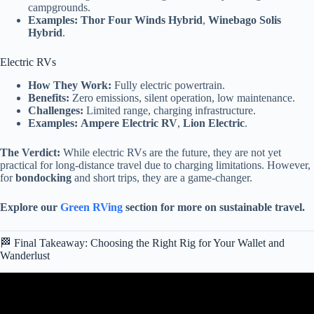
campgrounds.
Examples:
Thor Four Winds Hybrid
,
Winebago Solis
Hybrid
.
Electric RVs
How They Work:
Fully electric powertrain.
Benefits:
Zero emissions, silent operation, low maintenance.
Challenges:
Limited range, charging infrastructure.
Examples:
Ampere Electric RV
,
Lion Electric
.
The Verdict:
While electric RVs are the future, they are not yet
practical for long-distance travel due to charging limitations. However,
for
bondocking
and short trips, they are a game-changer.
Explore our
Green RVing
section for more on sustainable travel.
🏁 Final Takeaway: Choosing the Right Rig for Your Wallet and
Wanderlust
Video: The Only 7 RV Brands That Still Last (The “Buy It For
Life” List).