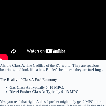
Video: RV Buying Guide: Gas Vs Diesel.
Ah, the
Class A
. The Cadillac of the RV world. They are spacious,
luxurious, and look like a bus. But let’s be honest: they are
fuel hogs
.
The Reality of Class A Fuel Economy
Gas Class A:
Typically
6–10 MPG
.
Diesel Pusher Class A:
Typically
9–13 MPG
.
Yes, you read that right. A diesel pusher might only get 2 MPG more
than a gas model, but diesel fuel costs more. Is it worth it?
It depends