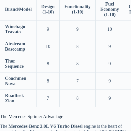
Fuel
Design
Functionality
O
Brand/Model
Economy
(1-10)
(1-10)
(1-10)
Winebago
9
9
10
Travato
Airstream
10
8
9
Basecamp
Thor
8
8
9
Sequence
Coachmen
8
7
9
Nova
Roadtrek
7
8
9
Zion
The Mercedes Sprinter Advantage
The
Mercedes-Benz 3.0L V6 Turbo Diesel
engine is the heart of