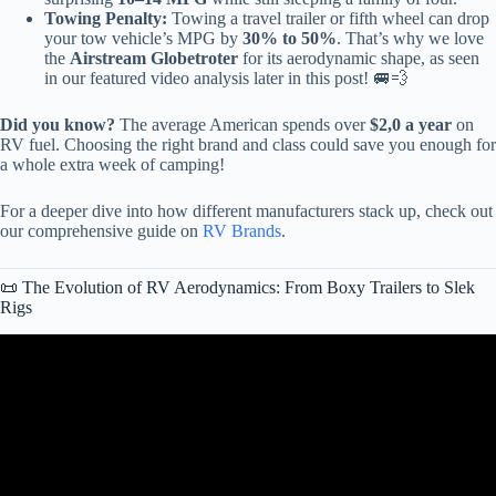
Towing Penalty:
Towing a travel trailer or fifth wheel can drop
your tow vehicle’s MPG by
30% to 50%
. That’s why we love
the
Airstream Globetroter
for its aerodynamic shape, as seen
in our featured video analysis later in this post! 🚐💨
Did you know?
The average American spends over
$2,0 a year
on
RV fuel. Choosing the right brand and class could save you enough for
a whole extra week of camping!
For a deeper dive into how different manufacturers stack up, check out
our comprehensive guide on
RV Brands
.
📜 The Evolution of RV Aerodynamics: From Boxy Trailers to Slek
Rigs
Video: The Top 3 Travel Trailer RV Brands To Buy In 2025.