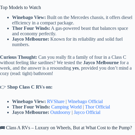
Top Models to Watch
Winebago View:
Built on the Mercedes chassis, it offers diesel
efficiency in a compact package.
Thor Four Winds:
A gas-powered beast that balances space
and economy perfectly.
Jayco Melbourne:
Known for its reliability and solid fuel
numbers.
Curious Thought:
Can you really fit a family of four in a Class C
without feeling like sardines? We tested the
Jayco Melbourne
for a
week, and the answer is a resounding
yes
, provided you don’t mind a
cozy (read: tight) bathroom!
👉
Shop Class C RVs on:
Winebago View:
RVShare
|
Winebago Official
Thor Four Winds:
Camping World
|
Thor Official
Jayco Melbourne:
Outdoorsy
|
Jayco Official
🚌 Class A RVs – Luxury on Wheels, But at What Cost to the Pump?