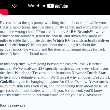
Ever stared at the gas pump, watching the numbers climb while your
Class A motorhome sips fuel like a thirsty camel, and wondered if you
made the wrong choice? You aren’t alone. At
RV Brands™
, we’ve
crunched the numbers, tested the chassis, and driven thousands of
miles to settle the ultimate debate:
Which RV brands actually deliver
on fuel efficiency?
It’s not just about the engine; it’s about the
aerodynamics, the weight, and the sheer engineering genius (or lack
thereof) behind the brand name.
In this deep dive, we’re going beyond the basic “Class B is better”
mantra. We’ve analyzed
25+ specific models
across every class, from
the sleek
Winebago Travato
to the luxurious
Newmar Dutch Star
,
to give you a definitive ranking. We’ll reveal why a modern
Ford 7.3L
Godzilla
engine is changing the game for Class Cs, how
Airstream’s
aluminum skin saves you cash, and the shocking truth about diesel vs.
gas costs that most dealers won’t tell you. By the end, you’ll know
exactly which brand to bet your wallet on for your next adventure.
Key Takeaways