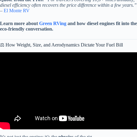
diesel efficiency often recovers the price difference within a few years.”
–
El Monte RV
Learn more about
Green RVing
and how diesel engines fit into the
eco-friendly conversation.
⚖️ How Weight, Size, and Aerodynamics Dictate Your Fuel Bill
Video: Gas Or Diesel Motorhomes – Which One Should You
Choose?
It’s not just the engine; it’s the
physics
of the rig.