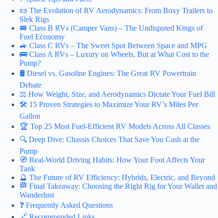
📜 The Evolution of RV Aerodynamics: From Boxy Trailers to
Slek Rigs
🚐 Class B RVs (Camper Vans) – The Undisputed Kings of
Fuel Economy
🚙 Class C RVs – The Sweet Spot Between Space and MPG
🚌 Class A RVs – Luxury on Wheels, But at What Cost to the
Pump?
🛢️ Diesel vs. Gasoline Engines: The Great RV Powertrain
Debate
⚖️ How Weight, Size, and Aerodynamics Dictate Your Fuel Bill
🛠️ 15 Proven Strategies to Maximize Your RV’s Miles Per
Gallon
🏆 Top 25 Most Fuel-Efficient RV Models Across All Classes
🔍 Deep Dive: Chassis Choices That Save You Cash at the
Pump
🧭 Real-World Driving Habits: How Your Foot Affects Your
Tank
🔮 The Future of RV Efficiency: Hybrids, Electric, and Beyond
🏁 Final Takeaway: Choosing the Right Rig for Your Wallet and
Wanderlust
❓ Frequently Asked Questions
🔗 Recommended Links