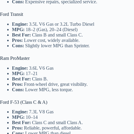
Cons:
Expensive repairs, specialized service.
Ford Transit
Engine:
3.5L V6 Gas or 3.2L Turbo Diesel
MPG:
18–2 (Gas), 20–24 (Diesel)
Best For:
Class B and small Class C.
Pros:
Lower cost, widely available.
Cons:
Slightly lower MPG than Sprinter.
Ram ProMaster
Engine:
3.6L V6 Gas
MPG:
17–21
Best For:
Class B.
Pros:
Front-wheel drive, great visibility.
Cons:
Lower MPG, less torque.
Ford F-53 (Class C & A)
Engine:
7.3L V8 Gas
MPG:
10–14
Best For:
Class C and small Class A.
Pros:
Reliable, powerful, affordable.
Cons:
Lower MPG than diesel.