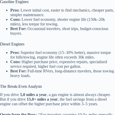
Gasoline Engines
Pros:
Lower initial cost, easier to find mechanics, cheaper parts,
simpler maintenance.
Cons:
Lower fuel economy, shorter engine life (150k–20k
miles), less torque for towing.
Best For:
Occasional travelers, short trips, budget-conscious
buyers.
Diesel Engines
Pros:
Superior fuel economy (15–30% better), massive torque
for hills/towing, engine life often exceeds 30k miles.
Cons:
Higher purchase price, expensive repairs, specialized
service required, higher fuel cost per gallon.
Best For:
Full-time RVers, long-distance travelers, those towing
heavy loads.
The Break-Even Analysis
If you drive
5,0 miles a year
, a gas engine is almost always cheaper.
But if you drive
15,0+ miles a year
, the fuel savings from a diesel
engine can offset the higher purchase price within 3–5 years.
Quote from the Pros:
“For travelers covering 10,0+ miles annually,