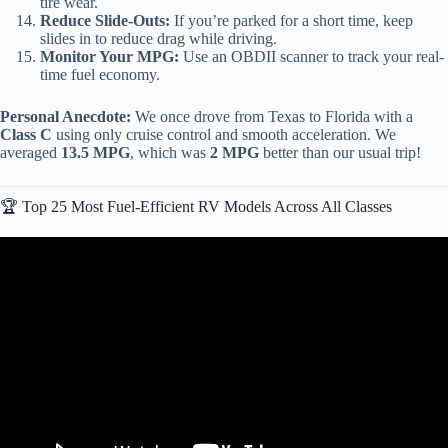
tire wear.
Reduce Slide-Outs:
If you’re parked for a short time, keep
slides in to reduce drag while driving.
Monitor Your MPG:
Use an OBDII scanner to track your real-
time fuel economy.
Personal Anecdote:
We once drove from Texas to Florida with a
Class C
using only cruise control and smooth acceleration. We
averaged
13.5 MPG
, which was
2 MPG
better than our usual trip!
🏆 Top 25 Most Fuel-Efficient RV Models Across All Classes
Video: Best RV Brands Revealed by Industry Expert Matt Foxcroft.