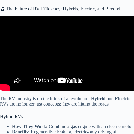
🔮 The Future of RV Efficiency: Hybrids, Electric, and Beyond
Video: What RVs to RUN from (and which to buy).
The RV industry is on the brink of a revolution.
Hybrid
and
Electric
RVs are no longer just concepts; they are hitting the roads.
Hybrid RVs
How They Work:
Combine a gas engine with an electric motor.
Benefits:
Regenerative braking, electric-only driving at