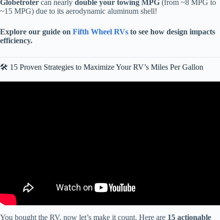
Globetroter
can nearly
double your towing MPG
(from ~8 MPG to
~15 MPG) due to its aerodynamic aluminum shell!
Explore our guide on
Fifth Wheel RVs
to see how design impacts
efficiency.
🛠️ 15 Proven Strategies to Maximize Your RV’s Miles Per Gallon
Video: TOP 10 BEST Travel Trailers: AMAZING Brands With The
Least Amount Of Issues!
You bought the RV, now let’s make it count. Here are
15 actionable