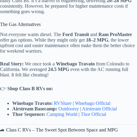
many Class Bs. It’s a marvel of engineering, delivering
20–28 MPG
consistently. However, be prepared for higher maintenance costs if
something goes wrong.
The Gas Alternatives
Not everyone wants diesel. The
Ford Transit
and
Ram ProMaster
offer gas options. While they might only get
18–2 MPG
, the lower
upfront cost and easier maintenance often make them the better choice
for weekend warriors.
Real Story:
We once took a
Winebago Travato
from Colorado to
California. We averaged
24.5 MPG
even with the AC running full
blast. It felt like cheating!
👉
Shop Class B RVs on:
Winebago Travato:
RVShare
|
Winebago Official
Airstream Basecamp:
Outdoorsy
|
Airstream Official
Thor Sequence:
Camping World
|
Thor Official
🚙 Class C RVs – The Sweet Spot Between Space and MPG