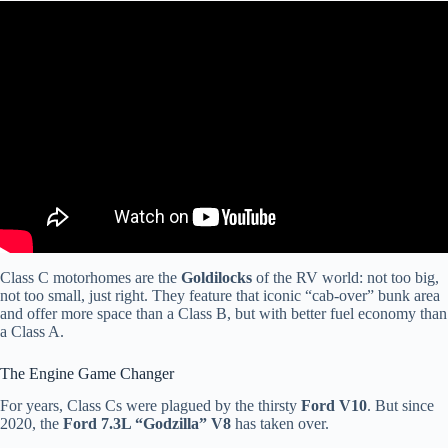
Video: How to buy quality and avoid RV lemons in 2023 – from a
RV tech.
Class C motorhomes are the
Goldilocks
of the RV world: not too big,
not too small, just right. They feature that iconic “cab-over” bunk area
and offer more space than a Class B, but with better fuel economy than
a Class A.
The Engine Game Changer
For years, Class Cs were plagued by the thirsty
Ford V10
. But since
2020, the
Ford 7.3L “Godzilla” V8
has taken over.