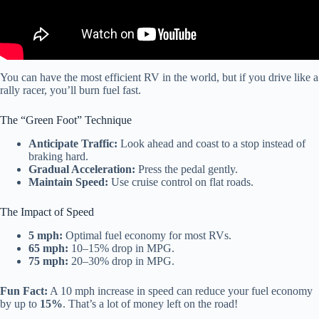
You can have the most efficient RV in the world, but if you drive like a
rally racer, you’ll burn fuel fast.
The “Green Foot” Technique
Anticipate Traffic:
Look ahead and coast to a stop instead of
braking hard.
Gradual Acceleration:
Press the pedal gently.
Maintain Speed:
Use cruise control on flat roads.
The Impact of Speed
5 mph:
Optimal fuel economy for most RVs.
65 mph:
10–15% drop in MPG.
75 mph:
20–30% drop in MPG.
Fun Fact:
A 10 mph increase in speed can reduce your fuel economy
by up to
15%
. That’s a lot of money left on the road!