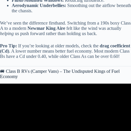
Flush-Mounted Windows:
Reducing turbulence.
Aerodynamic Underbellies:
Smoothing out the airflow beneath
the chassis.
We’ve seen the difference firsthand. Switching from a 190s boxy Class
A to a modern
Newmar King Aire
felt like the wind was actually
helping
us push forward rather than holding us back.
Pro Tip:
If you’re looking at older models, check the
drag coefficient
(Cd)
. A lower number means better fuel economy. Most modern Class
Bs have a Cd under 0.40, while older Class As can be over 0.60!
🚐 Class B RVs (Camper Vans) – The Undisputed Kings of Fuel
Economy
Video: Best And Worst Class A RV Brands 2024!