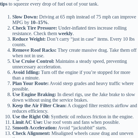
tips
to squeeze every drop of fuel out of your tank.
Slow Down:
Driving at 65 mph instead of 75 mph can improve
MPG by
10–15%
.
Check Tire Pressure:
Under-inflated tires increase rolling
resistance. Check them
weekly
.
Reduce Weight:
Don’t carry “just in case” items. Every 10 lbs
counts.
Remove Roof Racks:
They create massive drag. Take them off
when not in use.
Use Cruise Control:
Maintains a steady speed, preventing
unnecessary acceleration.
Avoid Idling:
Turn off the engine if you’re stopped for more
than a minute.
Plan Your Route:
Avoid steep grades and heavy traffic where
possible.
Use Engine Braking:
In diesel rigs, use the Jake brake to slow
down without using the service brakes.
Keep the Air Filter Clean:
A clogged filter restricts airflow and
reduces efficiency.
Use the Right Oil:
Synthetic oil reduces friction in the engine.
Limit AC Use:
Use roof vents and fans when possible.
Smooth Acceleration:
Avoid “jackrabbit” starts.
Check Alignment:
Misaligned wheels cause drag and uneven