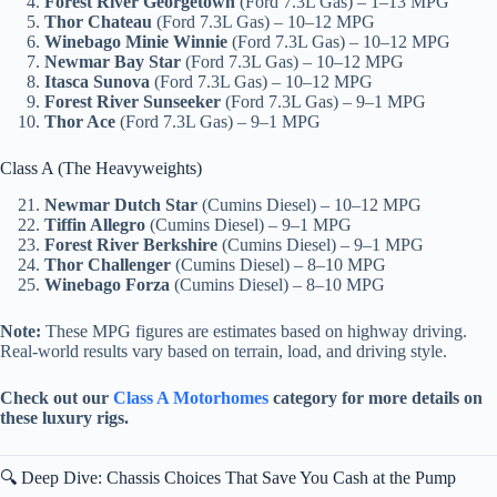
Forest River Georgetown
(Ford 7.3L Gas) – 1–13 MPG
Thor Chateau
(Ford 7.3L Gas) – 10–12 MPG
Winebago Minie Winnie
(Ford 7.3L Gas) – 10–12 MPG
Newmar Bay Star
(Ford 7.3L Gas) – 10–12 MPG
Itasca Sunova
(Ford 7.3L Gas) – 10–12 MPG
Forest River Sunseeker
(Ford 7.3L Gas) – 9–1 MPG
Thor Ace
(Ford 7.3L Gas) – 9–1 MPG
Class A (The Heavyweights)
Newmar Dutch Star
(Cumins Diesel) – 10–12 MPG
Tiffin Allegro
(Cumins Diesel) – 9–1 MPG
Forest River Berkshire
(Cumins Diesel) – 9–1 MPG
Thor Challenger
(Cumins Diesel) – 8–10 MPG
Winebago Forza
(Cumins Diesel) – 8–10 MPG
Note:
These MPG figures are estimates based on highway driving.
Real-world results vary based on terrain, load, and driving style.
Check out our
Class A Motorhomes
category for more details on
these luxury rigs.
🔍 Deep Dive: Chassis Choices That Save You Cash at the Pump