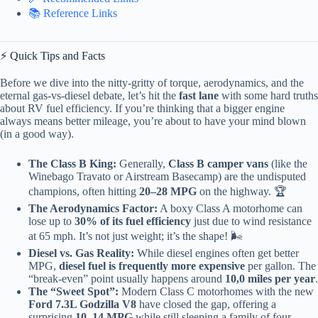
📚 Reference Links
⚡️ Quick Tips and Facts
Before we dive into the nitty-gritty of torque, aerodynamics, and the
eternal gas-vs-diesel debate, let’s hit the
fast lane
with some hard truths
about RV fuel efficiency. If you’re thinking that a bigger engine
always means better mileage, you’re about to have your mind blown
(in a good way).
The Class B King:
Generally,
Class B camper vans
(like the
Winebago Travato or Airstream Basecamp) are the undisputed
champions, often hitting
20–28 MPG
on the highway. 🏆
The Aerodynamics Factor:
A boxy Class A motorhome can
lose up to
30% of its fuel efficiency
just due to wind resistance
at 65 mph. It’s not just weight; it’s the shape! 🌬️
Diesel vs. Gas Reality:
While diesel engines often get better
MPG,
diesel fuel is frequently more expensive
per gallon. The
“break-even” point usually happens around
10,0 miles per year
.
The “Sweet Spot”:
Modern Class C motorhomes with the new
Ford 7.3L Godzilla V8
have closed the gap, offering a
surprising
10–14 MPG
while still sleeping a family of four.