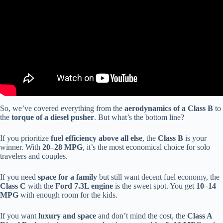
So, we’ve covered everything from the
aerodynamics of a Class B
to
the
torque of a diesel pusher
. But what’s the bottom line?
If you prioritize
fuel efficiency above all else
, the
Class B
is your
winner. With
20–28 MPG
, it’s the most economical choice for solo
travelers and couples.
If you need
space for a family
but still want decent fuel economy, the
Class C
with the
Ford 7.3L engine
is the sweet spot. You get
10–14
MPG
with enough room for the kids.
If you want
luxury and space
and don’t mind the cost, the
Class A