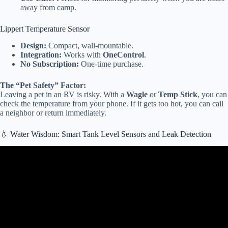
away from camp.
Lippert Temperature Sensor
Design:
Compact, wall-mountable.
Integration:
Works with
OneControl
.
No Subscription:
One-time purchase.
The “Pet Safety” Factor:
Leaving a pet in an RV is risky. With a
Wagle
or
Temp Stick
, you can
check the temperature from your phone. If it gets too hot, you can call
a neighbor or return immediately.
💧 Water Wisdom: Smart Tank Level Sensors and Leak Detection
Video: 2026 Audi Motorhome – The Futuristic Luxury Smart RV
That Feels Like a Moving Mansion!