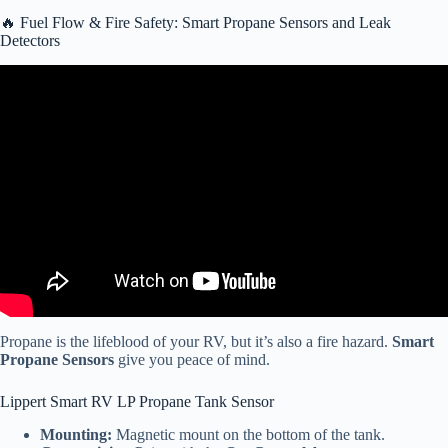
🔥 Fuel Flow & Fire Safety: Smart Propane Sensors and Leak
Detectors
Video: The SafeView Smart RV Power Inlet | Power Watchdog.
Propane is the lifeblood of your RV, but it’s also a fire hazard.
Smart
Propane Sensors
give you peace of mind.
Lippert Smart RV LP Propane Tank Sensor
Mounting:
Magnetic mount on the bottom of the tank.