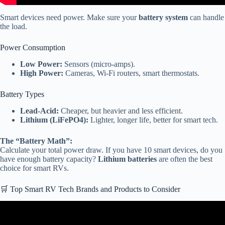
Smart devices need power. Make sure your
battery system
can handle
the load.
Power Consumption
Low Power:
Sensors (micro-amps).
High Power:
Cameras, Wi-Fi routers, smart thermostats.
Battery Types
Lead-Acid:
Cheaper, but heavier and less efficient.
Lithium (LiFePO4):
Lighter, longer life, better for smart tech.
The “Battery Math”:
Calculate your total power draw. If you have 10 smart devices, do you
have enough battery capacity?
Lithium batteries
are often the best
choice for smart RVs.
🛒 Top Smart RV Tech Brands and Products to Consider
Video: 45 Smart RV Gadgets On Amazon That Will Transform