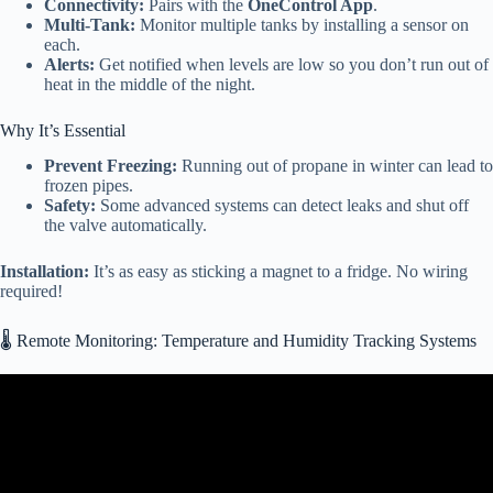
Connectivity:
Pairs with the
OneControl App
.
Multi-Tank:
Monitor multiple tanks by installing a sensor on
each.
Alerts:
Get notified when levels are low so you don’t run out of
heat in the middle of the night.
Why It’s Essential
Prevent Freezing:
Running out of propane in winter can lead to
frozen pipes.
Safety:
Some advanced systems can detect leaks and shut off
the valve automatically.
Installation:
It’s as easy as sticking a magnet to a fridge. No wiring
required!
🌡️ Remote Monitoring: Temperature and Humidity Tracking Systems
Video: 42 Smart RV Gadgets on Amazon That Every RV Owner
Needs Now.