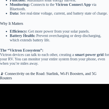
Function:
Maximizes solar energy harvest.
Monitoring:
Connects to the
Victron Connect App
via
Bluetooth.
Data:
See real-time voltage, current, and battery state of charge.
Why It Matters
Efficiency:
Get more power from your solar panels.
Battery Health:
Prevent overcharging or deep discharging,
which extends battery life.
The “Victron Ecosystem”:
Victron devices can talk to each other, creating a
smart power grid
for
your RV. You can monitor your entire system from your phone, even
when you’re miles away.
📡 Connectivity on the Road: Starlink, Wi-Fi Boosters, and 5G
Routers
Video: “2026 Futuristic 3-Wheel Electric Camper | Smart RV
Design, Features & Review!”@BACarReview.