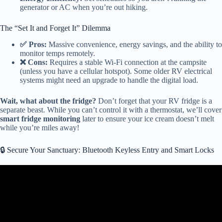
generator or AC when you’re out hiking.
The “Set It and Forget It” Dilemma
✅ Pros:
Massive convenience, energy savings, and the ability to
monitor temps remotely.
❌ Cons:
Requires a stable Wi-Fi connection at the campsite
(unless you have a cellular hotspot). Some older RV electrical
systems might need an upgrade to handle the digital load.
Wait, what about the fridge?
Don’t forget that your RV fridge is a
separate beast. While you can’t control it with a thermostat, we’ll cover
smart fridge monitoring
later to ensure your ice cream doesn’t melt
while you’re miles away!
🔒 Secure Your Sanctuary: Bluetooth Keyless Entry and Smart Locks
Video: Ultimate BMPro Guide: Real Owner Review & Demo //
Tips & Tricks + Pros & Cons // JayCommand Smart RV.