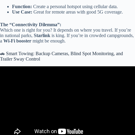
Function:
Create a personal hotspot using cellular data.
Use Case:
Great for remote areas with good 5G coverage.
The “Connectivity Dilemma”:
Which one is right for you? It depends on where you travel. If you’re
in national parks,
Starlink
is king. If you’re in crowded campgrounds,
a
Wi-Fi booster
might be enough.
🚗 Smart Towing: Backup Cameras, Blind Spot Monitoring, and
Trailer Sway Control
Video: I Didn’t Expect These Smart RV Upgrades to Be This
Useful.