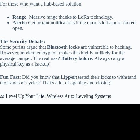
For those who want a hub-based solution.
Range:
Massive range thanks to LoRa technology.
Alerts:
Get instant notifications if the door is left ajar or forced
open.
The Security Debate:
Some purists argue that
Bluetooth locks
are vulnerable to hacking.
However, modern encryption makes this highly unlikely for the
average camper. The real risk?
Battery failure
. Always carry a
physical key as a backup!
Fun Fact:
Did you know that
Lippert
tested their locks to withstand
thousands of cycles? That’s a lot of opening and closing!
⚖️ Level Up Your Life: Wireless Auto-Leveling Systems
Video: 5 Hidden Motorhome Features You Never Knew Existed |
Smart RV Tech 2025.