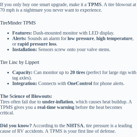
If you only buy one smart upgrade, make it a
TPMS
. A tire blowout at
70 mph is a nightmare you never want to experience.
TireMinder TPMS
Features:
Dash-mounted monitor with LED display.
Alerts:
Sounds an alarm for
low pressure
,
high temperature
,
or
rapid pressure loss
.
Installation:
Sensors screw onto your valve stems.
Tire Linc by Lippert
Capacity:
Can monitor up to
20 tires
(perfect for large rigs with
tag axles).
Integration:
Connects with
OneControl
for phone alerts.
The Science of Blowouts:
Tires often fail due to
under-inflation
, which causes heat buildup. A
TPMS gives you a
real-time warning
before the heat becomes
critical.
Did you know?
According to the
NHTSA
, tire pressure is a leading
cause of RV accidents. A TPMS is your first line of defense.