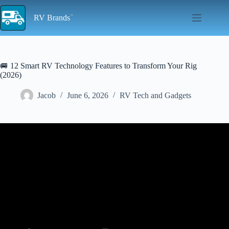
Skip
to
RV Brands
content
🚐 12 Smart RV Technology Features to Transform Your Rig
(2026)
Jacob
June 6, 2026
RV Tech and Gadgets
Video: UnLock RV Smart Features! AllAboutRVs.