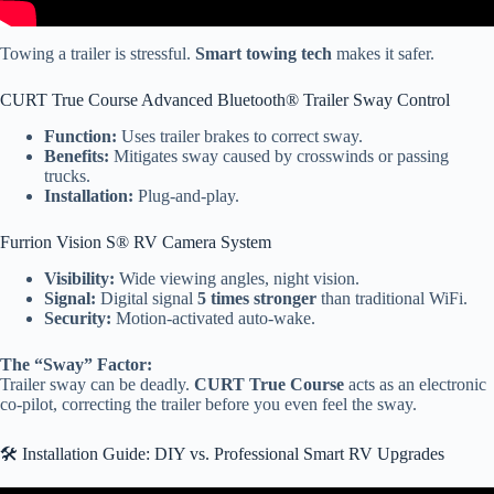
Towing a trailer is stressful.
Smart towing tech
makes it safer.
CURT True Course Advanced Bluetooth® Trailer Sway Control
Function:
Uses trailer brakes to correct sway.
Benefits:
Mitigates sway caused by crosswinds or passing
trucks.
Installation:
Plug-and-play.
Furrion Vision S® RV Camera System
Visibility:
Wide viewing angles, night vision.
Signal:
Digital signal
5 times stronger
than traditional WiFi.
Security:
Motion-activated auto-wake.
The “Sway” Factor:
Trailer sway can be deadly.
CURT True Course
acts as an electronic
co-pilot, correcting the trailer before you even feel the sway.
🛠️ Installation Guide: DIY vs. Professional Smart RV Upgrades