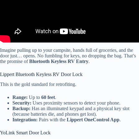
Imagine pulling up to your campsite, hands full of groceries, and the
door just… opens. No fumbling for keys, no dropping the bag. That’s
the promise of
Bluetooth Keyless RV Entry
.
Lippert Bluetooth Keyless RV Door Lock
This is the gold standard for retrofiting.
Range:
Up to
60 feet
.
Security:
Uses proximity sensors to detect your phone.
Backup:
Has an illuminated keypad and a physical key slot
(because batteries die, and phones get lost).
Integration:
Pairs with the
Lippert OneControl App
.
YoLink Smart Door Lock