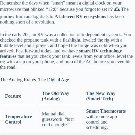
Remember the days when “smart” meant a digital clock on your
microwave that blinked “12:0” because you forgot to set it? 🕰️ The
journey from analog dials to
AI-driven RV ecosystems
has been
nothing short of a revolution.
In the early 20s, an RV was a collection of independent systems. You
checked the propane tank with a flashlight, leveled the rig with a
bubble level and a prayer, and hoped the fridge was cold when you
arrived. Fast forward today, and we have
smart RV technology
features
that let you check your tank levels from your office, level the
rig with a tap on your phone, and pre-col the AC before you even hit
the road.
The Analog Era vs. The Digital Age
The Old Way
The New Way
Feature
(Analog)
(Smart Tech)
Smart Thermostats
Manual dial,
Temperature
with remote app
guesswork, “is it
Control
control and
cold enough?”
scheduling.