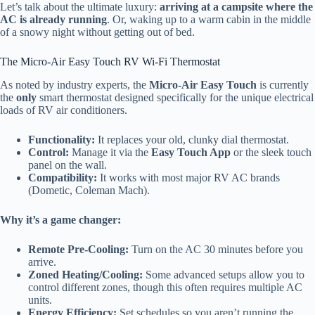
Let’s talk about the ultimate luxury:
arriving at a campsite where the
AC is already running
. Or, waking up to a warm cabin in the middle
of a snowy night without getting out of bed.
The Micro-Air Easy Touch RV Wi-Fi Thermostat
As noted by industry experts, the
Micro-Air Easy Touch
is currently
the
only
smart thermostat designed specifically for the unique electrical
loads of RV air conditioners.
Functionality:
It replaces your old, clunky dial thermostat.
Control:
Manage it via the
Easy Touch App
or the sleek touch
panel on the wall.
Compatibility:
It works with most major RV AC brands
(Dometic, Coleman Mach).
Why it’s a game changer:
Remote Pre-Cooling:
Turn on the AC 30 minutes before you
arrive.
Zoned Heating/Cooling:
Some advanced setups allow you to
control different zones, though this often requires multiple AC
units.
Energy Efficiency:
Set schedules so you aren’t running the