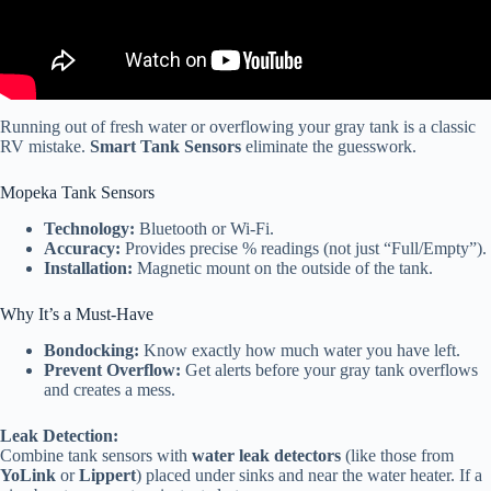
Running out of fresh water or overflowing your gray tank is a classic
RV mistake.
Smart Tank Sensors
eliminate the guesswork.
Mopeka Tank Sensors
Technology:
Bluetooth or Wi-Fi.
Accuracy:
Provides precise % readings (not just “Full/Empty”).
Installation:
Magnetic mount on the outside of the tank.
Why It’s a Must-Have
Bondocking:
Know exactly how much water you have left.
Prevent Overflow:
Get alerts before your gray tank overflows
and creates a mess.
Leak Detection:
Combine tank sensors with
water leak detectors
(like those from
YoLink
or
Lippert
) placed under sinks and near the water heater. If a