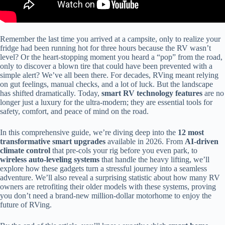
Remember the last time you arrived at a campsite, only to realize your
fridge had been running hot for three hours because the RV wasn’t
level? Or the heart-stopping moment you heard a “pop” from the road,
only to discover a blown tire that could have been prevented with a
simple alert? We’ve all been there. For decades, RVing meant relying
on gut feelings, manual checks, and a lot of luck. But the landscape
has shifted dramatically. Today,
smart RV technology features
are no
longer just a luxury for the ultra-modern; they are essential tools for
safety, comfort, and peace of mind on the road.
In this comprehensive guide, we’re diving deep into the
12 most
transformative smart upgrades
available in 2026. From
AI-driven
climate control
that pre-cols your rig before you even park, to
wireless auto-leveling systems
that handle the heavy lifting, we’ll
explore how these gadgets turn a stressful journey into a seamless
adventure. We’ll also reveal a surprising statistic about how many RV
owners are retrofiting their older models with these systems, proving
you don’t need a brand-new million-dollar motorhome to enjoy the
future of RVing.