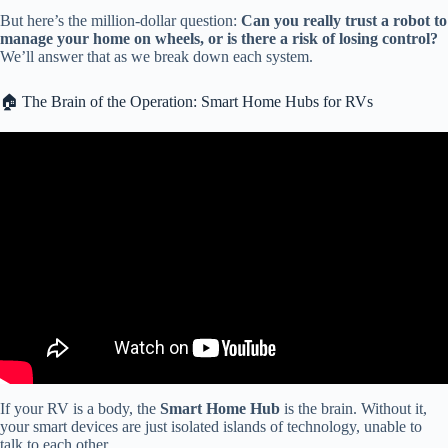
But here’s the million-dollar question:
Can you really trust a robot to
manage your home on wheels, or is there a risk of losing control?
We’ll answer that as we break down each system.
🏠 The Brain of the Operation: Smart Home Hubs for RVs
Video: I bought a TV with NO ‘Smart’ Features…
If your RV is a body, the
Smart Home Hub
is the brain. Without it,
your smart devices are just isolated islands of technology, unable to
talk to each other.