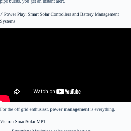
pipe bursts, you get an instant alert.
⚡️ Power Play: Smart Solar Controllers and Battery Management
Systems
Video: Getting Started: OneControl Activation for Bluetooth System
– Lippert Components.
For the off-grid enthusiast,
power management
is everything.
Victron SmartSolar MPT