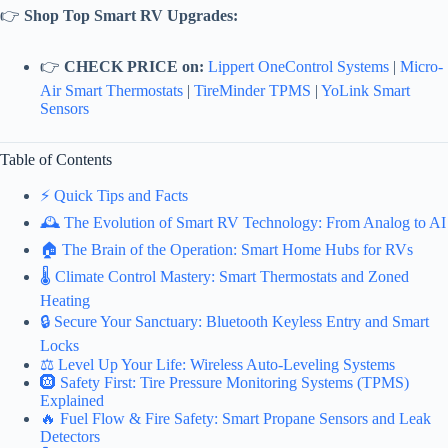
👉
Shop Top Smart RV Upgrades:
👉
CHECK PRICE on:
Lippert OneControl Systems
|
Micro-
Air Smart Thermostats
|
TireMinder TPMS
|
YoLink Smart
Sensors
Table of Contents
⚡️ Quick Tips and Facts
🕰️ The Evolution of Smart RV Technology: From Analog to AI
🏠 The Brain of the Operation: Smart Home Hubs for RVs
🌡️ Climate Control Mastery: Smart Thermostats and Zoned
Heating
🔒 Secure Your Sanctuary: Bluetooth Keyless Entry and Smart
Locks
⚖️ Level Up Your Life: Wireless Auto-Leveling Systems
🛞 Safety First: Tire Pressure Monitoring Systems (TPMS)
Explained
🔥 Fuel Flow & Fire Safety: Smart Propane Sensors and Leak
Detectors