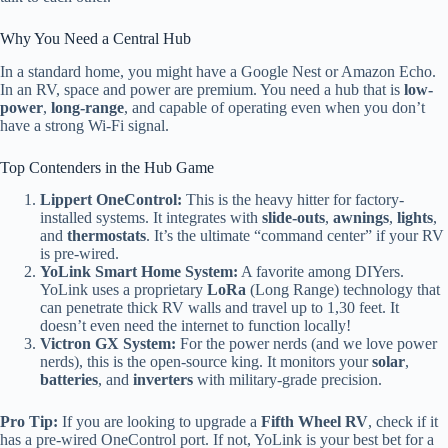
Why You Need a Central Hub
In a standard home, you might have a Google Nest or Amazon Echo.
In an RV, space and power are premium. You need a hub that is
low-
power
,
long-range
, and capable of operating even when you don’t
have a strong Wi-Fi signal.
Top Contenders in the Hub Game
Lippert OneControl:
This is the heavy hitter for factory-
installed systems. It integrates with
slide-outs
,
awnings
,
lights
,
and
thermostats
. It’s the ultimate “command center” if your RV
is pre-wired.
YoLink Smart Home System:
A favorite among DIYers.
YoLink uses a proprietary
LoRa
(Long Range) technology that
can penetrate thick RV walls and travel up to 1,30 feet. It
doesn’t even need the internet to function locally!
Victron GX System:
For the power nerds (and we love power
nerds), this is the open-source king. It monitors your
solar
,
batteries
, and
inverters
with military-grade precision.
Pro Tip:
If you are looking to upgrade a
Fifth Wheel RV
, check if it
has a pre-wired OneControl port. If not, YoLink is your best bet for a