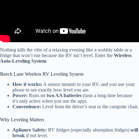
Nothing kills the vibe of a relaxing evening like a wobbly table or a
fridge that won’t run because the RV isn’t level. Enter the
Wireless
Auto-Leveling System
.
Beech Lane Wireless RV Leveling System
How it works:
A sensor mounts to your RV, and you use your
phone to see exactly how level you are.
Power:
Runs on
two AA batteries
(lasts a long time because
it’s only active when you use the app).
Convenience:
Level from the driver’s seat or the campsite chair.
Why Leveling Matters
Apliance Safety:
RV fridges (especially absorption fridges)
will
break
if not level.