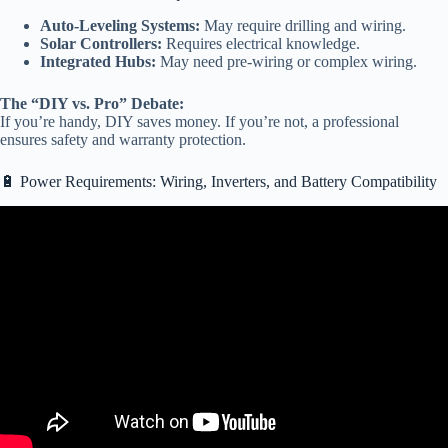
Auto-Leveling Systems:
May require drilling and wiring.
Solar Controllers:
Requires electrical knowledge.
Integrated Hubs:
May need pre-wiring or complex wiring.
The “DIY vs. Pro” Debate:
If you’re handy, DIY saves money. If you’re not, a professional
ensures safety and warranty protection.
🔋 Power Requirements: Wiring, Inverters, and Battery Compatibility
Video: Why Can’t You Buy a “Dumb TV?”.