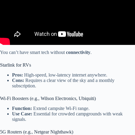
You can’t have smart tech without
connectivity
.
Starlink for RVs
Pros:
High-speed, low-latency internet anywhere.
Cons:
Requires a clear view of the sky and a monthly
subscription.
Wi-Fi Boosters (e.g., Wilson Electronics, Ubiquiti)
Function:
Extend campsite Wi-Fi range.
Use Case:
Essential for crowded campgrounds with weak
signals.
5G Routers (e.g., Netgear Nighthawk)