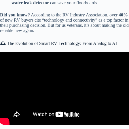
water leak detector
can save your floorboards.
Did you know?
According to the RV Industry Association, over
40%
of new RV buyers cite “technology and connectivity” as a top factor in
their purchasing decision. But for us veterans, it’s about making the old
reliable new again.
🕰️ The Evolution of Smart RV Technology: From Analog to AI
Video: New “Smart” RV Technology Changed How We Use Our
RV — Why We Love It!