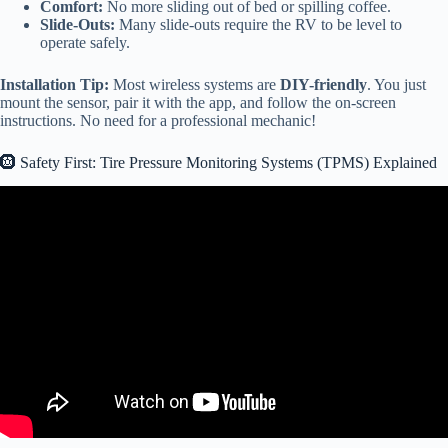
Comfort:
No more sliding out of bed or spilling coffee.
Slide-Outs:
Many slide-outs require the RV to be level to
operate safely.
Installation Tip:
Most wireless systems are
DIY-friendly
. You just
mount the sensor, pair it with the app, and follow the on-screen
instructions. No need for a professional mechanic!
🛞 Safety First: Tire Pressure Monitoring Systems (TPMS) Explained
Video: New Feature For RVers! Tire Minder CarPlay.