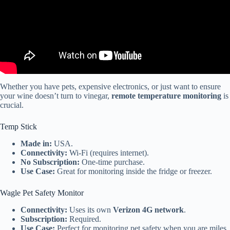
Whether you have pets, expensive electronics, or just want to ensure
your wine doesn’t turn to vinegar,
remote temperature monitoring
is
crucial.
Temp Stick
Made in:
USA.
Connectivity:
Wi-Fi (requires internet).
No Subscription:
One-time purchase.
Use Case:
Great for monitoring inside the fridge or freezer.
Wagle Pet Safety Monitor
Connectivity:
Uses its own
Verizon 4G network
.
Subscription:
Required.
Use Case:
Perfect for monitoring pet safety when you are miles