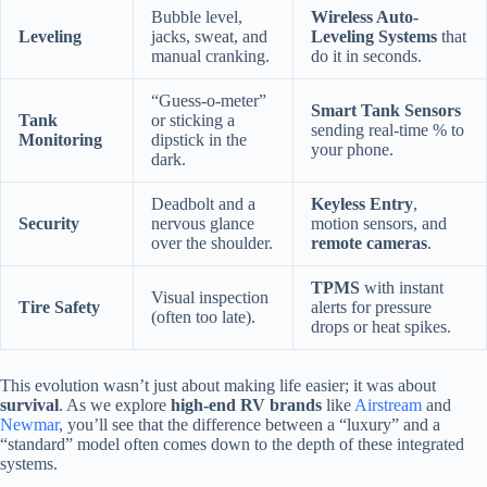
Bubble level,
Wireless Auto-
Leveling
jacks, sweat, and
Leveling Systems
that
manual cranking.
do it in seconds.
“Guess-o-meter”
Smart Tank Sensors
Tank
or sticking a
sending real-time % to
Monitoring
dipstick in the
your phone.
dark.
Deadbolt and a
Keyless Entry
,
Security
nervous glance
motion sensors, and
over the shoulder.
remote cameras
.
TPMS
with instant
Visual inspection
Tire Safety
alerts for pressure
(often too late).
drops or heat spikes.
This evolution wasn’t just about making life easier; it was about
survival
. As we explore
high-end RV brands
like
Airstream
and
Newmar
, you’ll see that the difference between a “luxury” and a
“standard” model often comes down to the depth of these integrated
systems.