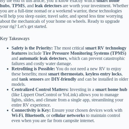
By the end of this article, you’ll know exactly which
smart home
hubs
,
TPMS
, and
leak detectors
are worth your investment. Whether
you are a full-time nomad or a weekend warrior, these technologies
will help you sleep easier, travel safer, and spend less time worrying
about the mechanicals of your home on wheels. Ready to upgrade
your rig? Let’s get started.
Key Takeaways
Safety is the Priority:
The most critical
smart RV technology
features
include
Tire Pressure Monitoring Systems (TPMS)
and
automatic leak detectors
, which can prevent catastrophic
failures and costly water damage.
Retrofiting is Possible:
You do not need a new RV to enjoy
these benefits; most
smart thermostats
,
keyless entry locks
,
and
tank sensors
are
DIY-friendly
and can be installed in older
models.
Centralized Control Matters:
Investing in a
smart home hub
(like Lippert OneControl or YoLink) allows you to manage
lights, slides, and climate from a single app, streamlining your
entire RV experience.
Connectivity is Key:
Ensure your chosen devices work with
Wi-Fi
,
Bluetooth
, or
cellular networks
to maintain control
even when you are far from campsite internet.