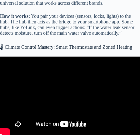
universal solution that works across different brands.
How it works:
You pair your devices (sensors, locks, lights) to the
hub. The hub then acts as the bridge to your smartphone app. Some
hubs, like YoLink, can even trigger actions: “If the water leak sensor
detects moisture, turn off the main water valve automatically.”
🌡️ Climate Control Mastery: Smart Thermostats and Zoned Heating
Video: Big Technology Upgrade added to our RV! Lippert
OneControl!