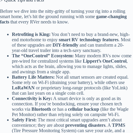
Before we dive into the nitty-gritty of turning your rig into a rolling
smart home, let’s hit the ground running with some
game-changing
facts
that every RVer needs to know.
Retrofiting is King:
You don’t need to buy a brand-new, high-
end motorhome to enjoy
smart RV technology features
. Most
of these upgrades are
DIY-friendly
and can transform a 20-
year-old travel trailer into a tech-savy sanctuary.
The “OneControl” Ecosystem:
Many modern RVs now come
pre-wired for centralized systems like
Lippert’s OneControl
,
which acts as the brain, allowing you to manage lights, slides,
and awnings from a single app.
Battery Life Matters:
Not all smart sensors are created equal.
Some rely on Wi-Fi (draining your battery), while others use
LoRaWAN
or proprietary long-range protocols (like YoLink)
that can last years on a single coin cell.
Connectivity is Key:
A smart device is only as good as its
connection. If you’re bondocking, ensure your chosen tech
works via
Bluetooth
or has a
cellular backup
(like the Wagle
Pet Monitor) rather than relying solely on campsite Wi-Fi.
Safety First:
The most critical smart upgrades aren’t about
convenience; they are about
preventing disasters
. A
TPMS
(Tire Pressure Monitoring System) can save your axle, and a