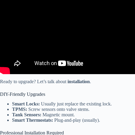
Video: (TechTip 6) Motor Features & Functionality Of
JAYCOMMAND™ Smart RV System.
Ready to upgrade? Let’s talk about
installation
.
DIY-Friendly Upgrades
Smart Locks:
Usually just replace the existing lock.
TPMS:
Screw sensors onto valve stems.
Tank Sensors:
Magnetic mount.
Smart Thermostats:
Plug-and-play (usually).
Professional Installation Required