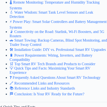
🌡️ Remote Monitoring: Temperature and Humidity Tracking
Systems
💧 Water Wisdom: Smart Tank Level Sensors and Leak
Detection
⚡️ Power Play: Smart Solar Controllers and Battery Management
Systems
📡 Connectivity on the Road: Starlink, Wi-Fi Boosters, and 5G
Routers
🚗 Smart Towing: Backup Cameras, Blind Spot Monitoring, and
Trailer Sway Control
🛠️ Installation Guide: DIY vs. Professional Smart RV Upgrades
🔋 Power Requirements: Wiring, Inverters, and Battery
Compatibility
🛒 Top Smart RV Tech Brands and Products to Consider
💡 Quick Tips and Facts: Maximizing Your Smart RV
Experience
❓ Frequently Asked Questions About Smart RV Technology
🔗 Recommended Links and Resources
📚 Reference Links and Industry Standards
🏁 Conclusion: Is Your RV Ready for the Future?
⚡️ Quick Tips and Facts