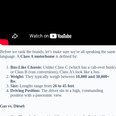
Before we rank the brands, let’s make sure we’re all speaking the same
language. A
Class A motorhome
is defined by:
Bus-Like Chassis:
Unlike Class C (which has a cab-over bunk)
or Class B (van conversions), Class A’s look like a bus.
Weight:
They typically weigh between
10,000 and 30,000+
lbs
.
Size:
Lengths range from
26 to 45 feet
.
Driving Position:
The driver sits in a high, commanding
position with a panoramic view.
Gas vs. Diesel: