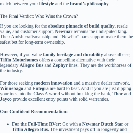
match between your
lifestyle
and the
brand’s philosophy
.
The Final Verdict: Who Wins the Crown?
If you are looking for the
absolute pinnacle of build quality
, resale
value, and customer support,
Newmar
remains the undisputed king.
Their Amish craftsmanship and “NewPar” parts support make them the
safest bet for long-term ownership.
However, if you value
family heritage and durability
above all else,
Tiffin Motorhomes
offers a compelling alternative with their
legendary
Allegro Bus
and
Zephyr
lines. They are the workhorses of
the industry.
For those seeking
modern innovation
and a massive dealer network,
Winnebago
and
Entegra
are hard to beat. And if you are just dipping
your toes into the Class A world without breaking the bank,
Thor
and
Jayco
provide excellent entry points with solid warranties.
Our Confident Recommendation:
For the Full-Time RVer:
Go with a
Newmar Dutch Star
or
Tiffin Allegro Bus
. The investment pays off in longevity and