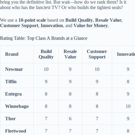
bring you the definitive list. But wait—how do we rank them? Is it
about who has the fanciest TV? Or who builds the tightest seals?
We use a
10-point scale
based on
Build Quality
,
Resale Value
,
Customer Support
,
Innovation
, and
Value for Money
.
Rating Table: Top Class A Brands at a Glance
Build
Resale
Customer
Brand
Innovati
Quality
Value
Support
Newmar
10
9
10
9
Tiffin
9
9
9
8
Entegra
8
8
8
9
Winnebago
8
8
8
10
Thor
7
6
7
9
Fleetwood
7
7
7
8