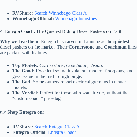
RVShare:
Search Winnebago Class A
Winnebago Official:
Winnebago Industries
4. Entegra Coach: The Quietest Riding Diesel Pushers on Earth
Why we love them:
Entegra has carved out a niche as the
quietest
diesel pushers on the market. Their
Cornerstone
and
Coachman
lines
are packed with features.
Top Models:
Cornerstone
,
Coachman
,
Vision
.
The Good:
Excellent sound insulation, modern floorplans, and
great value in the mid-to-high range.
The Bad:
Some owners report electrical gremlins in newer
models.
The Verdict:
Perfect for those who want luxury without the
“custom coach” price tag.
👉
Shop Entegra on:
RVShare:
Search Entegra Class A
Entegra Official:
Entegra Coach