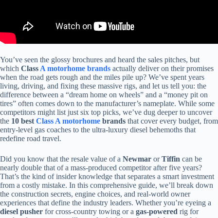
You’ve seen the glossy brochures and heard the sales pitches, but
which
Class
A motorhome brands
actually deliver on their promises
when the road gets rough and the miles pile up? We’ve spent years
living, driving, and fixing these massive rigs, and let us tell you: the
difference between a “dream home on wheels” and a “money pit on
tires” often comes down to the manufacturer’s nameplate. While some
competitors might list just six top picks, we’ve dug deeper to uncover
the
10 best
Class A motorhome
brands
that cover every budget, from
entry-level gas coaches to the ultra-luxury diesel behemoths that
redefine road travel.
Did you know that the resale value of a
Newmar
or
Tiffin
can be
nearly double that of a mass-produced competitor after five years?
That’s the kind of insider knowledge that separates a smart investment
from a costly mistake. In this comprehensive guide, we’ll break down
the construction secrets, engine choices, and real-world owner
experiences that define the industry leaders. Whether you’re eyeing a
diesel pusher
for cross-country towing or a
gas-powered
rig for