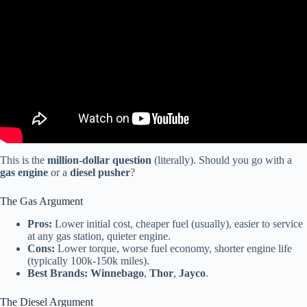
This is the
million-dollar question
(literally). Should you go with a
gas engine
or a
diesel pusher
?
The Gas Argument
Pros:
Lower initial cost, cheaper fuel (usually), easier to service
at any gas station, quieter engine.
Cons:
Lower torque, worse fuel economy, shorter engine life
(typically 100k-150k miles).
Best Brands:
Winnebago
,
Thor
,
Jayco
.
The Diesel Argument