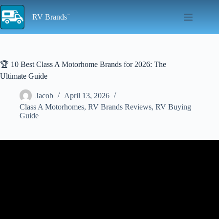
Skip
to
RV Brands
content
🏆 10 Best Class A Motorhome Brands for 2026: The
Ultimate Guide
Jacob
April 13, 2026
Class A Motorhomes
,
RV Brands Reviews
,
RV Buying
Guide
Video: Best And Worst Class A RV Brands 2024!