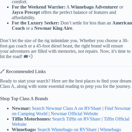
comfort.
For the Weekend Warrior:
A
Winnebago Adventurer
or
Jayco Precept
offers the perfect balance of features and
affordability.
For the Luxury Seeker:
Don’t settle for less than an
American
Coach
or a
Newmar King Aire
.
Don’t let the size of the rig intimidate you. Whether you choose a 30-
foot gas coach or a 45-foot diesel beast, the right brand will ensure
your adventures are filled with memories, not repairs. Now, it’s time to
hit the road! 🚐💨
🔗 Recommended Links
Ready to start your search? Here are the best places to find your dream
Class A, along with some essential reading to prep you for the journey.
Shop Top Class A Brands
Newmar:
Search Newmar Class A on RVShare
|
Find Newmar
on Camping World
|
Newmar Official Website
Tiffin Motorhomes:
Search Tiffin on RVShare
|
Tiffin Official
Website
Winnebago:
Search Winnebago on RVShare
|
Winnebago