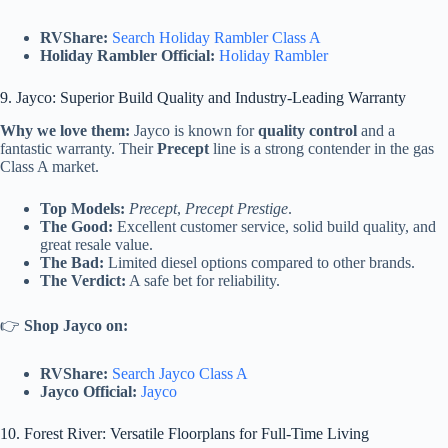
RVShare:
Search Holiday Rambler Class A
Holiday Rambler Official:
Holiday Rambler
9. Jayco: Superior Build Quality and Industry-Leading Warranty
Why we love them:
Jayco is known for
quality control
and a
fantastic warranty. Their
Precept
line is a strong contender in the gas
Class A market.
Top Models:
Precept
,
Precept Prestige
.
The Good:
Excellent customer service, solid build quality, and
great resale value.
The Bad:
Limited diesel options compared to other brands.
The Verdict:
A safe bet for reliability.
👉
Shop Jayco on:
RVShare:
Search Jayco Class A
Jayco Official:
Jayco
10. Forest River: Versatile Floorplans for Full-Time Living