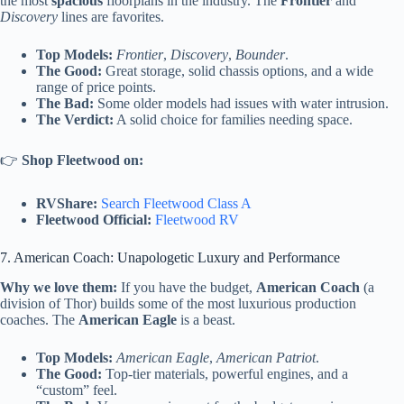
the most
spacious
floorplans in the industry. The
Frontier
and
Discovery
lines are favorites.
Top Models:
Frontier
,
Discovery
,
Bounder
.
The Good:
Great storage, solid chassis options, and a wide
range of price points.
The Bad:
Some older models had issues with water intrusion.
The Verdict:
A solid choice for families needing space.
👉
Shop Fleetwood on:
RVShare:
Search Fleetwood Class A
Fleetwood Official:
Fleetwood RV
7. American Coach: Unapologetic Luxury and Performance
Why we love them:
If you have the budget,
American Coach
(a
division of Thor) builds some of the most luxurious production
coaches. The
American Eagle
is a beast.
Top Models:
American Eagle
,
American Patriot
.
The Good:
Top-tier materials, powerful engines, and a
“custom” feel.