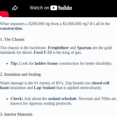
What separates a $200,000 rig from a $2,000,000 rig? It’s all in the
construction
.
1. The Chassis
The chassis is the backbone.
Freightliner
and
Spartan
are the gold
standards for diesel.
Ford F-53
is the king of gas.
Tip:
Look for
ladder frame
construction for better durability.
2. Insulation and Sealing
Water damage is the #1 enemy of RVs. Top brands use
closed-cell
foam
insulation and
Lap Sealant
that is applied meticulously.
Check:
Ask about the
sealant schedule
. Newmar and Tiffin are
known for rigorous sealing protocols.
3. Interior Materials