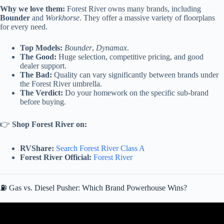
Why we love them:
Forest River owns many brands, including
Bounder
and
Workhorse
. They offer a massive variety of floorplans
for every need.
Top Models:
Bounder
,
Dynamax
.
The Good:
Huge selection, competitive pricing, and good
dealer support.
The Bad:
Quality can vary significantly between brands under
the Forest River umbrella.
The Verdict:
Do your homework on the specific sub-brand
before buying.
👉
Shop Forest River on:
RVShare:
Search Forest River Class A
Forest River Official:
Forest River
⛽ Gas vs. Diesel Pusher: Which Brand Powerhouse Wins?
Video: Class A Gas Motorhome or Class A Diesel Motorhome?