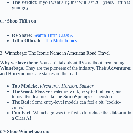
The Verdict:
If you want a rig that will last 20+ years, Tiffin is
your guy.
👉
Shop Tiffin on:
RVShare:
Search Tiffin Class A
Tiffin Official:
Tiffin Motorhomes
3. Winnebago: The Iconic Name in American Road Travel
Why we love them:
You can’t talk about RVs without mentioning
Winnebago
. They are the pioneers of the industry. Their
Adventurer
and
Horizon
lines are staples on the road.
Top Models:
Adventurer
,
Horizon
,
Sunstar
.
The Good:
Massive dealer network, easy to find parts, and
innovative features like the
SumoSprings
suspension.
The Bad:
Some entry-level models can feel a bit “cookie-
cutter.”
Fun Fact:
Winnebago was the first to introduce the
slide-out
in
a Class A!
👉
Shop Winnebago on: