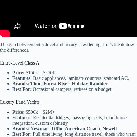
The gap between entry-level and luxury is widening. Let’s break down
the differences.
Entry-Level Class A
Price:
$150k – $250k
Features:
Basic appliances, laminate counters, standard AC.
Brands:
Thor
,
Forest River
,
Holiday Rambler
.
Best For:
Occasional campers, retirees on a budget.
Luxury Land Yachts
Price:
$500k – $2M+
Features:
Residential fridges, massaging seats, smart home
integration, custom cabinetry.
Brands:
Newmar
,
Tiffin
,
American Coach
,
Newell
.
Best For:
Full-time living, long-distance travel, those who want