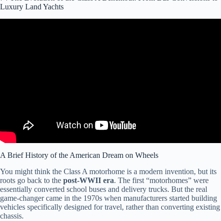
Luxury Land Yachts
Video: Comparing The Big 3 Class A Diesel RV Brands- Newmar,
Entegra and Tiffin.
A Brief History of the American Dream on Wheels
You might think the Class A motorhome is a modern invention, but its
roots go back to the
post-WWII era
. The first “motorhomes” were
essentially converted school buses and delivery trucks. But the real
game-changer came in the 1970s when manufacturers started building
vehicles specifically designed for travel, rather than converting existing
chassis.