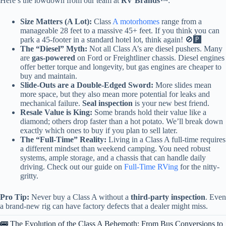
Here’s the lowdown from our team at
RV Brands™
:
Size Matters (A Lot):
Class
A motorhomes
range from a
manageable 28 feet to a massive 45+ feet. If you think you can
park a 45-footer in a standard hotel lot, think again! 🚫🅿️
The “Diesel” Myth:
Not all Class A’s are diesel pushers. Many
are
gas-powered
on Ford or Freightliner chassis. Diesel engines
offer better torque and longevity, but gas engines are cheaper to
buy and maintain.
Slide-Outs are a Double-Edged Sword:
More slides mean
more space, but they also mean more potential for leaks and
mechanical failure.
Seal inspection
is your new best friend.
Resale Value is King:
Some brands hold their value like a
diamond; others drop faster than a hot potato. We’ll break down
exactly which ones to buy if you plan to sell later.
The “Full-Time” Reality:
Living in a Class A full-time requires
a different mindset than weekend camping. You need robust
systems, ample storage, and a chassis that can handle daily
driving. Check out our guide on
Full-Time RVing
for the nitty-
gritty.
Pro Tip:
Never buy a Class A without a
third-party inspection
. Even
a brand-new rig can have factory defects that a dealer might miss.
🚌 The Evolution of the Class A Behemoth: From Bus Conversions to