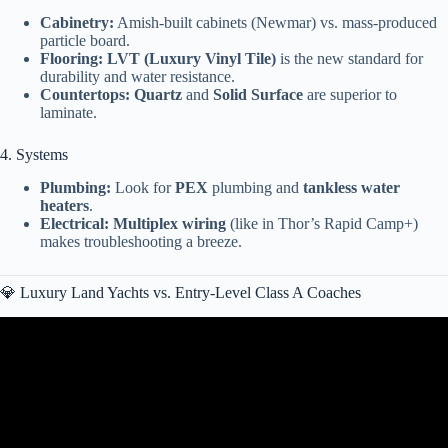
Cabinetry:
Amish-built cabinets (Newmar) vs. mass-produced
particle board.
Flooring:
LVT (Luxury Vinyl Tile)
is the new standard for
durability and water resistance.
Countertops:
Quartz
and
Solid Surface
are superior to
laminate.
4. Systems
Plumbing:
Look for
PEX
plumbing and
tankless water
heaters
.
Electrical:
Multiplex wiring
(like in Thor’s Rapid Camp+)
makes troubleshooting a breeze.
💎 Luxury Land Yachts vs. Entry-Level Class A Coaches
Video: 10 Best Class A Motorhomes for Full-Time Living.