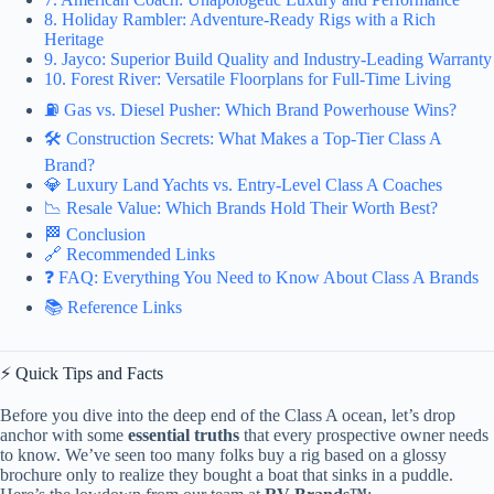
8. Holiday Rambler: Adventure-Ready Rigs with a Rich
Heritage
9. Jayco: Superior Build Quality and Industry-Leading Warranty
10. Forest River: Versatile Floorplans for Full-Time Living
⛽ Gas vs. Diesel Pusher: Which Brand Powerhouse Wins?
🛠️ Construction Secrets: What Makes a Top-Tier Class A
Brand?
💎 Luxury Land Yachts vs. Entry-Level Class A Coaches
📉 Resale Value: Which Brands Hold Their Worth Best?
🏁 Conclusion
🔗 Recommended Links
❓ FAQ: Everything You Need to Know About Class A Brands
📚 Reference Links
⚡️ Quick Tips and Facts
Before you dive into the deep end of the Class A ocean, let’s drop
anchor with some
essential truths
that every prospective owner needs
to know. We’ve seen too many folks buy a rig based on a glossy
brochure only to realize they bought a boat that sinks in a puddle.