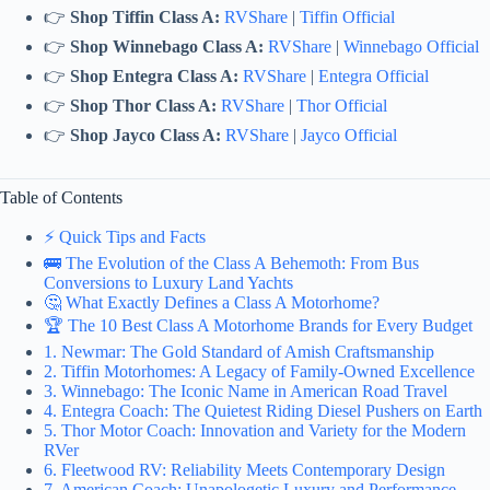
👉
Shop Tiffin Class A:
RVShare
|
Tiffin Official
👉
Shop Winnebago Class A:
RVShare
|
Winnebago Official
👉
Shop Entegra Class A:
RVShare
|
Entegra Official
👉
Shop Thor Class A:
RVShare
|
Thor Official
👉
Shop Jayco Class A:
RVShare
|
Jayco Official
Table of Contents
⚡️ Quick Tips and Facts
🚌 The Evolution of the Class A Behemoth: From Bus
Conversions to Luxury Land Yachts
🤔 What Exactly Defines a Class A Motorhome?
🏆 The 10 Best Class A Motorhome Brands for Every Budget
1. Newmar: The Gold Standard of Amish Craftsmanship
2. Tiffin Motorhomes: A Legacy of Family-Owned Excellence
3. Winnebago: The Iconic Name in American Road Travel
4. Entegra Coach: The Quietest Riding Diesel Pushers on Earth
5. Thor Motor Coach: Innovation and Variety for the Modern
RVer
6. Fleetwood RV: Reliability Meets Contemporary Design
7. American Coach: Unapologetic Luxury and Performance