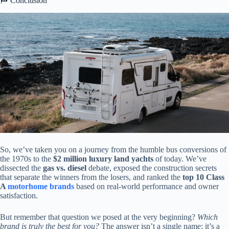
🏁 Conclusion
So, we’ve taken you on a journey from the humble bus conversions of
the 1970s to the
$2 million luxury land yachts
of today. We’ve
dissected the
gas vs. diesel
debate, exposed the construction secrets
that separate the winners from the losers, and ranked the
top 10 Class
A
motorhome brands
based on real-world performance and owner
satisfaction.
But remember that question we posed at the very beginning?
Which
brand is truly the best for you?
The answer isn’t a single name; it’s a