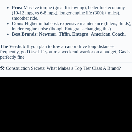
Pros:
Massive torque (great for towing), better fuel economy
(10-12 mpg vs 6-8 mpg), longer engine life (300k+ miles),
smoother ride.
Cons:
Higher initial cost, expensive maintenance (filters, fluids),
louder engine noise (though Entegra is changing this).
Best Brands:
Newmar
,
Tiffin
,
Entegra
,
American Coach
.
The Verdict:
If you plan to
tow a car
or drive long distances
frequently, go
Diesel
. If you’re a weekend warrior on a budget,
Gas
is
perfectly fine.
🛠️ Construction Secrets: What Makes a Top-Tier Class A Brand?
Video: Which Class A Motorhome Brands Build The Best Quality
Rig?