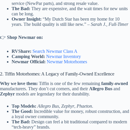
service (NewPar parts), and strong resale value.
The Bad:
They are expensive, and the wait times for new units
can be long.
Owner Insight:
“My Dutch Star has been my home for 10
years. The build quality is still like new.” –
Sarah J., Full-Timer
👉
Shop Newmar on:
RVShare:
Search Newmar Class A
Camping World:
Newmar Inventory
Newmar Official:
Newmar Motorhomes
2. Tiffin Motorhomes: A Legacy of Family-Owned Excellence
Why we love them:
Tiffin is one of the few remaining
family-owned
manufacturers. They don’t cut corners, and their
Allegro Bus
and
Zephyr
models are legendary for their durability.
Top Models:
Allegro Bus
,
Zephyr
,
Phaeton
.
The Good:
Incredible value for money, robust construction, and
a loyal owner community.
The Bad:
Design can feel a bit traditional compared to modern
“tech-heavy” brands.