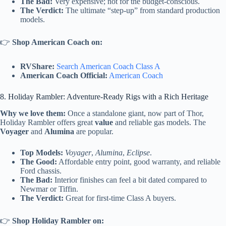
The Bad:
Very expensive; not for the budget-conscious.
The Verdict:
The ultimate “step-up” from standard production
models.
👉
Shop American Coach on:
RVShare:
Search American Coach Class A
American Coach Official:
American Coach
8. Holiday Rambler: Adventure-Ready Rigs with a Rich Heritage
Why we love them:
Once a standalone giant, now part of Thor,
Holiday Rambler offers great
value
and reliable gas models. The
Voyager
and
Alumina
are popular.
Top Models:
Voyager
,
Alumina
,
Eclipse
.
The Good:
Affordable entry point, good warranty, and reliable
Ford chassis.
The Bad:
Interior finishes can feel a bit dated compared to
Newmar or Tiffin.
The Verdict:
Great for first-time Class A buyers.
👉
Shop Holiday Rambler on: