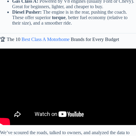
Gas Class A:
Powered by V8 engines (usually Ford or Chevy).
Great for beginners, lighter, and cheaper to buy.
Diesel Pusher:
The engine is in the rear, pushing the coach.
These offer superior
torque
, better fuel economy (relative to
their size), and a smoother ride.
🏆 The 10
Best Class A Motorhome
Brands for Every Budget
Video: The Top 10 Motorhomes That Are Actually Built To Last!
We’ve scoured the roads, talked to owners, and analyzed the data to