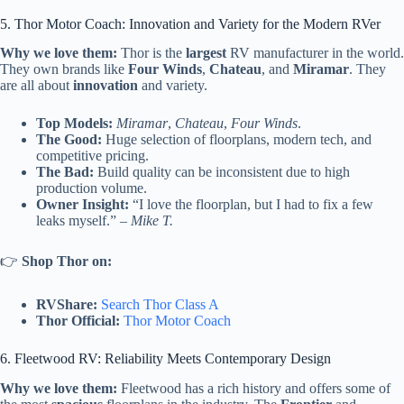
5. Thor Motor Coach: Innovation and Variety for the Modern RVer
Why we love them:
Thor is the
largest
RV manufacturer in the world.
They own brands like
Four Winds
,
Chateau
, and
Miramar
. They
are all about
innovation
and variety.
Top Models:
Miramar
,
Chateau
,
Four Winds
.
The Good:
Huge selection of floorplans, modern tech, and
competitive pricing.
The Bad:
Build quality can be inconsistent due to high
production volume.
Owner Insight:
“I love the floorplan, but I had to fix a few
leaks myself.” –
Mike T.
👉
Shop Thor on:
RVShare:
Search Thor Class A
Thor Official:
Thor Motor Coach
6. Fleetwood RV: Reliability Meets Contemporary Design
Why we love them:
Fleetwood has a rich history and offers some of