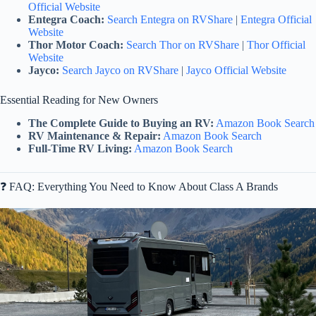
Official Website
Entegra Coach:
Search Entegra on RVShare
|
Entegra Official
Website
Thor Motor Coach:
Search Thor on RVShare
|
Thor Official
Website
Jayco:
Search Jayco on RVShare
|
Jayco Official Website
Essential Reading for New Owners
The Complete Guide to Buying an RV:
Amazon Book Search
RV Maintenance & Repair:
Amazon Book Search
Full-Time RV Living:
Amazon Book Search
❓ FAQ: Everything You Need to Know About Class A Brands