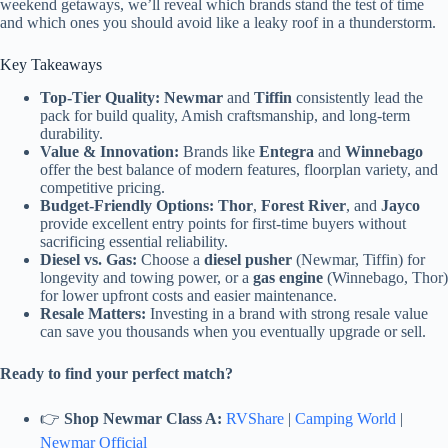
weekend getaways, we’ll reveal which brands stand the test of time
and which ones you should avoid like a leaky roof in a thunderstorm.
Key Takeaways
Top-Tier Quality:
Newmar
and
Tiffin
consistently lead the
pack for build quality, Amish craftsmanship, and long-term
durability.
Value & Innovation:
Brands like
Entegra
and
Winnebago
offer the best balance of modern features, floorplan variety, and
competitive pricing.
Budget-Friendly Options:
Thor
,
Forest River
, and
Jayco
provide excellent entry points for first-time buyers without
sacrificing essential reliability.
Diesel vs. Gas:
Choose a
diesel pusher
(Newmar, Tiffin) for
longevity and towing power, or a
gas engine
(Winnebago, Thor)
for lower upfront costs and easier maintenance.
Resale Matters:
Investing in a brand with strong resale value
can save you thousands when you eventually upgrade or sell.
Ready to find your perfect match?
👉
Shop Newmar Class A:
RVShare
|
Camping World
|
Newmar Official