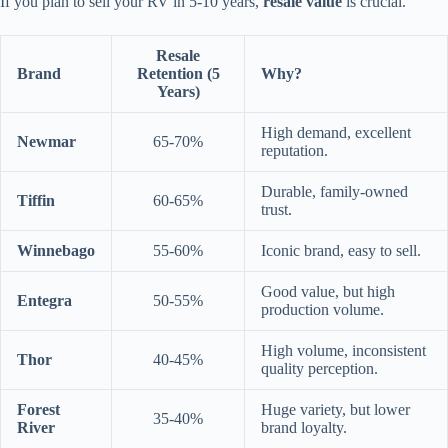
If you plan to sell your RV in 5-10 years,
resale value
is crucial.
Resale
Brand
Retention (5
Why?
Years)
High demand, excellent
Newmar
65-70%
reputation.
Durable, family-owned
Tiffin
60-65%
trust.
Winnebago
55-60%
Iconic brand, easy to sell.
Good value, but high
Entegra
50-55%
production volume.
High volume, inconsistent
Thor
40-45%
quality perception.
Forest
Huge variety, but lower
35-40%
River
brand loyalty.