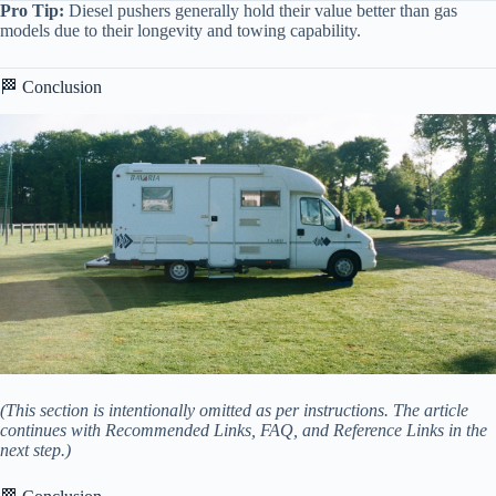
Pro Tip:
Diesel pushers generally hold their value better than gas
models due to their longevity and towing capability.
🏁 Conclusion
(This section is intentionally omitted as per instructions. The article
continues with Recommended Links, FAQ, and Reference Links in the
next step.)