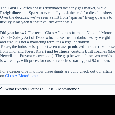
The
Ford E-Series
chassis dominated the early gas market, while
Freightliner
and
Spartan
eventually took the lead for diesel pushers.
Over the decades, we’ve seen a shift from “spartan” living quarters to
luxury land yachts
that rival five-star hotels.
Did you know?
The term “Class A” comes from the National Motor
Vehicle Safety Act of 1966, which classified motorhomes by weight
and size. It’s not a marketing term; it’s a legal definition!
Today, the industry is split between
mass-produced
models (like those
from Thor and Forest River) and
boutique, custom-built
coaches (like
Newell and Prevost conversions). The gap between these two worlds
is widening, with prices for custom coaches soaring past
$2 million
.
For a deeper dive into how these giants are built, check out our article
on
Class A Motorhomes
.
🤔 What Exactly Defines a Class A Motorhome?
Video: The Top 3 Used Quality Class A Motorhomes I Can
Recommend For RV Travel And Camping.