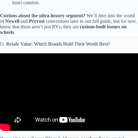
hotel comfort.
Curious about the ultra-luxury segment?
We’ll dive into the world
of
Newell
and
Prevost
conversions later in our full guide, but for now,
know that these aren’t just RVs; they are
custom-built homes on
wheels
.
📉 Resale Value: Which Brands Hold Their Worth Best?
Video: Class A vs C Motorhome : Which RV Should You Buy?