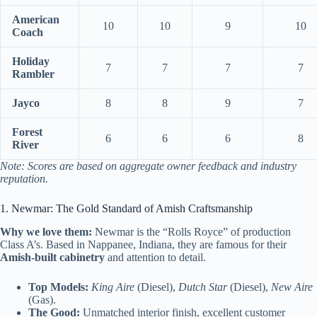
American
10
10
9
10
Coach
Holiday
7
7
7
7
Rambler
Jayco
8
8
9
7
Forest
6
6
6
8
River
Note: Scores are based on aggregate owner feedback and industry
reputation.
1. Newmar: The Gold Standard of Amish Craftsmanship
Why we love them:
Newmar is the “Rolls Royce” of production
Class A’s. Based in Nappanee, Indiana, they are famous for their
Amish-built cabinetry
and attention to detail.
Top Models:
King Aire
(Diesel),
Dutch Star
(Diesel),
New Aire
(Gas).
The Good:
Unmatched interior finish, excellent customer