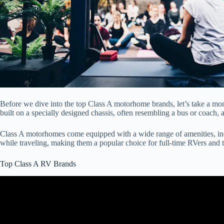
Before we dive into the top Class A motorhome brands, let’s take a m
built on a specially designed chassis, often resembling a bus or coach, 
Class A motorhomes come equipped with a wide range of amenities, inc
while traveling, making them a popular choice for full-time RVers and 
Top Class A RV Brands
Video: The Top