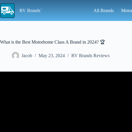
Skip
to
RV Brands
All Brands
Moto
content
What is the Best Motorhome Class A Brand in 2024? 🏆
Jacob
May 23, 2024
RV Brands Reviews