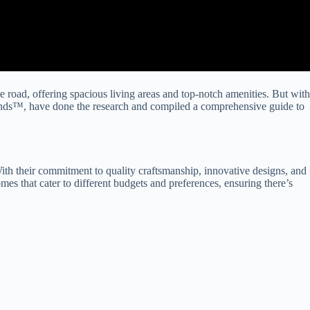
oad, offering spacious living areas and top-notch amenities. But with
ands™, have done the research and compiled a comprehensive guide to
ith their commitment to quality craftsmanship, innovative designs, and
 that cater to different budgets and preferences, ensuring there’s