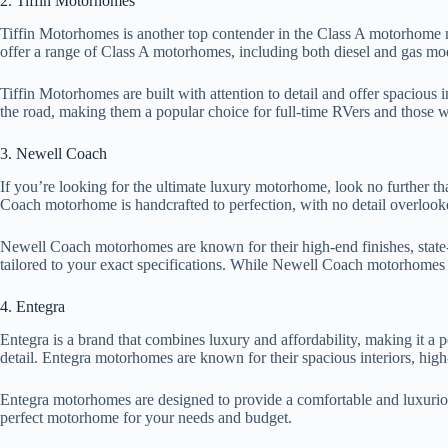
2. Tiffin Motorhomes
Tiffin Motorhomes is another top contender in the Class A motorhome m
offer a range of Class A motorhomes, including both diesel and gas mode
Tiffin Motorhomes are built with attention to detail and offer spacious
the road, making them a popular choice for full-time RVers and those w
3. Newell Coach
If you’re looking for the ultimate luxury motorhome, look no further 
Coach motorhome is handcrafted to perfection, with no detail overlook
Newell Coach motorhomes are known for their high-end finishes, state-o
tailored to your exact specifications. While Newell Coach motorhomes co
4. Entegra
Entegra is a brand that combines luxury and affordability, making it a 
detail. Entegra motorhomes are known for their spacious interiors, high
Entegra motorhomes are designed to provide a comfortable and luxurious
perfect motorhome for your needs and budget.