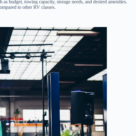
 as budget, towing capacity, storage needs, and desired amenities.
compared to other RV classes.