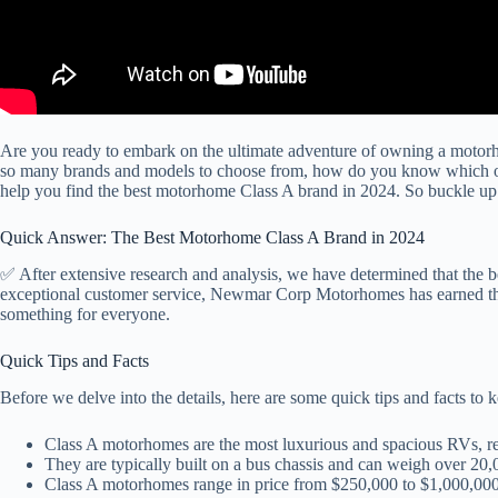
Are you ready to embark on the ultimate adventure of owning a motorho
so many brands and models to choose from, how do you know which one
help you find the best motorhome Class A brand in 2024. So buckle up a
Quick Answer: The Best Motorhome Class A Brand in 2024
✅ After extensive research and analysis, we have determined that the
exceptional customer service, Newmar Corp Motorhomes has earned the t
something for everyone.
Quick Tips and Facts
Before we delve into the details, here are some quick tips and facts 
Class A motorhomes are the most luxurious and spacious RVs, r
They are typically built on a bus chassis and can weigh over 20
Class A motorhomes range in price from $250,000 to $1,000,00