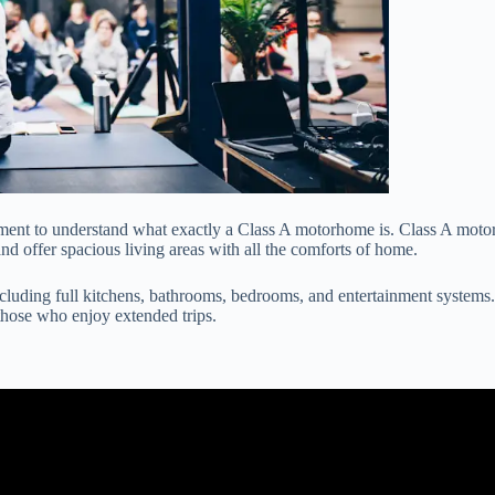
oment to understand what exactly a Class A motorhome is. Class A moto
and offer spacious living areas with all the comforts of home.
luding full kitchens, bathrooms, bedrooms, and entertainment systems.
those who enjoy extended trips.
 3 Used Quality Class A Motorhomes I Can Recommend For RV Trav