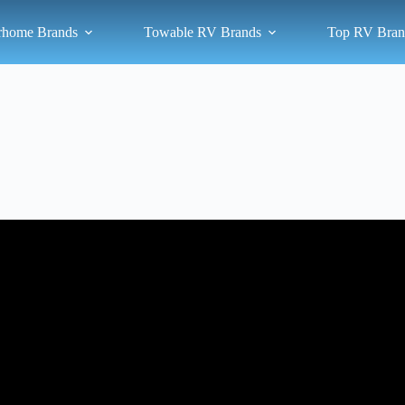
rhome Brands
Towable RV Brands
Top RV Bran
Video: Which Class A Motorhome Brands Build The Best Quality Rig