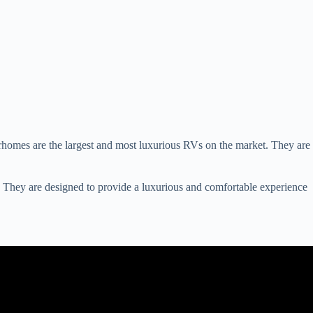
rhomes are the largest and most luxurious RVs on the market. They are
 They are designed to provide a luxurious and comfortable experience
el And Camping.