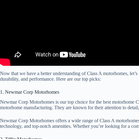
Now that we have a better understanding of Class A motorhomes, let’s 
durability, and performance. Here are our top picks:
1. Newmar Corp Motorhomes
Newmar Corp Motorhomes is our top choice for the best motorhome Clas
motorhome manufacturing. They are known for their attention to detail,
Newmar Corp Motorhomes offers a wide range of Class A motorhomes, inc
technology, and top-notch amenities. Whether you’re looking for a c