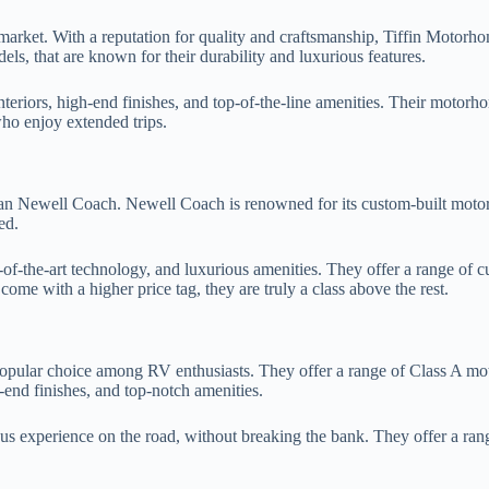
arket. With a reputation for quality and craftsmanship, Tiffin Motorh
ls, that are known for their durability and luxurious features.
 interiors, high-end finishes, and top-of-the-line amenities. Their moto
ho enjoy extended trips.
than Newell Coach. Newell Coach is renowned for its custom-built moto
ed.
f-the-art technology, and luxurious amenities. They offer a range of c
me with a higher price tag, they are truly a class above the rest.
popular choice among RV enthusiasts. They offer a range of Class A moto
-end finishes, and top-notch amenities.
 experience on the road, without breaking the bank. They offer a range