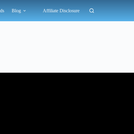
ds
Blog
Affiliate Disclosure
?