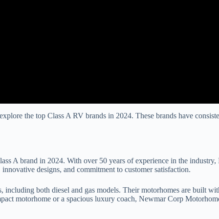
explore the top Class A RV brands in 2024. These brands have consisten
s A brand in 2024. With over 50 years of experience in the industry, 
 innovative designs, and commitment to customer satisfaction.
luding both diesel and gas models. Their motorhomes are built with qua
ompact motorhome or a spacious luxury coach, Newmar Corp Motorhomes