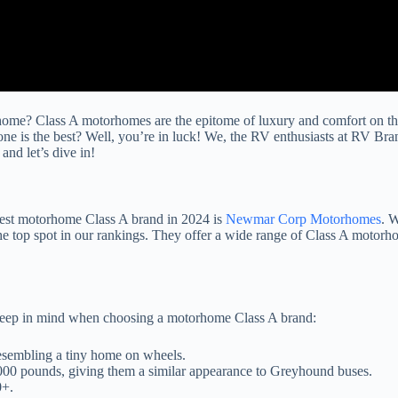
me? Class A motorhomes are the epitome of luxury and comfort on the r
 is the best? Well, you’re in luck! We, the RV enthusiasts at RV Br
nd let’s dive in!
 best motorhome Class A brand in 2024 is
Newmar Corp Motorhomes
. W
op spot in our rankings. They offer a wide range of Class A motorhomes
to keep in mind when choosing a motorhome Class A brand:
esembling a tiny home on wheels.
,000 pounds, giving them a similar appearance to Greyhound buses.
0+.