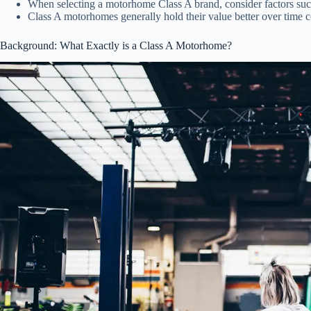
When selecting a motorhome Class A brand, consider factors such
Class A motorhomes generally hold their value better over time 
Background: What Exactly is a Class A Motorhome?