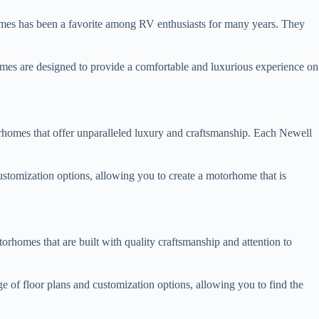
omes has been a favorite among RV enthusiasts for many years. They
rhomes are designed to provide a comfortable and luxurious experience on
rhomes that offer unparalleled luxury and craftsmanship. Each Newell
ustomization options, allowing you to create a motorhome that is
rhomes that are built with quality craftsmanship and attention to
 of floor plans and customization options, allowing you to find the