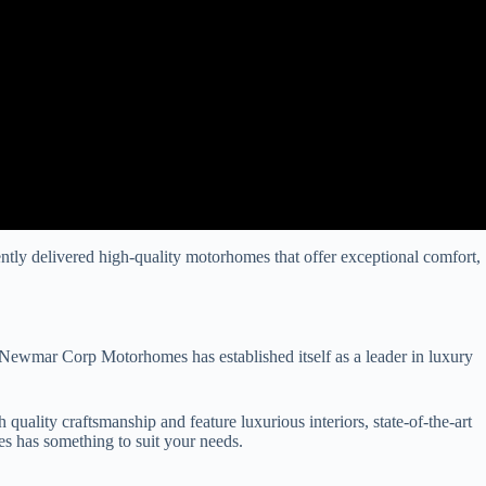
tly delivered high-quality motorhomes that offer exceptional comfort,
Newmar Corp Motorhomes has established itself as a leader in luxury
lity craftsmanship and feature luxurious interiors, state-of-the-art
 has something to suit your needs.