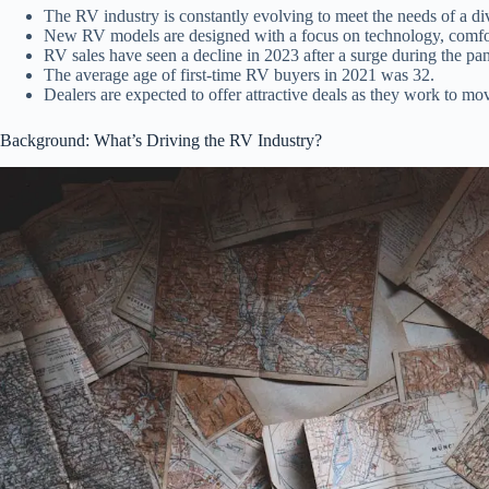
The RV industry is constantly evolving to meet the needs of a di
New RV models are designed with a focus on technology, comfo
RV sales have seen a decline in 2023 after a surge during the pa
The average age of first-time RV buyers in 2021 was 32.
Dealers are expected to offer attractive deals as they work to mo
Background: What’s Driving the RV Industry?