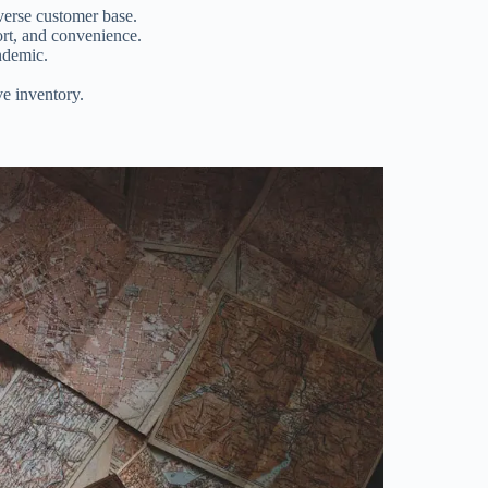
verse customer base.
rt, and convenience.
ndemic.
ve inventory.