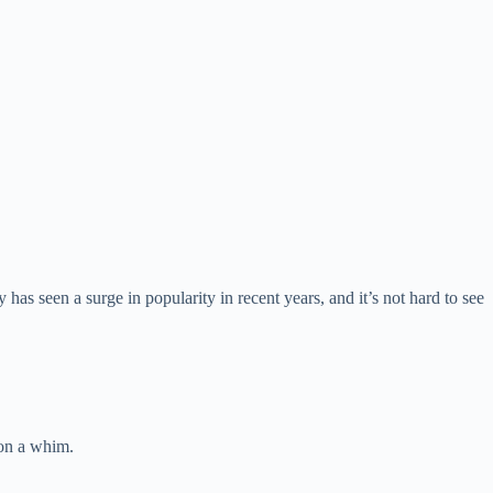
as seen a surge in popularity in recent years, and it’s not hard to see
 on a whim.