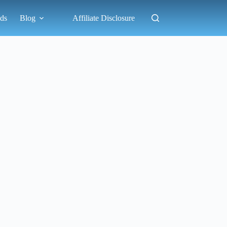
ds
Blog
Affiliate Disclosure