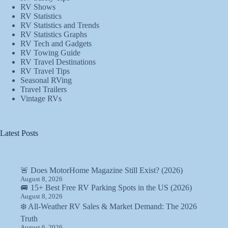
RV Shows
RV Statistics
RV Statistics and Trends
RV Statistics Graphs
RV Tech and Gadgets
RV Towing Guide
RV Travel Destinations
RV Travel Tips
Seasonal RVing
Travel Trailers
Vintage RVs
Latest Posts
🚨 Does MotorHome Magazine Still Exist? (2026)
August 8, 2026
🚐 15+ Best Free RV Parking Spots in the US (2026)
August 8, 2026
❄️ All-Weather RV Sales & Market Demand: The 2026
Truth
August 6, 2026