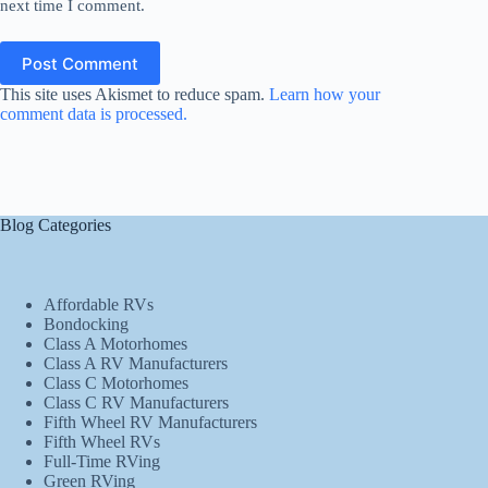
next time I comment.
Post Comment
This site uses Akismet to reduce spam.
Learn how your
comment data is processed.
Blog Categories
Affordable RVs
Bondocking
Class A Motorhomes
Class A RV Manufacturers
Class C Motorhomes
Class C RV Manufacturers
Fifth Wheel RV Manufacturers
Fifth Wheel RVs
Full-Time RVing
Green RVing