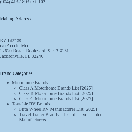
(904) 413-1893 ext. 102
Mailing Address
RV Brands
c/o AccelerMedia
12620 Beach Boulevard, Ste. 3 #151
Jacksonville, FL 32246
Brand Categories
Motorhome Brands
Class A Motorhome Brands List [2025]
Class B Motorhome Brands List [2025]
Class C Motorhome Brands List [2025]
Towable RV Brands
Fifth Wheel RV Manufacturer List [2025]
Travel Trailer Brands – List of Travel Trailer
Manufacturers