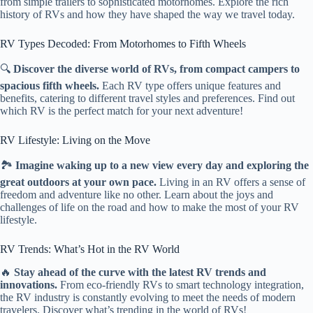
from simple trailers to sophisticated motorhomes. Explore the rich
history of RVs and how they have shaped the way we travel today.
RV Types Decoded: From Motorhomes to Fifth Wheels
🔍
Discover the diverse world of RVs, from compact campers to
spacious fifth wheels.
Each RV type offers unique features and
benefits, catering to different travel styles and preferences. Find out
which RV is the perfect match for your next adventure!
RV Lifestyle: Living on the Move
🏞️
Imagine waking up to a new view every day and exploring the
great outdoors at your own pace.
Living in an RV offers a sense of
freedom and adventure like no other. Learn about the joys and
challenges of life on the road and how to make the most of your RV
lifestyle.
RV Trends: What’s Hot in the RV World
🔥
Stay ahead of the curve with the latest RV trends and
innovations.
From eco-friendly RVs to smart technology integration,
the RV industry is constantly evolving to meet the needs of modern
travelers. Discover what’s trending in the world of RVs!