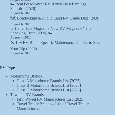
🚐 Real Peer-to-Peer RV Rental Host Earnings
Statistics (2026)
August 6, 2026
🗺️ Bondocking & Public Land RV Usage Data (2026)
August 6, 2026
Is Trailer Life Magazine Now RV Magazine? The
Shocking Truth (2026) 🚐
August 4, 2026
🛠️ 10+ RV Brand Specific Maintenance Guides to Save
Your Rig (2026)
August 4, 2026
RV Types
Motorhome Brands
Class A Motorhome Brands List [2025]
Class B Motorhome Brands List [2025]
Class C Motorhome Brands List [2025]
Towable RV Brands
Fifth Wheel RV Manufacturer List [2025]
Travel Trailer Brands – List of Travel Trailer
Manufacturers