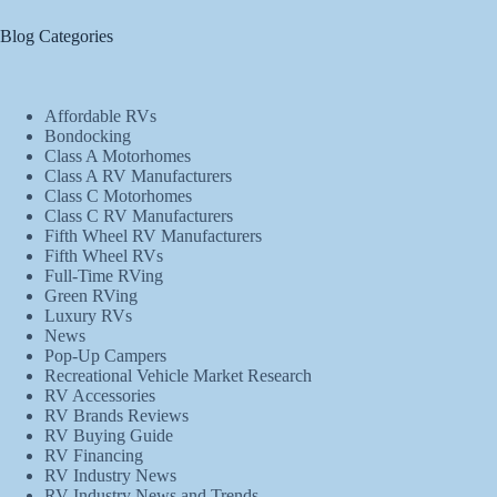
Blog Categories
Affordable RVs
Bondocking
Class A Motorhomes
Class A RV Manufacturers
Class C Motorhomes
Class C RV Manufacturers
Fifth Wheel RV Manufacturers
Fifth Wheel RVs
Full-Time RVing
Green RVing
Luxury RVs
News
Pop-Up Campers
Recreational Vehicle Market Research
RV Accessories
RV Brands Reviews
RV Buying Guide
RV Financing
RV Industry News
RV Industry News and Trends