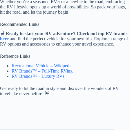
Whether you’re a seasoned RVer or a newbie to the road, embracing
the RV lifestyle opens up a world of possibilities. So pack your bags,
hit the road, and let the journey begin!
Recommended Links
🛒
Ready to start your RV adventure? Check out top RV brands
here
and find the perfect vehicle for your next trip. Explore a range of
RV options and accessories to enhance your travel experience.
Reference Links
Recreational Vehicle – Wikipedia
RV Brands™ – Full-Time RVing
RV Brands™ – Luxury RVs
Get ready to hit the road in style and discover the wonders of RV
travel like never before! 🌟