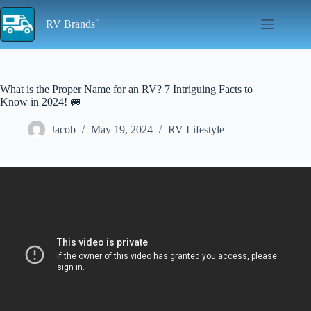
Skip
to
RV Brands
content
What is the Proper Name for an RV? 7 Intriguing Facts to
Know in 2024! 🚐
Jacob
May 19, 2024
RV Lifestyle
Video: What's in a (RV) Name? 20 stories behind trailer names for
inspiration.