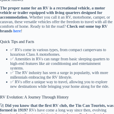
The proper name for an RV is a recreational vehicle, a motor
vehicle or trailer equipped with living quarters designed for
accommodation.
Whether you call it an RV, motorhome, camper, or
caravan, these versatile vehicles offer the freedom to travel with all the
comforts of home. Ready to hit the road?
Check out some top RV
brands
here
!
Quick Tips and Facts
✅ RVs come in various types, from compact campervans to
luxurious Class A motorhomes.
✅ Amenities in RVs can range from basic sleeping quarters to
high-end features like air conditioning and entertainment
systems.
✅ The RV industry has seen a surge in popularity, with more
millennials embracing the RV lifestyle.
✅ RVs offer a unique way to travel, allowing you to explore
new destinations while bringing your home along for the ride.
RV Evolution: A Journey Through History
🚀
Did you know that the first RV club, the Tin Can Tourists, was
formed in 1919?
RVs have come a long way since then, evolving