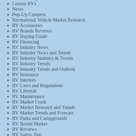
Luxury RVs
News
Pop-Up Campers
Recreational Vehicle Market Research
RV Accessories
RV Brands Reviews
RV Buying Guide
RV Financing
RV Industry News
RV Industry News and Trends
RV Industry Statistics & Trends
RV Industry Trends
RV Industry Trends and Outlook
RV Insurance
RV Interiors
RV Laws and Regulations
RV Lifestyle
RV Maintenance
RV Market Crash
RV Market Research and Trends
RV Market Trends and Forecast
RV Parks and Campgrounds
RV Rental Market
RV Reviews
RV Safety Tips