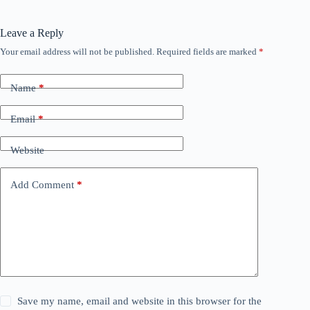
Leave a Reply
Your email address will not be published.
Required fields are marked
*
Name
*
Email
*
Website
Add Comment
*
Save my name, email and website in this browser for the