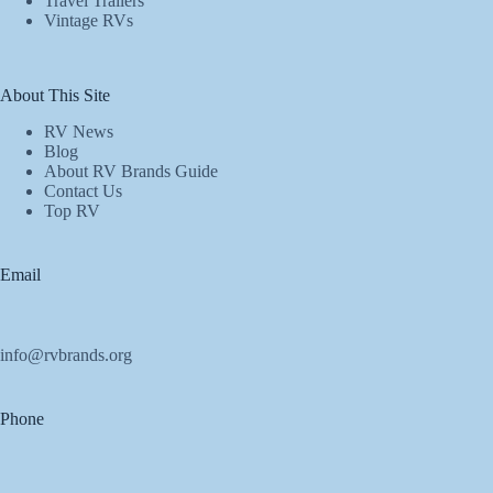
Travel Trailers
Vintage RVs
About This Site
RV News
Blog
About RV Brands Guide
Contact Us
Top RV
Email
info@rvbrands.org
Phone