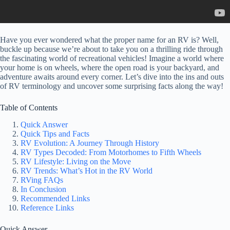
Have you ever wondered what the proper name for an RV is? Well,
buckle up because we’re about to take you on a thrilling ride through
the fascinating world of recreational vehicles! Imagine a world where
your home is on wheels, where the open road is your backyard, and
adventure awaits around every corner. Let’s dive into the ins and outs
of RV terminology and uncover some surprising facts along the way!
Table of Contents
Quick Answer
Quick Tips and Facts
RV Evolution: A Journey Through History
RV Types Decoded: From Motorhomes to Fifth Wheels
RV Lifestyle: Living on the Move
RV Trends: What’s Hot in the RV World
RVing FAQs
In Conclusion
Recommended Links
Reference Links
Quick Answer