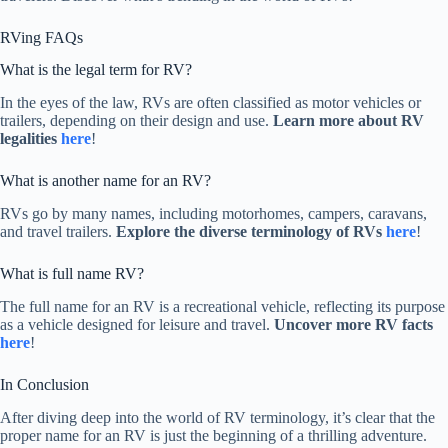
RVing FAQs
What is the legal term for RV?
In the eyes of the law, RVs are often classified as motor vehicles or
trailers, depending on their design and use.
Learn more about RV
legalities
here
!
What is another name for an RV?
RVs go by many names, including motorhomes, campers, caravans,
and travel trailers.
Explore the diverse terminology of RVs
here
!
What is full name RV?
The full name for an RV is a recreational vehicle, reflecting its purpose
as a vehicle designed for leisure and travel.
Uncover more RV facts
here
!
In Conclusion
After diving deep into the world of RV terminology, it’s clear that the
proper name for an RV is just the beginning of a thrilling adventure.