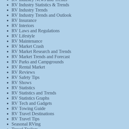
RV Industry Statistics & Trends
RV Industry Trends
RV Industry Trends and Outlook
RV Insurance
RV Interiors
RV Laws and Regulations
RV Lifestyle
RV Maintenance
RV Market Crash
RV Market Research and Trends
RV Market Trends and Forecast
RV Parks and Campgrounds
RV Rental Market
RV Reviews
RV Safety Tips
RV Shows
RV Statistics
RV Statistics and Trends
RV Statistics Graphs
RV Tech and Gadgets
RV Towing Guide
RV Travel Destinations
RV Travel Tips
Seasonal RVing