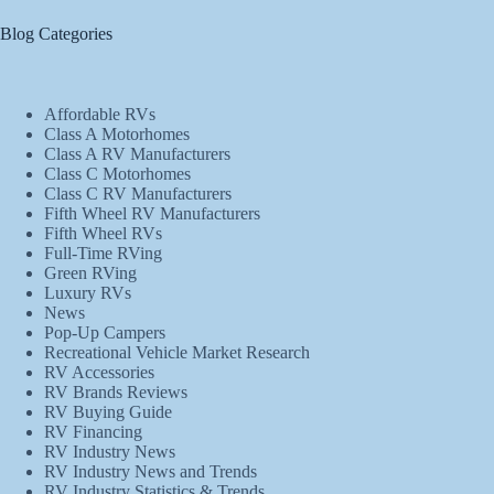
Blog Categories
Affordable RVs
Class A Motorhomes
Class A RV Manufacturers
Class C Motorhomes
Class C RV Manufacturers
Fifth Wheel RV Manufacturers
Fifth Wheel RVs
Full-Time RVing
Green RVing
Luxury RVs
News
Pop-Up Campers
Recreational Vehicle Market Research
RV Accessories
RV Brands Reviews
RV Buying Guide
RV Financing
RV Industry News
RV Industry News and Trends
RV Industry Statistics & Trends