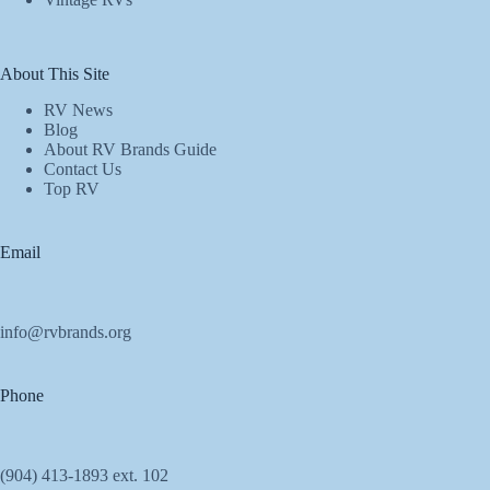
About This Site
RV News
Blog
About RV Brands Guide
Contact Us
Top RV
Email
info@rvbrands.org
Phone
(904) 413-1893 ext. 102