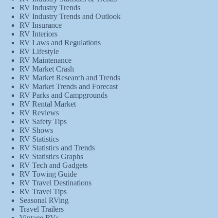
RV Industry Trends
RV Industry Trends and Outlook
RV Insurance
RV Interiors
RV Laws and Regulations
RV Lifestyle
RV Maintenance
RV Market Crash
RV Market Research and Trends
RV Market Trends and Forecast
RV Parks and Campgrounds
RV Rental Market
RV Reviews
RV Safety Tips
RV Shows
RV Statistics
RV Statistics and Trends
RV Statistics Graphs
RV Tech and Gadgets
RV Towing Guide
RV Travel Destinations
RV Travel Tips
Seasonal RVing
Travel Trailers
Vintage RVs