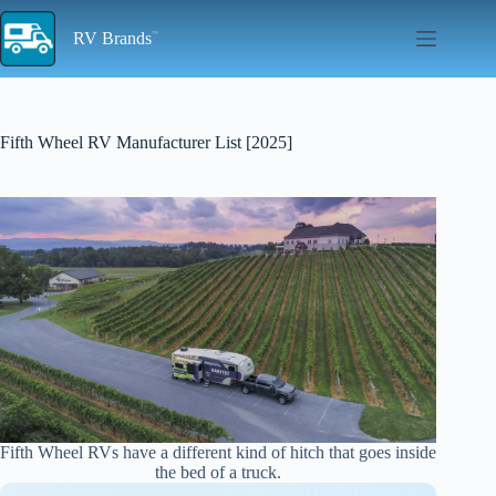
Skip
to
RV Brands
content
Fifth Wheel RV Manufacturer List [2025]
Fifth Wheel RVs have a different kind of hitch that goes inside
the bed of a truck.