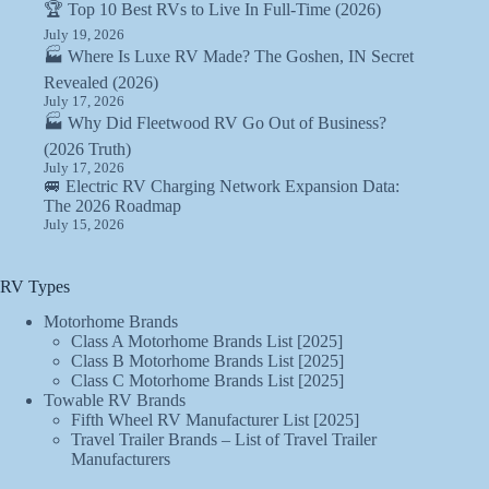
🏆 Top 10 Best RVs to Live In Full-Time (2026)
July 19, 2026
🏭 Where Is Luxe RV Made? The Goshen, IN Secret
Revealed (2026)
July 17, 2026
🏭 Why Did Fleetwood RV Go Out of Business?
(2026 Truth)
July 17, 2026
🚐 Electric RV Charging Network Expansion Data:
The 2026 Roadmap
July 15, 2026
RV Types
Motorhome Brands
Class A Motorhome Brands List [2025]
Class B Motorhome Brands List [2025]
Class C Motorhome Brands List [2025]
Towable RV Brands
Fifth Wheel RV Manufacturer List [2025]
Travel Trailer Brands – List of Travel Trailer
Manufacturers