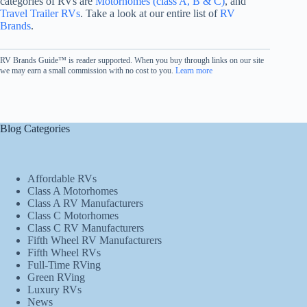
categories of RVs are
Motorhomes (class A, B & C)
, and
Travel Trailer RVs
. Take a look at our entire list of
RV
Brands
.
RV Brands Guide™ is reader supported. When you buy through links on our site
we may earn a small commission with no cost to you.
Learn more
Blog Categories
Affordable RVs
Class A Motorhomes
Class A RV Manufacturers
Class C Motorhomes
Class C RV Manufacturers
Fifth Wheel RV Manufacturers
Fifth Wheel RVs
Full-Time RVing
Green RVing
Luxury RVs
News