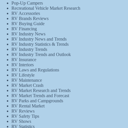
Pop-Up Campers
Recreational Vehicle Market Research
RV Accessories
RV Brands Reviews
RV Buying Guide
RV Financing
RV Industry News
RV Industry News and Trends
RV Industry Statistics & Trends
RV Industry Trends
RV Industry Trends and Outlook
RV Insurance
RV Interiors
RV Laws and Regulations
RV Lifestyle
RV Maintenance
RV Market Crash
RV Market Research and Trends
RV Market Trends and Forecast
RV Parks and Campgrounds
RV Rental Market
RV Reviews
RV Safety Tips
RV Shows
RV Statistics