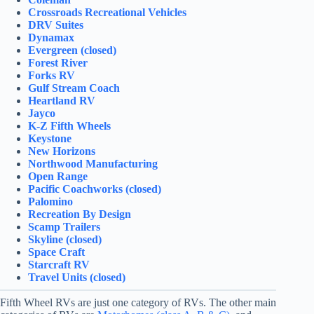
Crossroads Recreational Vehicles
DRV Suites
Dynamax
Evergreen (closed)
Forest River
Forks RV
Gulf Stream Coach
Heartland RV
Jayco
K-Z Fifth Wheels
Keystone
New Horizons
Northwood Manufacturing
Open Range
Pacific Coachworks (closed)
Palomino
Recreation By Design
Scamp Trailers
Skyline (closed)
Space Craft
Starcraft RV
Travel Units (closed)
Fifth Wheel RVs are just one category of RVs. The other main