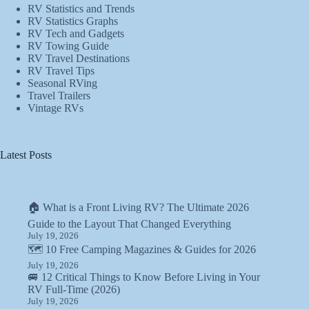
RV Statistics and Trends
RV Statistics Graphs
RV Tech and Gadgets
RV Towing Guide
RV Travel Destinations
RV Travel Tips
Seasonal RVing
Travel Trailers
Vintage RVs
Latest Posts
🏠 What is a Front Living RV? The Ultimate 2026
Guide to the Layout That Changed Everything
July 19, 2026
🗺️ 10 Free Camping Magazines & Guides for 2026
July 19, 2026
🚐 12 Critical Things to Know Before Living in Your
RV Full-Time (2026)
July 19, 2026