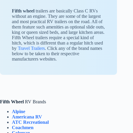
Fifth wheel
trailers are basically Class C RVs
without an engine. They are some of the largest
and most practical RV trailers on the road. All of
them feature such amenities as optional slide outs,
king or queen sized beds, and large kitchen areas.
Fifth Wheel trailers require a special kind of
hitch, which is different than a regular hitch used
by
Travel Trailers
. Click any of the brand names
below to be taken to their respective
manufacturers websites.
Fifth Wheel
RV Brands
Alpine
Americana RV
ATC Recreational
Coachmen
Coleman