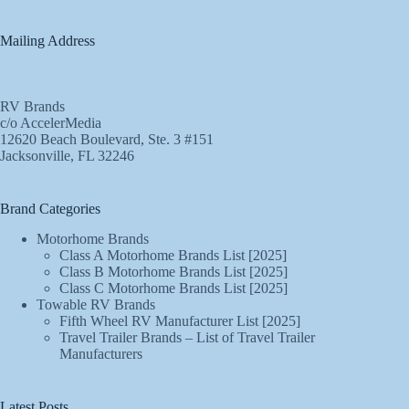
Mailing Address
RV Brands
c/o AccelerMedia
12620 Beach Boulevard, Ste. 3 #151
Jacksonville, FL 32246
Brand Categories
Motorhome Brands
Class A Motorhome Brands List [2025]
Class B Motorhome Brands List [2025]
Class C Motorhome Brands List [2025]
Towable RV Brands
Fifth Wheel RV Manufacturer List [2025]
Travel Trailer Brands – List of Travel Trailer
Manufacturers
Latest Posts