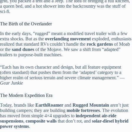
grid, you packed a tent and a Jeep. The idea of bringing a full kitchen,
a queen bed, and a hot shower into the backcountry was the stuff of
sci-fi.
The Birth of the Overlander
In the early days, “rugged” meant a modified travel trailer with a few
extra shocks. But as the
overlanding movement
exploded, enthusiasts
realized that standard RVs couldn’t handle the
rock gardens
of Moab
or the
sand dunes
of the Mojave. We saw a shift from “adapted”
trailers to purpose-built machines.
“Each has its own character and design, but all feature equipment
(often standard) that pushes them from the ‘adapted’ category to a
higher realm of serious terrain and severe climate management.” —
Gear Junkie
The Modern Expedition Era
Today, brands like
EarthRoamer
and
Rugged Mountain
aren’t just
building campers; they are building
mobile fortresses
. The evolution
has moved from simple 4×4 upgrades to
independent air-ride
suspensions
,
composite walls
that don’t rot, and
solar-diesel hybrid
power systems
.