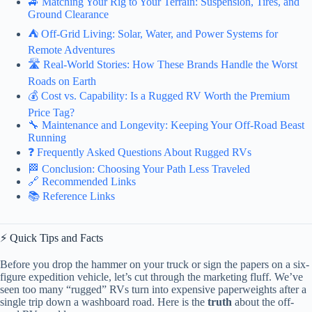
🚙 Matching Your Rig to Your Terrain: Suspension, Tires, and
Ground Clearance
⛺️ Off-Grid Living: Solar, Water, and Power Systems for
Remote Adventures
🛣️ Real-World Stories: How These Brands Handle the Worst
Roads on Earth
💰 Cost vs. Capability: Is a Rugged RV Worth the Premium
Price Tag?
🔧 Maintenance and Longevity: Keeping Your Off-Road Beast
Running
❓ Frequently Asked Questions About Rugged RVs
🏁 Conclusion: Choosing Your Path Less Traveled
🔗 Recommended Links
📚 Reference Links
⚡️ Quick Tips and Facts
Before you drop the hammer on your truck or sign the papers on a six-
figure expedition vehicle, let’s cut through the marketing fluff. We’ve
seen too many “rugged” RVs turn into expensive paperweights after a
single trip down a washboard road. Here is the
truth
about the off-