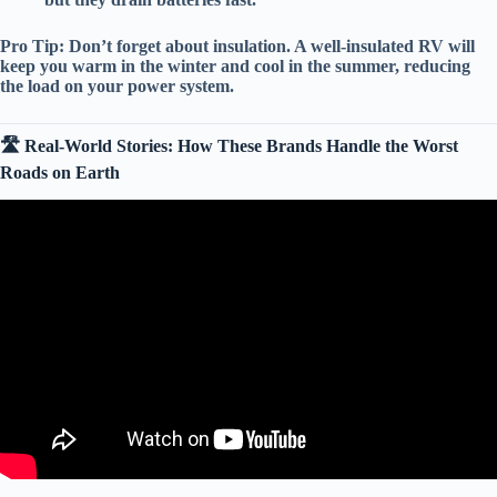
Pro Tip:
Don’t forget about
insulation
. A well-insulated RV will
keep you warm in the winter and cool in the summer, reducing
the load on your power system.
🛣️ Real-World Stories: How These Brands Handle the Worst
Roads on Earth
Video: TOP 10 BEST Travel Trailers: AMAZING Brands With
The Least Amount Of Issues!