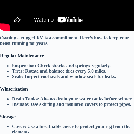
Owning a rugged RV is a commitment. Here’s how to keep your
beast running for years.
Regular Maintenance
Suspension:
Check
shocks
and
springs
regularly.
Tires:
Rotate and balance tires every 5,0 miles.
Seals:
Inspect
roof seals
and
window seals
for leaks.
Winterization
Drain Tanks:
Always drain your water tanks before winter.
Insulate:
Use
skirting
and
insulated covers
to protect pipes.
Storage
Cover:
Use a
breathable cover
to protect your rig from the
elements.