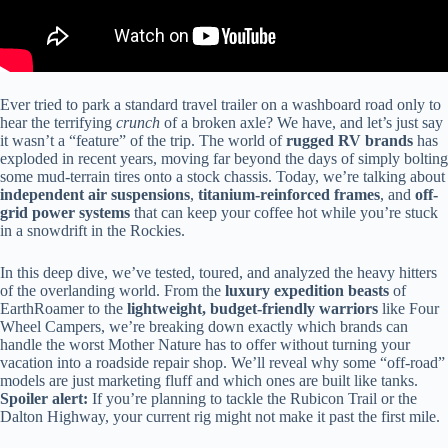
Ever tried to park a standard travel trailer on a washboard road only to
hear the terrifying
crunch
of a broken axle? We have, and let’s just say
it wasn’t a “feature” of the trip. The world of
rugged RV brands
has
exploded in recent years, moving far beyond the days of simply bolting
some mud-terrain tires onto a stock chassis. Today, we’re talking about
independent air suspensions
,
titanium-reinforced frames
, and
off-
grid power systems
that can keep your coffee hot while you’re stuck
in a snowdrift in the Rockies.
In this deep dive, we’ve tested, toured, and analyzed the heavy hitters
of the overlanding world. From the
luxury expedition beasts
of
EarthRoamer to the
lightweight, budget-friendly warriors
like Four
Wheel Campers, we’re breaking down exactly which brands can
handle the worst Mother Nature has to offer without turning your
vacation into a roadside repair shop. We’ll reveal why some “off-road”
models are just marketing fluff and which ones are built like tanks.
Spoiler alert:
If you’re planning to tackle the Rubicon Trail or the
Dalton Highway, your current rig might not make it past the first mile.