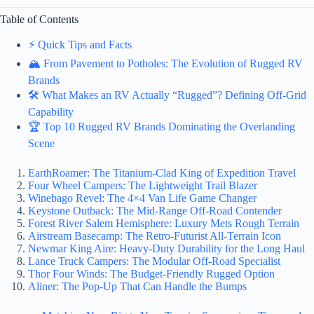
Table of Contents
⚡️ Quick Tips and Facts
🏔️ From Pavement to Potholes: The Evolution of Rugged RV
Brands
🛠️ What Makes an RV Actually “Rugged”? Defining Off-Grid
Capability
🏆 Top 10 Rugged RV Brands Dominating the Overlanding
Scene
EarthRoamer: The Titanium-Clad King of Expedition Travel
Four Wheel Campers: The Lightweight Trail Blazer
Winebago Revel: The 4×4 Van Life Game Changer
Keystone Outback: The Mid-Range Off-Road Contender
Forest River Salem Hemisphere: Luxury Mets Rough Terrain
Airstream Basecamp: The Retro-Futurist All-Terrain Icon
Newmar King Aire: Heavy-Duty Durability for the Long Haul
Lance Truck Campers: The Modular Off-Road Specialist
Thor Four Winds: The Budget-Friendly Rugged Option
Aliner: The Pop-Up That Can Handle the Bumps