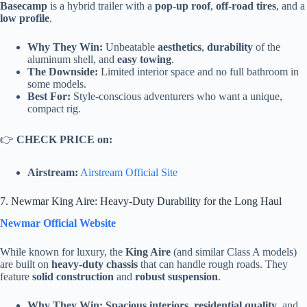
Basecamp
is a hybrid trailer with a
pop-up roof
,
off-road tires
, and a
low profile
.
Why They Win:
Unbeatable
aesthetics
,
durability
of the
aluminum shell, and
easy towing
.
The Downside:
Limited interior space and no full bathroom in
some models.
Best For:
Style-conscious adventurers who want a unique,
compact rig.
👉
CHECK PRICE on:
Airstream:
Airstream Official Site
7. Newmar King Aire: Heavy-Duty Durability for the Long Haul
Newmar Official Website
While known for luxury, the
King Aire
(and similar Class A models)
are built on
heavy-duty chassis
that can handle rough roads. They
feature
solid construction
and
robust suspension
.
Why They Win:
Spacious interiors
,
residential quality
, and