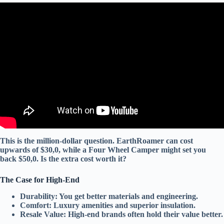
Video: The Mechanic’s Whitelist 5 RV Brands That Actually
Hold Their Value and Last.
This is the million-dollar question.
EarthRoamer
can cost
upwards of $30,0, while a
Four Wheel Camper
might set you
back $50,0. Is the extra cost worth it?
The Case for High-End
Durability:
You get
better materials
and
engineering
.
Comfort:
Luxury amenities
and
superior insulation
.
Resale Value:
High-end brands often hold their value better.