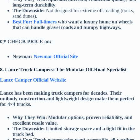
long-term durability
.
The Downside:
Not designed for extreme off-roading (rocks,
sand dunes).
Best For: Full-timers
who want a luxury home on wheels
that can handle gravel roads and bumpy highways.
👉
CHECK PRICE on:
Newmar:
Newmar Official Site
8. Lance Truck Campers: The Modular Off-Road Specialist
Lance Camper Official Website
Lance
has been making truck campers for decades. Their
unibody construction
and
lightweight design
make them perfect
for
4×4 trucks
.
Why They Win:
Modular options
,
proven reliability
, and
excellent resale value
.
The Downside:
Limited storage space and a tight fit in the
truck bed.
Best For:
Truck owners who want a versatile, all-weather