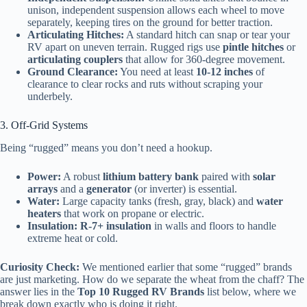
unison, independent suspension allows each wheel to move
separately, keeping tires on the ground for better traction.
Articulating Hitches:
A standard hitch can snap or tear your
RV apart on uneven terrain. Rugged rigs use
pintle hitches
or
articulating couplers
that allow for 360-degree movement.
Ground Clearance:
You need at least
10-12 inches
of
clearance to clear rocks and ruts without scraping your
underbely.
3. Off-Grid Systems
Being “rugged” means you don’t need a hookup.
Power:
A robust
lithium battery bank
paired with
solar
arrays
and a
generator
(or inverter) is essential.
Water:
Large capacity tanks (fresh, gray, black) and
water
heaters
that work on propane or electric.
Insulation:
R-7+ insulation
in walls and floors to handle
extreme heat or cold.
Curiosity Check:
We mentioned earlier that some “rugged” brands
are just marketing. How do we separate the wheat from the chaff? The
answer lies in the
Top 10 Rugged RV Brands
list below, where we
break down exactly who is doing it right.