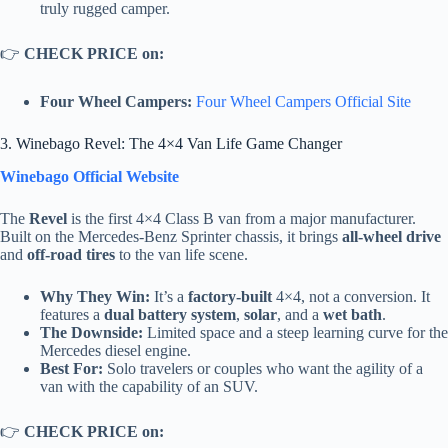
truly rugged camper.
👉
CHECK PRICE on:
Four Wheel Campers:
Four Wheel Campers Official Site
3. Winebago Revel: The 4×4 Van Life Game Changer
Winebago Official Website
The
Revel
is the first 4×4 Class B van from a major manufacturer.
Built on the Mercedes-Benz Sprinter chassis, it brings
all-wheel drive
and
off-road tires
to the van life scene.
Why They Win:
It’s a
factory-built
4×4, not a conversion. It
features a
dual battery system
,
solar
, and a
wet bath
.
The Downside:
Limited space and a steep learning curve for the
Mercedes diesel engine.
Best For:
Solo travelers or couples who want the agility of a
van with the capability of an SUV.
👉
CHECK PRICE on: