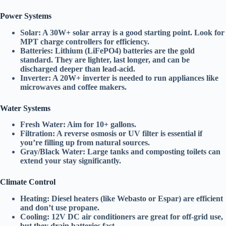
Power Systems
Solar:
A
30W+ solar array
is a good starting point. Look for
MPT charge controllers
for efficiency.
Batteries:
Lithium (LiFePO4)
batteries are the gold
standard. They are lighter, last longer, and can be
discharged deeper than lead-acid.
Inverter:
A
20W+ inverter
is needed to run appliances like
microwaves and coffee makers.
Water Systems
Fresh Water:
Aim for
10+ gallons
.
Filtration:
A
reverse osmosis
or
UV filter
is essential if
you’re filling up from natural sources.
Gray/Black Water:
Large tanks and
composting toilets
can
extend your stay significantly.
Climate Control
Heating:
Diesel heaters
(like Webasto or Espar) are efficient
and don’t use propane.
Cooling:
12V DC air conditioners
are great for off-grid use,
but they drain batteries fast.