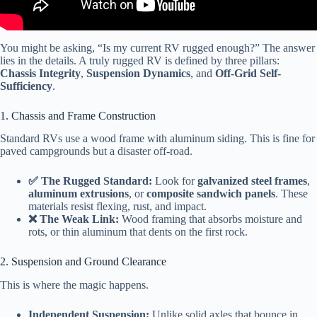
You might be asking, “Is my current RV rugged enough?” The answer
lies in the details. A truly rugged RV is defined by three pillars:
Chassis Integrity
,
Suspension Dynamics
, and
Off-Grid Self-
Sufficiency
.
1. Chassis and Frame Construction
Standard RVs use a wood frame with aluminum siding. This is fine for
paved campgrounds but a disaster off-road.
✅ The Rugged Standard:
Look for
galvanized steel frames
,
aluminum extrusions
, or
composite sandwich panels
. These
materials resist flexing, rust, and impact.
❌ The Weak Link:
Wood framing that absorbs moisture and
rots, or thin aluminum that dents on the first rock.
2. Suspension and Ground Clearance
This is where the magic happens.
Independent Suspension:
Unlike solid axles that bounce in