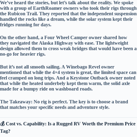
We’ve heard the stories, but let’s talk about the reality. We spoke
with a group of
EarthRoamer
owners who took their rigs through
the
Rubicon Trail
. They reported that the
independent suspension
handled the rocks like a dream, while the
solar system
kept their
fridges running for days.
On the other hand, a
Four Wheel Camper
owner shared how
they navigated the
Alaska Highway
with ease. The
lightweight
design
allowed them to cross weak bridges that would have been a
no-go for heavier rigs.
But it’s not all smooth sailing. A
Winebago Revel
owner
mentioned that while the 4×4 system is great, the
limited space
can
feel cramped on long trips. And a
Keystone Outback
owner noted
that while the
heated underbely
kept them warm, the
solid axle
made for a bumpy ride on washboard roads.
The Takeaway:
No rig is perfect. The key is to choose a brand
that matches your
specific needs
and
adventure style
.
💰 Cost vs. Capability: Is a Rugged RV Worth the Premium Price
Tag?