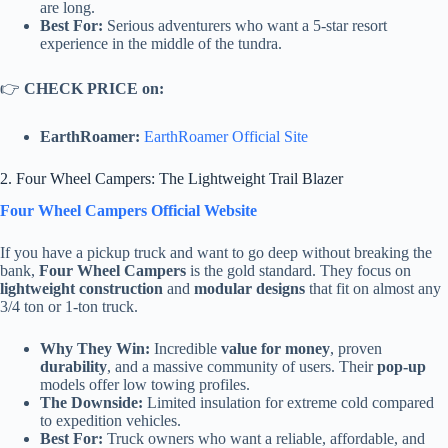
are long.
Best For:
Serious adventurers who want a 5-star resort
experience in the middle of the tundra.
👉
CHECK PRICE on:
EarthRoamer:
EarthRoamer Official Site
2. Four Wheel Campers: The Lightweight Trail Blazer
Four Wheel Campers Official Website
If you have a pickup truck and want to go deep without breaking the
bank,
Four Wheel Campers
is the gold standard. They focus on
lightweight construction
and
modular designs
that fit on almost any
3/4 ton or 1-ton truck.
Why They Win:
Incredible
value for money
, proven
durability
, and a massive community of users. Their
pop-up
models offer low towing profiles.
The Downside:
Limited insulation for extreme cold compared
to expedition vehicles.
Best For:
Truck owners who want a reliable, affordable, and