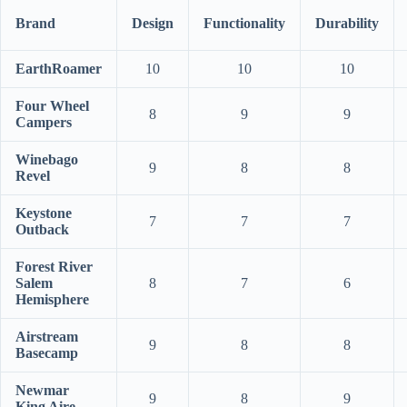
Brand
Design
Functionality
Durability
EarthRoamer
10
10
10
Four Wheel
8
9
9
Campers
Winebago
9
8
8
Revel
Keystone
7
7
7
Outback
Forest River
Salem
8
7
6
Hemisphere
Airstream
9
8
8
Basecamp
Newmar
9
8
9
King Aire