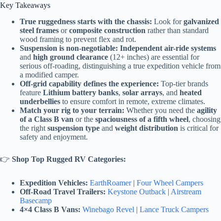
Key Takeaways
True ruggedness starts with the chassis:
Look for
galvanized
steel frames
or
composite construction
rather than standard
wood framing to prevent flex and rot.
Suspension is non-negotiable:
Independent air-ride systems
and
high ground clearance
(12+ inches) are essential for
serious off-roading, distinguishing a true expedition vehicle from
a modified camper.
Off-grid capability defines the experience:
Top-tier brands
feature
Lithium battery banks
,
solar arrays
, and
heated
underbellies
to ensure comfort in remote, extreme climates.
Match your rig to your terrain:
Whether you need the
agility
of a Class B van
or the
spaciousness of a fifth wheel
, choosing
the right
suspension type
and
weight distribution
is critical for
safety and enjoyment.
👉
Shop Top Rugged RV Categories:
Expedition Vehicles:
EarthRoamer
|
Four Wheel Campers
Off-Road Travel Trailers:
Keystone Outback
|
Airstream
Basecamp
4×4 Class B Vans:
Winebago Revel
|
Lance Truck Campers