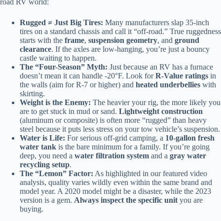
road RV world:
Rugged ≠ Just Big Tires:
Many manufacturers slap 35-inch
tires on a standard chassis and call it “off-road.” True ruggedness
starts with the
frame
,
suspension geometry
, and
ground
clearance
. If the axles are low-hanging, you’re just a bouncy
castle waiting to happen.
The “Four-Season” Myth:
Just because an RV has a furnace
doesn’t mean it can handle -20°F. Look for
R-Value ratings
in
the walls (aim for R-7 or higher) and
heated underbellies
with
skirting.
Weight is the Enemy:
The heavier your rig, the more likely you
are to get stuck in mud or sand.
Lightweight construction
(aluminum or composite) is often more “rugged” than heavy
steel because it puts less stress on your tow vehicle’s suspension.
Water is Life:
For serious off-grid camping, a
10-gallon fresh
water tank
is the bare minimum for a family. If you’re going
deep, you need a
water filtration system
and a
gray water
recycling setup
.
The “Lemon” Factor:
As highlighted in our featured video
analysis, quality varies wildly even within the same brand and
model year. A 2020 model might be a disaster, while the 2023
version is a gem.
Always inspect the specific unit
you are
buying.