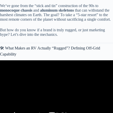
We’ve gone from the “stick and tin” construction of the 90s to
monocoque chassis
and
aluminum skeletons
that can withstand the
harshest climates on Earth. The goal? To take a “5-star resort” to the
most remote corners of the planet without sacrificing a single comfort.
But how do you know if a brand is truly rugged, or just marketing
hype? Let’s dive into the mechanics.
🛠️ What Makes an RV Actually “Rugged”? Defining Off-Grid
Capability
Video: What RVs to RUN from (and which to buy).