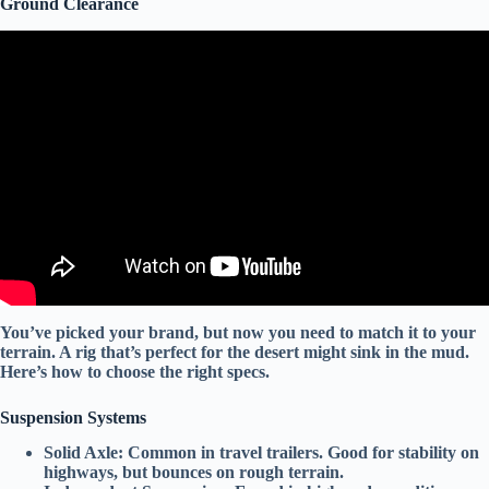
Ground Clearance
Video: Top 10 Fiberglass RV Manufacturers You Should Know.
You’ve picked your brand, but now you need to match it to your
terrain. A rig that’s perfect for the desert might sink in the mud.
Here’s how to choose the right specs.
Suspension Systems
Solid Axle:
Common in travel trailers. Good for stability on
highways, but bounces on rough terrain.