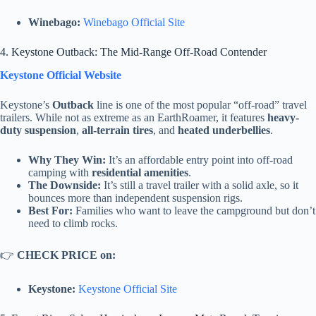
Winebago:
Winebago Official Site
4. Keystone Outback: The Mid-Range Off-Road Contender
Keystone Official Website
Keystone’s
Outback
line is one of the most popular “off-road” travel
trailers. While not as extreme as an EarthRoamer, it features
heavy-
duty suspension
,
all-terrain tires
, and
heated underbellies
.
Why They Win:
It’s an affordable entry point into off-road
camping with
residential amenities
.
The Downside:
It’s still a travel trailer with a solid axle, so it
bounces more than independent suspension rigs.
Best For:
Families who want to leave the campground but don’t
need to climb rocks.
👉
CHECK PRICE on:
Keystone:
Keystone Official Site