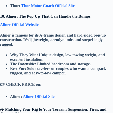
Thor:
Thor Motor Coach Official Site
10. Aliner: The Pop-Up That Can Handle the Bumps
Aliner Official Website
Aliner
is famous for its
A-frame design
and
hard-sided pop-up
construction. It’s lightweight, aerodynamic, and surprisingly
rugged.
Why They Win:
Unique design
,
low towing weight
, and
excellent insulation
.
The Downside:
Limited headroom and storage.
Best For:
Solo travelers or couples who want a compact,
rugged, and easy-to-tow camper.
👉
CHECK PRICE on:
Aliner:
Aliner Official Site
🚙 Matching Your Rig to Your Terrain: Suspension, Tires, and