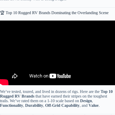
🏆 Top 10 Rugged RV Brands Dominating the Overlanding Scene
Video: The Best and Worst RV Brands (Based on 100 Inspections +
AI Data).
We’ve tested, toured, and lived in dozens of rigs. Here are the
Top 10
Rugged RV Brands
that have earned their stripes on the toughest
trails. We’ve rated them on a 1-10 scale based on
Design
,
Functionality
,
Durability
,
Off-Grid Capability
, and
Value
.