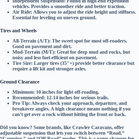
Independent Suspension:
Found in high-end expedition
vehicles. Provides a smoother ride and better traction.
Air Ride:
Allows you to adjust the ride height and stiffness.
Essential for
leveling
on uneven ground.
Tires and Wheels
All-Terrain (A/T):
The sweet spot for most off-roaders.
Good on pavement and dirt.
Mud-Terrain (M/T):
Great for deep mud and rocks, but
noisy and less fuel-efficient on pavement.
Tire Size:
Larger tires (35″+) provide better clearance but
require a
lift kit
and
stronger axles
.
Ground Clearance
Minimum:
10 inches for light off-roading.
Recommended:
12-14 inches for serious trails.
Pro Tip:
Always check your
approach, departure, and
breakover angles
. A high clearance means nothing if you
can’t get over a rock without hitting the front or back.
Did you know?
Some brands, like
Crawler Caravans
, offer
adjustable suspension
that lets you switch between “Road,”
“Camping,” and “Off-Road” modes. This is a game-changer for