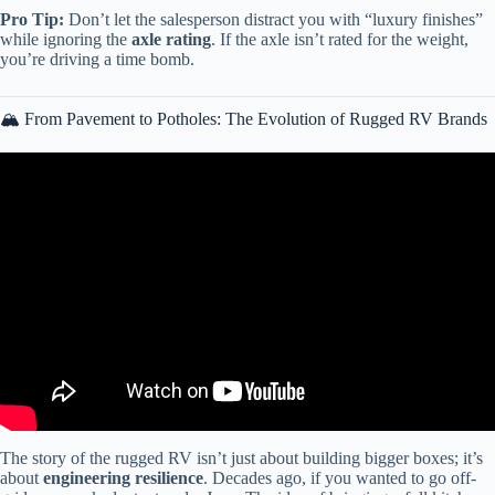
Pro Tip:
Don’t let the salesperson distract you with “luxury finishes”
while ignoring the
axle rating
. If the axle isn’t rated for the weight,
you’re driving a time bomb.
🏔️ From Pavement to Potholes: The Evolution of Rugged RV Brands
Video: Best And Worst Class A RV Brands 2024!
The story of the rugged RV isn’t just about building bigger boxes; it’s
about
engineering resilience
. Decades ago, if you wanted to go off-