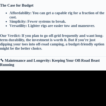
The Case for Budget
Affordability:
You can get a capable rig for a fraction of the
cost.
Simplicity:
Fewer systems to break.
Versatility:
Lighter rigs are easier tow and maneuver.
Our Verdict:
If you plan to go off-grid frequently and want
long-
term durability
, the investment is worth it. But if you’re just
dipping your toes into off-road camping, a
budget-friendly
option
might be the better choice.
🔧 Maintenance and Longevity: Keeping Your Off-Road Beast
Running
Video: The Only 7 RV Brands That Still Last (The “Buy It For
Life” List).