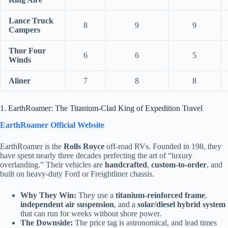
Lance Truck
8
9
9
Campers
Thor Four
6
6
5
Winds
Aliner
7
8
8
1. EarthRoamer: The Titanium-Clad King of Expedition Travel
EarthRoamer Official Website
EarthRoamer is the
Rolls Royce
off-road RVs. Founded in 198, they
have spent nearly three decades perfecting the art of “luxury
overlanding.” Their vehicles are
handcrafted
,
custom-to-order
, and
built on heavy-duty Ford or Freightliner chassis.
Why They Win:
They use a
titanium-reinforced frame
,
independent air suspension
, and a
solar/diesel hybrid system
that can run for weeks without shore power.
The Downside:
The price tag is astronomical, and lead times