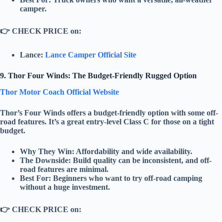
camper.
👉
CHECK PRICE on:
Lance:
Lance Camper Official Site
9. Thor Four Winds: The Budget-Friendly Rugged Option
Thor Motor Coach Official Website
Thor’s
Four Winds
offers a
budget-friendly
option with some off-
road features. It’s a great entry-level
Class C
for those on a tight
budget.
Why They Win:
Affordability
and
wide availability
.
The Downside:
Build quality can be inconsistent, and off-
road features are minimal.
Best For:
Beginners who want to try off-road camping
without a huge investment.
👉
CHECK PRICE on: