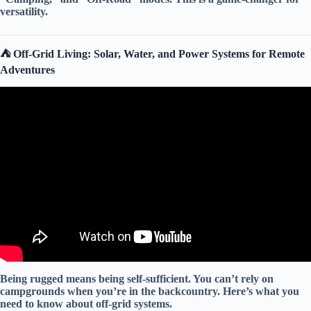
versatility.
⛺️ Off-Grid Living: Solar, Water, and Power Systems for Remote
Adventures
Video: 10 Most Powerful Off Road Expedition Camper Trailers
in the World (2026)▶️2.
Being rugged means being self-sufficient. You can’t rely on
campgrounds when you’re in the backcountry. Here’s what you
need to know about
off-grid systems
.