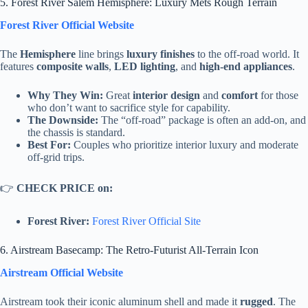
5. Forest River Salem Hemisphere: Luxury Mets Rough Terrain
Forest River Official Website
The
Hemisphere
line brings
luxury finishes
to the off-road world. It
features
composite walls
,
LED lighting
, and
high-end appliances
.
Why They Win:
Great
interior design
and
comfort
for those
who don’t want to sacrifice style for capability.
The Downside:
The “off-road” package is often an add-on, and
the chassis is standard.
Best For:
Couples who prioritize interior luxury and moderate
off-grid trips.
👉
CHECK PRICE on:
Forest River:
Forest River Official Site
6. Airstream Basecamp: The Retro-Futurist All-Terrain Icon
Airstream Official Website
Airstream took their iconic aluminum shell and made it
rugged
. The