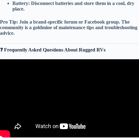
Battery:
Disconnect batteries and store them in a cool, dry
place.
Pro Tip:
Join a
brand-specific forum
or
Facebook group
. The
community is a goldmine of
maintenance tips
and
troubleshooting
advice
.
❓ Frequently Asked Questions About Rugged RVs
Video: The Only 5 RV Brands Still Worth Buying — Everything
Else Is Just Expensive Junk.