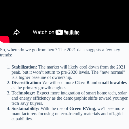
So, where do we go from here? The 2021 data suggests a few key
trends:
Stabilization:
The market will likely cool down from the 2021
peak, but it won’t return to pre-2020 levels. The “new normal”
is a higher baseline of ownership.
Diversification:
We will see more
Class B
and
small towables
as the primary growth engines.
Technology:
Expect more integration of smart home tech, solar,
and energy efficiency as the demographic shifts toward younger,
tech-savy buyers.
Sustainability:
With the rise of
Green RVing
, we’ll see more
manufacturers focusing on eco-friendly materials and off-grid
capabilities.