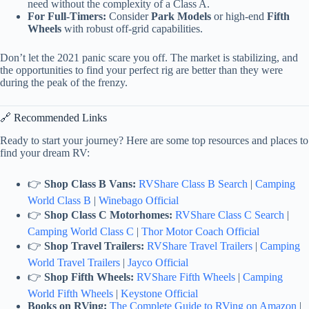
need without the complexity of a Class A.
For Full-Timers:
Consider
Park Models
or high-end
Fifth
Wheels
with robust off-grid capabilities.
Don’t let the 2021 panic scare you off. The market is stabilizing, and
the opportunities to find your perfect rig are better than they were
during the peak of the frenzy.
🔗 Recommended Links
Ready to start your journey? Here are some top resources and places to
find your dream RV:
👉
Shop Class B Vans:
RVShare Class B Search
|
Camping
World Class B
|
Winebago Official
👉
Shop Class C Motorhomes:
RVShare Class C Search
|
Camping World Class C
|
Thor Motor Coach Official
👉
Shop Travel Trailers:
RVShare Travel Trailers
|
Camping
World Travel Trailers
|
Jayco Official
👉
Shop Fifth Wheels:
RVShare Fifth Wheels
|
Camping
World Fifth Wheels
|
Keystone Official
Books on RVing:
The Complete Guide to RVing on Amazon
|