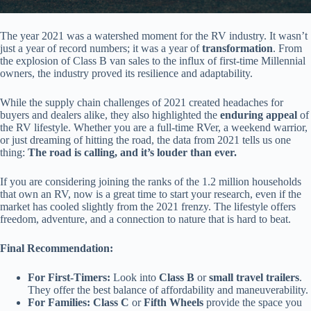
The year 2021 was a watershed moment for the RV industry. It wasn’t
just a year of record numbers; it was a year of
transformation
. From
the explosion of Class B van sales to the influx of first-time Millennial
owners, the industry proved its resilience and adaptability.
While the supply chain challenges of 2021 created headaches for
buyers and dealers alike, they also highlighted the
enduring appeal
of
the RV lifestyle. Whether you are a full-time RVer, a weekend warrior,
or just dreaming of hitting the road, the data from 2021 tells us one
thing:
The road is calling, and it’s louder than ever.
If you are considering joining the ranks of the 1.2 million households
that own an RV, now is a great time to start your research, even if the
market has cooled slightly from the 2021 frenzy. The lifestyle offers
freedom, adventure, and a connection to nature that is hard to beat.
Final Recommendation:
For First-Timers:
Look into
Class B
or
small travel trailers
.
They offer the best balance of affordability and maneuverability.
For Families:
Class C
or
Fifth Wheels
provide the space you