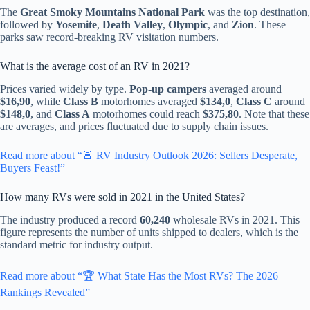
The
Great Smoky Mountains National Park
was the top destination,
followed by
Yosemite
,
Death Valley
,
Olympic
, and
Zion
. These
parks saw record-breaking RV visitation numbers.
What is the average cost of an RV in 2021?
Prices varied widely by type.
Pop-up campers
averaged around
$16,90
, while
Class B
motorhomes averaged
$134,0
,
Class C
around
$148,0
, and
Class A
motorhomes could reach
$375,80
. Note that these
are averages, and prices fluctuated due to supply chain issues.
Read more about “🚨 RV Industry Outlook 2026: Sellers Desperate,
Buyers Feast!”
How many RVs were sold in 2021 in the United States?
The industry produced a record
60,240
wholesale RVs in 2021. This
figure represents the number of units shipped to dealers, which is the
standard metric for industry output.
Read more about “🏆 What State Has the Most RVs? The 2026
Rankings Revealed”