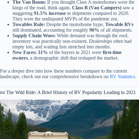
The Van Boom:
If you thought Class A motorhomes were the
kings of the road, think again.
Class B (Van Campers)
saw a
staggering
91.5% increase
in shipments compared to 2020.
They were the undisputed MVPs of the pandemic era.
Towables Rule:
Despite the motorhome hype,
Towable RVs
still dominated, accounting for roughly
90%
of all shipments.
Supply Chain Woes:
While demand was through the roof,
inventory was practically non-existent. Dealerships often had
empty lots, and waiting lists stretched into months.
New Faces:
31%
of the buyers in 2021 were
first-time
owners
, a demographic shift that reshaped the market.
For a deeper dive into how these numbers compare to the current
landscape, check out our comprehensive breakdown on
RV Statistics
.
📜 The Wild Ride: A Brief History of RV Popularity Leading to 2021