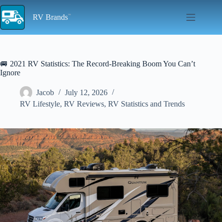
Skip
to
RV Brands
content
🚐 2021 RV Statistics: The Record-Breaking Boom You Can’t
Ignore
Jacob
July 12, 2026
RV Lifestyle
,
RV Reviews
,
RV Statistics and Trends