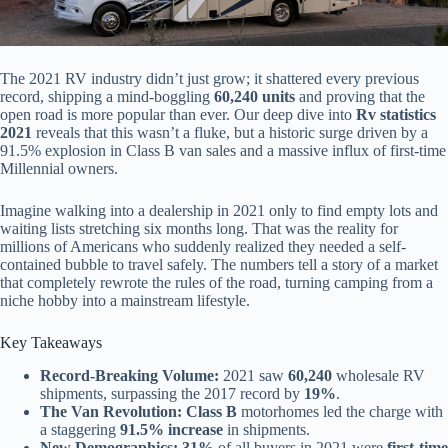
The 2021 RV industry didn’t just grow; it shattered every previous
record, shipping a mind-boggling
60,240 units
and proving that the
open road is more popular than ever. Our deep dive into
Rv statistics
2021
reveals that this wasn’t a fluke, but a historic surge driven by a
91.5% explosion in Class B van sales and a massive influx of first-time
Millennial owners.
Imagine walking into a dealership in 2021 only to find empty lots and
waiting lists stretching six months long. That was the reality for
millions of Americans who suddenly realized they needed a self-
contained bubble to travel safely. The numbers tell a story of a market
that completely rewrote the rules of the road, turning camping from a
niche hobby into a mainstream lifestyle.
Key Takeaways
Record-Breaking Volume:
2021 saw
60,240
wholesale RV
shipments, surpassing the 2017 record by
19%
.
The Van Revolution:
Class B
motorhomes led the charge with
a staggering
91.5% increase
in shipments.
New Demographics:
31%
of all buyers in 2021 were
first-time