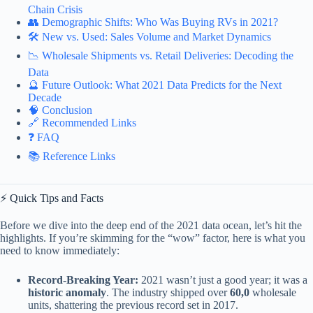
Chain Crisis
👥 Demographic Shifts: Who Was Buying RVs in 2021?
🛠️ New vs. Used: Sales Volume and Market Dynamics
📉 Wholesale Shipments vs. Retail Deliveries: Decoding the
Data
🔮 Future Outlook: What 2021 Data Predicts for the Next
Decade
🧠 Conclusion
🔗 Recommended Links
❓ FAQ
📚 Reference Links
⚡️ Quick Tips and Facts
Before we dive into the deep end of the 2021 data ocean, let’s hit the
highlights. If you’re skimming for the “wow” factor, here is what you
need to know immediately:
Record-Breaking Year:
2021 wasn’t just a good year; it was a
historic anomaly
. The industry shipped over
60,0
wholesale
units, shattering the previous record set in 2017.