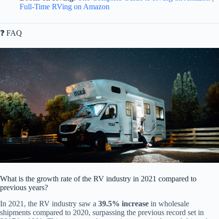
Full-Time RVing on Amazon
❓ FAQ
What is the growth rate of the RV industry in 2021 compared to
previous years?
In 2021, the RV industry saw a
39.5% increase
in wholesale
shipments compared to 2020, surpassing the previous record set in