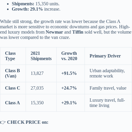
Shipments:
15,350 units.
Growth:
29.1%
increase.
While still strong, the growth rate was lower because the Class A
market is more sensitive to economic downturns and gas prices. High-
end luxury models from
Newmar
and
Tiffin
sold well, but the volume
was lower compared to the van craze.
Class
2021
Growth
Primary Driver
Type
Shipments
vs. 2020
Class B
Urban adaptability,
13,827
+91.5%
(Van)
remote work
Class C
27,035
+24.7%
Family travel, value
Luxury travel, full-
Class A
15,350
+29.1%
time living
👉
CHECK PRICE on: