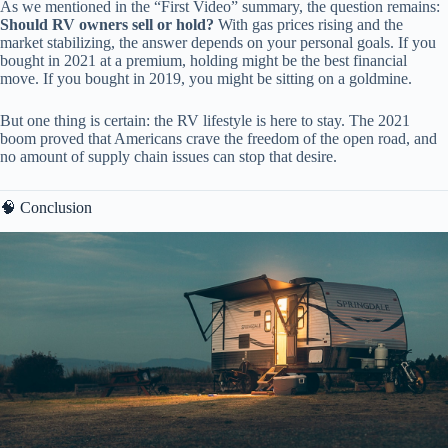
As we mentioned in the “First Video” summary, the question remains:
Should RV owners sell or hold?
With gas prices rising and the
market stabilizing, the answer depends on your personal goals. If you
bought in 2021 at a premium, holding might be the best financial
move. If you bought in 2019, you might be sitting on a goldmine.
But one thing is certain: the RV lifestyle is here to stay. The 2021
boom proved that Americans crave the freedom of the open road, and
no amount of supply chain issues can stop that desire.
🧠 Conclusion