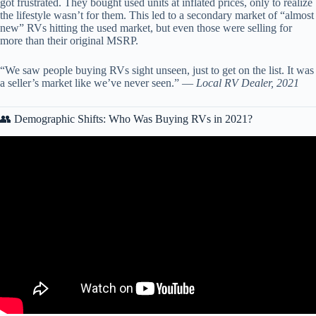
got frustrated. They bought used units at inflated prices, only to realize
the lifestyle wasn’t for them. This led to a secondary market of “almost
new” RVs hitting the used market, but even those were selling for
more than their original MSRP.
“We saw people buying RVs sight unseen, just to get on the list. It was
a seller’s market like we’ve never seen.” —
Local RV Dealer, 2021
👥 Demographic Shifts: Who Was Buying RVs in 2021?
Video: RV Fire Statistics.