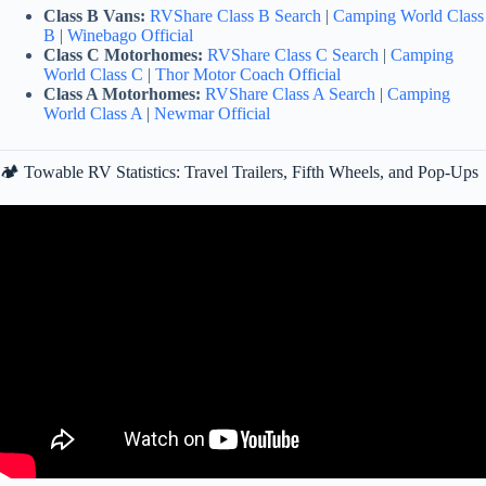
Class B Vans:
RVShare Class B Search
|
Camping World Class
B
|
Winebago Official
Class C Motorhomes:
RVShare Class C Search
|
Camping
World Class C
|
Thor Motor Coach Official
Class A Motorhomes:
RVShare Class A Search
|
Camping
World Class A
|
Newmar Official
🏕️ Towable RV Statistics: Travel Trailers, Fifth Wheels, and Pop-Ups
Video: RV Industry Update: 2026 will be the WORST year for RV
Sales?