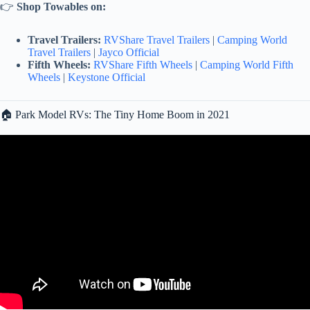
👉
Shop Towables on:
Travel Trailers:
RVShare Travel Trailers
|
Camping World
Travel Trailers
|
Jayco Official
Fifth Wheels:
RVShare Fifth Wheels
|
Camping World Fifth
Wheels
|
Keystone Official
🏠 Park Model RVs: The Tiny Home Boom in 2021
Video: 🛑DON’T make this mistake when Towing your RV! •
Vehicle Length & Wheelbase vs RV Length.