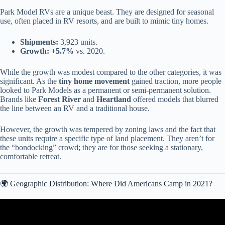
Park Model RVs are a unique beast. They are designed for seasonal
use, often placed in RV resorts, and are built to mimic tiny homes.
Shipments:
3,923 units.
Growth:
+5.7%
vs. 2020.
While the growth was modest compared to the other categories, it was
significant. As the
tiny home movement
gained traction, more people
looked to Park Models as a permanent or semi-permanent solution.
Brands like
Forest River
and
Heartland
offered models that blurred
the line between an RV and a traditional house.
However, the growth was tempered by zoning laws and the fact that
these units require a specific type of land placement. They aren’t for
the “bondocking” crowd; they are for those seeking a stationary,
comfortable retreat.
🌍 Geographic Distribution: Where Did Americans Camp in 2021?
Video: How To Find Your RV’s VIN Number (Travel Trailer, Fifth