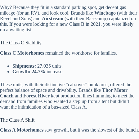
Why? Because they fit in a standard parking spot, get decent gas
mileage (for an RV), and look cool. Brands like
Winebago
(with their
Revel and Solis) and
Airstream
(with their Basecamp) capitalized on
this. If you were looking for a new Class B in 2021, you were likely
on a waiting list.
The Class C Stability
Class C Motorhomes
remained the workhorse for families.
Shipments:
27,035 units.
Growth:
24.7%
increase.
These units, with their distinctive “cab-over” bunk area, offered the
perfect balance of space and drivability. Brands like
Thor Motor
Coach
and
Forest River
kept production lines humming to meet the
demand from families who wanted a step up from a tent but didn’t
want the intimidation of a bus-sized Class A.
The Class A Shift
Class A Motorhomes
saw growth, but it was the slowest of the bunch.