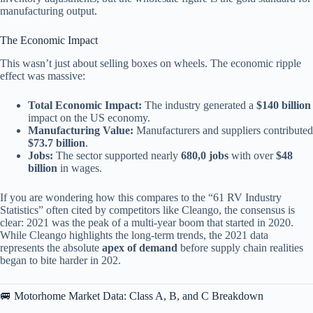
manufacturing output.
The Economic Impact
This wasn’t just about selling boxes on wheels. The economic ripple
effect was massive:
Total Economic Impact:
The industry generated a
$140 billion
impact on the US economy.
Manufacturing Value:
Manufacturers and suppliers contributed
$73.7 billion
.
Jobs:
The sector supported nearly
680,0 jobs
with over
$48
billion
in wages.
If you are wondering how this compares to the “61 RV Industry
Statistics” often cited by competitors like Cleango, the consensus is
clear: 2021 was the peak of a multi-year boom that started in 2020.
While Cleango highlights the long-term trends, the 2021 data
represents the absolute
apex of demand
before supply chain realities
began to bite harder in 202.
🚐 Motorhome Market Data: Class A, B, and C Breakdown