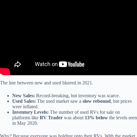
Video: Fast Cheap And Reliable RV Internet That’s Not Starlink!
The line between new and used blurred in 2021.
New Sales:
Record-breaking, but inventory was scarce.
Used Sales:
The used market saw a
slow rebound
, but prices
were inflated.
Inventory Levels:
The number of used RVs for sale on
platforms like
RV Trader
was about
13% below
the levels seen
in May 2020.
Why? Because everyone was holding onto their RVs. With the market