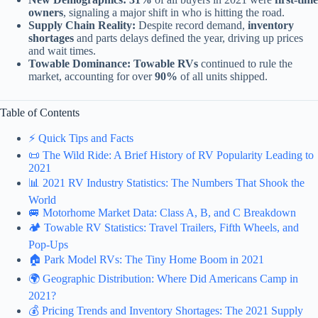
owners
, signaling a major shift in who is hitting the road.
Supply Chain Reality:
Despite record demand,
inventory
shortages
and parts delays defined the year, driving up prices
and wait times.
Towable Dominance:
Towable RVs
continued to rule the
market, accounting for over
90%
of all units shipped.
Table of Contents
⚡️ Quick Tips and Facts
📜 The Wild Ride: A Brief History of RV Popularity Leading to
2021
📊 2021 RV Industry Statistics: The Numbers That Shook the
World
🚐 Motorhome Market Data: Class A, B, and C Breakdown
🏕️ Towable RV Statistics: Travel Trailers, Fifth Wheels, and
Pop-Ups
🏠 Park Model RVs: The Tiny Home Boom in 2021
🌍 Geographic Distribution: Where Did Americans Camp in
2021?
💰 Pricing Trends and Inventory Shortages: The 2021 Supply