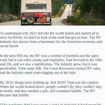
To understand why 2021 felt like the world ended and started all at
once for RVers, we have to look at the road that got us here. The RV
industry has always been a barometer for the American economy and
social mood.
In the post-WII era, the RV was a symbol of freedom and the open
road, but it was often clunky and expensive. Fast forward to the 190s
and 20s, and we saw a stabilization. The industry grew, but it was
predictable. Then came 208. The Great Recession crushed RV sales,
and the industry spent years digging out of the hole.
By 2019, things were looking up. But 2020? That was the catalyst.
When the world locked down, people couldn’t fly, they couldn’t stay
in hotels, and they needed a safe, self-contained bubble. The RV
became that bubble.
“The pandemic didn’t just create a spike in demand; it fundamentally