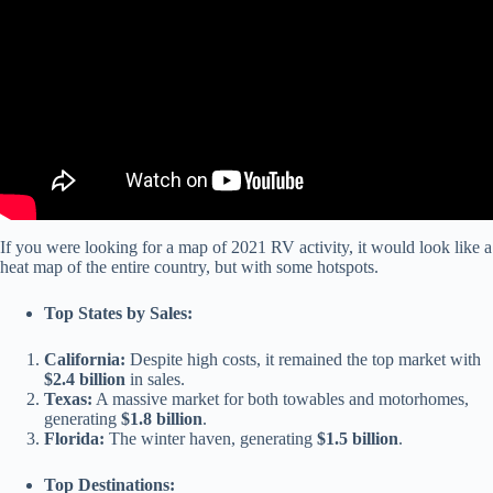
Wheel and Motorhome VIN Locations).
If you were looking for a map of 2021 RV activity, it would look like a
heat map of the entire country, but with some hotspots.
Top States by Sales:
California:
Despite high costs, it remained the top market with
$2.4 billion
in sales.
Texas:
A massive market for both towables and motorhomes,
generating
$1.8 billion
.
Florida:
The winter haven, generating
$1.5 billion
.
Top Destinations: