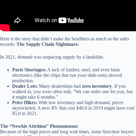
Here is the story that didn’t make the headlines as much as the sales
records:
The Supply Chain Nightmare.
In 2021, demand was outpacing supply by a landslide.
Parts Shortages:
A lack of lumber, steel, and even basic
electronics (like the chips that run your slide-outs) slowed
production.
Dealer Lots:
Many dealerships had
zero inventory
. If you
walked in, you were often told, “We can order one for you, but
it might take 6 months.”
Price Hikes:
With low inventory and high demand, prices
skyrocketed. A new RV that cost $40,0 in 2019 might have cost
$5,0 in 2021.
The “Newbie Attrition” Phenomenon:
Because of the high prices and long wait times, some first-time buyers