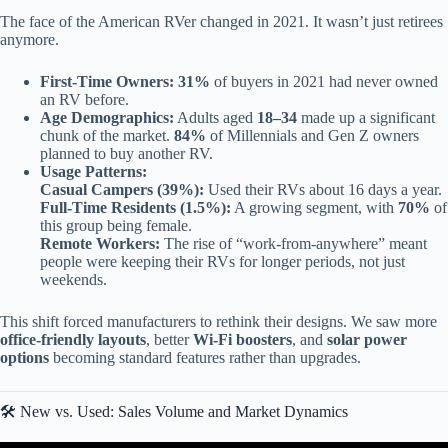
The face of the American RVer changed in 2021. It wasn’t just retirees
anymore.
First-Time Owners:
31%
of buyers in 2021 had never owned
an RV before.
Age Demographics:
Adults aged
18–34
made up a significant
chunk of the market.
84%
of Millennials and Gen Z owners
planned to buy another RV.
Usage Patterns:
Casual Campers (39%):
Used their RVs about 16 days a year.
Full-Time Residents (1.5%):
A growing segment, with
70%
of
this group being female.
Remote Workers:
The rise of “work-from-anywhere” meant
people were keeping their RVs for longer periods, not just
weekends.
This shift forced manufacturers to rethink their designs. We saw more
office-friendly layouts
, better
Wi-Fi boosters
, and
solar power
options
becoming standard features rather than upgrades.
🛠️ New vs. Used: Sales Volume and Market Dynamics