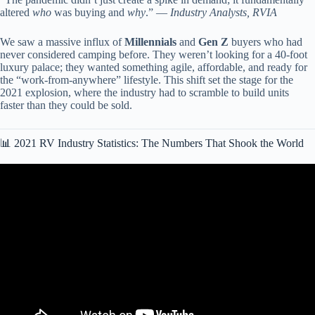
altered
who
was buying and
why
.” —
Industry Analysts, RVIA
We saw a massive influx of
Millennials
and
Gen Z
buyers who had
never considered camping before. They weren’t looking for a 40-foot
luxury palace; they wanted something agile, affordable, and ready for
the “work-from-anywhere” lifestyle. This shift set the stage for the
2021 explosion, where the industry had to scramble to build units
faster than they could be sold.
📊 2021 RV Industry Statistics: The Numbers That Shook the World
Video: Are All RVs Junk! Problems With Our Grand Design RV.