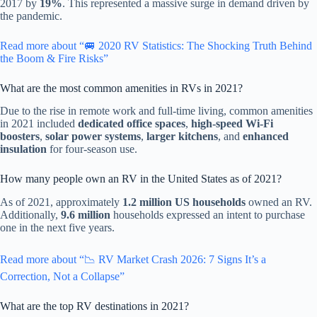
2017 by
19%
. This represented a massive surge in demand driven by
the pandemic.
Read more about “🚐 2020 RV Statistics: The Shocking Truth Behind
the Boom & Fire Risks”
What are the most common amenities in RVs in 2021?
Due to the rise in remote work and full-time living, common amenities
in 2021 included
dedicated office spaces
,
high-speed Wi-Fi
boosters
,
solar power systems
,
larger kitchens
, and
enhanced
insulation
for four-season use.
How many people own an RV in the United States as of 2021?
As of 2021, approximately
1.2 million US households
owned an RV.
Additionally,
9.6 million
households expressed an intent to purchase
one in the next five years.
Read more about “📉 RV Market Crash 2026: 7 Signs It’s a
Correction, Not a Collapse”
What are the top RV destinations in 2021?