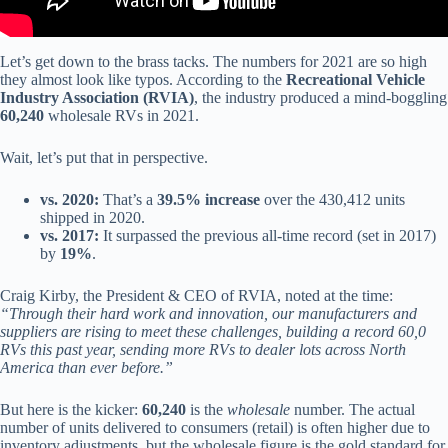
Let’s get down to the brass tacks. The numbers for 2021 are so high
they almost look like typos. According to the
Recreational Vehicle
Industry Association (RVIA)
, the industry produced a mind-boggling
60,240
wholesale RVs in 2021.
Wait, let’s put that in perspective.
vs. 2020:
That’s a
39.5% increase
over the 430,412 units
shipped in 2020.
vs. 2017:
It surpassed the previous all-time record (set in 2017)
by
19%
.
Craig Kirby, the President & CEO of RVIA, noted at the time:
“Through their hard work and innovation, our manufacturers and
suppliers are rising to meet these challenges, building a record 60,0
RVs this past year, sending more RVs to dealer lots across North
America than ever before.”
But here is the kicker:
60,240
is the
wholesale
number. The actual
number of units delivered to consumers (retail) is often higher due to
inventory adjustments, but the wholesale figure is the gold standard for