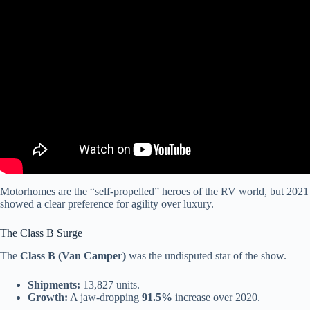
Video: 9 RV Brands That are Going Bankrupt in 2026 (Do Not
Buy).
Motorhomes are the “self-propelled” heroes of the RV world, but 2021
showed a clear preference for agility over luxury.
The Class B Surge
The
Class B (Van Camper)
was the undisputed star of the show.
Shipments:
13,827 units.
Growth:
A jaw-dropping
91.5%
increase over 2020.