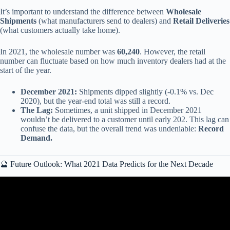
It’s important to understand the difference between
Wholesale
Shipments
(what manufacturers send to dealers) and
Retail Deliveries
(what customers actually take home).
In 2021, the wholesale number was
60,240
. However, the retail
number can fluctuate based on how much inventory dealers had at the
start of the year.
December 2021:
Shipments dipped slightly (-0.1% vs. Dec
2020), but the year-end total was still a record.
The Lag:
Sometimes, a unit shipped in December 2021
wouldn’t be delivered to a customer until early 202. This lag can
confuse the data, but the overall trend was undeniable:
Record
Demand.
🔮 Future Outlook: What 2021 Data Predicts for the Next Decade
Video: 8 Reasons why you MUST RV Caravan in 2021.