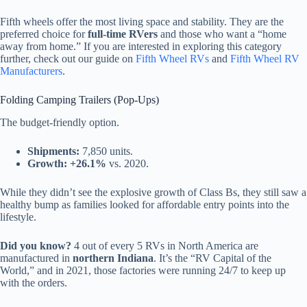
Fifth wheels offer the most living space and stability. They are the
preferred choice for
full-time RVers
and those who want a “home
away from home.” If you are interested in exploring this category
further, check out our guide on
Fifth Wheel RVs
and
Fifth Wheel RV
Manufacturers
.
Folding Camping Trailers (Pop-Ups)
The budget-friendly option.
Shipments:
7,850 units.
Growth:
+26.1%
vs. 2020.
While they didn’t see the explosive growth of Class Bs, they still saw a
healthy bump as families looked for affordable entry points into the
lifestyle.
Did you know?
4 out of every 5 RVs in North America are
manufactured in
northern Indiana
. It’s the “RV Capital of the
World,” and in 2021, those factories were running 24/7 to keep up
with the orders.