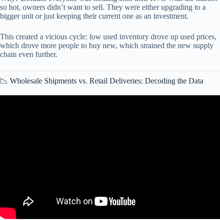
so hot, owners didn’t want to sell. They were either upgrading to a
bigger unit or just keeping their current one as an investment.
This created a vicious cycle: low used inventory drove up used prices,
which drove more people to buy new, which strained the new supply
chain even further.
📉 Wholesale Shipments vs. Retail Deliveries: Decoding the Data
Video: What the Stats Say About the RV Industry in 2021.