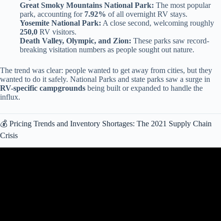
Great Smoky Mountains National Park:
The most popular
park, accounting for
7.92%
of all overnight RV stays.
Yosemite National Park:
A close second, welcoming roughly
250,0
RV visitors.
Death Valley, Olympic, and Zion:
These parks saw record-
breaking visitation numbers as people sought out nature.
The trend was clear: people wanted to get away from cities, but they
wanted to do it safely. National Parks and state parks saw a surge in
RV-specific campgrounds
being built or expanded to handle the
influx.
💰 Pricing Trends and Inventory Shortages: The 2021 Supply Chain
Crisis
Video: Ultimate RV AC Maintenance. 5 Easy And Simple Tips
More Than Just Cleaning.