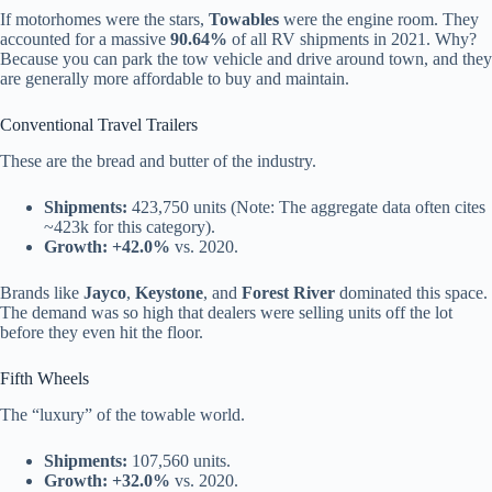
If motorhomes were the stars,
Towables
were the engine room. They
accounted for a massive
90.64%
of all RV shipments in 2021. Why?
Because you can park the tow vehicle and drive around town, and they
are generally more affordable to buy and maintain.
Conventional Travel Trailers
These are the bread and butter of the industry.
Shipments:
423,750 units (Note: The aggregate data often cites
~423k for this category).
Growth:
+42.0%
vs. 2020.
Brands like
Jayco
,
Keystone
, and
Forest River
dominated this space.
The demand was so high that dealers were selling units off the lot
before they even hit the floor.
Fifth Wheels
The “luxury” of the towable world.
Shipments:
107,560 units.
Growth:
+32.0%
vs. 2020.