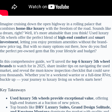
Imagine cruising down the open highway in a rolling palace that
combines
home-like luxury
with the freedom of the road. Sounds like
a dream, right? Well, it’s more attainable than you think! Used luxury
5th wheels offer the perfect blend of
high-end comfort
and
smart
investment
, letting you enjoy premium amenities without the brand-
new price tag. But with so many options out there, how do you find
the perfect pre-owned gem that fits your lifestyle and budget?
In this comprehensive guide, we’ll unveil the
top 6 luxury 5th wheel
brands
to watch for in 2025, share insider tips on navigating the used
market, and reveal the must-know inspection checklist that could save
you thousands. Whether you’re a weekend warrior or a full-time RVer,
buckle up — your journey to luxury living on wheels starts here!
Key Takeaways
Used luxury 5th wheels provide exceptional value
, offering
high-end features at a fraction of new prices.
Top brands like
DRV Luxury Suites, Grand Design Solitude,
and Keystone Montana
dominate the market with quality and