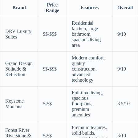
Price
Brand
Features
Overall
Range
Residential
kitchen, large
DRV Luxury
$$-$$$
bathroom,
9/10
Suites
spacious living
area
Modern comfort,
Grand Design
quality
Solitude &
$$-$$$
construction,
9/10
Reflection
advanced
technology
Full-time living,
spacious
Keystone
$-$$
floorplans,
8.5/10
Montana
premium
amenities
Premium features,
Forest River
solid builds,
Riverstone &
$-$$
8/10