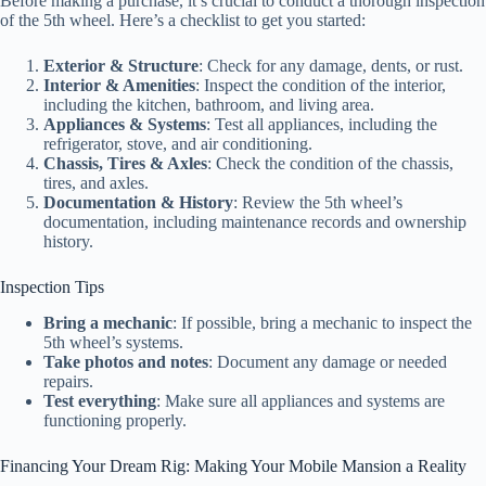
Before making a purchase, it’s crucial to conduct a thorough inspection
of the 5th wheel. Here’s a checklist to get you started:
Exterior & Structure
: Check for any damage, dents, or rust.
Interior & Amenities
: Inspect the condition of the interior,
including the kitchen, bathroom, and living area.
Appliances & Systems
: Test all appliances, including the
refrigerator, stove, and air conditioning.
Chassis, Tires & Axles
: Check the condition of the chassis,
tires, and axles.
Documentation & History
: Review the 5th wheel’s
documentation, including maintenance records and ownership
history.
Inspection Tips
Bring a mechanic
: If possible, bring a mechanic to inspect the
5th wheel’s systems.
Take photos and notes
: Document any damage or needed
repairs.
Test everything
: Make sure all appliances and systems are
functioning properly.
Financing Your Dream Rig: Making Your Mobile Mansion a Reality