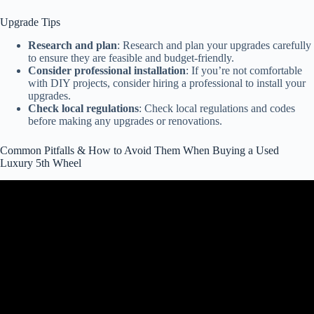
Upgrade Tips
Research and plan
: Research and plan your upgrades carefully
to ensure they are feasible and budget-friendly.
Consider professional installation
: If you’re not comfortable
with DIY projects, consider hiring a professional to install your
upgrades.
Check local regulations
: Check local regulations and codes
before making any upgrades or renovations.
Common Pitfalls & How to Avoid Them When Buying a Used
Luxury 5th Wheel
Video: RV Buying Mistakes to Avoid: RV Dealers WILL HATE Us
for This.