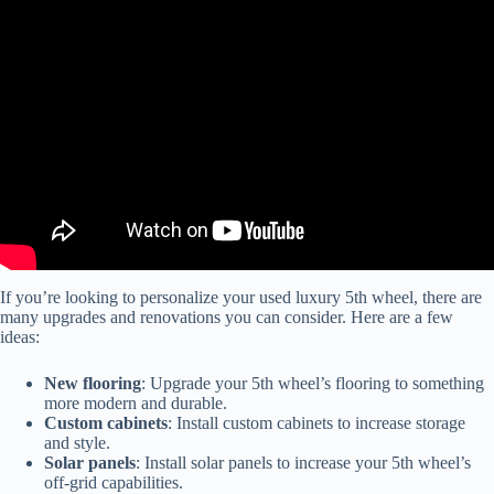
Video: Personalize your Luxe luxury fifth wheel.
If you’re looking to personalize your used luxury 5th wheel, there are
many upgrades and renovations you can consider. Here are a few
ideas:
New flooring
: Upgrade your 5th wheel’s flooring to something
more modern and durable.
Custom cabinets
: Install custom cabinets to increase storage
and style.
Solar panels
: Install solar panels to increase your 5th wheel’s
off-grid capabilities.