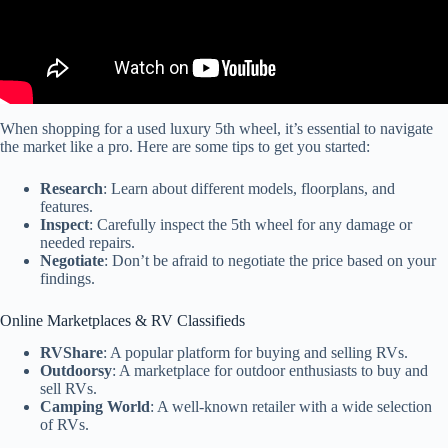
When shopping for a used luxury 5th wheel, it’s essential to navigate
the market like a pro. Here are some tips to get you started:
Research
: Learn about different models, floorplans, and
features.
Inspect
: Carefully inspect the 5th wheel for any damage or
needed repairs.
Negotiate
: Don’t be afraid to negotiate the price based on your
findings.
Online Marketplaces & RV Classifieds
RVShare
: A popular platform for buying and selling RVs.
Outdoorsy
: A marketplace for outdoor enthusiasts to buy and
sell RVs.
Camping World
: A well-known retailer with a wide selection
of RVs.