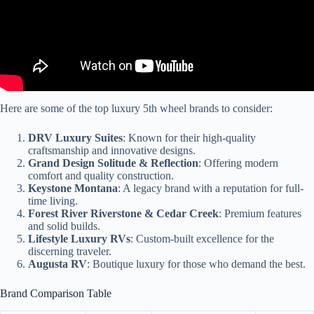
Here are some of the top luxury 5th wheel brands to consider:
DRV Luxury Suites
: Known for their high-quality
craftsmanship and innovative designs.
Grand Design Solitude & Reflection
: Offering modern
comfort and quality construction.
Keystone Montana
: A legacy brand with a reputation for full-
time living.
Forest River Riverstone & Cedar Creek
: Premium features
and solid builds.
Lifestyle Luxury RVs
: Custom-built excellence for the
discerning traveler.
Augusta RV
: Boutique luxury for those who demand the best.
Brand Comparison Table