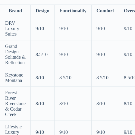
Brand
Design
Functionality
Comfort
Overa
DRV
Luxury
9/10
9/10
9/10
9/10
Suites
Grand
Design
8.5/10
9/10
9/10
9/10
Solitude &
Reflection
Keystone
8/10
8.5/10
8.5/10
8.5/1
Montana
Forest
River
Riverstone
8/10
8/10
8/10
8/10
& Cedar
Creek
Lifestyle
Luxury
9/10
9/10
9/10
9/10