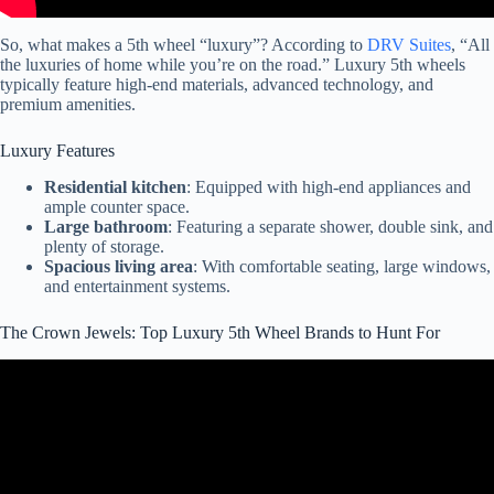
So, what makes a 5th wheel “luxury”? According to
DRV Suites
, “All
the luxuries of home while you’re on the road.” Luxury 5th wheels
typically feature high-end materials, advanced technology, and
premium amenities.
Luxury Features
Residential kitchen
: Equipped with high-end appliances and
ample counter space.
Large bathroom
: Featuring a separate shower, double sink, and
plenty of storage.
Spacious living area
: With comfortable seating, large windows,
and entertainment systems.
The Crown Jewels: Top Luxury 5th Wheel Brands to Hunt For
Video: The Top 3 Fifth Wheel RVs For Quality In 2024-2025.