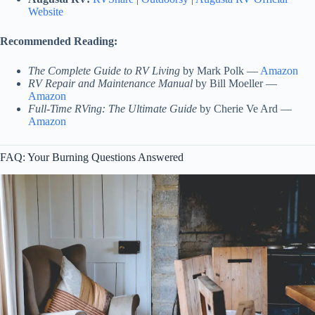
Website
Recommended Reading:
The Complete Guide to RV Living
by Mark Polk —
Amazon
RV Repair and Maintenance Manual
by Bill Moeller —
Amazon
Full-Time RVing: The Ultimate Guide
by Cherie Ve Ard —
Amazon
FAQ: Your Burning Questions Answered