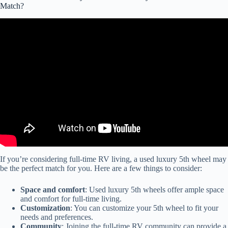
Match?
Video: My Top 5 Couple's Fifth Wheels for 2024! RV Nerd
Preferred Picks.
If you’re considering full-time RV living, a used luxury 5th wheel may
be the perfect match for you. Here are a few things to consider:
Space and comfort
: Used luxury 5th wheels offer ample space
and comfort for full-time living.
Customization
: You can customize your 5th wheel to fit your
needs and preferences.
Community
: Joining the full-time RV community can provide a