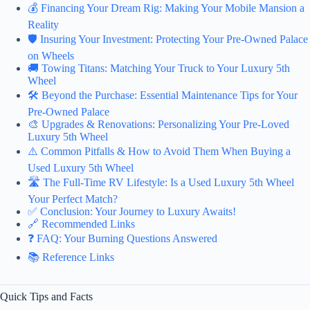
💰 Financing Your Dream Rig: Making Your Mobile Mansion a
Reality
🛡️ Insuring Your Investment: Protecting Your Pre-Owned Palace
on Wheels
🚚 Towing Titans: Matching Your Truck to Your Luxury 5th
Wheel
🛠️ Beyond the Purchase: Essential Maintenance Tips for Your
Pre-Owned Palace
🎨 Upgrades & Renovations: Personalizing Your Pre-Loved
Luxury 5th Wheel
⚠️ Common Pitfalls & How to Avoid Them When Buying a
Used Luxury 5th Wheel
🛣️ The Full-Time RV Lifestyle: Is a Used Luxury 5th Wheel
Your Perfect Match?
✅ Conclusion: Your Journey to Luxury Awaits!
🔗 Recommended Links
❓ FAQ: Your Burning Questions Answered
📚 Reference Links
Quick Tips and Facts