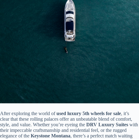
After exploring the world of
used luxury 5th wheels for sale
, it’s
clear that these rolling palaces offer an unbeatable blend of comfort,
style, and value. Whether you’re eyeing the
DRV Luxury Suites
with
their impeccable craftsmanship and residential feel, or the rugged
elegance of the
Keystone Montana
, there’s a perfect match waiting