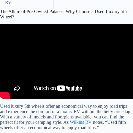
RVs
The Allure of Pre-Owned Palaces: Why Choose a Used Luxury 5th
Wheel?
Video: Is buying a used LUXURY fifth wheel worth it? Check this
out before you buy!
Used luxury 5th wheels offer an economical way to enjoy road trips
and experience the comfort of a luxury RV without the hefty price tag.
With a variety of models and floorplans available, you can find the
perfect fit for your camping style. As
Wilkins RV
notes, “Used fifth
wheels offer an economical way to enjoy road trips.”