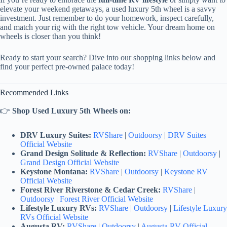
elevate your weekend getaways, a used luxury 5th wheel is a savvy
investment. Just remember to do your homework, inspect carefully,
and match your rig with the right tow vehicle. Your dream home on
wheels is closer than you think!
Ready to start your search? Dive into our shopping links below and
find your perfect pre-owned palace today!
Recommended Links
👉
Shop Used Luxury 5th Wheels on:
DRV Luxury Suites:
RVShare
|
Outdoorsy
|
DRV Suites
Official Website
Grand Design Solitude & Reflection:
RVShare
|
Outdoorsy
|
Grand Design Official Website
Keystone Montana:
RVShare
|
Outdoorsy
|
Keystone RV
Official Website
Forest River Riverstone & Cedar Creek:
RVShare
|
Outdoorsy
|
Forest River Official Website
Lifestyle Luxury RVs:
RVShare
|
Outdoorsy
|
Lifestyle Luxury
RVs Official Website
Augusta RV:
RVShare
|
Outdoorsy
|
Augusta RV Official