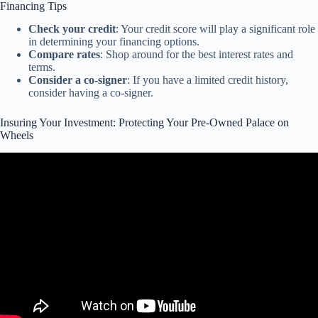
Financing Tips
Check your credit
: Your credit score will play a significant role
in determining your financing options.
Compare rates
: Shop around for the best interest rates and
terms.
Consider a co-signer
: If you have a limited credit history,
consider having a co-signer.
Insuring Your Investment: Protecting Your Pre-Owned Palace on
Wheels
Video: Where do your four wheels take you? Protect your car and
the life it brings you.