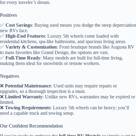
for every traveler’s dream.
Positives
✅
Cost Savings
: Buying used means you dodge the steep depreciation
new RVs face.
✅
High-End Features
: Luxury 5th wheels come loaded with
residential kitchens, spa-like bathrooms, and spacious living areas.
✅
Variety & Customization
: From boutique brands like Augusta RV
to mass favorites like Grand Design, the options are vast.
✅
Full-Time Ready
: Many models are built for full-time living,
making them ideal for snowbirds or remote workers.
Negatives
❌
Potential Maintenance
: Used units may require repairs or
upgrades, so a thorough inspection is a must.
❌
Limited Warranty
: Unlike new RVs, warranties may be expired or
limited.
❌
Towing Requirements
: Luxury 5th wheels can be heavy; you’ll
need a capable truck and towing setup.
Our Confident Recommendation
If you’re ready to embrace the
full-time RV lifestyle
or simply want to