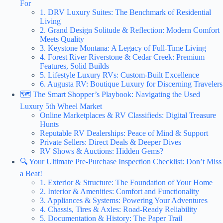
For
1. DRV Luxury Suites: The Benchmark of Residential
Living
2. Grand Design Solitude & Reflection: Modern Comfort
Meets Quality
3. Keystone Montana: A Legacy of Full-Time Living
4. Forest River Riverstone & Cedar Creek: Premium
Features, Solid Builds
5. Lifestyle Luxury RVs: Custom-Built Excellence
6. Augusta RV: Boutique Luxury for Discerning Travelers
🗺️ The Smart Shopper’s Playbook: Navigating the Used
Luxury 5th Wheel Market
Online Marketplaces & RV Classifieds: Digital Treasure
Hunts
Reputable RV Dealerships: Peace of Mind & Support
Private Sellers: Direct Deals & Deeper Dives
RV Shows & Auctions: Hidden Gems?
🔍 Your Ultimate Pre-Purchase Inspection Checklist: Don’t Miss
a Beat!
1. Exterior & Structure: The Foundation of Your Home
2. Interior & Amenities: Comfort and Functionality
3. Appliances & Systems: Powering Your Adventures
4. Chassis, Tires & Axles: Road-Ready Reliability
5. Documentation & History: The Paper Trail