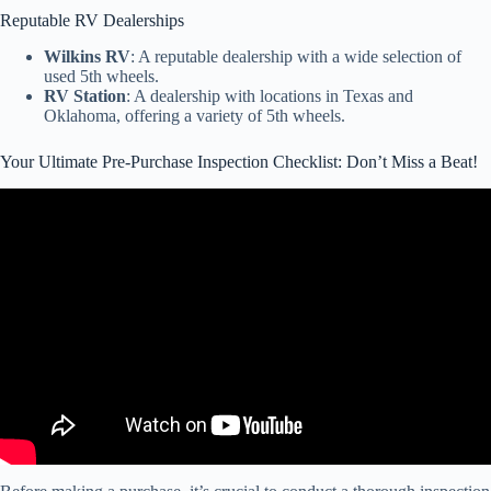
Reputable RV Dealerships
Wilkins RV
: A reputable dealership with a wide selection of
used 5th wheels.
RV Station
: A dealership with locations in Texas and
Oklahoma, offering a variety of 5th wheels.
Your Ultimate Pre-Purchase Inspection Checklist: Don’t Miss a Beat!
Video: 6 Tips for Buying a Used RV – From a RV tech.