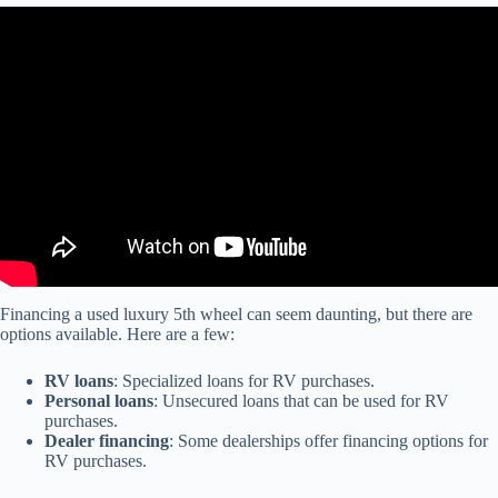
Video: For Used Fifth Wheels that Look and Perform Like New
Visit DeMontrond RV.
Financing a used luxury 5th wheel can seem daunting, but there are
options available. Here are a few:
RV loans
: Specialized loans for RV purchases.
Personal loans
: Unsecured loans that can be used for RV
purchases.
Dealer financing
: Some dealerships offer financing options for
RV purchases.