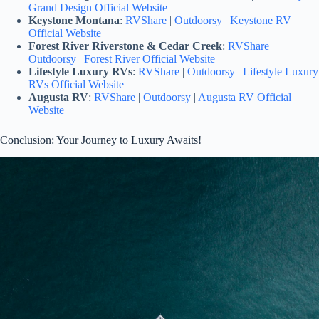
Grand Design Official Website
Keystone Montana
:
RVShare
|
Outdoorsy
|
Keystone RV
Official Website
Forest River Riverstone & Cedar Creek
:
RVShare
|
Outdoorsy
|
Forest River Official Website
Lifestyle Luxury RVs
:
RVShare
|
Outdoorsy
|
Lifestyle Luxury
RVs Official Website
Augusta RV
:
RVShare
|
Outdoorsy
|
Augusta RV Official
Website
Conclusion: Your Journey to Luxury Awaits!