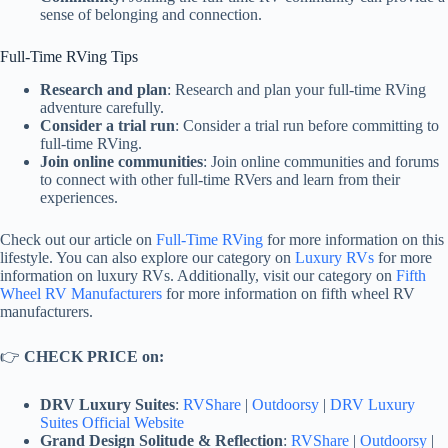
sense of belonging and connection.
Full-Time RVing Tips
Research and plan
: Research and plan your full-time RVing
adventure carefully.
Consider a trial run
: Consider a trial run before committing to
full-time RVing.
Join online communities
: Join online communities and forums
to connect with other full-time RVers and learn from their
experiences.
Check out our article on
Full-Time RVing
for more information on this
lifestyle. You can also explore our category on
Luxury RVs
for more
information on luxury RVs. Additionally, visit our category on
Fifth
Wheel RV Manufacturers
for more information on fifth wheel RV
manufacturers.
👉
CHECK PRICE on:
DRV Luxury Suites
:
RVShare
|
Outdoorsy
|
DRV Luxury
Suites Official Website
Grand Design Solitude & Reflection
:
RVShare
|
Outdoorsy
|