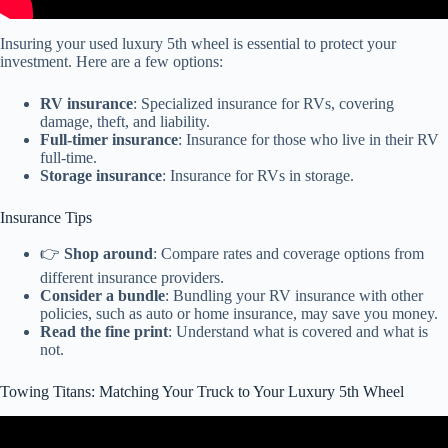
Insuring your used luxury 5th wheel is essential to protect your
investment. Here are a few options:
RV insurance
: Specialized insurance for RVs, covering
damage, theft, and liability.
Full-timer insurance
: Insurance for those who live in their RV
full-time.
Storage insurance
: Insurance for RVs in storage.
Insurance Tips
👉
Shop around
: Compare rates and coverage options from
different insurance providers.
Consider a bundle
: Bundling your RV insurance with other
policies, such as auto or home insurance, may save you money.
Read the fine print
: Understand what is covered and what is
not.
Towing Titans: Matching Your Truck to Your Luxury 5th Wheel