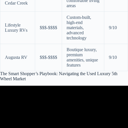
comfortable living
Cedar Creek
areas
Custom-built,
high-end
Lifestyle
$$$-$$$$
materials,
9/10
Luxury RVs
advanced
technology
Boutique luxury,
premium
Augusta RV
$$$-$$$$
9/10
amenities, unique
features
The Smart Shopper’s Playbook: Navigating the Used Luxury 5th
Wheel Market
Video: Front Living Fifth Wheel The Luxe 44FL ELITE.