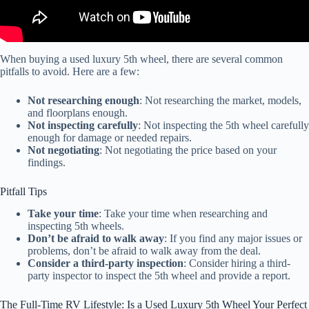
When buying a used luxury 5th wheel, there are several common
pitfalls to avoid. Here are a few:
Not researching enough
: Not researching the market, models,
and floorplans enough.
Not inspecting carefully
: Not inspecting the 5th wheel carefully
enough for damage or needed repairs.
Not negotiating
: Not negotiating the price based on your
findings.
Pitfall Tips
Take your time
: Take your time when researching and
inspecting 5th wheels.
Don’t be afraid to walk away
: If you find any major issues or
problems, don’t be afraid to walk away from the deal.
Consider a third-party inspection
: Consider hiring a third-
party inspector to inspect the 5th wheel and provide a report.
The Full-Time RV Lifestyle: Is a Used Luxury 5th Wheel Your Perfect