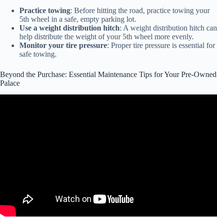
Practice towing
: Before hitting the road, practice towing your
5th wheel in a safe, empty parking lot.
Use a weight distribution hitch
: A weight distribution hitch can
help distribute the weight of your 5th wheel more evenly.
Monitor your tire pressure
: Proper tire pressure is essential for
safe towing.
Beyond the Purchase: Essential Maintenance Tips for Your Pre-Owned
Palace
Video: Don't Buy a Lemon | How to Inspect a RV Before Buying It |
FREE List.