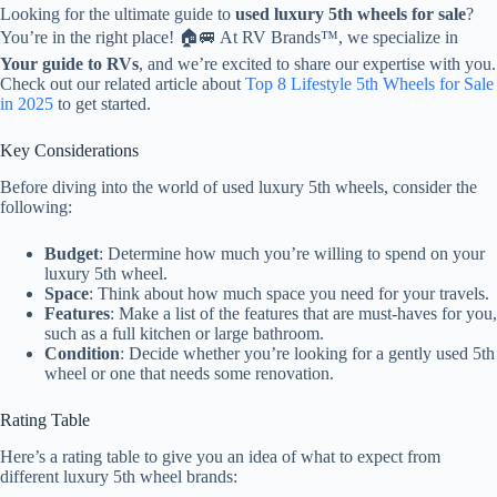
Looking for the ultimate guide to
used luxury 5th wheels for sale
?
You’re in the right place! 🏠🚐 At RV Brands™, we specialize in
Your guide to RVs
, and we’re excited to share our expertise with you.
Check out our related article about
Top 8 Lifestyle 5th Wheels for Sale
in 2025
to get started.
Key Considerations
Before diving into the world of used luxury 5th wheels, consider the
following:
Budget
: Determine how much you’re willing to spend on your
luxury 5th wheel.
Space
: Think about how much space you need for your travels.
Features
: Make a list of the features that are must-haves for you,
such as a full kitchen or large bathroom.
Condition
: Decide whether you’re looking for a gently used 5th
wheel or one that needs some renovation.
Rating Table
Here’s a rating table to give you an idea of what to expect from
different luxury 5th wheel brands: