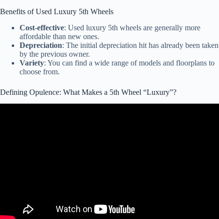
Benefits of Used Luxury 5th Wheels
Cost-effective
: Used luxury 5th wheels are generally more
affordable than new ones.
Depreciation
: The initial depreciation hit has already been taken
by the previous owner.
Variety
: You can find a wide range of models and floorplans to
choose from.
Defining Opulence: What Makes a 5th Wheel “Luxury”?
Video: Which New Range Rover Should You Buy?