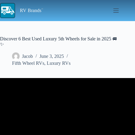
Skip
to
RV Brands
content
Discover 6 Best Used Luxury 5th Wheels for Sale in 2025 🚐
✨
Jacob
June 3, 2025
Fifth Wheel RVs
,
Luxury RVs
Video: Top 13 Best Fifth Wheel Campers For Full Time Living
(2025).