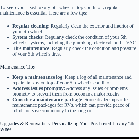
To keep your used luxury 5th wheel in top condition, regular
maintenance is essential. Here are a few tips:
Regular cleaning
: Regularly clean the exterior and interior of
your 5th wheel.
System checks
: Regularly check the condition of your 5th
wheel’s systems, including the plumbing, electrical, and HVAC.
Tire maintenance
: Regularly check the condition and pressure
of your 5th wheel’s tires.
Maintenance Tips
Keep a maintenance log
: Keep a log of all maintenance and
repairs to stay on top of your 5th wheel’s condition.
Address issues promptly
: Address any issues or problems
promptly to prevent them from becoming major repairs.
Consider a maintenance package
: Some dealerships offer
maintenance packages for RVs, which can provide peace of
mind and save you money in the long run.
Upgrades & Renovations: Personalizing Your Pre-Loved Luxury 5th
Wheel