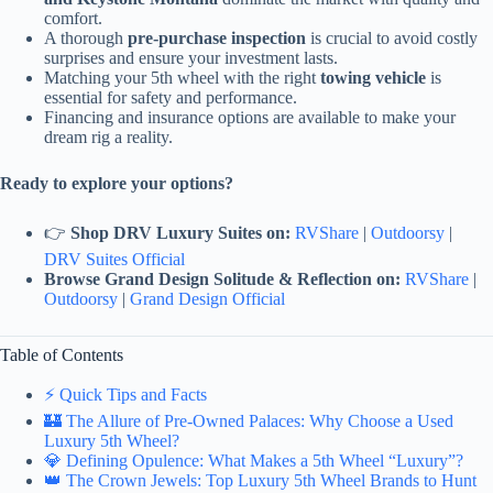
comfort.
A thorough
pre-purchase inspection
is crucial to avoid costly
surprises and ensure your investment lasts.
Matching your 5th wheel with the right
towing vehicle
is
essential for safety and performance.
Financing and insurance options are available to make your
dream rig a reality.
Ready to explore your options?
👉
Shop DRV Luxury Suites on:
RVShare
|
Outdoorsy
|
DRV Suites Official
Browse Grand Design Solitude & Reflection on:
RVShare
|
Outdoorsy
|
Grand Design Official
Table of Contents
⚡️ Quick Tips and Facts
🏰 The Allure of Pre-Owned Palaces: Why Choose a Used
Luxury 5th Wheel?
💎 Defining Opulence: What Makes a 5th Wheel “Luxury”?
👑 The Crown Jewels: Top Luxury 5th Wheel Brands to Hunt