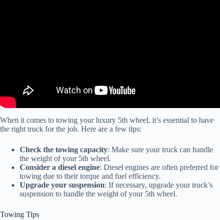
Video: The Best Truck to Tow a 5th Wheel.
When it comes to towing your luxury 5th wheel, it’s essential to have
the right truck for the job. Here are a few tips:
Check the towing capacity
: Make sure your truck can handle
the weight of your 5th wheel.
Consider a diesel engine
: Diesel engines are often preferred for
towing due to their torque and fuel efficiency.
Upgrade your suspension
: If necessary, upgrade your truck’s
suspension to handle the weight of your 5th wheel.
Towing Tips