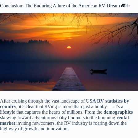
Conclusion: The Enduring Allure of the American RV Dream 🚐✨
After cruising through the vast landscape of
USA RV statistics by
country
, it’s clear that RVing is more than just a hobby — it’s a
lifestyle that captures the hearts of millions. From the
demographics
skewing toward adventurous baby boomers to the booming
rental
market
inviting newcomers, the RV industry is roaring down the
highway of growth and innovation.