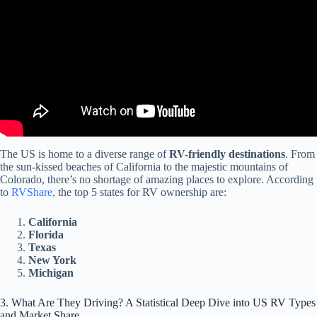
The US is home to a diverse range of
RV-friendly destinations
. From
the sun-kissed beaches of California to the majestic mountains of
Colorado, there’s no shortage of amazing places to explore. According
to
RVShare
, the top 5 states for RV ownership are:
California
Florida
Texas
New York
Michigan
3. What Are They Driving? A Statistical Deep Dive into US RV Types
and Market Share