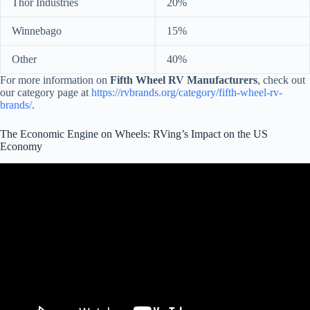
Thor Industries
20%
Winnebago
15%
Other
40%
For more information on
Fifth Wheel RV Manufacturers
, check out
our category page at
https://rvbrands.org/category/fifth-wheel-rv-
brands/
.
The Economic Engine on Wheels: RVing’s Impact on the US
Economy
Video: RVs Move America $140 Billion Economic Impact.