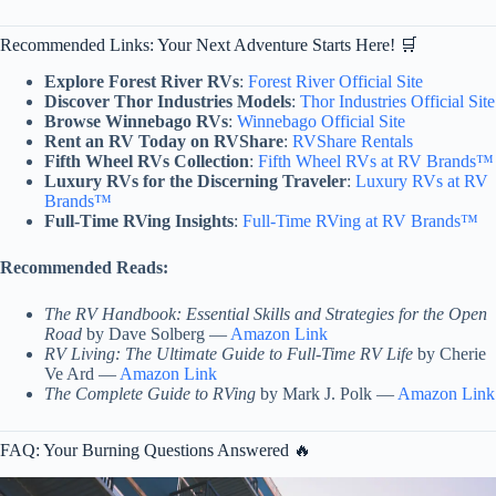
Recommended Links: Your Next Adventure Starts Here! 🛒
Explore Forest River RVs
:
Forest River Official Site
Discover Thor Industries Models
:
Thor Industries Official Site
Browse Winnebago RVs
:
Winnebago Official Site
Rent an RV Today on RVShare
:
RVShare Rentals
Fifth Wheel RVs Collection
:
Fifth Wheel RVs at RV Brands™
Luxury RVs for the Discerning Traveler
:
Luxury RVs at RV
Brands™
Full-Time RVing Insights
:
Full-Time RVing at RV Brands™
Recommended Reads:
The RV Handbook: Essential Skills and Strategies for the Open
Road
by Dave Solberg —
Amazon Link
RV Living: The Ultimate Guide to Full-Time RV Life
by Cherie
Ve Ard —
Amazon Link
The Complete Guide to RVing
by Mark J. Polk —
Amazon Link
FAQ: Your Burning Questions Answered 🔥