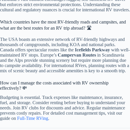
but enforces strict environmental protections. Understanding these
cultural and regulatory nuances is crucial for international RV travelers.
Which countries have the most RV-friendly roads and campsites, and
what are the best routes for an RV trip abroad? 🛣️
The USA boasts an extensive network of RV-friendly highways and
thousands of campgrounds, including KOA and national parks.
Canada offers spectacular routes like the
Icefields Parkway
with well-
maintained RV stops. Europe’s
Campervan Routes
in Scandinavia
and the Alps provide stunning scenery but require more planning due
to campsite availability. For international RVers, planning routes with a
mix of scenic beauty and accessible amenities is key to a smooth trip.
How can I manage the costs associated with RV ownership
effectively? 💸
Budgeting is essential. Track expenses like maintenance, insurance,
fuel, and storage. Consider renting before buying to understand your
needs. Join RV clubs for discounts and advice. Regular maintenance
prevents costly repairs. For detailed cost management tips, visit our
guide on
Full-Time RVing
.