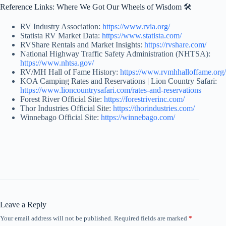
Reference Links: Where We Got Our Wheels of Wisdom 🛠️
RV Industry Association:
https://www.rvia.org/
Statista RV Market Data:
https://www.statista.com/
RVShare Rentals and Market Insights:
https://rvshare.com/
National Highway Traffic Safety Administration (NHTSA):
https://www.nhtsa.gov/
RV/MH Hall of Fame History:
https://www.rvmhhalloffame.org/
KOA Camping Rates and Reservations | Lion Country Safari:
https://www.lioncountrysafari.com/rates-and-reservations
Forest River Official Site:
https://forestriverinc.com/
Thor Industries Official Site:
https://thorindustries.com/
Winnebago Official Site:
https://winnebago.com/
Leave a Reply
Your email address will not be published.
Required fields are marked
*