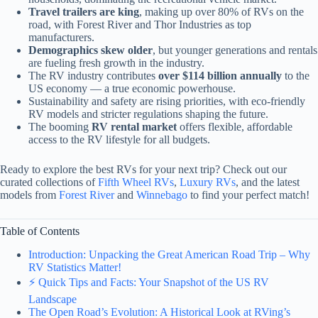
Travel trailers are king
, making up over 80% of RVs on the
road, with Forest River and Thor Industries as top
manufacturers.
Demographics skew older
, but younger generations and rentals
are fueling fresh growth in the industry.
The RV industry contributes
over $114 billion annually
to the
US economy — a true economic powerhouse.
Sustainability and safety are rising priorities, with eco-friendly
RV models and stricter regulations shaping the future.
The booming
RV rental market
offers flexible, affordable
access to the RV lifestyle for all budgets.
Ready to explore the best RVs for your next trip? Check out our
curated collections of
Fifth Wheel RVs
,
Luxury RVs
, and the latest
models from
Forest River
and
Winnebago
to find your perfect match!
Table of Contents
Introduction: Unpacking the Great American Road Trip – Why
RV Statistics Matter!
⚡️ Quick Tips and Facts: Your Snapshot of the US RV
Landscape
The Open Road’s Evolution: A Historical Look at RVing’s