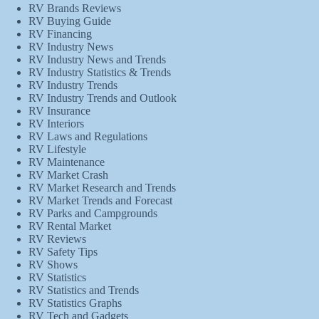
RV Brands Reviews
RV Buying Guide
RV Financing
RV Industry News
RV Industry News and Trends
RV Industry Statistics & Trends
RV Industry Trends
RV Industry Trends and Outlook
RV Insurance
RV Interiors
RV Laws and Regulations
RV Lifestyle
RV Maintenance
RV Market Crash
RV Market Research and Trends
RV Market Trends and Forecast
RV Parks and Campgrounds
RV Rental Market
RV Reviews
RV Safety Tips
RV Shows
RV Statistics
RV Statistics and Trends
RV Statistics Graphs
RV Tech and Gadgets