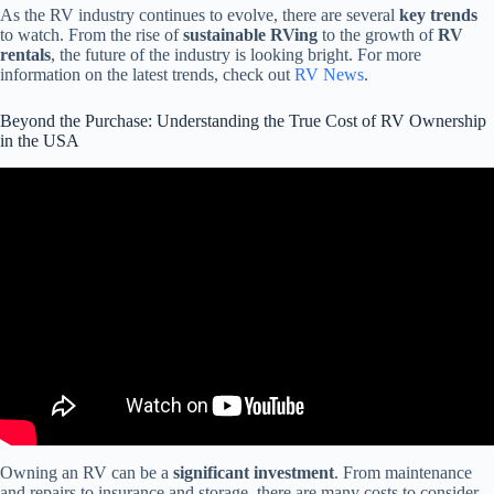
As the RV industry continues to evolve, there are several
key trends
to watch. From the rise of
sustainable RVing
to the growth of
RV
rentals
, the future of the industry is looking bright. For more
information on the latest trends, check out
RV News
.
Beyond the Purchase: Understanding the True Cost of RV Ownership
in the USA
Video: TRUE cost of an RV & Things to Consider BEFORE
Buying!!
Owning an RV can be a
significant investment
. From maintenance
and repairs to insurance and storage, there are many costs to consider.