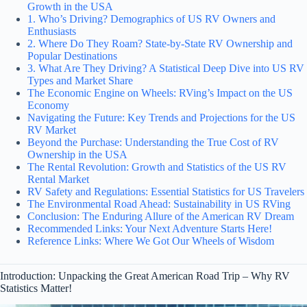
Growth in the USA
1. Who’s Driving? Demographics of US RV Owners and
Enthusiasts
2. Where Do They Roam? State-by-State RV Ownership and
Popular Destinations
3. What Are They Driving? A Statistical Deep Dive into US RV
Types and Market Share
The Economic Engine on Wheels: RVing’s Impact on the US
Economy
Navigating the Future: Key Trends and Projections for the US
RV Market
Beyond the Purchase: Understanding the True Cost of RV
Ownership in the USA
The Rental Revolution: Growth and Statistics of the US RV
Rental Market
RV Safety and Regulations: Essential Statistics for US Travelers
The Environmental Road Ahead: Sustainability in US RVing
Conclusion: The Enduring Allure of the American RV Dream
Recommended Links: Your Next Adventure Starts Here!
Reference Links: Where We Got Our Wheels of Wisdom
Introduction: Unpacking the Great American Road Trip – Why RV
Statistics Matter!