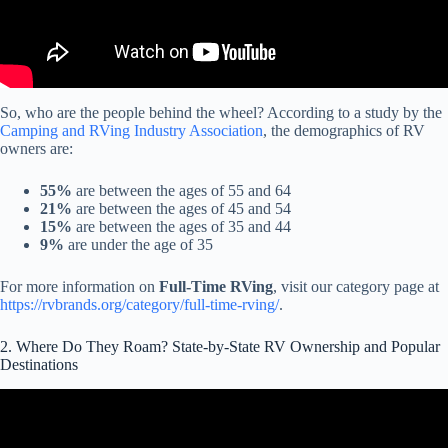
So, who are the people behind the wheel? According to a study by the
Camping and RVing Industry Association
, the demographics of RV
owners are:
55%
are between the ages of 55 and 64
21%
are between the ages of 45 and 54
15%
are between the ages of 35 and 44
9%
are under the age of 35
For more information on
Full-Time RVing
, visit our category page at
https://rvbrands.org/category/full-time-rving/
.
2. Where Do They Roam? State-by-State RV Ownership and Popular
Destinations
Video: The Unbelievable Rule That's Destroying The RV
Community.