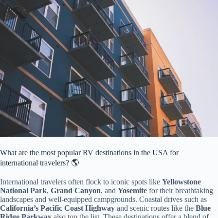
What are the most popular RV destinations in the USA for
international travelers? 🌎
International travelers often flock to iconic spots like
Yellowstone
National Park
,
Grand Canyon
, and
Yosemite
for their breathtaking
landscapes and well-equipped campgrounds. Coastal drives such as
California’s Pacific Coast Highway
and scenic routes like the
Blue
Ridge Parkway
also top the list. These destinations offer a blend of