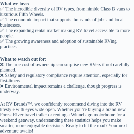
What we love:
✅ The incredible diversity of RV types, from nimble Class B vans to
luxurious Fifth Wheels.
✅ The economic impact that supports thousands of jobs and local
businesses.
✅ The expanding rental market making RV travel accessible to more
people.
✅ The growing awareness and adoption of sustainable RVing
practices.
What to watch out for:
❌ The true cost of ownership can surprise new RVers if not carefully
planned.
❌ Safety and regulatory compliance require attention, especially for
first-timers.
❌ Environmental impact remains a challenge, though progress is
underway.
At RV Brands™, we confidently recommend diving into the RV
lifestyle with eyes wide open. Whether you’re buying a brand-new
Forest River travel trailer or renting a Winnebago motorhome for a
weekend getaway, understanding these statistics helps you make
smarter, more enjoyable decisions. Ready to hit the road? Your next
adventure awaits!