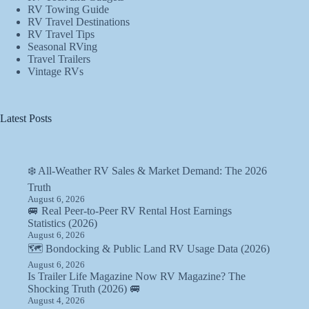
RV Towing Guide
RV Travel Destinations
RV Travel Tips
Seasonal RVing
Travel Trailers
Vintage RVs
Latest Posts
❄️ All-Weather RV Sales & Market Demand: The 2026
Truth
August 6, 2026
🚐 Real Peer-to-Peer RV Rental Host Earnings
Statistics (2026)
August 6, 2026
🗺️ Bondocking & Public Land RV Usage Data (2026)
August 6, 2026
Is Trailer Life Magazine Now RV Magazine? The
Shocking Truth (2026) 🚐
August 4, 2026