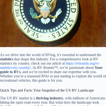
As we delve into the world of RVing, it’s essential to understand the
statistics
that shape this industry. For a comprehensive look at RV
statistics by country, check out our article at
https://rvbrands.org/rv-
statistics-by-country/
. At RV Brands™, we’re passionate about
Your
guide to RVs
, and we’re excited to share our expertise with you.
Whether you’re a seasoned RVer or just starting to explore the world of
recreational vehicles, this guide is for you.
Quick Tips and Facts: Your Snapshot of the US RV Landscape
The US RV market is a
thriving industry
, with millions of Americans
hitting the open road every year. But what does the landscape look