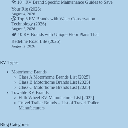
🛠️ 10+ RV Brand Specific Maintenance Guides to Save
Your Rig (2026)
August 4, 2026
🚰 Top 5 RV Brands with Water Conservation
Technology (2026)
August 2, 2026
🏕️ 10 RV Brands with Unique Floor Plans That
Redefine Road Life (2026)
August 2, 2026
RV Types
Motorhome Brands
Class A Motorhome Brands List [2025]
Class B Motorhome Brands List [2025]
Class C Motorhome Brands List [2025]
Towable RV Brands
Fifth Wheel RV Manufacturer List [2025]
Travel Trailer Brands – List of Travel Trailer
Manufacturers
Blog Categories