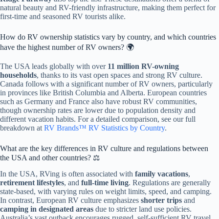
natural beauty and RV-friendly infrastructure, making them perfect for
first-time and seasoned RV tourists alike.
How do RV ownership statistics vary by country, and which countries
have the highest number of RV owners? 🌍
The USA leads globally with over
11 million RV-owning
households
, thanks to its vast open spaces and strong RV culture.
Canada follows with a significant number of RV owners, particularly
in provinces like British Columbia and Alberta. European countries
such as Germany and France also have robust RV communities,
though ownership rates are lower due to population density and
different vacation habits. For a detailed comparison, see our full
breakdown at
RV Brands™ RV Statistics by Country
.
What are the key differences in RV culture and regulations between
the USA and other countries? ⚖️
In the USA, RVing is often associated with
family vacations
,
retirement lifestyles
, and
full-time living
. Regulations are generally
state-based, with varying rules on weight limits, speed, and camping.
In contrast, European RV culture emphasizes
shorter trips
and
camping in designated areas
due to stricter land use policies.
Australia’s vast outback encourages rugged, self-sufficient RV travel