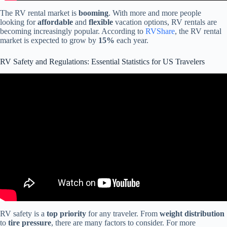
The RV rental market is
booming
. With more and more people
looking for
affordable
and
flexible
vacation options, RV rentals are
becoming increasingly popular. According to
RVShare
, the RV rental
market is expected to grow by
15%
each year.
RV Safety and Regulations: Essential Statistics for US Travelers
Video: RV Travel with Firearms: Understanding Federal Laws and
FOPA Compliance.
RV safety is a
top priority
for any traveler. From
weight distribution
to
tire pressure
, there are many factors to consider. For more