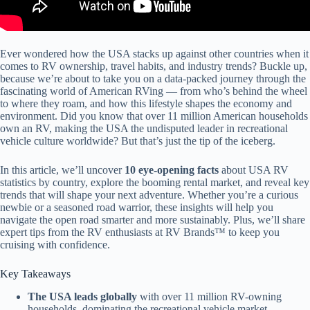
Ever wondered how the USA stacks up against other countries when it
comes to RV ownership, travel habits, and industry trends? Buckle up,
because we’re about to take you on a data-packed journey through the
fascinating world of American RVing — from who’s behind the wheel
to where they roam, and how this lifestyle shapes the economy and
environment. Did you know that over 11 million American households
own an RV, making the USA the undisputed leader in recreational
vehicle culture worldwide? But that’s just the tip of the iceberg.
In this article, we’ll uncover
10 eye-opening facts
about USA RV
statistics by country, explore the booming rental market, and reveal key
trends that will shape your next adventure. Whether you’re a curious
newbie or a seasoned road warrior, these insights will help you
navigate the open road smarter and more sustainably. Plus, we’ll share
expert tips from the RV enthusiasts at RV Brands™ to keep you
cruising with confidence.
Key Takeaways
The USA leads globally
with over 11 million RV-owning
households, dominating the recreational vehicle market.