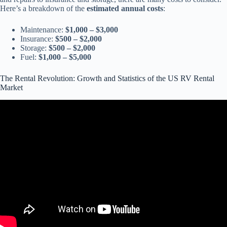
Here’s a breakdown of the
estimated annual costs
:
Maintenance:
$1,000 – $3,000
Insurance:
$500 – $2,000
Storage:
$500 – $2,000
Fuel:
$1,000 – $5,000
The Rental Revolution: Growth and Statistics of the US RV Rental
Market
Video: Cruise America RV Rental Tips for first-timers.