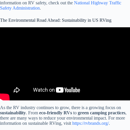
information on RV safety, check out the
National Highway Traffic
Safety Administration
.
The Environmental Road Ahead: Sustainability in US RVing
Video: Discover America by RV!
As the RV industry continues to grow, there is a growing focus on
sustainability
. From
eco-friendly RVs
to
green camping practices
,
there are many ways to reduce your environmental impact. For more
information on sustainable RVing, visit
https://rvbrands.org/
.