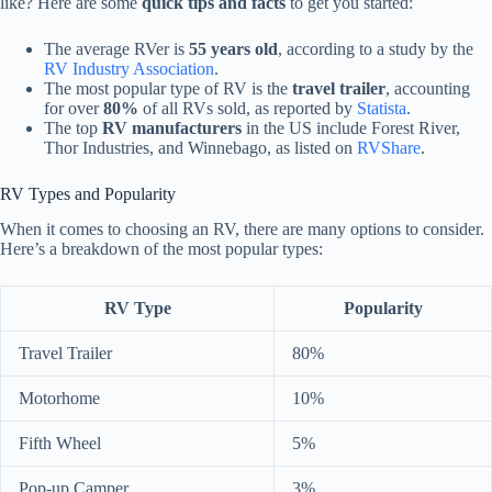
like? Here are some
quick tips and facts
to get you started:
The average RVer is
55 years old
, according to a study by the
RV Industry Association
.
The most popular type of RV is the
travel trailer
, accounting
for over
80%
of all RVs sold, as reported by
Statista
.
The top
RV manufacturers
in the US include Forest River,
Thor Industries, and Winnebago, as listed on
RVShare
.
RV Types and Popularity
When it comes to choosing an RV, there are many options to consider.
Here’s a breakdown of the most popular types:
RV Type
Popularity
Travel Trailer
80%
Motorhome
10%
Fifth Wheel
5%
Pop-up Camper
3%