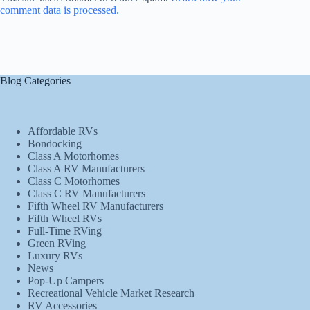
comment data is processed.
Blog Categories
Affordable RVs
Bondocking
Class A Motorhomes
Class A RV Manufacturers
Class C Motorhomes
Class C RV Manufacturers
Fifth Wheel RV Manufacturers
Fifth Wheel RVs
Full-Time RVing
Green RVing
Luxury RVs
News
Pop-Up Campers
Recreational Vehicle Market Research
RV Accessories