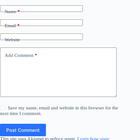
Name
*
Email
*
Website
Add Comment
*
Save my name, email and website in this browser for the
next time I comment.
Post Comment
This site uses Akismet to reduce spam.
Learn how your