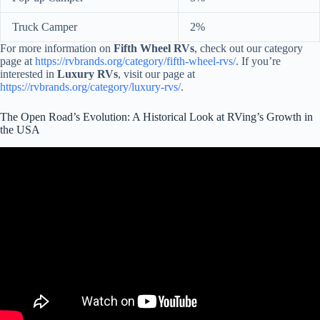
Truck Camper
2%
For more information on
Fifth Wheel RVs
, check out our category
page at
https://rvbrands.org/category/fifth-wheel-rvs/
. If you’re
interested in
Luxury RVs
, visit our page at
https://rvbrands.org/category/luxury-rvs/
.
The Open Road’s Evolution: A Historical Look at RVing’s Growth in
the USA
Video: The History of Open Roads Complete RV.