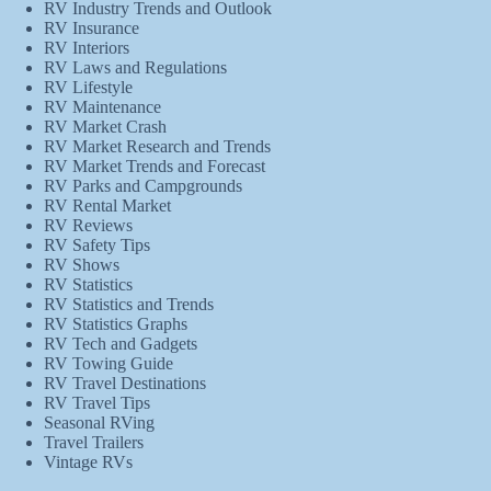
RV Industry Trends and Outlook
RV Insurance
RV Interiors
RV Laws and Regulations
RV Lifestyle
RV Maintenance
RV Market Crash
RV Market Research and Trends
RV Market Trends and Forecast
RV Parks and Campgrounds
RV Rental Market
RV Reviews
RV Safety Tips
RV Shows
RV Statistics
RV Statistics and Trends
RV Statistics Graphs
RV Tech and Gadgets
RV Towing Guide
RV Travel Destinations
RV Travel Tips
Seasonal RVing
Travel Trailers
Vintage RVs