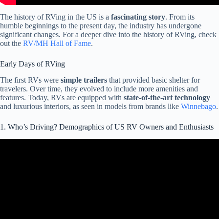
The history of RVing in the US is a
fascinating story
. From its
humble beginnings to the present day, the industry has undergone
significant changes. For a deeper dive into the history of RVing, check
out the
RV/MH Hall of Fame
.
Early Days of RVing
The first RVs were
simple trailers
that provided basic shelter for
travelers. Over time, they evolved to include more amenities and
features. Today, RVs are equipped with
state-of-the-art technology
and luxurious interiors, as seen in models from brands like
Winnebago
.
1. Who’s Driving? Demographics of US RV Owners and Enthusiasts
Video: State of the RV Industry – RV Transport.