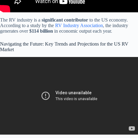
The RV industry is a
significant contributor
to the US economy.
According to a study by the
RV Industry Association
, the industry
generates over
$114 billion
in economic output each year.
Navigating the Future: Key Trends and Projections for the US RV
Market
Video: Big Truth Behind the Upcoming RV Statement Key Insights
for Iraqi Dinar Investors in 2025! .