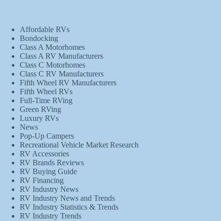
Affordable RVs
Bondocking
Class A Motorhomes
Class A RV Manufacturers
Class C Motorhomes
Class C RV Manufacturers
Fifth Wheel RV Manufacturers
Fifth Wheel RVs
Full-Time RVing
Green RVing
Luxury RVs
News
Pop-Up Campers
Recreational Vehicle Market Research
RV Accessories
RV Brands Reviews
RV Buying Guide
RV Financing
RV Industry News
RV Industry News and Trends
RV Industry Statistics & Trends
RV Industry Trends