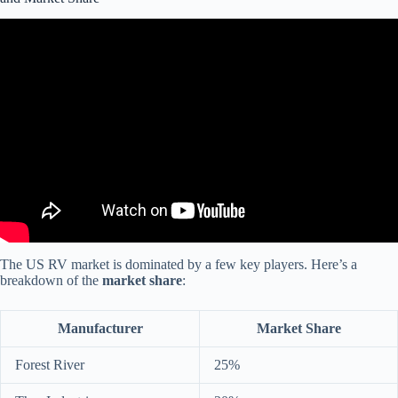
Video: WHAT YOU NEED TO KNOW: 2023 RV Industry Trends,
Statistics and Updates!
The US RV market is dominated by a few key players. Here’s a
breakdown of the
market share
:
Manufacturer
Market Share
Forest River
25%