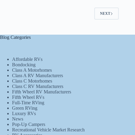
NEXT
Blog Categories
Affordable RVs
Bondocking
Class A Motorhomes
Class A RV Manufacturers
Class C Motorhomes
Class C RV Manufacturers
Fifth Wheel RV Manufacturers
Fifth Wheel RVs
Full-Time RVing
Green RVing
Luxury RVs
News
Pop-Up Campers
Recreational Vehicle Market Research