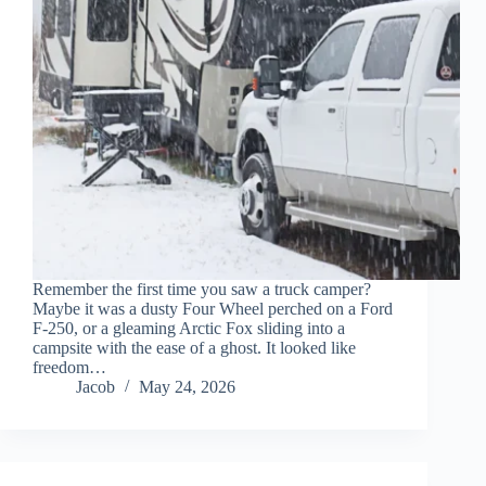
Remember the first time you saw a truck camper?
Maybe it was a dusty Four Wheel perched on a Ford
F-250, or a gleaming Arctic Fox sliding into a
campsite with the ease of a ghost. It looked like
freedom…
Jacob
May 24, 2026