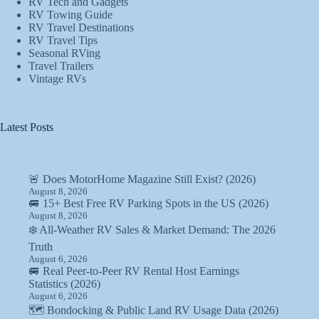
RV Tech and Gadgets
RV Towing Guide
RV Travel Destinations
RV Travel Tips
Seasonal RVing
Travel Trailers
Vintage RVs
Latest Posts
🚨 Does MotorHome Magazine Still Exist? (2026)
August 8, 2026
🚐 15+ Best Free RV Parking Spots in the US (2026)
August 8, 2026
❄️ All-Weather RV Sales & Market Demand: The 2026
Truth
August 6, 2026
🚐 Real Peer-to-Peer RV Rental Host Earnings
Statistics (2026)
August 6, 2026
🗺️ Bondocking & Public Land RV Usage Data (2026)