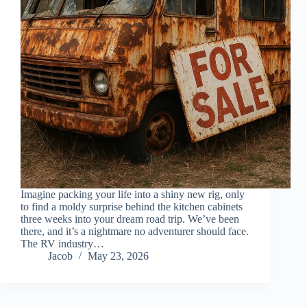
Imagine packing your life into a shiny new rig, only
to find a moldy surprise behind the kitchen cabinets
three weeks into your dream road trip. We’ve been
there, and it’s a nightmare no adventurer should face.
The RV industry…
Jacob
May 23, 2026