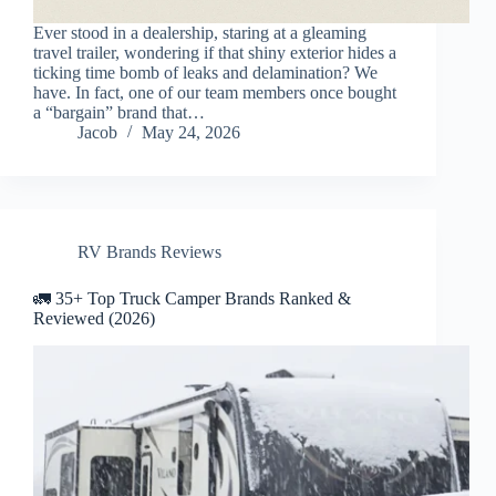
Ever stood in a dealership, staring at a gleaming
travel trailer, wondering if that shiny exterior hides a
ticking time bomb of leaks and delamination? We
have. In fact, one of our team members once bought
a “bargain” brand that…
Jacob
May 24, 2026
RV Brands Reviews
🚛 35+ Top Truck Camper Brands Ranked &
Reviewed (2026)