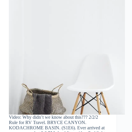
Video: Why didn’t we know about this??? 2/2/2
Rule for RV Travel. BRYCE CANYON.
KODACHROME BASIN. (S1E6). Ever arrived at