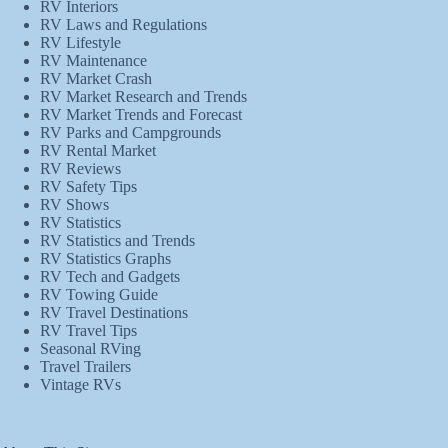
RV Interiors
RV Laws and Regulations
RV Lifestyle
RV Maintenance
RV Market Crash
RV Market Research and Trends
RV Market Trends and Forecast
RV Parks and Campgrounds
RV Rental Market
RV Reviews
RV Safety Tips
RV Shows
RV Statistics
RV Statistics and Trends
RV Statistics Graphs
RV Tech and Gadgets
RV Towing Guide
RV Travel Destinations
RV Travel Tips
Seasonal RVing
Travel Trailers
Vintage RVs