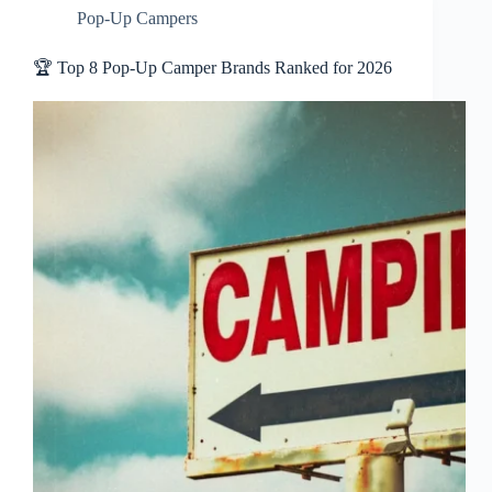
Pop-Up Campers
🏆 Top 8 Pop-Up Camper Brands Ranked for 2026