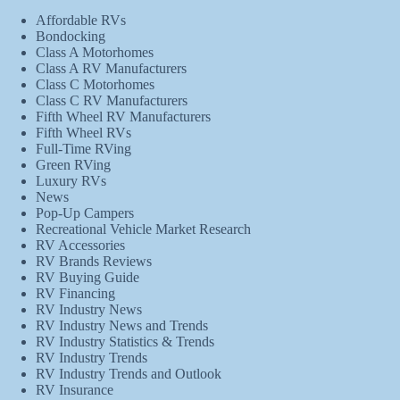
Affordable RVs
Bondocking
Class A Motorhomes
Class A RV Manufacturers
Class C Motorhomes
Class C RV Manufacturers
Fifth Wheel RV Manufacturers
Fifth Wheel RVs
Full-Time RVing
Green RVing
Luxury RVs
News
Pop-Up Campers
Recreational Vehicle Market Research
RV Accessories
RV Brands Reviews
RV Buying Guide
RV Financing
RV Industry News
RV Industry News and Trends
RV Industry Statistics & Trends
RV Industry Trends
RV Industry Trends and Outlook
RV Insurance