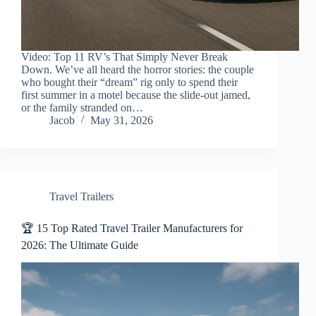
Video: Top 11 RV’s That Simply Never Break
Down. We’ve all heard the horror stories: the couple
who bought their “dream” rig only to spend their
first summer in a motel because the slide-out jamed,
or the family stranded on…
Jacob
May 31, 2026
Travel Trailers
🏆 15 Top Rated Travel Trailer Manufacturers for
2026: The Ultimate Guide