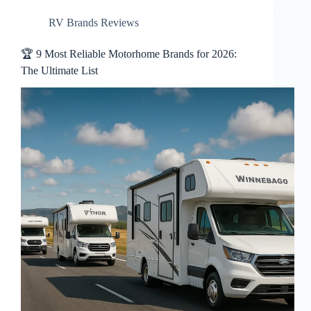
RV Brands Reviews
🏆 9 Most Reliable Motorhome Brands for 2026:
The Ultimate List