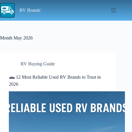
Skip
to
RV Brands
content
Month
May 2026
RV Buying Guide
🛻 12 Most Reliable Used RV Brands to Trust in
2026