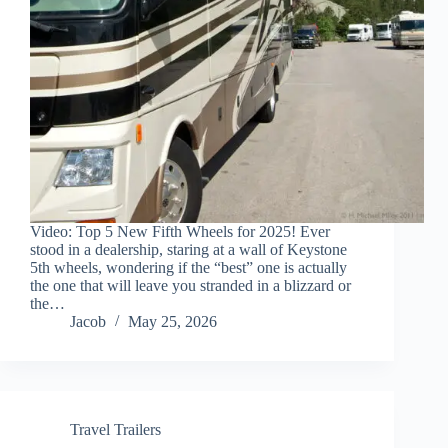
Video: Top 5 New Fifth Wheels for 2025! Ever
stood in a dealership, staring at a wall of Keystone
5th wheels, wondering if the “best” one is actually
the one that will leave you stranded in a blizzard or
the…
Jacob
May 25, 2026
Travel Trailers