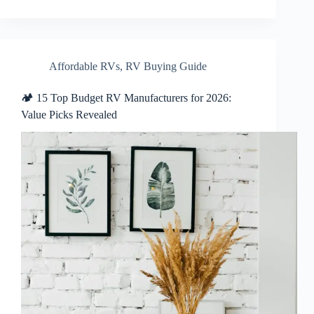
Affordable RVs
,
RV Buying Guide
🏕️ 15 Top Budget RV Manufacturers for 2026:
Value Picks Revealed