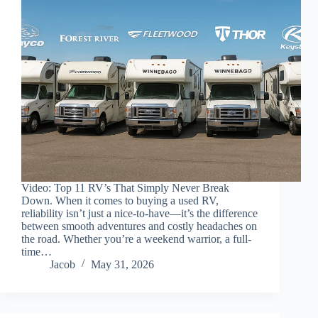
Video: Top 11 RV’s That Simply Never Break
Down. When it comes to buying a used RV,
reliability isn’t just a nice-to-have—it’s the difference
between smooth adventures and costly headaches on
the road. Whether you’re a weekend warrior, a full-
time…
Jacob
May 31, 2026