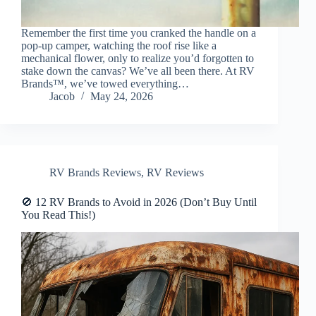
Remember the first time you cranked the handle on a
pop-up camper, watching the roof rise like a
mechanical flower, only to realize you’d forgotten to
stake down the canvas? We’ve all been there. At RV
Brands™, we’ve towed everything…
Jacob
May 24, 2026
RV Brands Reviews
,
RV Reviews
🚫 12 RV Brands to Avoid in 2026 (Don’t Buy Until
You Read This!)