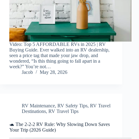
Video: Top 5 AFFORDABLE RVs in 2025 | RV
Buying Guide. Ever walked into an RV dealership,
seen a price tag that made your jaw drop, and
wondered, “Is this thing going to fall apart in a
week?” You’re not…
Jacob
May 28, 2026
RV Maintenance
,
RV Safety Tips
,
RV Travel
Destinations
,
RV Travel Tips
🐢 The 2-2-2 RV Rule: Why Slowing Down Saves
Your Trip (2026 Guide)