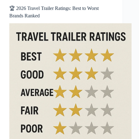
🏆 2026 Travel Trailer Ratings: Best to Worst
Brands Ranked