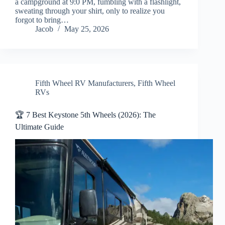
a campground at 9:0 PM, fumbling with a flashlight,
sweating through your shirt, only to realize you
forgot to bring…
Jacob
May 25, 2026
Fifth Wheel RV Manufacturers
,
Fifth Wheel
RVs
🏆 7 Best Keystone 5th Wheels (2026): The
Ultimate Guide