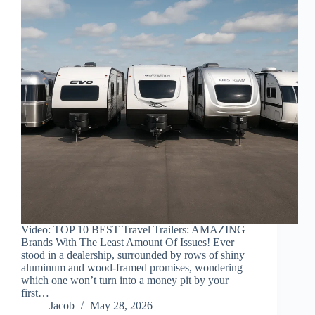
Video: TOP 10 BEST Travel Trailers: AMAZING
Brands With The Least Amount Of Issues! Ever
stood in a dealership, surrounded by rows of shiny
aluminum and wood-framed promises, wondering
which one won’t turn into a money pit by your
first…
Jacob
May 28, 2026