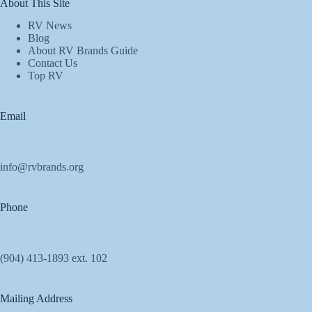
About This Site
RV News
Blog
About RV Brands Guide
Contact Us
Top RV
Email
info@rvbrands.org
Phone
(904) 413-1893 ext. 102
Mailing Address