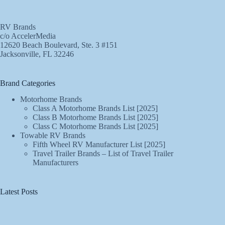
RV Brands
c/o AccelerMedia
12620 Beach Boulevard, Ste. 3 #151
Jacksonville, FL 32246
Brand Categories
Motorhome Brands
Class A Motorhome Brands List [2025]
Class B Motorhome Brands List [2025]
Class C Motorhome Brands List [2025]
Towable RV Brands
Fifth Wheel RV Manufacturer List [2025]
Travel Trailer Brands – List of Travel Trailer
Manufacturers
Latest Posts