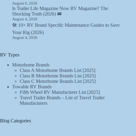
August 6, 2026
Is Trailer Life Magazine Now RV Magazine? The
Shocking Truth (2026) 🚐
August 4, 2026
🛠️ 10+ RV Brand Specific Maintenance Guides to Save
Your Rig (2026)
August 4, 2026
RV Types
Motorhome Brands
Class A Motorhome Brands List [2025]
Class B Motorhome Brands List [2025]
Class C Motorhome Brands List [2025]
Towable RV Brands
Fifth Wheel RV Manufacturer List [2025]
Travel Trailer Brands – List of Travel Trailer
Manufacturers
Blog Categories