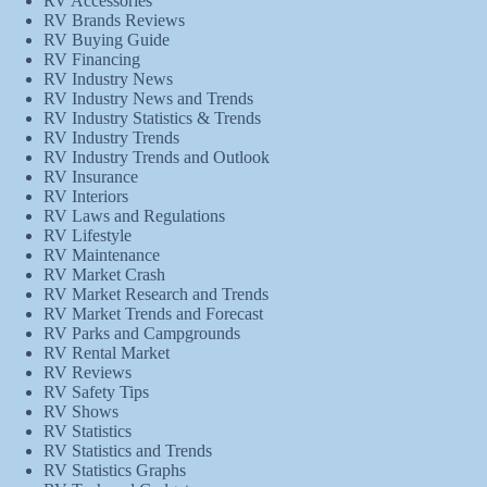
RV Accessories
RV Brands Reviews
RV Buying Guide
RV Financing
RV Industry News
RV Industry News and Trends
RV Industry Statistics & Trends
RV Industry Trends
RV Industry Trends and Outlook
RV Insurance
RV Interiors
RV Laws and Regulations
RV Lifestyle
RV Maintenance
RV Market Crash
RV Market Research and Trends
RV Market Trends and Forecast
RV Parks and Campgrounds
RV Rental Market
RV Reviews
RV Safety Tips
RV Shows
RV Statistics
RV Statistics and Trends
RV Statistics Graphs