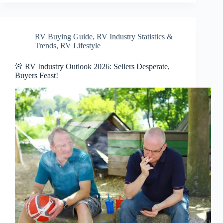
RV Buying Guide
,
RV Industry Statistics &
Trends
,
RV Lifestyle
🚨 RV Industry Outlook 2026: Sellers Desperate,
Buyers Feast!