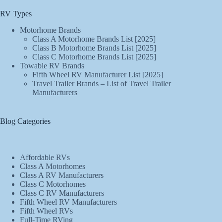
RV Types
Motorhome Brands
Class A Motorhome Brands List [2025]
Class B Motorhome Brands List [2025]
Class C Motorhome Brands List [2025]
Towable RV Brands
Fifth Wheel RV Manufacturer List [2025]
Travel Trailer Brands – List of Travel Trailer
Manufacturers
Blog Categories
Affordable RVs
Class A Motorhomes
Class A RV Manufacturers
Class C Motorhomes
Class C RV Manufacturers
Fifth Wheel RV Manufacturers
Fifth Wheel RVs
Full-Time RVing