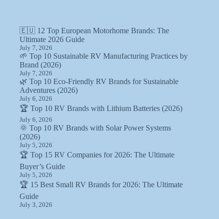
🇪🇺 12 Top European Motorhome Brands: The
Ultimate 2026 Guide
July 7, 2026
🌱 Top 10 Sustainable RV Manufacturing Practices by
Brand (2026)
July 7, 2026
🌿 Top 10 Eco-Friendly RV Brands for Sustainable
Adventures (2026)
July 6, 2026
🏆 Top 10 RV Brands with Lithium Batteries (2026)
July 6, 2026
🌞 Top 10 RV Brands with Solar Power Systems
(2026)
July 5, 2026
🏆 Top 15 RV Companies for 2026: The Ultimate
Buyer’s Guide
July 5, 2026
🏆 15 Best Small RV Brands for 2026: The Ultimate
Guide
July 3, 2026