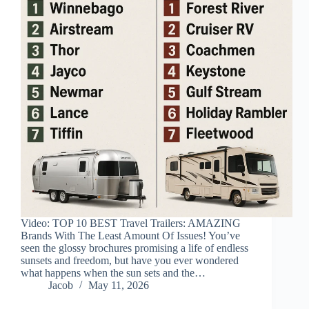
Video: TOP 10 BEST Travel Trailers: AMAZING
Brands With The Least Amount Of Issues! You’ve
seen the glossy brochures promising a life of endless
sunsets and freedom, but have you ever wondered
what happens when the sun sets and the…
Jacob
May 11, 2026