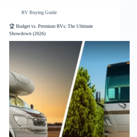
RV Buying Guide
🏆 Budget vs. Premium RVs: The Ultimate
Showdown (2026)