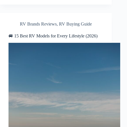
RV Brands Reviews
,
RV Buying Guide
🚐 15 Best RV Models for Every Lifestyle (2026)