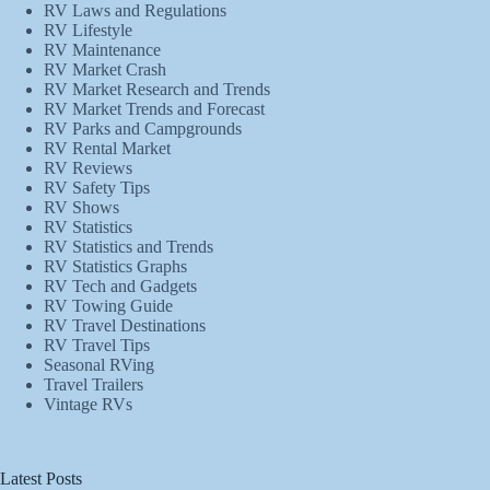
RV Laws and Regulations
RV Lifestyle
RV Maintenance
RV Market Crash
RV Market Research and Trends
RV Market Trends and Forecast
RV Parks and Campgrounds
RV Rental Market
RV Reviews
RV Safety Tips
RV Shows
RV Statistics
RV Statistics and Trends
RV Statistics Graphs
RV Tech and Gadgets
RV Towing Guide
RV Travel Destinations
RV Travel Tips
Seasonal RVing
Travel Trailers
Vintage RVs
Latest Posts