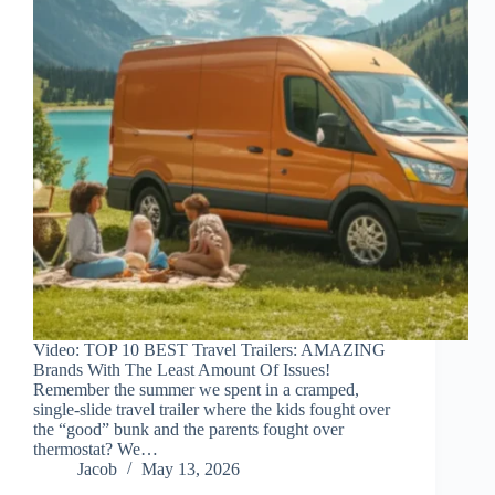
Video: TOP 10 BEST Travel Trailers: AMAZING
Brands With The Least Amount Of Issues!
Remember the summer we spent in a cramped,
single-slide travel trailer where the kids fought over
the “good” bunk and the parents fought over
thermostat? We…
Jacob
May 13, 2026