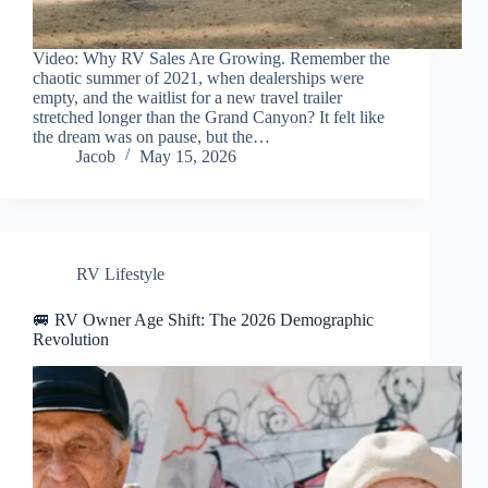
Video: Why RV Sales Are Growing. Remember the
chaotic summer of 2021, when dealerships were
empty, and the waitlist for a new travel trailer
stretched longer than the Grand Canyon? It felt like
the dream was on pause, but the…
Jacob
May 15, 2026
RV Lifestyle
🚐 RV Owner Age Shift: The 2026 Demographic
Revolution