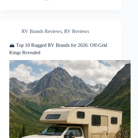
RV Brands Reviews
,
RV Reviews
🏔️ Top 10 Rugged RV Brands for 2026: Off-Grid
Kings Revealed