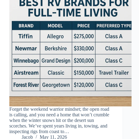
Forget the weekend warrior mindset; the open road
is calling, and you need a home that won’t crumble
when the winter snows hit or the desert sun
scorches. We’ve spent years living in, towing, and
inspecting rigs from coast to…
Jacob
May 11, 2026