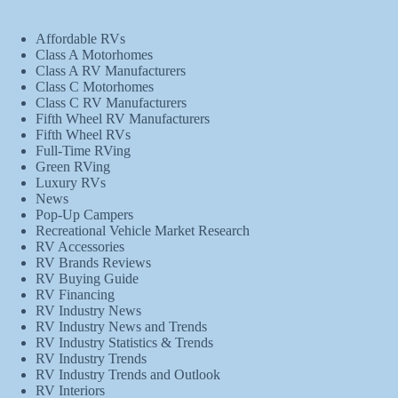
Affordable RVs
Class A Motorhomes
Class A RV Manufacturers
Class C Motorhomes
Class C RV Manufacturers
Fifth Wheel RV Manufacturers
Fifth Wheel RVs
Full-Time RVing
Green RVing
Luxury RVs
News
Pop-Up Campers
Recreational Vehicle Market Research
RV Accessories
RV Brands Reviews
RV Buying Guide
RV Financing
RV Industry News
RV Industry News and Trends
RV Industry Statistics & Trends
RV Industry Trends
RV Industry Trends and Outlook
RV Interiors