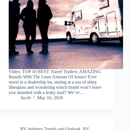
Video: TOP 10 BEST Travel Trailers: AMAZING
Brands With The Least Amount Of Issues! Ever
stood in a dealership lot, staring at a sea of shiny
fiberglass and wondering which brand won’t leave
you stranded with a leaky roof? We’ve…
Jacob
May 16, 2026
RV Industry Trends and Outlook
,
RV