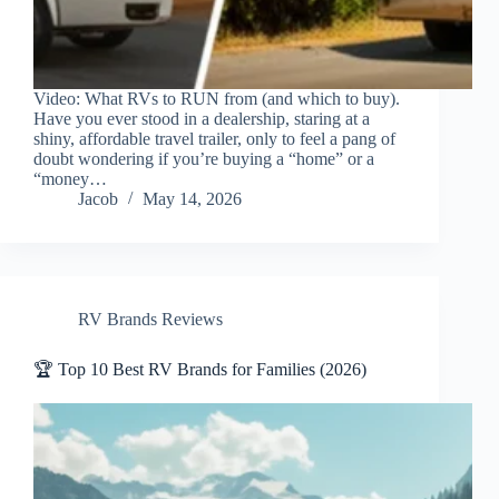
Video: What RVs to RUN from (and which to buy).
Have you ever stood in a dealership, staring at a
shiny, affordable travel trailer, only to feel a pang of
doubt wondering if you’re buying a “home” or a
“money…
Jacob
May 14, 2026
RV Brands Reviews
🏆 Top 10 Best RV Brands for Families (2026)