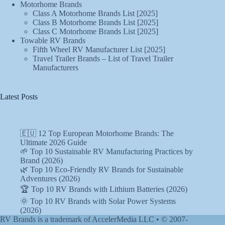
Motorhome Brands
Class A Motorhome Brands List [2025]
Class B Motorhome Brands List [2025]
Class C Motorhome Brands List [2025]
Towable RV Brands
Fifth Wheel RV Manufacturer List [2025]
Travel Trailer Brands – List of Travel Trailer
Manufacturers
Latest Posts
🇪🇺 12 Top European Motorhome Brands: The
Ultimate 2026 Guide
🌱 Top 10 Sustainable RV Manufacturing Practices by
Brand (2026)
🌿 Top 10 Eco-Friendly RV Brands for Sustainable
Adventures (2026)
🏆 Top 10 RV Brands with Lithium Batteries (2026)
🌞 Top 10 RV Brands with Solar Power Systems
(2026)
RV Brands is a trademark of AccelerMedia LLC • © 2007-