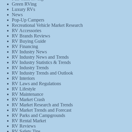
Green RVing
Luxury RVs
News
Pop-Up Campers
Recreational Vehicle Market Research
RV Accessories
RV Brands Reviews
RV Buying Guide
RV Financing
RV Industry News
RV Industry News and Trends
RV Industry Statistics & Trends
RV Industry Trends
RV Industry Trends and Outlook
RV Interiors
RV Laws and Regulations
RV Lifestyle
RV Maintenance
RV Market Crash
RV Market Research and Trends
RV Market Trends and Forecast
RV Parks and Campgrounds
RV Rental Market
RV Reviews
RV Safety Tips