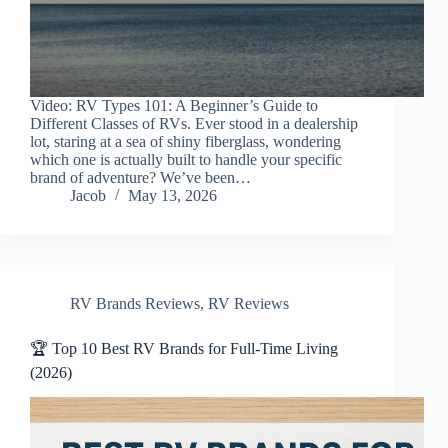
Video: RV Types 101: A Beginner’s Guide to
Different Classes of RVs. Ever stood in a dealership
lot, staring at a sea of shiny fiberglass, wondering
which one is actually built to handle your specific
brand of adventure? We’ve been…
Jacob
May 13, 2026
RV Brands Reviews
,
RV Reviews
🏆 Top 10 Best RV Brands for Full-Time Living
(2026)