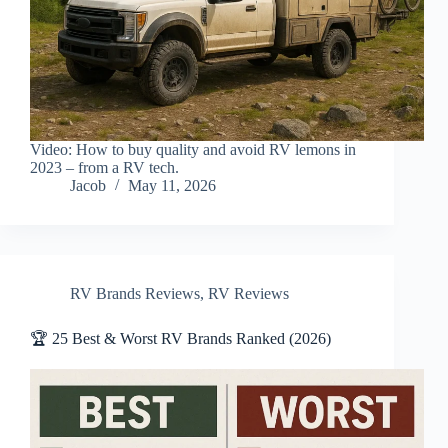
Video: How to buy quality and avoid RV lemons in
2023 – from a RV tech.
Jacob
May 11, 2026
RV Brands Reviews
,
RV Reviews
🏆 25 Best & Worst RV Brands Ranked (2026)