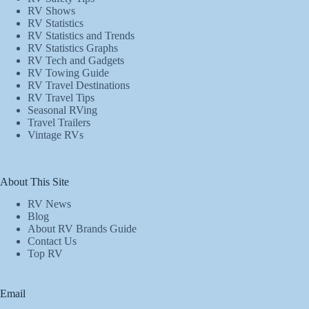
RV Shows
RV Statistics
RV Statistics and Trends
RV Statistics Graphs
RV Tech and Gadgets
RV Towing Guide
RV Travel Destinations
RV Travel Tips
Seasonal RVing
Travel Trailers
Vintage RVs
About This Site
RV News
Blog
About RV Brands Guide
Contact Us
Top RV
Email