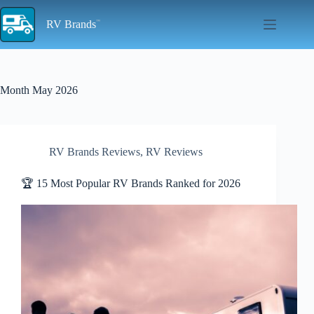
Skip
to
RV Brands
content
Month
May 2026
RV Brands Reviews
,
RV Reviews
🏆 15 Most Popular RV Brands Ranked for 2026