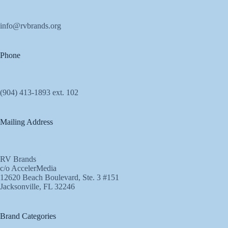
info@rvbrands.org
Phone
(904) 413-1893 ext. 102
Mailing Address
RV Brands
c/o AccelerMedia
12620 Beach Boulevard, Ste. 3 #151
Jacksonville, FL 32246
Brand Categories