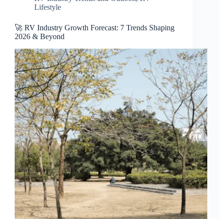
Lifestyle
🚀 RV Industry Growth Forecast: 7 Trends Shaping
2026 & Beyond