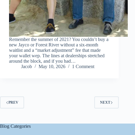
Remember the summer of 2021? You couldn’t buy a
new Jayco or Forest River without a six-month
waitlist and a “market adjustment” fee that made
your wallet wep. The lines at dealerships stretched
around the block, and if you had…
Jacob
May 10, 2026
1 Comment
PREV
NEXT
Blog Categories