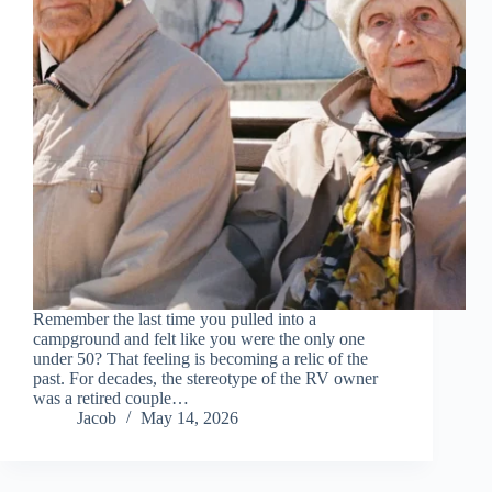
Remember the last time you pulled into a
campground and felt like you were the only one
under 50? That feeling is becoming a relic of the
past. For decades, the stereotype of the RV owner
was a retired couple…
Jacob
May 14, 2026