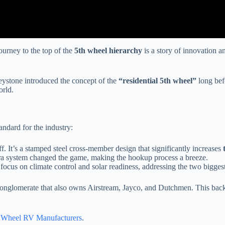
ourney to the top of the
5th wheel hierarchy
is a story of innovation
eystone introduced the concept of the
“residential 5th wheel”
long bef
orld.
andard for the industry:
ff. It’s a stamped steel cross-member design that significantly increases
era system changed the game, making the hookup process a breeze.
ocus on climate control and solar readiness, addressing the two biggest
onglomerate that also owns Airstream, Jayco, and Dutchmen. This back
h Wheel RV Manufacturers
.