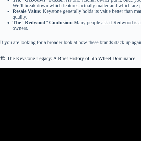
We’ll break down which features actually matter and which are ju
Resale Value:
Keystone generally holds its value better than ma
quality.
The “Redwood” Confusion:
Many people ask if Redwood is a s
owners.
If you are looking for a broader look at how these brands stack up again
🏗️ The Keystone Legacy: A Brief History of 5th Wheel Dominance
Video: Fac