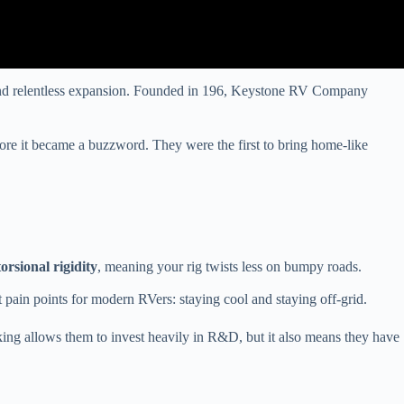
 and relentless expansion. Founded in 196, Keystone RV Company
ore it became a buzzword. They were the first to bring home-like
torsional rigidity
, meaning your rig twists less on bumpy roads.
 pain points for modern RVers: staying cool and staying off-grid.
ing allows them to invest heavily in R&D, but it also means they have