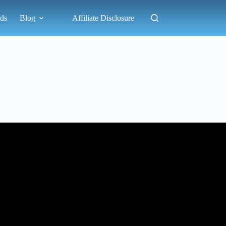
ds
Blog
Affiliate Disclosure