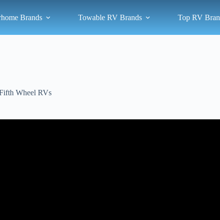
rhome Brands
Towable RV Brands
Top RV Bran
Fifth Wheel RVs
Video: Top 5 New Fifth Wheels for 2025!