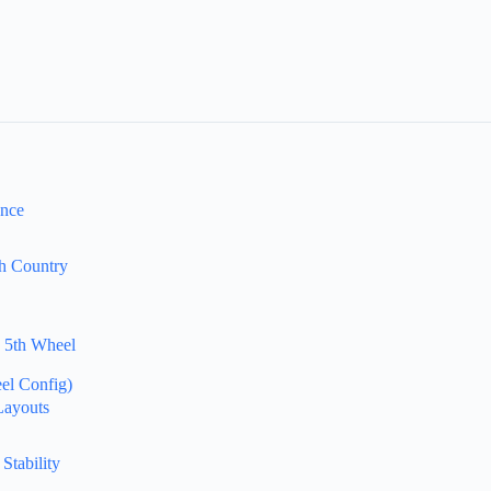
ance
gh Country
k 5th Wheel
el Config)
Layouts
Stability