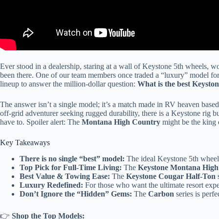
Ever stood in a dealership, staring at a wall of Keystone 5th wheels, wo
been there. One of our team members once traded a “luxury” model for 
lineup to answer the million-dollar question:
What is the best Keysto
The answer isn’t a single model; it’s a match made in RV heaven base
off-grid adventurer seeking rugged durability, there is a Keystone rig bu
have to. Spoiler alert: The
Montana High Country
might be the king of
Key Takeaways
There is no single “best” model:
The ideal Keystone 5th wheel
Top Pick for Full-Time Living:
The
Keystone Montana High
Best Value & Towing Ease:
The
Keystone Cougar Half-Ton
s
Luxury Redefined:
For those who want the ultimate resort expe
Don’t Ignore the “Hidden” Gems:
The
Carbon
series is perf
👉
Shop the Top Models: