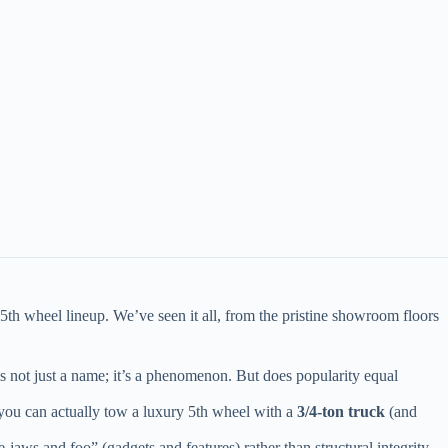
th wheel lineup. We’ve seen it all, from the pristine showroom floors
s not just a name; it’s a phenomenon. But does popularity equal
 you can actually tow a luxury 5th wheel with a
3/4-ton truck
(and
jaws and foo” (gadgets and features) rather than structural integrity.