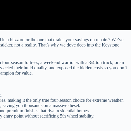
d in a blizzard or the one that drains your savings on repairs? We’ve
ticker, not a reality. That’s why we dove deep into the Keystone
 four-season fortress, a weekend warrior with a 3/4-ton truck, or an
issected their build quality, and exposed the hidden costs so you don’t
hampion for value.
t
.
es, making it the only true four-season choice for extreme weather.
k
, saving you thousands on a massive diesel.
and premium finishes that rival residential homes.
 entry point without sacrificing 5th wheel stability.