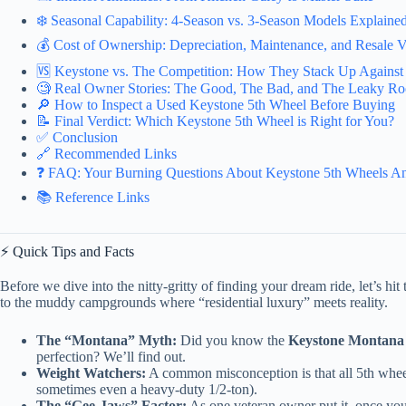
❄️ Seasonal Capability: 4-Season vs. 3-Season Models Explaine
💰 Cost of Ownership: Depreciation, Maintenance, and Resale V
🆚 Keystone vs. The Competition: How They Stack Up Against
🧐 Real Owner Stories: The Good, The Bad, and The Leaky Ro
🔎 How to Inspect a Used Keystone 5th Wheel Before Buying
📝 Final Verdict: Which Keystone 5th Wheel is Right for You?
✅ Conclusion
🔗 Recommended Links
❓ FAQ: Your Burning Questions About Keystone 5th Wheels A
📚 Reference Links
⚡️ Quick Tips and Facts
Before we dive into the nitty-gritty of finding your dream ride, let’s h
to the muddy campgrounds where “residential luxury” meets reality.
The “Montana” Myth:
Did you know the
Keystone Montana
perfection? We’ll find out.
Weight Watchers:
A common misconception is that all 5th whee
sometimes even a heavy-duty 1/2-ton).
The “Gee-Jaws” Factor:
As one veteran owner put it, once you g