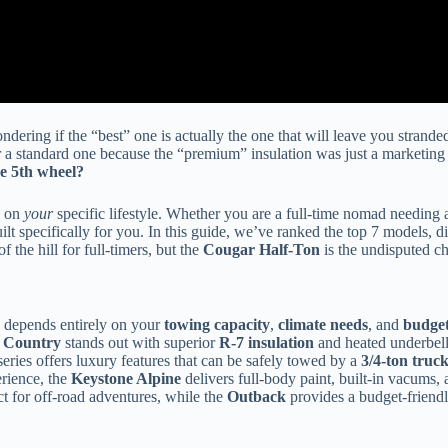
ndering if the “best” one is actually the one that will leave you strande
a standard one because the “premium” insulation was just a marketing s
ne 5th wheel?
d on
your
specific lifestyle. Whether you are a full-time nomad needing a
ilt specifically for you. In this guide, we’ve ranked the top 7 models, d
 the hill for full-timers, but the
Cougar Half-Ton
is the undisputed c
 depends entirely on your
towing capacity
,
climate needs
, and
budge
 Country
stands out with superior
R-7 insulation
and heated underbelli
eries offers luxury features that can be safely towed by a
3/4-ton truc
rience, the
Keystone Alpine
delivers full-body paint, built-in vacums, 
ect for off-road adventures, while the
Outback
provides a budget-friendly