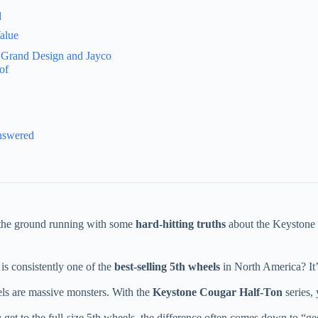
d
alue
 Grand Design and Jayco
of
nswered
it the ground running with some
hard-hitting truths
about the Keystone 5
is consistently one of the
best-selling 5th wheels
in North America? It’
ls are massive monsters. With the
Keystone Cougar Half-Ton
series,
et to the full-size 5th wheels, the difference often comes down to “gee-