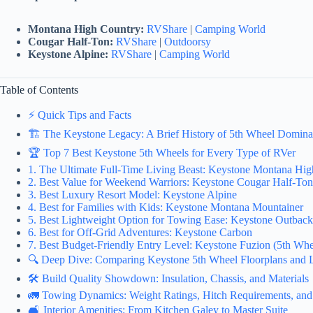
Montana High Country:
RVShare
|
Camping World
Cougar Half-Ton:
RVShare
|
Outdoorsy
Keystone Alpine:
RVShare
|
Camping World
Table of Contents
⚡️ Quick Tips and Facts
🏗️ The Keystone Legacy: A Brief History of 5th Wheel Domin
🏆 Top 7 Best Keystone 5th Wheels for Every Type of RVer
1. The Ultimate Full-Time Living Beast: Keystone Montana Hi
2. Best Value for Weekend Warriors: Keystone Cougar Half-Ton
3. Best Luxury Resort Model: Keystone Alpine
4. Best for Families with Kids: Keystone Montana Mountainer
5. Best Lightweight Option for Towing Ease: Keystone Outbac
6. Best for Off-Grid Adventures: Keystone Carbon
7. Best Budget-Friendly Entry Level: Keystone Fuzion (5th Whe
🔍 Deep Dive: Comparing Keystone 5th Wheel Floorplans and 
🛠️ Build Quality Showdown: Insulation, Chassis, and Materials
🚛 Towing Dynamics: Weight Ratings, Hitch Requirements, and 
🛋️ Interior Amenities: From Kitchen Galey to Master Suite