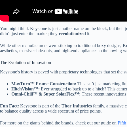
You might think Keystone is just another name on the block, but their j
didn’t just enter the market; they
revolutionized
it.
While other manufacturers were sticking to traditional boxy designs, K
aesthetics, massive slide-outs, and high-end appliances to the towing w
The Evolution of Innovation
Keystone’s history is paved with proprietary technologies that set the st
MaxTurn™ Frame Construction:
This isn’t just marketing flu
HitchVision™:
Ever struggled to back up to a hitch? This cam
Omni-Chill™ & Super SolarFlex™:
These recent innovations f
Fun Fact:
Keystone is part of the
Thor Industries
family, a massive c
to balance quality across a wide spectrum of price points.
For more on the giants behind the brands, check out our guide on
Fift