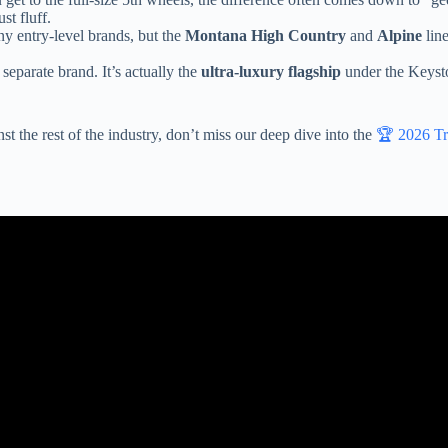
st fluff.
ny entry-level brands, but the
Montana High Country
and
Alpine
line
eparate brand. It’s actually the
ultra-luxury flagship
under the Keysto
st the rest of the industry, don’t miss our deep dive into the
🏆 2026 Tr
tory Tour for the Most Popular Fifth Wheel in History! ► Keystone M