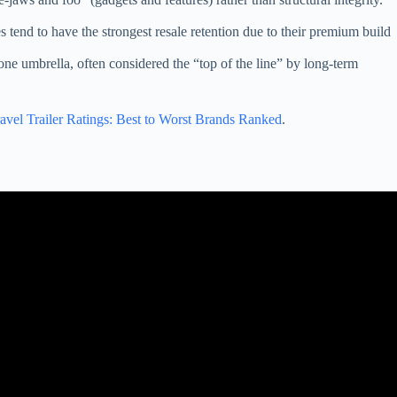
s tend to have the strongest resale retention due to their premium build
ne umbrella, often considered the “top of the line” by long-term
avel Trailer Ratings: Best to Worst Brands Ranked
.
ontana RVs.