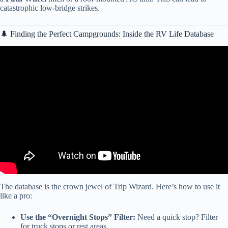
catastrophic low-bridge strikes.
🌲 Finding the Perfect Campgrounds: Inside the RV Life Database
Video: RV LIFE Trip Wizard Secret Features? Tips and Features
Episode 1.
The database is the crown jewel of Trip Wizard. Here’s how to use it
like a pro:
Use the “Overnight Stops” Filter:
Need a quick stop? Filter
for truck stops or rest areas.