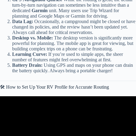
turn-by-turn navigation can sometimes be less intuitive than a
dedicated
Garmin
unit. Many users use Trip Wizard for
planning and Google Maps or Garmin for driving.
Data Lag:
Occasionally, a campground might be closed or have
changed its policies, and the review hasn’t been updated yet.
Always call ahead for critical reservations.
Desktop vs. Mobile:
The desktop version is significantly more
powerful for planning. The mobile app is great for viewing, but
building complex trips on a phone can be frustrating.
Learning Curve:
If you’re used to simple apps, the sheer
number of features might feel overwhelming at first.
Battery Drain:
Using GPS and maps on your phone can drain
the battery quickly. Always bring a portable charger!
🛠️ How to Set Up Your RV Profile for Accurate Routing
Video: RV Life Trip Wizard Tutorial and Review (RV Life Pro Trip
Planner and GPS).