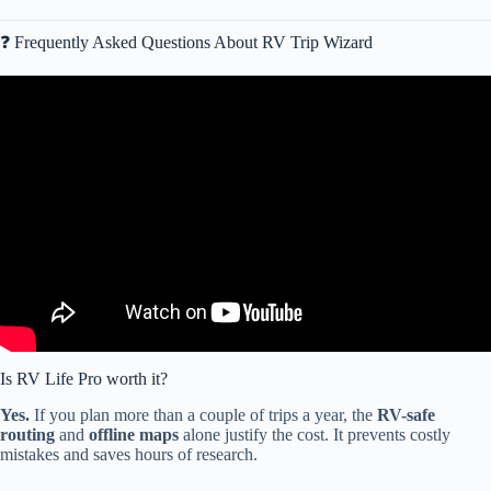
❓ Frequently Asked Questions About RV Trip Wizard
Video: RV LIFE Trip Wizard PRO FEATURES! Tips and Features
Episode 6.
Is RV Life Pro worth it?
Yes.
If you plan more than a couple of trips a year, the
RV-safe
routing
and
offline maps
alone justify the cost. It prevents costly
mistakes and saves hours of research.