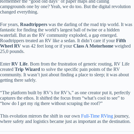
Remember the “good old days” of paper maps and calling
campgrounds one by one? Yeah, we do too. But the digital revolution
changed everything.
For years,
Roadtrippers
was the darling of the road trip world. It was
fantastic for finding the world’s largest ball of twine or a hidden
waterfall. But as the RV community exploded, a gap emerged.
Roadtrippers treated an RV like a sedan. It didn’t care if your
Fifth
Wheel RV
was 42 feet long or if your
Class A Motorhome
weighed
25,0 pounds.
Enter
RV Life
. Born from the frustration of generic routing, RV Life
created
Trip Wizard
to solve the specific pain points of the RV
community. It wasn’t just about finding a place to sleep; it was about
getting there safely.
“The platform built by RV’s for RV’s,” as one creator put it, perfectly
captures the ethos. It shifted the focus from “what’s cool to see” to
“how do I get my rig there without scraping the roof?”
This evolution mirrors the shift in our own
Full-Time RVing
journey,
where safety and logistics became just as important as the destination.