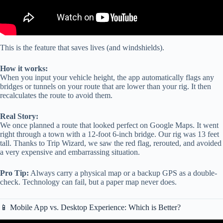
This is the feature that saves lives (and windshields).
How it works:
When you input your vehicle height, the app automatically flags any
bridges or tunnels on your route that are lower than your rig. It then
recalculates the route to avoid them.
Real Story:
We once planned a route that looked perfect on Google Maps. It went
right through a town with a 12-foot 6-inch bridge. Our rig was 13 feet
tall. Thanks to Trip Wizard, we saw the red flag, rerouted, and avoided
a very expensive and embarrassing situation.
Pro Tip:
Always carry a physical map or a backup GPS as a double-
check. Technology can fail, but a paper map never does.
📱 Mobile App vs. Desktop Experience: Which is Better?