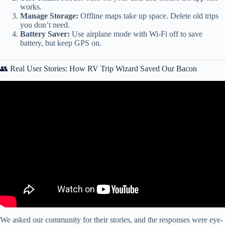
works.
Manage Storage:
Offline maps take up space. Delete old trips
you don’t need.
Battery Saver:
Use airplane mode with Wi-Fi off to save
battery, but keep GPS on.
👥 Real User Stories: How RV Trip Wizard Saved Our Bacon
Video: New RV LIFE Trip Wizard Features.
We asked our community for their stories, and the responses were eye-