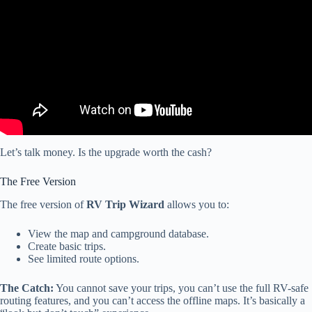
Let’s talk money. Is the upgrade worth the cash?
The Free Version
The free version of
RV Trip Wizard
allows you to:
View the map and campground database.
Create basic trips.
See limited route options.
The Catch:
You cannot save your trips, you can’t use the full RV-safe
routing features, and you can’t access the offline maps. It’s basically a