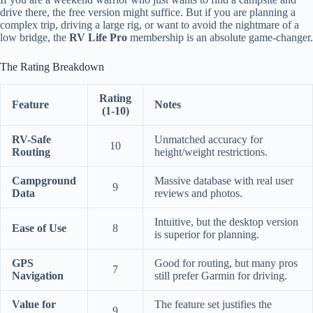
drive there, the free version might suffice. But if you are planning a
complex trip, driving a large rig, or want to avoid the nightmare of a
low bridge, the
RV Life Pro
membership is an absolute game-changer.
The Rating Breakdown
Rating
Feature
Notes
(1-10)
RV-Safe
Unmatched accuracy for
10
Routing
height/weight restrictions.
Campground
Massive database with real user
9
Data
reviews and photos.
Intuitive, but the desktop version
Ease of Use
8
is superior for planning.
GPS
Good for routing, but many pros
7
Navigation
still prefer Garmin for driving.
Value for
The feature set justifies the
9