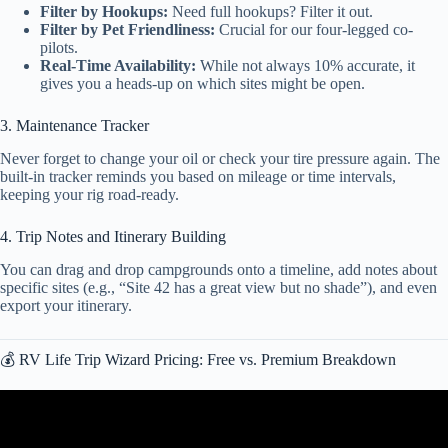
Filter by Hookups:
Need full hookups? Filter it out.
Filter by Pet Friendliness:
Crucial for our four-legged co-
pilots.
Real-Time Availability:
While not always 10% accurate, it
gives you a heads-up on which sites might be open.
3. Maintenance Tracker
Never forget to change your oil or check your tire pressure again. The
built-in tracker reminds you based on mileage or time intervals,
keeping your rig road-ready.
4. Trip Notes and Itinerary Building
You can drag and drop campgrounds onto a timeline, add notes about
specific sites (e.g., “Site 42 has a great view but no shade”), and even
export your itinerary.
💰 RV Life Trip Wizard Pricing: Free vs. Premium Breakdown
Video: Maximize Your RV Adventures with RV Trip Wizard’s Expert
Trip Planning Tools! @RVLIFEPRO.