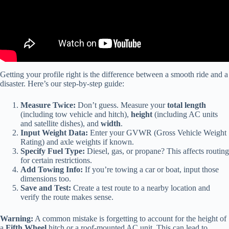
Getting your profile right is the difference between a smooth ride and a
disaster. Here’s our step-by-step guide:
Measure Twice:
Don’t guess. Measure your
total length
(including tow vehicle and hitch),
height
(including AC units
and satellite dishes), and
width
.
Input Weight Data:
Enter your GVWR (Gross Vehicle Weight
Rating) and axle weights if known.
Specify Fuel Type:
Diesel, gas, or propane? This affects routing
for certain restrictions.
Add Towing Info:
If you’re towing a car or boat, input those
dimensions too.
Save and Test:
Create a test route to a nearby location and
verify the route makes sense.
Warning:
A common mistake is forgetting to account for the height of
a
Fifth Wheel
hitch or a roof-mounted AC unit. This can lead to