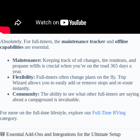
Absolutely. For full-timers, the
maintenance tracker
and
offline
capabilities
are essential.
Maintenance:
Keeping track of oil changes, tire rotations, and
propane refills is crucial when you’re on the road 365 days a
year.
Flexibility:
Full-timers often change plans on the fly. Trip
Wizard allows you to easily add or remove stops and re-route
instantly.
Community:
The ability to see what other full-timers are saying
about a campground is invaluable.
For more on the full-time lifestyle, explore our
Full-Time RVing
category.
🎒 Essential Add-Ons and Integrations for the Ultimate Setup