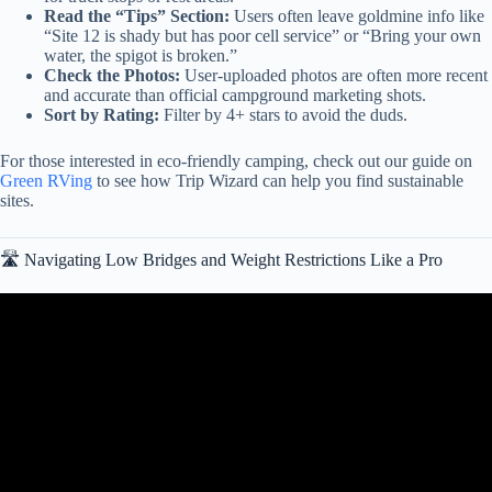
Read the “Tips” Section:
Users often leave goldmine info like
“Site 12 is shady but has poor cell service” or “Bring your own
water, the spigot is broken.”
Check the Photos:
User-uploaded photos are often more recent
and accurate than official campground marketing shots.
Sort by Rating:
Filter by 4+ stars to avoid the duds.
For those interested in eco-friendly camping, check out our guide on
Green RVing
to see how Trip Wizard can help you find sustainable
sites.
🛣️ Navigating Low Bridges and Weight Restrictions Like a Pro
Video: RVLife PRO, the best RV Travel Planning app. Travel with
Confidence!