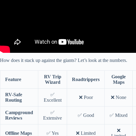
How does it stack up against the giants? Let’s look at the numbers.
RV Trip
Google
Feature
Roadtrippers
Wizard
Maps
RV-Safe
✅
❌ Poor
❌ None
Routing
Excellent
Campground
✅
✅ Good
✅ Mixed
Reviews
Extensive
❌
Offline Maps
✅ Yes
❌ Limited
Limited