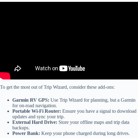
Video: RV TRiP Wizard Part 2 – RV LIFE: This video shows how
to create your first trip in RV Trip Wizard.
To get the most out of Trip Wizard, consider these add-ons:
Garmin RV GPS:
Use Trip Wizard for planning, but a Garmin
for on-road navigation.
Portable Wi-Fi Router:
Ensure you have a signal to download
updates and sync your trip.
External Hard Drive:
Store your offline maps and trip data
backups.
Power Bank:
Keep your phone charged during long drives.