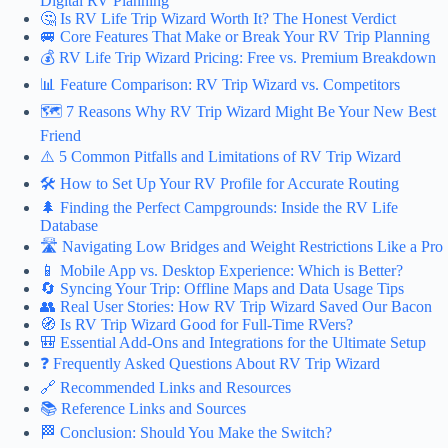
Digital RV Planning
🤔 Is RV Life Trip Wizard Worth It? The Honest Verdict
🚐 Core Features That Make or Break Your RV Trip Planning
💰 RV Life Trip Wizard Pricing: Free vs. Premium Breakdown
📊 Feature Comparison: RV Trip Wizard vs. Competitors
🗺️ 7 Reasons Why RV Trip Wizard Might Be Your New Best
Friend
⚠️ 5 Common Pitfalls and Limitations of RV Trip Wizard
🛠️ How to Set Up Your RV Profile for Accurate Routing
🌲 Finding the Perfect Campgrounds: Inside the RV Life
Database
🛣️ Navigating Low Bridges and Weight Restrictions Like a Pro
📱 Mobile App vs. Desktop Experience: Which is Better?
🔄 Syncing Your Trip: Offline Maps and Data Usage Tips
👥 Real User Stories: How RV Trip Wizard Saved Our Bacon
🧭 Is RV Trip Wizard Good for Full-Time RVers?
🎒 Essential Add-Ons and Integrations for the Ultimate Setup
❓ Frequently Asked Questions About RV Trip Wizard
🔗 Recommended Links and Resources
📚 Reference Links and Sources
🏁 Conclusion: Should You Make the Switch?