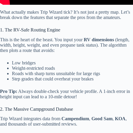
What actually makes Trip Wizard tick? It’s not just a pretty map. Let’s
break down the features that separate the pros from the amateurs.
1. The RV-Safe Routing Engine
This is the heart of the beast. You input your
RV dimensions
(length,
width, height, weight, and even propane tank status). The algorithm
then plots a route that avoids:
Low bridges
Weight-restricted roads
Roads with sharp turns unsuitable for large rigs
Step grades that could overheat your brakes
Pro Tip:
Always double-check your vehicle profile. A 1-inch error in
height input can lead to a 10-mile detour!
2. The Massive Campground Database
Trip Wizard integrates data from
Campendium
,
Good Sam
,
KOA
,
and thousands of user-submitted reviews.