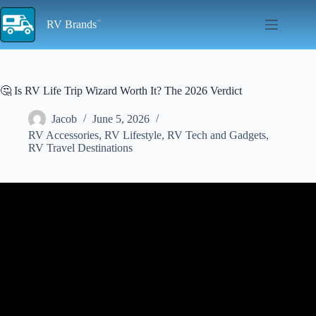
Skip
to
RV Brands
content
🤔 Is RV Life Trip Wizard Worth It? The 2026 Verdict
Jacob
June 5, 2026
RV Accessories
,
RV Lifestyle
,
RV Tech and Gadgets
,
RV Travel Destinations
Video: We Tested 3 Popular RV Trip Planners So You Don’t Have
To.