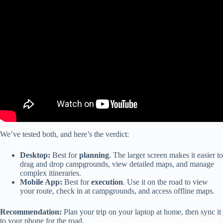
Video: Plan and Go! RV LIFE Trip Wizard Tips and Features
Episode 14.
We’ve tested both, and here’s the verdict:
Desktop:
Best for
planning
. The larger screen makes it easier to
drag and drop campgrounds, view detailed maps, and manage
complex itineraries.
Mobile App:
Best for
execution
. Use it on the road to view
your route, check in at campgrounds, and access offline maps.
Recommendation:
Plan your trip on your laptop at home, then sync it
to your phone for the road.