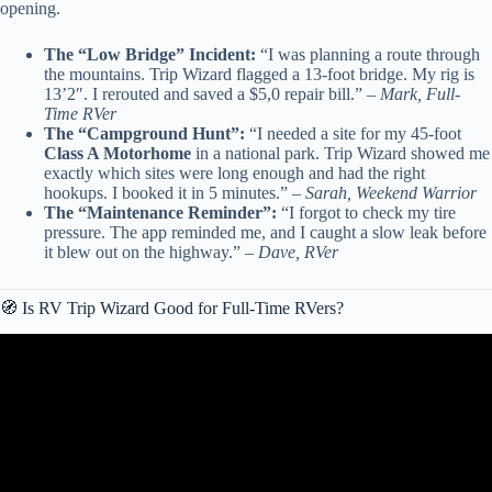
opening.
The “Low Bridge” Incident:
“I was planning a route through
the mountains. Trip Wizard flagged a 13-foot bridge. My rig is
13’2″. I rerouted and saved a $5,0 repair bill.” –
Mark, Full-
Time RVer
The “Campground Hunt”:
“I needed a site for my 45-foot
Class A Motorhome
in a national park. Trip Wizard showed me
exactly which sites were long enough and had the right
hookups. I booked it in 5 minutes.” –
Sarah, Weekend Warrior
The “Maintenance Reminder”:
“I forgot to check my tire
pressure. The app reminded me, and I caught a slow leak before
it blew out on the highway.” –
Dave, RVer
🧭 Is RV Trip Wizard Good for Full-Time RVers?
Video: 6 Best RV Camping Memberships – Our Favorites!