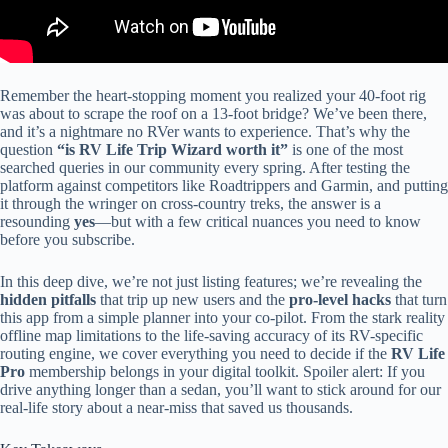
Remember the heart-stopping moment you realized your 40-foot rig
was about to scrape the roof on a 13-foot bridge? We’ve been there,
and it’s a nightmare no RVer wants to experience. That’s why the
question
“is RV Life Trip Wizard worth it”
is one of the most
searched queries in our community every spring. After testing the
platform against competitors like Roadtrippers and Garmin, and putting
it through the wringer on cross-country treks, the answer is a
resounding
yes
—but with a few critical nuances you need to know
before you subscribe.
In this deep dive, we’re not just listing features; we’re revealing the
hidden pitfalls
that trip up new users and the
pro-level hacks
that turn
this app from a simple planner into your co-pilot. From the stark reality
offline map limitations to the life-saving accuracy of its RV-specific
routing engine, we cover everything you need to decide if the
RV Life
Pro
membership belongs in your digital toolkit. Spoiler alert: If you
drive anything longer than a sedan, you’ll want to stick around for our
real-life story about a near-miss that saved us thousands.