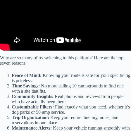
Why are so many of us switching to this platform? Here are the top
seven reasons:
Peace of Mind:
Knowing your route is safe for your specific rig
is priceless.
Time Savings:
No more calling 10 campgrounds to find one
with a site that fits.
Community Insights:
Real photos and reviews from people
who have actually been there.
Customizable Filters:
Find exactly what you need, whether it’s
dog parks or 50-amp service.
Trip Organization:
Keep your entire itinerary, notes, and
reservations in one place.
Maintenance Alerts:
Keep your vehicle running smoothly with