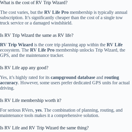
What is the cost of RV Trip Wizard?
The cost varies, but the
RV Life Pro
membership is typically annual
subscription. It’s significantly cheaper than the cost of a single tow
truck service or a damaged windshield.
Is RV Trip Wizard the same as RV life?
RV Trip Wizard
is the core trip planning app within the
RV Life
ecosystem. The
RV Life Pro
membership unlocks Trip Wizard, the
GPS, and the maintenance tracker.
Is RV Life app any good?
Yes, it’s highly rated for its
campground database
and
routing
accuracy
. However, some users prefer dedicated GPS units for actual
driving.
Is RV Life membership worth it?
For serious RVers,
yes
. The combination of planning, routing, and
maintenance tools makes it a comprehensive solution.
Is RV Life and RV Trip Wizard the same thing?