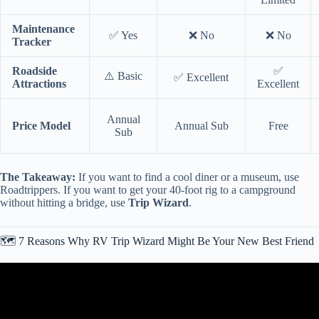
Maintenance
✅ Yes
❌ No
❌ No
Tracker
Roadside
✅
⚠️ Basic
✅ Excellent
Attractions
Excellent
Annual
Price Model
Annual Sub
Free
Sub
The Takeaway:
If you want to find a cool diner or a museum, use
Roadtrippers. If you want to get your 40-foot rig to a campground
without hitting a bridge, use
Trip Wizard
.
🗺️ 7 Reasons Why RV Trip Wizard Might Be Your New Best Friend
Video: CREATE YOUR RV TRIP LIKE A PRO // RV LIFE TRIP
WIZARD TUTORIAL // LET’S PLAN A TRIP!