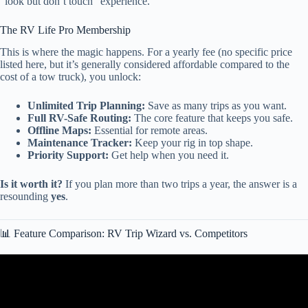
“look but don’t touch” experience.
The RV Life Pro Membership
This is where the magic happens. For a yearly fee (no specific price
listed here, but it’s generally considered affordable compared to the
cost of a tow truck), you unlock:
Unlimited Trip Planning:
Save as many trips as you want.
Full RV-Safe Routing:
The core feature that keeps you safe.
Offline Maps:
Essential for remote areas.
Maintenance Tracker:
Keep your rig in top shape.
Priority Support:
Get help when you need it.
Is it worth it?
If you plan more than two trips a year, the answer is a
resounding
yes
.
📊 Feature Comparison: RV Trip Wizard vs. Competitors
Video: What is the BEST RV Trip Planner App (PROS & CONS).