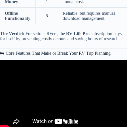
Money
annual cost.
Offline
Reliable, but requires manual
8
Functionality
download management.
The Verdict:
For serious RVers, the
RV Life Pro
subscription pays
for itself by preventing costly detours and saving hours of research.
🚐 Core Features That Make or Break Your RV Trip Planning
Video: How we use RV LIFE Trip Wizard | Planning Tutorial Step-
by-Step Guide building a real trip! | EP272.