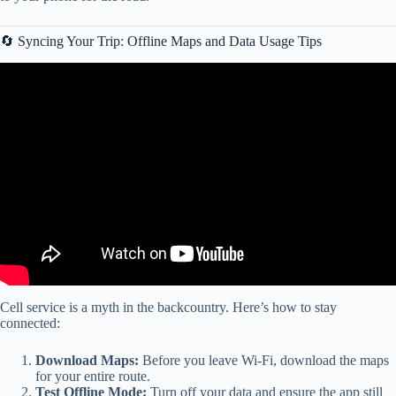
🔄 Syncing Your Trip: Offline Maps and Data Usage Tips
Video: KNOW the WEATHER! RV LIFE Trip Wizard Tips and
Features Episode 20.
Cell service is a myth in the backcountry. Here’s how to stay
connected:
Download Maps:
Before you leave Wi-Fi, download the maps
for your entire route.
Test Offline Mode:
Turn off your data and ensure the app still