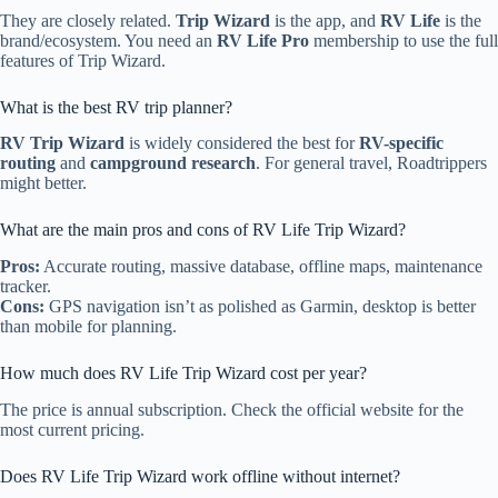
They are closely related.
Trip Wizard
is the app, and
RV Life
is the
brand/ecosystem. You need an
RV Life Pro
membership to use the full
features of Trip Wizard.
What is the best RV trip planner?
RV Trip Wizard
is widely considered the best for
RV-specific
routing
and
campground research
. For general travel, Roadtrippers
might better.
What are the main pros and cons of RV Life Trip Wizard?
Pros:
Accurate routing, massive database, offline maps, maintenance
tracker.
Cons:
GPS navigation isn’t as polished as Garmin, desktop is better
than mobile for planning.
How much does RV Life Trip Wizard cost per year?
The price is annual subscription. Check the official website for the
most current pricing.
Does RV Life Trip Wizard work offline without internet?