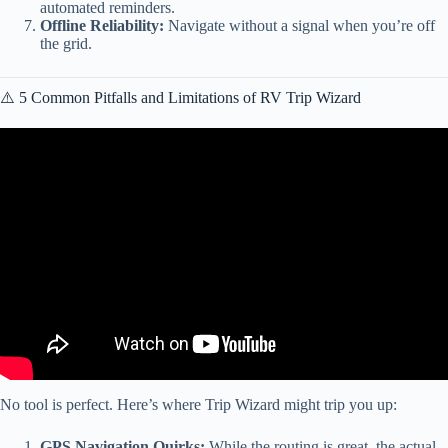
automated reminders.
Offline Reliability:
Navigate without a signal when you’re off
the grid.
⚠️ 5 Common Pitfalls and Limitations of RV Trip Wizard
Video: RV LIFE Trip Wizard – Expenses and Budgeting.
No tool is perfect. Here’s where Trip Wizard might trip you up:
GPS Navigation Quirks:
While the routing is great, the actual