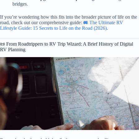
bridges.
If you’re wondering how this fits into the broader picture of life on the
road, check out our comprehensive guide:
🚐 The Ultimate RV
Lifestyle Guide: 15 Secrets to Life on the Road (2026)
.
📜 From Roadtrippers to RV Trip Wizard: A Brief History of Digital
RV Planning