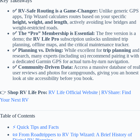
Key Takeaways
✅ RV-Safe Routing is a Game-Changer:
Unlike generic GPS
apps, Trip Wizard calculates routes based on your specific
height, weight, and length
, actively avoiding low bridges and
weight-restricted roads.
✅ The “Pro” Membership is Essential:
The free version is a
demo; the
RV Life Pro
subscription unlocks unlimited trip
planning, offline maps, and the critical maintenance tracker.
✅ Planning vs. Driving:
While excellent for
trip planning
and
research, many experts (including us) recommend pairing it with
a dedicated Garmin GPS for actual turn-by-turn navigation.
✅ Community-Driven Data:
Access a massive database of real
user reviews and photos for campgrounds, giving you an honest
look at site accessibility before you book.
👉
Shop RV Life Pro:
RV Life Official Website
|
RVShare: Find
Your Next RV
Table of Contents
⚡️ Quick Tips and Facts
📜 From Roadtrippers to RV Trip Wizard: A Brief History of