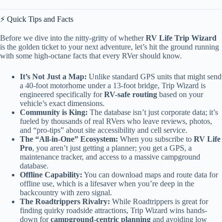
⚡️ Quick Tips and Facts
Before we dive into the nitty-gritty of whether
RV Life Trip Wizard
is the golden ticket to your next adventure, let’s hit the ground running
with some high-octane facts that every RVer should know.
It’s Not Just a Map:
Unlike standard GPS units that might send
a 40-foot motorhome under a 13-foot bridge, Trip Wizard is
engineered specifically for
RV-safe routing
based on your
vehicle’s exact dimensions.
Community is King:
The database isn’t just corporate data; it’s
fueled by thousands of real RVers who leave reviews, photos,
and “pro-tips” about site accessibility and cell service.
The “All-in-One” Ecosystem:
When you subscribe to
RV Life
Pro
, you aren’t just getting a planner; you get a GPS, a
maintenance tracker, and access to a massive campground
database.
Offline Capability:
You can download maps and route data for
offline use, which is a lifesaver when you’re deep in the
backcountry with zero signal.
The Roadtrippers Rivalry:
While Roadtrippers is great for
finding quirky roadside attractions, Trip Wizard wins hands-
down for
campground-centric planning
and avoiding low