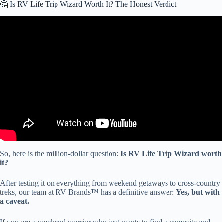
🤔 Is RV Life Trip Wizard Worth It? The Honest Verdict
Video: I Tested the New Trip Wizard Features (You Need to See
This).
So, here is the million-dollar question:
Is RV Life Trip Wizard worth
it?
After testing it on everything from weekend getaways to cross-country
treks, our team at RV Brands™ has a definitive answer:
Yes, but with
a caveat.
If you are a weekend warrior who just wants to find a campsite and