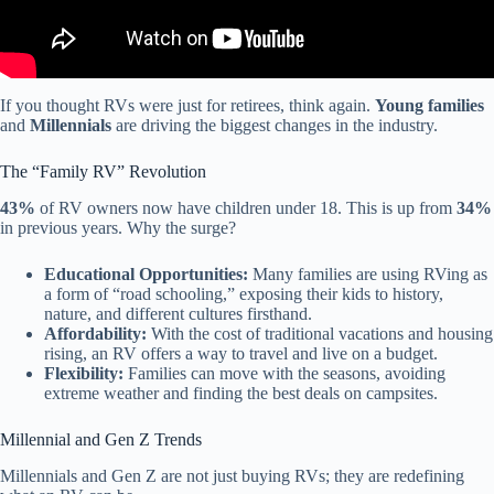
If you thought RVs were just for retirees, think again.
Young families
and
Millennials
are driving the biggest changes in the industry.
The “Family RV” Revolution
43%
of RV owners now have children under 18. This is up from
34%
in previous years. Why the surge?
Educational Opportunities:
Many families are using RVing as
a form of “road schooling,” exposing their kids to history,
nature, and different cultures firsthand.
Affordability:
With the cost of traditional vacations and housing
rising, an RV offers a way to travel and live on a budget.
Flexibility:
Families can move with the seasons, avoiding
extreme weather and finding the best deals on campsites.
Millennial and Gen Z Trends
Millennials and Gen Z are not just buying RVs; they are redefining