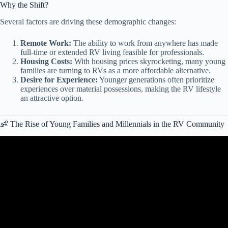
Why the Shift?
Several factors are driving these demographic changes:
Remote Work:
The ability to work from anywhere has made
full-time or extended RV living feasible for professionals.
Housing Costs:
With housing prices skyrocketing, many young
families are turning to RVs as a more affordable alternative.
Desire for Experience:
Younger generations often prioritize
experiences over material possessions, making the RV lifestyle
an attractive option.
👶 The Rise of Young Families and Millennials in the RV Community
Video: How Much RV Living Costs in the USA in 2026 (Full
Breakdown).