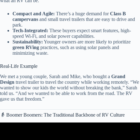
what an RV can be.
Compact and Agile:
There’s a huge demand for
Class B
campervans
and small travel trailers that are easy to drive and
park.
Tech-Integrated:
These buyers expect smart features, high-
speed Wi-Fi, and solar power capabilities.
Sustainability:
Younger owners are more likely to prioritize
green RVing
practices, such as using solar panels and
minimizing waste.
Real-Life Example
We met a young couple, Sarah and Mike, who bought a
Grand
Design
travel trailer to travel the country while working remotely. “We
wanted to show our kids the world without breaking the bank,” Sarah
told us. “And we wanted to be able to work from the road. The RV
gave us that freedom.”
👵 Boomer Boomers: The Traditional Backbone of RV Culture
Video: January 2026 USA RV Law Changes — 5 New Rules That
Could Cost You Thousands.