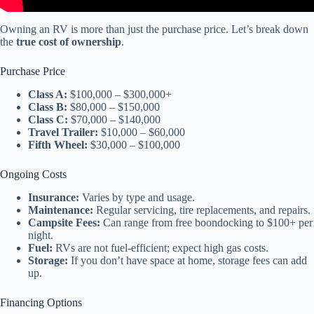
Owning an RV is more than just the purchase price. Let’s break down
the
true cost of ownership
.
Purchase Price
Class A:
$100,000 – $300,000+
Class B:
$80,000 – $150,000
Class C:
$70,000 – $140,000
Travel Trailer:
$10,000 – $60,000
Fifth Wheel:
$30,000 – $100,000
Ongoing Costs
Insurance:
Varies by type and usage.
Maintenance:
Regular servicing, tire replacements, and repairs.
Campsite Fees:
Can range from free boondocking to $100+ per
night.
Fuel:
RVs are not fuel-efficient; expect high gas costs.
Storage:
If you don’t have space at home, storage fees can add
up.
Financing Options