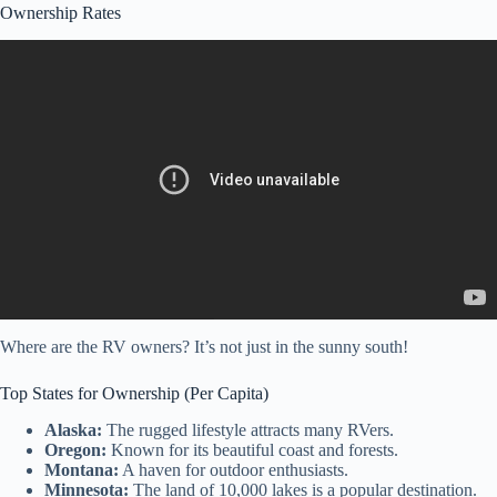
Ownership Rates
Video: Why Millions of Americans Are Living in RVs — And It’s
Not By Choice.
Where are the RV owners? It’s not just in the sunny south!
Top States for Ownership (Per Capita)
Alaska:
The rugged lifestyle attracts many RVers.
Oregon:
Known for its beautiful coast and forests.
Montana:
A haven for outdoor enthusiasts.
Minnesota:
The land of 10,000 lakes is a popular destination.