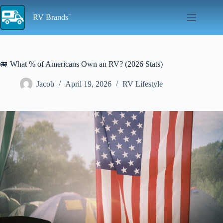
Skip
to
RV Brands
content
🚐 What % of Americans Own an RV? (2026 Stats)
Jacob
April 19, 2026
RV Lifestyle