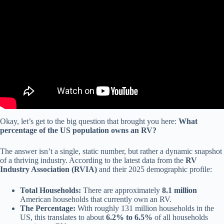
Video: More Americans live in RVs as cost of owning a home rises.
Okay, let’s get to the big question that brought you here:
What
percentage of the US population owns an RV?
The answer isn’t a single, static number, but rather a dynamic snapshot
of a thriving industry. According to the latest data from the
RV
Industry Association (RVIA)
and their 2025 demographic profile:
Total Households:
There are approximately
8.1 million
American households that currently own an RV.
The Percentage:
With roughly 131 million households in the
US, this translates to about
6.2% to 6.5%
of all households