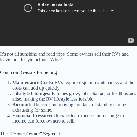
It’s not all sunshine and road trips. Some owners sell their RVs and
leave the lifestyle behind. Why?
Common Reasons for Selling
Maintenance Costs:
RVs require regular maintenance, and the
costs can add up quickly.
Lifestyle Changes:
Families grow, jobs change, or health issues
arise, making the RV lifestyle less feasible.
Burnout:
The constant moving and lack of stability can be
exhausting for some.
Financial Pressure:
Unexpected expenses or a change in
income can force owners to sell.
The “Former Owner” Segment