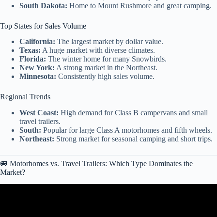
South Dakota:
Home to Mount Rushmore and great camping.
Top States for Sales Volume
California:
The largest market by dollar value.
Texas:
A huge market with diverse climates.
Florida:
The winter home for many Snowbirds.
New York:
A strong market in the Northeast.
Minnesota:
Consistently high sales volume.
Regional Trends
West Coast:
High demand for Class B campervans and small
travel trailers.
South:
Popular for large Class A motorhomes and fifth wheels.
Northeast:
Strong market for seasonal camping and short trips.
🚐 Motorhomes vs. Travel Trailers: Which Type Dominates the
Market?
Video: Where Do RV Homeless Go After Sweeps? The Reality
Nobody Talks About (2026).