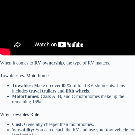
When it comes to
RV ownership
, the type of RV matters.
Towables vs. Motorhomes
Towables:
Make up over
85%
of total RV shipments. This
includes
travel trailers
and
fifth wheels
.
Motorhomes:
Class A, B, and C motorhomes make up the
remaining 15%.
Why Towables Rule
Cost:
Generally cheaper than motorhomes.
Versatility:
You can detach the RV and use your tow vehicle for