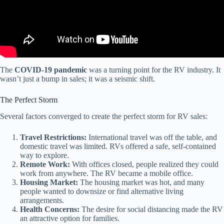
The
COVID-19 pandemic
was a turning point for the RV industry. It
wasn’t just a bump in sales; it was a seismic shift.
The Perfect Storm
Several factors converged to create the perfect storm for RV sales:
Travel Restrictions:
International travel was off the table, and
domestic travel was limited. RVs offered a safe, self-contained
way to explore.
Remote Work:
With offices closed, people realized they could
work from anywhere. The RV became a mobile office.
Housing Market:
The housing market was hot, and many
people wanted to downsize or find alternative living
arrangements.
Health Concerns:
The desire for social distancing made the RV
an attractive option for families.