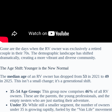
Gone are the days when the RV owner was exclusively a retired
couple in their 70s. The demographic landscape has shifted
dramatically, creating a more vibrant and diverse community.
The Age Shift: Younger is the New Normal
The
median age
of an RV owner has dropped from
53
in 2021 to
49
in 2025. This isn’t a small change; it’s a generational shift.
35–54 Age Group:
This group now comprises
46%
of all RV
owners. These are the parents, the young professionals, and the
empty nesters who are just starting their adventure.
Under 35:
While still a smaller segment, the number of owners
under 35 is growing rapidly, fueled by the “Van Life” movement