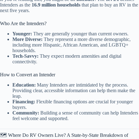
Intenders as the
16.9 million households
that plan to buy an RV in the
next five years.
Who Are the Intenders?
Younger:
They are generally younger than current owners.
More Diverse:
They represent a more diverse demographic,
including more Hispanic, African American, and LGBTQ+
households.
Tech-Savvy:
They expect modern amenities and digital
connectivity.
How to Convert an Intender
Education:
Many Intenders are intimidated by the process.
Providing clear, accessible information can help them make the
leap.
Financing:
Flexible financing options are crucial for younger
buyers.
Community:
Building a sense of community can help Intenders
feel welcome and supported.
🗺️ Where Do RV Owners Live? A State-by-State Breakdown of