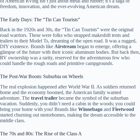
of American RVing isn’t just about metal and rubber; it’s a saga of
freedom, innovation, and the ever-evolving American dream.
The Early Days: The “Tin Can Tourists”
Back in the 1920s and 30s, the “Tin Can Tourists” were the original
road warriors. These were folks who strapped makeshift tents and
trailers to their Model Ts, dreaming of the open road. It was a rugged,
DIY existence. Brands like
Airstream
began to emerge, offering a
glimpse of the future with their iconic aluminum bodies. But back then,
RV ownership was a rarity, reserved for the adventurous few who
could handle the rough roads and primitive campgrounds.
The Post-War Boom: Suburbia on Wheels
The real explosion happened after World War II. As soldiers returned
home and the economy boomed, the American family wanted
adventure. The
travel trailer
became the symbol of the suburban
vacation. Suddenly, you didn’t need a cabin in the woods; you could
bring your home with you! Brands like
Winnebago
and
Fleetwood
started churning out motorhomes, making the dream accessible to the
middle class.
The 70s and 80s: The Rise of the Class A