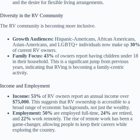
and the desire for flexible living arrangements.
Diversity in the RV Community
The RV community is becoming more inclusive.
Growth Audiences:
Hispanic-Americans, African Americans,
Asian-Americans, and LGBTQ+ individuals now make up
30%
of current RV owners.
Family Focus:
43%
of owners report having children under 18
in their household. This is a significant jump from previous
years, indicating that RVing is becoming a family-centric
activity.
Income and Employment
Income:
53%
of RV owners report an annual income over
$75,000
. This suggests that RV ownership is accessible to a
broad range of economic backgrounds, not just the wealthy.
Employment:
50%
are employed full-time,
24%
are retired,
and
22%
work remotely. The rise of remote work has been a
game-changer, allowing people to keep their careers while
exploring the country.