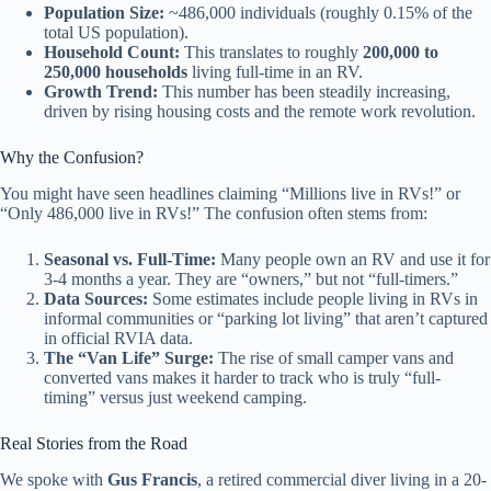
Population Size:
~486,000 individuals (roughly 0.15% of the
total US population).
Household Count:
This translates to roughly
200,000 to
250,000 households
living full-time in an RV.
Growth Trend:
This number has been steadily increasing,
driven by rising housing costs and the remote work revolution.
Why the Confusion?
You might have seen headlines claiming “Millions live in RVs!” or
“Only 486,000 live in RVs!” The confusion often stems from:
Seasonal vs. Full-Time:
Many people own an RV and use it for
3-4 months a year. They are “owners,” but not “full-timers.”
Data Sources:
Some estimates include people living in RVs in
informal communities or “parking lot living” that aren’t captured
in official RVIA data.
The “Van Life” Surge:
The rise of small camper vans and
converted vans makes it harder to track who is truly “full-
timing” versus just weekend camping.
Real Stories from the Road
We spoke with
Gus Francis
, a retired commercial diver living in a 20-