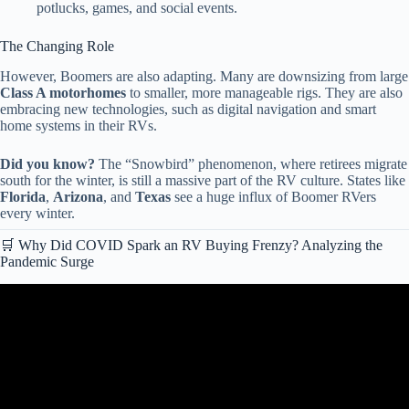
potlucks, games, and social events.
The Changing Role
However, Boomers are also adapting. Many are downsizing from large
Class A motorhomes
to smaller, more manageable rigs. They are also
embracing new technologies, such as digital navigation and smart
home systems in their RVs.
Did you know?
The “Snowbird” phenomenon, where retirees migrate
south for the winter, is still a massive part of the RV culture. States like
Florida
,
Arizona
, and
Texas
see a huge influx of Boomer RVers
every winter.
🛒 Why Did COVID Spark an RV Buying Frenzy? Analyzing the
Pandemic Surge
Video: America’s RV Market Has COLLAPSED: These 5 Brands
Won’t Survive 2026!!!