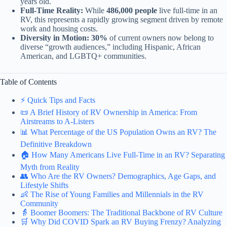
years old.
Full-Time Reality:
While
486,000 people
live full-time in an
RV, this represents a rapidly growing segment driven by remote
work and housing costs.
Diversity in Motion:
30%
of current owners now belong to
diverse “growth audiences,” including Hispanic, African
American, and LGBTQ+ communities.
Table of Contents
⚡️ Quick Tips and Facts
📜 A Brief History of RV Ownership in America: From
Airstreams to A-Listers
📊 What Percentage of the US Population Owns an RV? The
Definitive Breakdown
🏠 How Many Americans Live Full-Time in an RV? Separating
Myth from Reality
👥 Who Are the RV Owners? Demographics, Age Gaps, and
Lifestyle Shifts
👶 The Rise of Young Families and Millennials in the RV
Community
👵 Boomer Boomers: The Traditional Backbone of RV Culture
🛒 Why Did COVID Spark an RV Buying Frenzy? Analyzing