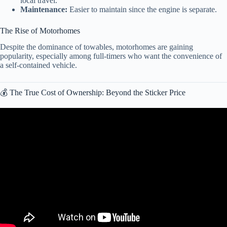
local travel.
Maintenance:
Easier to maintain since the engine is separate.
The Rise of Motorhomes
Despite the dominance of towables, motorhomes are gaining
popularity, especially among full-timers who want the convenience of
a self-contained vehicle.
💰 The True Cost of Ownership: Beyond the Sticker Price
Video: MILLIONS of LIKE NEW Motorhomes Are Now Being
DUMPED for Pennies (2026).