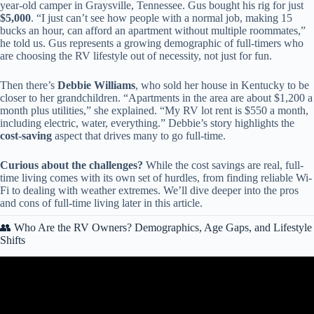
year-old camper in Graysville, Tennessee. Gus bought his rig for just
$5,000
. “I just can’t see how people with a normal job, making 15
bucks an hour, can afford an apartment without multiple roommates,”
he told us. Gus represents a growing demographic of full-timers who
are choosing the RV lifestyle out of necessity, not just for fun.
Then there’s
Debbie Williams
, who sold her house in Kentucky to be
closer to her grandchildren. “Apartments in the area are about $1,200 a
month plus utilities,” she explained. “My RV lot rent is $550 a month,
including electric, water, everything.” Debbie’s story highlights the
cost-saving
aspect that drives many to go full-time.
Curious about the challenges?
While the cost savings are real, full-
time living comes with its own set of hurdles, from finding reliable Wi-
Fi to dealing with weather extremes. We’ll dive deeper into the pros
and cons of full-time living later in this article.
👥 Who Are the RV Owners? Demographics, Age Gaps, and Lifestyle
Shifts
Video: RVs Now BANNED in 11 States (What States are Next?).