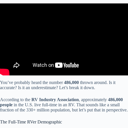
Video: Different levels of RV ownership.
You’ve probably heard the number
486,000
thrown around. Is it
accurate? Is it an underestimate? Let’s break it down.
According to the
RV Industry Association
, approximately
486,000
people
in the U.S. live full-time in an RV. That sounds like a small
fraction of the 330+ million population, but let’s put that in perspective.
The Full-Time RVer Demographic