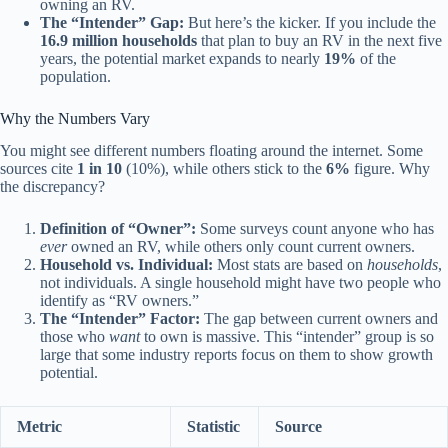
owning an RV.
The “Intender” Gap:
But here’s the kicker. If you include the
16.9 million households
that plan to buy an RV in the next five
years, the potential market expands to nearly
19%
of the
population.
Why the Numbers Vary
You might see different numbers floating around the internet. Some
sources cite
1 in 10
(10%), while others stick to the
6%
figure. Why
the discrepancy?
Definition of “Owner”:
Some surveys count anyone who has
ever
owned an RV, while others only count current owners.
Household vs. Individual:
Most stats are based on
households
,
not individuals. A single household might have two people who
identify as “RV owners.”
The “Intender” Factor:
The gap between current owners and
those who
want
to own is massive. This “intender” group is so
large that some industry reports focus on them to show growth
potential.
Metric
Statistic
Source