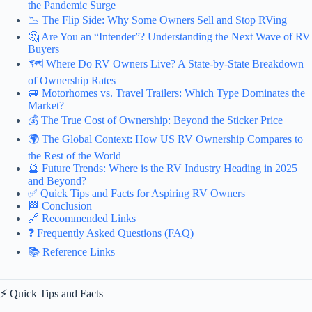
the Pandemic Surge
📉 The Flip Side: Why Some Owners Sell and Stop RVing
🤔 Are You an “Intender”? Understanding the Next Wave of RV
Buyers
🗺️ Where Do RV Owners Live? A State-by-State Breakdown
of Ownership Rates
🚐 Motorhomes vs. Travel Trailers: Which Type Dominates the
Market?
💰 The True Cost of Ownership: Beyond the Sticker Price
🌍 The Global Context: How US RV Ownership Compares to
the Rest of the World
🔮 Future Trends: Where is the RV Industry Heading in 2025
and Beyond?
✅ Quick Tips and Facts for Aspiring RV Owners
🏁 Conclusion
🔗 Recommended Links
❓ Frequently Asked Questions (FAQ)
📚 Reference Links
⚡️ Quick Tips and Facts