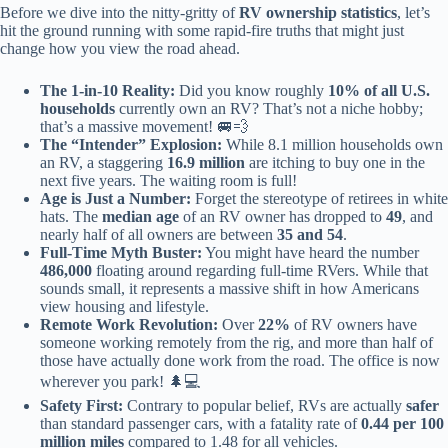
Before we dive into the nitty-gritty of
RV ownership statistics
, let’s
hit the ground running with some rapid-fire truths that might just
change how you view the road ahead.
The 1-in-10 Reality:
Did you know roughly
10% of all U.S.
households
currently own an RV? That’s not a niche hobby;
that’s a massive movement! 🚐💨
The “Intender” Explosion:
While 8.1 million households own
an RV, a staggering
16.9 million
are itching to buy one in the
next five years. The waiting room is full!
Age is Just a Number:
Forget the stereotype of retirees in white
hats. The
median age
of an RV owner has dropped to
49
, and
nearly half of all owners are between
35 and 54
.
Full-Time Myth Buster:
You might have heard the number
486,000
floating around regarding full-time RVers. While that
sounds small, it represents a massive shift in how Americans
view housing and lifestyle.
Remote Work Revolution:
Over
22%
of RV owners have
someone working remotely from the rig, and more than half of
those have actually done work from the road. The office is now
wherever you park! 🌲💻
Safety First:
Contrary to popular belief, RVs are actually
safer
than standard passenger cars, with a fatality rate of
0.44 per 100
million miles
compared to 1.48 for all vehicles.