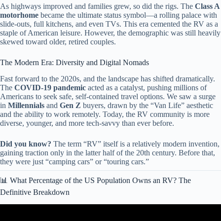
As highways improved and families grew, so did the rigs. The
Class A
motorhome
became the ultimate status symbol—a rolling palace with
slide-outs, full kitchens, and even TVs. This era cemented the RV as a
staple of American leisure. However, the demographic was still heavily
skewed toward older, retired couples.
The Modern Era: Diversity and Digital Nomads
Fast forward to the 2020s, and the landscape has shifted dramatically.
The
COVID-19 pandemic
acted as a catalyst, pushing millions of
Americans to seek safe, self-contained travel options. We saw a surge
in
Millennials
and
Gen Z
buyers, drawn by the “Van Life” aesthetic
and the ability to work remotely. Today, the RV community is more
diverse, younger, and more tech-savvy than ever before.
Did you know?
The term “RV” itself is a relatively modern invention,
gaining traction only in the latter half of the 20th century. Before that,
they were just “camping cars” or “touring cars.”
📊 What Percentage of the US Population Owns an RV? The
Definitive Breakdown