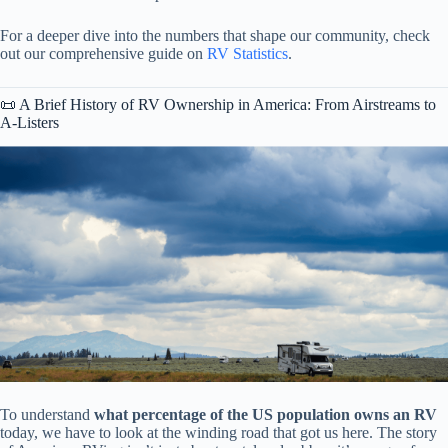
For a deeper dive into the numbers that shape our community, check
out our comprehensive guide on
RV Statistics
.
📜 A Brief History of RV Ownership in America: From Airstreams to
A-Listers
To understand
what percentage of the US population owns an RV
today, we have to look at the winding road that got us here. The story