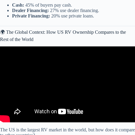
Cash:
45% of buyers pay cash.
Dealer Financing:
27% use dealer financing.
Private Financing:
20% use private loans.
🌍 The Global Context: How US RV Ownership Compares to the
Rest of the World
Video: 8 States That Quietly Take $3,000 From Your Social
Security.
The US is the largest RV market in the world, but how does it compare