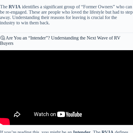
The
RVIA
identifies a significant group of “Former Owners” who can
be re-engaged. These are people who loved the lifestyle but had to step
away. Understanding their reasons for leaving is crucial for the
industry to win them back.
🤔 Are You an “Intender”? Understanding the Next Wave of RV
Buyers
Video: TRUE cost of an RV & Things to Consider BEFORE
Buying!!
If you’re reading this, you might be an
Intender
. The
RVIA
defines