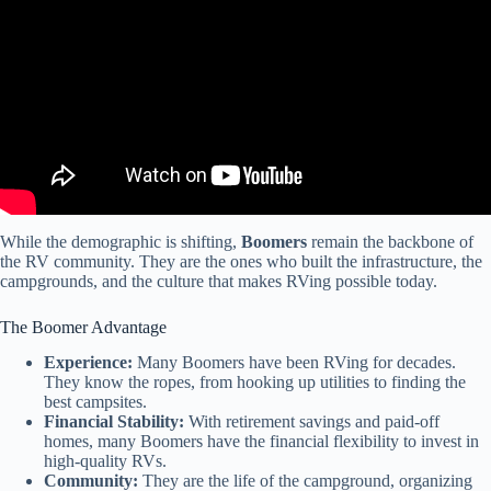
While the demographic is shifting,
Boomers
remain the backbone of
the RV community. They are the ones who built the infrastructure, the
campgrounds, and the culture that makes RVing possible today.
The Boomer Advantage
Experience:
Many Boomers have been RVing for decades.
They know the ropes, from hooking up utilities to finding the
best campsites.
Financial Stability:
With retirement savings and paid-off
homes, many Boomers have the financial flexibility to invest in
high-quality RVs.
Community:
They are the life of the campground, organizing