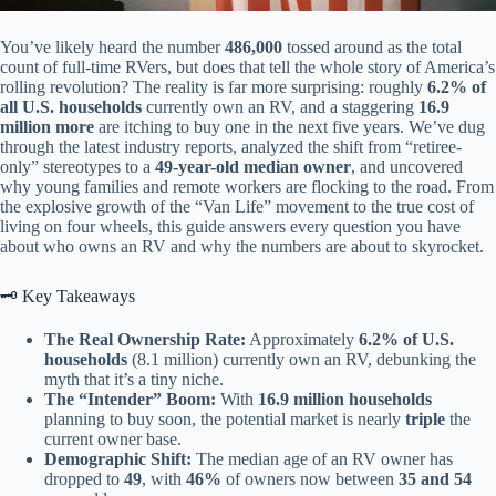
You’ve likely heard the number
486,000
tossed around as the total
count of full-time RVers, but does that tell the whole story of America’s
rolling revolution? The reality is far more surprising: roughly
6.2% of
all U.S. households
currently own an RV, and a staggering
16.9
million more
are itching to buy one in the next five years. We’ve dug
through the latest industry reports, analyzed the shift from “retiree-
only” stereotypes to a
49-year-old median owner
, and uncovered
why young families and remote workers are flocking to the road. From
the explosive growth of the “Van Life” movement to the true cost of
living on four wheels, this guide answers every question you have
about who owns an RV and why the numbers are about to skyrocket.
🗝️ Key Takeaways
The Real Ownership Rate:
Approximately
6.2% of U.S.
households
(8.1 million) currently own an RV, debunking the
myth that it’s a tiny niche.
The “Intender” Boom:
With
16.9 million households
planning to buy soon, the potential market is nearly
triple
the
current owner base.
Demographic Shift:
The median age of an RV owner has
dropped to
49
, with
46%
of owners now between
35 and 54