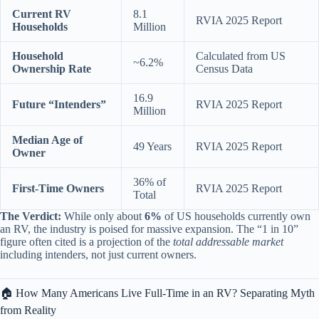
Current RV
8.1
RVIA 2025 Report
Households
Million
Household
Calculated from US
~6.2%
Ownership Rate
Census Data
16.9
Future “Intenders”
RVIA 2025 Report
Million
Median Age of
49 Years
RVIA 2025 Report
Owner
36% of
First-Time Owners
RVIA 2025 Report
Total
The Verdict:
While only about
6%
of US households currently own
an RV, the industry is poised for massive expansion. The “1 in 10”
figure often cited is a projection of the
total addressable market
including intenders, not just current owners.
🏠 How Many Americans Live Full-Time in an RV? Separating Myth
from Reality