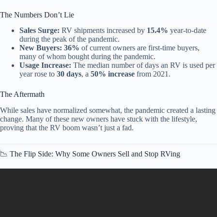
The Numbers Don’t Lie
Sales Surge:
RV shipments increased by
15.4%
year-to-date
during the peak of the pandemic.
New Buyers:
36%
of current owners are first-time buyers,
many of whom bought during the pandemic.
Usage Increase:
The median number of days an RV is used per
year rose to
30 days
, a
50% increase
from 2021.
The Aftermath
While sales have normalized somewhat, the pandemic created a lasting
change. Many of these new owners have stuck with the lifestyle,
proving that the RV boom wasn’t just a fad.
📉 The Flip Side: Why Some Owners Sell and Stop RVing
Video: 15 RV Laws Coming in 2026 That Will Change Everything
for Van Lifers | DOCUMENTARY.