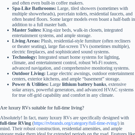
and often even built-in coffee makers.
Spa-Like Bathrooms:
Large, tiled showers (sometimes with
multiple showerheads), porcelain toilets, residential faucets, and
often heated floors. Some larger models even boast a half-bath in
addition to a full master bath.
Master Suites:
King-size beds, walk-in closets, integrated
entertainment systems, and ample storage.
Living Areas:
Plush, residential-style furniture (often recliners
or theater seating), large flat-screen TVs (sometimes multiple),
electric fireplaces, and sophisticated sound systems.
Technology:
Integrated smart home systems for lighting,
climate, and entertainment control, robust Wi-Fi routers,
advanced navigation, and comprehensive monitoring systems.
Outdoor Living:
Large electric awnings, outdoor entertainment
centers, exterior kitchens, and ample “basement” storage.
Power & Utilities:
Large
lithium battery banks
, extensive
solar arrays, powerful generators, and advanced HVAC systems
for true off-grid capability and comfort in any climate.
Are luxury RVs suitable for full-time living?
Absolutely! In fact, many luxury RVs are specifically designed with
full-time RVing
(
https://rvbrands.org/category/full-time-rving/
) in
mind. Their robust construction, residential amenities, and ample
storage make them ideal for extended periods on the road. Features like