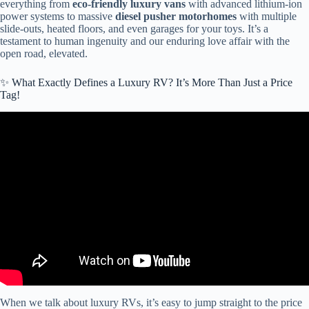
everything from
eco-friendly luxury vans
with advanced lithium-ion
power systems to massive
diesel pusher motorhomes
with multiple
slide-outs, heated floors, and even garages for your toys. It’s a
testament to human ingenuity and our enduring love affair with the
open road, elevated.
✨ What Exactly Defines a Luxury RV? It’s More Than Just a Price
Tag!
Video: This RV is a DIFFERENT LEVEL of LUXURY… the
BEDROOM! 2026 Concorde Centurion 1200 GSI.
When we talk about luxury RVs, it’s easy to jump straight to the price