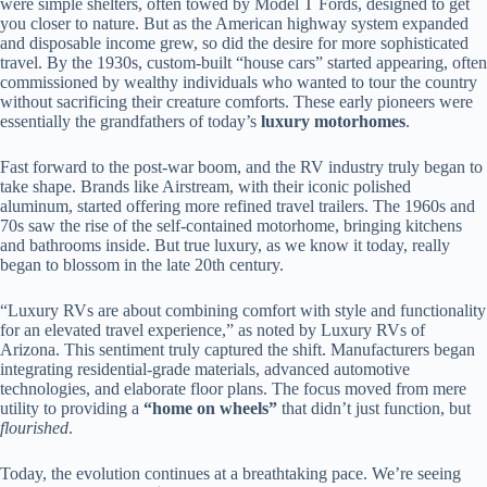
were simple shelters, often towed by Model T Fords, designed to get
you closer to nature. But as the American highway system expanded
and disposable income grew, so did the desire for more sophisticated
travel. By the 1930s, custom-built “house cars” started appearing, often
commissioned by wealthy individuals who wanted to tour the country
without sacrificing their creature comforts. These early pioneers were
essentially the grandfathers of today’s
luxury motorhomes
.
Fast forward to the post-war boom, and the RV industry truly began to
take shape. Brands like Airstream, with their iconic polished
aluminum, started offering more refined travel trailers. The 1960s and
70s saw the rise of the self-contained motorhome, bringing kitchens
and bathrooms inside. But true luxury, as we know it today, really
began to blossom in the late 20th century.
“Luxury RVs are about combining comfort with style and functionality
for an elevated travel experience,” as noted by Luxury RVs of
Arizona. This sentiment truly captured the shift. Manufacturers began
integrating residential-grade materials, advanced automotive
technologies, and elaborate floor plans. The focus moved from mere
utility to providing a
“home on wheels”
that didn’t just function, but
flourished
.
Today, the evolution continues at a breathtaking pace. We’re seeing