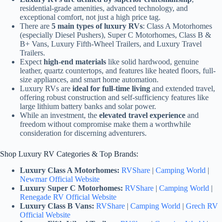
residential-grade amenities, advanced technology, and
exceptional comfort, not just a high price tag.
There are
5 main types of luxury RVs
: Class A Motorhomes
(especially Diesel Pushers), Super C Motorhomes, Class B &
B+ Vans, Luxury Fifth-Wheel Trailers, and Luxury Travel
Trailers.
Expect
high-end materials
like solid hardwood, genuine
leather, quartz countertops, and features like heated floors, full-
size appliances, and smart home automation.
Luxury RVs are
ideal for full-time living
and extended travel,
offering robust construction and self-sufficiency features like
large lithium battery banks and solar power.
While an investment, the
elevated travel experience
and
freedom without compromise make them a worthwhile
consideration for discerning adventurers.
Shop Luxury RV Categories & Top Brands:
Luxury Class A Motorhomes:
RVShare
|
Camping World
|
Newmar Official Website
Luxury Super C Motorhomes:
RVShare
|
Camping World
|
Renegade RV Official Website
Luxury Class B Vans:
RVShare
|
Camping World
|
Grech RV
Official Website