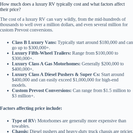
How much does a luxury RV typically cost and what factors affect
their price?
The cost of a luxury RV can vary wildly, from the mid-hundreds of
thousands to well over a million dollars, and even several million for
custom Prevost conversions.
Class B Luxury Vans:
Typically start around $180,000 and can
go up to $300,000+.
Luxury Fifth-Wheel Trailers:
Range from $100,000 to
$300,000+.
Luxury Class A Gas Motorhomes:
Generally $200,000 to
$400,000+.
Luxury Class A Diesel Pushers & Super Cs:
Start around
$400,000 and can easily exceed $1,000,000 for high-end
models.
Custom Prevost Conversions:
Can range from $1.5 million to
$3 million+.
Factors affecting price include:
Type of RV:
Motorhomes are generally more expensive than
towables.
Chassis:
Diesel pushers and heavy-duty truck chassis are pricier.