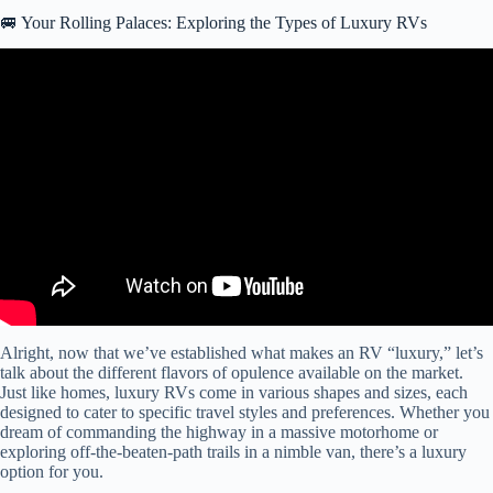
🚐 Your Rolling Palaces: Exploring the Types of Luxury RVs
Video: We Toured The MOST EXPENSIVE RV at the Florida
Supershow.
Alright, now that we’ve established what makes an RV “luxury,” let’s
talk about the different flavors of opulence available on the market.
Just like homes, luxury RVs come in various shapes and sizes, each
designed to cater to specific travel styles and preferences. Whether you
dream of commanding the highway in a massive motorhome or
exploring off-the-beaten-path trails in a nimble van, there’s a luxury
option for you.