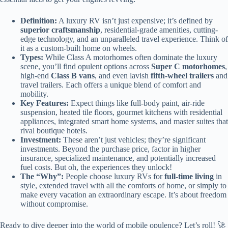
Definition:
A luxury RV isn’t just expensive; it’s defined by
superior craftsmanship
, residential-grade amenities, cutting-
edge technology, and an unparalleled travel experience. Think of
it as a custom-built home on wheels.
Types:
While Class A motorhomes often dominate the luxury
scene, you’ll find opulent options across
Super C motorhomes
,
high-end
Class B vans
, and even lavish
fifth-wheel trailers
and
travel trailers. Each offers a unique blend of comfort and
mobility.
Key Features:
Expect things like full-body paint, air-ride
suspension, heated tile floors, gourmet kitchens with residential
appliances, integrated smart home systems, and master suites that
rival boutique hotels.
Investment:
These aren’t just vehicles; they’re significant
investments. Beyond the purchase price, factor in higher
insurance, specialized maintenance, and potentially increased
fuel costs. But oh, the experiences they unlock!
The “Why”:
People choose luxury RVs for
full-time living
in
style, extended travel with all the comforts of home, or simply to
make every vacation an extraordinary escape. It’s about freedom
without compromise.
Ready to dive deeper into the world of mobile opulence? Let’s roll! 🚀