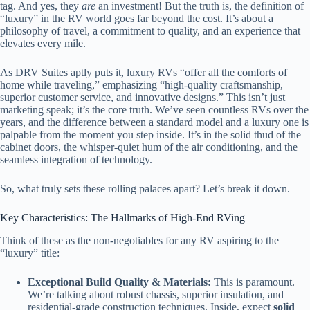
tag. And yes, they
are
an investment! But the truth is, the definition of
“luxury” in the RV world goes far beyond the cost. It’s about a
philosophy of travel, a commitment to quality, and an experience that
elevates every mile.
As DRV Suites aptly puts it, luxury RVs “offer all the comforts of
home while traveling,” emphasizing “high-quality craftsmanship,
superior customer service, and innovative designs.” This isn’t just
marketing speak; it’s the core truth. We’ve seen countless RVs over the
years, and the difference between a standard model and a luxury one is
palpable from the moment you step inside. It’s in the solid thud of the
cabinet doors, the whisper-quiet hum of the air conditioning, and the
seamless integration of technology.
So, what truly sets these rolling palaces apart? Let’s break it down.
Key Characteristics: The Hallmarks of High-End RVing
Think of these as the non-negotiables for any RV aspiring to the
“luxury” title:
Exceptional Build Quality & Materials:
This is paramount.
We’re talking about robust chassis, superior insulation, and
residential-grade construction techniques. Inside, expect
solid