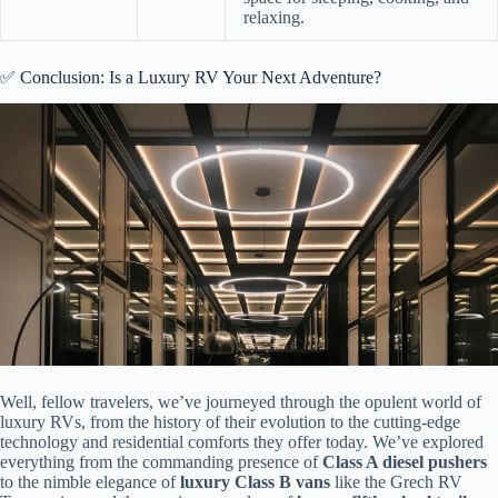
relaxing.
✅ Conclusion: Is a Luxury RV Your Next Adventure?
Well, fellow travelers, we’ve journeyed through the opulent world of
luxury RVs, from the history of their evolution to the cutting-edge
technology and residential comforts they offer today. We’ve explored
everything from the commanding presence of
Class A diesel pushers
to the nimble elegance of
luxury Class B vans
like the Grech RV