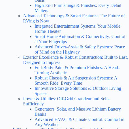
Oasis
High-End Furnishings & Finishes: Every Detail
Matters
Advanced Technology & Smart Features: The Future of
RVing is Now
Integrated Entertainment Systems: Your Mobile
Home Theater
Smart Home Automation & Connectivity: Control
at Your Fingertips
Advanced Driver-Assist & Safety Systems: Peace
of Mind on the Highway
Exterior Excellence & Robust Construction: Built to Last,
Designed to Impress
Full-Body Paint & Premium Finishes: A Head-
Turning Aesthetic
Robust Chassis & Air Suspension Systems: A
Smooth Ride, Every Time
Innovative Storage Solutions & Outdoor Living
Spaces
Power & Utilities: Off-Grid Grandeur and Self-
Sufficiency
Generators, Solar, and Massive Lithium Battery
Banks
Advanced HVAC & Climate Control: Comfort in
Any Weather