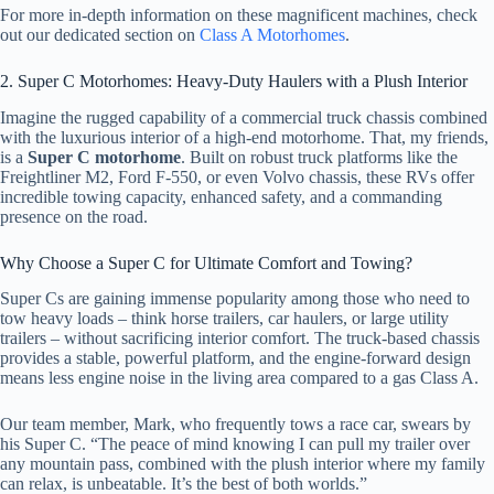
For more in-depth information on these magnificent machines, check
out our dedicated section on
Class A Motorhomes
.
2. Super C Motorhomes: Heavy-Duty Haulers with a Plush Interior
Imagine the rugged capability of a commercial truck chassis combined
with the luxurious interior of a high-end motorhome. That, my friends,
is a
Super C motorhome
. Built on robust truck platforms like the
Freightliner M2, Ford F-550, or even Volvo chassis, these RVs offer
incredible towing capacity, enhanced safety, and a commanding
presence on the road.
Why Choose a Super C for Ultimate Comfort and Towing?
Super Cs are gaining immense popularity among those who need to
tow heavy loads – think horse trailers, car haulers, or large utility
trailers – without sacrificing interior comfort. The truck-based chassis
provides a stable, powerful platform, and the engine-forward design
means less engine noise in the living area compared to a gas Class A.
Our team member, Mark, who frequently tows a race car, swears by
his Super C. “The peace of mind knowing I can pull my trailer over
any mountain pass, combined with the plush interior where my family
can relax, is unbeatable. It’s the best of both worlds.”