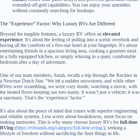
extended off-grid capabilities. You can enjoy your amenities
without constantly searching for hookups.
The “Experience” Factor: Why Luxury RVs Are Different
Beyond the tangible features, a luxury RV offers an
elevated
experience
. It’s about the feeling of pulling into a scenic overlook and
having all the comforts of a five-star hotel at your fingertips. It’s about
entertaining friends in a spacious living area, cooking a gourmet meal
in a fully equipped kitchen, or simply relaxing in a quiet, comfortable
bedroom after a day of adventure.
One of our team members, Sarah, recalls a trip through the Rockies in
a Newmar Dutch Star. “We hit a sudden snowstorm, and while other
RVers were scrambling, we were cozy inside, watching a movie, with
the heated floors keeping our toes toasty. It wasn’t just a vehicle; it was
a sanctuary. That’s the ‘experience’ factor.”
It’s also about the peace of mind that comes with superior engineering
and reliable systems. Less worry about breakdowns, more focus on
making memories. This is why many choose luxury RVs for
full-time
RVing
(
https://rvbrands.org/category/full-time-rving/
), seeking a
lifestyle of freedom without sacrificing the finer things in life.