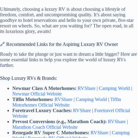
Ultimately, choosing a luxury RV is about choosing a lifestyle of
freedom, comfort, and uncompromising quality. It’s about saying
goodbye to hotel reservations and hello to your own private, five-star
resort on wheels. So, what are you waiting for? The open road, in all
its luxurious glory, awaits!
🔗 Recommended Links for the Aspiring Luxury RV Owner
Ready to take the plunge or just want to dream a little bigger? Here are
some essential links to help you explore the world of luxury RVs
further.
Shop Luxury RVs & Brands:
Newmar Class A Motorhomes:
RVShare
|
Camping World
|
Newmar Official Website
Tiffin Motorhomes:
RVShare
|
Camping World
|
Tiffin
Motorhomes Official Website
Foretravel Luxury Coaches:
RVShare
|
Foretravel Official
Website
Prevost Conversions (e.g., Marathon Coach):
RVShare
|
Marathon Coach Official Website
Renegade RV Super C Motorhomes:
RVShare
|
Camping