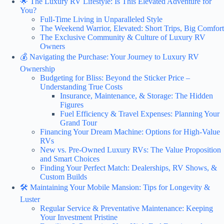
🌟 The Luxury RV Lifestyle: Is This Elevated Adventure for
You?
Full-Time Living in Unparalleled Style
The Weekend Warrior, Elevated: Short Trips, Big Comfort
The Exclusive Community & Culture of Luxury RV
Owners
💰 Navigating the Purchase: Your Journey to Luxury RV
Ownership
Budgeting for Bliss: Beyond the Sticker Price –
Understanding True Costs
Insurance, Maintenance, & Storage: The Hidden
Figures
Fuel Efficiency & Travel Expenses: Planning Your
Grand Tour
Financing Your Dream Machine: Options for High-Value
RVs
New vs. Pre-Owned Luxury RVs: The Value Proposition
and Smart Choices
Finding Your Perfect Match: Dealerships, RV Shows, &
Custom Builds
🛠️ Maintaining Your Mobile Mansion: Tips for Longevity &
Luster
Regular Service & Preventative Maintenance: Keeping
Your Investment Pristine