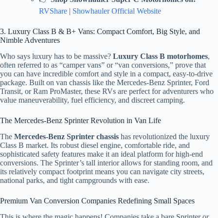
RVShare
|
Showhauler Official Website
3. Luxury Class B & B+ Vans: Compact Comfort, Big Style, and
Nimble Adventures
Who says luxury has to be massive?
Luxury Class B motorhomes
,
often referred to as “camper vans” or “van conversions,” prove that
you can have incredible comfort and style in a compact, easy-to-drive
package. Built on van chassis like the Mercedes-Benz Sprinter, Ford
Transit, or Ram ProMaster, these RVs are perfect for adventurers who
value maneuverability, fuel efficiency, and discreet camping.
The Mercedes-Benz Sprinter Revolution in Van Life
The
Mercedes-Benz Sprinter chassis
has revolutionized the luxury
Class B market. Its robust diesel engine, comfortable ride, and
sophisticated safety features make it an ideal platform for high-end
conversions. The Sprinter’s tall interior allows for standing room, and
its relatively compact footprint means you can navigate city streets,
national parks, and tight campgrounds with ease.
Premium Van Conversion Companies Redefining Small Spaces
This is where the magic happens! Companies take a bare Sprinter or