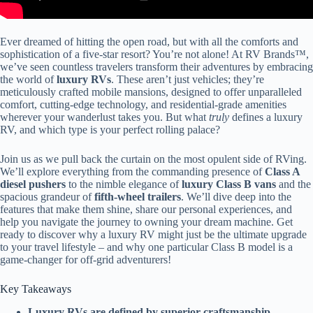
Ever dreamed of hitting the open road, but with all the comforts and
sophistication of a five-star resort? You’re not alone! At RV Brands™,
we’ve seen countless travelers transform their adventures by embracing
the world of
luxury RVs
. These aren’t just vehicles; they’re
meticulously crafted mobile mansions, designed to offer unparalleled
comfort, cutting-edge technology, and residential-grade amenities
wherever your wanderlust takes you. But what
truly
defines a luxury
RV, and which type is your perfect rolling palace?
Join us as we pull back the curtain on the most opulent side of RVing.
We’ll explore everything from the commanding presence of
Class A
diesel pushers
to the nimble elegance of
luxury Class B vans
and the
spacious grandeur of
fifth-wheel trailers
. We’ll dive deep into the
features that make them shine, share our personal experiences, and
help you navigate the journey to owning your dream machine. Get
ready to discover why a luxury RV might just be the ultimate upgrade
to your travel lifestyle – and why one particular Class B model is a
game-changer for off-grid adventurers!
Key Takeaways
Luxury RVs are defined by superior craftsmanship
,