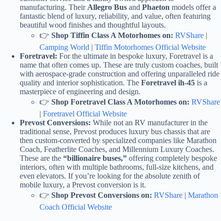
manufacturing. Their
Allegro Bus
and
Phaeton
models offer a
fantastic blend of luxury, reliability, and value, often featuring
beautiful wood finishes and thoughtful layouts.
👉
Shop Tiffin Class A Motorhomes on:
RVShare
|
Camping World
|
Tiffin Motorhomes Official Website
Foretravel:
For the ultimate in bespoke luxury, Foretravel is a
name that often comes up. These are truly custom coaches, built
with aerospace-grade construction and offering unparalleled ride
quality and interior sophistication. The
Foretravel ih-45
is a
masterpiece of engineering and design.
👉
Shop Foretravel Class A Motorhomes on:
RVShare
|
Foretravel Official Website
Prevost Conversions:
While not an RV manufacturer in the
traditional sense, Prevost produces luxury bus chassis that are
then custom-converted by specialized companies like Marathon
Coach, Featherlite Coaches, and Millennium Luxury Coaches.
These are the
“billionaire buses,”
offering completely bespoke
interiors, often with multiple bathrooms, full-size kitchens, and
even elevators. If you’re looking for the absolute zenith of
mobile luxury, a Prevost conversion is it.
👉
Shop Prevost Conversions on:
RVShare
|
Marathon
Coach Official Website