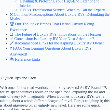
Detailing & Protecting Your High-End Exterior and
Interior
DIY vs. Professional Service: When to Call the Experts
❌ Common Misconceptions About Luxury RVs: Debunking the
Myths
🏆 Our Top Picks: Brands That Define Luxury RVing
Excellence
🔮 The Future of Luxury RVs: Innovations on the Horizon
✅ Conclusion: Is a Luxury RV Your Next Adventure?
🔗 Recommended Links for the Aspiring Luxury RV Owner
❓ FAQ: Your Burning Questions About Luxury RVs,
Answered!
📚 Reference Links
⚡️ Quick Tips and Facts
Welcome, fellow road warriors and luxury seekers! At RV Brands™,
we’ve spent countless hours on the open road, exploring the ins and
outs of every RV imaginable. When it comes to
luxury RVs
, we’re
talking about a whole different league of travel. Forget roughing it; this
is about
glamping
on an entirely new level. Here are some quick,
essential facts to get your engines revving: