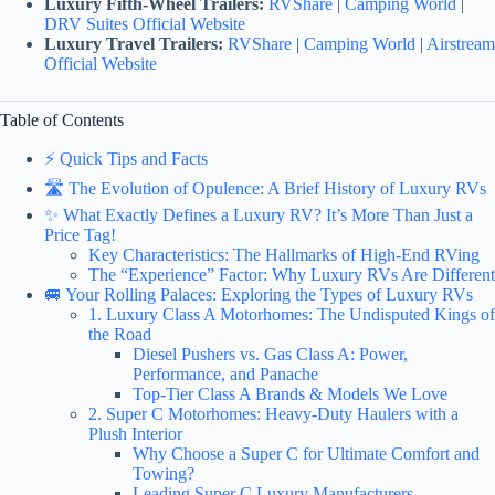
Luxury Fifth-Wheel Trailers:
RVShare
|
Camping World
|
DRV Suites Official Website
Luxury Travel Trailers:
RVShare
|
Camping World
|
Airstream
Official Website
Table of Contents
⚡️ Quick Tips and Facts
🛣️ The Evolution of Opulence: A Brief History of Luxury RVs
✨ What Exactly Defines a Luxury RV? It’s More Than Just a
Price Tag!
Key Characteristics: The Hallmarks of High-End RVing
The “Experience” Factor: Why Luxury RVs Are Different
🚐 Your Rolling Palaces: Exploring the Types of Luxury RVs
1. Luxury Class A Motorhomes: The Undisputed Kings of
the Road
Diesel Pushers vs. Gas Class A: Power,
Performance, and Panache
Top-Tier Class A Brands & Models We Love
2. Super C Motorhomes: Heavy-Duty Haulers with a
Plush Interior
Why Choose a Super C for Ultimate Comfort and
Towing?
Leading Super C Luxury Manufacturers