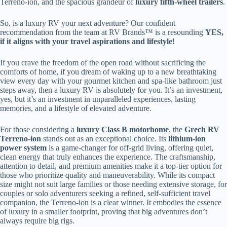
Terreno-ion, and the spacious grandeur of
luxury fifth-wheel trailers
.
So, is a luxury RV your next adventure? Our confident
recommendation from the team at RV Brands™ is a resounding
YES,
if it aligns with your travel aspirations and lifestyle!
If you crave the freedom of the open road without sacrificing the
comforts of home, if you dream of waking up to a new breathtaking
view every day with your gourmet kitchen and spa-like bathroom just
steps away, then a luxury RV is absolutely for you. It’s an investment,
yes, but it’s an investment in unparalleled experiences, lasting
memories, and a lifestyle of elevated adventure.
For those considering a
luxury Class B motorhome
, the
Grech RV
Terreno-ion
stands out as an exceptional choice. Its
lithium-ion
power system
is a game-changer for off-grid living, offering quiet,
clean energy that truly enhances the experience. The craftsmanship,
attention to detail, and premium amenities make it a top-tier option for
those who prioritize quality and maneuverability. While its compact
size might not suit large families or those needing extensive storage, for
couples or solo adventurers seeking a refined, self-sufficient travel
companion, the Terreno-ion is a clear winner. It embodies the essence
of luxury in a smaller footprint, proving that big adventures don’t
always require big rigs.