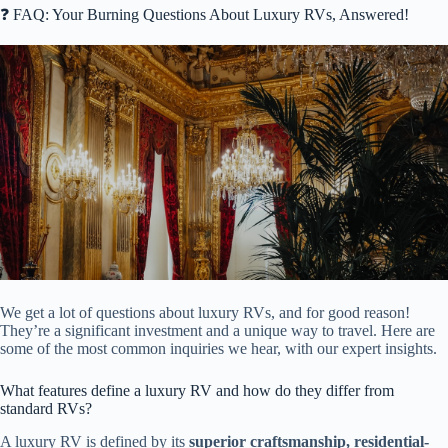
❓ FAQ: Your Burning Questions About Luxury RVs, Answered!
We get a lot of questions about luxury RVs, and for good reason!
They’re a significant investment and a unique way to travel. Here are
some of the most common inquiries we hear, with our expert insights.
What features define a luxury RV and how do they differ from
standard RVs?
A luxury RV is defined by its
superior craftsmanship, residential-