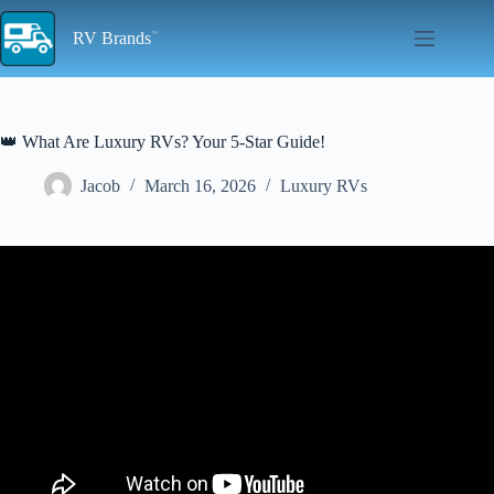
Skip
to
RV Brands
content
👑 What Are Luxury RVs? Your 5-Star Guide!
Jacob
March 16, 2026
Luxury RVs
Video: Top 5 Luxury RVs That Will Make You Rethink House
Ownership!