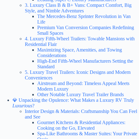
3. Luxury Class B & B+ Vans: Compact Comfort, Big
Style, and Nimble Adventures
The Mercedes-Benz Sprinter Revolution in Van
Life
Premium Van Conversion Companies Redefining
Small Spaces
4. Luxury Fifth-Wheel Trailers: Towable Mansions with
Residential Flair
Maximizing Space, Amenities, and Towing
Considerations
High-End Fifth-Wheel Manufacturers Setting the
Standard
5. Luxury Travel Trailers: Iconic Designs and Modern
Conveniences
Airstream and Beyond: Timeless Appeal Meets
Modern Luxury
Other Notable Luxury Travel Trailer Brands
💎 Unpacking the Opulence: What Makes a Luxury RV Truly
Luxurious
?
Interior Design & Materials: Craftsmanship You Can Feel
and See
Gourmet Kitchens & Residential Appliances:
Cooking on the Go, Elevated
Spa-Like Bathrooms & Master Suites: Your Private