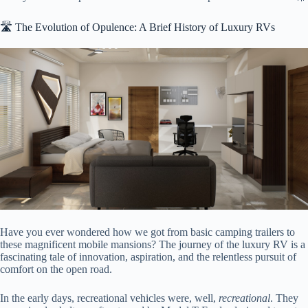
🛣️ The Evolution of Opulence: A Brief History of Luxury RVs
Have you ever wondered how we got from basic camping trailers to
these magnificent mobile mansions? The journey of the luxury RV is a
fascinating tale of innovation, aspiration, and the relentless pursuit of
comfort on the open road.
In the early days, recreational vehicles were, well,
recreational
. They