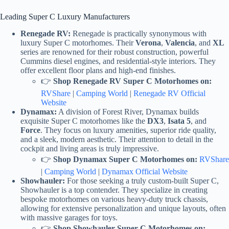
Leading Super C Luxury Manufacturers
Renegade RV:
Renegade is practically synonymous with
luxury Super C motorhomes. Their
Verona
,
Valencia
, and
XL
series are renowned for their robust construction, powerful
Cummins diesel engines, and residential-style interiors. They
offer excellent floor plans and high-end finishes.
👉
Shop Renegade RV Super C Motorhomes on:
RVShare
|
Camping World
|
Renegade RV Official
Website
Dynamax:
A division of Forest River, Dynamax builds
exquisite Super C motorhomes like the
DX3
,
Isata 5
, and
Force
. They focus on luxury amenities, superior ride quality,
and a sleek, modern aesthetic. Their attention to detail in the
cockpit and living areas is truly impressive.
👉
Shop Dynamax Super C Motorhomes on:
RVShare
|
Camping World
|
Dynamax Official Website
Showhauler:
For those seeking a truly custom-built Super C,
Showhauler is a top contender. They specialize in creating
bespoke motorhomes on various heavy-duty truck chassis,
allowing for extensive personalization and unique layouts, often
with massive garages for toys.
👉
Shop Showhauler Super C Motorhomes on: