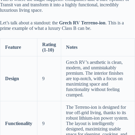
Transit van and transform it into a highly functional, incredibly
luxurious living space.
Let’s talk about a standout: the
Grech RV Terreno-ion
. This is a
prime example of what a luxury Class B can be.
Rating
Feature
Notes
(1-10)
Grech RV’s aesthetic is clean,
modern, and unmistakably
premium. The interior finishes
Design
9
are top-notch, with a focus on
maximizing space and
functionality without feeling
cramped.
The Terreno-ion is designed for
true off-grid living, thanks to its
robust lithium-ion power system.
Functionality
9
The layout is intelligently
designed, maximizing usable
space for sleeping, cooking, and