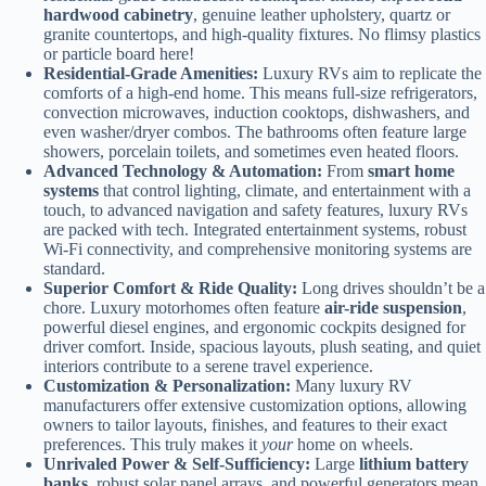
hardwood cabinetry
, genuine leather upholstery, quartz or
granite countertops, and high-quality fixtures. No flimsy plastics
or particle board here!
Residential-Grade Amenities:
Luxury RVs aim to replicate the
comforts of a high-end home. This means full-size refrigerators,
convection microwaves, induction cooktops, dishwashers, and
even washer/dryer combos. The bathrooms often feature large
showers, porcelain toilets, and sometimes even heated floors.
Advanced Technology & Automation:
From
smart home
systems
that control lighting, climate, and entertainment with a
touch, to advanced navigation and safety features, luxury RVs
are packed with tech. Integrated entertainment systems, robust
Wi-Fi connectivity, and comprehensive monitoring systems are
standard.
Superior Comfort & Ride Quality:
Long drives shouldn’t be a
chore. Luxury motorhomes often feature
air-ride suspension
,
powerful diesel engines, and ergonomic cockpits designed for
driver comfort. Inside, spacious layouts, plush seating, and quiet
interiors contribute to a serene travel experience.
Customization & Personalization:
Many luxury RV
manufacturers offer extensive customization options, allowing
owners to tailor layouts, finishes, and features to their exact
preferences. This truly makes it
your
home on wheels.
Unrivaled Power & Self-Sufficiency:
Large
lithium battery
banks
, robust solar panel arrays, and powerful generators mean