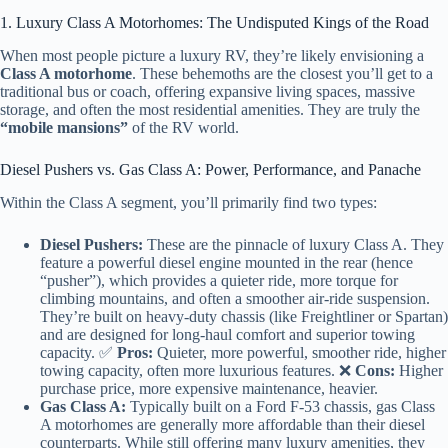
1. Luxury Class A Motorhomes: The Undisputed Kings of the Road
When most people picture a luxury RV, they’re likely envisioning a
Class A motorhome
. These behemoths are the closest you’ll get to a
traditional bus or coach, offering expansive living spaces, massive
storage, and often the most residential amenities. They are truly the
“mobile mansions”
of the RV world.
Diesel Pushers vs. Gas Class A: Power, Performance, and Panache
Within the Class A segment, you’ll primarily find two types:
Diesel Pushers:
These are the pinnacle of luxury Class A. They
feature a powerful diesel engine mounted in the rear (hence
“pusher”), which provides a quieter ride, more torque for
climbing mountains, and often a smoother air-ride suspension.
They’re built on heavy-duty chassis (like Freightliner or Spartan)
and are designed for long-haul comfort and superior towing
capacity. ✅
Pros:
Quieter, more powerful, smoother ride, higher
towing capacity, often more luxurious features. ❌
Cons:
Higher
purchase price, more expensive maintenance, heavier.
Gas Class A:
Typically built on a Ford F-53 chassis, gas Class
A motorhomes are generally more affordable than their diesel
counterparts. While still offering many luxury amenities, they