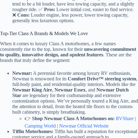
tend to be a bit louder, have less towing capacity, and a slightly
rougher ride. ✅
Pros:
Lower initial cost, easier to find service.
❌
Cons:
Louder engine, less power, lower towing capacity,
generally less luxurious options.
Top-Tier Class A Brands & Models We Love
When it comes to luxury Class A motorhomes, a few names
consistently rise to the top, known for their
unwavering commitment
to quality, innovative design, and opulent features
. These are the
brands that truly define the segment:
Newmar:
A perennial favorite among luxury RV enthusiasts,
Newmar is renowned for its
Comfort Drive™ steering system
,
full-body paint, and residential-quality interiors. Models like the
Newmar King Aire
,
Newmar Essex
, and
Newmar Dutch
Star
are legendary for their craftsmanship and extensive
customization options. We’ve personally toured a King Aire, and
the attention to detail, from the heated tile floors to the custom-
built cabinetry, is simply breathtaking.
👉
Shop Newmar Class A Motorhomes on:
RVShare
|
Camping World
|
Newmar Official Website
Tiffin Motorhomes:
Tiffin has built a reputation for exceptional
customer service and a family-owned approach to