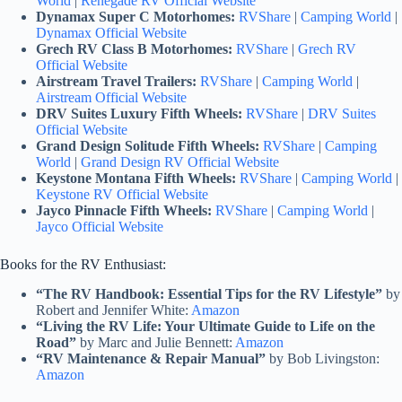
World
|
Renegade RV Official Website
Dynamax Super C Motorhomes:
RVShare
|
Camping World
|
Dynamax Official Website
Grech RV Class B Motorhomes:
RVShare
|
Grech RV
Official Website
Airstream Travel Trailers:
RVShare
|
Camping World
|
Airstream Official Website
DRV Suites Luxury Fifth Wheels:
RVShare
|
DRV Suites
Official Website
Grand Design Solitude Fifth Wheels:
RVShare
|
Camping
World
|
Grand Design RV Official Website
Keystone Montana Fifth Wheels:
RVShare
|
Camping World
|
Keystone RV Official Website
Jayco Pinnacle Fifth Wheels:
RVShare
|
Camping World
|
Jayco Official Website
Books for the RV Enthusiast:
“The RV Handbook: Essential Tips for the RV Lifestyle”
by
Robert and Jennifer White:
Amazon
“Living the RV Life: Your Ultimate Guide to Life on the
Road”
by Marc and Julie Bennett:
Amazon
“RV Maintenance & Repair Manual”
by Bob Livingston:
Amazon