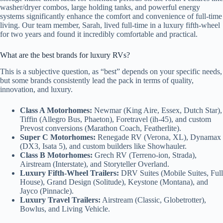
washer/dryer combos, large holding tanks, and powerful energy
systems significantly enhance the comfort and convenience of full-time
living. Our team member, Sarah, lived full-time in a luxury fifth-wheel
for two years and found it incredibly comfortable and practical.
What are the best brands for luxury RVs?
This is a subjective question, as “best” depends on your specific needs,
but some brands consistently lead the pack in terms of quality,
innovation, and luxury.
Class A Motorhomes:
Newmar (King Aire, Essex, Dutch Star),
Tiffin (Allegro Bus, Phaeton), Foretravel (ih-45), and custom
Prevost conversions (Marathon Coach, Featherlite).
Super C Motorhomes:
Renegade RV (Verona, XL), Dynamax
(DX3, Isata 5), and custom builders like Showhauler.
Class B Motorhomes:
Grech RV (Terreno-ion, Strada),
Airstream (Interstate), and Storyteller Overland.
Luxury Fifth-Wheel Trailers:
DRV Suites (Mobile Suites, Full
House), Grand Design (Solitude), Keystone (Montana), and
Jayco (Pinnacle).
Luxury Travel Trailers:
Airstream (Classic, Globetrotter),
Bowlus, and Living Vehicle.