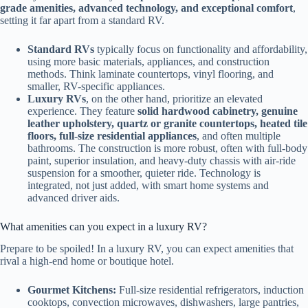
grade amenities, advanced technology, and exceptional comfort
,
setting it far apart from a standard RV.
Standard RVs
typically focus on functionality and affordability,
using more basic materials, appliances, and construction
methods. Think laminate countertops, vinyl flooring, and
smaller, RV-specific appliances.
Luxury RVs
, on the other hand, prioritize an elevated
experience. They feature
solid hardwood cabinetry, genuine
leather upholstery, quartz or granite countertops, heated tile
floors, full-size residential appliances
, and often multiple
bathrooms. The construction is more robust, often with full-body
paint, superior insulation, and heavy-duty chassis with air-ride
suspension for a smoother, quieter ride. Technology is
integrated, not just added, with smart home systems and
advanced driver aids.
What amenities can you expect in a luxury RV?
Prepare to be spoiled! In a luxury RV, you can expect amenities that
rival a high-end home or boutique hotel.
Gourmet Kitchens:
Full-size residential refrigerators, induction
cooktops, convection microwaves, dishwashers, large pantries,