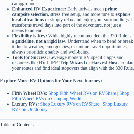
campgrounds.
Enhanced RV Experience:
Early arrivals mean
prime
campsite selection
, stress-free setup, and more time to
explore
local attractions
or simply relax and enjoy your surroundings. It
transforms travel days into part of the adventure, not just a
means to an end.
Flexibility is Key:
While highly recommended, the 330 Rule is
a
guideline, not a rigid law
. Understand when to bend or break
it due to weather, emergencies, or unique travel opportunities,
always prioritizing safety and well-being.
Tools for Success:
Leverage modern RV-specific apps and
resources like
RV LIFE Trip Wizard
or
Harvest Hosts
to plan
your routes and find ideal stopovers that align with the 330 Rule.
Explore More RV Options for Your Next Journey:
Fifth Wheel RVs:
Shop Fifth Wheel RVs on RVShare
|
Shop
Fifth Wheel RVs on Camping World
Luxury RVs:
Shop Luxury RVs on RVShare
|
Shop Luxury
RVs on Outdoorsy
Table of Contents