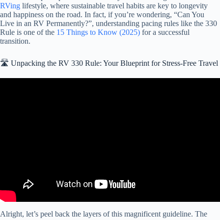
RVing
lifestyle, where sustainable travel habits are key to longevity
and happiness on the road. In fact, if you’re wondering, “Can You
Live in an RV Permanently?”, understanding pacing rules like the 330
Rule is one of the
15 Things to Know (2025)
for a successful
transition.
🛣️ Unpacking the RV 330 Rule: Your Blueprint for Stress-Free Travel
Video: What's the BEST Way to Plan a Stress-Free Long RV Trip?
Alright, let’s peel back the layers of this magnificent guideline. The