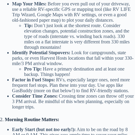
Map Your Miles:
Before you even pull out of your driveway,
use a reliable RV-specific GPS or mapping tool (like RV LIFE
Trip Wizard, Google Maps with RV settings, or even a good
old-fashioned paper map) to plot your daily distances.
Tip:
Don’t just look at the shortest route. Consider
elevation changes, potential construction zones, and the
type of roads (interstate vs. winding back roads). 330
miles on a flat interstate is very different from 330 miles
through mountains!
Identify Potential Stopovers:
Look for campgrounds, state
parks, or even Harvest Hosts locations that fall within your 330-
mile/3 PM arrival window.
Pro Tip:
Have a primary destination and at least one
backup. Things happen!
Factor in Fuel Stops:
RVs, especially larger ones, need more
frequent fuel stops. Plan these into your day. Use apps like
GasBuddy (more on that below!) to find RV-friendly stations.
Consider Time Zones:
Crossing time zones can throw off your
3 PM arrival. Be mindful of this when planning, especially on
longer trips.
2.
Morning Routine Matters:
Early Start (but not
too
early!):
Aim to be on the road by 8
AM or 9 AM. This gives you ample time to cover your miles