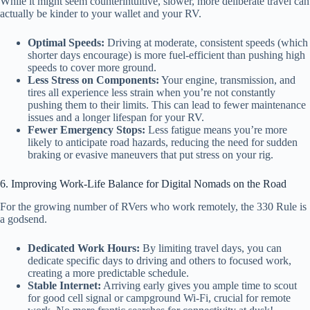
While it might seem counterintuitive, slower, more deliberate travel can
actually be kinder to your wallet and your RV.
Optimal Speeds:
Driving at moderate, consistent speeds (which
shorter days encourage) is more fuel-efficient than pushing high
speeds to cover more ground.
Less Stress on Components:
Your engine, transmission, and
tires all experience less strain when you’re not constantly
pushing them to their limits. This can lead to fewer maintenance
issues and a longer lifespan for your RV.
Fewer Emergency Stops:
Less fatigue means you’re more
likely to anticipate road hazards, reducing the need for sudden
braking or evasive maneuvers that put stress on your rig.
6. Improving Work-Life Balance for Digital Nomads on the Road
For the growing number of RVers who work remotely, the 330 Rule is
a godsend.
Dedicated Work Hours:
By limiting travel days, you can
dedicate specific days to driving and others to focused work,
creating a more predictable schedule.
Stable Internet:
Arriving early gives you ample time to scout
for good cell signal or campground Wi-Fi, crucial for remote