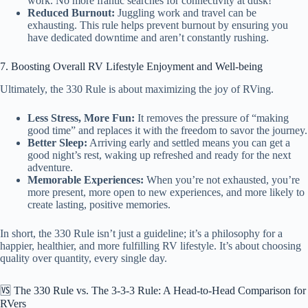
work. No more frantic searches for connectivity at dusk!
Reduced Burnout:
Juggling work and travel can be
exhausting. This rule helps prevent burnout by ensuring you
have dedicated downtime and aren’t constantly rushing.
7. Boosting Overall RV Lifestyle Enjoyment and Well-being
Ultimately, the 330 Rule is about maximizing the joy of RVing.
Less Stress, More Fun:
It removes the pressure of “making
good time” and replaces it with the freedom to savor the journey.
Better Sleep:
Arriving early and settled means you can get a
good night’s rest, waking up refreshed and ready for the next
adventure.
Memorable Experiences:
When you’re not exhausted, you’re
more present, more open to new experiences, and more likely to
create lasting, positive memories.
In short, the 330 Rule isn’t just a guideline; it’s a philosophy for a
happier, healthier, and more fulfilling RV lifestyle. It’s about choosing
quality over quantity, every single day.
🆚 The 330 Rule vs. The 3-3-3 Rule: A Head-to-Head Comparison for
RVers