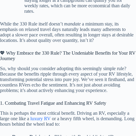
staying longer at a campground can qualify you for
weekly rates, which can be more economical than daily
rates.
While the 330 Rule itself doesn’t
mandate
a minimum stay, its
emphasis on relaxed travel days naturally leads many adherents to
adopt a slower pace overall, often resulting in longer stays at desirable
locations. It’s about quality over quantity, isn’t it?
💖 Why Embrace the 330 Rule? The Undeniable Benefits for Your RV
Journey
So, why should
you
consider adopting this seemingly simple rule?
Because the benefits ripple through every aspect of your RV lifestyle,
transforming potential stress into pure joy. We’ve seen it firsthand, and
countless RVers echo the sentiment. It’s not just about avoiding
problems; it’s about actively enhancing your experience.
1. Combating Travel Fatigue and Enhancing RV Safety
This is perhaps the most critical benefit. Driving an RV, especially a
large one like a
luxury RV
or a heavy fifth wheel, is demanding. Long
hours behind the wheel lead to: