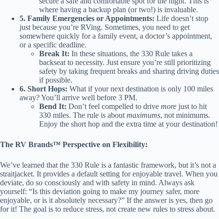
secure a safe and comfortable spot for the night. This is
where having a backup plan (or two!) is invaluable.
5. Family Emergencies or Appointments:
Life doesn’t stop
just because you’re RVing. Sometimes, you need to get
somewhere quickly for a family event, a doctor’s appointment,
or a specific deadline.
Break It:
In these situations, the 330 Rule takes a
backseat to necessity. Just ensure you’re still prioritizing
safety by taking frequent breaks and sharing driving duties
if possible.
6. Short Hops:
What if your next destination is only 100 miles
away? You’ll arrive well before 3 PM.
Bend It:
Don’t feel compelled to drive
more
just to hit
330 miles. The rule is about
maximums
, not minimums.
Enjoy the short hop and the extra time at your destination!
The RV Brands™ Perspective on Flexibility:
We’ve learned that the 330 Rule is a fantastic framework, but it’s not a
straitjacket. It provides a default setting for enjoyable travel. When you
deviate, do so consciously and with safety in mind. Always ask
yourself: “Is this deviation going to make my journey safer, more
enjoyable, or is it absolutely necessary?” If the answer is yes, then go
for it! The goal is to reduce stress, not create new rules to stress about.