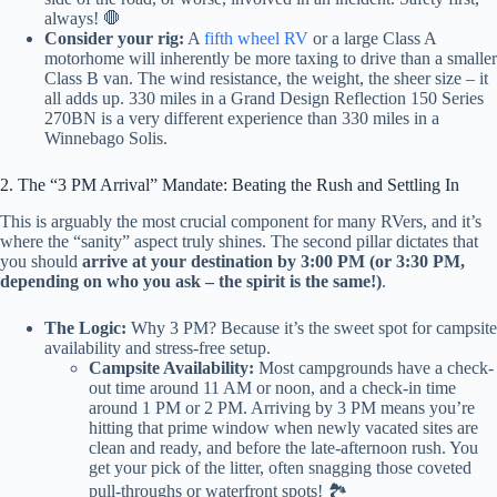
always! 🛑
Consider your rig:
A
fifth wheel RV
or a large Class A
motorhome will inherently be more taxing to drive than a smaller
Class B van. The wind resistance, the weight, the sheer size – it
all adds up. 330 miles in a Grand Design Reflection 150 Series
270BN is a very different experience than 330 miles in a
Winnebago Solis.
2. The “3 PM Arrival” Mandate: Beating the Rush and Settling In
This is arguably the most crucial component for many RVers, and it’s
where the “sanity” aspect truly shines. The second pillar dictates that
you should
arrive at your destination by 3:00 PM (or 3:30 PM,
depending on who you ask – the spirit is the same!)
.
The Logic:
Why 3 PM? Because it’s the sweet spot for campsite
availability and stress-free setup.
Campsite Availability:
Most campgrounds have a check-
out time around 11 AM or noon, and a check-in time
around 1 PM or 2 PM. Arriving by 3 PM means you’re
hitting that prime window when newly vacated sites are
clean and ready, and before the late-afternoon rush. You
get your pick of the litter, often snagging those coveted
pull-throughs or waterfront spots! 🏞️