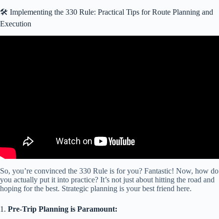
🛠️ Implementing the 330 Rule: Practical Tips for Route Planning and
Execution
Video: How to Level & Stabilize Tips and Tricks Leveling Blocks
RVs Campers Travel Trailers Colorado Dealer.
So, you’re convinced the 330 Rule is for you? Fantastic! Now, how do
you actually put it into practice? It’s not just about hitting the road and
hoping for the best. Strategic planning is your best friend here.
1.
Pre-Trip Planning is Paramount: