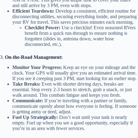
and still arrive by 3 PM, even with stops.
Efficient Teardown:
Develop a consistent, efficient routine for
disconnecting utilities, securing everything inside, and preparing
your RV for travel. This saves precious minutes each morning.
Checklist Power:
Use a checklist! Even seasoned RVers
benefit from a quick run-through to ensure nothing is
forgotten (slides in, antenna down, water hose
disconnected, etc.).
3.
On-the-Road Management:
Monitor Your Progress:
Keep an eye on your mileage and the
clock. Your GPS will usually give you an estimated arrival time.
If you see it creeping past 3 PM, start looking for an earlier stop.
Take Breaks:
Even with shorter driving days, breaks are
essential. Stop every 2-3 hours to stretch, grab a snack, or just
walk around. This combats fatigue and keeps you fresh.
Communicate:
If you’re traveling with a partner or family,
communicate openly about how everyone is feeling. If someone
is getting antsy or tired, adjust.
Fuel Up Strategically:
Don’t wait until your tank is nearly
empty. Fuel up when you see a good opportunity, especially if
you’re in an area with fewer services.