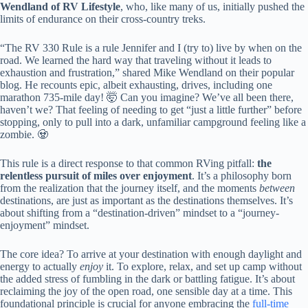
Wendland of RV Lifestyle
, who, like many of us, initially pushed the
limits of endurance on their cross-country treks.
“The RV 330 Rule is a rule Jennifer and I (try to) live by when on the
road. We learned the hard way that traveling without it leads to
exhaustion and frustration,” shared Mike Wendland on their popular
blog. He recounts epic, albeit exhausting, drives, including one
marathon 735-mile day! 🤯 Can you imagine? We’ve all been there,
haven’t we? That feeling of needing to get “just a little further” before
stopping, only to pull into a dark, unfamiliar campground feeling like a
zombie. 🧟
This rule is a direct response to that common RVing pitfall:
the
relentless pursuit of miles over enjoyment
. It’s a philosophy born
from the realization that the journey itself, and the moments
between
destinations, are just as important as the destinations themselves. It’s
about shifting from a “destination-driven” mindset to a “journey-
enjoyment” mindset.
The core idea? To arrive at your destination with enough daylight and
energy to actually
enjoy
it. To explore, relax, and set up camp without
the added stress of fumbling in the dark or battling fatigue. It’s about
reclaiming the joy of the open road, one sensible day at a time. This
foundational principle is crucial for anyone embracing the
full-time