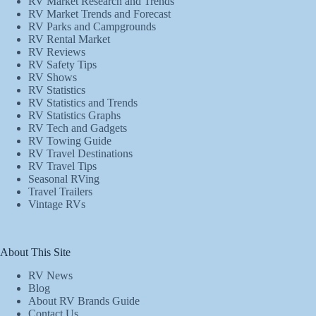
RV Market Research and Trends
RV Market Trends and Forecast
RV Parks and Campgrounds
RV Rental Market
RV Reviews
RV Safety Tips
RV Shows
RV Statistics
RV Statistics and Trends
RV Statistics Graphs
RV Tech and Gadgets
RV Towing Guide
RV Travel Destinations
RV Travel Tips
Seasonal RVing
Travel Trailers
Vintage RVs
About This Site
RV News
Blog
About RV Brands Guide
Contact Us