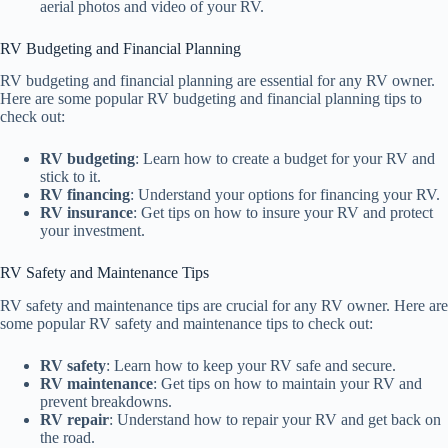
aerial photos and video of your RV.
RV Budgeting and Financial Planning
RV budgeting and financial planning are essential for any RV owner.
Here are some popular RV budgeting and financial planning tips to
check out:
RV budgeting
: Learn how to create a budget for your RV and
stick to it.
RV financing
: Understand your options for financing your RV.
RV insurance
: Get tips on how to insure your RV and protect
your investment.
RV Safety and Maintenance Tips
RV safety and maintenance tips are crucial for any RV owner. Here are
some popular RV safety and maintenance tips to check out:
RV safety
: Learn how to keep your RV safe and secure.
RV maintenance
: Get tips on how to maintain your RV and
prevent breakdowns.
RV repair
: Understand how to repair your RV and get back on
the road.