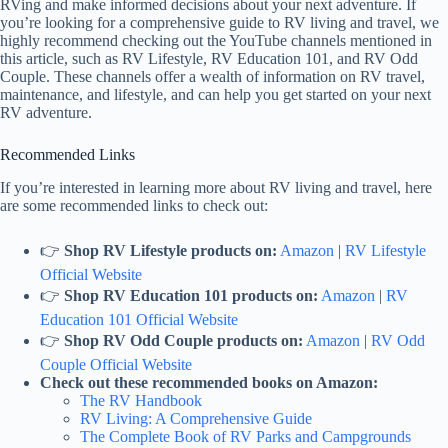
RVing and make informed decisions about your next adventure. If
you’re looking for a comprehensive guide to RV living and travel, we
highly recommend checking out the YouTube channels mentioned in
this article, such as RV Lifestyle, RV Education 101, and RV Odd
Couple. These channels offer a wealth of information on RV travel,
maintenance, and lifestyle, and can help you get started on your next
RV adventure.
Recommended Links
If you’re interested in learning more about RV living and travel, here
are some recommended links to check out:
👉
Shop RV Lifestyle products on:
Amazon
|
RV Lifestyle
Official Website
👉
Shop RV Education 101 products on:
Amazon
|
RV
Education 101 Official Website
👉
Shop RV Odd Couple products on:
Amazon
|
RV Odd
Couple Official Website
Check out these recommended books on Amazon:
The RV Handbook
RV Living: A Comprehensive Guide
The Complete Book of RV Parks and Campgrounds