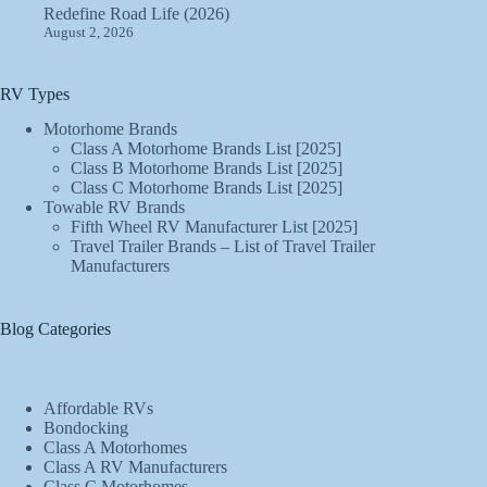
Redefine Road Life (2026)
August 2, 2026
RV Types
Motorhome Brands
Class A Motorhome Brands List [2025]
Class B Motorhome Brands List [2025]
Class C Motorhome Brands List [2025]
Towable RV Brands
Fifth Wheel RV Manufacturer List [2025]
Travel Trailer Brands – List of Travel Trailer
Manufacturers
Blog Categories
Affordable RVs
Bondocking
Class A Motorhomes
Class A RV Manufacturers
Class C Motorhomes