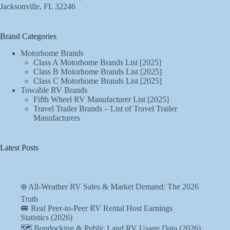
Jacksonville, FL 32246
Brand Categories
Motorhome Brands
Class A Motorhome Brands List [2025]
Class B Motorhome Brands List [2025]
Class C Motorhome Brands List [2025]
Towable RV Brands
Fifth Wheel RV Manufacturer List [2025]
Travel Trailer Brands – List of Travel Trailer
Manufacturers
Latest Posts
❄️ All-Weather RV Sales & Market Demand: The 2026
Truth
🚐 Real Peer-to-Peer RV Rental Host Earnings
Statistics (2026)
🗺️ Bondocking & Public Land RV Usage Data (2026)