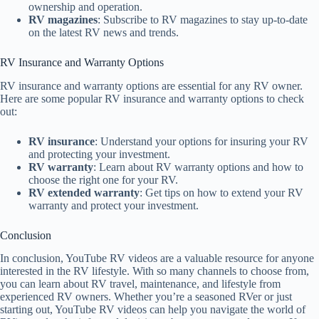
ownership and operation.
RV magazines
: Subscribe to RV magazines to stay up-to-date
on the latest RV news and trends.
RV Insurance and Warranty Options
RV insurance and warranty options are essential for any RV owner.
Here are some popular RV insurance and warranty options to check
out:
RV insurance
: Understand your options for insuring your RV
and protecting your investment.
RV warranty
: Learn about RV warranty options and how to
choose the right one for your RV.
RV extended warranty
: Get tips on how to extend your RV
warranty and protect your investment.
Conclusion
In conclusion, YouTube RV videos are a valuable resource for anyone
interested in the RV lifestyle. With so many channels to choose from,
you can learn about RV travel, maintenance, and lifestyle from
experienced RV owners. Whether you’re a seasoned RVer or just
starting out, YouTube RV videos can help you navigate the world of