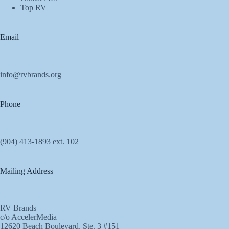
Top RV
Email
info@rvbrands.org
Phone
(904) 413-1893 ext. 102
Mailing Address
RV Brands
c/o AccelerMedia
12620 Beach Boulevard, Ste. 3 #151