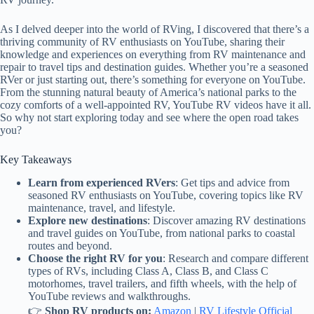
As I delved deeper into the world of RVing, I discovered that there’s a
thriving community of RV enthusiasts on YouTube, sharing their
knowledge and experiences on everything from RV maintenance and
repair to travel tips and destination guides. Whether you’re a seasoned
RVer or just starting out, there’s something for everyone on YouTube.
From the stunning natural beauty of America’s national parks to the
cozy comforts of a well-appointed RV, YouTube RV videos have it all.
So why not start exploring today and see where the open road takes
you?
Key Takeaways
Learn from experienced RVers
: Get tips and advice from
seasoned RV enthusiasts on YouTube, covering topics like RV
maintenance, travel, and lifestyle.
Explore new destinations
: Discover amazing RV destinations
and travel guides on YouTube, from national parks to coastal
routes and beyond.
Choose the right RV for you
: Research and compare different
types of RVs, including Class A, Class B, and Class C
motorhomes, travel trailers, and fifth wheels, with the help of
YouTube reviews and walkthroughs.
👉
Shop RV products on:
Amazon
|
RV Lifestyle Official