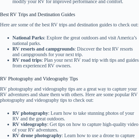
modify your RV for improved performance and comfort.
Best RV Trips and Destination Guides
Here are some of the best RV trips and destination guides to check out:
National Parks
: Explore the great outdoors and visit America’s
national parks.
RV resorts and campgrounds
: Discover the best RV resorts
and campgrounds for your next trip.
RV road trips
: Plan your next RV road trip with tips and guides
from experienced RV owners.
RV Photography and Videography Tips
RV photography and videography tips are a great way to capture your
RV adventures and share them with others. Here are some popular RV
photography and videography tips to check out:
RV photography
: Learn how to take stunning photos of your
RV and the great outdoors.
RV videography
: Get tips on how to capture high-quality video
of your RV adventures.
RV drone photography
: Learn how to use a drone to capture