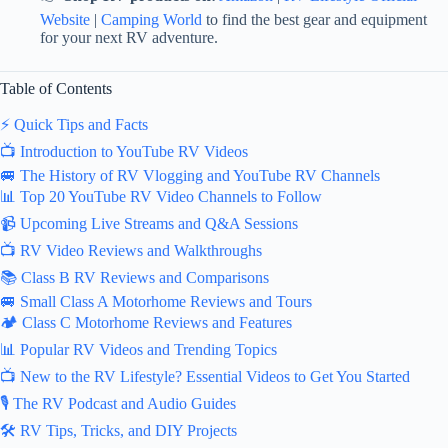
Website
|
Camping World
to find the best gear and equipment
for your next RV adventure.
Table of Contents
⚡️ Quick Tips and Facts
📺 Introduction to YouTube RV Videos
🚐 The History of RV Vlogging and YouTube RV Channels
📊 Top 20 YouTube RV Video Channels to Follow
📹 Upcoming Live Streams and Q&A Sessions
📺 RV Video Reviews and Walkthroughs
📚 Class B RV Reviews and Comparisons
🚐 Small Class A Motorhome Reviews and Tours
🏕️ Class C Motorhome Reviews and Features
📊 Popular RV Videos and Trending Topics
📺 New to the RV Lifestyle? Essential Videos to Get You Started
🎙️ The RV Podcast and Audio Guides
🛠️ RV Tips, Tricks, and DIY Projects