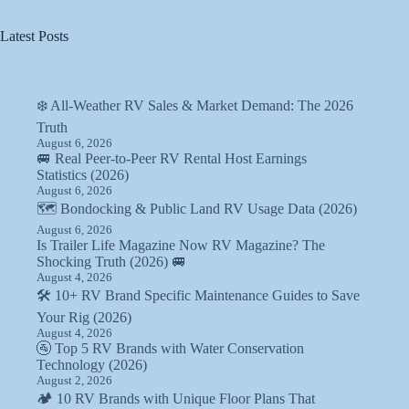
Latest Posts
❄️ All-Weather RV Sales & Market Demand: The 2026
Truth
August 6, 2026
🚐 Real Peer-to-Peer RV Rental Host Earnings
Statistics (2026)
August 6, 2026
🗺️ Bondocking & Public Land RV Usage Data (2026)
August 6, 2026
Is Trailer Life Magazine Now RV Magazine? The
Shocking Truth (2026) 🚐
August 4, 2026
🛠️ 10+ RV Brand Specific Maintenance Guides to Save
Your Rig (2026)
August 4, 2026
🚰 Top 5 RV Brands with Water Conservation
Technology (2026)
August 2, 2026
🏕️ 10 RV Brands with Unique Floor Plans That