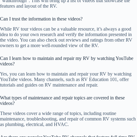
“walkthrough”. This will bring up a list of videos that showcase the
features and layout of the RV.
Can I trust the information in these videos?
While RV tour videos can be a valuable resource, it’s always a good
idea to do your own research and verify the information presented in
the video. You can also check out reviews and ratings from other RV
owners to get a more well-rounded view of the RV.
Can I learn how to maintain and repair my RV by watching YouTube
videos?
Yes, you can learn how to maintain and repair your RV by watching
YouTube videos. Many channels, such as RV Education 101, offer
tutorials and guides on RV maintenance and repair.
What types of maintenance and repair topics are covered in these
videos?
These videos cover a wide range of topics, including routine
maintenance, troubleshooting, and repair of common RV systems such
as plumbing, electrical, and HVAC.