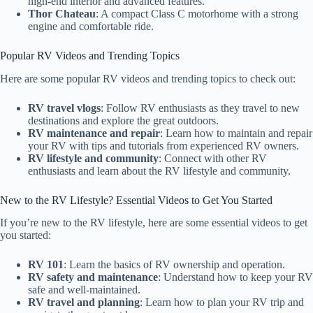
high-end interior and advanced features.
Thor Chateau
: A compact Class C motorhome with a strong
engine and comfortable ride.
Popular RV Videos and Trending Topics
Here are some popular RV videos and trending topics to check out:
RV travel vlogs
: Follow RV enthusiasts as they travel to new
destinations and explore the great outdoors.
RV maintenance and repair
: Learn how to maintain and repair
your RV with tips and tutorials from experienced RV owners.
RV lifestyle and community
: Connect with other RV
enthusiasts and learn about the RV lifestyle and community.
New to the RV Lifestyle? Essential Videos to Get You Started
If you’re new to the RV lifestyle, here are some essential videos to get
you started:
RV 101
: Learn the basics of RV ownership and operation.
RV safety and maintenance
: Understand how to keep your RV
safe and well-maintained.
RV travel and planning
: Learn how to plan your RV trip and