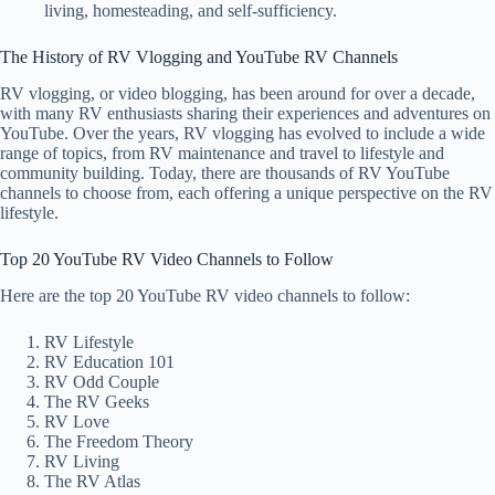
living, homesteading, and self-sufficiency.
The History of RV Vlogging and YouTube RV Channels
RV vlogging, or video blogging, has been around for over a decade,
with many RV enthusiasts sharing their experiences and adventures on
YouTube. Over the years, RV vlogging has evolved to include a wide
range of topics, from RV maintenance and travel to lifestyle and
community building. Today, there are thousands of RV YouTube
channels to choose from, each offering a unique perspective on the RV
lifestyle.
Top 20 YouTube RV Video Channels to Follow
Here are the top 20 YouTube RV video channels to follow:
RV Lifestyle
RV Education 101
RV Odd Couple
The RV Geeks
RV Love
The Freedom Theory
RV Living
The RV Atlas