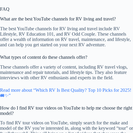
FAQ
What are the best YouTube channels for RV living and travel?
The best YouTube channels for RV living and travel include RV
Lifestyle, RV Education 101, and RV Odd Couple. These channels
offer a wealth of information on RV travel, maintenance, and lifestyle,
and can help you get started on your next RV adventure.
What types of content do these channels offer?
These channels offer a variety of content, including RV travel vlogs,
maintenance and repair tutorials, and lifestyle tips. They also feature
interviews with other RV enthusiasts and experts in the field.
Read more about “Which RV Is Best Quality? Top 10 Picks for 2025!
🚐✨”
How do I find RV tour videos on YouTube to help me choose the right
model?
To find RV tour videos on YouTube, simply search for the make and
model of the RV you’re interested in, along with the keyword “tour” or