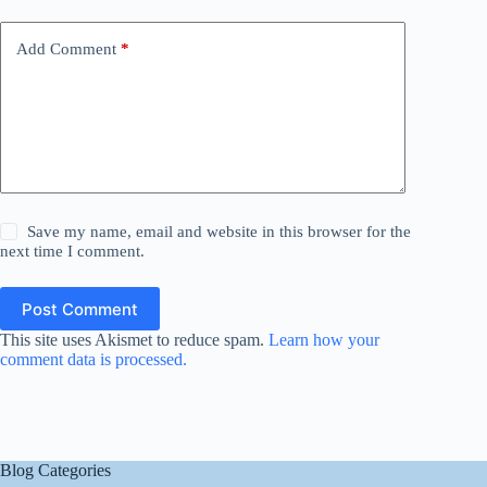
Add Comment
*
Save my name, email and website in this browser for the
next time I comment.
Post Comment
This site uses Akismet to reduce spam.
Learn how your
comment data is processed.
Blog Categories