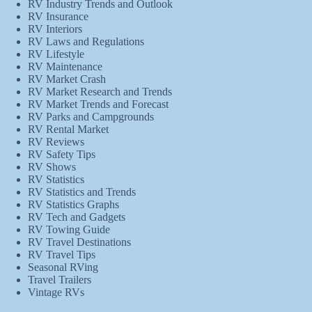
RV Industry Trends and Outlook
RV Insurance
RV Interiors
RV Laws and Regulations
RV Lifestyle
RV Maintenance
RV Market Crash
RV Market Research and Trends
RV Market Trends and Forecast
RV Parks and Campgrounds
RV Rental Market
RV Reviews
RV Safety Tips
RV Shows
RV Statistics
RV Statistics and Trends
RV Statistics Graphs
RV Tech and Gadgets
RV Towing Guide
RV Travel Destinations
RV Travel Tips
Seasonal RVing
Travel Trailers
Vintage RVs