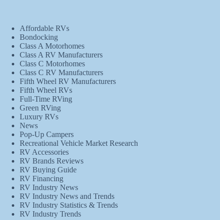
Affordable RVs
Bondocking
Class A Motorhomes
Class A RV Manufacturers
Class C Motorhomes
Class C RV Manufacturers
Fifth Wheel RV Manufacturers
Fifth Wheel RVs
Full-Time RVing
Green RVing
Luxury RVs
News
Pop-Up Campers
Recreational Vehicle Market Research
RV Accessories
RV Brands Reviews
RV Buying Guide
RV Financing
RV Industry News
RV Industry News and Trends
RV Industry Statistics & Trends
RV Industry Trends