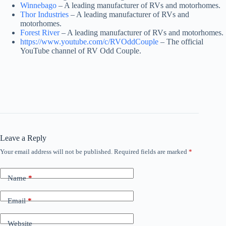
Winnebago
– A leading manufacturer of RVs and motorhomes.
Thor Industries
– A leading manufacturer of RVs and
motorhomes.
Forest River
– A leading manufacturer of RVs and motorhomes.
https://www.youtube.com/c/RVOddCouple
– The official
YouTube channel of RV Odd Couple.
Leave a Reply
Your email address will not be published.
Required fields are marked
*
Name
*
Email
*
Website