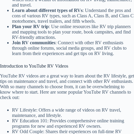
and travel.
Learn about different types of RVs
: Understand the pros and
cons of various RV types, such as Class A, Class B, and Class C
motorhomes, travel trailers, and fifth wheels.
Plan your RV trip
: Use online resources like RV trip planners
and mapping tools to plan your route, book campsites, and find
RV-friendly attractions.
Join RV communities
: Connect with other RV enthusiasts
through online forums, social media groups, and RV clubs to
learn from their experiences and get tips on RV living.
Introduction to YouTube RV Videos
YouTube RV videos are a great way to learn about the RV lifestyle, get
tips on maintenance and travel, and connect with other RV enthusiasts.
With so many channels to choose from, it can be overwhelming to
know where to start. Here are some popular YouTube RV channels to
check out:
RV Lifestyle: Offers a wide range of videos on RV travel,
maintenance, and lifestyle.
RV Education 101: Provides comprehensive online training
programs for new and experienced RV owners.
RV Odd Couple: Shares their experiences on full-time RV