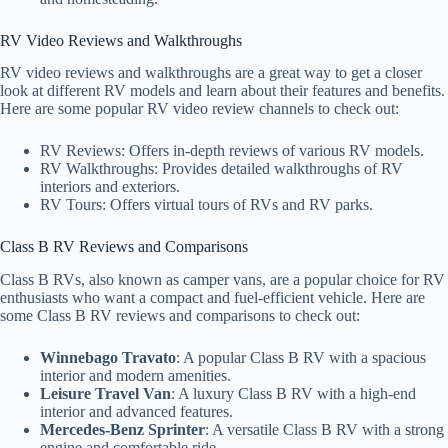
RV Video Reviews and Walkthroughs
RV video reviews and walkthroughs are a great way to get a closer
look at different RV models and learn about their features and benefits.
Here are some popular RV video review channels to check out:
RV Reviews: Offers in-depth reviews of various RV models.
RV Walkthroughs: Provides detailed walkthroughs of RV
interiors and exteriors.
RV Tours: Offers virtual tours of RVs and RV parks.
Class B RV Reviews and Comparisons
Class B RVs, also known as camper vans, are a popular choice for RV
enthusiasts who want a compact and fuel-efficient vehicle. Here are
some Class B RV reviews and comparisons to check out:
Winnebago Travato
: A popular Class B RV with a spacious
interior and modern amenities.
Leisure Travel Van
: A luxury Class B RV with a high-end
interior and advanced features.
Mercedes-Benz Sprinter
: A versatile Class B RV with a strong
engine and comfortable ride.