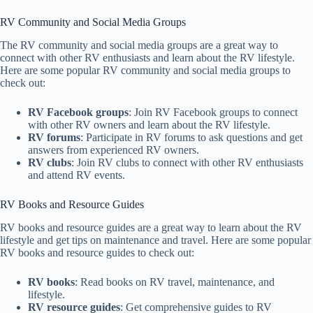
RV Community and Social Media Groups
The RV community and social media groups are a great way to
connect with other RV enthusiasts and learn about the RV lifestyle.
Here are some popular RV community and social media groups to
check out:
RV Facebook groups
: Join RV Facebook groups to connect
with other RV owners and learn about the RV lifestyle.
RV forums
: Participate in RV forums to ask questions and get
answers from experienced RV owners.
RV clubs
: Join RV clubs to connect with other RV enthusiasts
and attend RV events.
RV Books and Resource Guides
RV books and resource guides are a great way to learn about the RV
lifestyle and get tips on maintenance and travel. Here are some popular
RV books and resource guides to check out:
RV books
: Read books on RV travel, maintenance, and
lifestyle.
RV resource guides
: Get comprehensive guides to RV