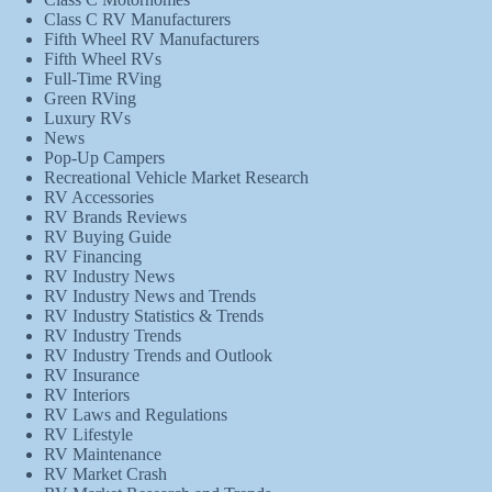
Class C RV Manufacturers
Fifth Wheel RV Manufacturers
Fifth Wheel RVs
Full-Time RVing
Green RVing
Luxury RVs
News
Pop-Up Campers
Recreational Vehicle Market Research
RV Accessories
RV Brands Reviews
RV Buying Guide
RV Financing
RV Industry News
RV Industry News and Trends
RV Industry Statistics & Trends
RV Industry Trends
RV Industry Trends and Outlook
RV Insurance
RV Interiors
RV Laws and Regulations
RV Lifestyle
RV Maintenance
RV Market Crash