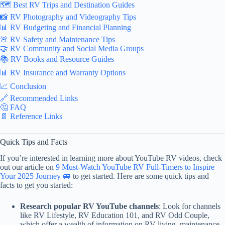
🗺️ Best RV Trips and Destination Guides
📸 RV Photography and Videography Tips
📊 RV Budgeting and Financial Planning
🚨 RV Safety and Maintenance Tips
🤝 RV Community and Social Media Groups
📚 RV Books and Resource Guides
📊 RV Insurance and Warranty Options
📈 Conclusion
🔗 Recommended Links
🤔 FAQ
📄 Reference Links
Quick Tips and Facts
If you’re interested in learning more about YouTube RV videos, check
out our article on
9 Must-Watch YouTube RV Full-Timers to Inspire
Your 2025 Journey 🚐
to get started. Here are some quick tips and
facts to get you started:
Research popular RV YouTube channels
: Look for channels
like RV Lifestyle, RV Education 101, and RV Odd Couple,
which offer a wealth of information on RV living, maintenance,