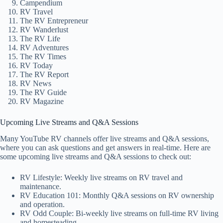
Campendium
RV Travel
The RV Entrepreneur
RV Wanderlust
The RV Life
RV Adventures
The RV Times
RV Today
The RV Report
RV News
The RV Guide
RV Magazine
Upcoming Live Streams and Q&A Sessions
Many YouTube RV channels offer live streams and Q&A sessions,
where you can ask questions and get answers in real-time. Here are
some upcoming live streams and Q&A sessions to check out:
RV Lifestyle: Weekly live streams on RV travel and
maintenance.
RV Education 101: Monthly Q&A sessions on RV ownership
and operation.
RV Odd Couple: Bi-weekly live streams on full-time RV living
and homesteading.