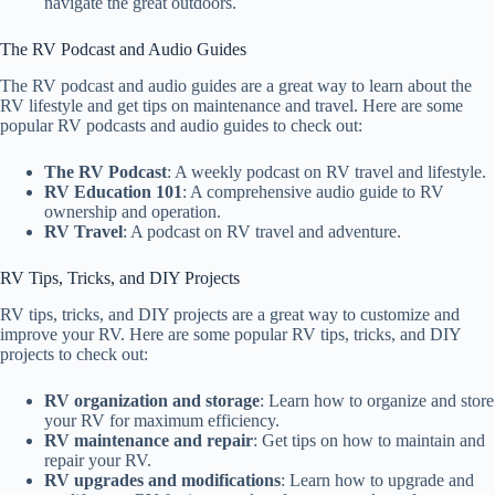
navigate the great outdoors.
The RV Podcast and Audio Guides
The RV podcast and audio guides are a great way to learn about the
RV lifestyle and get tips on maintenance and travel. Here are some
popular RV podcasts and audio guides to check out:
The RV Podcast
: A weekly podcast on RV travel and lifestyle.
RV Education 101
: A comprehensive audio guide to RV
ownership and operation.
RV Travel
: A podcast on RV travel and adventure.
RV Tips, Tricks, and DIY Projects
RV tips, tricks, and DIY projects are a great way to customize and
improve your RV. Here are some popular RV tips, tricks, and DIY
projects to check out:
RV organization and storage
: Learn how to organize and store
your RV for maximum efficiency.
RV maintenance and repair
: Get tips on how to maintain and
repair your RV.
RV upgrades and modifications
: Learn how to upgrade and