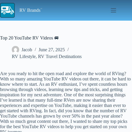
Skip
to
RV Brands
content
Top 20 YouTube RV Videos 🚐
Jacob
June 27, 2025
RV Lifestyle
,
RV Travel Destinations
Are you ready to hit the open road and explore the world of RVing?
With so many amazing YouTube RV videos out there, it can be hard to
know where to start. As an RV enthusiast, I’ve spent countless hours
browsing through videos, learning new tips and tricks, and getting
inspiration for my next adventure. One of the most surprising things
I’ve learned is that many full-time RVers are now sharing their
experiences and expertise on YouTube, making it easier than ever to
get started with RVing. In fact, did you know that the number of RV
YouTube channels has grown by over 50% in the past year alone?
With so much great content out there, I wanted to share my top picks
for the best YouTube RV videos to help you get started on your own
RV journey.