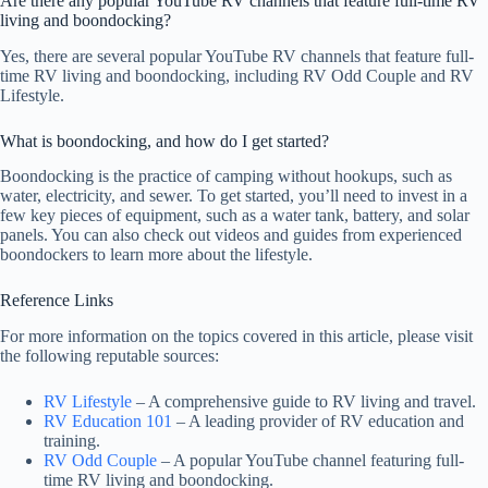
Are there any popular YouTube RV channels that feature full-time RV
living and boondocking?
Yes, there are several popular YouTube RV channels that feature full-
time RV living and boondocking, including RV Odd Couple and RV
Lifestyle.
What is boondocking, and how do I get started?
Boondocking is the practice of camping without hookups, such as
water, electricity, and sewer. To get started, you’ll need to invest in a
few key pieces of equipment, such as a water tank, battery, and solar
panels. You can also check out videos and guides from experienced
boondockers to learn more about the lifestyle.
Reference Links
For more information on the topics covered in this article, please visit
the following reputable sources:
RV Lifestyle
– A comprehensive guide to RV living and travel.
RV Education 101
– A leading provider of RV education and
training.
RV Odd Couple
– A popular YouTube channel featuring full-
time RV living and boondocking.