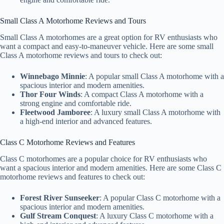
Small Class A Motorhome Reviews and Tours
Small Class A motorhomes are a great option for RV enthusiasts who
want a compact and easy-to-maneuver vehicle. Here are some small
Class A motorhome reviews and tours to check out:
Winnebago Minnie
: A popular small Class A motorhome with a
spacious interior and modern amenities.
Thor Four Winds
: A compact Class A motorhome with a
strong engine and comfortable ride.
Fleetwood Jamboree
: A luxury small Class A motorhome with
a high-end interior and advanced features.
Class C Motorhome Reviews and Features
Class C motorhomes are a popular choice for RV enthusiasts who
want a spacious interior and modern amenities. Here are some Class C
motorhome reviews and features to check out:
Forest River Sunseeker
: A popular Class C motorhome with a
spacious interior and modern amenities.
Gulf Stream Conquest
: A luxury Class C motorhome with a