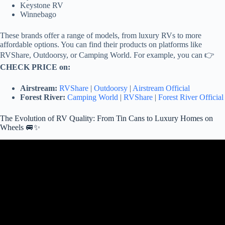
Keystone RV
Winnebago
These brands offer a range of models, from luxury RVs to more
affordable options. You can find their products on platforms like
RVShare, Outdoorsy, or Camping World. For example, you can 👉
CHECK PRICE on:
Airstream:
RVShare
|
Outdoorsy
|
Airstream Official
Forest River:
Camping World
|
RVShare
|
Forest River Official
The Evolution of RV Quality: From Tin Cans to Luxury Homes on
Wheels 🚐✨
Video: 30 Luxurious Motor Homes That Will Blow Your Mind.