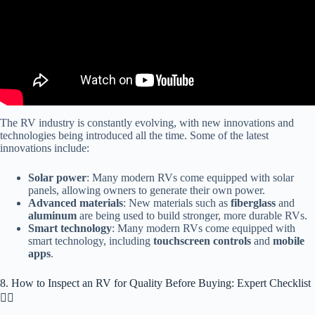
The RV industry is constantly evolving, with new innovations and
technologies being introduced all the time. Some of the latest
innovations include:
Solar power
: Many modern RVs come equipped with solar
panels, allowing owners to generate their own power.
Advanced materials
: New materials such as
fiberglass
and
aluminum
are being used to build stronger, more durable RVs.
Smart technology
: Many modern RVs come equipped with
smart technology, including
touchscreen controls
and
mobile
apps
.
8. How to Inspect an RV for Quality Before Buying: Expert Checklist
🕵️‍♂️