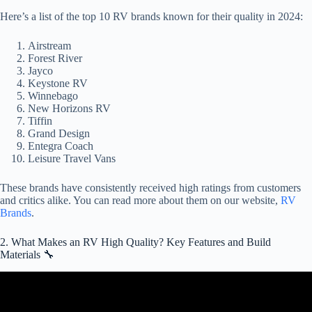
Here’s a list of the top 10 RV brands known for their quality in 2024:
Airstream
Forest River
Jayco
Keystone RV
Winnebago
New Horizons RV
Tiffin
Grand Design
Entegra Coach
Leisure Travel Vans
These brands have consistently received high ratings from customers
and critics alike. You can read more about them on our website,
RV
Brands
.
2. What Makes an RV High Quality? Key Features and Build
Materials 🔧
Video: What RV is BEST for full timing? RV Tech Advice.