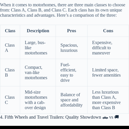
When it comes to motorhomes, there are three main classes to choose
from: Class A, Class B, and Class C. Each class has its own unique
characteristics and advantages. Here’s a comparison of the three:
Class
Description
Pros
Cons
Large, bus-
Expensive,
Class
Spacious,
like
difficult to
A
luxurious
motorhomes
maneuver
Fuel-
Compact,
Class
efficient,
Limited space,
van-like
B
easy to
fewer amenities
motorhomes
drive
Mid-size
Less luxurious
Balance of
Class
motorhomes
than Class A,
space and
C
with a cab-
more expensive
affordability
over design
than Class B
4. Fifth Wheels and Travel Trailers: Quality Showdown 🛻 vs 🚚