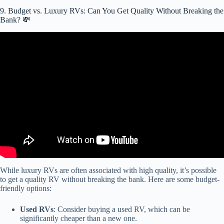
9. Budget vs. Luxury RVs: Can You Get Quality Without Breaking the
Bank? 💸
Video: RV Buying Guide: RV Financing.
While luxury RVs are often associated with high quality, it’s possible
to get a quality RV without breaking the bank. Here are some budget-
friendly options:
Used RVs
: Consider buying a used RV, which can be
significantly cheaper than a new one.