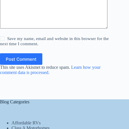
Save my name, email and website in this browser for the
next time I comment.
Post Comment
This site uses Akismet to reduce spam.
Learn how your
comment data is processed.
Blog Categories
Affordable RVs
Class A Motorhomes