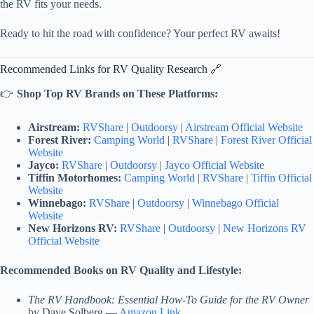
the RV fits your needs.
Ready to hit the road with confidence? Your perfect RV awaits!
Recommended Links for RV Quality Research 🔗
👉
Shop Top RV Brands on These Platforms:
Airstream:
RVShare
|
Outdoorsy
|
Airstream Official Website
Forest River:
Camping World
|
RVShare
|
Forest River Official
Website
Jayco:
RVShare
|
Outdoorsy
|
Jayco Official Website
Tiffin Motorhomes:
Camping World
|
RVShare
|
Tiffin Official
Website
Winnebago:
RVShare
|
Outdoorsy
|
Winnebago Official
Website
New Horizons RV:
RVShare
|
Outdoorsy
|
New Horizons RV
Official Website
Recommended Books on RV Quality and Lifestyle:
The RV Handbook: Essential How-To Guide for the RV Owner
by Dave Solberg —
Amazon Link