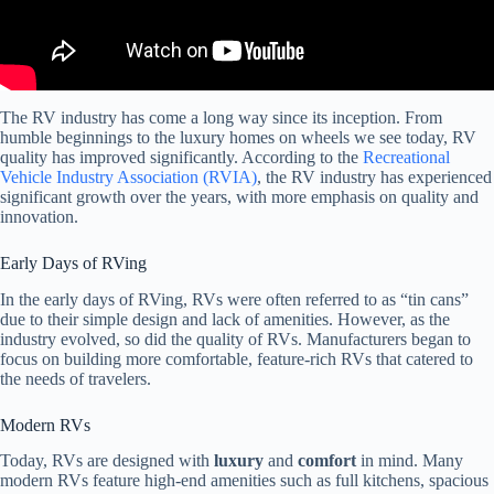
The RV industry has come a long way since its inception. From
humble beginnings to the luxury homes on wheels we see today, RV
quality has improved significantly. According to the
Recreational
Vehicle Industry Association (RVIA)
, the RV industry has experienced
significant growth over the years, with more emphasis on quality and
innovation.
Early Days of RVing
In the early days of RVing, RVs were often referred to as “tin cans”
due to their simple design and lack of amenities. However, as the
industry evolved, so did the quality of RVs. Manufacturers began to
focus on building more comfortable, feature-rich RVs that catered to
the needs of travelers.
Modern RVs
Today, RVs are designed with
luxury
and
comfort
in mind. Many
modern RVs feature high-end amenities such as full kitchens, spacious