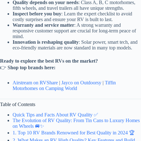
Quality depends on your needs
: Class A, B, C motorhomes,
fifth wheels, and travel trailers all have unique strengths.
Inspect before you buy
: Learn the expert checklist to avoid
costly surprises and ensure your RV is built to last.
Warranty and service matter
: A strong warranty and
responsive customer support are crucial for long-term peace of
mind.
Innovation is reshaping quality
: Solar power, smart tech, and
eco-friendly materials are now standard in many top models.
Ready to explore the best RVs on the market?
👉
Shop top brands here:
Airstream on RVShare
|
Jayco on Outdoorsy
|
Tiffin
Motorhomes on Camping World
Table of Contents
Quick Tips and Facts About RV Quality ✅
The Evolution of RV Quality: From Tin Cans to Luxury Homes
on Wheels 🚐✨
1. Top 10 RV Brands Renowned for Best Quality in 2024 🏆
2. What Makes an RV High Quality? Key Features and Build