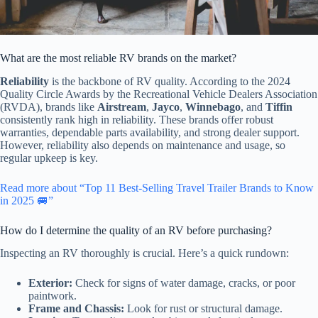
What are the most reliable RV brands on the market?
Reliability
is the backbone of RV quality. According to the 2024
Quality Circle Awards by the Recreational Vehicle Dealers Association
(RVDA), brands like
Airstream
,
Jayco
,
Winnebago
, and
Tiffin
consistently rank high in reliability. These brands offer robust
warranties, dependable parts availability, and strong dealer support.
However, reliability also depends on maintenance and usage, so
regular upkeep is key.
Read more about “Top 11 Best-Selling Travel Trailer Brands to Know
in 2025 🚐”
How do I determine the quality of an RV before purchasing?
Inspecting an RV thoroughly is crucial. Here’s a quick rundown:
Exterior:
Check for signs of water damage, cracks, or poor
paintwork.
Frame and Chassis:
Look for rust or structural damage.