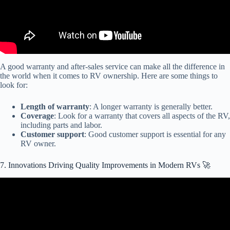
A good warranty and after-sales service can make all the difference in
the world when it comes to RV ownership. Here are some things to
look for:
Length of warranty
: A longer warranty is generally better.
Coverage
: Look for a warranty that covers all aspects of the RV,
including parts and labor.
Customer support
: Good customer support is essential for any
RV owner.
7. Innovations Driving Quality Improvements in Modern RVs 🚀
Video: Innovation the drive behind our commitment to quality.