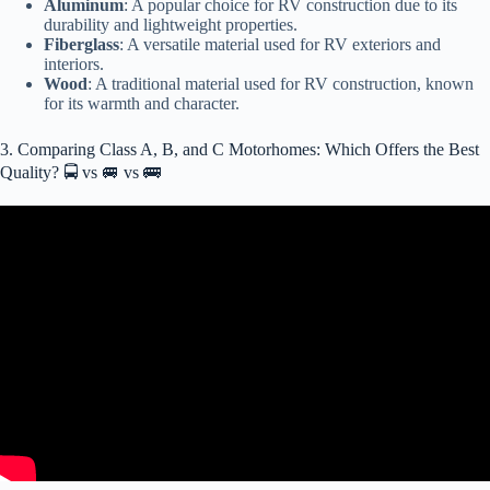
Aluminum
: A popular choice for RV construction due to its
durability and lightweight properties.
Fiberglass
: A versatile material used for RV exteriors and
interiors.
Wood
: A traditional material used for RV construction, known
for its warmth and character.
3. Comparing Class A, B, and C Motorhomes: Which Offers the Best
Quality? 🚍 vs 🚐 vs 🚌
Video: Class A vs C Motorhome : Which RV Should You Buy?