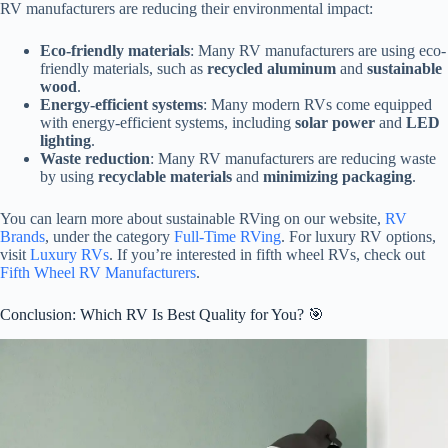
RV manufacturers are reducing their environmental impact:
Eco-friendly materials
: Many RV manufacturers are using eco-
friendly materials, such as
recycled aluminum
and
sustainable
wood
.
Energy-efficient systems
: Many modern RVs come equipped
with energy-efficient systems, including
solar power
and
LED
lighting
.
Waste reduction
: Many RV manufacturers are reducing waste
by using
recyclable materials
and
minimizing packaging
.
You can learn more about sustainable RVing on our website,
RV
Brands
, under the category
Full-Time RVing
. For luxury RV options,
visit
Luxury RVs
. If you’re interested in fifth wheel RVs, check out
Fifth Wheel RV Manufacturers
.
Conclusion: Which RV Is Best Quality for You? 🎯