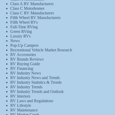
Class A RV Manufacturers
Class C Motorhomes
Class C RV Manufacturers
Fifth Wheel RV Manufacturers
Fifth Wheel RVs
Full-Time RVing
Green RVing
Luxury RVs
News
Pop-Up Campers
Recreational Vehicle Market Research
RV Accessories
RV Brands Reviews
RV Buying Guide
RV Financing
RV Industry News
RV Industry News and Trends
RV Industry Statistics & Trends
RV Industry Trends
RV Industry Trends and Outlook
RV Interiors
RV Laws and Regulations
RV Lifestyle
RV Maintenance
RV Market Crash