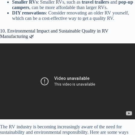
Smaller RVs
: Smaller RVs, such as
travel trailers
and
pop-up
campers
, can be more affordable than larger RVs.
DIY renovations
: Consider renovating an older RV yourself,
which can be a cost-effective way to get a quality RV.
10. Environmental Impact and Sustainable Quality in RV
Manufacturing 🌿
Video: Living Vehicle Review: TRA Certified Green – Indoor Air
Quality & VOCs.
The RV industry is becoming increasingly aware of the need for
sustainability and environmental responsibility. Here are some ways