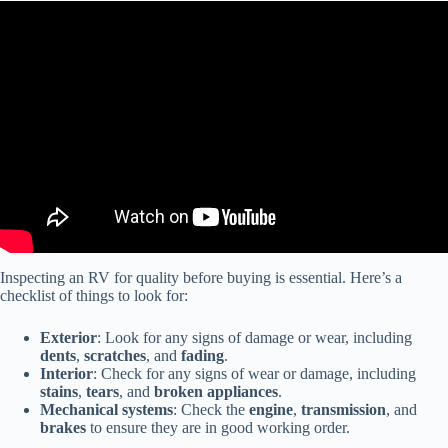
Video: 6 Tips for Buying a Used RV – From a RV tech.
Inspecting an RV for quality before buying is essential. Here’s a
checklist of things to look for:
Exterior
: Look for any signs of damage or wear, including
dents
,
scratches
, and
fading
.
Interior
: Check for any signs of wear or damage, including
stains
,
tears
, and
broken appliances
.
Mechanical systems
: Check the
engine
,
transmission
, and
brakes
to ensure they are in good working order.