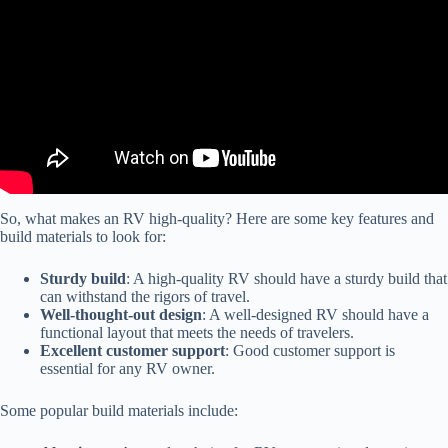
So, what makes an RV high-quality? Here are some key features and
build materials to look for:
Sturdy build
: A high-quality RV should have a sturdy build that
can withstand the rigors of travel.
Well-thought-out design
: A well-designed RV should have a
functional layout that meets the needs of travelers.
Excellent customer support
: Good customer support is
essential for any RV owner.
Some popular build materials include: