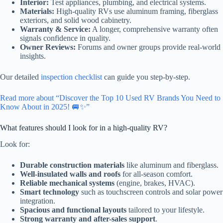
Interior:
Test appliances, plumbing, and electrical systems.
Materials:
High-quality RVs use aluminum framing, fiberglass
exteriors, and solid wood cabinetry.
Warranty & Service:
A longer, comprehensive warranty often
signals confidence in quality.
Owner Reviews:
Forums and owner groups provide real-world
insights.
Our detailed
inspection checklist
can guide you step-by-step.
Read more about “Discover the Top 10 Used RV Brands You Need to
Know About in 2025! 🚐✨”
What features should I look for in a high-quality RV?
Look for:
Durable construction materials
like aluminum and fiberglass.
Well-insulated walls and roofs
for all-season comfort.
Reliable mechanical systems
(engine, brakes, HVAC).
Smart technology
such as touchscreen controls and solar power
integration.
Spacious and functional layouts
tailored to your lifestyle.
Strong warranty and after-sales support
.