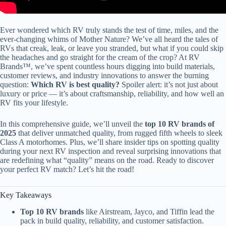
Ever wondered which RV truly stands the test of time, miles, and the
ever-changing whims of Mother Nature? We’ve all heard the tales of
RVs that creak, leak, or leave you stranded, but what if you could skip
the headaches and go straight for the cream of the crop? At RV
Brands™, we’ve spent countless hours digging into build materials,
customer reviews, and industry innovations to answer the burning
question:
Which RV is best quality?
Spoiler alert: it’s not just about
luxury or price — it’s about craftsmanship, reliability, and how well an
RV fits your lifestyle.
In this comprehensive guide, we’ll unveil the
top 10 RV brands of
2025
that deliver unmatched quality, from rugged fifth wheels to sleek
Class A motorhomes. Plus, we’ll share insider tips on spotting quality
during your next RV inspection and reveal surprising innovations that
are redefining what “quality” means on the road. Ready to discover
your perfect RV match? Let’s hit the road!
Key Takeaways
Top 10 RV brands
like Airstream, Jayco, and Tiffin lead the
pack in build quality, reliability, and customer satisfaction.