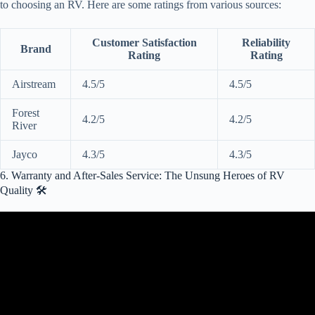
to choosing an RV. Here are some ratings from various sources:
Customer Satisfaction
Reliability
Brand
Rating
Rating
Airstream
4.5/5
4.5/5
Forest
4.2/5
4.2/5
River
Jayco
4.3/5
4.3/5
6. Warranty and After-Sales Service: The Unsung Heroes of RV
Quality 🛠️
Video: 6 Dirty Secrets of RV Warranties the RV salesman won't tell
you… from a RV Tech.