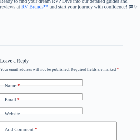
Ready to find your dream RV? Dive into our detailed guides and
reviews at
RV Brands™
and start your journey with confidence! 🚐✨
Leave a Reply
Your email address will not be published.
Required fields are marked
*
Name
*
Email
*
Website
Add Comment
*