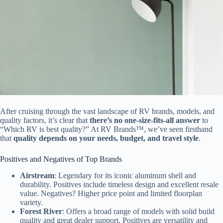
After cruising through the vast landscape of RV brands, models, and
quality factors, it’s clear that
there’s no one-size-fits-all answer
to
“Which RV is best quality?” At RV Brands™, we’ve seen firsthand
that
quality depends on your needs, budget, and travel style
.
Positives and Negatives of Top Brands
Airstream
: Legendary for its iconic aluminum shell and
durability. Positives include timeless design and excellent resale
value. Negatives? Higher price point and limited floorplan
variety.
Forest River
: Offers a broad range of models with solid build
quality and great dealer support. Positives are versatility and