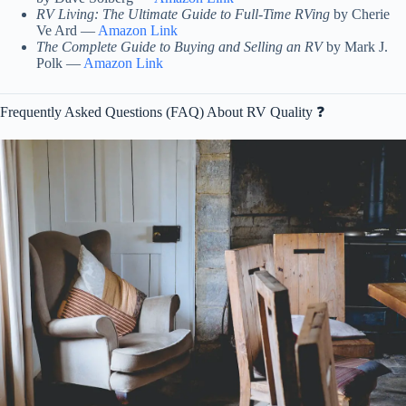
RV Living: The Ultimate Guide to Full-Time RVing
by Cherie
Ve Ard —
Amazon Link
The Complete Guide to Buying and Selling an RV
by Mark J.
Polk —
Amazon Link
Frequently Asked Questions (FAQ) About RV Quality ❓