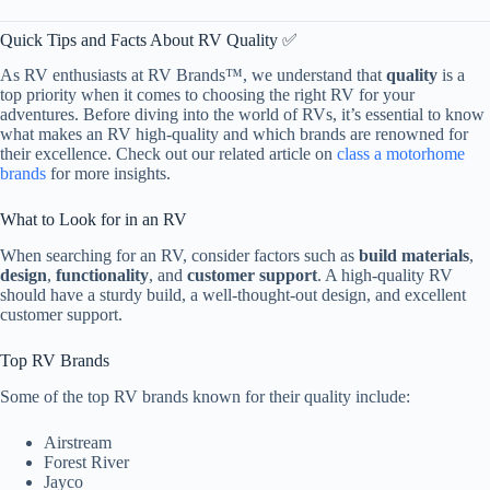
Quick Tips and Facts About RV Quality ✅
As RV enthusiasts at RV Brands™, we understand that
quality
is a
top priority when it comes to choosing the right RV for your
adventures. Before diving into the world of RVs, it’s essential to know
what makes an RV high-quality and which brands are renowned for
their excellence. Check out our related article on
class a motorhome
brands
for more insights.
What to Look for in an RV
When searching for an RV, consider factors such as
build materials
,
design
,
functionality
, and
customer support
. A high-quality RV
should have a sturdy build, a well-thought-out design, and excellent
customer support.
Top RV Brands
Some of the top RV brands known for their quality include:
Airstream
Forest River
Jayco