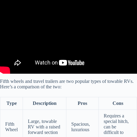
Video: What's Better? Trailer vs Fifth Wheel? WATCH THIS
FIRST!!
Fifth wheels and travel trailers are two popular types of towable RVs.
Here’s a comparison of the two:
Type
Description
Pros
Cons
Requires a
Large, towable
special hitch,
Fifth
Spacious,
RV with a raised
can be
Wheel
luxurious
forward section
difficult to