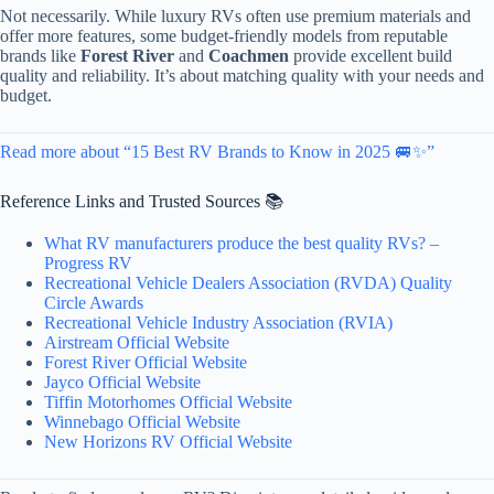
Not necessarily. While luxury RVs often use premium materials and
offer more features, some budget-friendly models from reputable
brands like
Forest River
and
Coachmen
provide excellent build
quality and reliability. It’s about matching quality with your needs and
budget.
Read more about “15 Best RV Brands to Know in 2025 🚐✨”
Reference Links and Trusted Sources 📚
What RV manufacturers produce the best quality RVs? –
Progress RV
Recreational Vehicle Dealers Association (RVDA) Quality
Circle Awards
Recreational Vehicle Industry Association (RVIA)
Airstream Official Website
Forest River Official Website
Jayco Official Website
Tiffin Motorhomes Official Website
Winnebago Official Website
New Horizons RV Official Website