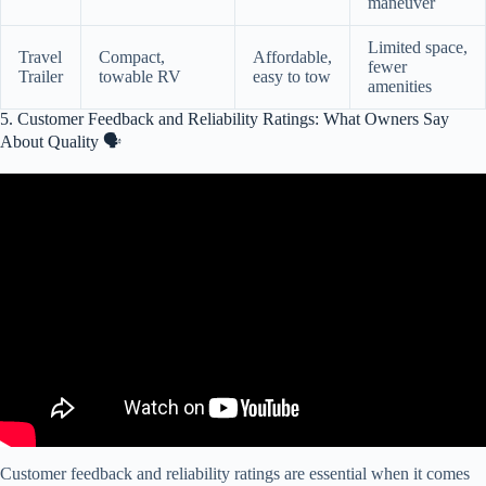
maneuver
Limited space,
Travel
Compact,
Affordable,
fewer
Trailer
towable RV
easy to tow
amenities
5. Customer Feedback and Reliability Ratings: What Owners Say
About Quality 🗣️
Video: 5 Most Common Faults on Used RVs!!
Customer feedback and reliability ratings are essential when it comes