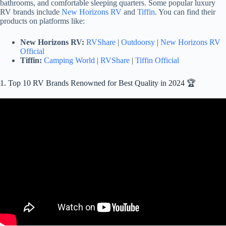
bathrooms, and comfortable sleeping quarters. Some popular luxury
RV brands include
New Horizons RV
and
Tiffin
. You can find their
products on platforms like:
New Horizons RV:
RVShare
|
Outdoorsy
|
New Horizons RV
Official
Tiffin:
Camping World
|
RVShare
|
Tiffin Official
1. Top 10 RV Brands Renowned for Best Quality in 2024 🏆
Video: TOP 10 BEST Travel Trailers: AMAZING Brands With The
Least Amount Of Issues!