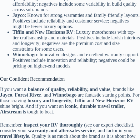
affordability; negatives include some variability in build quality
across sub-brands.
Jayco
: Known for strong warranties and family-friendly layouts.
Positives include reliability and customer service; negatives
might be fewer luxury options.
Tiffin and New Horizons RV
: Luxury motorhomes with top-
tier craftsmanship and materials. Positives include lavish interiors
and longevity; negatives are the premium cost and size
constraints for some users.
Winnebago
: Innovative designs and excellent warranty support.
Positives include innovation and reliability; negatives could be
pricing on higher-end models.
Our Confident Recommendation
If you want
a balance of quality, reliability, and value
, brands like
Jayco
,
Forest River
, and
Winnebago
are fantastic starting points. For
those craving
luxury and longevity
,
Tiffin
and
New Horizons RV
shine bright. And if you want an
iconic, durable travel trailer
,
Airstream
is tough to beat.
Remember,
inspect your RV thoroughly
(see our expert checklist),
consider your
warranty and after-sales service
, and factor in your
travel lifestyle
. Quality is as much about the brand as it is about how