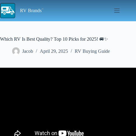
Skip
to
RV Brands
content
Which RV Is Best Quality? Top 10 Picks for 2025! 🚐✨
Jacob
April 29, 2025
RV Buying Guide
Video: How to buy quality and avoid RV lemons in 2023 – from a
RV tech.