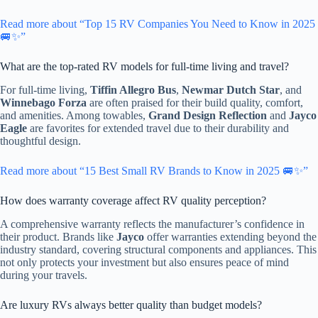
Read more about “Top 15 RV Companies You Need to Know in 2025
🚐✨”
What are the top-rated RV models for full-time living and travel?
For full-time living,
Tiffin Allegro Bus
,
Newmar Dutch Star
, and
Winnebago Forza
are often praised for their build quality, comfort,
and amenities. Among towables,
Grand Design Reflection
and
Jayco
Eagle
are favorites for extended travel due to their durability and
thoughtful design.
Read more about “15 Best Small RV Brands to Know in 2025 🚐✨”
How does warranty coverage affect RV quality perception?
A comprehensive warranty reflects the manufacturer’s confidence in
their product. Brands like
Jayco
offer warranties extending beyond the
industry standard, covering structural components and appliances. This
not only protects your investment but also ensures peace of mind
during your travels.
Are luxury RVs always better quality than budget models?