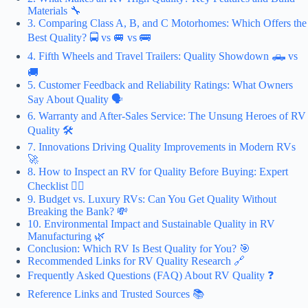
Materials 🔧
3. Comparing Class A, B, and C Motorhomes: Which Offers the
Best Quality? 🚍 vs 🚐 vs 🚌
4. Fifth Wheels and Travel Trailers: Quality Showdown 🛻 vs
🚚
5. Customer Feedback and Reliability Ratings: What Owners
Say About Quality 🗣️
6. Warranty and After-Sales Service: The Unsung Heroes of RV
Quality 🛠️
7. Innovations Driving Quality Improvements in Modern RVs
🚀
8. How to Inspect an RV for Quality Before Buying: Expert
Checklist 🕵️‍♂️
9. Budget vs. Luxury RVs: Can You Get Quality Without
Breaking the Bank? 💸
10. Environmental Impact and Sustainable Quality in RV
Manufacturing 🌿
Conclusion: Which RV Is Best Quality for You? 🎯
Recommended Links for RV Quality Research 🔗
Frequently Asked Questions (FAQ) About RV Quality ❓
Reference Links and Trusted Sources 📚