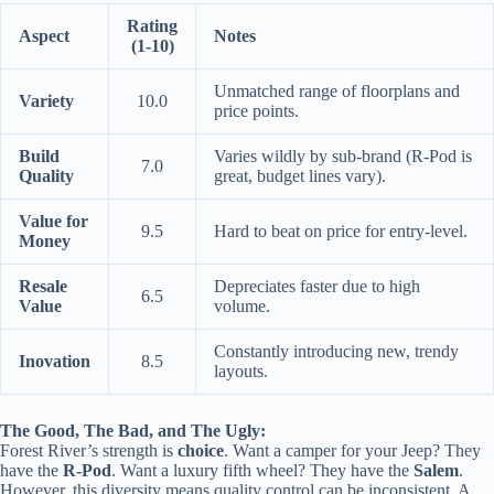
Rating
Aspect
Notes
(1-10)
Unmatched range of floorplans and
Variety
10.0
price points.
Build
Varies wildly by sub-brand (R-Pod is
7.0
Quality
great, budget lines vary).
Value for
9.5
Hard to beat on price for entry-level.
Money
Resale
Depreciates faster due to high
6.5
Value
volume.
Constantly introducing new, trendy
Inovation
8.5
layouts.
The Good, The Bad, and The Ugly:
Forest River’s strength is
choice
. Want a camper for your Jeep? They
have the
R-Pod
. Want a luxury fifth wheel? They have the
Salem
.
However, this diversity means quality control can be inconsistent. A