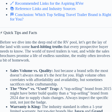
🔗 Recommended Links for the Aspiring RVer
📚 Reference Links and Industry Sources
🏁 Conclusion: Which Top Selling Travel Trailer Brand is Right
for You?
⚡️ Quick Tips and Facts
Before we dive into the deep end of the RV pool, let’s get the lay of
the land with some
hard-hitting truths
that every prospective buyer
needs to know. The world of travel trailers is vast, and while the sales
brochures promise a life of endless sunshine, the reality often involves
a bit of homework.
Sales Volume vs. Quality:
Just because a brand sells the most
doesn’t always mean it’s the
best
for
you
. High volume often
correlates with affordability and availability, but sometimes
sacrifices niche craftsmanship.
The “New” vs. “Used” Trap:
A “top-selling” brand from 2015
might have better build quality than a “top-selling” brand from
2024 due to supply chain changes. Always inspect the specific
unit, not just the badge.
Warranty is King:
The industry standard is often a 1-year
limited warranty, but top-tier brands like
Jayco
and
Grand