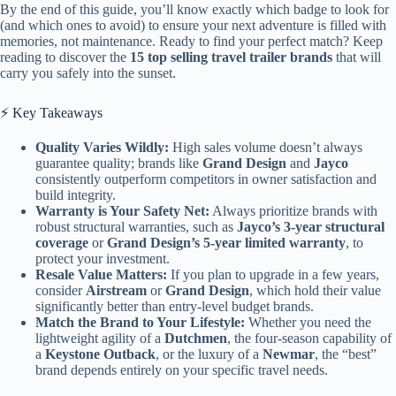
By the end of this guide, you’ll know exactly which badge to look for
(and which ones to avoid) to ensure your next adventure is filled with
memories, not maintenance. Ready to find your perfect match? Keep
reading to discover the
15 top selling travel trailer brands
that will
carry you safely into the sunset.
⚡️ Key Takeaways
Quality Varies Wildly:
High sales volume doesn’t always
guarantee quality; brands like
Grand Design
and
Jayco
consistently outperform competitors in owner satisfaction and
build integrity.
Warranty is Your Safety Net:
Always prioritize brands with
robust structural warranties, such as
Jayco’s 3-year structural
coverage
or
Grand Design’s 5-year limited warranty
, to
protect your investment.
Resale Value Matters:
If you plan to upgrade in a few years,
consider
Airstream
or
Grand Design
, which hold their value
significantly better than entry-level budget brands.
Match the Brand to Your Lifestyle:
Whether you need the
lightweight agility of a
Dutchmen
, the four-season capability of
a
Keystone Outback
, or the luxury of a
Newmar
, the “best”
brand depends entirely on your specific travel needs.