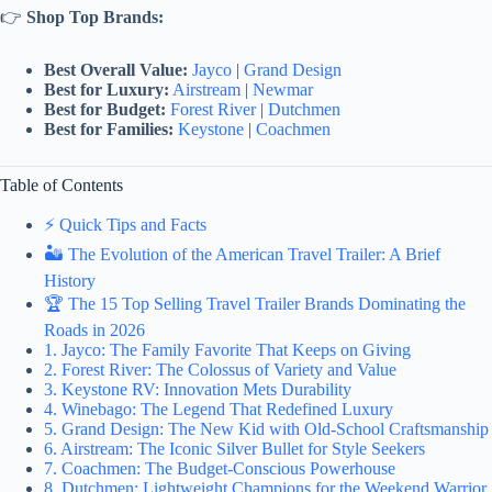
👉
Shop Top Brands:
Best Overall Value:
Jayco
|
Grand Design
Best for Luxury:
Airstream
|
Newmar
Best for Budget:
Forest River
|
Dutchmen
Best for Families:
Keystone
|
Coachmen
Table of Contents
⚡️ Quick Tips and Facts
🏜️ The Evolution of the American Travel Trailer: A Brief
History
🏆 The 15 Top Selling Travel Trailer Brands Dominating the
Roads in 2026
1. Jayco: The Family Favorite That Keeps on Giving
2. Forest River: The Colossus of Variety and Value
3. Keystone RV: Innovation Mets Durability
4. Winebago: The Legend That Redefined Luxury
5. Grand Design: The New Kid with Old-School Craftsmanship
6. Airstream: The Iconic Silver Bullet for Style Seekers
7. Coachmen: The Budget-Conscious Powerhouse
8. Dutchmen: Lightweight Champions for the Weekend Warrior