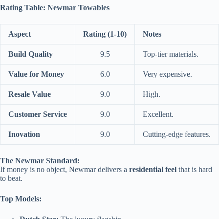
Rating Table: Newmar Towables
Aspect
Rating (1-10)
Notes
Build Quality
9.5
Top-tier materials.
Value for Money
6.0
Very expensive.
Resale Value
9.0
High.
Customer Service
9.0
Excellent.
Inovation
9.0
Cutting-edge features.
The Newmar Standard:
If money is no object, Newmar delivers a
residential feel
that is hard
to beat.
Top Models: