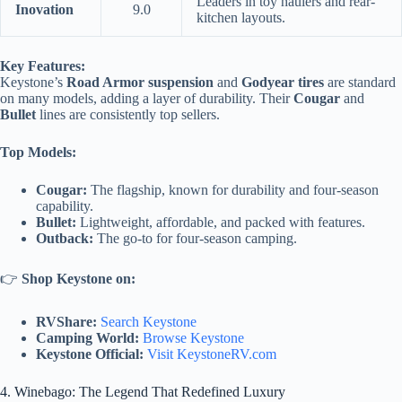
Leaders in toy haulers and rear-
Inovation
9.0
kitchen layouts.
Key Features:
Keystone’s
Road Armor suspension
and
Godyear tires
are standard
on many models, adding a layer of durability. Their
Cougar
and
Bullet
lines are consistently top sellers.
Top Models:
Cougar:
The flagship, known for durability and four-season
capability.
Bullet:
Lightweight, affordable, and packed with features.
Outback:
The go-to for four-season camping.
👉
Shop Keystone on:
RVShare:
Search Keystone
Camping World:
Browse Keystone
Keystone Official:
Visit KeystoneRV.com
4. Winebago: The Legend That Redefined Luxury