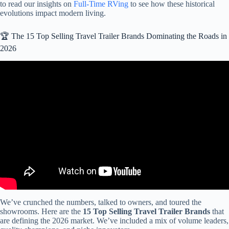
to read our insights on
Full-Time RVing
to see how these historical
evolutions impact modern living.
🏆 The 15 Top Selling Travel Trailer Brands Dominating the Roads in
2026
Video: The Top 3 Travel Trailer RV Brands To Buy In 2025.
We’ve crunched the numbers, talked to owners, and toured the
showrooms. Here are the
15 Top Selling Travel Trailer Brands
that
are defining the 2026 market. We’ve included a mix of volume leaders,