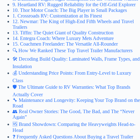
9. Heartland RV: Rugged Reliability for the Off-Grid Explorer
10. Thor Motor Coach: The Big Player in Small Packages
1. Crossroads RV: Customization at Its Finest
12. Newmar: The King of High-End Fifth Wheels and Travel
Trailers
13. Tiffin: The Quiet Giant of Quality Construction
14. Entegra Coach: Where Luxury Mets Adventure
15. Coachmen Freelander: The Versatile All-Rounder
🔍 How We Ranked These Top Travel Trailer Manufacturers
🛠️ Decoding Build Quality: Laminated Walls, Frame Types, and
Insulation
💰 Understanding Price Points: From Entry-Level to Luxury
Class
🛡️ The Ultimate Guide to RV Warranties: What Top Brands
Actually Cover
🔧 Maintenance and Longevity: Keeping Your Top Brand on the
Road
👥 Real Owner Stories: The Good, The Bad, and The “Never
Again”
🆚 Brand Showdown: Comparing the Heavyweights Head-to-
Head
❓ Frequently Asked Questions About Buying a Travel Trailer