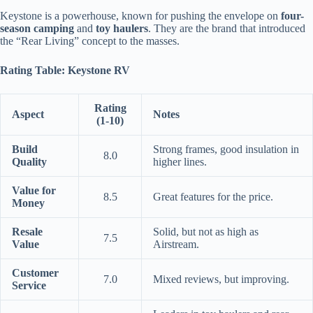
Keystone is a powerhouse, known for pushing the envelope on
four-
season camping
and
toy haulers
. They are the brand that introduced
the “Rear Living” concept to the masses.
Rating Table: Keystone RV
Rating
Aspect
Notes
(1-10)
Build
Strong frames, good insulation in
8.0
Quality
higher lines.
Value for
8.5
Great features for the price.
Money
Resale
Solid, but not as high as
7.5
Value
Airstream.
Customer
7.0
Mixed reviews, but improving.
Service