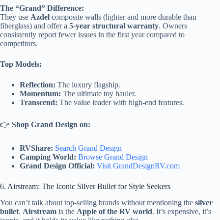
The “Grand” Difference:
They use
Azdel
composite walls (lighter and more durable than
fiberglass) and offer a
5-year structural warranty
. Owners
consistently report fewer issues in the first year compared to
competitors.
Top Models:
Reflection:
The luxury flagship.
Momentum:
The ultimate toy hauler.
Transcend:
The value leader with high-end features.
👉
Shop Grand Design on:
RVShare:
Search Grand Design
Camping World:
Browse Grand Design
Grand Design Official:
Visit GrandDesignRV.com
6. Airstream: The Iconic Silver Bullet for Style Seekers
You can’t talk about top-selling brands without mentioning the
silver
bullet
.
Airstream
is the
Apple of the RV world
. It’s expensive, it’s