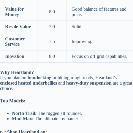
Value for
Good balance of features and
8.0
Money
price.
Resale Value
7.0
Solid.
Customer
7.5
Improving.
Service
Inovation
8.0
Focus on off-grid capabilities.
Why Heartland?
If you plan on
bondocking
or hitting rough roads, Heartland’s
enclosed heated underbellies
and
heavy-duty suspension
are a great
choice.
Top Models:
North Trail:
The rugged all-rounder.
Mud Max:
The ultimate toy hauler.
👉
Shop Heartland on: