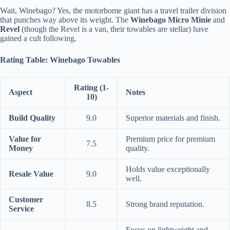
Wait, Winebago? Yes, the motorhome giant has a travel trailer division
that punches way above its weight. The
Winebago Micro Minie
and
Revel
(though the Revel is a van, their towables are stellar) have
gained a cult following.
Rating Table: Winebago Towables
Rating (1-
Aspect
Notes
10)
Build Quality
9.0
Superior materials and finish.
Value for
Premium price for premium
7.5
Money
quality.
Holds value exceptionally
Resale Value
9.0
well.
Customer
8.5
Strong brand reputation.
Service
Focus on lightweight and