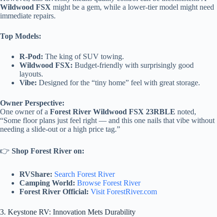
Wildwood FSX
might be a gem, while a lower-tier model might need
immediate repairs.
Top Models:
R-Pod:
The king of SUV towing.
Wildwood FSX:
Budget-friendly with surprisingly good
layouts.
Vibe:
Designed for the “tiny home” feel with great storage.
Owner Perspective:
One owner of a
Forest River Wildwood FSX 23RBLE
noted,
“Some floor plans just feel right — and this one nails that vibe without
needing a slide-out or a high price tag.”
👉
Shop Forest River on:
RVShare:
Search Forest River
Camping World:
Browse Forest River
Forest River Official:
Visit ForestRiver.com
3. Keystone RV: Innovation Mets Durability