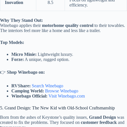
Inovation
8.5
efficiency.
Why They Stand Out:
Winebago applies their
motorhome quality control
to their towables.
The interiors feel more like a home and less like a trailer.
Top Models:
Micro Minie:
Lightweight luxury.
Forze:
A unique, rugged option.
👉
Shop Winebago on:
RVShare:
Search Winebago
Camping World:
Browse Winebago
Winebago Official:
Visit Winebago.com
5. Grand Design: The New Kid with Old-School Craftsmanship
Born from the ashes of Keystone’s quality issues,
Grand Design
was
created to fix the problems. They focused on
customer feedback
and