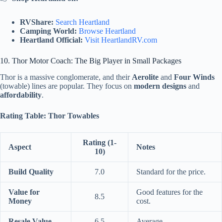
RVShare:
Search Heartland
Camping World:
Browse Heartland
Heartland Official:
Visit HeartlandRV.com
10. Thor Motor Coach: The Big Player in Small Packages
Thor is a massive conglomerate, and their
Aerolite
and
Four Winds
(towable) lines are popular. They focus on
modern designs
and
affordability
.
Rating Table: Thor Towables
Rating (1-
Aspect
Notes
10)
Build Quality
7.0
Standard for the price.
Value for
Good features for the
8.5
Money
cost.
Resale Value
6.5
Average.