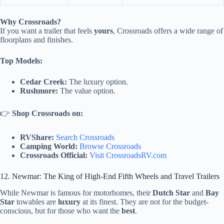
Why Crossroads?
If you want a trailer that feels
yours
, Crossroads offers a wide range of
floorplans and finishes.
Top Models:
Cedar Creek:
The luxury option.
Rushmore:
The value option.
👉
Shop Crossroads on:
RVShare:
Search Crossroads
Camping World:
Browse Crossroads
Crossroads Official:
Visit CrossroadsRV.com
12. Newmar: The King of High-End Fifth Wheels and Travel Trailers
While Newmar is famous for motorhomes, their
Dutch Star
and
Bay
Star
towables are
luxury
at its finest. They are not for the budget-
conscious, but for those who want the
best
.