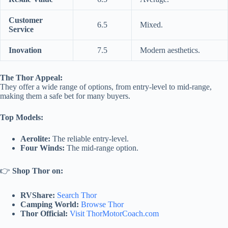
Customer
6.5
Mixed.
Service
Inovation
7.5
Modern aesthetics.
The Thor Appeal:
They offer a wide range of options, from entry-level to mid-range,
making them a safe bet for many buyers.
Top Models:
Aerolite:
The reliable entry-level.
Four Winds:
The mid-range option.
👉
Shop Thor on:
RVShare:
Search Thor
Camping World:
Browse Thor
Thor Official:
Visit ThorMotorCoach.com