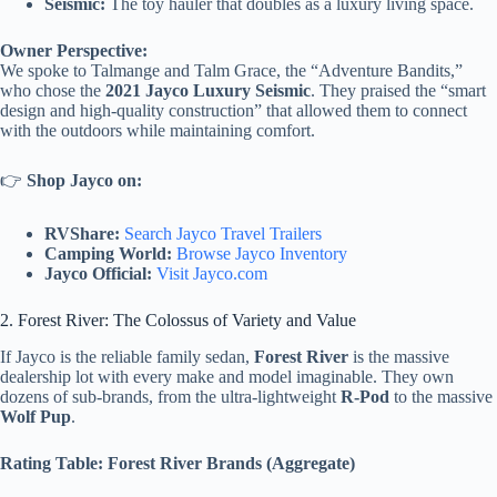
Seismic:
The toy hauler that doubles as a luxury living space.
Owner Perspective:
We spoke to Talmange and Talm Grace, the “Adventure Bandits,”
who chose the
2021 Jayco Luxury Seismic
. They praised the “smart
design and high-quality construction” that allowed them to connect
with the outdoors while maintaining comfort.
👉
Shop Jayco on:
RVShare:
Search Jayco Travel Trailers
Camping World:
Browse Jayco Inventory
Jayco Official:
Visit Jayco.com
2. Forest River: The Colossus of Variety and Value
If Jayco is the reliable family sedan,
Forest River
is the massive
dealership lot with every make and model imaginable. They own
dozens of sub-brands, from the ultra-lightweight
R-Pod
to the massive
Wolf Pup
.
Rating Table: Forest River Brands (Aggregate)