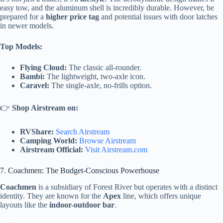
easy tow, and the aluminum shell is incredibly durable. However, be
prepared for a
higher price tag
and potential issues with door latches
in newer models.
Top Models:
Flying Cloud:
The classic all-rounder.
Bambi:
The lightweight, two-axle icon.
Caravel:
The single-axle, no-frills option.
👉
Shop Airstream on:
RVShare:
Search Airstream
Camping World:
Browse Airstream
Airstream Official:
Visit Airstream.com
7. Coachmen: The Budget-Conscious Powerhouse
Coachmen
is a subsidiary of Forest River but operates with a distinct
identity. They are known for the
Apex
line, which offers unique
layouts like the
indoor-outdoor bar
.