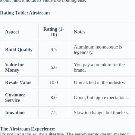
iconic, and it holds its value like nothing else.
Rating Table: Airstream
Rating (1-
Aspect
Notes
10)
Aluminum monocoque is
Build Quality
9.5
legendary.
Value for
You pay a premium for the
6.0
Money
brand.
Resale Value
10.0
Unmatched in the industry.
Customer
8.0
Good, but high expectations.
Service
Inovation
7.5
Slow to change, but timeless.
The Airstream Experience:
It’s not just a trailer; it’s a
lifestyle
. The aerodynamic design makes it