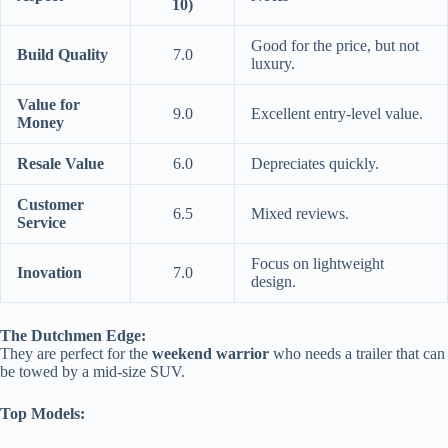
10)
Good for the price, but not
Build Quality
7.0
luxury.
Value for
9.0
Excellent entry-level value.
Money
Resale Value
6.0
Depreciates quickly.
Customer
6.5
Mixed reviews.
Service
Focus on lightweight
Inovation
7.0
design.
The Dutchmen Edge:
They are perfect for the
weekend warrior
who needs a trailer that can
be towed by a mid-size SUV.
Top Models: