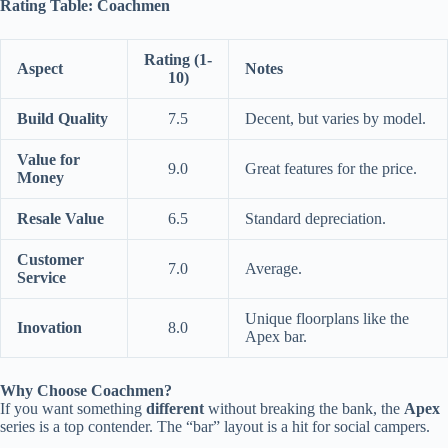
Rating Table: Coachmen
Rating (1-
Aspect
Notes
10)
Build Quality
7.5
Decent, but varies by model.
Value for
9.0
Great features for the price.
Money
Resale Value
6.5
Standard depreciation.
Customer
7.0
Average.
Service
Unique floorplans like the
Inovation
8.0
Apex bar.
Why Choose Coachmen?
If you want something
different
without breaking the bank, the
Apex
series is a top contender. The “bar” layout is a hit for social campers.