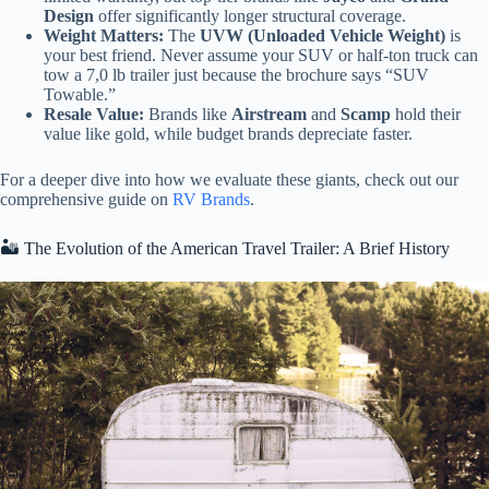
Design
offer significantly longer structural coverage.
Weight Matters:
The
UVW (Unloaded Vehicle Weight)
is
your best friend. Never assume your SUV or half-ton truck can
tow a 7,0 lb trailer just because the brochure says “SUV
Towable.”
Resale Value:
Brands like
Airstream
and
Scamp
hold their
value like gold, while budget brands depreciate faster.
For a deeper dive into how we evaluate these giants, check out our
comprehensive guide on
RV Brands
.
🏜️ The Evolution of the American Travel Trailer: A Brief History