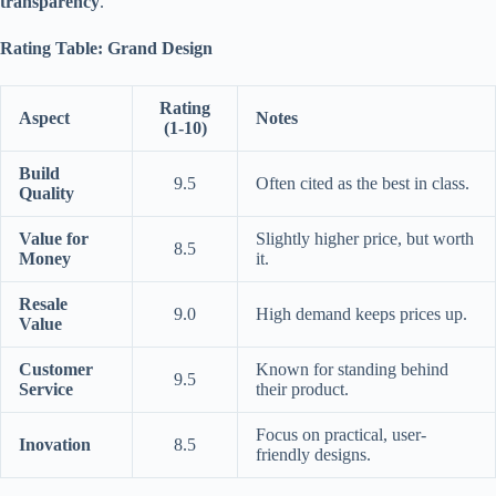
transparency
.
Rating Table: Grand Design
Rating
Aspect
Notes
(1-10)
Build
9.5
Often cited as the best in class.
Quality
Value for
Slightly higher price, but worth
8.5
Money
it.
Resale
9.0
High demand keeps prices up.
Value
Customer
Known for standing behind
9.5
Service
their product.
Focus on practical, user-
Inovation
8.5
friendly designs.