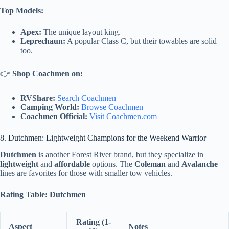
Top Models:
Apex:
The unique layout king.
Leprechaun:
A popular Class C, but their towables are solid
too.
👉
Shop Coachmen on:
RVShare:
Search Coachmen
Camping World:
Browse Coachmen
Coachmen Official:
Visit Coachmen.com
8. Dutchmen: Lightweight Champions for the Weekend Warrior
Dutchmen
is another Forest River brand, but they specialize in
lightweight
and
affordable
options. The
Coleman
and
Avalanche
lines are favorites for those with smaller tow vehicles.
Rating Table: Dutchmen
Rating (1-
Aspect
Notes