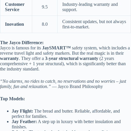
Customer
Industry-leading warranty and
9.5
Service
support.
Consistent updates, but not always
Inovation
8.0
first-to-market.
The Jayco Difference:
Jayco is famous for its
JaySMART™
safety system, which includes a
reverse travel light and safety markers. But the real magic is in their
warranty
. They offer a
3-year structural warranty
(2 years
comprehensive + 1 year structural), which is significantly better than
the industry standard.
“No alarms, no rides to catch, no reservations and no worries – just
family, fun and relaxation.”
— Jayco Brand Philosophy
Top Models:
Jay Flight:
The bread and butter. Reliable, affordable, and
perfect for families.
Jay Feather:
A step up in luxury with better insulation and
finishes.