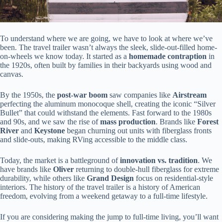
To understand where we are going, we have to look at where we’ve
been. The travel trailer wasn’t always the sleek, slide-out-filled home-
on-wheels we know today. It started as a
homemade contraption
in
the 1920s, often built by families in their backyards using wood and
canvas.
By the 1950s, the
post-war boom
saw companies like
Airstream
perfecting the aluminum monocoque shell, creating the iconic “Silver
Bullet” that could withstand the elements. Fast forward to the 1980s
and 90s, and we saw the rise of
mass production
. Brands like
Forest
River
and
Keystone
began churning out units with fiberglass fronts
and slide-outs, making RVing accessible to the middle class.
Today, the market is a battleground of
innovation vs. tradition
. We
have brands like
Oliver
returning to double-hull fiberglass for extreme
durability, while others like
Grand Design
focus on residential-style
interiors. The history of the travel trailer is a history of American
freedom, evolving from a weekend getaway to a full-time lifestyle.
If you are considering making the jump to full-time living, you’ll want