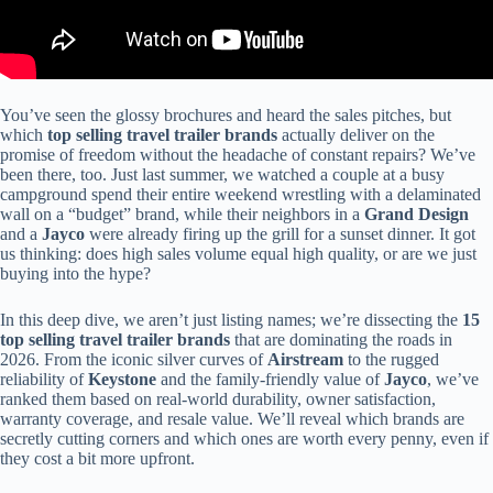
You’ve seen the glossy brochures and heard the sales pitches, but
which
top selling travel trailer brands
actually deliver on the
promise of freedom without the headache of constant repairs? We’ve
been there, too. Just last summer, we watched a couple at a busy
campground spend their entire weekend wrestling with a delaminated
wall on a “budget” brand, while their neighbors in a
Grand Design
and a
Jayco
were already firing up the grill for a sunset dinner. It got
us thinking: does high sales volume equal high quality, or are we just
buying into the hype?
In this deep dive, we aren’t just listing names; we’re dissecting the
15
top selling travel trailer brands
that are dominating the roads in
2026. From the iconic silver curves of
Airstream
to the rugged
reliability of
Keystone
and the family-friendly value of
Jayco
, we’ve
ranked them based on real-world durability, owner satisfaction,
warranty coverage, and resale value. We’ll reveal which brands are
secretly cutting corners and which ones are worth every penny, even if
they cost a bit more upfront.