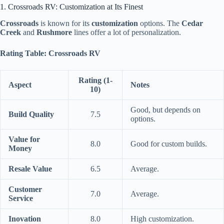
1. Crossroads RV: Customization at Its Finest
Crossroads
is known for its
customization
options. The
Cedar
Creek
and
Rushmore
lines offer a lot of personalization.
Rating Table: Crossroads RV
Rating (1-
Aspect
Notes
10)
Good, but depends on
Build Quality
7.5
options.
Value for
8.0
Good for custom builds.
Money
Resale Value
6.5
Average.
Customer
7.0
Average.
Service
Inovation
8.0
High customization.