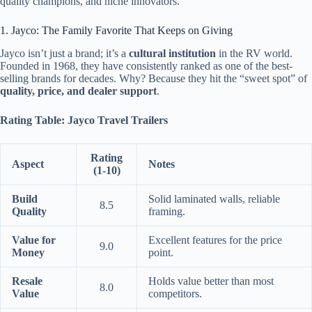
quality champions, and niche innovators.
1. Jayco: The Family Favorite That Keeps on Giving
Jayco isn’t just a brand; it’s a
cultural institution
in the RV world.
Founded in 1968, they have consistently ranked as one of the best-
selling brands for decades. Why? Because they hit the “sweet spot” of
quality, price, and dealer support
.
Rating Table: Jayco Travel Trailers
Rating
Aspect
Notes
(1-10)
Build
Solid laminated walls, reliable
8.5
Quality
framing.
Value for
Excellent features for the price
9.0
Money
point.
Resale
Holds value better than most
8.0
Value
competitors.