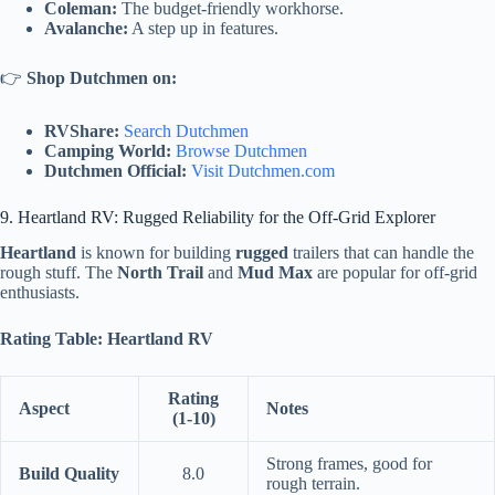
Coleman:
The budget-friendly workhorse.
Avalanche:
A step up in features.
👉
Shop Dutchmen on:
RVShare:
Search Dutchmen
Camping World:
Browse Dutchmen
Dutchmen Official:
Visit Dutchmen.com
9. Heartland RV: Rugged Reliability for the Off-Grid Explorer
Heartland
is known for building
rugged
trailers that can handle the
rough stuff. The
North Trail
and
Mud Max
are popular for off-grid
enthusiasts.
Rating Table: Heartland RV
Rating
Aspect
Notes
(1-10)
Strong frames, good for
Build Quality
8.0
rough terrain.