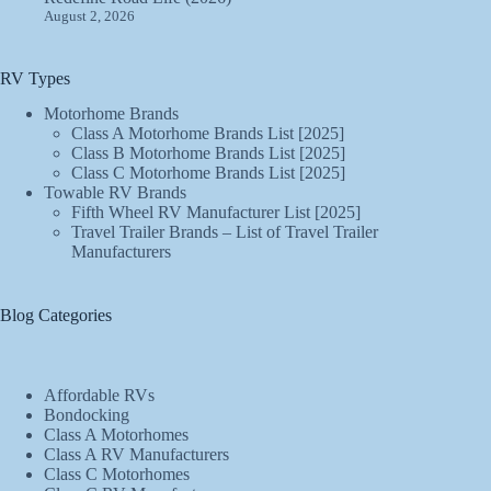
August 2, 2026
RV Types
Motorhome Brands
Class A Motorhome Brands List [2025]
Class B Motorhome Brands List [2025]
Class C Motorhome Brands List [2025]
Towable RV Brands
Fifth Wheel RV Manufacturer List [2025]
Travel Trailer Brands – List of Travel Trailer
Manufacturers
Blog Categories
Affordable RVs
Bondocking
Class A Motorhomes
Class A RV Manufacturers
Class C Motorhomes