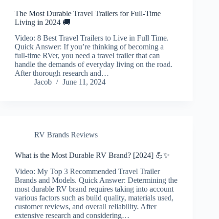
The Most Durable Travel Trailers for Full-Time
Living in 2024 🚚
Video: 8 Best Travel Trailers to Live in Full Time.
Quick Answer: If you’re thinking of becoming a
full-time RVer, you need a travel trailer that can
handle the demands of everyday living on the road.
After thorough research and…
Jacob
June 11, 2024
RV Brands Reviews
What is the Most Durable RV Brand? [2024] 💪✨
Video: My Top 3 Recommended Travel Trailer
Brands and Models. Quick Answer: Determining the
most durable RV brand requires taking into account
various factors such as build quality, materials used,
customer reviews, and overall reliability. After
extensive research and considering…