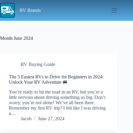
Skip
to
RV Brands
content
Month
June 2024
RV Buying Guide
The 5 Easiest RVs to Drive for Beginners in 2024:
Unlock Your RV Adventure 🚐
You’re ready to hit the road in an RV, but you’re a
little nervous about driving something so big. Don’t
worry, you’re not alone! We’ve all been there.
Remember my first RV trip? I felt like I was driving
a…
Jacob
June 27, 2024