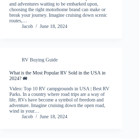
and adventures waiting to be embarked upon,
choosing the right motorhome brand can make or
break your journey. Imagine cruising down scenic
routes,…
Jacob
June 18, 2024
RV Buying Guide
What is the Most Popular RV Sold in the USA in
2024? 🚐
Video: Top 10 RV campgrounds in USA | Best RV
Parks. In a country where road trips are a way of
life, RVs have become a symbol of freedom and
adventure. Imagine cruising down the open road,
wind in your…
Jacob
June 18, 2024