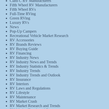
Class C RV Manufacturers
Fifth Wheel RV Manufacturers
Fifth Wheel RVs
Full-Time RVing
Green RVing
Luxury RVs
News
Pop-Up Campers
Recreational Vehicle Market Research
RV Accessories
RV Brands Reviews
RV Buying Guide
RV Financing
RV Industry News
RV Industry News and Trends
RV Industry Statistics & Trends
RV Industry Trends
RV Industry Trends and Outlook
RV Insurance
RV Interiors
RV Laws and Regulations
RV Lifestyle
RV Maintenance
RV Market Crash
RV Market Research and Trends