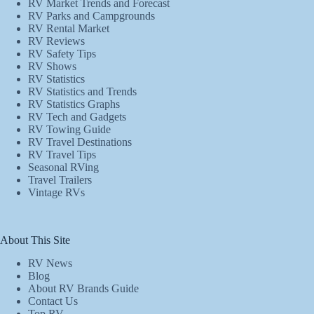
RV Market Trends and Forecast
RV Parks and Campgrounds
RV Rental Market
RV Reviews
RV Safety Tips
RV Shows
RV Statistics
RV Statistics and Trends
RV Statistics Graphs
RV Tech and Gadgets
RV Towing Guide
RV Travel Destinations
RV Travel Tips
Seasonal RVing
Travel Trailers
Vintage RVs
About This Site
RV News
Blog
About RV Brands Guide
Contact Us
Top RV