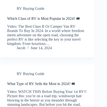
RV Buying Guide
Which Class of RV is Most Popular in 2024? 🚐
Video: The Best Class B Or Camper Van RV
Brands To Buy In 2024. In a world where freedom
meets adventure on the open road, choosing the
perfect RV is like selecting the key to your travel
kingdom. From luxurious…
Jacob
June 14, 2024
RV Buying Guide
What Type of RV Sells the Most in 2024? 🚐
Video: WATCH THIS Before Buying Your 1st RV!!
Picture this: you’re on a road trip, windswept hair
blowing in the breeze as you meander through
stunning landscapes. But before you hit the road,