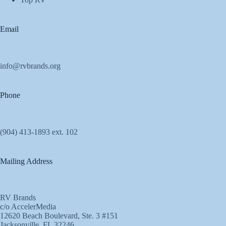
Email
info@rvbrands.org
Phone
(904) 413-1893 ext. 102
Mailing Address
RV Brands
c/o AccelerMedia
12620 Beach Boulevard, Ste. 3 #151
Jacksonville, FL 32246