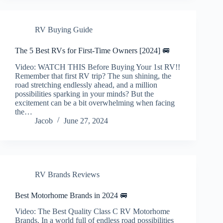
RV Buying Guide
The 5 Best RVs for First-Time Owners [2024] 🚐
Video: WATCH THIS Before Buying Your 1st RV!!
Remember that first RV trip? The sun shining, the
road stretching endlessly ahead, and a million
possibilities sparking in your minds? But the
excitement can be a bit overwhelming when facing
the…
Jacob
June 27, 2024
RV Brands Reviews
Best Motorhome Brands in 2024 🚐
Video: The Best Quality Class C RV Motorhome
Brands. In a world full of endless road possibilities