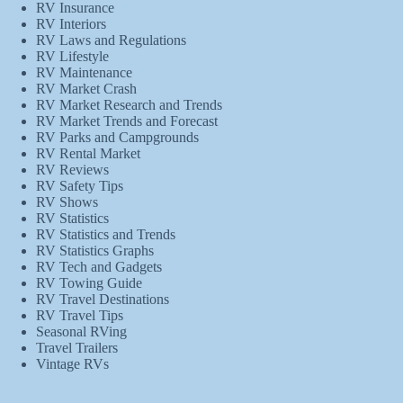
RV Insurance
RV Interiors
RV Laws and Regulations
RV Lifestyle
RV Maintenance
RV Market Crash
RV Market Research and Trends
RV Market Trends and Forecast
RV Parks and Campgrounds
RV Rental Market
RV Reviews
RV Safety Tips
RV Shows
RV Statistics
RV Statistics and Trends
RV Statistics Graphs
RV Tech and Gadgets
RV Towing Guide
RV Travel Destinations
RV Travel Tips
Seasonal RVing
Travel Trailers
Vintage RVs