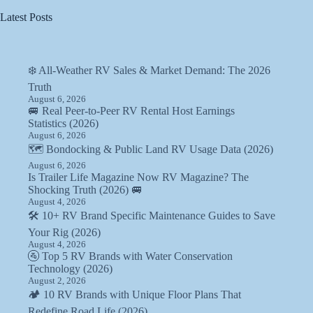
Latest Posts
❄️ All-Weather RV Sales & Market Demand: The 2026
Truth
August 6, 2026
🚐 Real Peer-to-Peer RV Rental Host Earnings
Statistics (2026)
August 6, 2026
🗺️ Bondocking & Public Land RV Usage Data (2026)
August 6, 2026
Is Trailer Life Magazine Now RV Magazine? The
Shocking Truth (2026) 🚐
August 4, 2026
🛠️ 10+ RV Brand Specific Maintenance Guides to Save
Your Rig (2026)
August 4, 2026
🚰 Top 5 RV Brands with Water Conservation
Technology (2026)
August 2, 2026
🏕️ 10 RV Brands with Unique Floor Plans That
Redefine Road Life (2026)