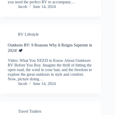
you need the perfect RV to accompany…
Jacob
June 14, 2024
RV Lifestyle
Outdoors RV: 9 Reasons Why It Reigns Supreme in
2024! 🏕️
Video: What You NEED to Know About Outdoors
RV Before You Buy. Imagine the thrill of hitting the
open road, the wind in your hair, and the freedom to
explore the great outdoors in style and comfort.
Now, picture doing…
Jacob
June 14, 2024
Travel Trailers