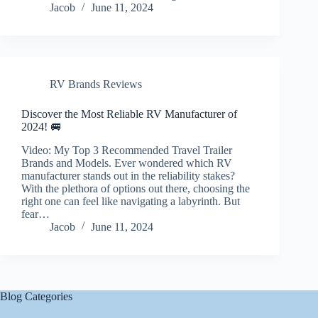
Jacob
June 11, 2024
RV Brands Reviews
Discover the Most Reliable RV Manufacturer of
2024! 🚐
Video: My Top 3 Recommended Travel Trailer
Brands and Models. Ever wondered which RV
manufacturer stands out in the reliability stakes?
With the plethora of options out there, choosing the
right one can feel like navigating a labyrinth. But
fear…
Jacob
June 11, 2024
Blog Categories