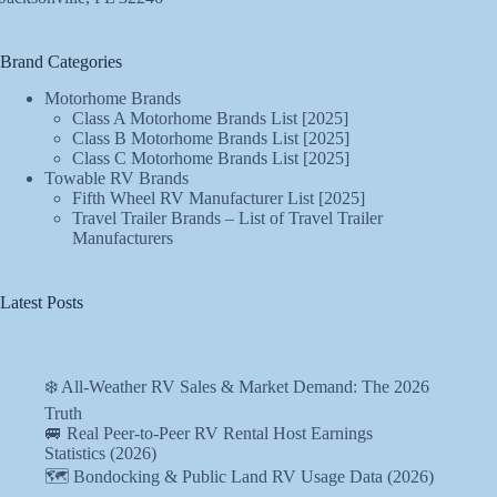
Brand Categories
Motorhome Brands
Class A Motorhome Brands List [2025]
Class B Motorhome Brands List [2025]
Class C Motorhome Brands List [2025]
Towable RV Brands
Fifth Wheel RV Manufacturer List [2025]
Travel Trailer Brands – List of Travel Trailer
Manufacturers
Latest Posts
❄️ All-Weather RV Sales & Market Demand: The 2026
Truth
🚐 Real Peer-to-Peer RV Rental Host Earnings
Statistics (2026)
🗺️ Bondocking & Public Land RV Usage Data (2026)