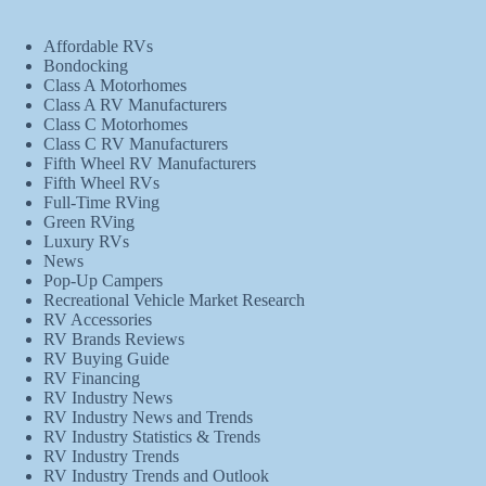
Affordable RVs
Bondocking
Class A Motorhomes
Class A RV Manufacturers
Class C Motorhomes
Class C RV Manufacturers
Fifth Wheel RV Manufacturers
Fifth Wheel RVs
Full-Time RVing
Green RVing
Luxury RVs
News
Pop-Up Campers
Recreational Vehicle Market Research
RV Accessories
RV Brands Reviews
RV Buying Guide
RV Financing
RV Industry News
RV Industry News and Trends
RV Industry Statistics & Trends
RV Industry Trends
RV Industry Trends and Outlook