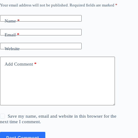
Your email address will not be published.
Required fields are marked
*
Name
*
Email
*
Website
Add Comment
*
Save my name, email and website in this browser for the
next time I comment.
Post Comment