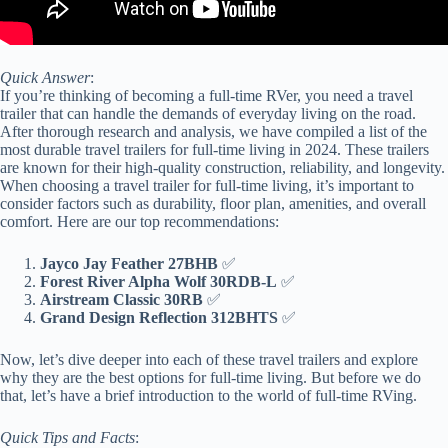
Quick Answer
:
If you’re thinking of becoming a full-time RVer, you need a travel
trailer that can handle the demands of everyday living on the road.
After thorough research and analysis, we have compiled a list of the
most durable travel trailers for full-time living in 2024. These trailers
are known for their high-quality construction, reliability, and longevity.
When choosing a travel trailer for full-time living, it’s important to
consider factors such as durability, floor plan, amenities, and overall
comfort. Here are our top recommendations:
Jayco Jay Feather 27BHB
✅
Forest River Alpha Wolf 30RDB-L
✅
Airstream Classic 30RB
✅
Grand Design Reflection 312BHTS
✅
Now, let’s dive deeper into each of these travel trailers and explore
why they are the best options for full-time living. But before we do
that, let’s have a brief introduction to the world of full-time RVing.
Quick Tips and Facts
: