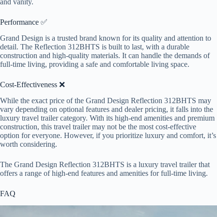
and vanity.
Performance ✅
Grand Design is a trusted brand known for its quality and attention to
detail. The Reflection 312BHTS is built to last, with a durable
construction and high-quality materials. It can handle the demands of
full-time living, providing a safe and comfortable living space.
Cost-Effectiveness ❌
While the exact price of the Grand Design Reflection 312BHTS may
vary depending on optional features and dealer pricing, it falls into the
luxury travel trailer category. With its high-end amenities and premium
construction, this travel trailer may not be the most cost-effective
option for everyone. However, if you prioritize luxury and comfort, it’s
worth considering.
The Grand Design Reflection 312BHTS is a luxury travel trailer that
offers a range of high-end features and amenities for full-time living.
FAQ