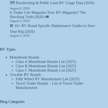
🗺️ Bondocking & Public Land RV Usage Data (2026)
August 6, 2026
Is Trailer Life Magazine Now RV Magazine? The
Shocking Truth (2026) 🚐
August 4, 2026
🛠️ 10+ RV Brand Specific Maintenance Guides to Save
Your Rig (2026)
August 4, 2026
RV Types
Motorhome Brands
Class A Motorhome Brands List [2025]
Class B Motorhome Brands List [2025]
Class C Motorhome Brands List [2025]
Towable RV Brands
Fifth Wheel RV Manufacturer List [2025]
Travel Trailer Brands – List of Travel Trailer
Manufacturers
Blog Categories