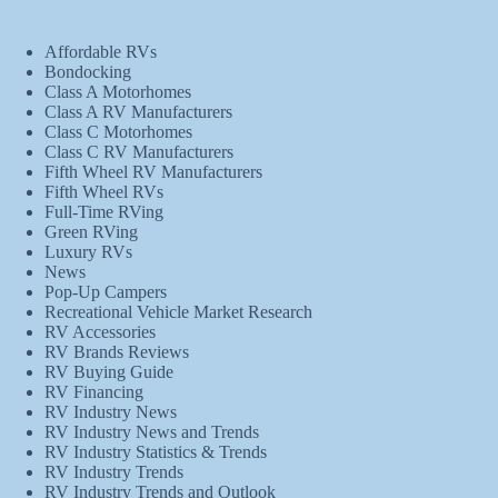
Affordable RVs
Bondocking
Class A Motorhomes
Class A RV Manufacturers
Class C Motorhomes
Class C RV Manufacturers
Fifth Wheel RV Manufacturers
Fifth Wheel RVs
Full-Time RVing
Green RVing
Luxury RVs
News
Pop-Up Campers
Recreational Vehicle Market Research
RV Accessories
RV Brands Reviews
RV Buying Guide
RV Financing
RV Industry News
RV Industry News and Trends
RV Industry Statistics & Trends
RV Industry Trends
RV Industry Trends and Outlook