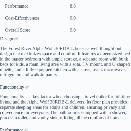
Performance
8.8
Cost-Effectiveness
9.0
Overall Score
9.0
Design ✅
The Forest River Alpha Wolf 30RDB-L boasts a well-thought-out
design that maximizes space and comfort. It features a queen-sized bed
in the master bedroom with ample storage, a separate room with bunk
beds for kids, a main living area with a sofa, TV mount, and U-shaped
dinette, and a fully equipped kitchen with a stove, oven, microwave,
refrigerator, and walk-in pantry.
Functionality ✅
Functionality is a key factor when choosing a travel trailer for full-time
living, and the Alpha Wolf 30RDB-L delivers. Its floor plan provides
separate sleeping areas for adults and children, ensuring privacy and
convenience for everyone. The bathroom is equipped with a shower,
porcelain toilet, and vanity sink, offering all the comforts of home.
Performance ✅