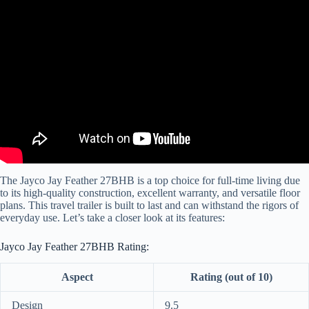
Video: Great for Kids OR Just Couples!! 2024 Jay Feather 27BHB
Travel Trailer by Jayco RV.
The Jayco Jay Feather 27BHB is a top choice for full-time living due
to its high-quality construction, excellent warranty, and versatile floor
plans. This travel trailer is built to last and can withstand the rigors of
everyday use. Let’s take a closer look at its features:
Jayco Jay Feather 27BHB Rating:
Aspect
Rating (out of 10)
Design
9.5