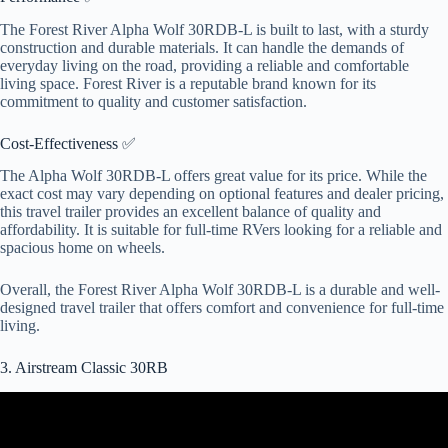
The Forest River Alpha Wolf 30RDB-L is built to last, with a sturdy
construction and durable materials. It can handle the demands of
everyday living on the road, providing a reliable and comfortable
living space. Forest River is a reputable brand known for its
commitment to quality and customer satisfaction.
Cost-Effectiveness ✅
The Alpha Wolf 30RDB-L offers great value for its price. While the
exact cost may vary depending on optional features and dealer pricing,
this travel trailer provides an excellent balance of quality and
affordability. It is suitable for full-time RVers looking for a reliable and
spacious home on wheels.
Overall, the Forest River Alpha Wolf 30RDB-L is a durable and well-
designed travel trailer that offers comfort and convenience for full-time
living.
3. Airstream Classic 30RB
Video: Why would anyone buy an Airstream??? They're so
expensive!