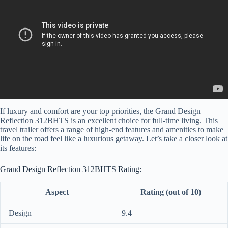
If luxury and comfort are your top priorities, the Grand Design
Reflection 312BHTS is an excellent choice for full-time living. This
travel trailer offers a range of high-end features and amenities to make
life on the road feel like a luxurious getaway. Let’s take a closer look at
its features:
Grand Design Reflection 312BHTS Rating:
Aspect
Rating (out of 10)
Design
9.4