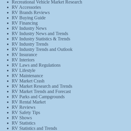
Recreational Vehicle Market Research
RV Accessories
RV Brands Reviews
RV Buying Guide
RV Financing
RV Industry News
RV Industry News and Trends
RV Industry Statistics & Trends
RV Industry Trends
RV Industry Trends and Outlook
RV Insurance
RV Interiors
RV Laws and Regulations
RV Lifestyle
RV Maintenance
RV Market Crash
RV Market Research and Trends
RV Market Trends and Forecast
RV Parks and Campgrounds
RV Rental Market
RV Reviews
RV Safety Tips
RV Shows
RV Statistics
RV Statistics and Trends