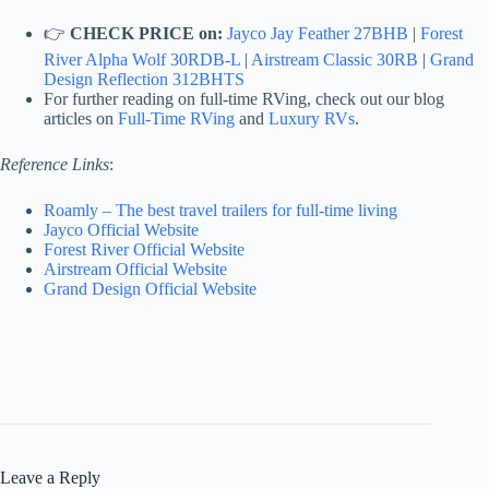
👉
CHECK PRICE on:
Jayco Jay Feather 27BHB
|
Forest
River Alpha Wolf 30RDB-L
|
Airstream Classic 30RB
|
Grand
Design Reflection 312BHTS
For further reading on full-time RVing, check out our blog
articles on
Full-Time RVing
and
Luxury RVs
.
Reference Links
:
Roamly – The best travel trailers for full-time living
Jayco Official Website
Forest River Official Website
Airstream Official Website
Grand Design Official Website
Leave a Reply