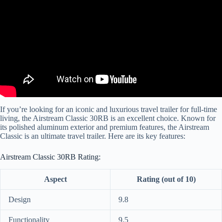
If you’re looking for an iconic and luxurious travel trailer for full-time
living, the Airstream Classic 30RB is an excellent choice. Known for
its polished aluminum exterior and premium features, the Airstream
Classic is an ultimate travel trailer. Here are its key features:
Airstream Classic 30RB Rating:
Aspect
Rating (out of 10)
Design
9.8
Functionality
9.5