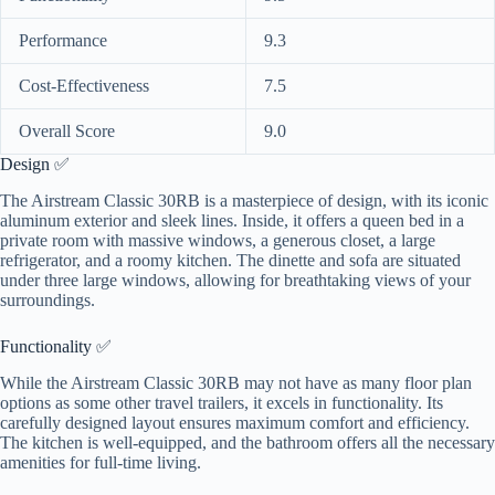
Performance
9.3
Cost-Effectiveness
7.5
Overall Score
9.0
Design ✅
The Airstream Classic 30RB is a masterpiece of design, with its iconic
aluminum exterior and sleek lines. Inside, it offers a queen bed in a
private room with massive windows, a generous closet, a large
refrigerator, and a roomy kitchen. The dinette and sofa are situated
under three large windows, allowing for breathtaking views of your
surroundings.
Functionality ✅
While the Airstream Classic 30RB may not have as many floor plan
options as some other travel trailers, it excels in functionality. Its
carefully designed layout ensures maximum comfort and efficiency.
The kitchen is well-equipped, and the bathroom offers all the necessary
amenities for full-time living.