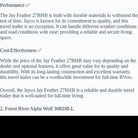
Performance ✅
The Jay Feather 27BHB is built with durable materials to withstand the
test of time. Jayco is known for its commitment to quality, and this
travel trailer is no exception. It can handle different weather conditions
and road conditions with ease, providing a reliable and secure living
space.
Cost-Effectiveness ✅
While the price of the Jay Feather 27BHB may vary depending on the
dealer and optional features, it offers great value for its quality and
durability. With its long-lasting construction and excellent warranty,
this travel trailer can be a worthwhile investment for full-time RVers.
Overall, the Jayco Jay Feather 27BHB is a reliable and durable travel
trailer that is well-suited for full-time living.
2. Forest River Alpha Wolf 30RDB-L
Video: It's Like a FW & a Trailer Mashed Up!! 2022 Alpha Wolf
30RDB.