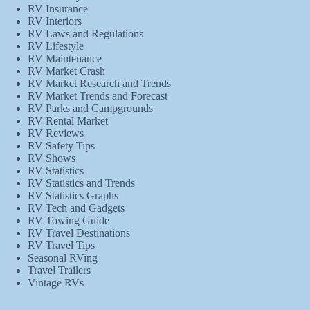
RV Insurance
RV Interiors
RV Laws and Regulations
RV Lifestyle
RV Maintenance
RV Market Crash
RV Market Research and Trends
RV Market Trends and Forecast
RV Parks and Campgrounds
RV Rental Market
RV Reviews
RV Safety Tips
RV Shows
RV Statistics
RV Statistics and Trends
RV Statistics Graphs
RV Tech and Gadgets
RV Towing Guide
RV Travel Destinations
RV Travel Tips
Seasonal RVing
Travel Trailers
Vintage RVs