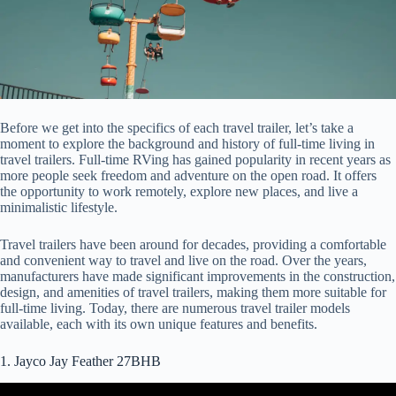
Before we get into the specifics of each travel trailer, let’s take a
moment to explore the background and history of full-time living in
travel trailers. Full-time RVing has gained popularity in recent years as
more people seek freedom and adventure on the open road. It offers
the opportunity to work remotely, explore new places, and live a
minimalistic lifestyle.
Travel trailers have been around for decades, providing a comfortable
and convenient way to travel and live on the road. Over the years,
manufacturers have made significant improvements in the construction,
design, and amenities of travel trailers, making them more suitable for
full-time living. Today, there are numerous travel trailer models
available, each with its own unique features and benefits.
1. Jayco Jay Feather 27BHB