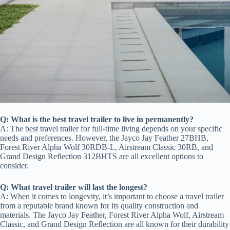
Q: What is the best travel trailer to live in permanently?
A: The best travel trailer for full-time living depends on your specific
needs and preferences. However, the Jayco Jay Feather 27BHB,
Forest River Alpha Wolf 30RDB-L, Airstream Classic 30RB, and
Grand Design Reflection 312BHTS are all excellent options to
consider.
Q: What travel trailer will last the longest?
A: When it comes to longevity, it’s important to choose a travel trailer
from a reputable brand known for its quality construction and
materials. The Jayco Jay Feather, Forest River Alpha Wolf, Airstream
Classic, and Grand Design Reflection are all known for their durability