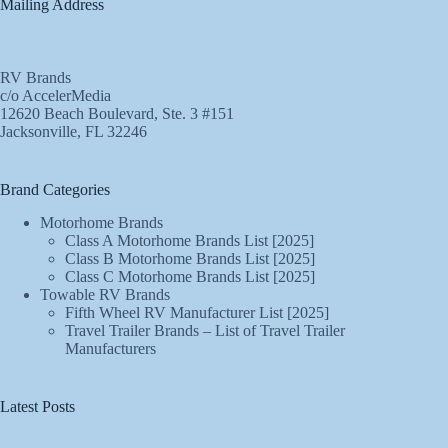
Mailing Address
RV Brands
c/o AccelerMedia
12620 Beach Boulevard, Ste. 3 #151
Jacksonville, FL 32246
Brand Categories
Motorhome Brands
Class A Motorhome Brands List [2025]
Class B Motorhome Brands List [2025]
Class C Motorhome Brands List [2025]
Towable RV Brands
Fifth Wheel RV Manufacturer List [2025]
Travel Trailer Brands – List of Travel Trailer
Manufacturers
Latest Posts