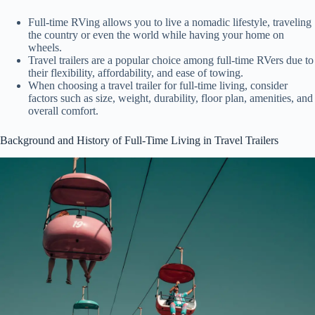
Full-time RVing allows you to live a nomadic lifestyle, traveling
the country or even the world while having your home on
wheels.
Travel trailers are a popular choice among full-time RVers due to
their flexibility, affordability, and ease of towing.
When choosing a travel trailer for full-time living, consider
factors such as size, weight, durability, floor plan, amenities, and
overall comfort.
Background and History of Full-Time Living in Travel Trailers