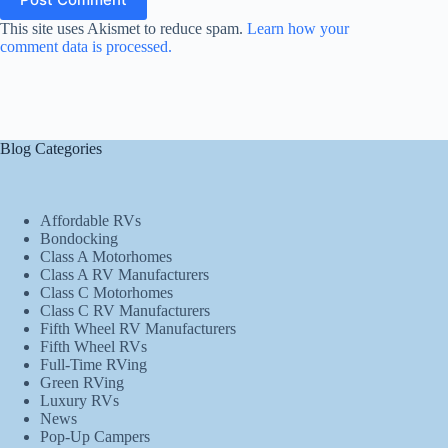
This site uses Akismet to reduce spam.
Learn how your
comment data is processed.
Blog Categories
Affordable RVs
Bondocking
Class A Motorhomes
Class A RV Manufacturers
Class C Motorhomes
Class C RV Manufacturers
Fifth Wheel RV Manufacturers
Fifth Wheel RVs
Full-Time RVing
Green RVing
Luxury RVs
News
Pop-Up Campers