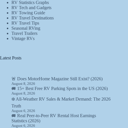
RV Statistics Graphs
RV Tech and Gadgets
RV Towing Guide
RV Travel Destinations
RV Travel Tips
Seasonal RVing
Travel Trailers
Vintage RVs
Latest Posts
🚨 Does MotorHome Magazine Still Exist? (2026)
August 8, 2026
🚐 15+ Best Free RV Parking Spots in the US (2026)
August 8, 2026
❄️ All-Weather RV Sales & Market Demand: The 2026
Truth
August 6, 2026
🚐 Real Peer-to-Peer RV Rental Host Earnings
Statistics (2026)
August 6, 2026