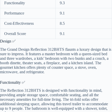
Functionality
9.3
Performance
9.1
Cost-Effectiveness
8.5
Overall Score
9.1
Design ✅
The Grand Design Reflection 312BHTS flaunts a luxury design that is
sure to impress. It features a master bedroom with a queen-sized bed
and three wardrobes, a kids’ bedroom with two bunks and a couch, a
booth dinette, theater seats, a fireplace, and a kitchen island. The
gourmet kitchen offers plenty of counter space, a stove, oven,
microwave, and refrigerator.
Functionality ✅
The Reflection 312BHTS is designed with functionality in mind,
providing ample storage space, comfortable seating, and all the
necessary amenities for full-time living. The tri-fold sofas offer
additional sleeping space, allowing this travel trailer to accommodate
up to 9 people. The bathroom is well-equipped with a shower, toilet,