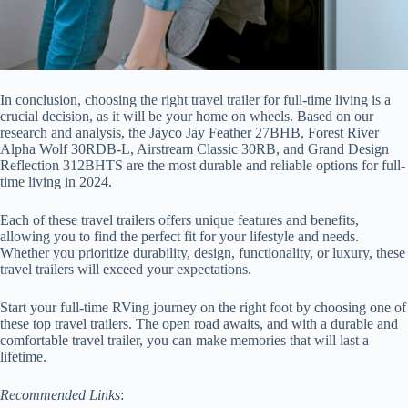
In conclusion, choosing the right travel trailer for full-time living is a
crucial decision, as it will be your home on wheels. Based on our
research and analysis, the Jayco Jay Feather 27BHB, Forest River
Alpha Wolf 30RDB-L, Airstream Classic 30RB, and Grand Design
Reflection 312BHTS are the most durable and reliable options for full-
time living in 2024.
Each of these travel trailers offers unique features and benefits,
allowing you to find the perfect fit for your lifestyle and needs.
Whether you prioritize durability, design, functionality, or luxury, these
travel trailers will exceed your expectations.
Start your full-time RVing journey on the right foot by choosing one of
these top travel trailers. The open road awaits, and with a durable and
comfortable travel trailer, you can make memories that will last a
lifetime.
Recommended Links
: