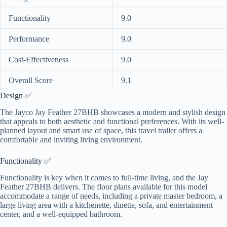
Functionality
9.0
Performance
9.0
Cost-Effectiveness
9.0
Overall Score
9.1
Design ✅
The Jayco Jay Feather 27BHB showcases a modern and stylish design
that appeals to both aesthetic and functional preferences. With its well-
planned layout and smart use of space, this travel trailer offers a
comfortable and inviting living environment.
Functionality ✅
Functionality is key when it comes to full-time living, and the Jay
Feather 27BHB delivers. The floor plans available for this model
accommodate a range of needs, including a private master bedroom, a
large living area with a kitchenette, dinette, sofa, and entertainment
center, and a well-equipped bathroom.