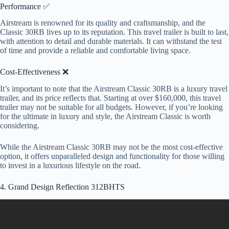
Performance ✅
Airstream is renowned for its quality and craftsmanship, and the
Classic 30RB lives up to its reputation. This travel trailer is built to last,
with attention to detail and durable materials. It can withstand the test
of time and provide a reliable and comfortable living space.
Cost-Effectiveness ❌
It’s important to note that the Airstream Classic 30RB is a luxury travel
trailer, and its price reflects that. Starting at over $160,000, this travel
trailer may not be suitable for all budgets. However, if you’re looking
for the ultimate in luxury and style, the Airstream Classic is worth
considering.
While the Airstream Classic 30RB may not be the most cost-effective
option, it offers unparalleled design and functionality for those willing
to invest in a luxurious lifestyle on the road.
4. Grand Design Reflection 312BHTS
Video: Best Travel Trailer RV to Live In Full Time for 2023?
Grand Design Reflection 315RLTS.