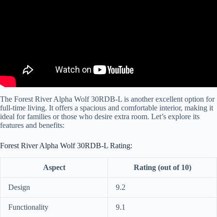
The Forest River Alpha Wolf 30RDB-L is another excellent option for
full-time living. It offers a spacious and comfortable interior, making it
ideal for families or those who desire extra room. Let’s explore its
features and benefits:
Forest River Alpha Wolf 30RDB-L Rating:
Aspect
Rating (out of 10)
Design
9.2
Functionality
9.1