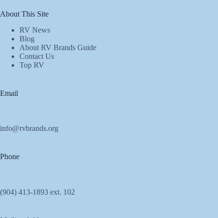
About This Site
RV News
Blog
About RV Brands Guide
Contact Us
Top RV
Email
info@rvbrands.org
Phone
(904) 413-1893 ext. 102