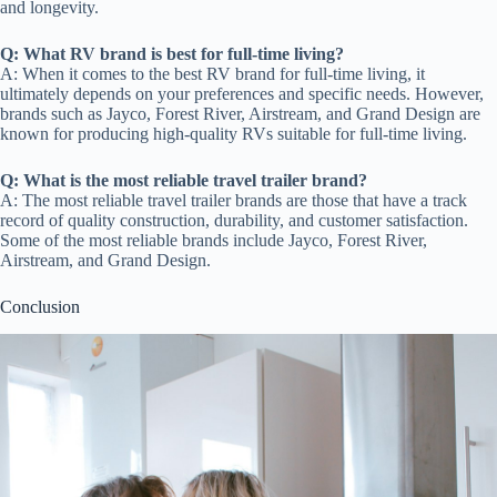
and longevity.
Q: What RV brand is best for full-time living?
A: When it comes to the best RV brand for full-time living, it
ultimately depends on your preferences and specific needs. However,
brands such as Jayco, Forest River, Airstream, and Grand Design are
known for producing high-quality RVs suitable for full-time living.
Q: What is the most reliable travel trailer brand?
A: The most reliable travel trailer brands are those that have a track
record of quality construction, durability, and customer satisfaction.
Some of the most reliable brands include Jayco, Forest River,
Airstream, and Grand Design.
Conclusion