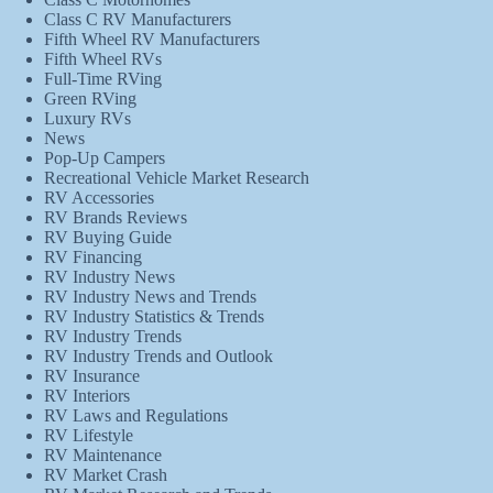
Class C RV Manufacturers
Fifth Wheel RV Manufacturers
Fifth Wheel RVs
Full-Time RVing
Green RVing
Luxury RVs
News
Pop-Up Campers
Recreational Vehicle Market Research
RV Accessories
RV Brands Reviews
RV Buying Guide
RV Financing
RV Industry News
RV Industry News and Trends
RV Industry Statistics & Trends
RV Industry Trends
RV Industry Trends and Outlook
RV Insurance
RV Interiors
RV Laws and Regulations
RV Lifestyle
RV Maintenance
RV Market Crash