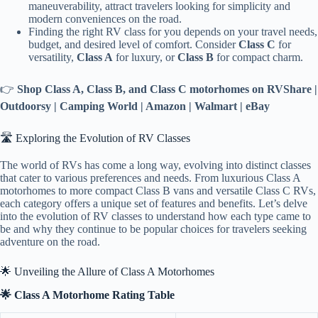
maneuverability, attract travelers looking for simplicity and
modern conveniences on the road.
Finding the right RV class for you depends on your travel needs,
budget, and desired level of comfort. Consider
Class C
for
versatility,
Class A
for luxury, or
Class B
for compact charm.
👉
Shop Class A, Class B, and Class C motorhomes on RVShare |
Outdoorsy | Camping World | Amazon | Walmart | eBay
🛣️ Exploring the Evolution of RV Classes
The world of RVs has come a long way, evolving into distinct classes
that cater to various preferences and needs. From luxurious Class A
motorhomes to more compact Class B vans and versatile Class C RVs,
each category offers a unique set of features and benefits. Let’s delve
into the evolution of RV classes to understand how each type came to
be and why they continue to be popular choices for travelers seeking
adventure on the road.
🌟 Unveiling the Allure of Class A Motorhomes
🌟 Class A Motorhome Rating Table