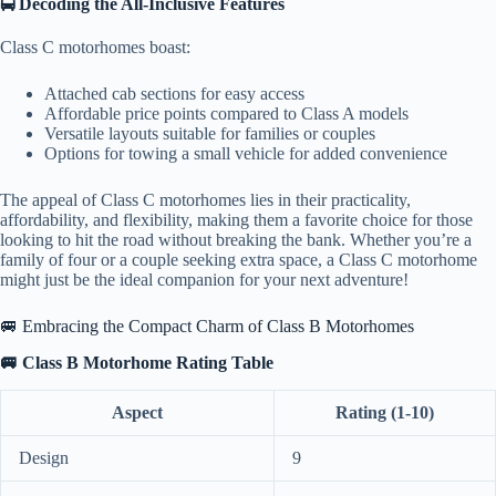
🚍 Decoding the All-Inclusive Features
Class C motorhomes boast:
Attached cab sections for easy access
Affordable price points compared to Class A models
Versatile layouts suitable for families or couples
Options for towing a small vehicle for added convenience
The appeal of Class C motorhomes lies in their practicality,
affordability, and flexibility, making them a favorite choice for those
looking to hit the road without breaking the bank. Whether you’re a
family of four or a couple seeking extra space, a Class C motorhome
might just be the ideal companion for your next adventure!
🚐 Embracing the Compact Charm of Class B Motorhomes
🚐 Class B Motorhome Rating Table
Aspect
Rating (1-10)
Design
9