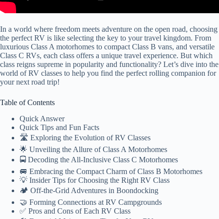
In a world where freedom meets adventure on the open road, choosing
the perfect RV is like selecting the key to your travel kingdom. From
luxurious Class A motorhomes to compact Class B vans, and versatile
Class C RVs, each class offers a unique travel experience. But which
class reigns supreme in popularity and functionality? Let’s dive into the
world of RV classes to help you find the perfect rolling companion for
your next road trip!
Table of Contents
Quick Answer
Quick Tips and Fun Facts
🛣️ Exploring the Evolution of RV Classes
🌟 Unveiling the Allure of Class A Motorhomes
🚍 Decoding the All-Inclusive Class C Motorhomes
🚐 Embracing the Compact Charm of Class B Motorhomes
💡 Insider Tips for Choosing the Right RV Class
🏕️ Off-the-Grid Adventures in Boondocking
🤝 Forming Connections at RV Campgrounds
✅ Pros and Cons of Each RV Class