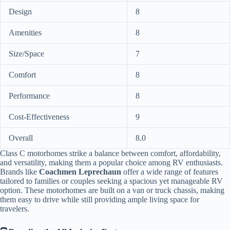
Design
8
Amenities
8
Size/Space
7
Comfort
8
Performance
8
Cost-Effectiveness
9
Overall
8.0
Class C motorhomes strike a balance between comfort, affordability,
and versatility, making them a popular choice among RV enthusiasts.
Brands like
Coachmen Leprechaun
offer a wide range of features
tailored to families or couples seeking a spacious yet manageable RV
option. These motorhomes are built on a van or truck chassis, making
them easy to drive while still providing ample living space for
travelers.