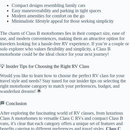
Compact designs resembling family cars
Easy maneuverability and parking in tight spaces
Modern amenities for comfort on the go
Minimalistic lifestyle appeal for those seeking simplicity
The charm of Class B motorhomes lies in their compact size, ease of
use, and modern conveniences, making them an attractive option for
travelers looking for a hassle-free RV experience. If you’re a couple or
solo explorer who values flexibility and simplicity, a Class B
motorhome could be the ideal choice for your next journey!
💡 Insider Tips for Choosing the Right RV Class
Would you like to learn how to choose the perfect RV class for your
travel style and needs? Stay tuned for our insider tips on selecting the
right motorhome category to match your preferences, budget, and
wanderlust dreams! 🌟
🏁 Conclusion
After exploring the fascinating world of RV classes, from luxurious
Class A motorhomes to versatile Class C RVs and compact Class B
vans, it’s clear that each category offers a unique set of features and
benefits catering to different preferences and travel styles.
Class C