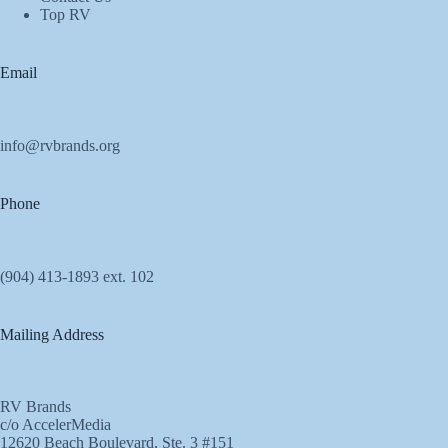
Top RV
Email
info@rvbrands.org
Phone
(904) 413-1893 ext. 102
Mailing Address
RV Brands
c/o AccelerMedia
12620 Beach Boulevard, Ste. 3 #151