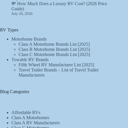
💸 How Much Does a Luxury RV Cost? (2026 Price
Guide)
July 26, 2026
RV Types
Motorhome Brands
Class A Motorhome Brands List [2025]
Class B Motorhome Brands List [2025]
Class C Motorhome Brands List [2025]
Towable RV Brands
Fifth Wheel RV Manufacturer List [2025]
Travel Trailer Brands – List of Travel Trailer
Manufacturers
Blog Categories
Affordable RVs
Class A Motorhomes
Class A RV Manufacturers
Class C Motorhomes