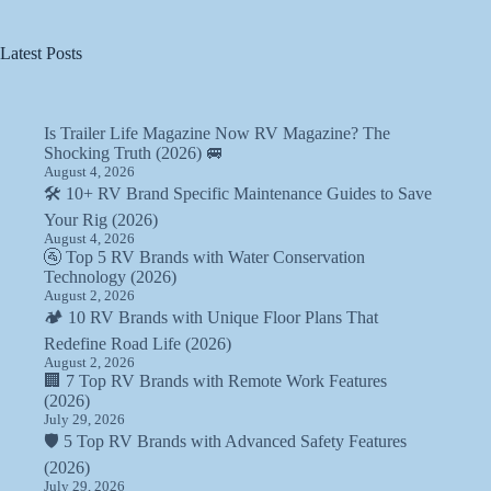
Latest Posts
Is Trailer Life Magazine Now RV Magazine? The
Shocking Truth (2026) 🚐
August 4, 2026
🛠️ 10+ RV Brand Specific Maintenance Guides to Save
Your Rig (2026)
August 4, 2026
🚰 Top 5 RV Brands with Water Conservation
Technology (2026)
August 2, 2026
🏕️ 10 RV Brands with Unique Floor Plans That
Redefine Road Life (2026)
August 2, 2026
🏢 7 Top RV Brands with Remote Work Features
(2026)
July 29, 2026
🛡️ 5 Top RV Brands with Advanced Safety Features
(2026)
July 29, 2026