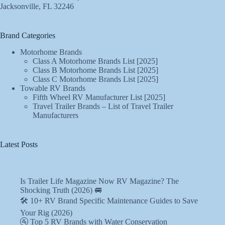
Jacksonville, FL 32246
Brand Categories
Motorhome Brands
Class A Motorhome Brands List [2025]
Class B Motorhome Brands List [2025]
Class C Motorhome Brands List [2025]
Towable RV Brands
Fifth Wheel RV Manufacturer List [2025]
Travel Trailer Brands – List of Travel Trailer
Manufacturers
Latest Posts
Is Trailer Life Magazine Now RV Magazine? The
Shocking Truth (2026) 🚐
🛠️ 10+ RV Brand Specific Maintenance Guides to Save
Your Rig (2026)
🚰 Top 5 RV Brands with Water Conservation