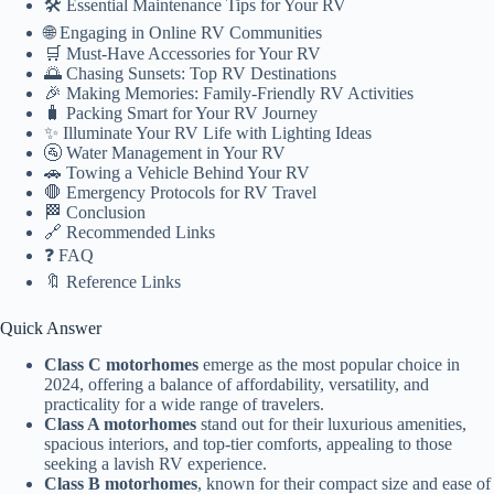
🛠️ Essential Maintenance Tips for Your RV
🌐 Engaging in Online RV Communities
🛒 Must-Have Accessories for Your RV
🌅 Chasing Sunsets: Top RV Destinations
🎉 Making Memories: Family-Friendly RV Activities
🧳 Packing Smart for Your RV Journey
✨ Illuminate Your RV Life with Lighting Ideas
🚰 Water Management in Your RV
🚗 Towing a Vehicle Behind Your RV
🛑 Emergency Protocols for RV Travel
🏁 Conclusion
🔗 Recommended Links
❓ FAQ
🔖 Reference Links
Quick Answer
Class C motorhomes
emerge as the most popular choice in
2024, offering a balance of affordability, versatility, and
practicality for a wide range of travelers.
Class A motorhomes
stand out for their luxurious amenities,
spacious interiors, and top-tier comforts, appealing to those
seeking a lavish RV experience.
Class B motorhomes
, known for their compact size and ease of