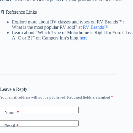
🔖 Reference Links
Explore more about RV classes and types on RV Brands™:
What is the most popular RV sold? at
RV Brands™
Learn about “Which Type of Motorhome is Right for You: Class
A, C or B?” on Campers Inn’s blog
here
Leave a Reply
Your email address will not be published.
Required fields are marked
*
Name
*
Email
*