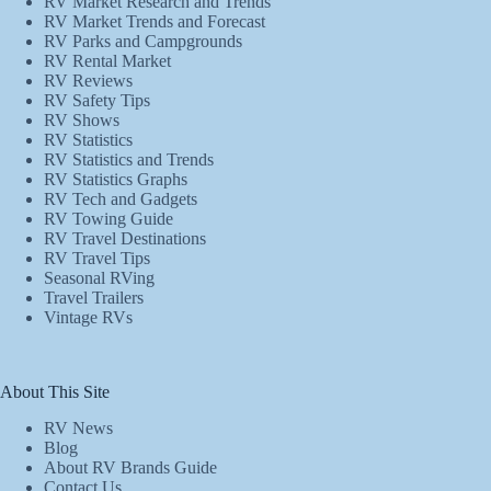
RV Market Research and Trends
RV Market Trends and Forecast
RV Parks and Campgrounds
RV Rental Market
RV Reviews
RV Safety Tips
RV Shows
RV Statistics
RV Statistics and Trends
RV Statistics Graphs
RV Tech and Gadgets
RV Towing Guide
RV Travel Destinations
RV Travel Tips
Seasonal RVing
Travel Trailers
Vintage RVs
About This Site
RV News
Blog
About RV Brands Guide
Contact Us