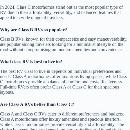
In 2024, Class C motorhomes stand out as the most popular type of
RV due to their affordability, versatility, and balanced features that
appeal to a wide range of travelers.
Why are Class B RVs so popular?
Class B RVs, known for their compact size and easy maneuverability,
are popular among travelers looking for a minimalist lifestyle on the
road without compromising on modern amenities and convenience.
What class RV is best to live in?
The best RV class to live in depends on individual preferences and
needs. Class A motorhomes offer luxurious living spaces, while Class
C motorhomes provide a balance of comfort and cost-effectiveness.
Full-time RVers often prefer Class A or Class C for their spacious
layouts.
Are Class A RVs better than Class C?
Class A and Class C RVs cater to different preferences and budgets.
Class A motorhomes offer luxury amenities and spacious interiors,
while Class C motorhomes provide versatility and affordability. The
choice between the two depends on your priorities and travel style.