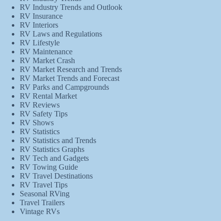
RV Industry Trends and Outlook
RV Insurance
RV Interiors
RV Laws and Regulations
RV Lifestyle
RV Maintenance
RV Market Crash
RV Market Research and Trends
RV Market Trends and Forecast
RV Parks and Campgrounds
RV Rental Market
RV Reviews
RV Safety Tips
RV Shows
RV Statistics
RV Statistics and Trends
RV Statistics Graphs
RV Tech and Gadgets
RV Towing Guide
RV Travel Destinations
RV Travel Tips
Seasonal RVing
Travel Trailers
Vintage RVs