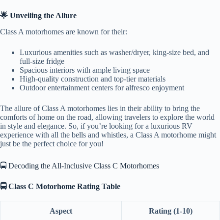
🌟 Unveiling the Allure
Class A motorhomes are known for their:
Luxurious amenities such as washer/dryer, king-size bed, and
full-size fridge
Spacious interiors with ample living space
High-quality construction and top-tier materials
Outdoor entertainment centers for alfresco enjoyment
The allure of Class A motorhomes lies in their ability to bring the
comforts of home on the road, allowing travelers to explore the world
in style and elegance. So, if you’re looking for a luxurious RV
experience with all the bells and whistles, a Class A motorhome might
just be the perfect choice for you!
🚍 Decoding the All-Inclusive Class C Motorhomes
🚍 Class C Motorhome Rating Table
Aspect
Rating (1-10)