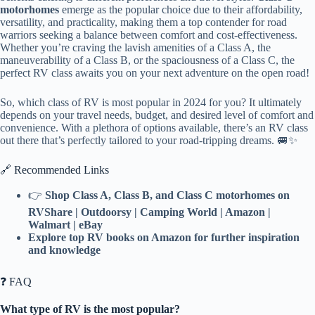
motorhomes
emerge as the popular choice due to their affordability,
versatility, and practicality, making them a top contender for road
warriors seeking a balance between comfort and cost-effectiveness.
Whether you’re craving the lavish amenities of a Class A, the
maneuverability of a Class B, or the spaciousness of a Class C, the
perfect RV class awaits you on your next adventure on the open road!
So, which class of RV is most popular in 2024 for you? It ultimately
depends on your travel needs, budget, and desired level of comfort and
convenience. With a plethora of options available, there’s an RV class
out there that’s perfectly tailored to your road-tripping dreams. 🚐✨
🔗 Recommended Links
👉
Shop Class A, Class B, and Class C motorhomes on
RVShare | Outdoorsy | Camping World | Amazon |
Walmart | eBay
Explore top RV books on Amazon for further inspiration
and knowledge
❓ FAQ
What type of RV is the most popular?