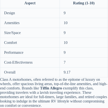
Aspect
Rating (1-10)
Design
9
Amenities
10
Size/Space
9
Comfort
10
Performance
9
Cost-Effectiveness
7
Overall
9.17
Class A motorhomes, often referred to as the epitome of luxury on
wheels, offer spacious living areas, top-of-the-line amenities, and high-
end comforts. Brands like
Tiffin Allegro
exemplify this class,
providing travelers with a lavish traveling experience. These
motorhomes are ideal for full-timers, large families, and retired couples
looking to indulge in the ultimate RV lifestyle without compromising
on comfort or convenience.