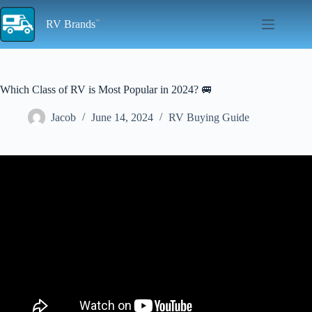
Skip
to
RV Brands
content
Which Class of RV is Most Popular in 2024? 🚐
Jacob
June 14, 2024
RV Buying Guide
Video: The Best Class B Or Camper Van RV Brands To Buy In
2024.