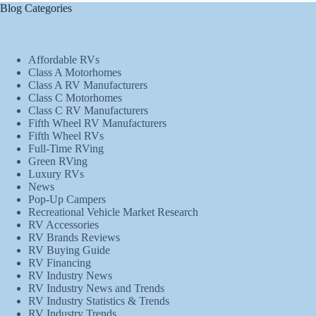
Blog Categories
Affordable RVs
Class A Motorhomes
Class A RV Manufacturers
Class C Motorhomes
Class C RV Manufacturers
Fifth Wheel RV Manufacturers
Fifth Wheel RVs
Full-Time RVing
Green RVing
Luxury RVs
News
Pop-Up Campers
Recreational Vehicle Market Research
RV Accessories
RV Brands Reviews
RV Buying Guide
RV Financing
RV Industry News
RV Industry News and Trends
RV Industry Statistics & Trends
RV Industry Trends