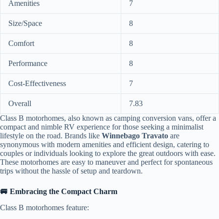
Amenities
7
Size/Space
8
Comfort
8
Performance
8
Cost-Effectiveness
7
Overall
7.83
Class B motorhomes, also known as camping conversion vans, offer a
compact and nimble RV experience for those seeking a minimalist
lifestyle on the road. Brands like
Winnebago Travato
are
synonymous with modern amenities and efficient design, catering to
couples or individuals looking to explore the great outdoors with ease.
These motorhomes are easy to maneuver and perfect for spontaneous
trips without the hassle of setup and teardown.
🚐 Embracing the Compact Charm
Class B motorhomes feature: