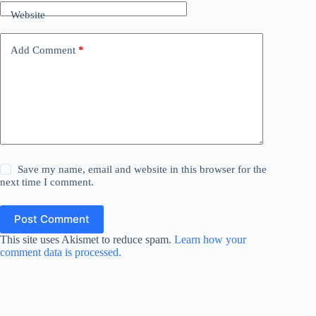
Website
Add Comment
*
Save my name, email and website in this browser for the
next time I comment.
Post Comment
This site uses Akismet to reduce spam.
Learn how your
comment data is processed.