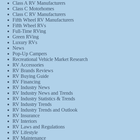
Class A RV Manufacturers
Class C Motorhomes
Class C RV Manufacturers
Fifth Wheel RV Manufacturers
Fifth Wheel RVs
Full-Time RVing
Green RVing
Luxury RVs
News
Pop-Up Campers
Recreational Vehicle Market Research
RV Accessories
RV Brands Reviews
RV Buying Guide
RV Financing
RV Industry News
RV Industry News and Trends
RV Industry Statistics & Trends
RV Industry Trends
RV Industry Trends and Outlook
RV Insurance
RV Interiors
RV Laws and Regulations
RV Lifestyle
RV Maintenance