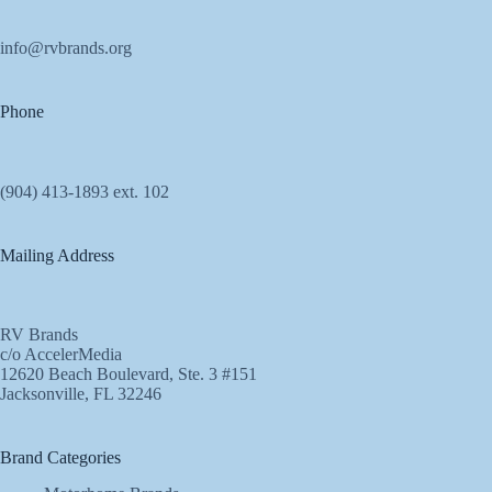
info@rvbrands.org
Phone
(904) 413-1893 ext. 102
Mailing Address
RV Brands
c/o AccelerMedia
12620 Beach Boulevard, Ste. 3 #151
Jacksonville, FL 32246
Brand Categories