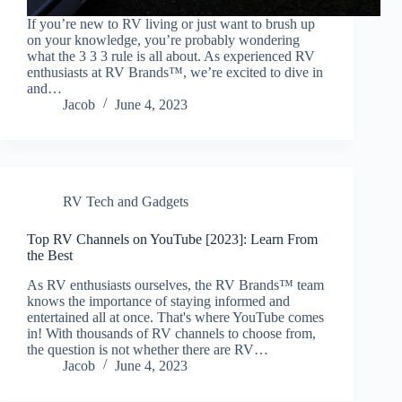
If you’re new to RV living or just want to brush up
on your knowledge, you’re probably wondering
what the 3 3 3 rule is all about. As experienced RV
enthusiasts at RV Brands™, we’re excited to dive in
and…
Jacob
June 4, 2023
RV Tech and Gadgets
Top RV Channels on YouTube [2023]: Learn From
the Best
As RV enthusiasts ourselves, the RV Brands™ team
knows the importance of staying informed and
entertained all at once. That's where YouTube comes
in! With thousands of RV channels to choose from,
the question is not whether there are RV…
Jacob
June 4, 2023