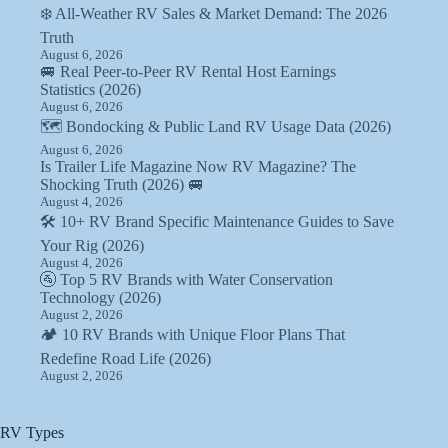
❄️ All-Weather RV Sales & Market Demand: The 2026
Truth
August 6, 2026
🚐 Real Peer-to-Peer RV Rental Host Earnings
Statistics (2026)
August 6, 2026
🗺️ Bondocking & Public Land RV Usage Data (2026)
August 6, 2026
Is Trailer Life Magazine Now RV Magazine? The
Shocking Truth (2026) 🚐
August 4, 2026
🛠️ 10+ RV Brand Specific Maintenance Guides to Save
Your Rig (2026)
August 4, 2026
🚰 Top 5 RV Brands with Water Conservation
Technology (2026)
August 2, 2026
🏕️ 10 RV Brands with Unique Floor Plans That
Redefine Road Life (2026)
August 2, 2026
RV Types