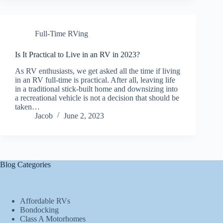
Full-Time RVing
Is It Practical to Live in an RV in 2023?
As RV enthusiasts, we get asked all the time if living
in an RV full-time is practical. After all, leaving life
in a traditional stick-built home and downsizing into
a recreational vehicle is not a decision that should be
taken…
Jacob
June 2, 2023
Blog Categories
Affordable RVs
Bondocking
Class A Motorhomes