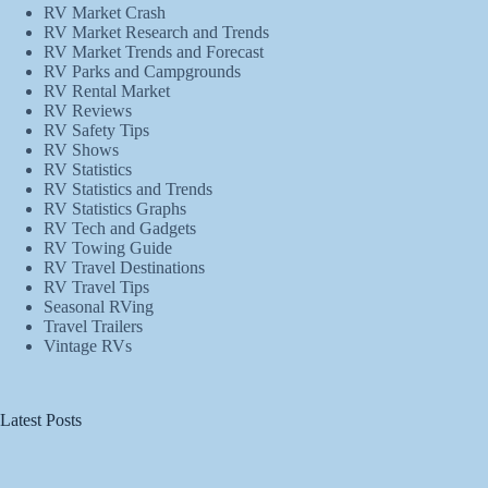
RV Market Crash
RV Market Research and Trends
RV Market Trends and Forecast
RV Parks and Campgrounds
RV Rental Market
RV Reviews
RV Safety Tips
RV Shows
RV Statistics
RV Statistics and Trends
RV Statistics Graphs
RV Tech and Gadgets
RV Towing Guide
RV Travel Destinations
RV Travel Tips
Seasonal RVing
Travel Trailers
Vintage RVs
Latest Posts