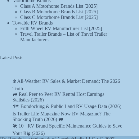
Motorhome Brands
Class A Motorhome Brands List [2025]
Class B Motorhome Brands List [2025]
Class C Motorhome Brands List [2025]
Towable RV Brands
Fifth Wheel RV Manufacturer List [2025]
Travel Trailer Brands – List of Travel Trailer
Manufacturers
Latest Posts
❄️ All-Weather RV Sales & Market Demand: The 2026
Truth
🚐 Real Peer-to-Peer RV Rental Host Earnings
Statistics (2026)
🗺️ Bondocking & Public Land RV Usage Data (2026)
Is Trailer Life Magazine Now RV Magazine? The
Shocking Truth (2026) 🚐
🛠️ 10+ RV Brand Specific Maintenance Guides to Save
Your Rig (2026)
RV Brands is a trademark of AccelerMedia LLC • © 2007-