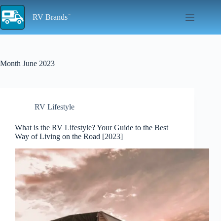
Skip
to
RV Brands
content
Month
June 2023
RV Lifestyle
What is the RV Lifestyle? Your Guide to the Best
Way of Living on the Road [2023]