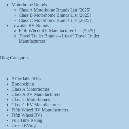
Motorhome Brands
Class A Motorhome Brands List [2025]
Class B Motorhome Brands List [2025]
Class C Motorhome Brands List [2025]
Towable RV Brands
Fifth Wheel RV Manufacturer List [2025]
Travel Trailer Brands – List of Travel Trailer
Manufacturers
Blog Categories
Affordable RVs
Bondocking
Class A Motorhomes
Class A RV Manufacturers
Class C Motorhomes
Class C RV Manufacturers
Fifth Wheel RV Manufacturers
Fifth Wheel RVs
Full-Time RVing
Green RVing