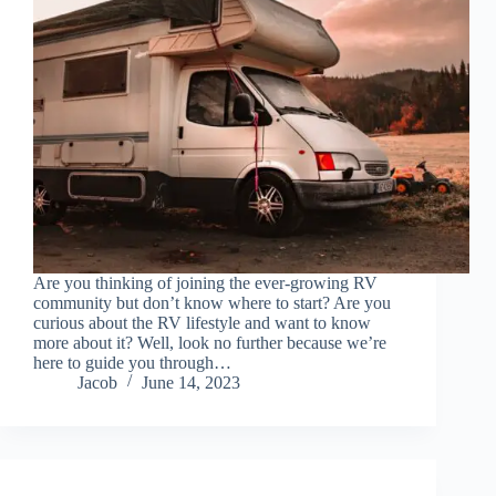
Are you thinking of joining the ever-growing RV
community but don’t know where to start? Are you
curious about the RV lifestyle and want to know
more about it? Well, look no further because we’re
here to guide you through…
Jacob
June 14, 2023