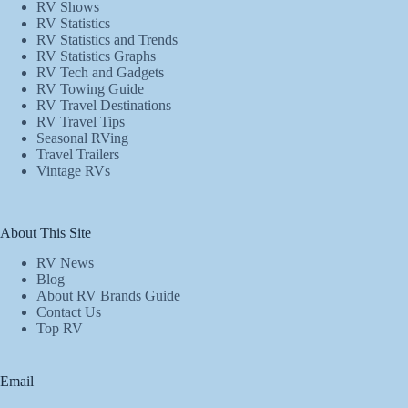
RV Shows
RV Statistics
RV Statistics and Trends
RV Statistics Graphs
RV Tech and Gadgets
RV Towing Guide
RV Travel Destinations
RV Travel Tips
Seasonal RVing
Travel Trailers
Vintage RVs
About This Site
RV News
Blog
About RV Brands Guide
Contact Us
Top RV
Email