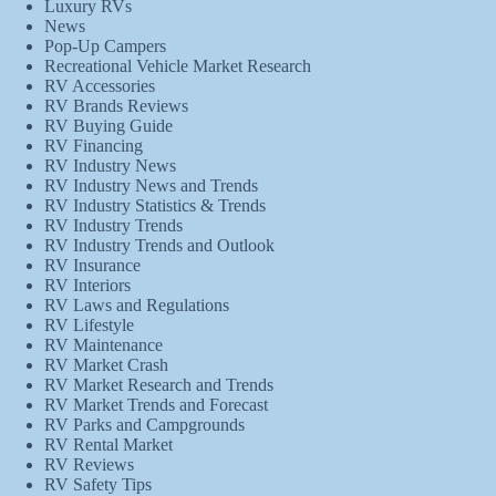
Luxury RVs
News
Pop-Up Campers
Recreational Vehicle Market Research
RV Accessories
RV Brands Reviews
RV Buying Guide
RV Financing
RV Industry News
RV Industry News and Trends
RV Industry Statistics & Trends
RV Industry Trends
RV Industry Trends and Outlook
RV Insurance
RV Interiors
RV Laws and Regulations
RV Lifestyle
RV Maintenance
RV Market Crash
RV Market Research and Trends
RV Market Trends and Forecast
RV Parks and Campgrounds
RV Rental Market
RV Reviews
RV Safety Tips