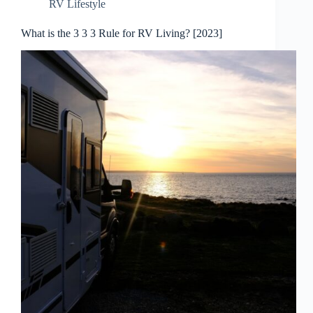
RV Lifestyle
What is the 3 3 3 Rule for RV Living? [2023]