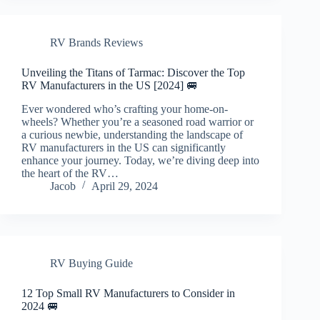
RV Brands Reviews
Unveiling the Titans of Tarmac: Discover the Top
RV Manufacturers in the US [2024] 🚐
Ever wondered who’s crafting your home-on-
wheels? Whether you’re a seasoned road warrior or
a curious newbie, understanding the landscape of
RV manufacturers in the US can significantly
enhance your journey. Today, we’re diving deep into
the heart of the RV…
Jacob
April 29, 2024
RV Buying Guide
12 Top Small RV Manufacturers to Consider in
2024 🚐