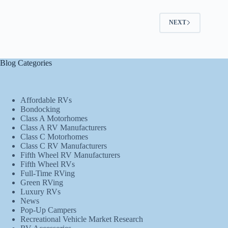
NEXT
Blog Categories
Affordable RVs
Bondocking
Class A Motorhomes
Class A RV Manufacturers
Class C Motorhomes
Class C RV Manufacturers
Fifth Wheel RV Manufacturers
Fifth Wheel RVs
Full-Time RVing
Green RVing
Luxury RVs
News
Pop-Up Campers
Recreational Vehicle Market Research