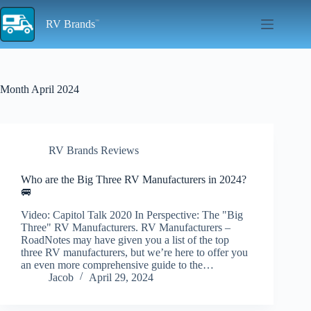
Skip
to
RV Brands
content
Month
April 2024
RV Brands Reviews
Who are the Big Three RV Manufacturers in 2024?
🚐
Video: Capitol Talk 2020 In Perspective: The "Big
Three" RV Manufacturers. RV Manufacturers –
RoadNotes may have given you a list of the top
three RV manufacturers, but we’re here to offer you
an even more comprehensive guide to the…
Jacob
April 29, 2024