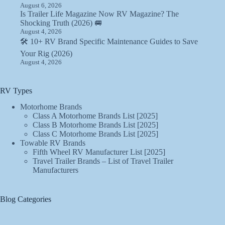
August 6, 2026
Is Trailer Life Magazine Now RV Magazine? The
Shocking Truth (2026) 🚐
August 4, 2026
🛠️ 10+ RV Brand Specific Maintenance Guides to Save
Your Rig (2026)
August 4, 2026
RV Types
Motorhome Brands
Class A Motorhome Brands List [2025]
Class B Motorhome Brands List [2025]
Class C Motorhome Brands List [2025]
Towable RV Brands
Fifth Wheel RV Manufacturer List [2025]
Travel Trailer Brands – List of Travel Trailer
Manufacturers
Blog Categories