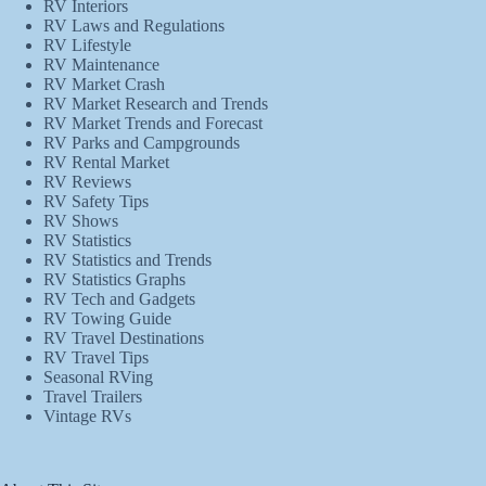
RV Interiors
RV Laws and Regulations
RV Lifestyle
RV Maintenance
RV Market Crash
RV Market Research and Trends
RV Market Trends and Forecast
RV Parks and Campgrounds
RV Rental Market
RV Reviews
RV Safety Tips
RV Shows
RV Statistics
RV Statistics and Trends
RV Statistics Graphs
RV Tech and Gadgets
RV Towing Guide
RV Travel Destinations
RV Travel Tips
Seasonal RVing
Travel Trailers
Vintage RVs