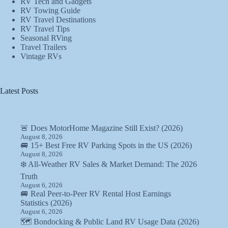
RV Tech and Gadgets
RV Towing Guide
RV Travel Destinations
RV Travel Tips
Seasonal RVing
Travel Trailers
Vintage RVs
Latest Posts
🚨 Does MotorHome Magazine Still Exist? (2026)
August 8, 2026
🚐 15+ Best Free RV Parking Spots in the US (2026)
August 8, 2026
❄️ All-Weather RV Sales & Market Demand: The 2026
Truth
August 6, 2026
🚐 Real Peer-to-Peer RV Rental Host Earnings
Statistics (2026)
August 6, 2026
🗺️ Bondocking & Public Land RV Usage Data (2026)