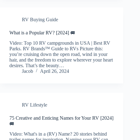
RV Buying Guide
What is a Popular RV? [2024] 🚐
Video: Top 10 RV campgrounds in USA | Best RV
Parks. RV Brands™ Guide to RVs Picture this:
you’re cruising down the open road, wind in your
hair, and the freedom to explore wherever your heart
desires. That’s the beauty…
Jacob
April 26, 2024
RV Lifestyle
75 Creative and Enticing Names for Your RV [2024]
🚐
Video: What's in a (RV) Name? 20 stories behind
trailer names for inspiration. Naming your RV can