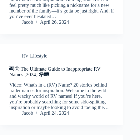
feel pretty much like picking a nickname for a new
member of the family—it’s gotta be just right. And, if
you’ve ever hesitated…
Jacob
April 26, 2024
RV Lifestyle
🚎🤪 The Ultimate Guide to Inappropriate RV
Names [2024] 🤪🚎
Video: What's in a (RV) Name? 20 stories behind
trailer names for inspiration. Welcome to the wild
and wacky world of RV names! If you’re here,
you’re probably searching for some side-splitting
inspiration or maybe looking to avoid toeing the…
Jacob
April 24, 2024