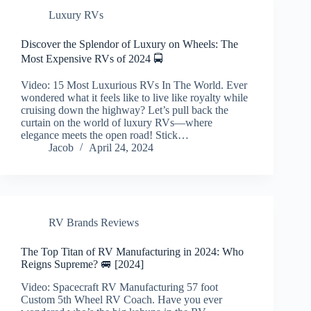
Luxury RVs
Discover the Splendor of Luxury on Wheels: The
Most Expensive RVs of 2024 🚍
Video: 15 Most Luxurious RVs In The World. Ever
wondered what it feels like to live like royalty while
cruising down the highway? Let’s pull back the
curtain on the world of luxury RVs—where
elegance meets the open road! Stick…
Jacob
April 24, 2024
RV Brands Reviews
The Top Titan of RV Manufacturing in 2024: Who
Reigns Supreme? 🚐 [2024]
Video: Spacecraft RV Manufacturing 57 foot
Custom 5th Wheel RV Coach. Have you ever