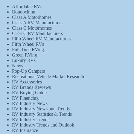
Affordable RVs
Bondocking
Class A Motorhomes
Class A RV Manufacturers
Class C Motorhomes
Class C RV Manufacturers
Fifth Wheel RV Manufacturers
Fifth Wheel RVs
Full-Time RVing
Green RVing
Luxury RVs
News
Pop-Up Campers
Recreational Vehicle Market Research
RV Accessories
RV Brands Reviews
RV Buying Guide
RV Financing
RV Industry News
RV Industry News and Trends
RV Industry Statistics & Trends
RV Industry Trends
RV Industry Trends and Outlook
RV Insurance