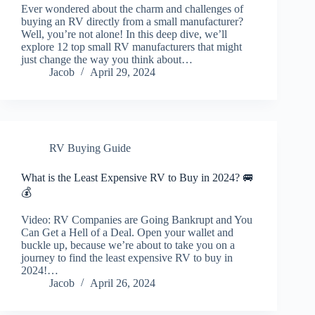
Ever wondered about the charm and challenges of
buying an RV directly from a small manufacturer?
Well, you’re not alone! In this deep dive, we’ll
explore 12 top small RV manufacturers that might
just change the way you think about…
Jacob
April 29, 2024
RV Buying Guide
What is the Least Expensive RV to Buy in 2024? 🚐
💰
Video: RV Companies are Going Bankrupt and You
Can Get a Hell of a Deal. Open your wallet and
buckle up, because we’re about to take you on a
journey to find the least expensive RV to buy in
2024!…
Jacob
April 26, 2024