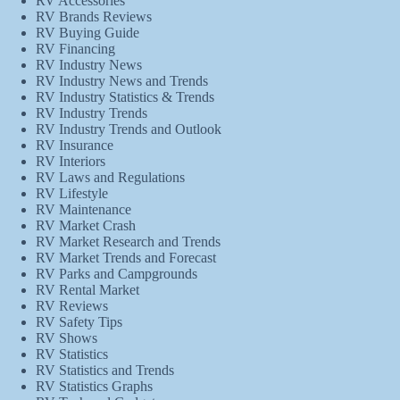
RV Accessories
RV Brands Reviews
RV Buying Guide
RV Financing
RV Industry News
RV Industry News and Trends
RV Industry Statistics & Trends
RV Industry Trends
RV Industry Trends and Outlook
RV Insurance
RV Interiors
RV Laws and Regulations
RV Lifestyle
RV Maintenance
RV Market Crash
RV Market Research and Trends
RV Market Trends and Forecast
RV Parks and Campgrounds
RV Rental Market
RV Reviews
RV Safety Tips
RV Shows
RV Statistics
RV Statistics and Trends
RV Statistics Graphs