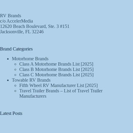
RV Brands
c/o AccelerMedia
12620 Beach Boulevard, Ste. 3 #151
Jacksonville, FL 32246
Brand Categories
Motorhome Brands
Class A Motorhome Brands List [2025]
Class B Motorhome Brands List [2025]
Class C Motorhome Brands List [2025]
Towable RV Brands
Fifth Wheel RV Manufacturer List [2025]
Travel Trailer Brands – List of Travel Trailer
Manufacturers
Latest Posts