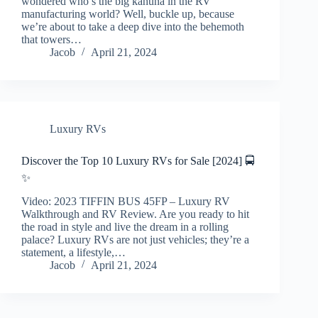
wondered who’s the big kahuna in the RV
manufacturing world? Well, buckle up, because
we’re about to take a deep dive into the behemoth
that towers…
Jacob
April 21, 2024
Luxury RVs
Discover the Top 10 Luxury RVs for Sale [2024] 🚍
✨
Video: 2023 TIFFIN BUS 45FP – Luxury RV
Walkthrough and RV Review. Are you ready to hit
the road in style and live the dream in a rolling
palace? Luxury RVs are not just vehicles; they’re a
statement, a lifestyle,…
Jacob
April 21, 2024