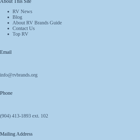
About This Site
RV News
Blog
About RV Brands Guide
Contact Us
Top RV
Email
info@rvbrands.org
Phone
(904) 413-1893 ext. 102
Mailing Address