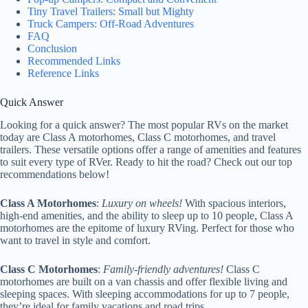
Tiny Travel Trailers: Small but Mighty
Truck Campers: Off-Road Adventures
FAQ
Conclusion
Recommended Links
Reference Links
Quick Answer
Looking for a quick answer? The most popular RVs on the market
today are Class A motorhomes, Class C motorhomes, and travel
trailers. These versatile options offer a range of amenities and features
to suit every type of RVer. Ready to hit the road? Check out our top
recommendations below!
Class A Motorhomes
:
Luxury on wheels!
With spacious interiors,
high-end amenities, and the ability to sleep up to 10 people, Class A
motorhomes are the epitome of luxury RVing. Perfect for those who
want to travel in style and comfort.
Class C Motorhomes
:
Family-friendly adventures!
Class C
motorhomes are built on a van chassis and offer flexible living and
sleeping spaces. With sleeping accommodations for up to 7 people,
they’re ideal for family vacations and road trips.