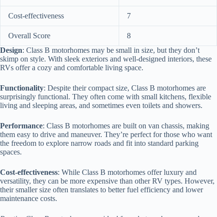
Cost-effectiveness
7
Overall Score
8
Design
: Class B motorhomes may be small in size, but they don’t
skimp on style. With sleek exteriors and well-designed interiors, these
RVs offer a cozy and comfortable living space.
Functionality
: Despite their compact size, Class B motorhomes are
surprisingly functional. They often come with small kitchens, flexible
living and sleeping areas, and sometimes even toilets and showers.
Performance
: Class B motorhomes are built on van chassis, making
them easy to drive and maneuver. They’re perfect for those who want
the freedom to explore narrow roads and fit into standard parking
spaces.
Cost-effectiveness
: While Class B motorhomes offer luxury and
versatility, they can be more expensive than other RV types. However,
their smaller size often translates to better fuel efficiency and lower
maintenance costs.