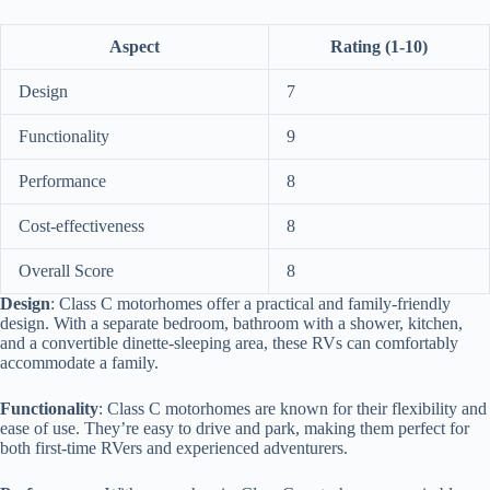
Aspect
Rating (1-10)
Design
7
Functionality
9
Performance
8
Cost-effectiveness
8
Overall Score
8
Design
: Class C motorhomes offer a practical and family-friendly
design. With a separate bedroom, bathroom with a shower, kitchen,
and a convertible dinette-sleeping area, these RVs can comfortably
accommodate a family.
Functionality
: Class C motorhomes are known for their flexibility and
ease of use. They’re easy to drive and park, making them perfect for
both first-time RVers and experienced adventurers.