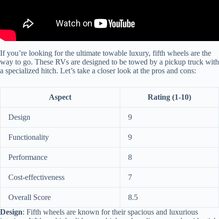
If you’re looking for the ultimate towable luxury, fifth wheels are the
way to go. These RVs are designed to be towed by a pickup truck with
a specialized hitch. Let’s take a closer look at the pros and cons:
Aspect
Rating (1-10)
Design
9
Functionality
9
Performance
8
Cost-effectiveness
7
Overall Score
8.5
Design
: Fifth wheels are known for their spacious and luxurious