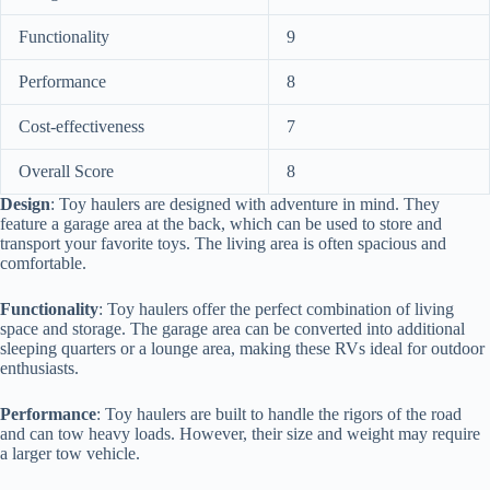
Functionality
9
Performance
8
Cost-effectiveness
7
Overall Score
8
Design
: Toy haulers are designed with adventure in mind. They
feature a garage area at the back, which can be used to store and
transport your favorite toys. The living area is often spacious and
comfortable.
Functionality
: Toy haulers offer the perfect combination of living
space and storage. The garage area can be converted into additional
sleeping quarters or a lounge area, making these RVs ideal for outdoor
enthusiasts.
Performance
: Toy haulers are built to handle the rigors of the road
and can tow heavy loads. However, their size and weight may require
a larger tow vehicle.