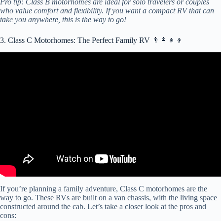
Pro tip: Class B motorhomes are ideal for solo travelers or couples
who value comfort and flexibility. If you want a compact RV that can
take you anywhere, this is the way to go!
3. Class C Motorhomes: The Perfect Family RV 👨‍👩‍👧‍👦
Video: 3 Small Class C RVs Under 25' – Easy to Drive and Setup!
If you’re planning a family adventure, Class C motorhomes are the
way to go. These RVs are built on a van chassis, with the living space
constructed around the cab. Let’s take a closer look at the pros and
cons: