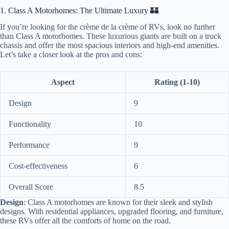
1. Class A Motorhomes: The Ultimate Luxury 🏰
If you’re looking for the crème de la crème of RVs, look no further
than Class A motorhomes. These luxurious giants are built on a truck
chassis and offer the most spacious interiors and high-end amenities.
Let’s take a closer look at the pros and cons:
Aspect
Rating (1-10)
Design
9
Functionality
10
Performance
9
Cost-effectiveness
6
Overall Score
8.5
Design
: Class A motorhomes are known for their sleek and stylish
designs. With residential appliances, upgraded flooring, and furniture,
these RVs offer all the comforts of home on the road.