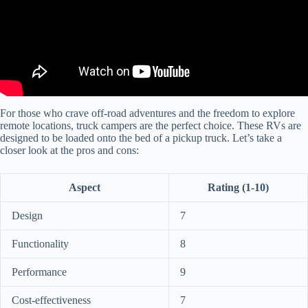
For those who crave off-road adventures and the freedom to explore
remote locations, truck campers are the perfect choice. These RVs are
designed to be loaded onto the bed of a pickup truck. Let’s take a
closer look at the pros and cons:
Aspect
Rating (1-10)
Design
7
Functionality
8
Performance
9
Cost-effectiveness
7