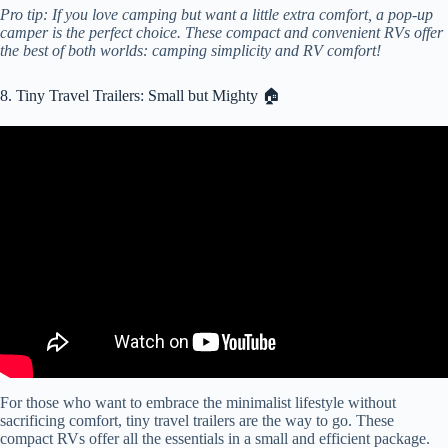
Pro tip: If you love camping but want a little extra comfort, a pop-up
camper is the perfect choice. These compact and convenient RVs offer
the best of both worlds: camping simplicity and RV comfort!
8. Tiny Travel Trailers: Small but Mighty 🏠
Video: 8 BEST Mini Low Profile Camper Trailers in the World!
For those who want to embrace the minimalist lifestyle without
sacrificing comfort, tiny travel trailers are the way to go. These
compact RVs offer all the essentials in a small and efficient package.