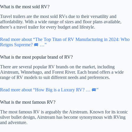
What is the most sold RV?
Travel trailers are the most sold RVs due to their versatility and
affordability. With a wide range of sizes and floor plans available,
there’s a travel trailer for every budget and lifestyle.
Read more about “The Top Titan of RV Manufacturing in 2024: Who
Reigns Supreme? 🚐 …”
What is the most popular brand of RV?
There are several popular RV brands on the market, including
Airstream, Winnebago, and Forest River. Each brand offers a wide
range of RV models to suit different needs and preferences.
Read more about “How Big is a Luxury RV? … 🚐”
What is the most famous RV?
The most famous RV is arguably the Airstream. Known for its iconic
silver bullet design, Airstream has become synonymous with RVing
and adventure.