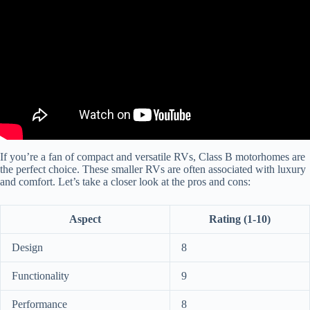
If you’re a fan of compact and versatile RVs, Class B motorhomes are
the perfect choice. These smaller RVs are often associated with luxury
and comfort. Let’s take a closer look at the pros and cons:
Aspect
Rating (1-10)
Design
8
Functionality
9
Performance
8