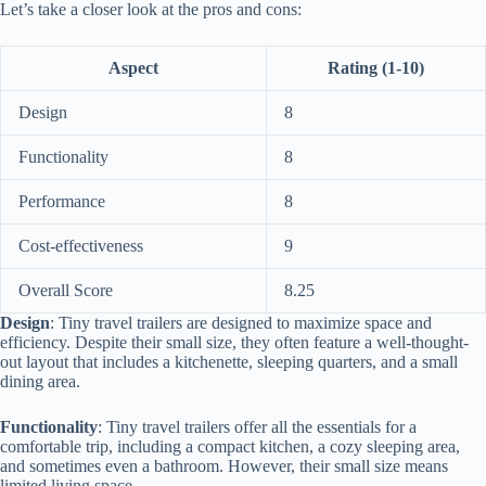
Let’s take a closer look at the pros and cons:
Aspect
Rating (1-10)
Design
8
Functionality
8
Performance
8
Cost-effectiveness
9
Overall Score
8.25
Design
: Tiny travel trailers are designed to maximize space and
efficiency. Despite their small size, they often feature a well-thought-
out layout that includes a kitchenette, sleeping quarters, and a small
dining area.
Functionality
: Tiny travel trailers offer all the essentials for a
comfortable trip, including a compact kitchen, a cozy sleeping area,
and sometimes even a bathroom. However, their small size means
limited living space.