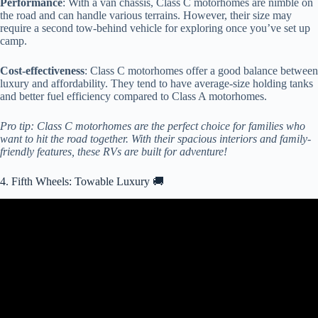
Performance
: With a van chassis, Class C motorhomes are nimble on
the road and can handle various terrains. However, their size may
require a second tow-behind vehicle for exploring once you’ve set up
camp.
Cost-effectiveness
: Class C motorhomes offer a good balance between
luxury and affordability. They tend to have average-size holding tanks
and better fuel efficiency compared to Class A motorhomes.
Pro tip: Class C motorhomes are the perfect choice for families who
want to hit the road together. With their spacious interiors and family-
friendly features, these RVs are built for adventure!
4. Fifth Wheels: Towable Luxury 🚚
Video: Absolutely BEAUTIFUL Redwood Fifth Wheel RV!
4200FL.