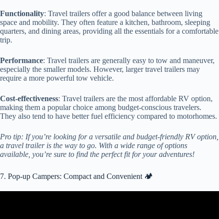
Functionality
: Travel trailers offer a good balance between living
space and mobility. They often feature a kitchen, bathroom, sleeping
quarters, and dining areas, providing all the essentials for a comfortable
trip.
Performance
: Travel trailers are generally easy to tow and maneuver,
especially the smaller models. However, larger travel trailers may
require a more powerful tow vehicle.
Cost-effectiveness
: Travel trailers are the most affordable RV option,
making them a popular choice among budget-conscious travelers.
They also tend to have better fuel efficiency compared to motorhomes.
Pro tip: If you’re looking for a versatile and budget-friendly RV option,
a travel trailer is the way to go. With a wide range of options
available, you’re sure to find the perfect fit for your adventures!
7. Pop-up Campers: Compact and Convenient 🏕️
Video: The world's Most Innovative Popup Camper!