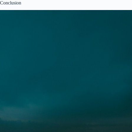
Conclusion