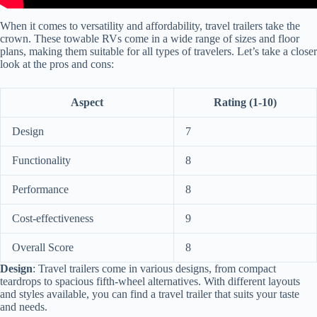
When it comes to versatility and affordability, travel trailers take the
crown. These towable RVs come in a wide range of sizes and floor
plans, making them suitable for all types of travelers. Let’s take a closer
look at the pros and cons:
Aspect
Rating (1-10)
Design
7
Functionality
8
Performance
8
Cost-effectiveness
9
Overall Score
8
Design
: Travel trailers come in various designs, from compact
teardrops to spacious fifth-wheel alternatives. With different layouts
and styles available, you can find a travel trailer that suits your taste
and needs.