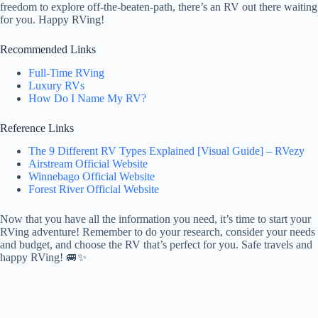
freedom to explore off-the-beaten-path, there’s an RV out there waiting
for you. Happy RVing!
Recommended Links
Full-Time RVing
Luxury RVs
How Do I Name My RV?
Reference Links
The 9 Different RV Types Explained [Visual Guide] – RVezy
Airstream Official Website
Winnebago Official Website
Forest River Official Website
Now that you have all the information you need, it’s time to start your
RVing adventure! Remember to do your research, consider your needs
and budget, and choose the RV that’s perfect for you. Safe travels and
happy RVing! 🚐✨