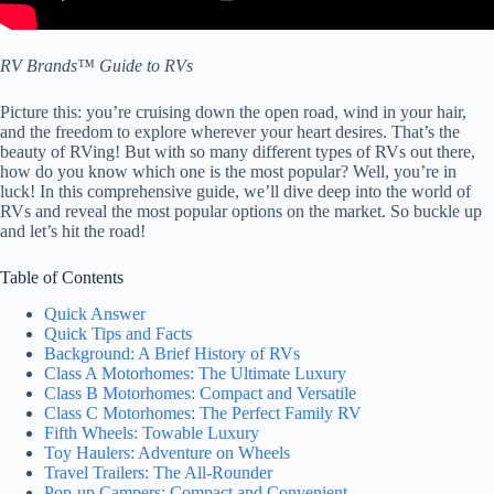
RV Brands™ Guide to RVs
Picture this: you’re cruising down the open road, wind in your hair,
and the freedom to explore wherever your heart desires. That’s the
beauty of RVing! But with so many different types of RVs out there,
how do you know which one is the most popular? Well, you’re in
luck! In this comprehensive guide, we’ll dive deep into the world of
RVs and reveal the most popular options on the market. So buckle up
and let’s hit the road!
Table of Contents
Quick Answer
Quick Tips and Facts
Background: A Brief History of RVs
Class A Motorhomes: The Ultimate Luxury
Class B Motorhomes: Compact and Versatile
Class C Motorhomes: The Perfect Family RV
Fifth Wheels: Towable Luxury
Toy Haulers: Adventure on Wheels
Travel Trailers: The All-Rounder
Pop-up Campers: Compact and Convenient