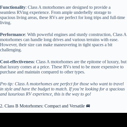
Functionality
: Class A motorhomes are designed to provide a
seamless RVing experience. From ample underbelly storage to
spacious living areas, these RVs are perfect for long trips and full-time
living.
Performance
: With powerful engines and sturdy construction, Class A
motorhomes can handle long drives and various terrains with ease.
However, their size can make maneuvering in tight spaces a bit
challenging.
Cost-effectiveness
: Class A motorhomes are the epitome of luxury, but
that luxury comes at a price. These RVs tend to be more expensive to
purchase and maintain compared to other types.
Pro tip: Class A motorhomes are perfect for those who want to travel
in style and have the budget to match. If you’re looking for a spacious
and luxurious RV experience, this is the way to go!
2. Class B Motorhomes: Compact and Versatile 🚐
Video: 10 BEST CAMPERVANS AND CLASS B
MOTORHOMES WITH BATHROOMS.