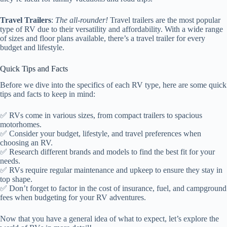
Travel Trailers
:
The all-rounder!
Travel trailers are the most popular
type of RV due to their versatility and affordability. With a wide range
of sizes and floor plans available, there’s a travel trailer for every
budget and lifestyle.
Quick Tips and Facts
Before we dive into the specifics of each RV type, here are some quick
tips and facts to keep in mind:
✅ RVs come in various sizes, from compact trailers to spacious
motorhomes.
✅ Consider your budget, lifestyle, and travel preferences when
choosing an RV.
✅ Research different brands and models to find the best fit for your
needs.
✅ RVs require regular maintenance and upkeep to ensure they stay in
top shape.
✅ Don’t forget to factor in the cost of insurance, fuel, and campground
fees when budgeting for your RV adventures.
Now that you have a general idea of what to expect, let’s explore the