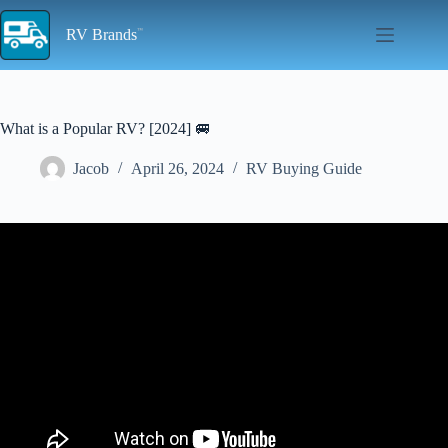
Skip
to
RV Brands
content
What is a Popular RV? [2024] 🚐
Jacob
April 26, 2024
RV Buying Guide
Video: Top 10 RV campgrounds in USA | Best RV Parks.