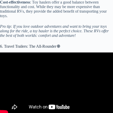
Cost-effectiveness
: Toy haulers offer a good balance between
functionality and cost. While they may be more expensive than
traditional RVs, they provide the added benefit of transporting your
toys.
Pro tip: If you love outdoor adventures and want to bring your toys
along for the ride, a toy hauler is the perfect choice. These RVs offer
the best of both worlds: comfort and adventure!
6. Travel Trailers: The All-Rounder 🌐
Video: Top Pick Travel Trailers for 2023!!