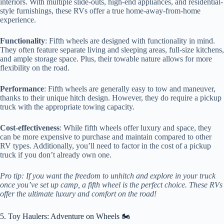
interiors. With multiple slide-outs, high-end appliances, and residential-
style furnishings, these RVs offer a true home-away-from-home
experience.
Functionality
: Fifth wheels are designed with functionality in mind.
They often feature separate living and sleeping areas, full-size kitchens,
and ample storage space. Plus, their towable nature allows for more
flexibility on the road.
Performance
: Fifth wheels are generally easy to tow and maneuver,
thanks to their unique hitch design. However, they do require a pickup
truck with the appropriate towing capacity.
Cost-effectiveness
: While fifth wheels offer luxury and space, they
can be more expensive to purchase and maintain compared to other
RV types. Additionally, you’ll need to factor in the cost of a pickup
truck if you don’t already own one.
Pro tip: If you want the freedom to unhitch and explore in your truck
once you’ve set up camp, a fifth wheel is the perfect choice. These RVs
offer the ultimate luxury and comfort on the road!
5. Toy Haulers: Adventure on Wheels 🏍️