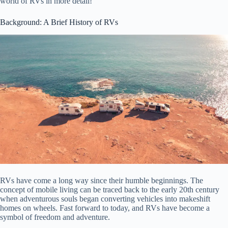
world of RVs in more detail!
Background: A Brief History of RVs
RVs have come a long way since their humble beginnings. The
concept of mobile living can be traced back to the early 20th century
when adventurous souls began converting vehicles into makeshift
homes on wheels. Fast forward to today, and RVs have become a
symbol of freedom and adventure.