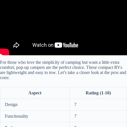
For those who love the simplicity of camping but want a little extra
comfort, pop-up campers are the perfect choice. These compact RVs
are lightweight and easy to tow. Let’s take a closer look at the pros and
cons:
Aspect
Rating (1-10)
Design
7
Functionality
7