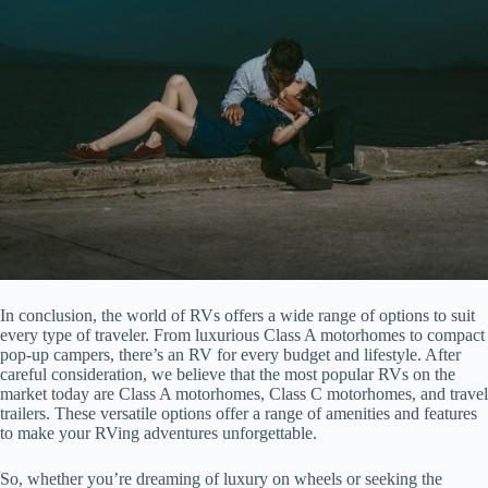
In conclusion, the world of RVs offers a wide range of options to suit
every type of traveler. From luxurious Class A motorhomes to compact
pop-up campers, there’s an RV for every budget and lifestyle. After
careful consideration, we believe that the most popular RVs on the
market today are Class A motorhomes, Class C motorhomes, and travel
trailers. These versatile options offer a range of amenities and features
to make your RVing adventures unforgettable.
So, whether you’re dreaming of luxury on wheels or seeking the