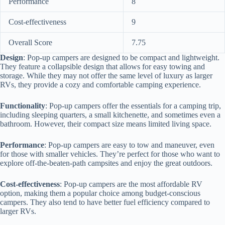
Performance
8
Cost-effectiveness
9
Overall Score
7.75
Design
: Pop-up campers are designed to be compact and lightweight.
They feature a collapsible design that allows for easy towing and
storage. While they may not offer the same level of luxury as larger
RVs, they provide a cozy and comfortable camping experience.
Functionality
: Pop-up campers offer the essentials for a camping trip,
including sleeping quarters, a small kitchenette, and sometimes even a
bathroom. However, their compact size means limited living space.
Performance
: Pop-up campers are easy to tow and maneuver, even
for those with smaller vehicles. They’re perfect for those who want to
explore off-the-beaten-path campsites and enjoy the great outdoors.
Cost-effectiveness
: Pop-up campers are the most affordable RV
option, making them a popular choice among budget-conscious
campers. They also tend to have better fuel efficiency compared to
larger RVs.