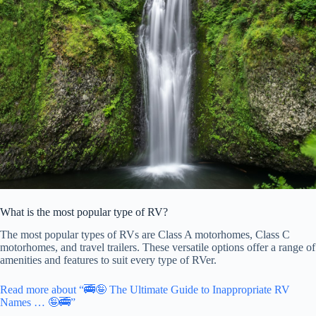
What is the most popular type of RV?
The most popular types of RVs are Class A motorhomes, Class C
motorhomes, and travel trailers. These versatile options offer a range of
amenities and features to suit every type of RVer.
Read more about “🚎🤪 The Ultimate Guide to Inappropriate RV
Names … 🤪🚎”