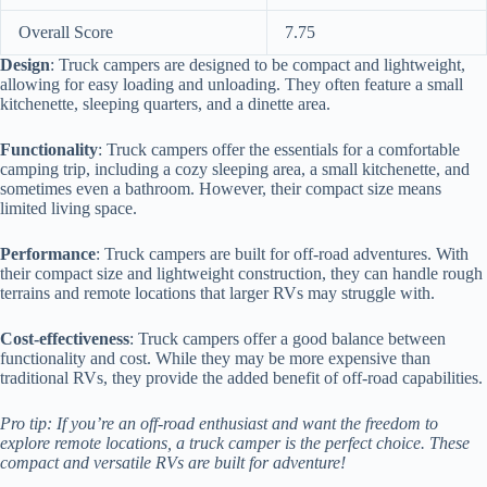
Overall Score
7.75
Design
: Truck campers are designed to be compact and lightweight,
allowing for easy loading and unloading. They often feature a small
kitchenette, sleeping quarters, and a dinette area.
Functionality
: Truck campers offer the essentials for a comfortable
camping trip, including a cozy sleeping area, a small kitchenette, and
sometimes even a bathroom. However, their compact size means
limited living space.
Performance
: Truck campers are built for off-road adventures. With
their compact size and lightweight construction, they can handle rough
terrains and remote locations that larger RVs may struggle with.
Cost-effectiveness
: Truck campers offer a good balance between
functionality and cost. While they may be more expensive than
traditional RVs, they provide the added benefit of off-road capabilities.
Pro tip: If you’re an off-road enthusiast and want the freedom to
explore remote locations, a truck camper is the perfect choice. These
compact and versatile RVs are built for adventure!