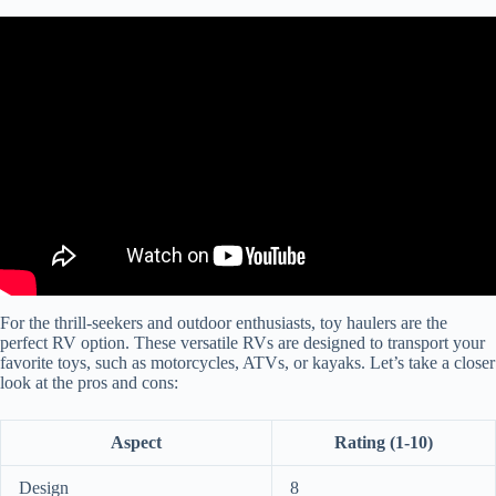
Video: Unbelievable Luxurious 5th Wheel Toy Haulers 2024 .
For the thrill-seekers and outdoor enthusiasts, toy haulers are the
perfect RV option. These versatile RVs are designed to transport your
favorite toys, such as motorcycles, ATVs, or kayaks. Let’s take a closer
look at the pros and cons:
Aspect
Rating (1-10)
Design
8