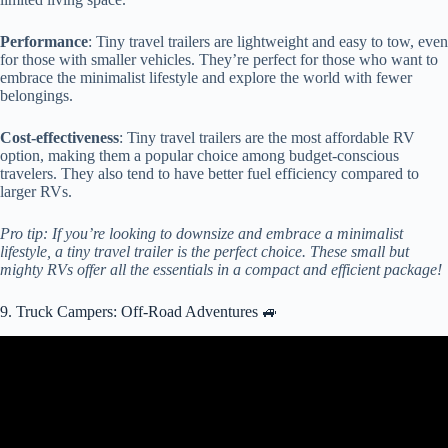
Performance
: Tiny travel trailers are lightweight and easy to tow, even
for those with smaller vehicles. They’re perfect for those who want to
embrace the minimalist lifestyle and explore the world with fewer
belongings.
Cost-effectiveness
: Tiny travel trailers are the most affordable RV
option, making them a popular choice among budget-conscious
travelers. They also tend to have better fuel efficiency compared to
larger RVs.
Pro tip: If you’re looking to downsize and embrace a minimalist
lifestyle, a tiny travel trailer is the perfect choice. These small but
mighty RVs offer all the essentials in a compact and efficient package!
9. Truck Campers: Off-Road Adventures 🚙
Video: Top 10 Amazing Truck Camper for Off-Road Adventure.