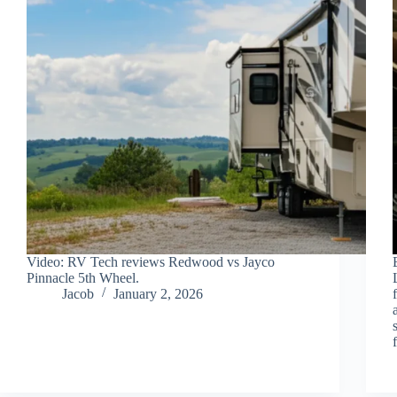
Video: RV Tech reviews Redwood vs Jayco
Pinnacle 5th Wheel.
Jacob
January 2, 2026