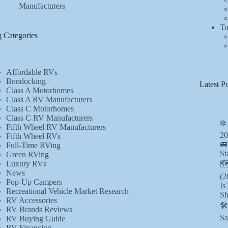
Manufacturers
To
 Categories
Affordable RVs
Bondocking
Latest Po
Class A Motorhomes
Class A RV Manufacturers
Class C Motorhomes
Class C RV Manufacturers
❄️
Fifth Wheel RV Manufacturers
20
Fifth Wheel RVs
🚐
Full-Time RVing
St
Green RVing
Luxury RVs
🗺
News
(2
Pop-Up Campers
Is
Recreational Vehicle Market Research
Sh
RV Accessories
🛠
RV Brands Reviews
Sa
RV Buying Guide
RV Financing