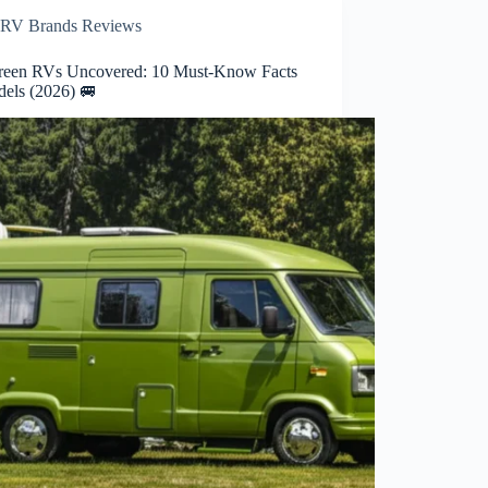
RV Brands Reviews
reen RVs Uncovered: 10 Must-Know Facts
els (2026) 🚐