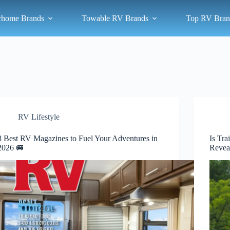
rhome Brands
Towable RV Brands
Top RV Bran
RV Lifestyle
8 Best RV Magazines to Fuel Your Adventures in
Is Tra
2026 🚐
Revea