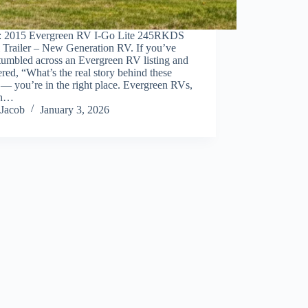
: 2015 Evergreen RV I-Go Lite 245RKDS
 Trailer – New Generation RV. If you’ve
tumbled across an Evergreen RV listing and
ed, “What’s the real story behind these
 — you’re in the right place. Evergreen RVs,
gh…
Jacob
January 3, 2026