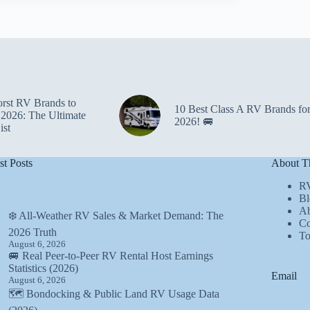
rst RV Brands to
10 Best Class A RV Brands fo
 2026: The Ultimate
2026! 🚐
ist
st Posts
About Th
R
Bl
Ab
❄️ All-Weather RV Sales & Market Demand: The
Co
2026 Truth
T
August 6, 2026
🚐 Real Peer-to-Peer RV Rental Host Earnings
Statistics (2026)
Email
August 6, 2026
🗺️ Bondocking & Public Land RV Usage Data