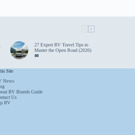
27 Expert RV Travel Tips to
r
Master the Open Road (2026)
🚐
is Site
V News
og
out RV Brands Guide
ntact Us
op RV