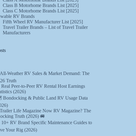
Class B Motorhome Brands List [2025]
Class C Motorhome Brands List [2025]
wable RV Brands
Fifth Wheel RV Manufacturer List [2025]
Travel Trailer Brands – List of Travel Trailer
Manufacturers
sts
 All-Weather RV Sales & Market Demand: The
26 Truth
 Real Peer-to-Peer RV Rental Host Earnings
atistics (2026)
️ Bondocking & Public Land RV Usage Data
026)
 Trailer Life Magazine Now RV Magazine? The
ocking Truth (2026) 🚐
️ 10+ RV Brand Specific Maintenance Guides to
ve Your Rig (2026)