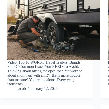
Video: Top 10 WORST Travel Trailers: Brands
Full Of Common Issues You NEED To Avoid.
Thinking about hitting the open road but worried
about ending up with an RV that’s more trouble
than treasure? You’re not alone. Every year,
thousands…
Jacob
January 12, 2026