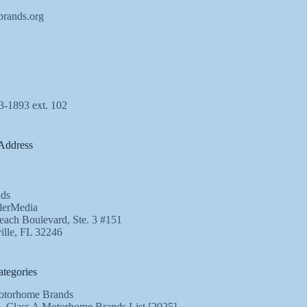
brands.org
3-1893 ext. 102
Address
ds
lerMedia
ach Boulevard, Ste. 3 #151
ille, FL 32246
tegories
torhome Brands
Class A Motorhome Brands List [2025]