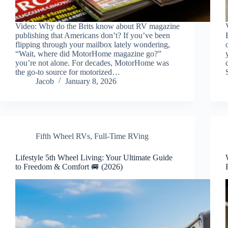
Video: Why do the Brits know about RV magazine
publishing that Americans don’t? If you’ve been
flipping through your mailbox lately wondering,
“Wait, where did MotorHome magazine go?”
you’re not alone. For decades, MotorHome was
the go-to source for motorized…
Jacob
January 8, 2026
Fifth Wheel RVs
,
Full-Time RVing
Lifestyle 5th Wheel Living: Your Ultimate Guide
to Freedom & Comfort 🚐 (2026)