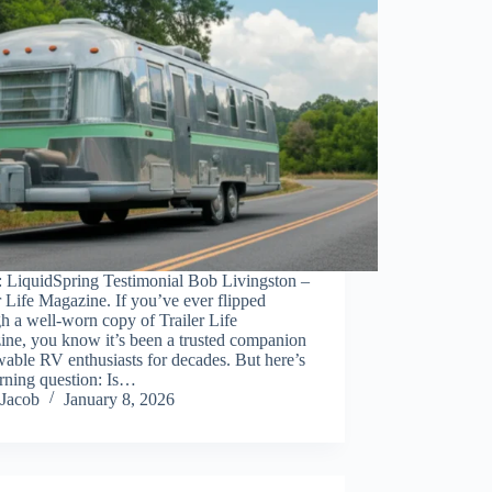
: LiquidSpring Testimonial Bob Livingston –
r Life Magazine. If you’ve ever flipped
h a well-worn copy of Trailer Life
ine, you know it’s been a trusted companion
wable RV enthusiasts for decades. But here’s
rning question: Is…
Jacob
January 8, 2026