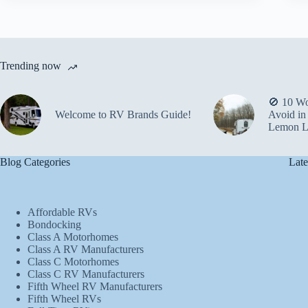
Trending now
🚫 10 Wo
Welcome to RV Brands Guide!
Avoid in
Lemon L
Blog Categories
Late
Affordable RVs
Bondocking
Class A Motorhomes
Class A RV Manufacturers
Class C Motorhomes
Class C RV Manufacturers
Fifth Wheel RV Manufacturers
Fifth Wheel RVs