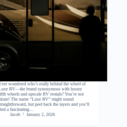
Ever wondered who’s really behind the wheel of
Luxe RV—the brand synonymous with luxury
fifth wheels and upscale RV rentals? You’re not
alone! The name “Luxe RV” might sound
straightforward, but peel back the layers and you’ll
find a fascinating…
Jacob
January 2, 2026