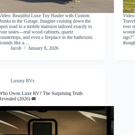
Video: Beautiful Luxe Toy Hauler with Custom
Video
Bunks in the Garage. Imagine cruising down the
Travel
open road in a mobile mansion tailored exactly to
ever s
your tastes—real wood cabinets, quartz
wonder
countertops, and even a fireplace in the bathroom.
rigs?”
Sounds like a…
thou
Jacob
January 8, 2026
Luxury RVs
Who Owns Luxe RV? The Surprising Truth
Revealed (2026) 🚐