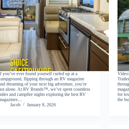
If you’ve ever found yourself curled up at a
Video
campground, flipping through an RV magazine
Traile
and dreaming of your next big adventure, you’re
throug
not alone. At RV Brands™, we’ve spent countless
magaz
miles and campfire nights exploring the best RV
for to
magazines…
the bu
Jacob
January 8, 2026