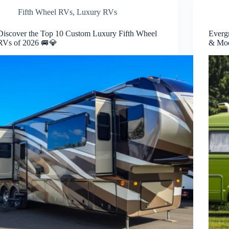
Fifth Wheel RVs
,
Luxury RVs
Discover the Top 10 Custom Luxury Fifth Wheel
Everg
RVs of 2026 🚐💎
& Mod