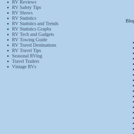
RV Reviews
RV Safety Tips
RV Shows
RV Statistics
Blog
RV Statistics and Trends
RV Statistics Graphs
RV Tech and Gadgets
RV Towing Guide
RV Travel Destinations
RV Travel Tips
Seasonal RVing
Travel Trailers
Vintage RVs