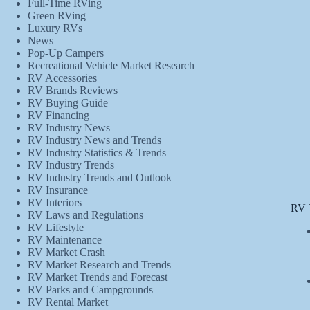
Full-Time RVing
Green RVing
Luxury RVs
News
Pop-Up Campers
Recreational Vehicle Market Research
RV Accessories
RV Brands Reviews
RV Buying Guide
RV Financing
RV Industry News
RV Industry News and Trends
RV Industry Statistics & Trends
RV Industry Trends
RV Industry Trends and Outlook
RV Insurance
RV Interiors
RV 
RV Laws and Regulations
RV Lifestyle
RV Maintenance
RV Market Crash
RV Market Research and Trends
RV Market Trends and Forecast
RV Parks and Campgrounds
RV Rental Market