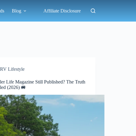
ds
Blog
Affiliate Disclosure
RV Lifestyle
iler Life Magazine Still Published? The Truth
led (2026) 🚐