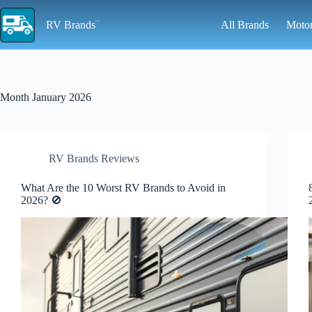
Skip
to
RV Brands
All Brands
Moto
content
Month
January 2026
RV Brands Reviews
What Are the 10 Worst RV Brands to Avoid in
2026? 🚫