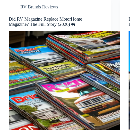
RV Brands Reviews
Did RV Magazine Replace MotorHome
Magazine? The Full Story (2026) 🚐