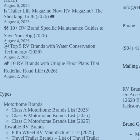
(2026)
August 6, 2026
info@rv
Is Trailer Life Magazine Now RV Magazine? The
Shocking Truth (2026) 🚐
August 4, 2026
Phone
🛠️ 10+ RV Brand Specific Maintenance Guides to
Save Your Rig (2026)
August 4, 2026
🚰 Top 5 RV Brands with Water Conservation
(904) 41
Technology (2026)
August 2, 2026
🏕️ 10 RV Brands with Unique Floor Plans That
Mailing 
Redefine Road Life (2026)
August 2, 2026
RV Bran
Types
c/o Acce
12620 Be
Motorhome Brands
Jacksonv
Class A Motorhome Brands List [2025]
Class B Motorhome Brands List [2025]
Class C Motorhome Brands List [2025]
Brand Ca
Towable RV Brands
Fifth Wheel RV Manufacturer List [2025]
Mo
Travel Trailer Brands – List of Travel Trailer